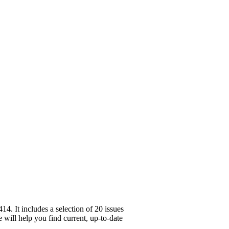
. It includes a selection of 20 issues
 will help you find current, up-to-date