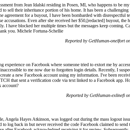
rassment from Jean Idalski residing in Posen, MI, who happens to be my 
 to sell their inheritance portion of his home. It has been a challengin
 the agreement for a buyout, I have been bombarded with disrespectful 
se accusations. Even after she received her $50,[redacted] buyout, the h
y. I have blocked her multiple times but the messages keep coming. Ca
nk you. Michele Fortuna-Schellie
Reported by GetHuman-onelfort on
ing experience on Facebook where someone tried to extort me by access
nd inaccessible to me now due to forgotten login details. Recently, I s
create a new Facebook account using my information. I've been receivi
ITCH that sent a verification code via text linked to a Facebook app. 
k account?
Reported by GetHuman-exlinefi o
e, Angela Hayes Atkinson, was logged out during the mass logout issu
ed to log back in but never received the code Facebook claimed to send 
se after Facebook acknowledged receiving it for review. Subsequently,