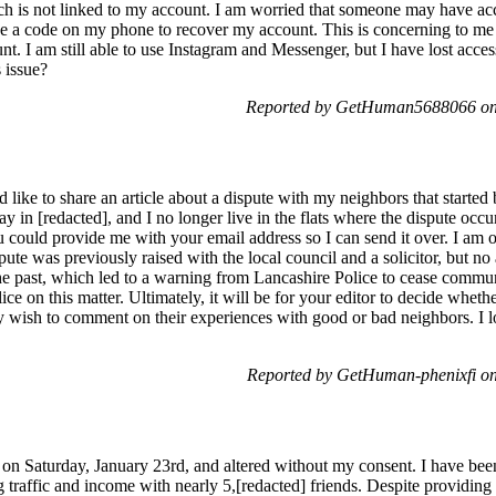
ch is not linked to my account. I am worried that someone may have a
ve a code on my phone to recover my account. This is concerning to me 
. I am still able to use Instagram and Messenger, but I have lost acc
 issue?
Reported by GetHuman5688066 on
d like to share an article about a dispute with my neighbors that started
y in [redacted], and I no longer live in the flats where the dispute occu
ou could provide me with your email address so I can send it over. I am
pute was previously raised with the local council and a solicitor, but no
 the past, which led to a warning from Lancashire Police to cease commu
e on this matter. Ultimately, it will be for your editor to decide whether 
 wish to comment on their experiences with good or bad neighbors. I l
Reported by GetHuman-phenixfi o
 Saturday, January 23rd, and altered without my consent. I have been 
ng traffic and income with nearly 5,[redacted] friends. Despite providing