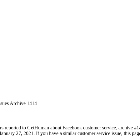
ssues Archive 1414
rs reported to GetHuman about Facebook customer service, archive #1414
anuary 27, 2021. If you have a similar customer service issue, this page