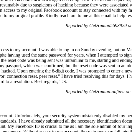
sumably due to suspicions of hacking because they were associated wit
ain access to my original Facebook account to stay connected with my 
d to my original profile. Kindly reach out to me at this email to help re
Reported by GetHuman5693929 on 
 access to my account. I was able to log in on Sunday evening, but on M
pite having used the same password for years, when I attempted to sig
the reset code was being sent was unfamiliar to me, starting and ending 
my passport, which was confirmed, but the reset code was sent to an old
hacked. Upon entering the 6-digit code, I was prompted to enter a new
or: connection reset, peer reset." I have tried resolving this for days. I 
rd to a resolution. Best regards, T.S.
Reported by GetHuman-onfireu on 
 account. Unfortunately, your security system mistakenly disabled my pe
andards. I have already submitted all the necessary identification doc
ount. My Facebook ID is crucial to me as I am the sole admin of four i
l awareness. Without access to my account, these groups may fall into t