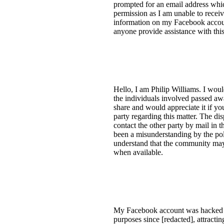
prompted for an email address whi
permission as I am unable to recei
information on my Facebook account
anyone provide assistance with this
Hello, I am Philip Williams. I woul
the individuals involved passed awa
share and would appreciate it if y
party regarding this matter. The dis
contact the other party by mail in
been a misunderstanding by the polic
understand that the community may
when available.
My Facebook account was hacked on
purposes since [redacted], attracti