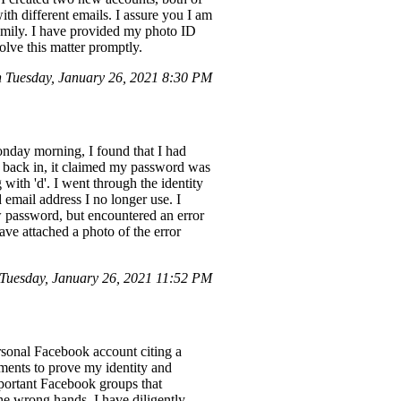
h different emails. I assure you I am
family. I have provided my photo ID
solve this matter promptly.
Tuesday, January 26, 2021 8:30 PM
onday morning, I found that I had
n back in, it claimed my password was
with 'd'. I went through the identity
 email address I no longer use. I
 password, but encountered an error
have attached a photo of the error
Tuesday, January 26, 2021 11:52 PM
rsonal Facebook account citing a
uments to prove my identity and
mportant Facebook groups that
he wrong hands. I have diligently