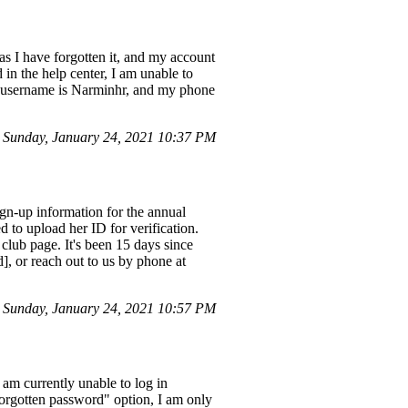
as I have forgotten it, and my account
in the help center, I am unable to
t username is Narminhr, and my phone
Sunday, January 24, 2021 10:37 PM
gn-up information for the annual
 to upload her ID for verification.
e club page. It's been 15 days since
d], or reach out to us by phone at
Sunday, January 24, 2021 10:57 PM
m currently unable to log in
orgotten password" option, I am only