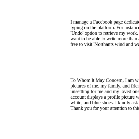
I manage a Facebook page dedicated
typing on the platform. For instance
'Undo' option to retrieve my work, a
want to be able to write more than 
free to visit 'Northants wind and w
To Whom It May Concern, I am wri
pictures of me, my family, and frie
unsettling for me and my loved one
account displays a profile picture 
white, and blue shoes. I kindly ask
Thank you for your attention to th