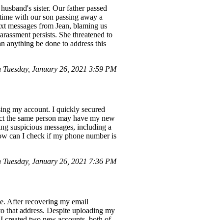
husband's sister. Our father passed
g time with our son passing away a
text messages from Jean, blaming us
arassment persists. She threatened to
n anything be done to address this
 Tuesday, January 26, 2021 3:59 PM
ing my account. I quickly secured
uspect the same person may have my new
ng suspicious messages, including a
How can I check if my phone number is
n Tuesday, January 26, 2021 7:36 PM
e. After recovering my email
to that address. Despite uploading my
 I created two new accounts, both of