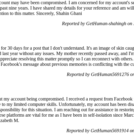
ccount may have been compromised. I am concerned for my account's sec
past nine years. I have shared my details for your reference and am willi
tion to this matter. Sincerely, Shahin Ghani
Reported by GetHuman-shahingh on 
for 30 days for a post that I don't understand. It's an image of skin ca
d last year without any issues. My mother recently passed away, and I
ppreciate resolving this matter promptly so I can reconnect with others.
e. Facebook's message about previous memories is conflicting with the cur
Reported by GetHuman5691276 on 
ut my account being compromised. I received a request from Facebook f
ue to my limited computer skills. Unfortunately, my account has been di
esponsibility for this situation. I am reaching out for assistance in res
ese platforms are vital for me as I have been in self-isolation since March
izabeth M.
Reported by GetHuman5691914 on 