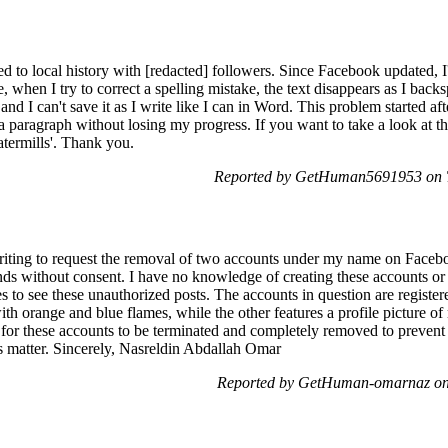
 to local history with [redacted] followers. Since Facebook updated, I
, when I try to correct a spelling mistake, the text disappears as I back
nd I can't save it as I write like I can in Word. This problem started af
a paragraph without losing my progress. If you want to take a look at th
atermills'. Thank you.
Reported by GetHuman5691953 on T
ting to request the removal of two accounts under my name on Faceb
nds without consent. I have no knowledge of creating these accounts or w
s to see these unauthorized posts. The accounts in question are regist
with orange and blue flames, while the other features a profile picture o
 for these accounts to be terminated and completely removed to prevent 
is matter. Sincerely, Nasreldin Abdallah Omar
Reported by GetHuman-omarnaz on 