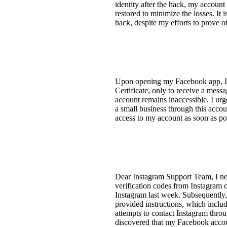
identity after the hack, my account
restored to minimize the losses. It
hack, despite my efforts to prove ot
Upon opening my Facebook app, I w
Certificate, only to receive a mes
account remains inaccessible. I urge
a small business through this accoun
access to my account as soon as pos
Dear Instagram Support Team, I nee
verification codes from Instagram 
Instagram last week. Subsequently, 
provided instructions, which inclu
attempts to contact Instagram throu
discovered that my Facebook accoun