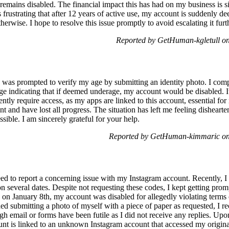
 remains disabled. The financial impact this has had on my business is s
 is frustrating that after 12 years of active use, my account is suddenly
herwise. I hope to resolve this issue promptly to avoid escalating it furt
Reported by GetHuman-kgletull o
as prompted to verify my age by submitting an identity photo. I compl
sage indicating that if deemed underage, my account would be disabled.
ntly require access, as my apps are linked to this account, essential for
t and have lost all progress. The situation has left me feeling dishearte
sible. I am sincerely grateful for your help.
Reported by GetHuman-kimmaric on
d to report a concerning issue with my Instagram account. Recently, 
on several dates. Despite not requesting these codes, I kept getting p
on January 8th, my account was disabled for allegedly violating terms o
ded submitting a photo of myself with a piece of paper as requested, I 
gh email or forms have been futile as I did not receive any replies. Upo
t is linked to an unknown Instagram account that accessed my origina