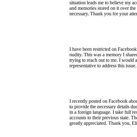
situation leads me to believe my a
and memories stored on it over the 
necessary. Thank you for your atten
I have been restricted on Facebook 
nudity. This was a memory I share
trying to reach out to me. I would a
representative to address this issu
I recently posted on Facebook abo
to provide the necessary details d
in a foreign language. I take full r
accounts to their previous state. Th
greatly appreciated. Thank you, El