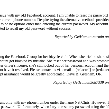
issue with my old Facebook account. I am unable to reset the password 
 current phone number. Despite trying the alternative methods provided 
 to be no options other than entering the current password. My accoun
pted to recall my old password without success.
Reported by GetHuman-narmin on 
g the Facebook Group for her bicycle club. When she tried to share si
account got blocked by mistake. She reset her password and was prompted
er driver's license, she's still locked out of her personal account and th
 to have it resolved. Please contact us via email at [redacted] or [redacte
ompt assistance would be greatly appreciated. Dave B. Gresham, OR
Reported by GetHuman5687339 on 
unt only with my phone number under the name Nat Chris. However, I a
password. Unfortunately, when I try to reset my password using the "f