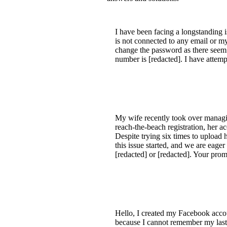
I have been facing a longstanding 
is not connected to any email or my
change the password as there seem
number is [redacted]. I have attem
My wife recently took over managin
reach-the-beach registration, her 
Despite trying six times to upload h
this issue started, and we are eager
[redacted] or [redacted]. Your pr
Hello, I created my Facebook acco
because I cannot remember my last 