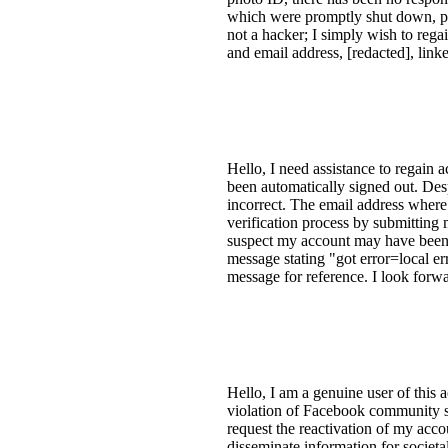
which were promptly shut down, pre
not a hacker; I simply wish to reg
and email address, [redacted], linke
Hello, I need assistance to regain
been automatically signed out. Des
incorrect. The email address where 
verification process by submitting 
suspect my account may have been 
message stating "got error=local err
message for reference. I look forwa
Hello, I am a genuine user of this
violation of Facebook community st
request the reactivation of my acc
disseminate information for societa