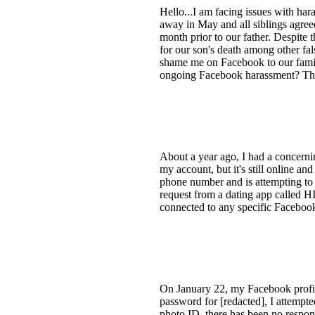
Hello...I am facing issues with ha
away in May and all siblings agreed
month prior to our father. Despite
for our son's death among other fal
shame me on Facebook to our famil
ongoing Facebook harassment? Tha
About a year ago, I had a concern
my account, but it's still online a
phone number and is attempting to 
request from a dating app called H
connected to any specific Faceboo
On January 22, my Facebook profil
password for [redacted], I attempt
photo ID, there has been no respon