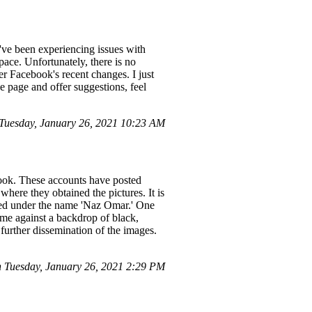
've been experiencing issues with
space. Unfortunately, there is no
ter Facebook's recent changes. I just
e page and offer suggestions, feel
uesday, January 26, 2021 10:23 AM
ook. These accounts have posted
here they obtained the pictures. It is
ered under the name 'Naz Omar.' One
f me against a backdrop of black,
further dissemination of the images.
Tuesday, January 26, 2021 2:29 PM