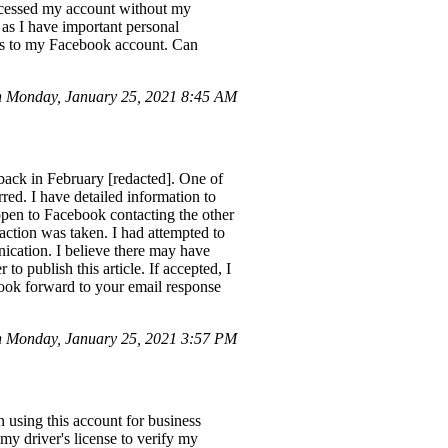
ccessed my account without my
as I have important personal
ess to my Facebook account. Can
 Monday, January 25, 2021 8:45 AM
 back in February [redacted]. One of
rred. I have detailed information to
 open to Facebook contacting the other
 action was taken. I had attempted to
nication. I believe there may have
to publish this article. If accepted, I
ook forward to your email response
n Monday, January 25, 2021 3:57 PM
using this account for business
 my driver's license to verify my