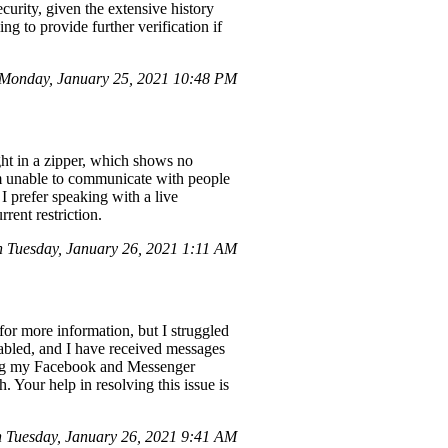
urity, given the extensive history
ng to provide further verification if
Monday, January 25, 2021 10:48 PM
ught in a zipper, which shows no
'm unable to communicate with people
 I prefer speaking with a live
rent restriction.
Tuesday, January 26, 2021 1:11 AM
or more information, but I struggled
sabled, and I have received messages
toring my Facebook and Messenger
. Your help in resolving this issue is
Tuesday, January 26, 2021 9:41 AM