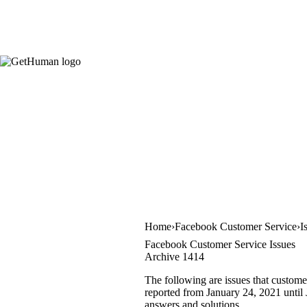
Home
Facebook Customer Service
I
Facebook Customer Service Issues
Archive 1414
The following are issues that custome
reported from January 24, 2021 until J
answers and solutions.