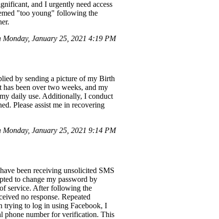
ignificant, and I urgently need access
 deemed "too young" following the
her.
n Monday, January 25, 2021 4:19 PM
ied by sending a picture of my Birth
 It has been over two weeks, and my
 my daily use. Additionally, I conduct
ned. Please assist me in recovering
 Monday, January 25, 2021 9:14 PM
I have been receiving unsolicited SMS
rompted to change my password by
f service. After following the
received no response. Repeated
n trying to log in using Facebook, I
l phone number for verification. This