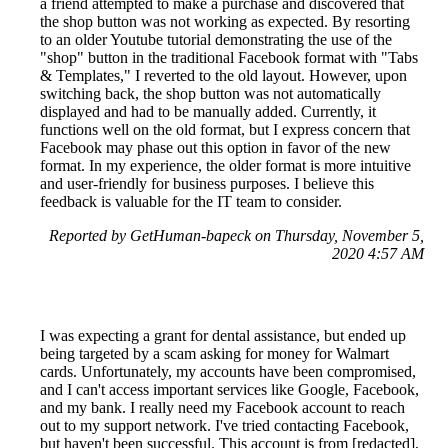
a friend attempted to make a purchase and discovered that
the shop button was not working as expected. By resorting
to an older Youtube tutorial demonstrating the use of the
"shop" button in the traditional Facebook format with "Tabs
& Templates," I reverted to the old layout. However, upon
switching back, the shop button was not automatically
displayed and had to be manually added. Currently, it
functions well on the old format, but I express concern that
Facebook may phase out this option in favor of the new
format. In my experience, the older format is more intuitive
and user-friendly for business purposes. I believe this
feedback is valuable for the IT team to consider.
Reported by GetHuman-bapeck on Thursday, November 5,
2020 4:57 AM
I was expecting a grant for dental assistance, but ended up
being targeted by a scam asking for money for Walmart
cards. Unfortunately, my accounts have been compromised,
and I can't access important services like Google, Facebook,
and my bank. I really need my Facebook account to reach
out to my support network. I've tried contacting Facebook,
but haven't been successful. This account is from [redacted],