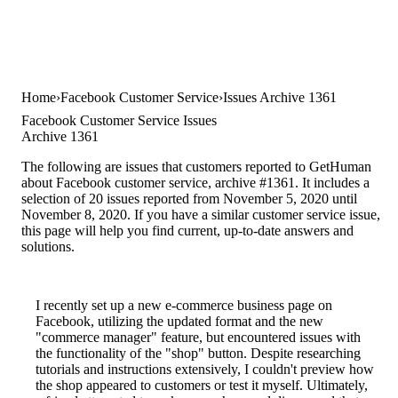
Home
Facebook Customer Service
Issues Archive 1361
Facebook Customer Service Issues
Archive 1361
The following are issues that customers reported to GetHuman
about Facebook customer service, archive #1361. It includes a
selection of 20 issues reported from November 5, 2020 until
November 8, 2020. If you have a similar customer service issue,
this page will help you find current, up-to-date answers and
solutions.
I recently set up a new e-commerce business page on
Facebook, utilizing the updated format and the new
"commerce manager" feature, but encountered issues with
the functionality of the "shop" button. Despite researching
tutorials and instructions extensively, I couldn't preview how
the shop appeared to customers or test it myself. Ultimately,