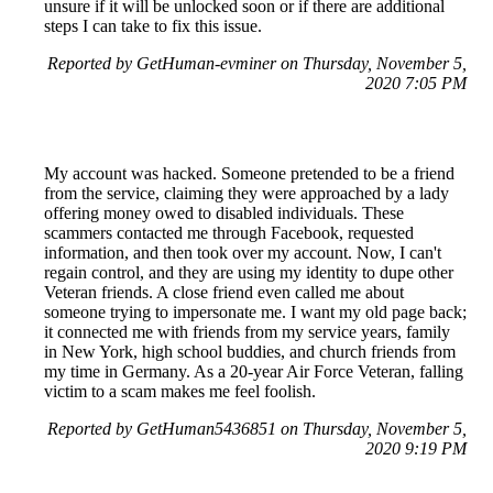
unsure if it will be unlocked soon or if there are additional
steps I can take to fix this issue.
Reported by GetHuman-evminer on Thursday, November 5,
2020 7:05 PM
My account was hacked. Someone pretended to be a friend
from the service, claiming they were approached by a lady
offering money owed to disabled individuals. These
scammers contacted me through Facebook, requested
information, and then took over my account. Now, I can't
regain control, and they are using my identity to dupe other
Veteran friends. A close friend even called me about
someone trying to impersonate me. I want my old page back;
it connected me with friends from my service years, family
in New York, high school buddies, and church friends from
my time in Germany. As a 20-year Air Force Veteran, falling
victim to a scam makes me feel foolish.
Reported by GetHuman5436851 on Thursday, November 5,
2020 9:19 PM