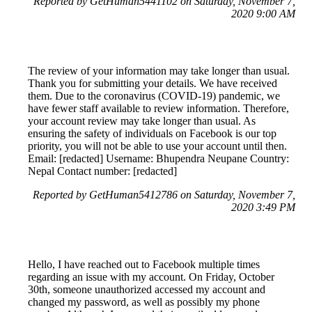
Reported by GetHuman5441102 on Saturday, November 7,
2020 9:00 AM
The review of your information may take longer than usual.
Thank you for submitting your details. We have received
them. Due to the coronavirus (COVID-19) pandemic, we
have fewer staff available to review information. Therefore,
your account review may take longer than usual. As
ensuring the safety of individuals on Facebook is our top
priority, you will not be able to use your account until then.
Email: [redacted] Username: Bhupendra Neupane Country:
Nepal Contact number: [redacted]
Reported by GetHuman5412786 on Saturday, November 7,
2020 3:49 PM
Hello, I have reached out to Facebook multiple times
regarding an issue with my account. On Friday, October
30th, someone unauthorized accessed my account and
changed my password, as well as possibly my phone