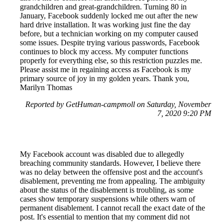
grandchildren and great-grandchildren. Turning 80 in
January, Facebook suddenly locked me out after the new
hard drive installation. It was working just fine the day
before, but a technician working on my computer caused
some issues. Despite trying various passwords, Facebook
continues to block my access. My computer functions
properly for everything else, so this restriction puzzles me.
Please assist me in regaining access as Facebook is my
primary source of joy in my golden years. Thank you,
Marilyn Thomas
Reported by GetHuman-campmoll on Saturday, November
7, 2020 9:20 PM
My Facebook account was disabled due to allegedly
breaching community standards. However, I believe there
was no delay between the offensive post and the account's
disablement, preventing me from appealing. The ambiguity
about the status of the disablement is troubling, as some
cases show temporary suspensions while others warn of
permanent disablement. I cannot recall the exact date of the
post. It's essential to mention that my comment did not