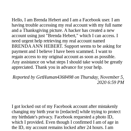
Hello, I am Brenda Hebert and I am a Facebook user. I am
having trouble accessing my real account with my full name
and a Thanksgiving picture. A hacker has created a new
account using just "Brenda Hebert," which I can access. I
need urgent help retrieving my real account named
BRENDA ANN HEBERT. Support seems to be asking for
payment and I believe I have been scammed. I want to
regain access to my original account as soon as possible.
Any assistance on what steps I should take would be greatly
appreciated. Thank you in advance for your help.
Reported by GetHuman4368498 on Thursday, November 5,
2020 6:59 PM
I got locked out of my Facebook account after mistakenly
changing my birth year to [redacted] while trying to protect
my birthdate's privacy. Facebook requested a photo ID,
which I provided. Even though I confirmed I am of age in
the ID, my account remains locked after 24 hours. I am