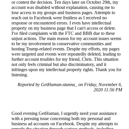
or contest the decision. Ten days later on October 29th, my
account was disabled without explanation, causing me to
lose access to my groups and business pages. Attempts to
reach out to Facebook were fruitless as I received no
response or encountered errors. I even have intellectual
property on my business page that I can't access or delete.
I've filed complaints with the FTC and BBB due to these
unjust actions. The main reason for my account issues seems
to be my involvement in conservative communities and
hosting Trump-related events. Despite my efforts, my pages
were targeted and events were repeatedly deleted, leading to
further account troubles for my friend, Chris. This situation
not only feels criminal but also discriminatory, and it
infringes upon my intellectual property rights. Thank you for
listening.
Reported by GetHuman-stunna_ on Friday, November 6,
2020 11:56 PM
Good evening GetHuman, I urgently need your assistance
with a pressing issue concerning both my personal and
business ad accounts on Facebook. Despite my attempts to
remedy the situation through various methods, including