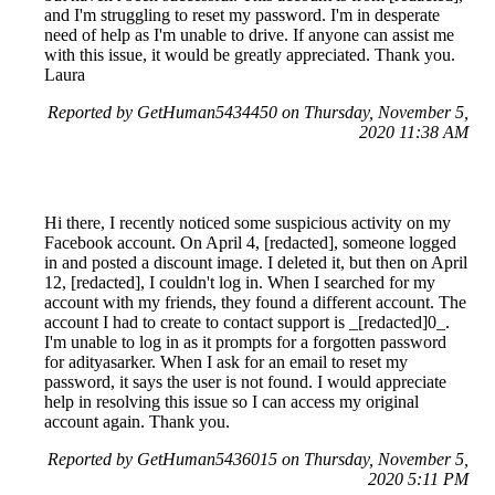
and I'm struggling to reset my password. I'm in desperate
need of help as I'm unable to drive. If anyone can assist me
with this issue, it would be greatly appreciated. Thank you.
Laura
Reported by GetHuman5434450 on Thursday, November 5,
2020 11:38 AM
Hi there, I recently noticed some suspicious activity on my
Facebook account. On April 4, [redacted], someone logged
in and posted a discount image. I deleted it, but then on April
12, [redacted], I couldn't log in. When I searched for my
account with my friends, they found a different account. The
account I had to create to contact support is _[redacted]0_.
I'm unable to log in as it prompts for a forgotten password
for adityasarker. When I ask for an email to reset my
password, it says the user is not found. I would appreciate
help in resolving this issue so I can access my original
account again. Thank you.
Reported by GetHuman5436015 on Thursday, November 5,
2020 5:11 PM