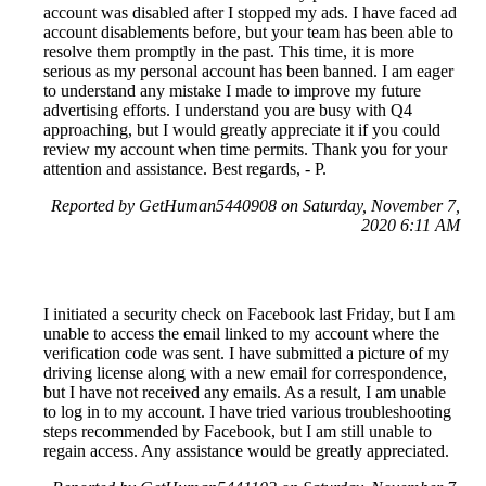
account was disabled after I stopped my ads. I have faced ad
account disablements before, but your team has been able to
resolve them promptly in the past. This time, it is more
serious as my personal account has been banned. I am eager
to understand any mistake I made to improve my future
advertising efforts. I understand you are busy with Q4
approaching, but I would greatly appreciate it if you could
review my account when time permits. Thank you for your
attention and assistance. Best regards, - P.
Reported by GetHuman5440908 on Saturday, November 7,
2020 6:11 AM
I initiated a security check on Facebook last Friday, but I am
unable to access the email linked to my account where the
verification code was sent. I have submitted a picture of my
driving license along with a new email for correspondence,
but I have not received any emails. As a result, I am unable
to log in to my account. I have tried various troubleshooting
steps recommended by Facebook, but I am still unable to
regain access. Any assistance would be greatly appreciated.