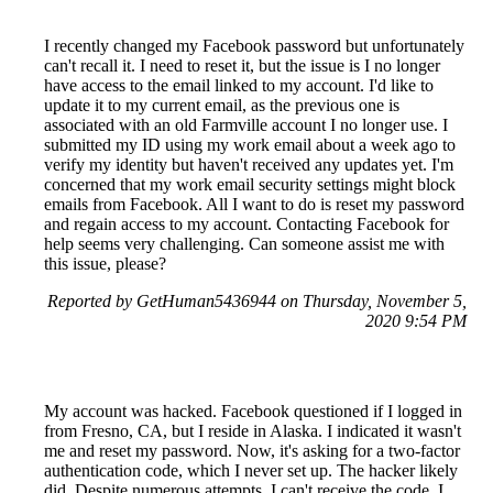
I recently changed my Facebook password but unfortunately
can't recall it. I need to reset it, but the issue is I no longer
have access to the email linked to my account. I'd like to
update it to my current email, as the previous one is
associated with an old Farmville account I no longer use. I
submitted my ID using my work email about a week ago to
verify my identity but haven't received any updates yet. I'm
concerned that my work email security settings might block
emails from Facebook. All I want to do is reset my password
and regain access to my account. Contacting Facebook for
help seems very challenging. Can someone assist me with
this issue, please?
Reported by GetHuman5436944 on Thursday, November 5,
2020 9:54 PM
My account was hacked. Facebook questioned if I logged in
from Fresno, CA, but I reside in Alaska. I indicated it wasn't
me and reset my password. Now, it's asking for a two-factor
authentication code, which I never set up. The hacker likely
did. Despite numerous attempts, I can't receive the code. I