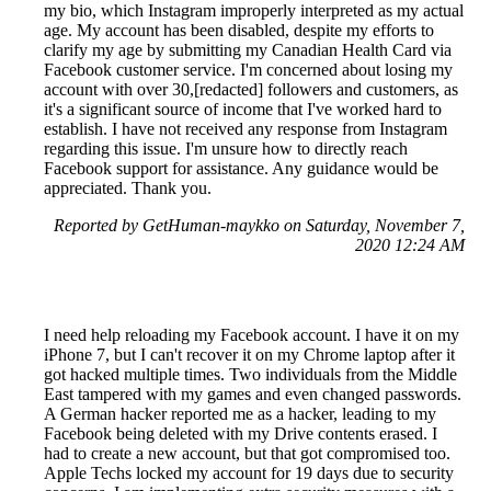
my bio, which Instagram improperly interpreted as my actual
age. My account has been disabled, despite my efforts to
clarify my age by submitting my Canadian Health Card via
Facebook customer service. I'm concerned about losing my
account with over 30,[redacted] followers and customers, as
it's a significant source of income that I've worked hard to
establish. I have not received any response from Instagram
regarding this issue. I'm unsure how to directly reach
Facebook support for assistance. Any guidance would be
appreciated. Thank you.
Reported by GetHuman-maykko on Saturday, November 7,
2020 12:24 AM
I need help reloading my Facebook account. I have it on my
iPhone 7, but I can't recover it on my Chrome laptop after it
got hacked multiple times. Two individuals from the Middle
East tampered with my games and even changed passwords.
A German hacker reported me as a hacker, leading to my
Facebook being deleted with my Drive contents erased. I
had to create a new account, but that got compromised too.
Apple Techs locked my account for 19 days due to security