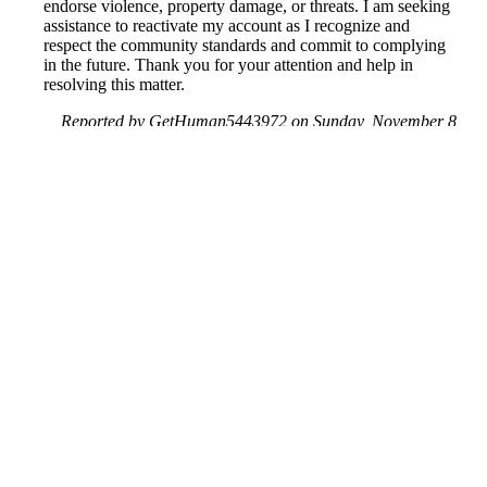
endorse violence, property damage, or threats. I am seeking
assistance to reactivate my account as I recognize and
respect the community standards and commit to complying
in the future. Thank you for your attention and help in
resolving this matter.
Reported by GetHuman5443972 on Sunday, November 8,
2020 4:41 PM
Help me with my Facebook issue
Facebook Customer Service & Contact Information
Common Problems and How to Solve Them
Get an Answer to a Question
Previous issue archive
Next issue archive
For consumers
Suggest a company
Search for a company
Company listings A-Z
GetHuman
About GetHuman
History of GetHuman