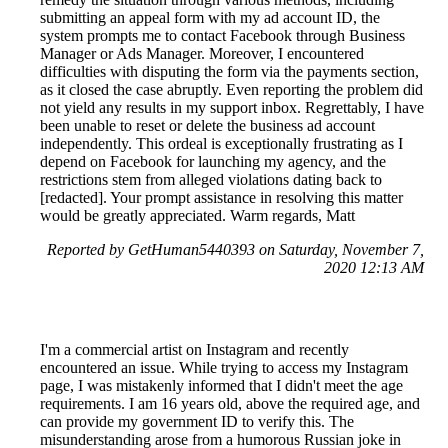
submitting an appeal form with my ad account ID, the
system prompts me to contact Facebook through Business
Manager or Ads Manager. Moreover, I encountered
difficulties with disputing the form via the payments section,
as it closed the case abruptly. Even reporting the problem did
not yield any results in my support inbox. Regrettably, I have
been unable to reset or delete the business ad account
independently. This ordeal is exceptionally frustrating as I
depend on Facebook for launching my agency, and the
restrictions stem from alleged violations dating back to
[redacted]. Your prompt assistance in resolving this matter
would be greatly appreciated. Warm regards, Matt
Reported by GetHuman5440393 on Saturday, November 7,
2020 12:13 AM
I'm a commercial artist on Instagram and recently
encountered an issue. While trying to access my Instagram
page, I was mistakenly informed that I didn't meet the age
requirements. I am 16 years old, above the required age, and
can provide my government ID to verify this. The
misunderstanding arose from a humorous Russian joke in