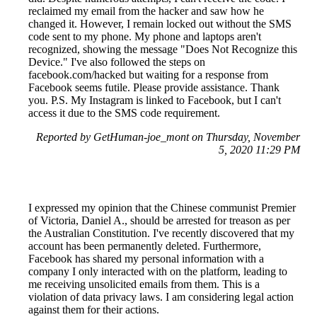
reclaimed my email from the hacker and saw how he
changed it. However, I remain locked out without the SMS
code sent to my phone. My phone and laptops aren't
recognized, showing the message "Does Not Recognize this
Device." I've also followed the steps on
facebook.com/hacked but waiting for a response from
Facebook seems futile. Please provide assistance. Thank
you. P.S. My Instagram is linked to Facebook, but I can't
access it due to the SMS code requirement.
Reported by GetHuman-joe_mont on Thursday, November
5, 2020 11:29 PM
I expressed my opinion that the Chinese communist Premier
of Victoria, Daniel A., should be arrested for treason as per
the Australian Constitution. I've recently discovered that my
account has been permanently deleted. Furthermore,
Facebook has shared my personal information with a
company I only interacted with on the platform, leading to
me receiving unsolicited emails from them. This is a
violation of data privacy laws. I am considering legal action
against them for their actions.