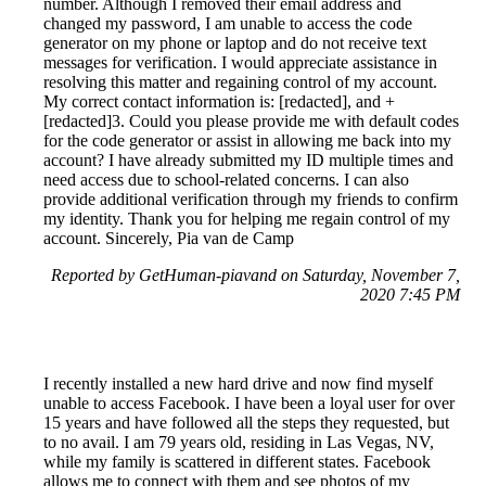
number. Although I removed their email address and
changed my password, I am unable to access the code
generator on my phone or laptop and do not receive text
messages for verification. I would appreciate assistance in
resolving this matter and regaining control of my account.
My correct contact information is: [redacted], and +
[redacted]3. Could you please provide me with default codes
for the code generator or assist in allowing me back into my
account? I have already submitted my ID multiple times and
need access due to school-related concerns. I can also
provide additional verification through my friends to confirm
my identity. Thank you for helping me regain control of my
account. Sincerely, Pia van de Camp
Reported by GetHuman-piavand on Saturday, November 7,
2020 7:45 PM
I recently installed a new hard drive and now find myself
unable to access Facebook. I have been a loyal user for over
15 years and have followed all the steps they requested, but
to no avail. I am 79 years old, residing in Las Vegas, NV,
while my family is scattered in different states. Facebook
allows me to connect with them and see photos of my