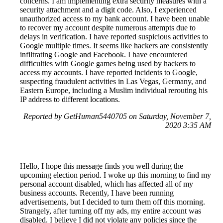
concerns. I am implementing extra security measures with a
security attachment and a digit code. Also, I experienced
unauthorized access to my bank account. I have been unable
to recover my account despite numerous attempts due to
delays in verification. I have reported suspicious activities to
Google multiple times. It seems like hackers are consistently
infiltrating Google and Facebook. I have encountered
difficulties with Google games being used by hackers to
access my accounts. I have reported incidents to Google,
suspecting fraudulent activities in Las Vegas, Germany, and
Eastern Europe, including a Muslim individual rerouting his
IP address to different locations.
Reported by GetHuman5440705 on Saturday, November 7,
2020 3:35 AM
Hello, I hope this message finds you well during the
upcoming election period. I woke up this morning to find my
personal account disabled, which has affected all of my
business accounts. Recently, I have been running
advertisements, but I decided to turn them off this morning.
Strangely, after turning off my ads, my entire account was
disabled. I believe I did not violate any policies since the