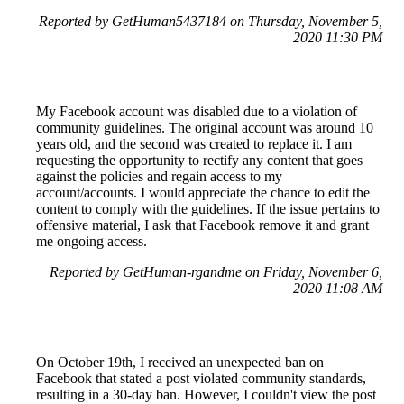
Reported by GetHuman5437184 on Thursday, November 5,
2020 11:30 PM
My Facebook account was disabled due to a violation of
community guidelines. The original account was around 10
years old, and the second was created to replace it. I am
requesting the opportunity to rectify any content that goes
against the policies and regain access to my
account/accounts. I would appreciate the chance to edit the
content to comply with the guidelines. If the issue pertains to
offensive material, I ask that Facebook remove it and grant
me ongoing access.
Reported by GetHuman-rgandme on Friday, November 6,
2020 11:08 AM
On October 19th, I received an unexpected ban on
Facebook that stated a post violated community standards,
resulting in a 30-day ban. However, I couldn't view the post