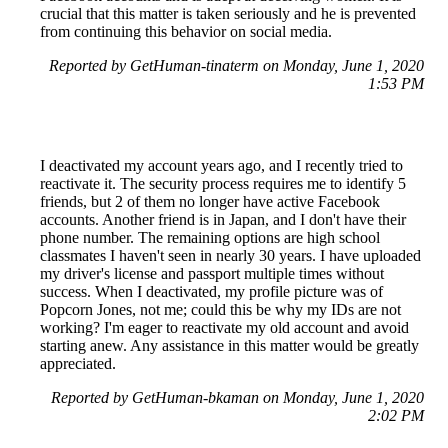
crucial that this matter is taken seriously and he is prevented
from continuing this behavior on social media.
Reported by GetHuman-tinaterm on Monday, June 1, 2020
1:53 PM
I deactivated my account years ago, and I recently tried to
reactivate it. The security process requires me to identify 5
friends, but 2 of them no longer have active Facebook
accounts. Another friend is in Japan, and I don't have their
phone number. The remaining options are high school
classmates I haven't seen in nearly 30 years. I have uploaded
my driver's license and passport multiple times without
success. When I deactivated, my profile picture was of
Popcorn Jones, not me; could this be why my IDs are not
working? I'm eager to reactivate my old account and avoid
starting anew. Any assistance in this matter would be greatly
appreciated.
Reported by GetHuman-bkaman on Monday, June 1, 2020
2:02 PM