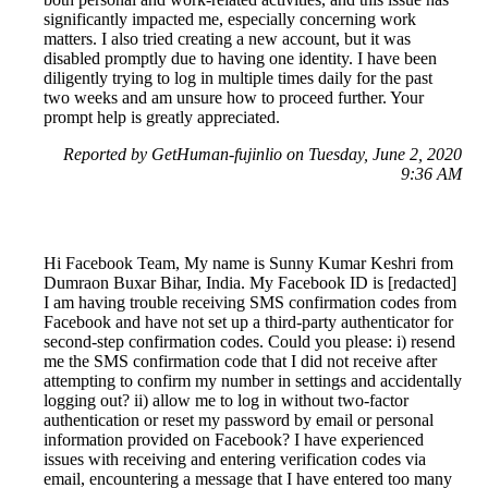
significantly impacted me, especially concerning work
matters. I also tried creating a new account, but it was
disabled promptly due to having one identity. I have been
diligently trying to log in multiple times daily for the past
two weeks and am unsure how to proceed further. Your
prompt help is greatly appreciated.
Reported by GetHuman-fujinlio on Tuesday, June 2, 2020
9:36 AM
Hi Facebook Team, My name is Sunny Kumar Keshri from
Dumraon Buxar Bihar, India. My Facebook ID is [redacted]
I am having trouble receiving SMS confirmation codes from
Facebook and have not set up a third-party authenticator for
second-step confirmation codes. Could you please: i) resend
me the SMS confirmation code that I did not receive after
attempting to confirm my number in settings and accidentally
logging out? ii) allow me to log in without two-factor
authentication or reset my password by email or personal
information provided on Facebook? I have experienced
issues with receiving and entering verification codes via
email, encountering a message that I have entered too many