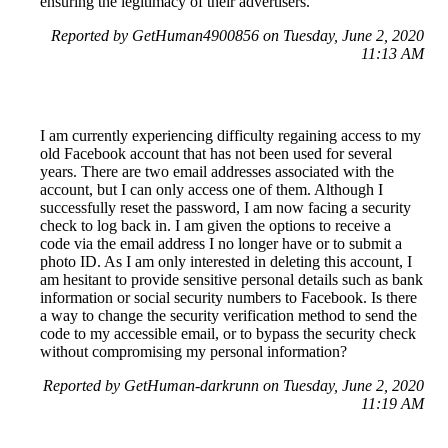
ensuring the legitimacy of their advertisers.
Reported by GetHuman4900856 on Tuesday, June 2, 2020
11:13 AM
I am currently experiencing difficulty regaining access to my
old Facebook account that has not been used for several
years. There are two email addresses associated with the
account, but I can only access one of them. Although I
successfully reset the password, I am now facing a security
check to log back in. I am given the options to receive a
code via the email address I no longer have or to submit a
photo ID. As I am only interested in deleting this account, I
am hesitant to provide sensitive personal details such as bank
information or social security numbers to Facebook. Is there
a way to change the security verification method to send the
code to my accessible email, or to bypass the security check
without compromising my personal information?
Reported by GetHuman-darkrunn on Tuesday, June 2, 2020
11:19 AM