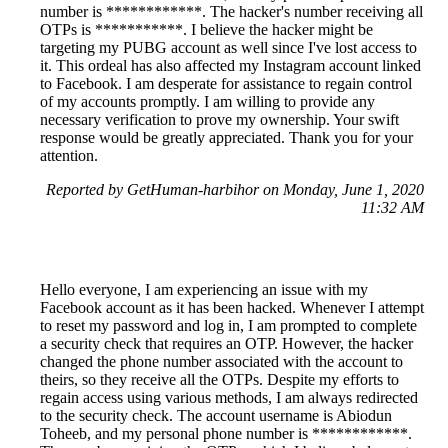
number is ************. The hacker's number receiving all
OTPs is ***********. I believe the hacker might be
targeting my PUBG account as well since I've lost access to
it. This ordeal has also affected my Instagram account linked
to Facebook. I am desperate for assistance to regain control
of my accounts promptly. I am willing to provide any
necessary verification to prove my ownership. Your swift
response would be greatly appreciated. Thank you for your
attention.
Reported by GetHuman-harbihor on Monday, June 1, 2020
11:32 AM
Hello everyone, I am experiencing an issue with my
Facebook account as it has been hacked. Whenever I attempt
to reset my password and log in, I am prompted to complete
a security check that requires an OTP. However, the hacker
changed the phone number associated with the account to
theirs, so they receive all the OTPs. Despite my efforts to
regain access using various methods, I am always redirected
to the security check. The account username is Abiodun
Toheeb, and my personal phone number is ************.