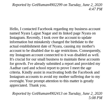
Reported by GetHuman4902299 on Tuesday, June 2, 2020
4:47 PM
Hello, I contacted Facebook regarding my business account
named Nyara Lajpat Nagar and its linked page Nyara on
Instagram. Recently, I took over the account to update
information but mistakenly changed the birthdate to the
actual establishment date of Nyara, causing my mother's
account to be disabled due to age restrictions. Consequently,
my Instagram account connected to it was disabled as well.
It's crucial for our small business to maintain these accounts
for growth. I've already submitted a report and provided my
Aadhar card and school report to prove I meet the age
criteria. Kindly assist in reactivating both the Facebook and
Instagram accounts to avoid my mother suffering due to my
oversight. Your prompt attention to this matter is greatly
appreciated. Thank you.
Reported by GetHuman4902413 on Tuesday, June 2, 2020
5:08 PM