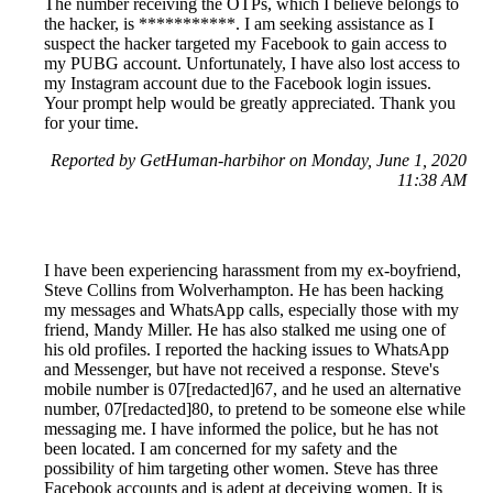
The number receiving the OTPs, which I believe belongs to
the hacker, is ***********. I am seeking assistance as I
suspect the hacker targeted my Facebook to gain access to
my PUBG account. Unfortunately, I have also lost access to
my Instagram account due to the Facebook login issues.
Your prompt help would be greatly appreciated. Thank you
for your time.
Reported by GetHuman-harbihor on Monday, June 1, 2020
11:38 AM
I have been experiencing harassment from my ex-boyfriend,
Steve Collins from Wolverhampton. He has been hacking
my messages and WhatsApp calls, especially those with my
friend, Mandy Miller. He has also stalked me using one of
his old profiles. I reported the hacking issues to WhatsApp
and Messenger, but have not received a response. Steve's
mobile number is 07[redacted]67, and he used an alternative
number, 07[redacted]80, to pretend to be someone else while
messaging me. I have informed the police, but he has not
been located. I am concerned for my safety and the
possibility of him targeting other women. Steve has three
Facebook accounts and is adept at deceiving women. It is