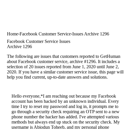
Home
Facebook Customer Service
Issues Archive 1296
Facebook Customer Service Issues
Archive 1296
The following are issues that customers reported to GetHuman
about Facebook customer service, archive #1296. It includes a
selection of 20 issues reported from June 1, 2020 until June 2,
2020. If you have a similar customer service issue, this page will
help you find current, up-to-date answers and solutions.
Hello everyone,*I am reaching out because my Facebook
account has been hacked by an unknown individual. Every
time I try to reset my password and log in, it prompts me to
go through a security check requiring an OTP sent to a new
phone number the hacker has added. I've attempted various
methods but always end up stuck on the security check. My
username is Abiodun Toheeb, and my personal phone