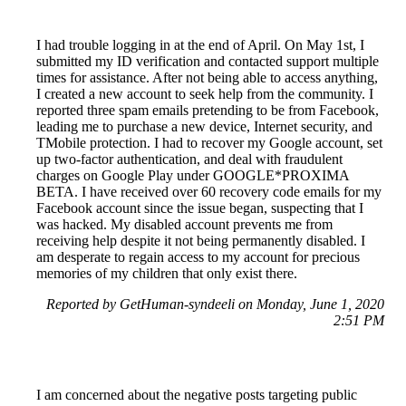
I had trouble logging in at the end of April. On May 1st, I
submitted my ID verification and contacted support multiple
times for assistance. After not being able to access anything,
I created a new account to seek help from the community. I
reported three spam emails pretending to be from Facebook,
leading me to purchase a new device, Internet security, and
TMobile protection. I had to recover my Google account, set
up two-factor authentication, and deal with fraudulent
charges on Google Play under GOOGLE*PROXIMA
BETA. I have received over 60 recovery code emails for my
Facebook account since the issue began, suspecting that I
was hacked. My disabled account prevents me from
receiving help despite it not being permanently disabled. I
am desperate to regain access to my account for precious
memories of my children that only exist there.
Reported by GetHuman-syndeeli on Monday, June 1, 2020
2:51 PM
I am concerned about the negative posts targeting public