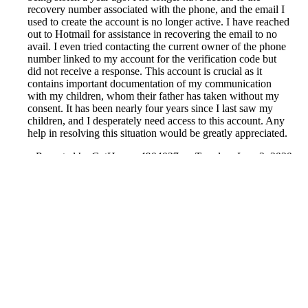
recovery number associated with the phone, and the email I
used to create the account is no longer active. I have reached
out to Hotmail for assistance in recovering the email to no
avail. I even tried contacting the current owner of the phone
number linked to my account for the verification code but
did not receive a response. This account is crucial as it
contains important documentation of my communication
with my children, whom their father has taken without my
consent. It has been nearly four years since I last saw my
children, and I desperately need access to this account. Any
help in resolving this situation would be greatly appreciated.
Reported by GetHuman4904027 on Tuesday, June 2, 2020
10:42 PM
Help me with my Facebook issue
Facebook Customer Service & Contact Information
Common Problems and How to Solve Them
Get an Answer to a Question
Previous issue archive
Next issue archive
For consumers