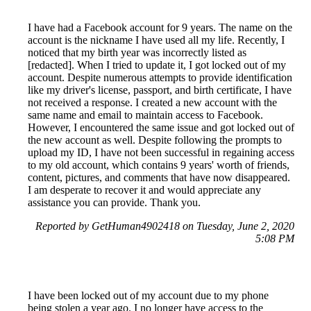
I have had a Facebook account for 9 years. The name on the
account is the nickname I have used all my life. Recently, I
noticed that my birth year was incorrectly listed as
[redacted]. When I tried to update it, I got locked out of my
account. Despite numerous attempts to provide identification
like my driver's license, passport, and birth certificate, I have
not received a response. I created a new account with the
same name and email to maintain access to Facebook.
However, I encountered the same issue and got locked out of
the new account as well. Despite following the prompts to
upload my ID, I have not been successful in regaining access
to my old account, which contains 9 years' worth of friends,
content, pictures, and comments that have now disappeared.
I am desperate to recover it and would appreciate any
assistance you can provide. Thank you.
Reported by GetHuman4902418 on Tuesday, June 2, 2020
5:08 PM
I have been locked out of my account due to my phone
being stolen a year ago. I no longer have access to the