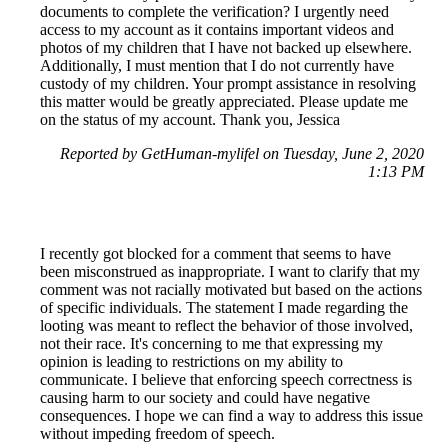
documents to complete the verification? I urgently need
access to my account as it contains important videos and
photos of my children that I have not backed up elsewhere.
Additionally, I must mention that I do not currently have
custody of my children. Your prompt assistance in resolving
this matter would be greatly appreciated. Please update me
on the status of my account. Thank you, Jessica
Reported by GetHuman-mylifel on Tuesday, June 2, 2020
1:13 PM
I recently got blocked for a comment that seems to have
been misconstrued as inappropriate. I want to clarify that my
comment was not racially motivated but based on the actions
of specific individuals. The statement I made regarding the
looting was meant to reflect the behavior of those involved,
not their race. It's concerning to me that expressing my
opinion is leading to restrictions on my ability to
communicate. I believe that enforcing speech correctness is
causing harm to our society and could have negative
consequences. I hope we can find a way to address this issue
without impeding freedom of speech.