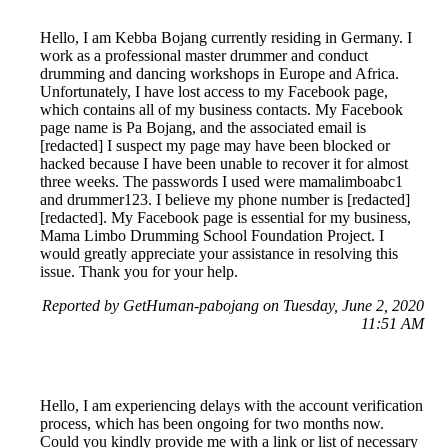
Hello, I am Kebba Bojang currently residing in Germany. I
work as a professional master drummer and conduct
drumming and dancing workshops in Europe and Africa.
Unfortunately, I have lost access to my Facebook page,
which contains all of my business contacts. My Facebook
page name is Pa Bojang, and the associated email is
[redacted] I suspect my page may have been blocked or
hacked because I have been unable to recover it for almost
three weeks. The passwords I used were mamalimboabc1
and drummer123. I believe my phone number is [redacted]
[redacted]. My Facebook page is essential for my business,
Mama Limbo Drumming School Foundation Project. I
would greatly appreciate your assistance in resolving this
issue. Thank you for your help.
Reported by GetHuman-pabojang on Tuesday, June 2, 2020
11:51 AM
Hello, I am experiencing delays with the account verification
process, which has been ongoing for two months now.
Could you kindly provide me with a link or list of necessary