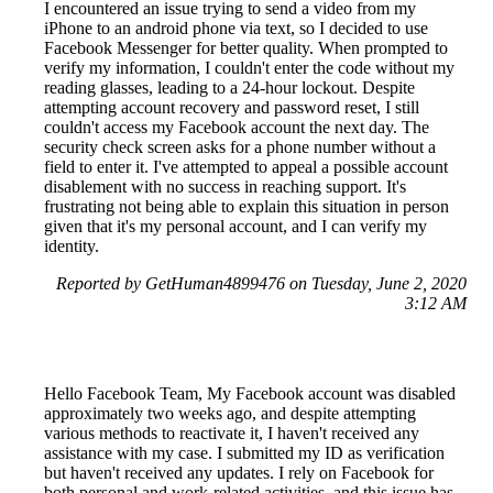
I encountered an issue trying to send a video from my
iPhone to an android phone via text, so I decided to use
Facebook Messenger for better quality. When prompted to
verify my information, I couldn't enter the code without my
reading glasses, leading to a 24-hour lockout. Despite
attempting account recovery and password reset, I still
couldn't access my Facebook account the next day. The
security check screen asks for a phone number without a
field to enter it. I've attempted to appeal a possible account
disablement with no success in reaching support. It's
frustrating not being able to explain this situation in person
given that it's my personal account, and I can verify my
identity.
Reported by GetHuman4899476 on Tuesday, June 2, 2020
3:12 AM
Hello Facebook Team, My Facebook account was disabled
approximately two weeks ago, and despite attempting
various methods to reactivate it, I haven't received any
assistance with my case. I submitted my ID as verification
but haven't received any updates. I rely on Facebook for
both personal and work-related activities, and this issue has