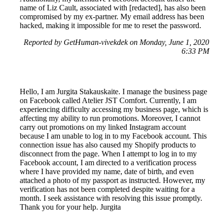
name of Liz Cault, associated with [redacted], has also been
compromised by my ex-partner. My email address has been
hacked, making it impossible for me to reset the password.
Reported by GetHuman-vivekdek on Monday, June 1, 2020
6:33 PM
Hello, I am Jurgita Stakauskaite. I manage the business page
on Facebook called Atelier JST Comfort. Currently, I am
experiencing difficulty accessing my business page, which is
affecting my ability to run promotions. Moreover, I cannot
carry out promotions on my linked Instagram account
because I am unable to log in to my Facebook account. This
connection issue has also caused my Shopify products to
disconnect from the page. When I attempt to log in to my
Facebook account, I am directed to a verification process
where I have provided my name, date of birth, and even
attached a photo of my passport as instructed. However, my
verification has not been completed despite waiting for a
month. I seek assistance with resolving this issue promptly.
Thank you for your help. Jurgita