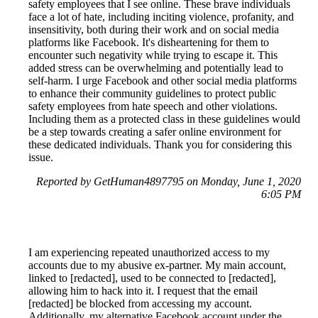
safety employees that I see online. These brave individuals
face a lot of hate, including inciting violence, profanity, and
insensitivity, both during their work and on social media
platforms like Facebook. It's disheartening for them to
encounter such negativity while trying to escape it. This
added stress can be overwhelming and potentially lead to
self-harm. I urge Facebook and other social media platforms
to enhance their community guidelines to protect public
safety employees from hate speech and other violations.
Including them as a protected class in these guidelines would
be a step towards creating a safer online environment for
these dedicated individuals. Thank you for considering this
issue.
Reported by GetHuman4897795 on Monday, June 1, 2020
6:05 PM
I am experiencing repeated unauthorized access to my
accounts due to my abusive ex-partner. My main account,
linked to [redacted], used to be connected to [redacted],
allowing him to hack into it. I request that the email
[redacted] be blocked from accessing my account.
Additionally, my alternative Facebook account under the