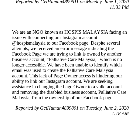
Reported by GetHuman4899511 on Monday, June 1, 2020
11:33 PM
We are an NGO known as HOSPIS MALAYSIA facing an
issue with connecting our Instagram account
@hospismalaysia to our Facebook page. Despite several
attempts, we received an error message indicating the
Facebook Page we are trying to link is owned by another
business account, "Palliative Care Malaysia," which is no
longer accessible. We have been unable to identify which
email was used to create the Palliative Care Malaysia
account. This lack of Page Owner access is hindering our
ability to link our Instagram account. We are seeking
assistance in changing the Page Owner to a valid account
and removing the disabled business account, Palliative Care
Malaysia, from the ownership of our Facebook page.
Reported by GetHuman4899801 on Tuesday, June 2, 2020
1:18 AM