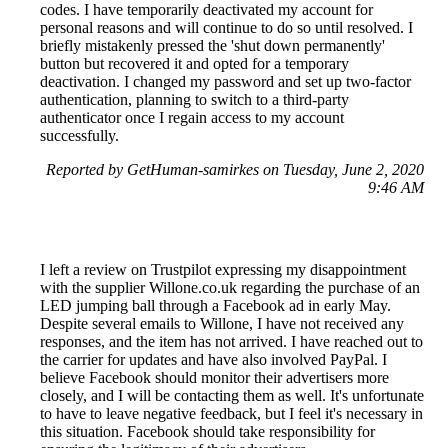
codes. I have temporarily deactivated my account for
personal reasons and will continue to do so until resolved. I
briefly mistakenly pressed the 'shut down permanently'
button but recovered it and opted for a temporary
deactivation. I changed my password and set up two-factor
authentication, planning to switch to a third-party
authenticator once I regain access to my account
successfully.
Reported by GetHuman-samirkes on Tuesday, June 2, 2020
9:46 AM
I left a review on Trustpilot expressing my disappointment
with the supplier Willone.co.uk regarding the purchase of an
LED jumping ball through a Facebook ad in early May.
Despite several emails to Willone, I have not received any
responses, and the item has not arrived. I have reached out to
the carrier for updates and have also involved PayPal. I
believe Facebook should monitor their advertisers more
closely, and I will be contacting them as well. It's unfortunate
to have to leave negative feedback, but I feel it's necessary in
this situation. Facebook should take responsibility for