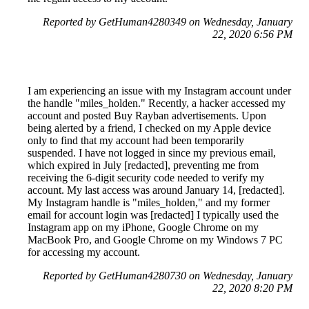
Reported by GetHuman4280349 on Wednesday, January
22, 2020 6:56 PM
I am experiencing an issue with my Instagram account under
the handle "miles_holden." Recently, a hacker accessed my
account and posted Buy Rayban advertisements. Upon
being alerted by a friend, I checked on my Apple device
only to find that my account had been temporarily
suspended. I have not logged in since my previous email,
which expired in July [redacted], preventing me from
receiving the 6-digit security code needed to verify my
account. My last access was around January 14, [redacted].
My Instagram handle is "miles_holden," and my former
email for account login was [redacted] I typically used the
Instagram app on my iPhone, Google Chrome on my
MacBook Pro, and Google Chrome on my Windows 7 PC
for accessing my account.
Reported by GetHuman4280730 on Wednesday, January
22, 2020 8:20 PM