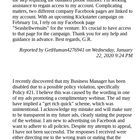
assistance to regain access to my account. Complicating
matters, two different company Facebook pages are linked to
my account. With an upcoming Kickstarter campaign on
February 1st, I rely on my Facebook page
"Seashellwetsuits" for the venture. It's crucial to have access
to that page for the campaign. Thank you for any help and
guidance in advance. Best regards, G.R.
Reported by GetHuman4276941 on Wednesday, January
22, 2020 9:24 PM
I recently discovered that my Business Manager has been
disabled due to a possible policy violation, specifically
Policy #21. I believe this was caused by the wording in one
of my ads promoting a complimentary webinar. The ad may
have implied a "get rich quick" scheme, which was
unintentional. I acknowledge my mistake and will make sure
to be transparent in my future ads, clearly stating the purpose
of the webinar. I am new to advertising on Facebook and
want to adhere to all policies. Despite my attempts to appeal,
I have not been successful. The responses I received were
either directing me to the wrong team or stating that the