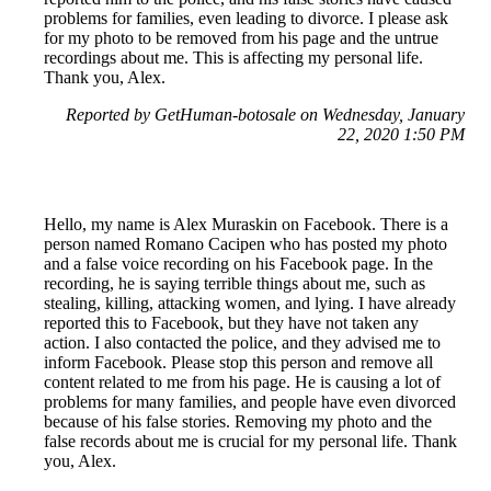
problems for families, even leading to divorce. I please ask
for my photo to be removed from his page and the untrue
recordings about me. This is affecting my personal life.
Thank you, Alex.
Reported by GetHuman-botosale on Wednesday, January
22, 2020 1:50 PM
Hello, my name is Alex Muraskin on Facebook. There is a
person named Romano Cacipen who has posted my photo
and a false voice recording on his Facebook page. In the
recording, he is saying terrible things about me, such as
stealing, killing, attacking women, and lying. I have already
reported this to Facebook, but they have not taken any
action. I also contacted the police, and they advised me to
inform Facebook. Please stop this person and remove all
content related to me from his page. He is causing a lot of
problems for many families, and people have even divorced
because of his false stories. Removing my photo and the
false records about me is crucial for my personal life. Thank
you, Alex.