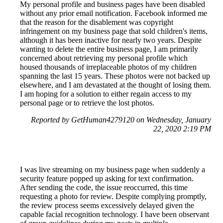
My personal profile and business pages have been disabled
without any prior email notification. Facebook informed me
that the reason for the disablement was copyright
infringement on my business page that sold children's items,
although it has been inactive for nearly two years. Despite
wanting to delete the entire business page, I am primarily
concerned about retrieving my personal profile which
housed thousands of irreplaceable photos of my children
spanning the last 15 years. These photos were not backed up
elsewhere, and I am devastated at the thought of losing them.
I am hoping for a solution to either regain access to my
personal page or to retrieve the lost photos.
Reported by GetHuman4279120 on Wednesday, January
22, 2020 2:19 PM
I was live streaming on my business page when suddenly a
security feature popped up asking for text confirmation.
After sending the code, the issue reoccurred, this time
requesting a photo for review. Despite complying promptly,
the review process seems excessively delayed given the
capable facial recognition technology. I have been observant