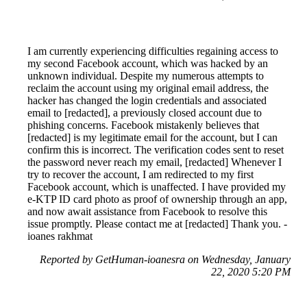
I am currently experiencing difficulties regaining access to
my second Facebook account, which was hacked by an
unknown individual. Despite my numerous attempts to
reclaim the account using my original email address, the
hacker has changed the login credentials and associated
email to [redacted], a previously closed account due to
phishing concerns. Facebook mistakenly believes that
[redacted] is my legitimate email for the account, but I can
confirm this is incorrect. The verification codes sent to reset
the password never reach my email, [redacted] Whenever I
try to recover the account, I am redirected to my first
Facebook account, which is unaffected. I have provided my
e-KTP ID card photo as proof of ownership through an app,
and now await assistance from Facebook to resolve this
issue promptly. Please contact me at [redacted] Thank you. -
ioanes rakhmat
Reported by GetHuman-ioanesra on Wednesday, January
22, 2020 5:20 PM