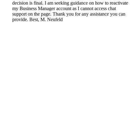
decision is final. I am seeking guidance on how to reactivate
my Business Manager account as I cannot access chat
support on the page. Thank you for any assistance you can
provide. Best, M. Neufeld
Reported by GetHuman4281330 on Wednesday, January
22, 2020 10:32 PM
Help me with my Facebook issue
Facebook Customer Service & Contact Information
Common Problems and How to Solve Them
Get an Answer to a Question
Previous issue archive
Next issue archive
For consumers
Suggest a company
Search for a company
Company listings A-Z
GetHuman
About GetHuman
History of GetHuman
Our team