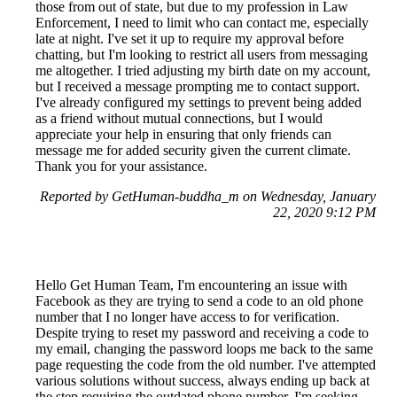
those from out of state, but due to my profession in Law
Enforcement, I need to limit who can contact me, especially
late at night. I've set it up to require my approval before
chatting, but I'm looking to restrict all users from messaging
me altogether. I tried adjusting my birth date on my account,
but I received a message prompting me to contact support.
I've already configured my settings to prevent being added
as a friend without mutual connections, but I would
appreciate your help in ensuring that only friends can
message me for added security given the current climate.
Thank you for your assistance.
Reported by GetHuman-buddha_m on Wednesday, January
22, 2020 9:12 PM
Hello Get Human Team, I'm encountering an issue with
Facebook as they are trying to send a code to an old phone
number that I no longer have access to for verification.
Despite trying to reset my password and receiving a code to
my email, changing the password loops me back to the same
page requesting the code from the old number. I've attempted
various solutions without success, always ending up back at
the step requiring the outdated phone number. I'm seeking