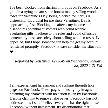
I've been blocked from sharing in groups on Facebook. As a
grandma trying to earn some honest money selling wooden
roses for Valentine's Day, being blocked for 7 days is
distressing. It's crucial for me since Valentine's Day is
approaching fast. Blocking me affects my income and
disappoints potential customers who could receive
everlasting gifts. I adhere to the rules and avoid offensive
content; my posts are solely about selling wooden roses. I've
appealed, but I hope someone can help me get my account
reinstated promptly, Facebook. Please consider my situation.
❤️
Reported by GetHuman4279849 on Wednesday, January
22, 2020 5:21 PM
I am experiencing harassment and stalking through fake
pages on Facebook. These pages are using my images and
defaming my character with no action taken by Facebook.
Despite claiming to remove fake pages, Facebook has not
addressed this issue. I believe everyone has the right to use
Facebook without harassment. It's disappointing that