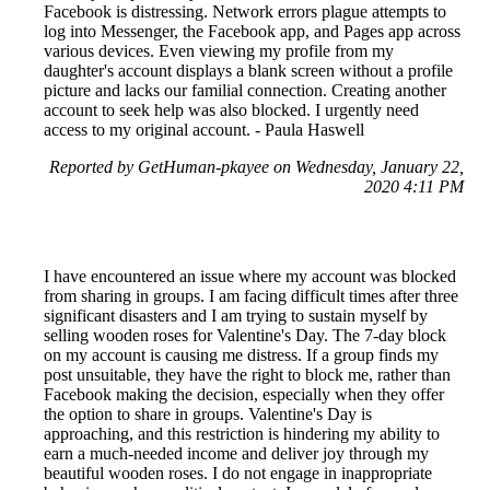
Facebook is distressing. Network errors plague attempts to
log into Messenger, the Facebook app, and Pages app across
various devices. Even viewing my profile from my
daughter's account displays a blank screen without a profile
picture and lacks our familial connection. Creating another
account to seek help was also blocked. I urgently need
access to my original account. - Paula Haswell
Reported by GetHuman-pkayee on Wednesday, January 22,
2020 4:11 PM
I have encountered an issue where my account was blocked
from sharing in groups. I am facing difficult times after three
significant disasters and I am trying to sustain myself by
selling wooden roses for Valentine's Day. The 7-day block
on my account is causing me distress. If a group finds my
post unsuitable, they have the right to block me, rather than
Facebook making the decision, especially when they offer
the option to share in groups. Valentine's Day is
approaching, and this restriction is hindering my ability to
earn a much-needed income and deliver joy through my
beautiful wooden roses. I do not engage in inappropriate