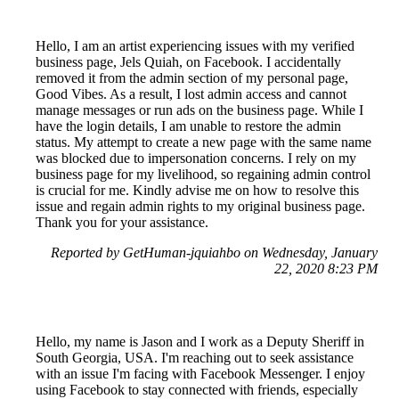
Hello, I am an artist experiencing issues with my verified
business page, Jels Quiah, on Facebook. I accidentally
removed it from the admin section of my personal page,
Good Vibes. As a result, I lost admin access and cannot
manage messages or run ads on the business page. While I
have the login details, I am unable to restore the admin
status. My attempt to create a new page with the same name
was blocked due to impersonation concerns. I rely on my
business page for my livelihood, so regaining admin control
is crucial for me. Kindly advise me on how to resolve this
issue and regain admin rights to my original business page.
Thank you for your assistance.
Reported by GetHuman-jquiahbo on Wednesday, January
22, 2020 8:23 PM
Hello, my name is Jason and I work as a Deputy Sheriff in
South Georgia, USA. I'm reaching out to seek assistance
with an issue I'm facing with Facebook Messenger. I enjoy
using Facebook to stay connected with friends, especially