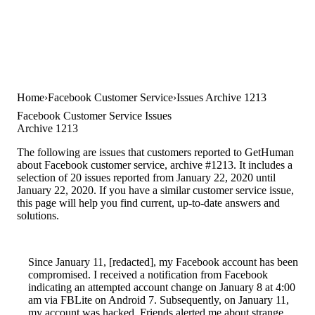
Home
Facebook Customer Service
Issues Archive 1213
Facebook Customer Service Issues
Archive 1213
The following are issues that customers reported to GetHuman
about Facebook customer service, archive #1213. It includes a
selection of 20 issues reported from January 22, 2020 until
January 22, 2020. If you have a similar customer service issue,
this page will help you find current, up-to-date answers and
solutions.
Since January 11, [redacted], my Facebook account has been
compromised. I received a notification from Facebook
indicating an attempted account change on January 8 at 4:00
am via FBLite on Android 7. Subsequently, on January 11,
my account was hacked. Friends alerted me about strange