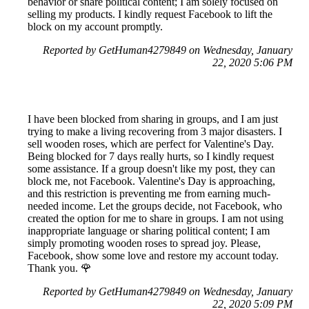
behavior or share political content; I am solely focused on
selling my products. I kindly request Facebook to lift the
block on my account promptly.
Reported by GetHuman4279849 on Wednesday, January
22, 2020 5:06 PM
I have been blocked from sharing in groups, and I am just
trying to make a living recovering from 3 major disasters. I
sell wooden roses, which are perfect for Valentine's Day.
Being blocked for 7 days really hurts, so I kindly request
some assistance. If a group doesn't like my post, they can
block me, not Facebook. Valentine's Day is approaching,
and this restriction is preventing me from earning much-
needed income. Let the groups decide, not Facebook, who
created the option for me to share in groups. I am not using
inappropriate language or sharing political content; I am
simply promoting wooden roses to spread joy. Please,
Facebook, show some love and restore my account today.
Thank you. 🌹
Reported by GetHuman4279849 on Wednesday, January
22, 2020 5:09 PM