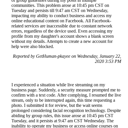
of group guidelines during my posts in multiple
communities. This problem arose at 10:45 pm CST on
Tuesday and persists till 9:47 am CST on Wednesday,
impacting my ability to conduct business and access my
online educational content on Facebook. All Facebook-
related services are inaccessible due to constant network
errors, regardless of the device used. Even accessing my
profile from my daughter's account shows a blank screen
without my details. Attempts to create a new account for
help were also blocked.
Reported by GetHuman-pkayee on Wednesday, January 22,
2020 3:53 PM
I experienced a situation while live streaming on my
business page. Suddenly, a security measure prompted me to
confirm with a text code. After complying, I resumed the live
stream, only to be interrupted again, this time requesting a
photo. I submitted it for review, but the wait seems
prolonged considering facial recognition technology. Despite
abiding by group rules, this issue arose at 10:45 pm CST
Tuesday, and it persists at 9:47 am CST Wednesday. The
inability to operate my business or access online courses on