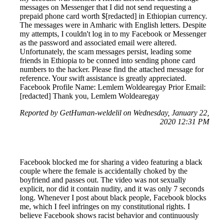
messages on Messenger that I did not send requesting a
prepaid phone card worth $[redacted] in Ethiopian currency.
The messages were in Amharic with English letters. Despite
my attempts, I couldn't log in to my Facebook or Messenger
as the password and associated email were altered.
Unfortunately, the scam messages persist, leading some
friends in Ethiopia to be conned into sending phone card
numbers to the hacker. Please find the attached message for
reference. Your swift assistance is greatly appreciated.
Facebook Profile Name: Lemlem Woldearegay Prior Email:
[redacted] Thank you, Lemlem Woldearegay
Reported by GetHuman-weldelil on Wednesday, January 22,
2020 12:31 PM
Facebook blocked me for sharing a video featuring a black
couple where the female is accidentally choked by the
boyfriend and passes out. The video was not sexually
explicit, nor did it contain nudity, and it was only 7 seconds
long. Whenever I post about black people, Facebook blocks
me, which I feel infringes on my constitutional rights. I
believe Facebook shows racist behavior and continuously