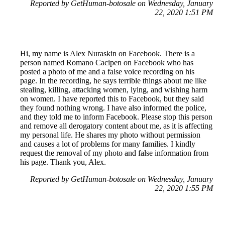
Reported by GetHuman-botosale on Wednesday, January
22, 2020 1:51 PM
Hi, my name is Alex Nuraskin on Facebook. There is a
person named Romano Cacipen on Facebook who has
posted a photo of me and a false voice recording on his
page. In the recording, he says terrible things about me like
stealing, killing, attacking women, lying, and wishing harm
on women. I have reported this to Facebook, but they said
they found nothing wrong. I have also informed the police,
and they told me to inform Facebook. Please stop this person
and remove all derogatory content about me, as it is affecting
my personal life. He shares my photo without permission
and causes a lot of problems for many families. I kindly
request the removal of my photo and false information from
his page. Thank you, Alex.
Reported by GetHuman-botosale on Wednesday, January
22, 2020 1:55 PM