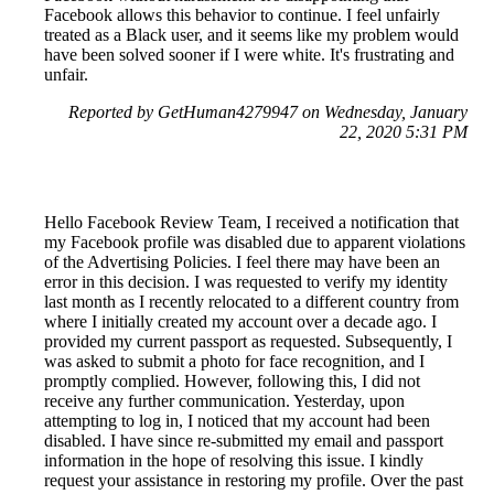
Facebook allows this behavior to continue. I feel unfairly
treated as a Black user, and it seems like my problem would
have been solved sooner if I were white. It's frustrating and
unfair.
Reported by GetHuman4279947 on Wednesday, January
22, 2020 5:31 PM
Hello Facebook Review Team, I received a notification that
my Facebook profile was disabled due to apparent violations
of the Advertising Policies. I feel there may have been an
error in this decision. I was requested to verify my identity
last month as I recently relocated to a different country from
where I initially created my account over a decade ago. I
provided my current passport as requested. Subsequently, I
was asked to submit a photo for face recognition, and I
promptly complied. However, following this, I did not
receive any further communication. Yesterday, upon
attempting to log in, I noticed that my account had been
disabled. I have since re-submitted my email and passport
information in the hope of resolving this issue. I kindly
request your assistance in restoring my profile. Over the past