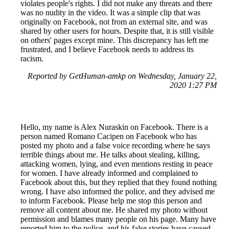
violates people's rights. I did not make any threats and there
was no nudity in the video. It was a simple clip that was
originally on Facebook, not from an external site, and was
shared by other users for hours. Despite that, it is still visible
on others' pages except mine. This discrepancy has left me
frustrated, and I believe Facebook needs to address its
racism.
Reported by GetHuman-amkp on Wednesday, January 22,
2020 1:27 PM
Hello, my name is Alex Nuraskin on Facebook. There is a
person named Romano Cacipen on Facebook who has
posted my photo and a false voice recording where he says
terrible things about me. He talks about stealing, killing,
attacking women, lying, and even mentions resting in peace
for women. I have already informed and complained to
Facebook about this, but they replied that they found nothing
wrong. I have also informed the police, and they advised me
to inform Facebook. Please help me stop this person and
remove all content about me. He shared my photo without
permission and blames many people on his page. Many have
reported him to the police, and his false stories have caused