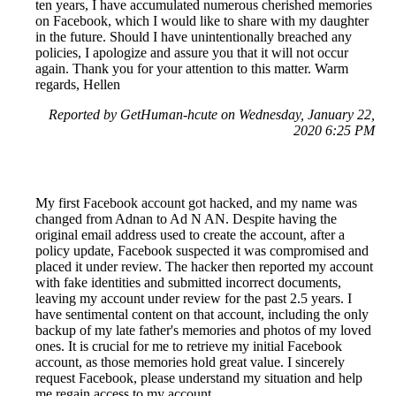
ten years, I have accumulated numerous cherished memories
on Facebook, which I would like to share with my daughter
in the future. Should I have unintentionally breached any
policies, I apologize and assure you that it will not occur
again. Thank you for your attention to this matter. Warm
regards, Hellen
Reported by GetHuman-hcute on Wednesday, January 22,
2020 6:25 PM
My first Facebook account got hacked, and my name was
changed from Adnan to Ad N AN. Despite having the
original email address used to create the account, after a
policy update, Facebook suspected it was compromised and
placed it under review. The hacker then reported my account
with fake identities and submitted incorrect documents,
leaving my account under review for the past 2.5 years. I
have sentimental content on that account, including the only
backup of my late father's memories and photos of my loved
ones. It is crucial for me to retrieve my initial Facebook
account, as those memories hold great value. I sincerely
request Facebook, please understand my situation and help
me regain access to my account.