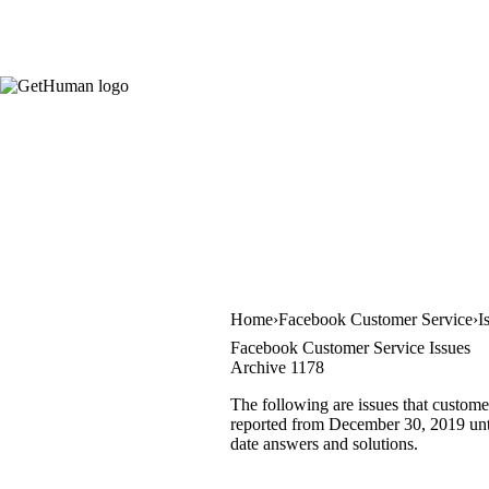
Home
Facebook Customer Service
I
Facebook Customer Service Issues
Archive 1178
The following are issues that custome
reported from December 30, 2019 until
date answers and solutions.