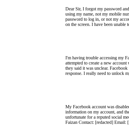
Dear Sir, I forgot my password and
using my name, not my mobile numb
password to log in, or not my acco
on the screen. I have been unable t
I'm having trouble accessing my F
attempted to create a new account w
they said it was unclear. Facebook
response. I really need to unlock 
My Facebook account was disabled 
information on my account, and the 
unfortunate for a reputed social m
Faizan Contact: [redacted] Email: 