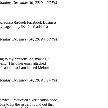
Monday, December 30, 2019 4:57 PM
sted access through Facebook Business
 page in my list. I had added a
onday, December 30, 2019 4:58 PM
ng to my previous job, making it
valid. The other email attached
ification that I am indeed Melonie
onday, December 30, 2019 5:14 PM
vice, I requested a verification code
le to fix the issue, I found out that