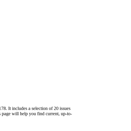
. It includes a selection of 20 issues
page will help you find current, up-to-