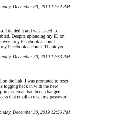
nday, December 30, 2019 12:52 PM
p. I denied it and was asked to
sabled. Despite uploading my ID on
y between my Facebook account
e my Facebook account. Thank you.
onday, December 30, 2019 12:53 PM
 on the link, I was prompted to reset
le logging back in with the new
y primary email had been changed
cess that email to reset my password
onday, December 30, 2019 12:56 PM