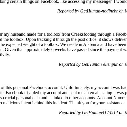
doing certain things on Facebook, like accessing my messenger. I would
Reported by GetHuman-nodinebr on 
der my husband made for a toolbox from Creeksfooting through a Face
d the toolbox. Upon tracking it through the post office, it shows deliv
the expected weight of a toolbox. We reside in Alabama and have been 
ion. Given that approximately 6 weeks have passed since the payment w
ivity.
Reported by GetHuman-ellenpur on 
of this personal Facebook account. Unfortunately, my account was hack
ite. Facebook disabled my account and sent me an email stating it was p
ns crucial personal data and is linked to other accounts. Account Name:
 malicious intent behind this incident. Thank you for your assistance.
Reported by GetHuman4173514 on M