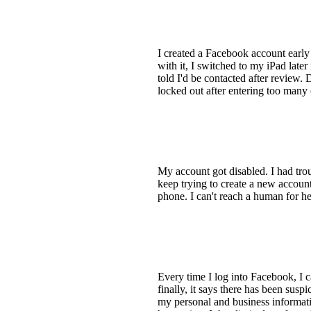
I created a Facebook account earl
with it, I switched to my iPad later
told I'd be contacted after review. 
locked out after entering too many 
My account got disabled. I had tro
keep trying to create a new account
phone. I can't reach a human for h
Every time I log into Facebook, I ca
finally, it says there has been sus
my personal and business informatio