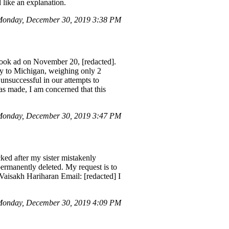
 like an explanation.
Monday, December 30, 2019 3:38 PM
book ad on November 20, [redacted].
ery to Michigan, weighing only 2
unsuccessful in our attempts to
as made, I am concerned that this
Monday, December 30, 2019 3:47 PM
ed after my sister mistakenly
ermanently deleted. My request is to
 Vaisakh Hariharan Email: [redacted] I
onday, December 30, 2019 4:09 PM