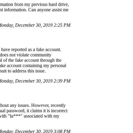
ormation from my previous hard drive,
nt information. Can anyone assist me
onday, December 30, 2019 2:25 PM
 have reported as a fake account.
t does not violate community
al of the fake account through the
fake account containing my personal
uit to address this issue.
onday, December 30, 2019 2:39 PM
hout any issues. However, recently
l password, it claims it is incorrect
 with "lu***" associated with my
onday, December 30, 2019 3:08 PM