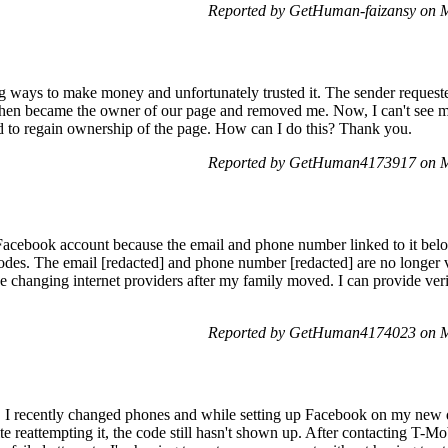
Reported by GetHuman-faizansy on 
ng ways to make money and unfortunately trusted it. The sender reque
hen became the owner of our page and removed me. Now, I can't see my
d to regain ownership of the page. How can I do this? Thank you.
Reported by GetHuman4173917 on M
Facebook account because the email and phone number linked to it belo
 codes. The email [redacted] and phone number [redacted] are no longer 
ce changing internet providers after my family moved. I can provide ver
Reported by GetHuman4174023 on M
 I recently changed phones and while setting up Facebook on my new de
e reattempting it, the code still hasn't shown up. After contacting T-Mobi