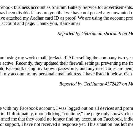
ebook business account as Shriram Battery Service for advertisement
it has been disabled. I assure you that we have not posted any unwanted 
ve attached my Aadhar card ID as proof. We are using the account profe
ce account and page. Thank you, Ramkumar
Reported by GetHuman-shriramb on M
ount using my work email, [redacted] After selling the company two ye
 active. Recently, they updated their firewall settings, preventing me fr
into Facebook using my known passwords, and any reset codes are being
ch my account to my personal email address. I have listed it below. Can
Reported by GetHuman4172427 on Mo
ue with my Facebook account. I was logged out on all devices and prom
 in. Unfortunately, upon clicking "continue," the page only shows a loa
rmed me that they could no longer find my account on Facebook, indica
r support, I have not received a response yet. This situation has left 