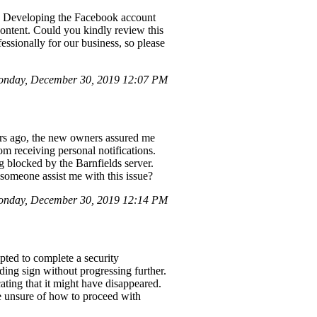
s. Developing the Facebook account
content. Could you kindly review this
ssionally for our business, so please
onday, December 30, 2019 12:07 PM
ars ago, the new owners assured me
om receiving personal notifications.
 blocked by the Barnfields server.
 someone assist me with this issue?
nday, December 30, 2019 12:14 PM
pted to complete a security
ding sign without progressing further.
ting that it might have disappeared.
me unsure of how to proceed with