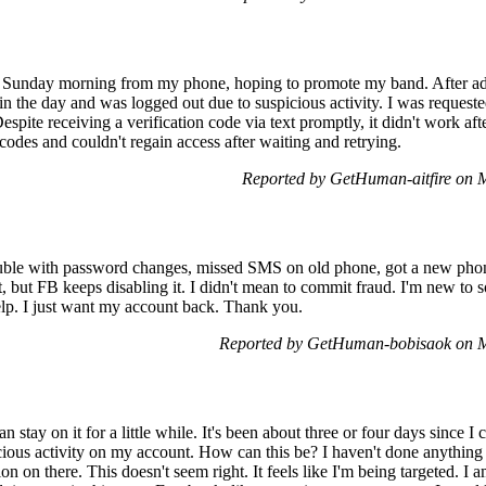
y Sunday morning from my phone, hoping to promote my band. After add
 in the day and was logged out due to suspicious activity. I was requeste
Despite receiving a verification code via text promptly, it didn't work aft
codes and couldn't regain access after waiting and retrying.
Reported by GetHuman-aitfire on
uble with password changes, missed SMS on old phone, got a new phone 
, but FB keeps disabling it. I didn't mean to commit fraud. I'm new to s
elp. I just want my account back. Thank you.
Reported by GetHuman-bobisaok on 
n stay on it for a little while. It's been about three or four days since
picious activity on my account. How can this be? I haven't done anything 
n on there. This doesn't seem right. It feels like I'm being targeted. I 