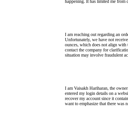
happening. It has limited me from 
I am reaching out regarding an or
Unfortunately, we have not receive
ounces, which does not align with 
contact the company for clarificat
situation may involve fraudulent act
I am Vaisakh Hariharan, the owner 
entered my login details on a webs
recover my account since it contai
want to emphasize that there was no