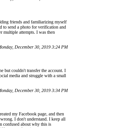
ing friends and familiarizing myself
d to send a photo for verification and
er multiple attempts. I was then
 Monday, December 30, 2019 3:24 PM
but couldn't transfer the account. I
ocial media and struggle with a small
Monday, December 30, 2019 3:34 PM
 I created my Facebook page, and then
wrong. I don't understand. I keep all
am confused about why this is