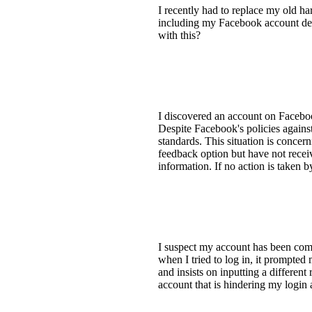
I recently had to replace my old h
including my Facebook account deta
with this?
I discovered an account on Facebook
Despite Facebook's policies against
standards. This situation is concer
feedback option but have not recei
information. If no action is taken b
I suspect my account has been com
when I tried to log in, it prompted
and insists on inputting a differen
account that is hindering my login 