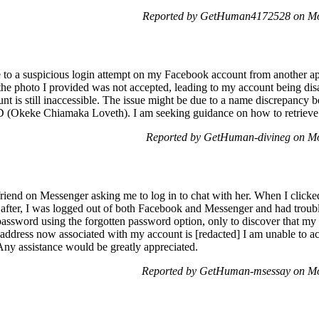
Reported by GetHuman4172528 on Mo
me to a suspicious login attempt on my Facebook account from another ap
the photo I provided was not accepted, leading to my account being di
nt is still inaccessible. The issue might be due to a name discrepanc
 (Okeke Chiamaka Loveth). I am seeking guidance on how to retriev
Reported by GetHuman-divineg on M
riend on Messenger asking me to log in to chat with her. When I clicked
 after, I was logged out of both Facebook and Messenger and had troub
password using the forgotten password option, only to discover that m
ddress now associated with my account is [redacted] I am unable to ac
Any assistance would be greatly appreciated.
Reported by GetHuman-msessay on M