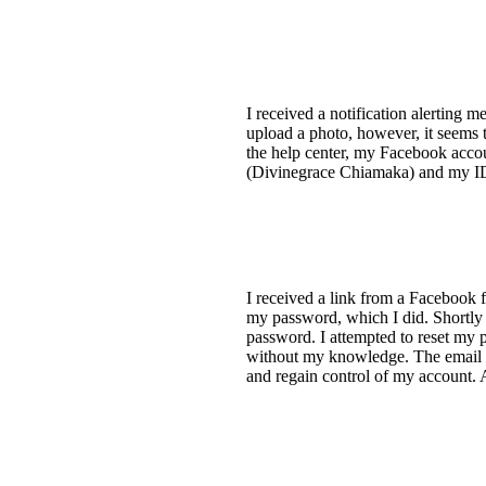
I received a notification alerting 
upload a photo, however, it seems 
the help center, my Facebook accou
(Divinegrace Chiamaka) and my ID
I received a link from a Facebook f
my password, which I did. Shortly
password. I attempted to reset my 
without my knowledge. The email a
and regain control of my account. 