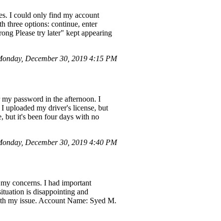
es. I could only find my account
 three options: continue, enter
ong Please try later" kept appearing
onday, December 30, 2019 4:15 PM
 my password in the afternoon. I
I uploaded my driver's license, but
 but it's been four days with no
onday, December 30, 2019 4:40 PM
my concerns. I had important
ituation is disappointing and
 with my issue. Account Name: Syed M.