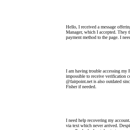
Hello, I received a message offeri
Manager, which I accepted. They t
payment method to the page. I nee
I am having trouble accessing my 
impossible to receive verification
@fairpoint.net is also outdated sin
Fisher if needed.
I need help recovering my account.
via text which never arrived. Despit