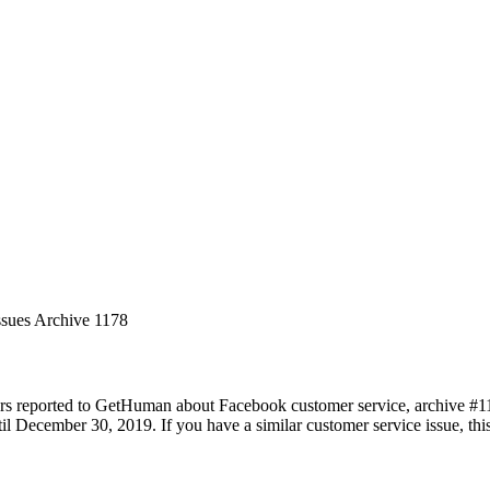
ssues Archive 1178
rs reported to GetHuman about Facebook customer service, archive #1178
 December 30, 2019. If you have a similar customer service issue, this 