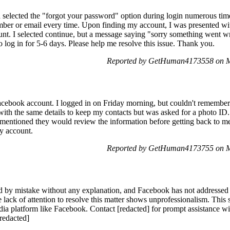
 selected the "forgot your password" option during login numerous tim
er or email every time. Upon finding my account, I was presented with
unt. I selected continue, but a message saying "sorry something went wr
o log in for 5-6 days. Please help me resolve this issue. Thank you.
Reported by GetHuman4173558 on M
acebook account. I logged in on Friday morning, but couldn't remember
ith the same details to keep my contacts but was asked for a photo ID. 
 mentioned they would review the information before getting back to me,
my account.
Reported by GetHuman4173755 on M
by mistake without any explanation, and Facebook has not addressed 
lack of attention to resolve this matter shows unprofessionalism. This s
edia platform like Facebook. Contact [redacted] for prompt assistance
[redacted]