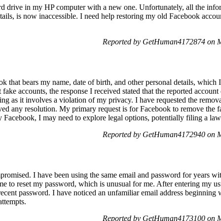
ard drive in my HP computer with a new one. Unfortunately, all the inf
ils, is now inaccessible. I need help restoring my old Facebook accou
Reported by GetHuman4172874 on M
 that bears my name, date of birth, and other personal details, which I
 fake accounts, the response I received stated that the reported accoun
ning as it involves a violation of my privacy. I have requested the remov
ved any resolution. My primary request is for Facebook to remove the 
y Facebook, I may need to explore legal options, potentially filing a laws
Reported by GetHuman4172940 on M
promised. I have been using the same email and password for years wit
 me to reset my password, which is unusual for me. After entering my usua
t recent password. I have noticed an unfamiliar email address beginning
attempts.
Reported by GetHuman4173100 on M