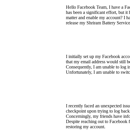
Hello Facebook Team, I have a Fac
has been a significant effort, but 
matter and enable my account? I ha
release my Shriram Battery Servi
I initially set up my Facebook acc
that my email address would still be
Consequently, I am unable to log 
Unfortunately, I am unable to swit
I recently faced an unexpected iss
checkpoint upon trying to log back
Concerningly, my friends have info
Despite reaching out to Facebook fo
restoring my account.