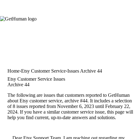
Home
Etsy Customer Service
Issues Archive 44
Etsy Customer Service Issues
Archive 44
The following are issues that customers reported to GetHuman
about Etsy customer service, archive #44. It includes a selection
of 8 issues reported from November 6, 2023 until February 22,
2024. If you have a similar customer service issue, this page will
help you find current, up-to-date answers and solutions.
Dear Etsy Support Team, I am reaching out regarding my