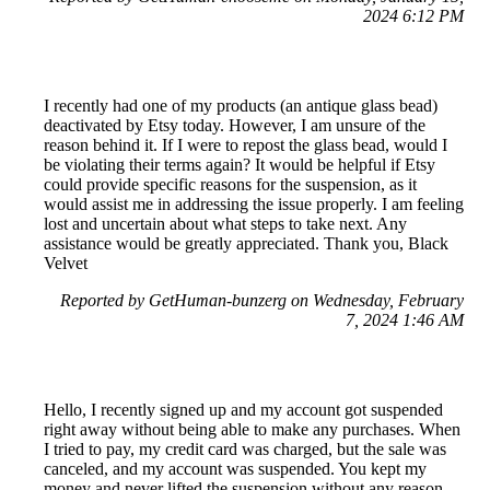
2024 6:12 PM
I recently had one of my products (an antique glass bead)
deactivated by Etsy today. However, I am unsure of the
reason behind it. If I were to repost the glass bead, would I
be violating their terms again? It would be helpful if Etsy
could provide specific reasons for the suspension, as it
would assist me in addressing the issue properly. I am feeling
lost and uncertain about what steps to take next. Any
assistance would be greatly appreciated. Thank you, Black
Velvet
Reported by GetHuman-bunzerg on Wednesday, February
7, 2024 1:46 AM
Hello, I recently signed up and my account got suspended
right away without being able to make any purchases. When
I tried to pay, my credit card was charged, but the sale was
canceled, and my account was suspended. You kept my
money and never lifted the suspension without any reason.