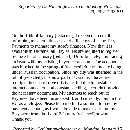
Reported by GetHuman-joycearn on Monday, November
20, 2023 1:07 PM
On the 10th of January [redacted], I received an email
informing me about the ease and efficiency of using Etsy
Payments to manage my store's finances. Now that it is
available in Ukraine, all Etsy sellers are required to register
by the 31st of January [redacted]. Unfortunately, I am facing
an issue with my existing Payoneer account. The account
was blocked in the spring of [redacted] due to my city being
under Russian occupation. Since my city was liberated in the
fall of [redacted], it is now part of Ukraine. I have tried
multiple times to resolve this issue, but due to unstable
internet connection and constant shelling, I couldn't provide
the necessary documents. My attempts to reach out to
Payoneer have been unsuccessful, and currently, I am in the
EU as a refugee. Please help me find a solution to pay my
payment account, as I won't be able to make sales on my
Etsy store from the 1st of February [redacted] onward.
Thank you.
Reported by GetHuman-chooseme on Monday, January 15,