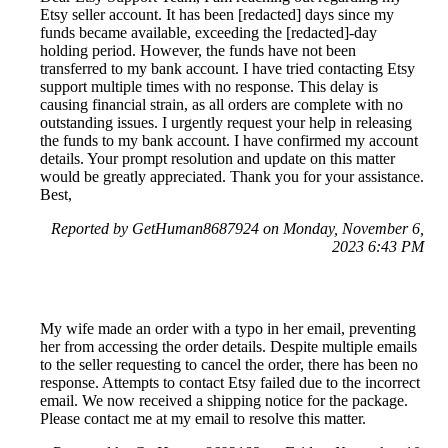
Etsy seller account. It has been [redacted] days since my
funds became available, exceeding the [redacted]-day
holding period. However, the funds have not been
transferred to my bank account. I have tried contacting Etsy
support multiple times with no response. This delay is
causing financial strain, as all orders are complete with no
outstanding issues. I urgently request your help in releasing
the funds to my bank account. I have confirmed my account
details. Your prompt resolution and update on this matter
would be greatly appreciated. Thank you for your assistance.
Best,
Reported by GetHuman8687924 on Monday, November 6,
2023 6:43 PM
My wife made an order with a typo in her email, preventing
her from accessing the order details. Despite multiple emails
to the seller requesting to cancel the order, there has been no
response. Attempts to contact Etsy failed due to the incorrect
email. We now received a shipping notice for the package.
Please contact me at my email to resolve this matter.