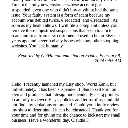
I'm not the only new customer whose account got
suspended; even one who didn't buy anything had the same
issue. Your faulty system is a form of scam because my
account was debited twice, €[redacted] and €[redacted]. As
soon as my health allows, I will file a complaint unless you
remove these unjustified suspensions that seem to aim to
scam and steal from new customers. I used to be on Etsy ten
years ago and never had any issues with any other shopping
websites. You lack humanity.
Reported by GetHuman-emachat on Friday, February 9,
2024 9:55 AM
Hello, I recently launched my Etsy shop, World Zahir, but
unfortunately, it has been suspended. I plan to sell Print on
Demand products that I design independently using printify.
I carefully reviewed Etsy's policies and terms of use and did
not find any violations on my end. Could you kindly review
my shop to determine if it can be reinstated? Thank you for
your time and for giving me the chance to kickstart my small
business. Have a wonderful day, Claudia F.