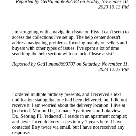
Reported by GetHuman8693182 on Friday, November 10,
2023 10:13 PM
I'm struggling with a navigation issue on Etsy. I can't seem to
access the collections I've set up. The help center doesn't
address navigating problems, focusing mainly on sellers and
buyers with other types of issues. I've spent a lot of time
searching the help section with no luck. Please assist!
Reported by GetHuman8693707 on Saturday, November 11,
2023 12:23 PM
I ordered multiple birthday presents, and I received a text
notification stating that one had been delivered, but I did not
receive it. I am worried about the delivery location. I live at
[redacted] Marion Dr., Lemans Apartments on Lakeview
Dr., Sebring FL [redacted]. I reside in an apartment complex
and never faced delivery issues in my 7 years here. I have
contacted Etsy twice via email, but I have not received any
response.