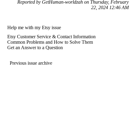
Reported by GetHuman-worldzah on Thursday, February
22, 2024 12:46 AM
Help me with my Etsy issue
Etsy Customer Service & Contact Information
Common Problems and How to Solve Them
Get an Answer to a Question
Previous issue archive
For consumers
Suggest a company
Search for a company
Company listings A-Z
GetHuman
About GetHuman