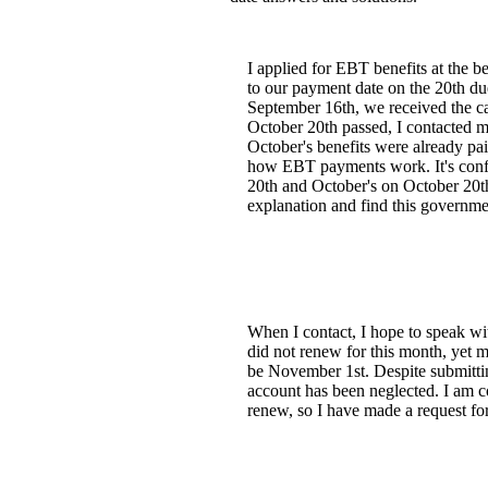
I applied for EBT benefits at the 
to our payment date on the 20th d
September 16th, we received the c
October 20th passed, I contacted m
October's benefits were already pa
how EBT payments work. It's confu
20th and October's on October 20th
explanation and find this governmen
When I contact, I hope to speak wit
did not renew for this month, yet 
be November 1st. Despite submitti
account has been neglected. I am c
renew, so I have made a request fo