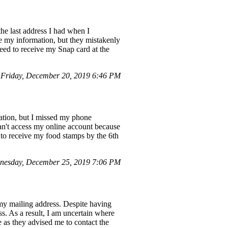
he last address I had when I
ate my information, but they mistakenly
eed to receive my Snap card at the
Friday, December 20, 2019 6:46 PM
nation, but I missed my phone
an't access my online account because
e to receive my food stamps by the 6th
nesday, December 25, 2019 7:06 PM
my mailing address. Despite having
ss. As a result, I am uncertain where
 as they advised me to contact the