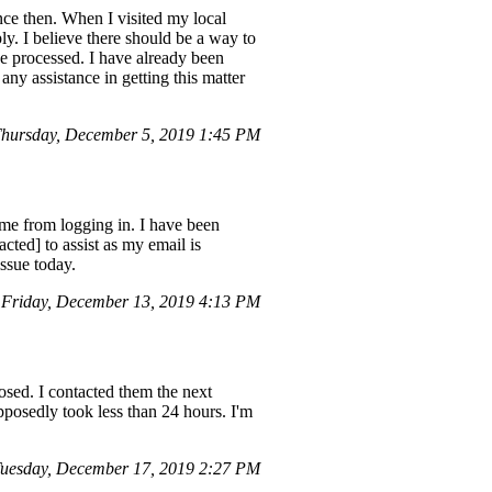
nce then. When I visited my local
y. I believe there should be a way to
be processed. I have already been
any assistance in getting this matter
hursday, December 5, 2019 1:45 PM
e from logging in. I have been
cted] to assist as my email is
issue today.
Friday, December 13, 2019 4:13 PM
losed. I contacted them the next
upposedly took less than 24 hours. I'm
uesday, December 17, 2019 2:27 PM