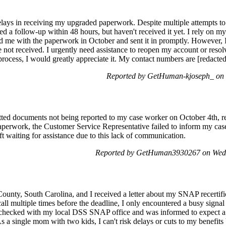
ys in receiving my upgraded paperwork. Despite multiple attempts to r
d a follow-up within 48 hours, but haven't received it yet. I rely on 
ed me with the paperwork in October and sent it in promptly. However, I
not received. I urgently need assistance to reopen my account or resolv
process, I would greatly appreciate it. My contact numbers are [redacte
Reported by GetHuman-kjoseph_ on 
ted documents not being reported to my case worker on October 4th, re
aperwork, the Customer Service Representative failed to inform my case
ft waiting for assistance due to this lack of communication.
Reported by GetHuman3930267 on Wed
unty, South Carolina, and I received a letter about my SNAP recertifi
ll multiple times before the deadline, I only encountered a busy signal 
ven checked with my local DSS SNAP office and was informed to expect 
 a single mom with two kids, I can't risk delays or cuts to my benefits b