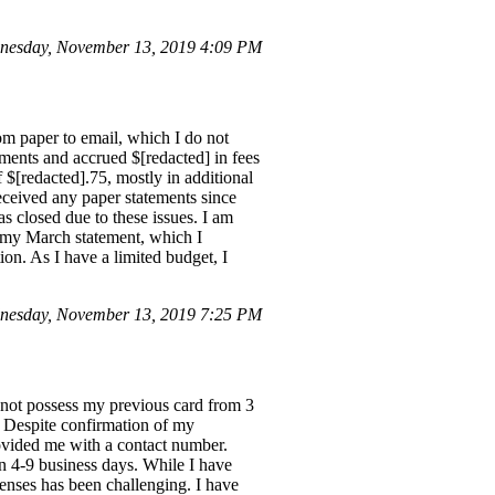
nesday, November 13, 2019 4:09 PM
om paper to email, which I do not
yments and accrued $[redacted] in fees
f $[redacted].75, mostly in additional
 received any paper statements since
 closed due to these issues. I am
n my March statement, which I
ion. As I have a limited budget, I
nesday, November 13, 2019 7:25 PM
 not possess my previous card from 3
. Despite confirmation of my
rovided me with a contact number.
in 4-9 business days. While I have
enses has been challenging. I have