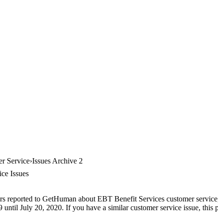
r Service
Issues Archive 2
ce Issues
rs reported to GetHuman about EBT Benefit Services customer service, a
until July 20, 2020. If you have a similar customer service issue, this p