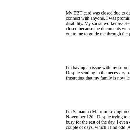
My EBT card was closed due to dela
connect with anyone. I was promise
disability. My social worker assist
closed because the documents were 
out to me to guide me through the 
I'm having an issue with my submit
Despite sending in the necessary p
frustrating that my family is now le
I'm Samantha M. from Lexington Co
November 12th. Despite trying to ca
busy for the rest of the day. I e
couple of days, which I find odd. As