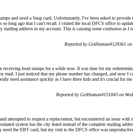
tamps and need a Snap card. Unfortunately, I've been asked to provide t
s so long ago that I can't recall. I visited the local DFCS office to upd
my mailing address in my account. This is causing some confusion as I n
Reported by GetHuman4129361 on 
en receiving food stamps for a while now. It was time for my redetermi
 my mail. I just noticed that my phone number has changed, and now I c
eally need assistance quickly as I have three kids and it's crucial for m
Reported by GetHuman4151043 on Wed
nd attempted to request a replacement, but encountered an issue with 
utomated system has the city listed instead of the complete mailing addre
ly need the EBT card, but my visit to the DFCS office was unproductive