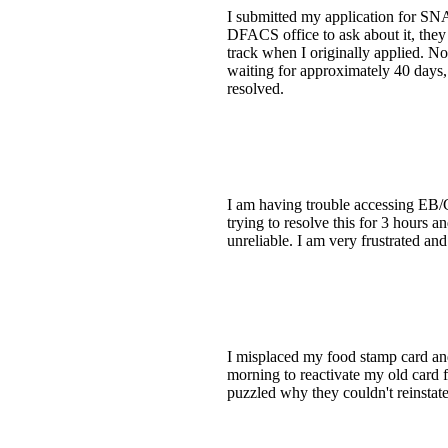
I submitted my application for SNAP
DFACS office to ask about it, they 
track when I originally applied. No
waiting for approximately 40 days, a
resolved.
I am having trouble accessing EB/
trying to resolve this for 3 hours 
unreliable. I am very frustrated and
I misplaced my food stamp card and 
morning to reactivate my old card f
puzzled why they couldn't reinstate