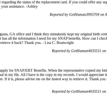
 regarding the status of the replacement card. If you could offer any s
r your assistance. -Ashley
Reported by GetHuman3993704 on M
gusta, GA office and I think they mistakenly kept my original birth cer
at has all the information I need for my SNAP benefits. How can I check 
retrieve it back? Thank you. - Lisa C. Boatwright
Reported by GetHuman4035511 on 
o apply for SNAP/EBT Benefits. When the representative copied my birth 
al in my file. All I have is the copy in my records. I would appreciate i
re. If it is, please advise me on the fastest way to retrieve it. Thank you
Reported by GetHuman4035511 on 