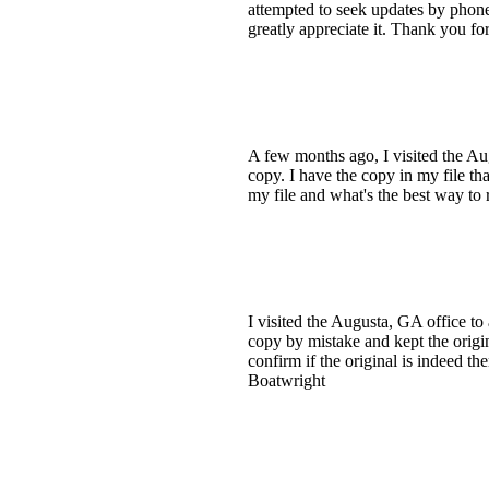
attempted to seek updates by phone
greatly appreciate it. Thank you fo
A few months ago, I visited the Au
copy. I have the copy in my file th
my file and what's the best way to 
I visited the Augusta, GA office t
copy by mistake and kept the origin
confirm if the original is indeed the
Boatwright