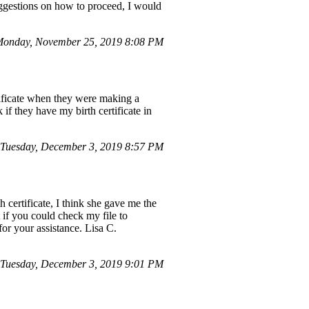
uggestions on how to proceed, I would
onday, November 25, 2019 8:08 PM
tificate when they were making a
if they have my birth certificate in
Tuesday, December 3, 2019 8:57 PM
certificate, I think she gave me the
t if you could check my file to
 for your assistance. Lisa C.
Tuesday, December 3, 2019 9:01 PM