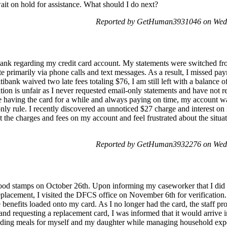
wait on hold for assistance. What should I do next?
Reported by GetHuman3931046 on Wed
bank regarding my credit card account. My statements were switched fr
e primarily via phone calls and text messages. As a result, I missed pa
ibank waived two late fees totaling $76, I am still left with a balance o
tuation is unfair as I never requested email-only statements and have not
 having the card for a while and always paying on time, my account was
only rule. I recently discovered an unnoticed $27 charge and interest o
 the charges and fees on my account and feel frustrated about the situat
Reported by GetHuman3932276 on Wed
 food stamps on October 26th. Upon informing my caseworker that I did
eplacement, I visited the DFCS office on November 6th for verification
 benefits loaded onto my card. As I no longer had the card, the staff p
and requesting a replacement card, I was informed that it would arrive 
oviding meals for myself and my daughter while managing household exp