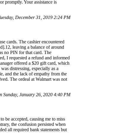
or promptly. Your assistance is
uesday, December 31, 2019 2:24 PM
se cards. The cashier encountered
d].12, leaving a balance of around
as no PIN for that card. The
ted, I requested a refund and informed
anager offered a $20 gift card, which
was distressing, especially as a
e, and the lack of empathy from the
olved. The ordeal at Walmart was not
 Sunday, January 26, 2020 4:40 PM
 to be accepted, causing me to miss
ntrary, the confusion persisted when
ded all required bank statements but