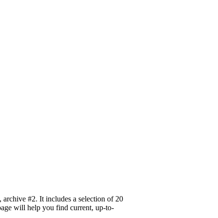
rchive #2. It includes a selection of 20
age will help you find current, up-to-