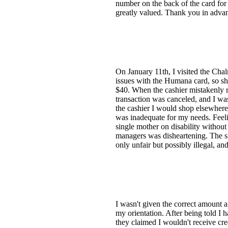
number on the back of the card for 
greatly valued. Thank you in adva
On January 11th, I visited the Ch
issues with the Humana card, so sh
$40. When the cashier mistakenly r
transaction was canceled, and I wa
the cashier I would shop elsewhere
was inadequate for my needs. Feelin
single mother on disability withou
managers was disheartening. The si
only unfair but possibly illegal, an
I wasn't given the correct amount 
my orientation. After being told I 
they claimed I wouldn't receive cr