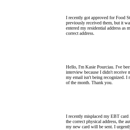
I recently got approved for Food S
previously received them, but it wa
entered my residential address as 
correct address.
Hello, I'm Kasie Pourciau. I've be
interview because I didn't receive
my email isn't being recognized. I r
of the month. Thank you.
I recently misplaced my EBT card a
the correct physical address, the a
my new card will be sent. I urgent