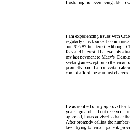
frustrating not even being able to 
I am experiencing issues with Citi
regularly check since I communicat
and $16.87 in interest. Although Cit
fees and interest. I believe this si
my last payment to Macy's. Despite
seeking an exception to the email-
promptly paid. I am uncertain about
cannot afford these unjust charges.
I was notified of my approval for
years ago and had not received a r
approval, I was advised to have the
After promptly calling the number 
been trying to remain patient, pr