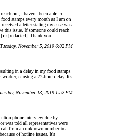
each out, I haven't been able to
my food stamps every month as I am on
 received a letter stating my case was
e this issue. If someone could reach
d] or [redacted]. Thank you.
Tuesday, November 5, 2019 6:02 PM
sulting in a delay in my food stamps.
 worker, causing a 72-hour delay. It's
nesday, November 13, 2019 1:52 PM
cation phone interview due by
or was told all representatives were
a call from an unknown number in a
ecause of hotline issues. It's