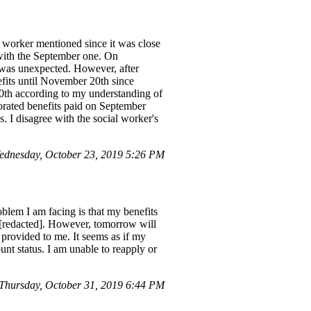
 worker mentioned since it was close
with the September one. On
 was unexpected. However, after
efits until November 20th since
20th according to my understanding of
orated benefits paid on September
 I disagree with the social worker's
dnesday, October 23, 2019 5:26 PM
oblem I am facing is that my benefits
r [redacted]. However, tomorrow will
provided to me. It seems as if my
t status. I am unable to reapply or
hursday, October 31, 2019 6:44 PM