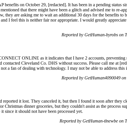
 benefits on October 29, [redacted]. It has been in a pending status si
mentioned that there might have been a glitch and advised me to re-appl
w, they are asking me to wait an additional 30 days for the benefits to 
nd I feel this is neither fair nor appropriate. I would greatly appreciate 
Reported by GetHuman-byrobs on T
CONNECT ONLINE as it indicates that I have 2 accounts, preventing m
and contacted Cleveland Co. DHS without success. Please call me at [reda
 not a fan of dealing with technology. I may not be able to address this 
Reported by GetHuman4090049 on 
reported it lost. They canceled it, but then I found it soon after they c
or Christmas dinner groceries, but they couldn't assist as the process s
 it since it should not have been processed yet.
Reported by GetHuman-tlnewbe on T