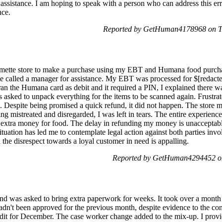
assistance. I am hoping to speak with a person who can address this err
nce.
Reported by GetHuman4178968 on T
almette store to make a purchase using my EBT and Humana food purcha
e called a manager for assistance. My EBT was processed for $[redacte
an the Humana card as debit and it required a PIN, I explained there w
s asked to unpack everything for the items to be scanned again. Frustra
. Despite being promised a quick refund, it did not happen. The store m
g mistreated and disregarded, I was left in tears. The entire experience 
t extra money for food. The delay in refunding my money is unacceptabl
tuation has led me to contemplate legal action against both parties inv
d the disrespect towards a loyal customer in need is appalling.
Reported by GetHuman4294452 on
and was asked to bring extra paperwork for weeks. It took over a month
hadn't been approved for the previous month, despite evidence to the co
edit for December. The case worker change added to the mix-up. I provi