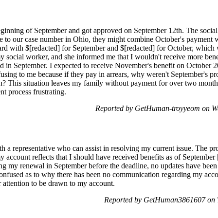
beginning of September and got approved on September 12th. The social
ue to our case number in Ohio, they might combine October's payment 
ard with $[redacted] for September and $[redacted] for October, which
y social worker, and she informed me that I wouldn't receive more ben
id in September. I expected to receive November's benefit on October 
sing to me because if they pay in arrears, why weren't September's pr
? This situation leaves my family without payment for over two months.
t process frustrating.
Reported by GetHuman-troyyeom on We
h a representative who can assist in resolving my current issue. The pr
my account reflects that I should have received benefits as of Septembe
ng my renewal in September before the deadline, no updates have been 
onfused as to why there has been no communication regarding my accoun
r attention to be drawn to my account.
Reported by GetHuman3861607 on T