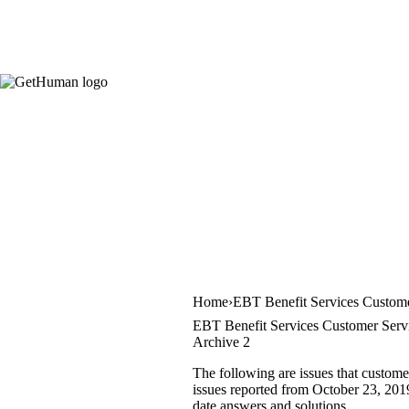
Home
EBT Benefit Services Custome
EBT Benefit Services Customer Servi
Archive 2
The following are issues that custome
issues reported from October 23, 2019 
date answers and solutions.