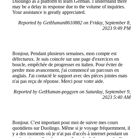
Duolingo as a platform to learn German. I understand there
may be a delay in response due to the volume of inquiries.
Your assistance is greatly appreciated.
Reported by GetHuman8610882 on Friday, September 8,
2023 9:49 PM
Bonjour, Pendant plusieurs semaines, mon compte est
défectueux. Je suis coincée sur une page d'exercices en
boucle, empêchée de progresser en italien. Pour éviter de
perdre mon avancement, j'ai commencé un parcours en
anglais. J'ai contacté le support avec des pièces jointes mais
n'ai pas reçu de réponse. Merci pour votre aide.
Reported by GetHuman-peggyen on Saturday, September 9,
2023 5:40 AM
Bonjour. C'est important pour moi de suivre mes cours
quotidiens sur Duolingo. Même si je voyage fréquemment, il
y a des moments où je n'ai pas d'accès à internet pendant un