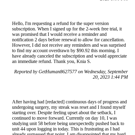
Hello, I'm requesting a refund for the super version
subscription. When I signed up for the 2-week free trial, it
was promised that I would receive a reminder and
notification 2 days before renewal to allow for cancellation.
However, I did not receive any reminders and was surprised
to find my account overdrawn by $90.92 this morning. I
have already canceled the subscription and would appreciate
an immediate refund. Thank you, Knia S.
Reported by GetHuman8627577 on Wednesday, September
20, 2023 1:44 PM
After having had [redacted] continuous days of progress and
undergoing surgery, my streak was reset and I found myself
starting over. Despite feeling upset about the setback, I
continued to move forward. Currently on day 10, I was
studying unit 58 before being unexpectedly pushed back to
unit 44 upon logging in today. This is frustrating as I had
already surpassed that point. I am disappointed that my hard