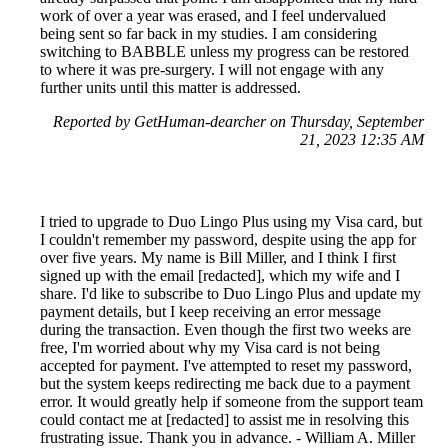
work of over a year was erased, and I feel undervalued
being sent so far back in my studies. I am considering
switching to BABBLE unless my progress can be restored
to where it was pre-surgery. I will not engage with any
further units until this matter is addressed.
Reported by GetHuman-dearcher on Thursday, September
21, 2023 12:35 AM
I tried to upgrade to Duo Lingo Plus using my Visa card, but
I couldn't remember my password, despite using the app for
over five years. My name is Bill Miller, and I think I first
signed up with the email [redacted], which my wife and I
share. I'd like to subscribe to Duo Lingo Plus and update my
payment details, but I keep receiving an error message
during the transaction. Even though the first two weeks are
free, I'm worried about why my Visa card is not being
accepted for payment. I've attempted to reset my password,
but the system keeps redirecting me back due to a payment
error. It would greatly help if someone from the support team
could contact me at [redacted] to assist me in resolving this
frustrating issue. Thank you in advance. - William A. Miller