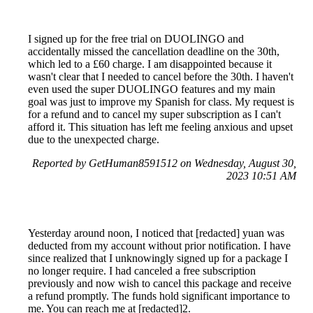
I signed up for the free trial on DUOLINGO and
accidentally missed the cancellation deadline on the 30th,
which led to a £60 charge. I am disappointed because it
wasn't clear that I needed to cancel before the 30th. I haven't
even used the super DUOLINGO features and my main
goal was just to improve my Spanish for class. My request is
for a refund and to cancel my super subscription as I can't
afford it. This situation has left me feeling anxious and upset
due to the unexpected charge.
Reported by GetHuman8591512 on Wednesday, August 30,
2023 10:51 AM
Yesterday around noon, I noticed that [redacted] yuan was
deducted from my account without prior notification. I have
since realized that I unknowingly signed up for a package I
no longer require. I had canceled a free subscription
previously and now wish to cancel this package and receive
a refund promptly. The funds hold significant importance to
me. You can reach me at [redacted]2.