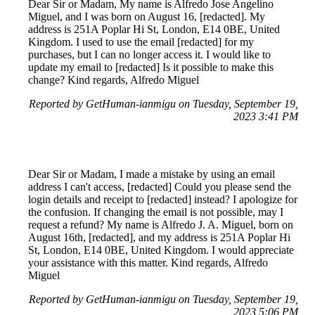
Dear Sir or Madam, My name is Alfredo Jose Angelino
Miguel, and I was born on August 16, [redacted]. My
address is 251A Poplar Hi St, London, E14 0BE, United
Kingdom. I used to use the email [redacted] for my
purchases, but I can no longer access it. I would like to
update my email to [redacted] Is it possible to make this
change? Kind regards, Alfredo Miguel
Reported by GetHuman-ianmigu on Tuesday, September 19,
2023 3:41 PM
Dear Sir or Madam, I made a mistake by using an email
address I can't access, [redacted] Could you please send the
login details and receipt to [redacted] instead? I apologize for
the confusion. If changing the email is not possible, may I
request a refund? My name is Alfredo J. A. Miguel, born on
August 16th, [redacted], and my address is 251A Poplar Hi
St, London, E14 0BE, United Kingdom. I would appreciate
your assistance with this matter. Kind regards, Alfredo
Miguel
Reported by GetHuman-ianmigu on Tuesday, September 19,
2023 5:06 PM