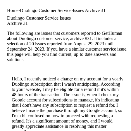
Home
Duolingo Customer Service
Issues Archive 31
Duolingo Customer Service Issues
Archive 31
The following are issues that customers reported to GetHuman
about Duolingo customer service, archive #31. It includes a
selection of 20 issues reported from August 29, 2023 until
September 24, 2023. If you have a similar customer service issue,
this page will help you find current, up-to-date answers and
solutions.
Hello, I recently noticed a charge on my account for a yearly
Duolingo subscription that I wasn't anticipating. According
to your website, I may be eligible for a refund if it's within
48 hours of the transaction. The issue is, when I check my
Google account for subscriptions to manage, it's indicating
that I don't have any subscription to request a refund for. I
believe I made the purchase through my Google account, so
I'm a bit confused on how to proceed with requesting a
refund. It's a significant amount of money, and I would
greatly appreciate assistance in resolving this matter