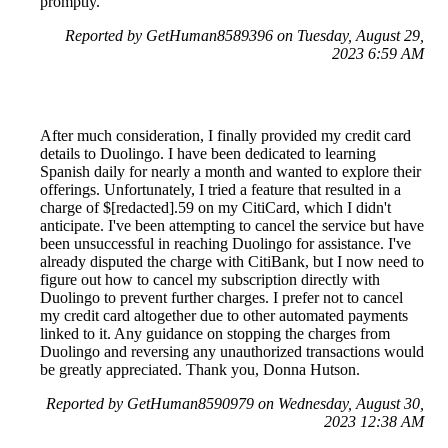
promptly.
Reported by GetHuman8589396 on Tuesday, August 29,
2023 6:59 AM
After much consideration, I finally provided my credit card
details to Duolingo. I have been dedicated to learning
Spanish daily for nearly a month and wanted to explore their
offerings. Unfortunately, I tried a feature that resulted in a
charge of $[redacted].59 on my CitiCard, which I didn't
anticipate. I've been attempting to cancel the service but have
been unsuccessful in reaching Duolingo for assistance. I've
already disputed the charge with CitiBank, but I now need to
figure out how to cancel my subscription directly with
Duolingo to prevent further charges. I prefer not to cancel
my credit card altogether due to other automated payments
linked to it. Any guidance on stopping the charges from
Duolingo and reversing any unauthorized transactions would
be greatly appreciated. Thank you, Donna Hutson.
Reported by GetHuman8590979 on Wednesday, August 30,
2023 12:38 AM