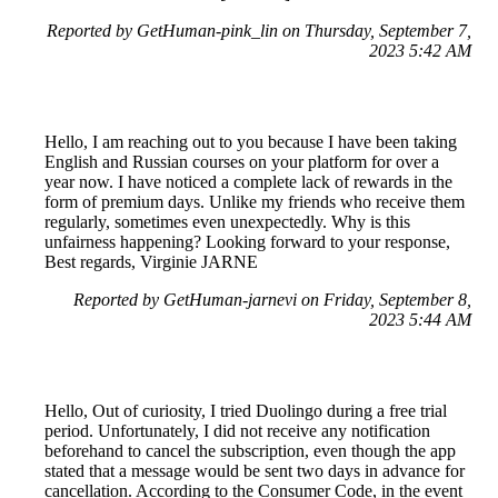
Reported by GetHuman-pink_lin on Thursday, September 7,
2023 5:42 AM
Hello, I am reaching out to you because I have been taking
English and Russian courses on your platform for over a
year now. I have noticed a complete lack of rewards in the
form of premium days. Unlike my friends who receive them
regularly, sometimes even unexpectedly. Why is this
unfairness happening? Looking forward to your response,
Best regards, Virginie JARNE
Reported by GetHuman-jarnevi on Friday, September 8,
2023 5:44 AM
Hello, Out of curiosity, I tried Duolingo during a free trial
period. Unfortunately, I did not receive any notification
beforehand to cancel the subscription, even though the app
stated that a message would be sent two days in advance for
cancellation. According to the Consumer Code, in the event