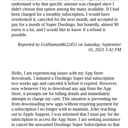
understand why that specific amount was charged since I
didn't choose that option among the many available. If I had
been charged for a monthly subscription, I would have
overlooked it, canceled for the next month, and accepted to
pay for a month of Super Duolingo, but honestly, almost 90
euros is a lot, and I would like to know if a refund is
possible.
Reported by GetHuman8622451 on Saturday, September
16, 2023 3:42 PM
Hello, I am experiencing issues with my App Store
downloads. I initiated a Duolingo Super trial subscription
two weeks ago and canceled it before it expired. However,
now whenever I try to download any app from the App
Store, it prompts me for billing details and immediately
attempts to charge my card. This situation is preventing me
from downloading new apps without requiring payment for
a subscription I no longer wish to maintain. After reaching
out to Apple Support, I was informed that I must pay for the
subscription to access the App Store. I am seeking assistance
to cancel the unwanted Duolingo Super Subscription so that