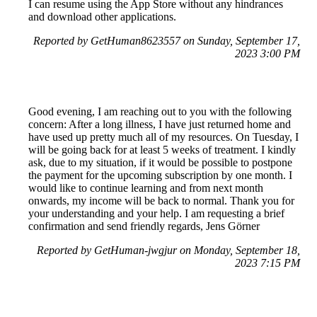
I can resume using the App Store without any hindrances
and download other applications.
Reported by GetHuman8623557 on Sunday, September 17,
2023 3:00 PM
Good evening, I am reaching out to you with the following
concern: After a long illness, I have just returned home and
have used up pretty much all of my resources. On Tuesday, I
will be going back for at least 5 weeks of treatment. I kindly
ask, due to my situation, if it would be possible to postpone
the payment for the upcoming subscription by one month. I
would like to continue learning and from next month
onwards, my income will be back to normal. Thank you for
your understanding and your help. I am requesting a brief
confirmation and send friendly regards, Jens Görner
Reported by GetHuman-jwgjur on Monday, September 18,
2023 7:15 PM