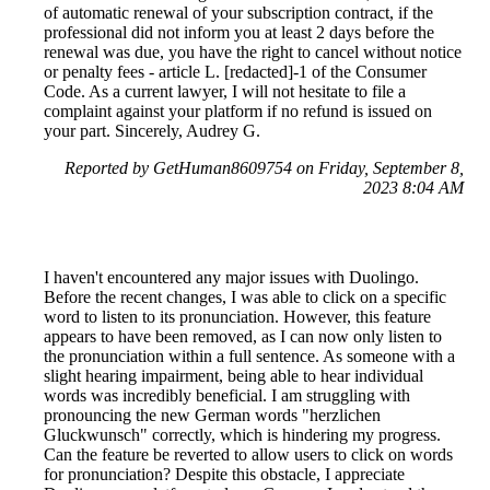
of automatic renewal of your subscription contract, if the
professional did not inform you at least 2 days before the
renewal was due, you have the right to cancel without notice
or penalty fees - article L. [redacted]-1 of the Consumer
Code. As a current lawyer, I will not hesitate to file a
complaint against your platform if no refund is issued on
your part. Sincerely, Audrey G.
Reported by GetHuman8609754 on Friday, September 8,
2023 8:04 AM
I haven't encountered any major issues with Duolingo.
Before the recent changes, I was able to click on a specific
word to listen to its pronunciation. However, this feature
appears to have been removed, as I can now only listen to
the pronunciation within a full sentence. As someone with a
slight hearing impairment, being able to hear individual
words was incredibly beneficial. I am struggling with
pronouncing the new German words "herzlichen
Gluckwunsch" correctly, which is hindering my progress.
Can the feature be reverted to allow users to click on words
for pronunciation? Despite this obstacle, I appreciate