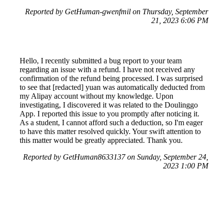
Reported by GetHuman-gwenfmil on Thursday, September
21, 2023 6:06 PM
Hello, I recently submitted a bug report to your team
regarding an issue with a refund. I have not received any
confirmation of the refund being processed. I was surprised
to see that [redacted] yuan was automatically deducted from
my Alipay account without my knowledge. Upon
investigating, I discovered it was related to the Doulinggo
App. I reported this issue to you promptly after noticing it.
As a student, I cannot afford such a deduction, so I'm eager
to have this matter resolved quickly. Your swift attention to
this matter would be greatly appreciated. Thank you.
Reported by GetHuman8633137 on Sunday, September 24,
2023 1:00 PM
Help me with my Duolingo issue
Duolingo Customer Service & Contact Information