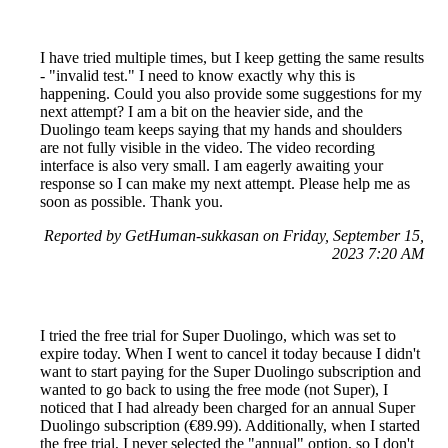
I have tried multiple times, but I keep getting the same results
- "invalid test." I need to know exactly why this is
happening. Could you also provide some suggestions for my
next attempt? I am a bit on the heavier side, and the
Duolingo team keeps saying that my hands and shoulders
are not fully visible in the video. The video recording
interface is also very small. I am eagerly awaiting your
response so I can make my next attempt. Please help me as
soon as possible. Thank you.
Reported by GetHuman-sukkasan on Friday, September 15,
2023 7:20 AM
I tried the free trial for Super Duolingo, which was set to
expire today. When I went to cancel it today because I didn't
want to start paying for the Super Duolingo subscription and
wanted to go back to using the free mode (not Super), I
noticed that I had already been charged for an annual Super
Duolingo subscription (€89.99). Additionally, when I started
the free trial, I never selected the "annual" option, so I don't