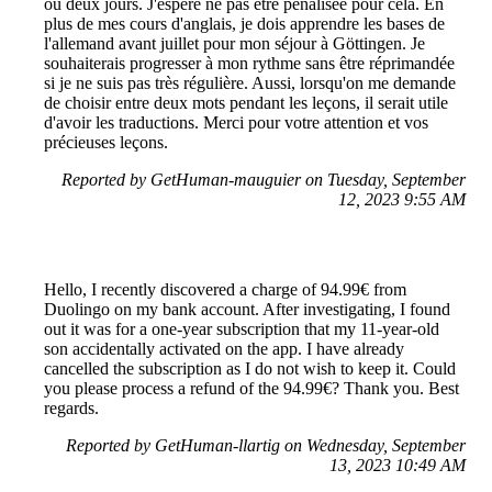
ou deux jours. J'espère ne pas être pénalisée pour cela. En
plus de mes cours d'anglais, je dois apprendre les bases de
l'allemand avant juillet pour mon séjour à Göttingen. Je
souhaiterais progresser à mon rythme sans être réprimandée
si je ne suis pas très régulière. Aussi, lorsqu'on me demande
de choisir entre deux mots pendant les leçons, il serait utile
d'avoir les traductions. Merci pour votre attention et vos
précieuses leçons.
Reported by GetHuman-mauguier on Tuesday, September
12, 2023 9:55 AM
Hello, I recently discovered a charge of 94.99€ from
Duolingo on my bank account. After investigating, I found
out it was for a one-year subscription that my 11-year-old
son accidentally activated on the app. I have already
cancelled the subscription as I do not wish to keep it. Could
you please process a refund of the 94.99€? Thank you. Best
regards.
Reported by GetHuman-llartig on Wednesday, September
13, 2023 10:49 AM