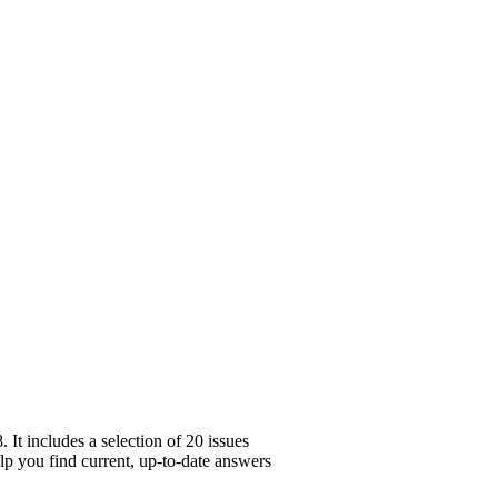
It includes a selection of 20 issues
elp you find current, up-to-date answers