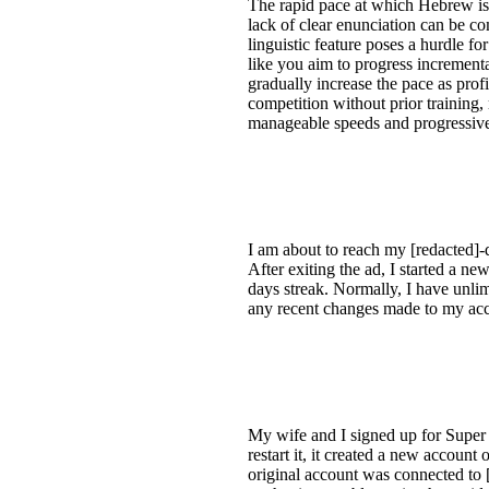
The rapid pace at which Hebrew is 
lack of clear enunciation can be co
linguistic feature poses a hurdle fo
like you aim to progress increment
gradually increase the pace as pro
competition without prior training, 
manageable speeds and progressive
I am about to reach my [redacted]
After exiting the ad, I started a n
days streak. Normally, I have unlim
any recent changes made to my accou
My wife and I signed up for Super 
restart it, it created a new accou
original account was connected to