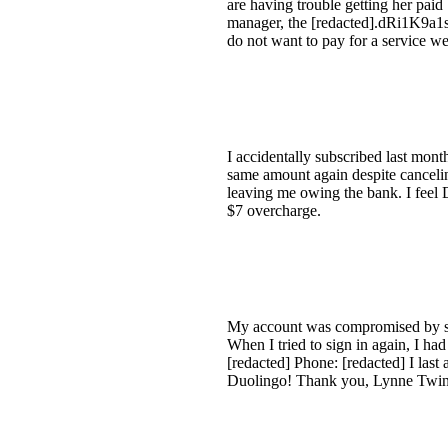
are having trouble getting her pai
manager, the [redacted].dRi1K9a1sg
do not want to pay for a service w
I accidentally subscribed last mon
same amount again despite cancelin
leaving me owing the bank. I feel D
$7 overcharge.
My account was compromised by so
When I tried to sign in again, I h
[redacted] Phone: [redacted] I last
Duolingo! Thank you, Lynne Twi