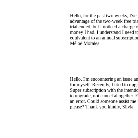
Hello, for the past two weeks, I'v
advantage of the two-week free tria
trial ended, but I noticed a charge 
money I had. I understand I need to 
equivalent to an annual subscripti
Méloë Morales
Hello, I'm encountering an issue a
for myself. Recently, I tried to up
Super subscription with the intenti
to upgrade, not cancel altogether.
an error. Could someone assist me i
please? Thank you kindly, Silvia