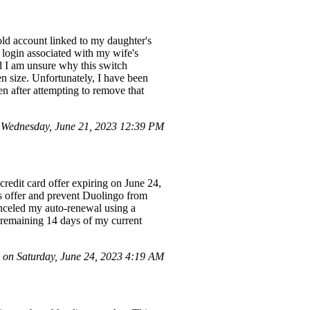
old account linked to my daughter's
e login associated with my wife's
nd I am unsure why this switch
n size. Unfortunately, I have been
n after attempting to remove that
Wednesday, June 21, 2023 12:39 PM
credit card offer expiring on June 24,
is offer and prevent Duolingo from
anceled my auto-renewal using a
he remaining 14 days of my current
on Saturday, June 24, 2023 4:19 AM