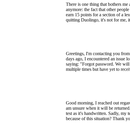
There is one thing that bothers me
anymore: the fact that other peopl
earn 15 points for a section of a l
quitting Duolingo, it's not for me, it
Greetings, I'm contacting you fro
days ago, I encountered an issue l
saying: "Forgot password. We will 
multiple times but have yet to rece
Good morning, I reached out regard
am unsure when it will be returned.
test as it's handwritten. Sadly, my 
because of this situation? Thank y