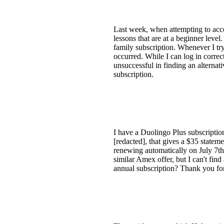
Last week, when attempting to acce
lessons that are at a beginner leve
family subscription. Whenever I tr
occurred. While I can log in corre
unsuccessful in finding an alternat
subscription.
I have a Duolingo Plus subscription
[redacted], that gives a $35 state
renewing automatically on July 7th
similar Amex offer, but I can't fin
annual subscription? Thank you for