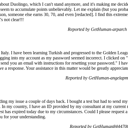
 about Duolingo, which I can't stand anymore, and it's making me decid
e seem to accumulate points unbelievably. Let me explain (but you proba
esson, someone else earns 30, 70, and even [redacted]. I find this extrem
's not clear!!!
Reported by GetHuman-arparch 
m Italy. I have been learning Turkish and progressed to the Golden Le
ogging into my account as my password seemed incorrect. I clicked on 
send you an email with instructions for resetting your password." I ha
ive a response. Your assistance in this matter would be greatly apprecia
Reported by GetHuman-angelapm 
ing my issue a couple of days back. I bought a test but had to send my 
 In my country, I have an ID provided by my consultant at my current res
test has expired today due to my circumstances. Could I please request a 
ou for your understanding.
Reported by GetHuman8444700