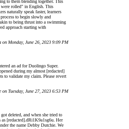
ing to them blending together. This
 were rolled" in English. This
rs naturally speak faster, learners
 process to begin slowly and
 akin to being thrust into a swimming
ured approach starting with
 on Monday, June 26, 2023 9:09 PM
ntered an ad for Duolingo Super.
happened during my almost [redacted]
s to validate my claim. Please revert
 on Tuesday, June 27, 2023 6:53 PM
got deleted, and when she tried to
ws as [redacted].dRi1K9a1sg6u. Her
s under the name Debby Dutchie. We