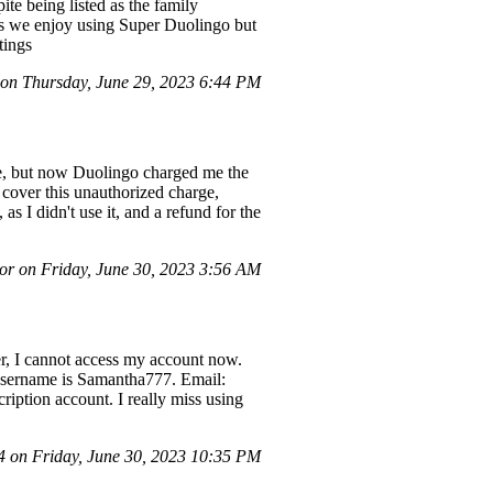
te being listed as the family
as we enjoy using Super Duolingo but
tings
n Thursday, June 29, 2023 6:44 PM
 me, but now Duolingo charged me the
 cover this unauthorized charge,
s I didn't use it, and a refund for the
r on Friday, June 30, 2023 3:56 AM
, I cannot access my account now.
o username is Samantha777. Email:
ription account. I really miss using
on Friday, June 30, 2023 10:35 PM