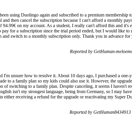
e been using Duolingo again and subscribed to a premium membership to 
l and then cancel the subscription because I can't afford a monthly pay
of 94.99€ on my account. As a student, I really can't afford this and it's
pay for a subscription since the trial period ended, but I would like to 
on and switch to a monthly subscription only. Thank you in advance for 
Reported by GetHuman-meloemo 
nd I'm unsure how to resolve it. About 10 days ago, I purchased a one-
grade to a family plan so my kids could also use it. However, the upgrad
on of switching to a family plan. Despite canceling, it seems I haven't 
 English isn't my strongest language, being from Germany, so I may ha
n either receiving a refund for the upgrade or reactivating my Super Du
Reported by GetHuman8434913 o