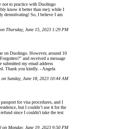
e not to practice with Duolingo
bly know it better than me); while I
ely demotivating! So, I believe I am
on Thursday, June 15, 2023 1:29 PM
ague on Duolingo. However, around 10
"Forgotten?" and received a message
ve submitted my email address
ted. Thank you kindly. - Angela
on Sunday, June 18, 2023 10:44 AM
passport for visa procedures, and I
idence, but I couldn’t use it for the
refund since I couldn't take the test
 on Monday, June 19, 2023 9:50 PM