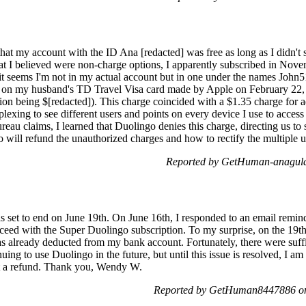
hat my account with the ID Ana [redacted] was free as long as I didn't 
at I believed were non-charge options, I apparently subscribed in Nov
it seems I'm not in my actual account but in one under the names John
 on my husband's TD Travel Visa card made by Apple on February 22, 
ion being $[redacted]). This charge coincided with a $1.35 charge for 
rplexing to see different users and points on every device I use to acces
eau claims, I learned that Duolingo denies this charge, directing us to
o will refund the unauthorized charges and how to rectify the multiple 
Reported by GetHuman-anaguld
 set to end on June 19th. On June 16th, I responded to an email remin
roceed with the Super Duolingo subscription. To my surprise, on the 19th
 already deducted from my bank account. Fortunately, there were suffic
uing to use Duolingo in the future, but until this issue is resolved, I am 
st a refund. Thank you, Wendy W.
Reported by GetHuman8447886 on