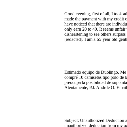
Good evening, first of all, I took 
made the payment with my credit ca
have noticed that there are individ
only earn 20 to 40. It seems unfair 
disheartening to see others surpas
[redacted]. I am a 65-year-old gen
Estimado equipo de Duolingo, Me gu
compré 10 camisetas tipo polo de l
preocupa la posibilidad de suplanta
Atentamente, P.J. Andrde O. Email:
Subject: Unauthorized Deduction a
unauthorized deduction from my acc