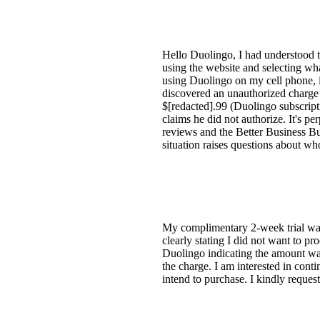
Hello Duolingo, I had understood t
using the website and selecting wh
using Duolingo on my cell phone, 
discovered an unauthorized charge
$[redacted].99 (Duolingo subscript
claims he did not authorize. It's pe
reviews and the Better Business Bur
situation raises questions about wh
My complimentary 2-week trial was
clearly stating I did not want to p
Duolingo indicating the amount was
the charge. I am interested in contin
intend to purchase. I kindly reque