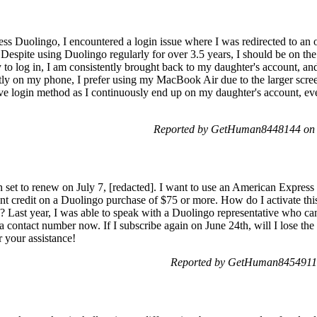
ss Duolingo, I encountered a login issue where I was redirected to an 
l. Despite using Duolingo regularly for over 3.5 years, I should be on th
y to log in, I am consistently brought back to my daughter's account, a
ctly on my phone, I prefer using my MacBook Air due to the larger scree
ive login method as I continuously end up on my daughter's account, eve
Reported by GetHuman8448144 on 
 set to renew on July 7, [redacted]. I want to use an American Express 
ment credit on a Duolingo purchase of $75 or more. How do I activate th
? Last year, I was able to speak with a Duolingo representative who c
d a contact number now. If I subscribe again on June 24th, will I lose t
 your assistance!
Reported by GetHuman8454911 