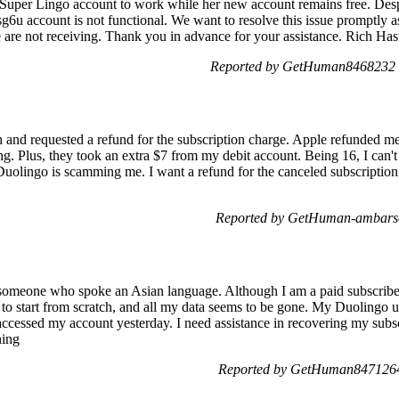
d Super Lingo account to work while her new account remains free. Despi
6u account is not functional. We want to resolve this issue promptly 
e are not receiving. Thank you in advance for your assistance. Rich Has
Reported by GetHuman8468232 o
th and requested a refund for the subscription charge. Apple refunded
g. Plus, they took an extra $7 from my debit account. Being 16, I can't
uolingo is scamming me. I want a refund for the canceled subscription, a
Reported by GetHuman-ambarso
meone who spoke an Asian language. Although I am a paid subscriber
ad to start from scratch, and all my data seems to be gone. My Duoling
 accessed my account yesterday. I need assistance in recovering my subsc
ning
Reported by GetHuman8471264 