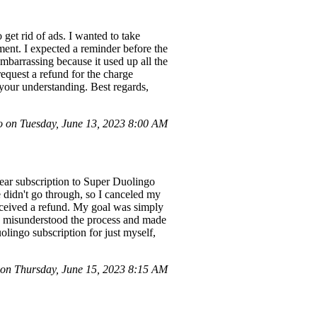
get rid of ads. I wanted to take
ment. I expected a reminder before the
 embarrassing because it used up all the
request a refund for the charge
your understanding. Best regards,
on Tuesday, June 13, 2023 8:00 AM
year subscription to Super Duolingo
e didn't go through, so I canceled my
received a refund. My goal was simply
ve misunderstood the process and made
olingo subscription for just myself,
n Thursday, June 15, 2023 8:15 AM