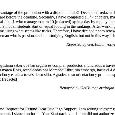
advantage of the promotion with a discount until 31 December [redacted] 
rd before the deadline. Secondly, I have completed all 47 chapters, m
uals like J. who manage to earn 10,[redacted] xp in a day by rapidly incr
that not all students start on equal footing in the rankings. After workin
s me using what seems like tricks. Therefore, I have decided not to re
tleman who is passionate about studying English, but not in this way. T
Reported by GetHuman-robyci
staría saber qué tan seguro es comprar productos anunciados a través 
a marca Boss, respaldadas por Mercado Libre, sin embargo, hasta el 4 d
ción y estafa a través de su sitio. Agradezco su orientación y pronta re
 [redacted]
Reported by GetHuman-pedrojan 
nd Request for Refund Dear Duolingo Support, I am writing to express 
ount. I signed up for the Year Start package trial but did not authoriz