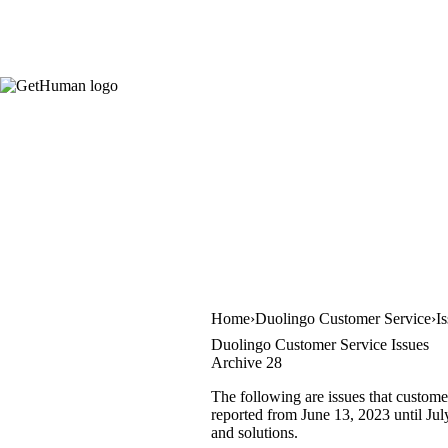
Home
Duolingo Customer Service
I
Duolingo Customer Service Issues
Archive 28
The following are issues that custome
reported from June 13, 2023 until July
and solutions.