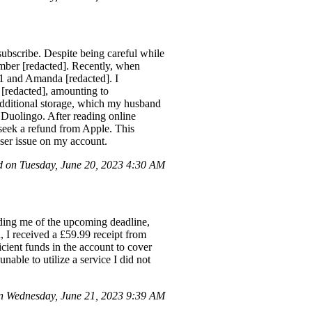
subscribe. Despite being careful while
ember [redacted]. Recently, when
51 and Amanda [redacted]. I
[redacted], amounting to
additional storage, which my husband
s Duolingo. After reading online
 seek a refund from Apple. This
user issue on my account.
 on Tuesday, June 20, 2023 4:30 AM
ding me of the upcoming deadline,
, I received a £59.99 receipt from
ient funds in the account to cover
unable to utilize a service I did not
 Wednesday, June 21, 2023 9:39 AM