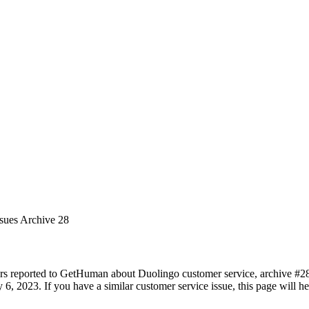
ssues Archive 28
rs reported to GetHuman about Duolingo customer service, archive #28. 
 6, 2023. If you have a similar customer service issue, this page will h