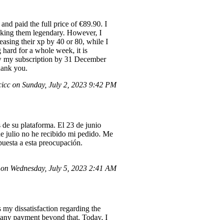
and paid the full price of €89.90. I
aking them legendary. However, I
easing their xp by 40 or 80, while I
g hard for a whole week, it is
new my subscription by 31 December
hank you.
cc on Sunday, July 2, 2023 9:42 PM
de su plataforma. El 23 de junio
e julio no he recibido mi pedido. Me
spuesta a esta preocupación.
on Wednesday, July 5, 2023 2:41 AM
my dissatisfaction regarding the
e any payment beyond that. Today, I