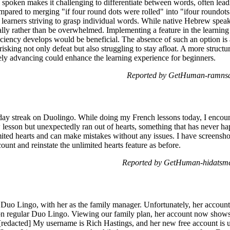
spoken makes it challenging to differentiate between words, often lead
mpared to merging "if four round dots were rolled" into "ifour roundots
r learners striving to grasp individual words. While native Hebrew speake
ally rather than be overwhelmed. Implementing a feature in the learning
ficiency develops would be beneficial. The absence of such an option is
risking not only defeat but also struggling to stay afloat. A more struct
ly advancing could enhance the learning experience for beginners.
Reported by GetHuman-ramnsa
-day streak on Duolingo. While doing my French lessons today, I encou
ew lesson but unexpectedly ran out of hearts, something that has never 
ited hearts and can make mistakes without any issues. I have screenshot
nt and reinstate the unlimited hearts feature as before.
Reported by GetHuman-hidatsme
Duo Lingo, with her as the family manager. Unfortunately, her account 
nt on regular Duo Lingo. Viewing our family plan, her account now sho
 [redacted] My username is Rich Hastings, and her new free account i