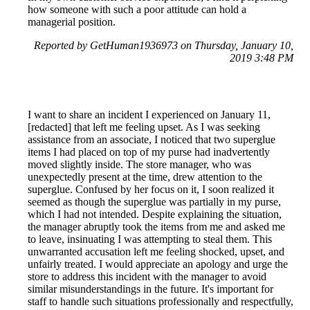
how someone with such a poor attitude can hold a
managerial position.
Reported by GetHuman1936973 on Thursday, January 10,
2019 3:48 PM
I want to share an incident I experienced on January 11,
[redacted] that left me feeling upset. As I was seeking
assistance from an associate, I noticed that two superglue
items I had placed on top of my purse had inadvertently
moved slightly inside. The store manager, who was
unexpectedly present at the time, drew attention to the
superglue. Confused by her focus on it, I soon realized it
seemed as though the superglue was partially in my purse,
which I had not intended. Despite explaining the situation,
the manager abruptly took the items from me and asked me
to leave, insinuating I was attempting to steal them. This
unwarranted accusation left me feeling shocked, upset, and
unfairly treated. I would appreciate an apology and urge the
store to address this incident with the manager to avoid
similar misunderstandings in the future. It's important for
staff to handle such situations professionally and respectfully,