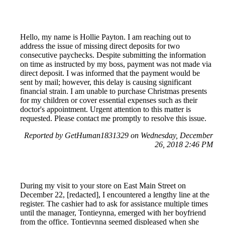
Hello, my name is Hollie Payton. I am reaching out to
address the issue of missing direct deposits for two
consecutive paychecks. Despite submitting the information
on time as instructed by my boss, payment was not made via
direct deposit. I was informed that the payment would be
sent by mail; however, this delay is causing significant
financial strain. I am unable to purchase Christmas presents
for my children or cover essential expenses such as their
doctor's appointment. Urgent attention to this matter is
requested. Please contact me promptly to resolve this issue.
Reported by GetHuman1831329 on Wednesday, December
26, 2018 2:46 PM
During my visit to your store on East Main Street on
December 22, [redacted], I encountered a lengthy line at the
register. The cashier had to ask for assistance multiple times
until the manager, Tontieynna, emerged with her boyfriend
from the office. Tontieynna seemed displeased when she