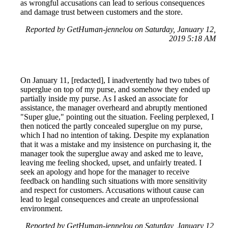
as wrongful accusations can lead to serious consequences
and damage trust between customers and the store.
Reported by GetHuman-jennelou on Saturday, January 12,
2019 5:18 AM
On January 11, [redacted], I inadvertently had two tubes of
superglue on top of my purse, and somehow they ended up
partially inside my purse. As I asked an associate for
assistance, the manager overheard and abruptly mentioned
"Super glue," pointing out the situation. Feeling perplexed, I
then noticed the partly concealed superglue on my purse,
which I had no intention of taking. Despite my explanation
that it was a mistake and my insistence on purchasing it, the
manager took the superglue away and asked me to leave,
leaving me feeling shocked, upset, and unfairly treated. I
seek an apology and hope for the manager to receive
feedback on handling such situations with more sensitivity
and respect for customers. Accusations without cause can
lead to legal consequences and create an unprofessional
environment.
Reported by GetHuman-jennelou on Saturday, January 12,