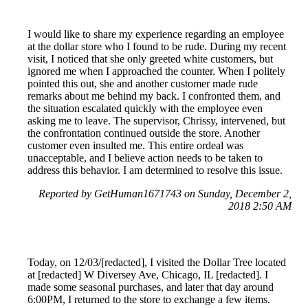
I would like to share my experience regarding an employee
at the dollar store who I found to be rude. During my recent
visit, I noticed that she only greeted white customers, but
ignored me when I approached the counter. When I politely
pointed this out, she and another customer made rude
remarks about me behind my back. I confronted them, and
the situation escalated quickly with the employee even
asking me to leave. The supervisor, Chrissy, intervened, but
the confrontation continued outside the store. Another
customer even insulted me. This entire ordeal was
unacceptable, and I believe action needs to be taken to
address this behavior. I am determined to resolve this issue.
Reported by GetHuman1671743 on Sunday, December 2,
2018 2:50 AM
Today, on 12/03/[redacted], I visited the Dollar Tree located
at [redacted] W Diversey Ave, Chicago, IL [redacted]. I
made some seasonal purchases, and later that day around
6:00PM, I returned to the store to exchange a few items.