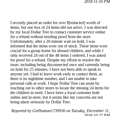
2018 11:16 PM
I recently placed an order for over $[redacted] worth of
items, but one box of 24 items did not arrive. I was directed
by my local Dollar Tree to contact customer service online
for a refund without needing proof from the store.
Unfortunately, after a 20-minute wait on hold, I was
informed that the items were out of stock. These items were
crucial for a group home for abused children, and while I
only received 24 out of the 48 items I ordered, I was asked
for proof for a refund. Despite my efforts to resolve the
issue, including being disconnected once and currently being
on hold for 25 minutes, I have not been able to speak to
anyone yet. I had to leave work early to contact them, as
there is no nighttime number, and I am unable to take
personal calls at work. I hope Dollar Tree can assist by
reaching out to other stores to locate the missing 24 items for
the children in need. I have been a loyal customer both
online and in-store, but it seems like my concerns are not
being taken seriously by Dollar Tree.
Reported by GetHuman1739936 on Tuesday, December 11,
2018 10:27 PM