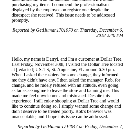
purchasing my items. I commend the professionalism
displayed by the employee on register one despite the
disrespect she received. This issue needs to be addressed
promptly.
Reported by GetHuman1701970 on Thursday, December 6,
2018 2:40 PM
Hello, my name is Darryl, and I'm a customer at Dollar Tree.
Last Friday, November 30th, I visited the Dollar Tree located
at [redacted] US-1 S, St. Augustine, FL around 6:30 pm.
When I asked the cashiers for some change, they informed
me they didn't have any. I then asked the manager, Rob, for
change, and he rudely refused with an attitude, even going
as far as asking me to leave the store and banning me. This
made me feel unwelcome and mistreated. Despite this
experience, I still enjoy shopping at Dollar Tree and would
like to continue doing so. I simply wanted some change and
didn't deserve to be treated poorly. Rob's behavior was
unacceptable, and I hope this issue can be addressed.
Reported by GetHuman1714047 on Friday, December 7,