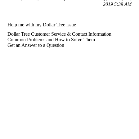
2019 5:39 AM
Help me with my Dollar Tree issue
Dollar Tree Customer Service & Contact Information
Common Problems and How to Solve Them
Get an Answer to a Question