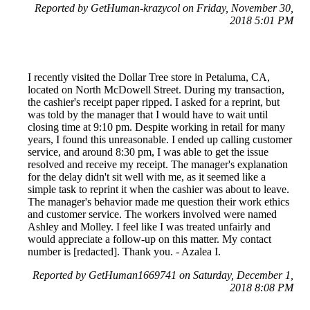
Reported by GetHuman-krazycol on Friday, November 30,
2018 5:01 PM
I recently visited the Dollar Tree store in Petaluma, CA,
located on North McDowell Street. During my transaction,
the cashier's receipt paper ripped. I asked for a reprint, but
was told by the manager that I would have to wait until
closing time at 9:10 pm. Despite working in retail for many
years, I found this unreasonable. I ended up calling customer
service, and around 8:30 pm, I was able to get the issue
resolved and receive my receipt. The manager's explanation
for the delay didn't sit well with me, as it seemed like a
simple task to reprint it when the cashier was about to leave.
The manager's behavior made me question their work ethics
and customer service. The workers involved were named
Ashley and Molley. I feel like I was treated unfairly and
would appreciate a follow-up on this matter. My contact
number is [redacted]. Thank you. - Azalea I.
Reported by GetHuman1669741 on Saturday, December 1,
2018 8:08 PM