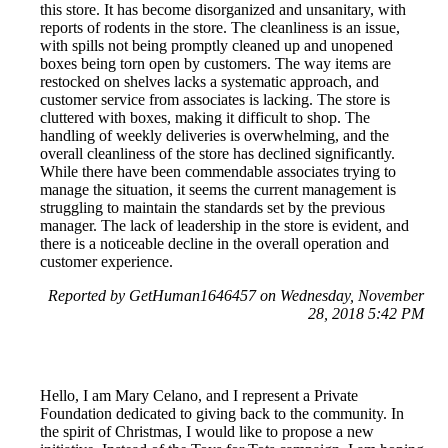
this store. It has become disorganized and unsanitary, with
reports of rodents in the store. The cleanliness is an issue,
with spills not being promptly cleaned up and unopened
boxes being torn open by customers. The way items are
restocked on shelves lacks a systematic approach, and
customer service from associates is lacking. The store is
cluttered with boxes, making it difficult to shop. The
handling of weekly deliveries is overwhelming, and the
overall cleanliness of the store has declined significantly.
While there have been commendable associates trying to
manage the situation, it seems the current management is
struggling to maintain the standards set by the previous
manager. The lack of leadership in the store is evident, and
there is a noticeable decline in the overall operation and
customer experience.
Reported by GetHuman1646457 on Wednesday, November
28, 2018 5:42 PM
Hello, I am Mary Celano, and I represent a Private
Foundation dedicated to giving back to the community. In
the spirit of Christmas, I would like to propose a new