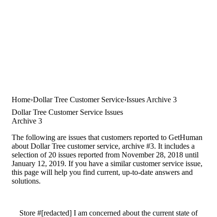
Home
Dollar Tree Customer Service
Issues Archive 3
Dollar Tree Customer Service Issues
Archive 3
The following are issues that customers reported to GetHuman
about Dollar Tree customer service, archive #3. It includes a
selection of 20 issues reported from November 28, 2018 until
January 12, 2019. If you have a similar customer service issue,
this page will help you find current, up-to-date answers and
solutions.
Store #[redacted] I am concerned about the current state of