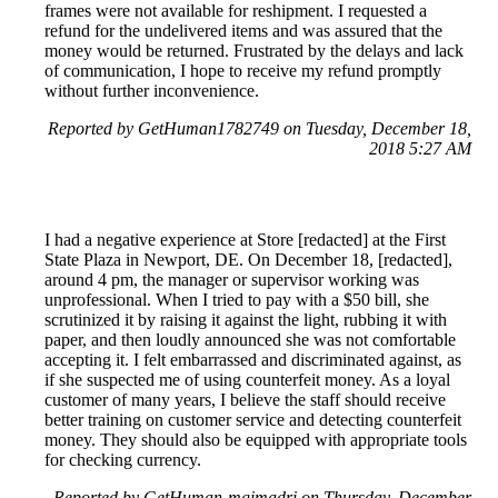
frames were not available for reshipment. I requested a
refund for the undelivered items and was assured that the
money would be returned. Frustrated by the delays and lack
of communication, I hope to receive my refund promptly
without further inconvenience.
Reported by GetHuman1782749 on Tuesday, December 18,
2018 5:27 AM
I had a negative experience at Store [redacted] at the First
State Plaza in Newport, DE. On December 18, [redacted],
around 4 pm, the manager or supervisor working was
unprofessional. When I tried to pay with a $50 bill, she
scrutinized it by raising it against the light, rubbing it with
paper, and then loudly announced she was not comfortable
accepting it. I felt embarrassed and discriminated against, as
if she suspected me of using counterfeit money. As a loyal
customer of many years, I believe the staff should receive
better training on customer service and detecting counterfeit
money. They should also be equipped with appropriate tools
for checking currency.
Reported by GetHuman-mgimadri on Thursday, December