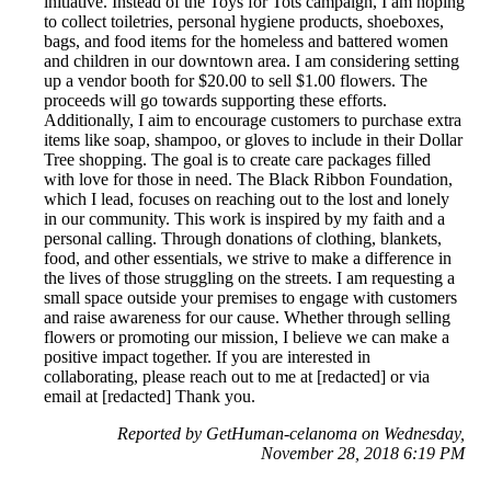
initiative. Instead of the Toys for Tots campaign, I am hoping
to collect toiletries, personal hygiene products, shoeboxes,
bags, and food items for the homeless and battered women
and children in our downtown area. I am considering setting
up a vendor booth for $20.00 to sell $1.00 flowers. The
proceeds will go towards supporting these efforts.
Additionally, I aim to encourage customers to purchase extra
items like soap, shampoo, or gloves to include in their Dollar
Tree shopping. The goal is to create care packages filled
with love for those in need. The Black Ribbon Foundation,
which I lead, focuses on reaching out to the lost and lonely
in our community. This work is inspired by my faith and a
personal calling. Through donations of clothing, blankets,
food, and other essentials, we strive to make a difference in
the lives of those struggling on the streets. I am requesting a
small space outside your premises to engage with customers
and raise awareness for our cause. Whether through selling
flowers or promoting our mission, I believe we can make a
positive impact together. If you are interested in
collaborating, please reach out to me at [redacted] or via
email at [redacted] Thank you.
Reported by GetHuman-celanoma on Wednesday,
November 28, 2018 6:19 PM