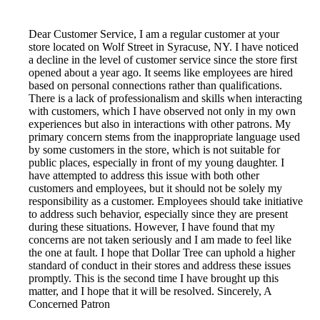
Dear Customer Service, I am a regular customer at your
store located on Wolf Street in Syracuse, NY. I have noticed
a decline in the level of customer service since the store first
opened about a year ago. It seems like employees are hired
based on personal connections rather than qualifications.
There is a lack of professionalism and skills when interacting
with customers, which I have observed not only in my own
experiences but also in interactions with other patrons. My
primary concern stems from the inappropriate language used
by some customers in the store, which is not suitable for
public places, especially in front of my young daughter. I
have attempted to address this issue with both other
customers and employees, but it should not be solely my
responsibility as a customer. Employees should take initiative
to address such behavior, especially since they are present
during these situations. However, I have found that my
concerns are not taken seriously and I am made to feel like
the one at fault. I hope that Dollar Tree can uphold a higher
standard of conduct in their stores and address these issues
promptly. This is the second time I have brought up this
matter, and I hope that it will be resolved. Sincerely, A
Concerned Patron