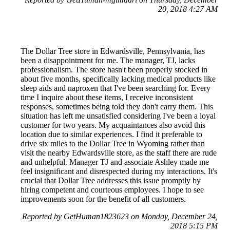
20, 2018 4:27 AM
The Dollar Tree store in Edwardsville, Pennsylvania, has
been a disappointment for me. The manager, TJ, lacks
professionalism. The store hasn't been properly stocked in
about five months, specifically lacking medical products like
sleep aids and naproxen that I've been searching for. Every
time I inquire about these items, I receive inconsistent
responses, sometimes being told they don't carry them. This
situation has left me unsatisfied considering I've been a loyal
customer for two years. My acquaintances also avoid this
location due to similar experiences. I find it preferable to
drive six miles to the Dollar Tree in Wyoming rather than
visit the nearby Edwardsville store, as the staff there are rude
and unhelpful. Manager TJ and associate Ashley made me
feel insignificant and disrespected during my interactions. It's
crucial that Dollar Tree addresses this issue promptly by
hiring competent and courteous employees. I hope to see
improvements soon for the benefit of all customers.
Reported by GetHuman1823623 on Monday, December 24,
2018 5:15 PM