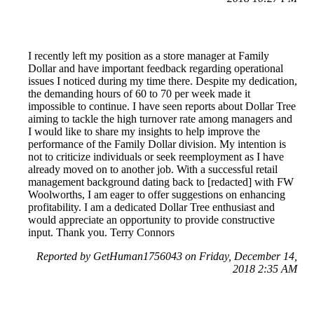
I recently left my position as a store manager at Family
Dollar and have important feedback regarding operational
issues I noticed during my time there. Despite my dedication,
the demanding hours of 60 to 70 per week made it
impossible to continue. I have seen reports about Dollar Tree
aiming to tackle the high turnover rate among managers and
I would like to share my insights to help improve the
performance of the Family Dollar division. My intention is
not to criticize individuals or seek reemployment as I have
already moved on to another job. With a successful retail
management background dating back to [redacted] with FW
Woolworths, I am eager to offer suggestions on enhancing
profitability. I am a dedicated Dollar Tree enthusiast and
would appreciate an opportunity to provide constructive
input. Thank you. Terry Connors
Reported by GetHuman1756043 on Friday, December 14,
2018 2:35 AM