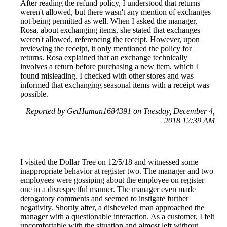
After reading the refund policy, I understood that returns
weren't allowed, but there wasn't any mention of exchanges
not being permitted as well. When I asked the manager,
Rosa, about exchanging items, she stated that exchanges
weren't allowed, referencing the receipt. However, upon
reviewing the receipt, it only mentioned the policy for
returns. Rosa explained that an exchange technically
involves a return before purchasing a new item, which I
found misleading. I checked with other stores and was
informed that exchanging seasonal items with a receipt was
possible.
Reported by GetHuman1684391 on Tuesday, December 4,
2018 12:39 AM
I visited the Dollar Tree on 12/5/18 and witnessed some
inappropriate behavior at register two. The manager and two
employees were gossiping about the employee on register
one in a disrespectful manner. The manager even made
derogatory comments and seemed to instigate further
negativity. Shortly after, a disheveled man approached the
manager with a questionable interaction. As a customer, I felt
uncomfortable with the situation and almost left without