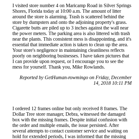
I visited store number 4 on Maricamp Road in Silver Springs
Shores, Florida today at 10:00 a.m. The amount of litter
around the store is alarming. Trash is scattered behind the
store by dumpsters and onto the adjoining property's grass.
Cigarette butts are piled up to 3 inches against the wall near
the power meters. The parking area is also littered with trash
near the plants. This consistent mess is disappointing, and it's
essential that immediate action is taken to clean up the area.
Your store's negligence in maintaining cleanliness reflects
poorly on neighboring businesses. I have taken pictures that
I can provide upon request, or I encourage you to see the
mess for yourself. Thank you, Mike Rowlands.
Reported by GetHuman-rowmingo on Friday, December
14, 2018 10:11 PM
I ordered 12 frames online but only received 8 frames. The
Dollar Tree store manager, Debra, witnessed the damaged
box with the missing frames. Despite initial confusion with
the order and multiple emails, the issue persisted. After
several attempts to contact customer service and waiting on
hold for extended periods, I was informed that the missing