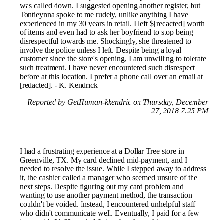
was called down. I suggested opening another register, but
Tontieynna spoke to me rudely, unlike anything I have
experienced in my 30 years in retail. I left $[redacted] worth
of items and even had to ask her boyfriend to stop being
disrespectful towards me. Shockingly, she threatened to
involve the police unless I left. Despite being a loyal
customer since the store's opening, I am unwilling to tolerate
such treatment. I have never encountered such disrespect
before at this location. I prefer a phone call over an email at
[redacted]. - K. Kendrick
Reported by GetHuman-kkendric on Thursday, December
27, 2018 7:25 PM
I had a frustrating experience at a Dollar Tree store in
Greenville, TX. My card declined mid-payment, and I
needed to resolve the issue. While I stepped away to address
it, the cashier called a manager who seemed unsure of the
next steps. Despite figuring out my card problem and
wanting to use another payment method, the transaction
couldn't be voided. Instead, I encountered unhelpful staff
who didn't communicate well. Eventually, I paid for a few