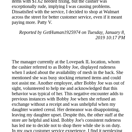
items with $1.62 needed fixing, but the cashier was
exceptionally rude, implying I was causing problems.
Dissatisfied with the service, I decided to shop at Walmart
across the street for better customer service, even if it meant
paying more. Patty V.
Reported by GetHuman1925974 on Tuesday, January 8,
2019 10:17 PM
The manager currently at the Lovepark IL location, whom
the cashier referred to as Bobby Joe, displayed rudeness
when I asked about the availability of mesh in the back. She
mentioned she was busy stocking returned items and could
not assist me. Another employee, after Bobby Joe was out of
sight, volunteered to help me and acknowledged that this
behavior was typical of her. This negative encounter adds to
previous instances with Bobby Joe when she refused an
exchange without a receipt and was unhelpful when my
daughter wanted cereal. Her demeanor was disappointing,
leaving my daughter upset. Despite this, the other staff at the
store are helpful and kind. Bobby Joe's consistent rudeness
has led me to decide not to shop there while she is on duty.
In my own customer service experience, I find it perplexing