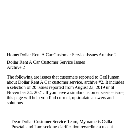
Home
Dollar Rent A Car Customer Service
Issues Archive 2
Dollar Rent A Car Customer Service Issues
Archive 2
The following are issues that customers reported to GetHuman
about Dollar Rent A Car customer service, archive #2. It includes
a selection of 20 issues reported from August 23, 2019 until
November 24, 2021. If you have a similar customer service issue,
this page will help you find current, up-to-date answers and
solutions.
Dear Dollar Customer Service Team, My name is Csilla
Pusztai, and I am seeking clarification regarding a recent