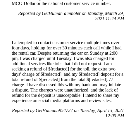
MCO Dollar or the national customer service number.
Reported by GetHuman-aimnofer on Monday, March 29,
2021 11:44 PM
I attempted to contact customer service multiple times over
four days, holding for over 30 minutes each call while I had
the rental car. Despite returning the car on Sunday at 2:00
pm, I was charged until Tuesday. I was also charged for
additional services like tolls that I did not request. I am
seeking a refund of $[redacted] for the toll, the extra two
days' charge of $[redacted], and my $[redacted] deposit for a
total refund of $[redacted] from the total $[redacted].77
charge. I have discussed this with my bank and may initiate
a dispute. The charges were unauthorized, and the lack of
refund for the deposit is unacceptable. I intend to share my
experience on social media platforms and review sites.
Reported by GetHuman5954727 on Tuesday, April 13, 2021
12:00 PM