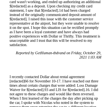
card wasn't working, and ended up authorizing an additional
$[redacted] as a deposit. Upon checking my credit card
statement, I saw that $[redacted].14 had been charged
instead of the originally communicated deposit amount of
$[redacted]. I raised this issue with the customer service
representative at the airport, but they were unable to resolve
it on the spot. I hope this situation can be rectified promptly
as I have been a loyal customer and have always had
positive experiences with Dollar or Thrifty. This treatment is
unacceptable and I trust that this will be resolved to my
satisfaction.
Reported by GetHuman-tbdvand on Friday, October 29,
2021 1:03 AM
I recently contacted Dollar about rental agreement
[redacted]66 for November 10-17. I have reached out three
times about certain charges that were added: Loss Damage
Waiver for $[redacted].93 and LIS for $[redacted].16. I did
not agree to these charges and would like them reversed.
When I first learned of the charges the day after picking up
the car, I spoke with Nicolas who noted in the system to
remove them upon returning the car to a different location.