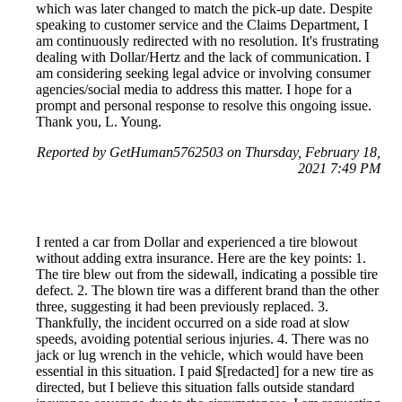
which was later changed to match the pick-up date. Despite
speaking to customer service and the Claims Department, I
am continuously redirected with no resolution. It's frustrating
dealing with Dollar/Hertz and the lack of communication. I
am considering seeking legal advice or involving consumer
agencies/social media to address this matter. I hope for a
prompt and personal response to resolve this ongoing issue.
Thank you, L. Young.
Reported by GetHuman5762503 on Thursday, February 18,
2021 7:49 PM
I rented a car from Dollar and experienced a tire blowout
without adding extra insurance. Here are the key points: 1.
The tire blew out from the sidewall, indicating a possible tire
defect. 2. The blown tire was a different brand than the other
three, suggesting it had been previously replaced. 3.
Thankfully, the incident occurred on a side road at slow
speeds, avoiding potential serious injuries. 4. There was no
jack or lug wrench in the vehicle, which would have been
essential in this situation. I paid $[redacted] for a new tire as
directed, but I believe this situation falls outside standard