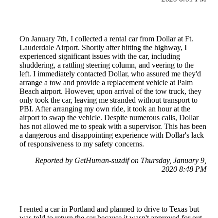
On January 7th, I collected a rental car from Dollar at Ft.
Lauderdale Airport. Shortly after hitting the highway, I
experienced significant issues with the car, including
shuddering, a rattling steering column, and veering to the
left. I immediately contacted Dollar, who assured me they'd
arrange a tow and provide a replacement vehicle at Palm
Beach airport. However, upon arrival of the tow truck, they
only took the car, leaving me stranded without transport to
PBI. After arranging my own ride, it took an hour at the
airport to swap the vehicle. Despite numerous calls, Dollar
has not allowed me to speak with a supervisor. This has been
a dangerous and disappointing experience with Dollar's lack
of responsiveness to my safety concerns.
Reported by GetHuman-suzdif on Thursday, January 9,
2020 8:48 PM
I rented a car in Portland and planned to drive to Texas but
was told to return the car because it wasn't approved for out-