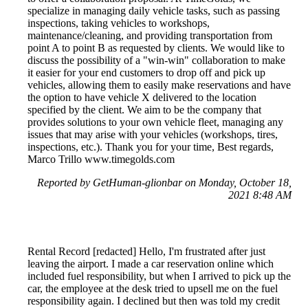
specialize in managing daily vehicle tasks, such as passing
inspections, taking vehicles to workshops,
maintenance/cleaning, and providing transportation from
point A to point B as requested by clients. We would like to
discuss the possibility of a "win-win" collaboration to make
it easier for your end customers to drop off and pick up
vehicles, allowing them to easily make reservations and have
the option to have vehicle X delivered to the location
specified by the client. We aim to be the company that
provides solutions to your own vehicle fleet, managing any
issues that may arise with your vehicles (workshops, tires,
inspections, etc.). Thank you for your time, Best regards,
Marco Trillo www.timegolds.com
Reported by GetHuman-glionbar on Monday, October 18,
2021 8:48 AM
Rental Record [redacted] Hello, I'm frustrated after just
leaving the airport. I made a car reservation online which
included fuel responsibility, but when I arrived to pick up the
car, the employee at the desk tried to upsell me on the fuel
responsibility again. I declined but then was told my credit