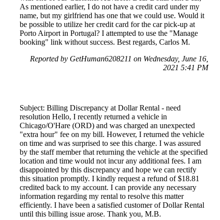
As mentioned earlier, I do not have a credit card under my
name, but my girlfriend has one that we could use. Would it
be possible to utilize her credit card for the car pick-up at
Porto Airport in Portugal? I attempted to use the "Manage
booking" link without success. Best regards, Carlos M.
Reported by GetHuman6208211 on Wednesday, June 16,
2021 5:41 PM
Subject: Billing Discrepancy at Dollar Rental - need
resolution Hello, I recently returned a vehicle in
Chicago/O'Hare (ORD) and was charged an unexpected
"extra hour" fee on my bill. However, I returned the vehicle
on time and was surprised to see this charge. I was assured
by the staff member that returning the vehicle at the specified
location and time would not incur any additional fees. I am
disappointed by this discrepancy and hope we can rectify
this situation promptly. I kindly request a refund of $18.81
credited back to my account. I can provide any necessary
information regarding my rental to resolve this matter
efficiently. I have been a satisfied customer of Dollar Rental
until this billing issue arose. Thank you, M.B.