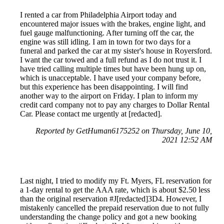
I rented a car from Philadelphia Airport today and
encountered major issues with the brakes, engine light, and
fuel gauge malfunctioning. After turning off the car, the
engine was still idling. I am in town for two days for a
funeral and parked the car at my sister's house in Royersford.
I want the car towed and a full refund as I do not trust it. I
have tried calling multiple times but have been hung up on,
which is unacceptable. I have used your company before,
but this experience has been disappointing. I will find
another way to the airport on Friday. I plan to inform my
credit card company not to pay any charges to Dollar Rental
Car. Please contact me urgently at [redacted].
Reported by GetHuman6175252 on Thursday, June 10,
2021 12:52 AM
Last night, I tried to modify my Ft. Myers, FL reservation for
a 1-day rental to get the AAA rate, which is about $2.50 less
than the original reservation #J[redacted]3D4. However, I
mistakenly cancelled the prepaid reservation due to not fully
understanding the change policy and got a new booking