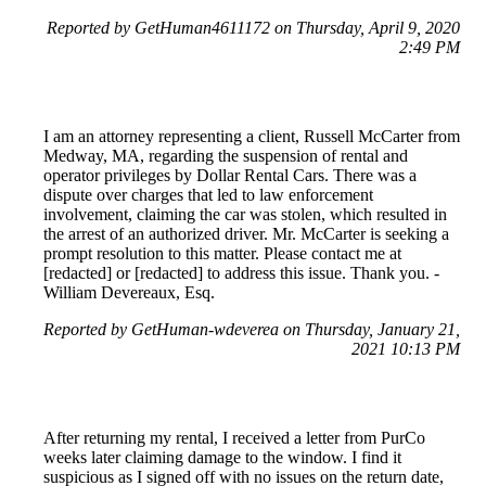
Reported by GetHuman4611172 on Thursday, April 9, 2020
2:49 PM
I am an attorney representing a client, Russell McCarter from
Medway, MA, regarding the suspension of rental and
operator privileges by Dollar Rental Cars. There was a
dispute over charges that led to law enforcement
involvement, claiming the car was stolen, which resulted in
the arrest of an authorized driver. Mr. McCarter is seeking a
prompt resolution to this matter. Please contact me at
[redacted] or [redacted] to address this issue. Thank you. -
William Devereaux, Esq.
Reported by GetHuman-wdeverea on Thursday, January 21,
2021 10:13 PM
After returning my rental, I received a letter from PurCo
weeks later claiming damage to the window. I find it
suspicious as I signed off with no issues on the return date,