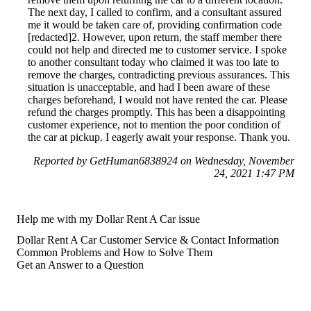
The next day, I called to confirm, and a consultant assured
me it would be taken care of, providing confirmation code
[redacted]2. However, upon return, the staff member there
could not help and directed me to customer service. I spoke
to another consultant today who claimed it was too late to
remove the charges, contradicting previous assurances. This
situation is unacceptable, and had I been aware of these
charges beforehand, I would not have rented the car. Please
refund the charges promptly. This has been a disappointing
customer experience, not to mention the poor condition of
the car at pickup. I eagerly await your response. Thank you.
Reported by GetHuman6838924 on Wednesday, November
24, 2021 1:47 PM
Help me with my Dollar Rent A Car issue
Dollar Rent A Car Customer Service & Contact Information
Common Problems and How to Solve Them
Get an Answer to a Question