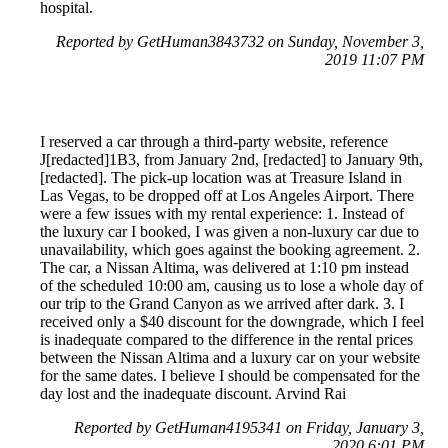
hospital.
Reported by GetHuman3843732 on Sunday, November 3,
2019 11:07 PM
I reserved a car through a third-party website, reference
J[redacted]1B3, from January 2nd, [redacted] to January 9th,
[redacted]. The pick-up location was at Treasure Island in
Las Vegas, to be dropped off at Los Angeles Airport. There
were a few issues with my rental experience: 1. Instead of
the luxury car I booked, I was given a non-luxury car due to
unavailability, which goes against the booking agreement. 2.
The car, a Nissan Altima, was delivered at 1:10 pm instead
of the scheduled 10:00 am, causing us to lose a whole day of
our trip to the Grand Canyon as we arrived after dark. 3. I
received only a $40 discount for the downgrade, which I feel
is inadequate compared to the difference in the rental prices
between the Nissan Altima and a luxury car on your website
for the same dates. I believe I should be compensated for the
day lost and the inadequate discount. Arvind Rai
Reported by GetHuman4195341 on Friday, January 3,
2020 6:01 PM