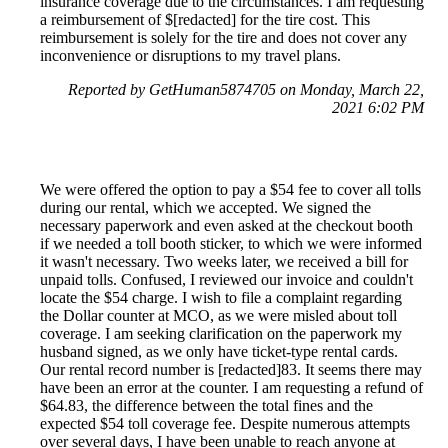
insurance coverage due to the circumstances. I am requesting
a reimbursement of $[redacted] for the tire cost. This
reimbursement is solely for the tire and does not cover any
inconvenience or disruptions to my travel plans.
Reported by GetHuman5874705 on Monday, March 22,
2021 6:02 PM
We were offered the option to pay a $54 fee to cover all tolls
during our rental, which we accepted. We signed the
necessary paperwork and even asked at the checkout booth
if we needed a toll booth sticker, to which we were informed
it wasn't necessary. Two weeks later, we received a bill for
unpaid tolls. Confused, I reviewed our invoice and couldn't
locate the $54 charge. I wish to file a complaint regarding
the Dollar counter at MCO, as we were misled about toll
coverage. I am seeking clarification on the paperwork my
husband signed, as we only have ticket-type rental cards.
Our rental record number is [redacted]83. It seems there may
have been an error at the counter. I am requesting a refund of
$64.83, the difference between the total fines and the
expected $54 toll coverage fee. Despite numerous attempts
over several days, I have been unable to reach anyone at