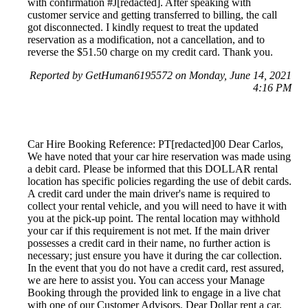
with confirmation #J[redacted]. After speaking with
customer service and getting transferred to billing, the call
got disconnected. I kindly request to treat the updated
reservation as a modification, not a cancellation, and to
reverse the $51.50 charge on my credit card. Thank you.
Reported by GetHuman6195572 on Monday, June 14, 2021
4:16 PM
Car Hire Booking Reference: PT[redacted]00 Dear Carlos,
We have noted that your car hire reservation was made using
a debit card. Please be informed that this DOLLAR rental
location has specific policies regarding the use of debit cards.
A credit card under the main driver's name is required to
collect your rental vehicle, and you will need to have it with
you at the pick-up point. The rental location may withhold
your car if this requirement is not met. If the main driver
possesses a credit card in their name, no further action is
necessary; just ensure you have it during the car collection.
In the event that you do not have a credit card, rest assured,
we are here to assist you. You can access your Manage
Booking through the provided link to engage in a live chat
with one of our Customer Advisors. Dear Dollar rent a car,