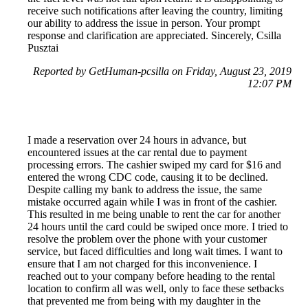
receive such notifications after leaving the country, limiting
our ability to address the issue in person. Your prompt
response and clarification are appreciated. Sincerely, Csilla
Pusztai
Reported by GetHuman-pcsilla on Friday, August 23, 2019
12:07 PM
I made a reservation over 24 hours in advance, but
encountered issues at the car rental due to payment
processing errors. The cashier swiped my card for $16 and
entered the wrong CDC code, causing it to be declined.
Despite calling my bank to address the issue, the same
mistake occurred again while I was in front of the cashier.
This resulted in me being unable to rent the car for another
24 hours until the card could be swiped once more. I tried to
resolve the problem over the phone with your customer
service, but faced difficulties and long wait times. I want to
ensure that I am not charged for this inconvenience. I
reached out to your company before heading to the rental
location to confirm all was well, only to face these setbacks
that prevented me from being with my daughter in the