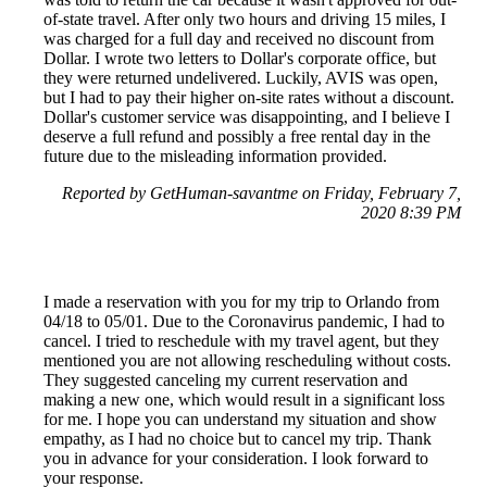
of-state travel. After only two hours and driving 15 miles, I
was charged for a full day and received no discount from
Dollar. I wrote two letters to Dollar's corporate office, but
they were returned undelivered. Luckily, AVIS was open,
but I had to pay their higher on-site rates without a discount.
Dollar's customer service was disappointing, and I believe I
deserve a full refund and possibly a free rental day in the
future due to the misleading information provided.
Reported by GetHuman-savantme on Friday, February 7,
2020 8:39 PM
I made a reservation with you for my trip to Orlando from
04/18 to 05/01. Due to the Coronavirus pandemic, I had to
cancel. I tried to reschedule with my travel agent, but they
mentioned you are not allowing rescheduling without costs.
They suggested canceling my current reservation and
making a new one, which would result in a significant loss
for me. I hope you can understand my situation and show
empathy, as I had no choice but to cancel my trip. Thank
you in advance for your consideration. I look forward to
your response.