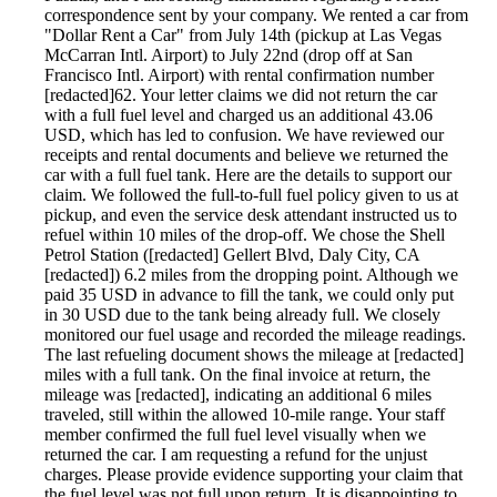
correspondence sent by your company. We rented a car from
"Dollar Rent a Car" from July 14th (pickup at Las Vegas
McCarran Intl. Airport) to July 22nd (drop off at San
Francisco Intl. Airport) with rental confirmation number
[redacted]62. Your letter claims we did not return the car
with a full fuel level and charged us an additional 43.06
USD, which has led to confusion. We have reviewed our
receipts and rental documents and believe we returned the
car with a full fuel tank. Here are the details to support our
claim. We followed the full-to-full fuel policy given to us at
pickup, and even the service desk attendant instructed us to
refuel within 10 miles of the drop-off. We chose the Shell
Petrol Station ([redacted] Gellert Blvd, Daly City, CA
[redacted]) 6.2 miles from the dropping point. Although we
paid 35 USD in advance to fill the tank, we could only put
in 30 USD due to the tank being already full. We closely
monitored our fuel usage and recorded the mileage readings.
The last refueling document shows the mileage at [redacted]
miles with a full tank. On the final invoice at return, the
mileage was [redacted], indicating an additional 6 miles
traveled, still within the allowed 10-mile range. Your staff
member confirmed the full fuel level visually when we
returned the car. I am requesting a refund for the unjust
charges. Please provide evidence supporting your claim that
the fuel level was not full upon return. It is disappointing to