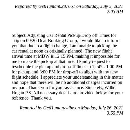
Reported by GetHuman6287661 on Saturday, July 3, 2021
2:05 AM
Subject: Adjusting Car Rental Pickup/Drop-off Times for
Trip on 09/26 Dear Booking Group, I would like to inform
you that due to a flight change, I am unable to pick up the
car rental at noon as originally planned. The new flight
arrival time at MDW is 12:15 PM, making it impossible for
me to make the pickup at that time. I kindly request to
reschedule the pickup and drop-off times to 12:45 - 1:00 PM
for pickup and 3:00 PM for drop-off to align with my new
flight schedule. I appreciate your understanding in this matter
and hope that there will be no additional charges incurred on
my part. Thank you for your assistance. Sincerely, Willie
Hogan P.S. All necessary details are provided below for your
reference. Thank you.
Reported by GetHuman-wibe on Monday, July 26, 2021
3:55 PM