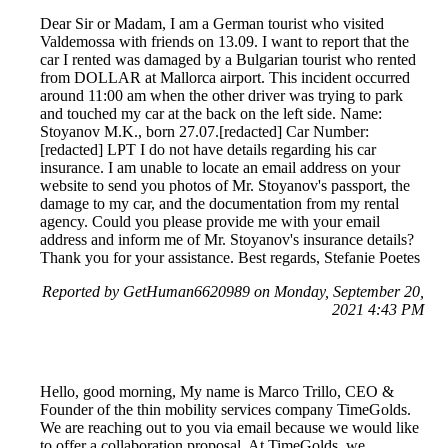
Dear Sir or Madam, I am a German tourist who visited
Valdemossa with friends on 13.09. I want to report that the
car I rented was damaged by a Bulgarian tourist who rented
from DOLLAR at Mallorca airport. This incident occurred
around 11:00 am when the other driver was trying to park
and touched my car at the back on the left side. Name:
Stoyanov M.K., born 27.07.[redacted] Car Number:
[redacted] LPT I do not have details regarding his car
insurance. I am unable to locate an email address on your
website to send you photos of Mr. Stoyanov's passport, the
damage to my car, and the documentation from my rental
agency. Could you please provide me with your email
address and inform me of Mr. Stoyanov's insurance details?
Thank you for your assistance. Best regards, Stefanie Poetes
Reported by GetHuman6620989 on Monday, September 20,
2021 4:43 PM
Hello, good morning, My name is Marco Trillo, CEO &
Founder of the thin mobility services company TimeGolds.
We are reaching out to you via email because we would like
to offer a collaboration proposal. At TimeGolds, we