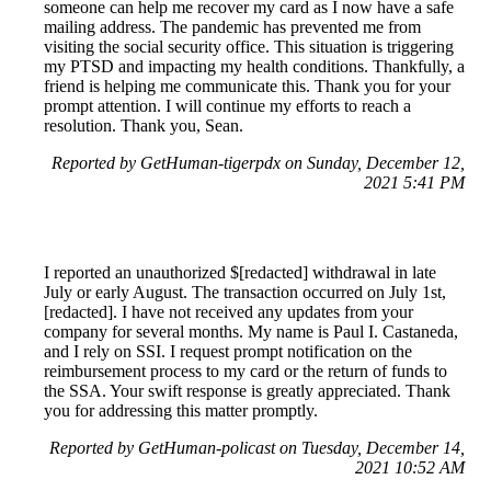
someone can help me recover my card as I now have a safe
mailing address. The pandemic has prevented me from
visiting the social security office. This situation is triggering
my PTSD and impacting my health conditions. Thankfully, a
friend is helping me communicate this. Thank you for your
prompt attention. I will continue my efforts to reach a
resolution. Thank you, Sean.
Reported by GetHuman-tigerpdx on Sunday, December 12,
2021 5:41 PM
I reported an unauthorized $[redacted] withdrawal in late
July or early August. The transaction occurred on July 1st,
[redacted]. I have not received any updates from your
company for several months. My name is Paul I. Castaneda,
and I rely on SSI. I request prompt notification on the
reimbursement process to my card or the return of funds to
the SSA. Your swift response is greatly appreciated. Thank
you for addressing this matter promptly.
Reported by GetHuman-policast on Tuesday, December 14,
2021 10:52 AM