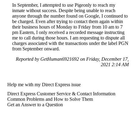
In September, I attempted to use Pigeonly to reach my
inmate without success. Despite being unable to reach
anyone through the number found on Google, I continued to
be charged. Even after trying to contact them again within
their business hours of Monday to Friday from 10 am to 7
pm Eastern, I only received a recorded message instructing
me to call during those hours. I am requesting to dispute all
charges associated with the transactions under the label PGN
from September onward.
Reported by GetHuman6921692 on Friday, December 17,
2021 2:14 AM
Help me with my Direct Express issue
Direct Express Customer Service & Contact Information
Common Problems and How to Solve Them
Get an Answer to a Question