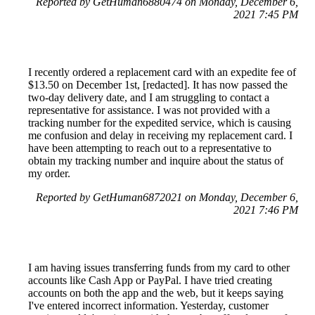
Reported by GetHuman6880474 on Monday, December 6,
2021 7:45 PM
I recently ordered a replacement card with an expedite fee of
$13.50 on December 1st, [redacted]. It has now passed the
two-day delivery date, and I am struggling to contact a
representative for assistance. I was not provided with a
tracking number for the expedited service, which is causing
me confusion and delay in receiving my replacement card. I
have been attempting to reach out to a representative to
obtain my tracking number and inquire about the status of
my order.
Reported by GetHuman6872021 on Monday, December 6,
2021 7:46 PM
I am having issues transferring funds from my card to other
accounts like Cash App or PayPal. I have tried creating
accounts on both the app and the web, but it keeps saying
I've entered incorrect information. Yesterday, customer