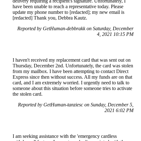
delivery requiring a recipient's signature. Unfortunately, I
have been unable to reach a representative today. Please
update my phone number to [redacted]; my new email is
[redacted] Thank you, Debbra Kautz.
Reported by GetHuman-debbrakk on Saturday, December
4, 2021 10:15 PM
I haven't received my replacement card that was sent out on
Thursday, December 2nd. Unfortunately, the card was stolen
from my mailbox. I have been attempting to contact Direct
Express since then without success. All my funds are on that
card, and I am extremely worried. I urgently need to talk to
someone about this situation before someone tries to activate
the stolen card.
Reported by GetHuman-tanziesc on Sunday, December 5,
2021 6:02 PM
I am seeking assistance with the 'emergency cardless