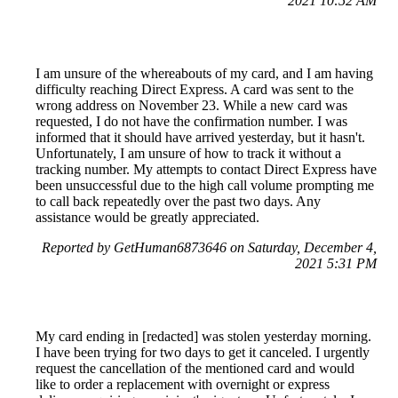
2021 10:52 AM
I am unsure of the whereabouts of my card, and I am having
difficulty reaching Direct Express. A card was sent to the
wrong address on November 23. While a new card was
requested, I do not have the confirmation number. I was
informed that it should have arrived yesterday, but it hasn't.
Unfortunately, I am unsure of how to track it without a
tracking number. My attempts to contact Direct Express have
been unsuccessful due to the high call volume prompting me
to call back repeatedly over the past two days. Any
assistance would be greatly appreciated.
Reported by GetHuman6873646 on Saturday, December 4,
2021 5:31 PM
My card ending in [redacted] was stolen yesterday morning.
I have been trying for two days to get it canceled. I urgently
request the cancellation of the mentioned card and would
like to order a replacement with overnight or express