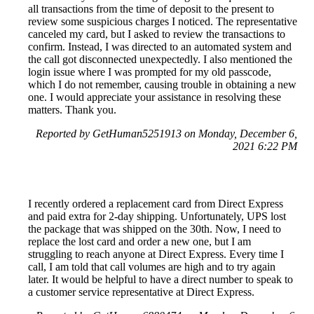
all transactions from the time of deposit to the present to
review some suspicious charges I noticed. The representative
canceled my card, but I asked to review the transactions to
confirm. Instead, I was directed to an automated system and
the call got disconnected unexpectedly. I also mentioned the
login issue where I was prompted for my old passcode,
which I do not remember, causing trouble in obtaining a new
one. I would appreciate your assistance in resolving these
matters. Thank you.
Reported by GetHuman5251913 on Monday, December 6,
2021 6:22 PM
I recently ordered a replacement card from Direct Express
and paid extra for 2-day shipping. Unfortunately, UPS lost
the package that was shipped on the 30th. Now, I need to
replace the lost card and order a new one, but I am
struggling to reach anyone at Direct Express. Every time I
call, I am told that call volumes are high and to try again
later. It would be helpful to have a direct number to speak to
a customer service representative at Direct Express.