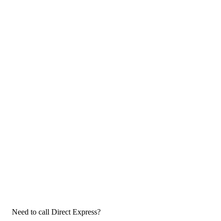
Need to call Direct Express?