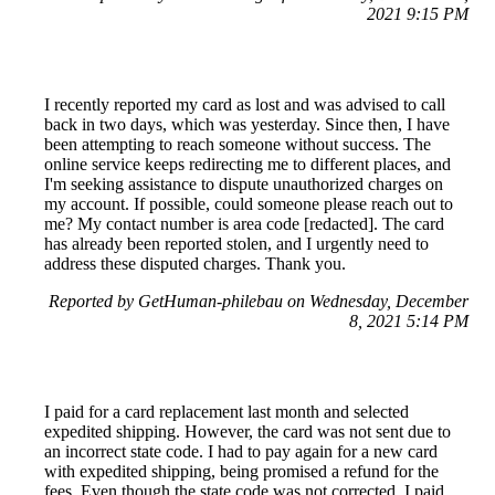
2021 9:15 PM
I recently reported my card as lost and was advised to call
back in two days, which was yesterday. Since then, I have
been attempting to reach someone without success. The
online service keeps redirecting me to different places, and
I'm seeking assistance to dispute unauthorized charges on
my account. If possible, could someone please reach out to
me? My contact number is area code [redacted]. The card
has already been reported stolen, and I urgently need to
address these disputed charges. Thank you.
Reported by GetHuman-philebau on Wednesday, December
8, 2021 5:14 PM
I paid for a card replacement last month and selected
expedited shipping. However, the card was not sent due to
an incorrect state code. I had to pay again for a new card
with expedited shipping, being promised a refund for the
fees. Even though the state code was not corrected, I paid