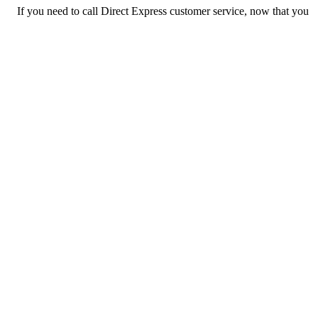
If you need to call Direct Express customer service, now that you
have the answers that you needed, click the button below. You
can either call them on your phone or use our free AI-powered
phone to dial for you, get a rep for you, and more.
Call Direct Express
Previous issue archive
Next issue archive
For consumers
Suggest a company
Search for a company
Company listings A-Z
GetHuman
About GetHuman
History of GetHuman
Our team
Contact us
Legal
Terms of Use
Privacy
Copyright © 2026 GetHuman, Inc.