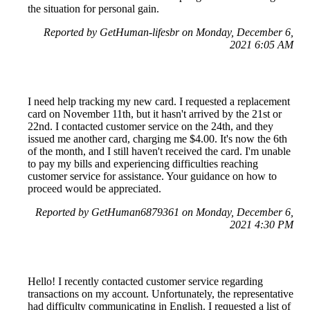
the situation for personal gain.
Reported by GetHuman-lifesbr on Monday, December 6,
2021 6:05 AM
I need help tracking my new card. I requested a replacement
card on November 11th, but it hasn't arrived by the 21st or
22nd. I contacted customer service on the 24th, and they
issued me another card, charging me $4.00. It's now the 6th
of the month, and I still haven't received the card. I'm unable
to pay my bills and experiencing difficulties reaching
customer service for assistance. Your guidance on how to
proceed would be appreciated.
Reported by GetHuman6879361 on Monday, December 6,
2021 4:30 PM
Hello! I recently contacted customer service regarding
transactions on my account. Unfortunately, the representative
had difficulty communicating in English. I requested a list of