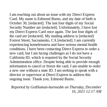
I am reaching out about an issue with my Direct Express
Card. My name is Edmond Burns, and my date of birth is
October 30, [redacted]. The last four digits of my Social
Security Number are [redacted]. Unfortunately, I have lost
my Direct Express Card once again. The last four digits of
the card are [redacted]. My mailing address is [redacted]
Forrest Street, Sacramento, CA [redacted]. I am currently
experiencing homelessness and have serious mental health
conditions. I have been contacting Direct Express to order a
new card, but I am facing challenges as I do not have a
California ID, which is required by the Social Security
Administration office. Despite being able to provide enough
information to cancel or freeze the card, I am unable to order
a new one without a state ID. I am seeking to speak with a
director or supervisor at Direct Express to address this
ongoing issue. Thank you, Edmond Burns.
Reported by GetHuman-burnsedm on Thursday, December
16, 2021 12:17 AM