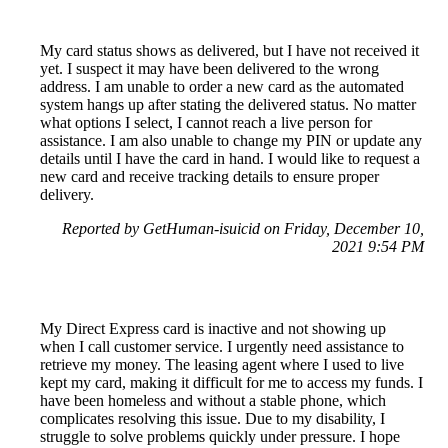
My card status shows as delivered, but I have not received it
yet. I suspect it may have been delivered to the wrong
address. I am unable to order a new card as the automated
system hangs up after stating the delivered status. No matter
what options I select, I cannot reach a live person for
assistance. I am also unable to change my PIN or update any
details until I have the card in hand. I would like to request a
new card and receive tracking details to ensure proper
delivery.
Reported by GetHuman-isuicid on Friday, December 10,
2021 9:54 PM
My Direct Express card is inactive and not showing up
when I call customer service. I urgently need assistance to
retrieve my money. The leasing agent where I used to live
kept my card, making it difficult for me to access my funds. I
have been homeless and without a stable phone, which
complicates resolving this issue. Due to my disability, I
struggle to solve problems quickly under pressure. I hope