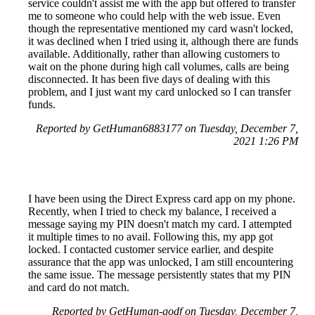
service couldn't assist me with the app but offered to transfer
me to someone who could help with the web issue. Even
though the representative mentioned my card wasn't locked,
it was declined when I tried using it, although there are funds
available. Additionally, rather than allowing customers to
wait on the phone during high call volumes, calls are being
disconnected. It has been five days of dealing with this
problem, and I just want my card unlocked so I can transfer
funds.
Reported by GetHuman6883177 on Tuesday, December 7,
2021 1:26 PM
I have been using the Direct Express card app on my phone.
Recently, when I tried to check my balance, I received a
message saying my PIN doesn't match my card. I attempted
it multiple times to no avail. Following this, my app got
locked. I contacted customer service earlier, and despite
assurance that the app was unlocked, I am still encountering
the same issue. The message persistently states that my PIN
and card do not match.
Reported by GetHuman-godf on Tuesday, December 7,