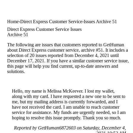
Home
Direct Express Customer Service
Issues Archive 51
Direct Express Customer Service Issues
Archive 51
The following are issues that customers reported to GetHuman
about Direct Express customer service, archive #51. It includes a
selection of 20 issues reported from December 4, 2021 until
December 17, 2021. If you have a similar customer service issue,
this page will help you find current, up-to-date answers and
solutions.
Hello, my name is Melissa McKeever. I lost my wallet,
along with my card. I have requested a new one to be sent to
me, but my mailing address is currently forwarded, and I
have not received the card. I am unable to reach customer
service for assistance. My funds are urgently needed, so I am
hoping to resolve this issue promptly. Thank you so much.
Reported by GetHuman6872603 on Saturday, December 4,