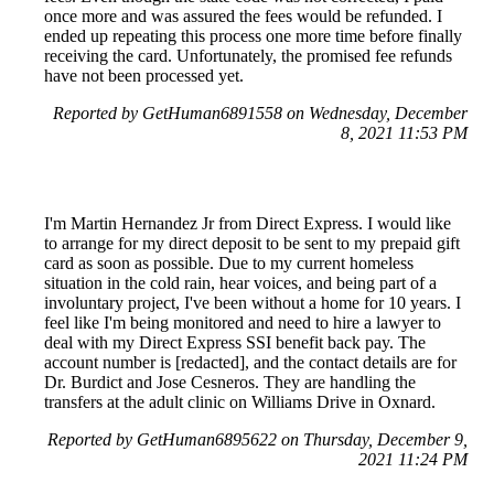
once more and was assured the fees would be refunded. I
ended up repeating this process one more time before finally
receiving the card. Unfortunately, the promised fee refunds
have not been processed yet.
Reported by GetHuman6891558 on Wednesday, December
8, 2021 11:53 PM
I'm Martin Hernandez Jr from Direct Express. I would like
to arrange for my direct deposit to be sent to my prepaid gift
card as soon as possible. Due to my current homeless
situation in the cold rain, hear voices, and being part of a
involuntary project, I've been without a home for 10 years. I
feel like I'm being monitored and need to hire a lawyer to
deal with my Direct Express SSI benefit back pay. The
account number is [redacted], and the contact details are for
Dr. Burdict and Jose Cesneros. They are handling the
transfers at the adult clinic on Williams Drive in Oxnard.
Reported by GetHuman6895622 on Thursday, December 9,
2021 11:24 PM