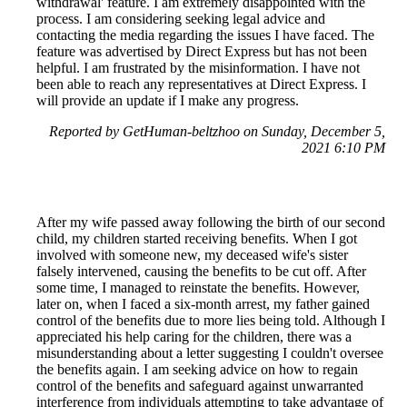
withdrawal' feature. I am extremely disappointed with the
process. I am considering seeking legal advice and
contacting the media regarding the issues I have faced. The
feature was advertised by Direct Express but has not been
helpful. I am frustrated by the misinformation. I have not
been able to reach any representatives at Direct Express. I
will provide an update if I make any progress.
Reported by GetHuman-beltzhoo on Sunday, December 5,
2021 6:10 PM
After my wife passed away following the birth of our second
child, my children started receiving benefits. When I got
involved with someone new, my deceased wife's sister
falsely intervened, causing the benefits to be cut off. After
some time, I managed to reinstate the benefits. However,
later on, when I faced a six-month arrest, my father gained
control of the benefits due to more lies being told. Although I
appreciated his help caring for the children, there was a
misunderstanding about a letter suggesting I couldn't oversee
the benefits again. I am seeking advice on how to regain
control of the benefits and safeguard against unwarranted
interference from individuals attempting to take advantage of