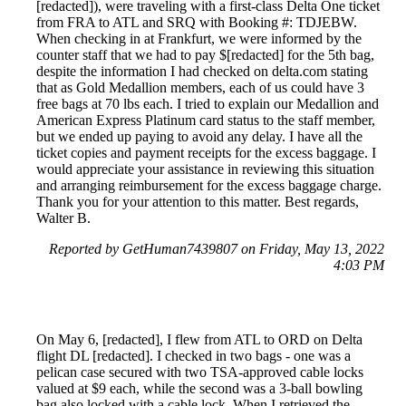
[redacted]), were traveling with a first-class Delta One ticket
from FRA to ATL and SRQ with Booking #: TDJEBW.
When checking in at Frankfurt, we were informed by the
counter staff that we had to pay $[redacted] for the 5th bag,
despite the information I had checked on delta.com stating
that as Gold Medallion members, each of us could have 3
free bags at 70 lbs each. I tried to explain our Medallion and
American Express Platinum card status to the staff member,
but we ended up paying to avoid any delay. I have all the
ticket copies and payment receipts for the excess baggage. I
would appreciate your assistance in reviewing this situation
and arranging reimbursement for the excess baggage charge.
Thank you for your attention to this matter. Best regards,
Walter B.
Reported by GetHuman7439807 on Friday, May 13, 2022
4:03 PM
On May 6, [redacted], I flew from ATL to ORD on Delta
flight DL [redacted]. I checked in two bags - one was a
pelican case secured with two TSA-approved cable locks
valued at $9 each, while the second was a 3-ball bowling
bag also locked with a cable lock. When I retrieved the