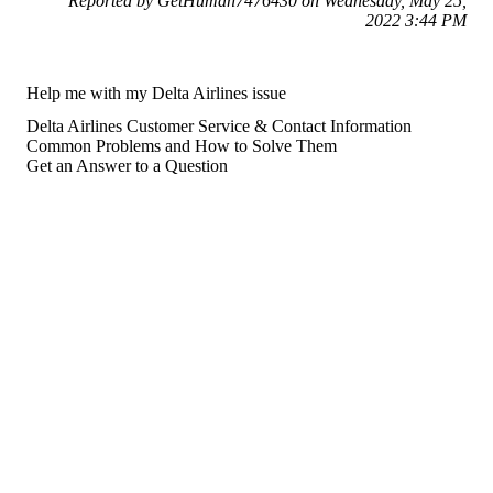
Reported by GetHuman7476430 on Wednesday, May 25,
2022 3:44 PM
Help me with my Delta Airlines issue
Delta Airlines Customer Service & Contact Information
Common Problems and How to Solve Them
Get an Answer to a Question