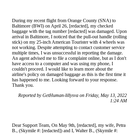
During my recent flight from Orange County (SNA) to
Baltimore (BWI) on April 26, [redacted], my checked
baggage with the tag number [redacted] was damaged. Upon
arrival in Baltimore, I noticed that the pull-out handle (rolling
stick) on my 25-inch American Tourister with 4 wheels was
not working. Despite attempting to contact customer service
multiple times, I was unsuccessful in reporting the damage.
An agent advised me to file a complaint online, but as I don't
have access to a computer and was using my phone, I
couldn't proceed. I would like to learn more about the
airline's policy on damaged baggage as this is the first time it
has happened to me. Looking forward to your response.
Thank you.
Reported by GetHuman-lillysva on Friday, May 13, 2022
1:24 AM
Dear Support Team, On May 9th, [redacted], my wife, Petra
B., (Skymile #: [redacted]) and I, Walter B., (Skymile #: