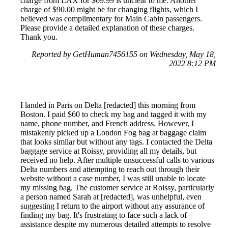
charge from LAX for $69.99 is unclear to me. Another
charge of $90.00 might be for changing flights, which I
believed was complimentary for Main Cabin passengers.
Please provide a detailed explanation of these charges.
Thank you.
Reported by GetHuman7456155 on Wednesday, May 18,
2022 8:12 PM
I landed in Paris on Delta [redacted] this morning from
Boston. I paid $60 to check my bag and tagged it with my
name, phone number, and French address. However, I
mistakenly picked up a London Fog bag at baggage claim
that looks similar but without any tags. I contacted the Delta
baggage service at Roissy, providing all my details, but
received no help. After multiple unsuccessful calls to various
Delta numbers and attempting to reach out through their
website without a case number, I was still unable to locate
my missing bag. The customer service at Roissy, particularly
a person named Sarah at [redacted], was unhelpful, even
suggesting I return to the airport without any assurance of
finding my bag. It's frustrating to face such a lack of
assistance despite my numerous detailed attempts to resolve