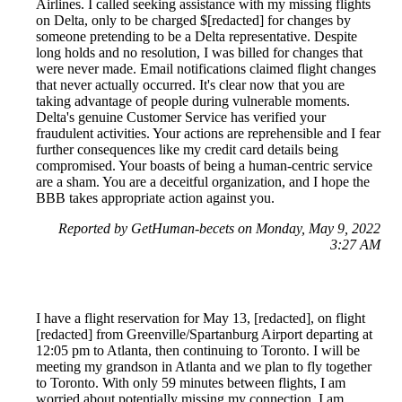
Airlines. I called seeking assistance with my missing flights
on Delta, only to be charged $[redacted] for changes by
someone pretending to be a Delta representative. Despite
long holds and no resolution, I was billed for changes that
were never made. Email notifications claimed flight changes
that never actually occurred. It's clear now that you are
taking advantage of people during vulnerable moments.
Delta's genuine Customer Service has verified your
fraudulent activities. Your actions are reprehensible and I fear
further consequences like my credit card details being
compromised. Your boasts of being a human-centric service
are a sham. You are a deceitful organization, and I hope the
BBB takes appropriate action against you.
Reported by GetHuman-becets on Monday, May 9, 2022
3:27 AM
I have a flight reservation for May 13, [redacted], on flight
[redacted] from Greenville/Spartanburg Airport departing at
12:05 pm to Atlanta, then continuing to Toronto. I will be
meeting my grandson in Atlanta and we plan to fly together
to Toronto. With only 59 minutes between flights, I am
worried about potentially missing my connection. I am