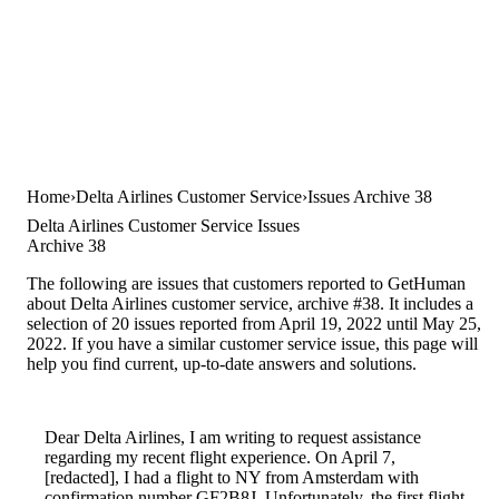
Home
Delta Airlines Customer Service
Issues Archive 38
Delta Airlines Customer Service Issues
Archive 38
The following are issues that customers reported to GetHuman
about Delta Airlines customer service, archive #38. It includes a
selection of 20 issues reported from April 19, 2022 until May 25,
2022. If you have a similar customer service issue, this page will
help you find current, up-to-date answers and solutions.
Dear Delta Airlines, I am writing to request assistance
regarding my recent flight experience. On April 7,
[redacted], I had a flight to NY from Amsterdam with
confirmation number GF2B8J. Unfortunately, the first flight