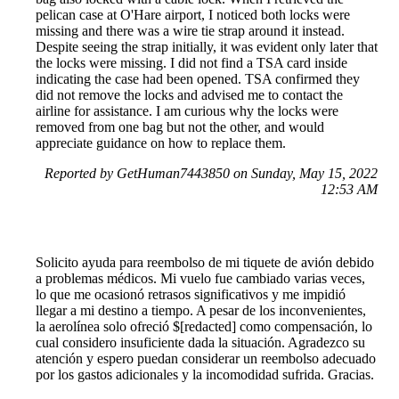
pelican case at O'Hare airport, I noticed both locks were
missing and there was a wire tie strap around it instead.
Despite seeing the strap initially, it was evident only later that
the locks were missing. I did not find a TSA card inside
indicating the case had been opened. TSA confirmed they
did not remove the locks and advised me to contact the
airline for assistance. I am curious why the locks were
removed from one bag but not the other, and would
appreciate guidance on how to replace them.
Reported by GetHuman7443850 on Sunday, May 15, 2022
12:53 AM
Solicito ayuda para reembolso de mi tiquete de avión debido
a problemas médicos. Mi vuelo fue cambiado varias veces,
lo que me ocasionó retrasos significativos y me impidió
llegar a mi destino a tiempo. A pesar de los inconvenientes,
la aerolínea solo ofreció $[redacted] como compensación, lo
cual considero insuficiente dada la situación. Agradezco su
atención y espero puedan considerar un reembolso adecuado
por los gastos adicionales y la incomodidad sufrida. Gracias.