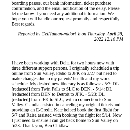
boarding passes, our bank information, ticket purchase
confirmation, and the email notification of the delay. Please
let me know if you need any additional information. We
hope you will handle our request promptly and respectfully.
Best regards,
Reported by GetHuman-midori_b on Thursday, April 28,
2022 12:16 PM
I have been working with Delta for two hours now with
three different support persons. I originally scheduled a trip
online from Sun Valley, Idaho to JFK on 3/27 but need to
make changes due to my parents' health and my work
schedule. My desired new itinerary is as follows: - 5/7: DL
[redacted] from Twin Falls to SLC to DEN. - 5/14: DL
[redacted] from DEN to Detroit to JFK. - 5/23: DL
[redacted] from JFK to SLC, with a connection to Sun
Valley. Claudia assisted in canceling my original tickets and
providing an E-Credit. Kate helped book the first flight for
5/7 and Raisa assisted with booking the flight for 5/14. Now
I just need to ensure I can get back home to Sun Valley on
5/23. Thank you, Ben Chidlaw.