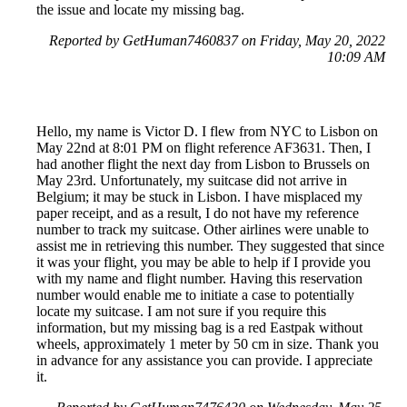
the issue and locate my missing bag.
Reported by GetHuman7460837 on Friday, May 20, 2022
10:09 AM
Hello, my name is Victor D. I flew from NYC to Lisbon on
May 22nd at 8:01 PM on flight reference AF3631. Then, I
had another flight the next day from Lisbon to Brussels on
May 23rd. Unfortunately, my suitcase did not arrive in
Belgium; it may be stuck in Lisbon. I have misplaced my
paper receipt, and as a result, I do not have my reference
number to track my suitcase. Other airlines were unable to
assist me in retrieving this number. They suggested that since
it was your flight, you may be able to help if I provide you
with my name and flight number. Having this reservation
number would enable me to initiate a case to potentially
locate my suitcase. I am not sure if you require this
information, but my missing bag is a red Eastpak without
wheels, approximately 1 meter by 50 cm in size. Thank you
in advance for any assistance you can provide. I appreciate
it.