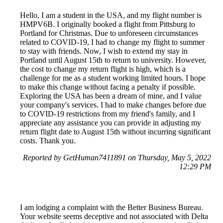
Hello, I am a student in the USA, and my flight number is
HMPV6B. I originally booked a flight from Pittsburg to
Portland for Christmas. Due to unforeseen circumstances
related to COVID-19, I had to change my flight to summer
to stay with friends. Now, I wish to extend my stay in
Portland until August 15th to return to university. However,
the cost to change my return flight is high, which is a
challenge for me as a student working limited hours. I hope
to make this change without facing a penalty if possible.
Exploring the USA has been a dream of mine, and I value
your company's services. I had to make changes before due
to COVID-19 restrictions from my friend's family, and I
appreciate any assistance you can provide in adjusting my
return flight date to August 15th without incurring significant
costs. Thank you.
Reported by GetHuman7411891 on Thursday, May 5, 2022
12:29 PM
I am lodging a complaint with the Better Business Bureau.
Your website seems deceptive and not associated with Delta