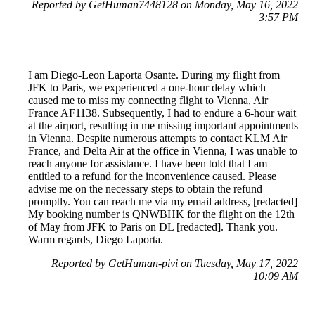
Reported by GetHuman7448128 on Monday, May 16, 2022
3:57 PM
I am Diego-Leon Laporta Osante. During my flight from
JFK to Paris, we experienced a one-hour delay which
caused me to miss my connecting flight to Vienna, Air
France AF1138. Subsequently, I had to endure a 6-hour wait
at the airport, resulting in me missing important appointments
in Vienna. Despite numerous attempts to contact KLM Air
France, and Delta Air at the office in Vienna, I was unable to
reach anyone for assistance. I have been told that I am
entitled to a refund for the inconvenience caused. Please
advise me on the necessary steps to obtain the refund
promptly. You can reach me via my email address, [redacted]
My booking number is QNWBHK for the flight on the 12th
of May from JFK to Paris on DL [redacted]. Thank you.
Warm regards, Diego Laporta.
Reported by GetHuman-pivi on Tuesday, May 17, 2022
10:09 AM