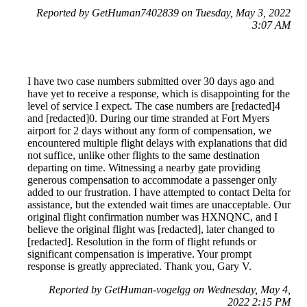
Reported by GetHuman7402839 on Tuesday, May 3, 2022
3:07 AM
I have two case numbers submitted over 30 days ago and
have yet to receive a response, which is disappointing for the
level of service I expect. The case numbers are [redacted]4
and [redacted]0. During our time stranded at Fort Myers
airport for 2 days without any form of compensation, we
encountered multiple flight delays with explanations that did
not suffice, unlike other flights to the same destination
departing on time. Witnessing a nearby gate providing
generous compensation to accommodate a passenger only
added to our frustration. I have attempted to contact Delta for
assistance, but the extended wait times are unacceptable. Our
original flight confirmation number was HXNQNC, and I
believe the original flight was [redacted], later changed to
[redacted]. Resolution in the form of flight refunds or
significant compensation is imperative. Your prompt
response is greatly appreciated. Thank you, Gary V.
Reported by GetHuman-vogelgg on Wednesday, May 4,
2022 2:15 PM