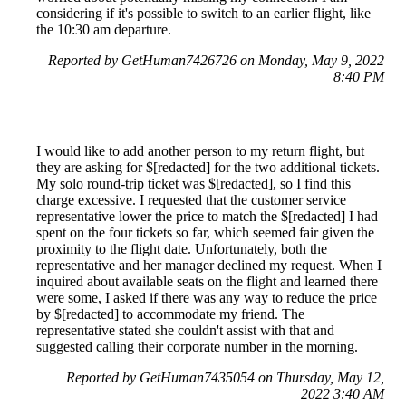
considering if it's possible to switch to an earlier flight, like
the 10:30 am departure.
Reported by GetHuman7426726 on Monday, May 9, 2022
8:40 PM
I would like to add another person to my return flight, but
they are asking for $[redacted] for the two additional tickets.
My solo round-trip ticket was $[redacted], so I find this
charge excessive. I requested that the customer service
representative lower the price to match the $[redacted] I had
spent on the four tickets so far, which seemed fair given the
proximity to the flight date. Unfortunately, both the
representative and her manager declined my request. When I
inquired about available seats on the flight and learned there
were some, I asked if there was any way to reduce the price
by $[redacted] to accommodate my friend. The
representative stated she couldn't assist with that and
suggested calling their corporate number in the morning.
Reported by GetHuman7435054 on Thursday, May 12,
2022 3:40 AM