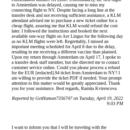
to Amsterdam was delayed, causing me to miss my
connecting flight to NY. Despite facing a long line at the
transfer desk and not receiving sufficient assistance, a KLM
attendant advised me to purchase a new ticket online for a
cheap flight, assuring me that KLM would refund the cost
later. I followed the instructions and booked the next
available one-way flight on Aer Lingus for the following day
as no KLM flights were left. Regrettably, I missed an
important meeting scheduled for April 8 due to the delay,
resulting in me receiving a different vaccine than planned.
Upon my return through Amsterdam on April 17, I spoke to
a transfer desk staff member, but she directed me to contact
customer service online. Could you please process a refund
for the EUR [redacted].94 ticket from Amsterdam to NY? I
am willing to provide the ticket PDF if needed. Your prompt
attention to this matter would be greatly appreciated. Thank
you for your assistance. Best regards, Ramita Kvirencova
Reported by GetHuman7356747 on Tuesday, April 19, 2022
9:03 PM
I want to inform you that I will be traveling with the