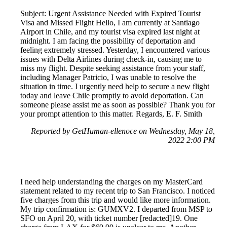
Subject: Urgent Assistance Needed with Expired Tourist
Visa and Missed Flight Hello, I am currently at Santiago
Airport in Chile, and my tourist visa expired last night at
midnight. I am facing the possibility of deportation and
feeling extremely stressed. Yesterday, I encountered various
issues with Delta Airlines during check-in, causing me to
miss my flight. Despite seeking assistance from your staff,
including Manager Patricio, I was unable to resolve the
situation in time. I urgently need help to secure a new flight
today and leave Chile promptly to avoid deportation. Can
someone please assist me as soon as possible? Thank you for
your prompt attention to this matter. Regards, E. F. Smith
Reported by GetHuman-ellenoce on Wednesday, May 18,
2022 2:00 PM
I need help understanding the charges on my MasterCard
statement related to my recent trip to San Francisco. I noticed
five charges from this trip and would like more information.
My trip confirmation is: GUMXV2. I departed from MSP to
SFO on April 20, with ticket number [redacted]19. One