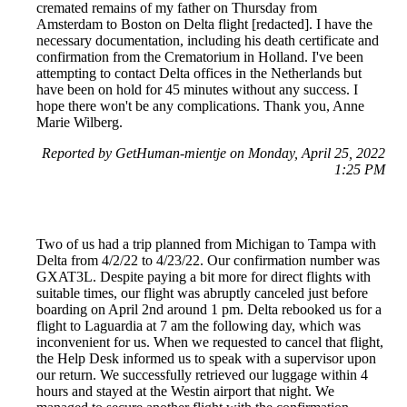
cremated remains of my father on Thursday from
Amsterdam to Boston on Delta flight [redacted]. I have the
necessary documentation, including his death certificate and
confirmation from the Crematorium in Holland. I've been
attempting to contact Delta offices in the Netherlands but
have been on hold for 45 minutes without any success. I
hope there won't be any complications. Thank you, Anne
Marie Wilberg.
Reported by GetHuman-mientje on Monday, April 25, 2022
1:25 PM
Two of us had a trip planned from Michigan to Tampa with
Delta from 4/2/22 to 4/23/22. Our confirmation number was
GXAT3L. Despite paying a bit more for direct flights with
suitable times, our flight was abruptly canceled just before
boarding on April 2nd around 1 pm. Delta rebooked us for a
flight to Laguardia at 7 am the following day, which was
inconvenient for us. When we requested to cancel that flight,
the Help Desk informed us to speak with a supervisor upon
our return. We successfully retrieved our luggage within 4
hours and stayed at the Westin airport that night. We