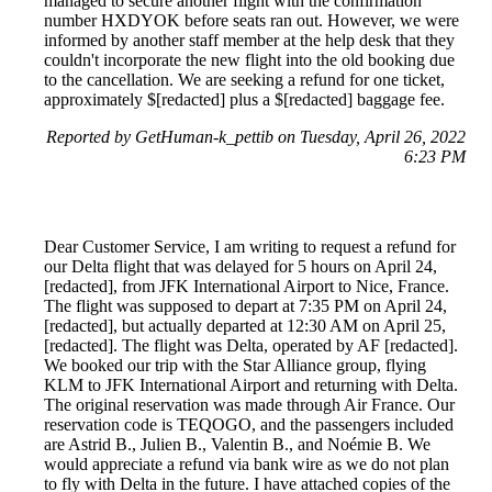
managed to secure another flight with the confirmation
number HXDYOK before seats ran out. However, we were
informed by another staff member at the help desk that they
couldn't incorporate the new flight into the old booking due
to the cancellation. We are seeking a refund for one ticket,
approximately $[redacted] plus a $[redacted] baggage fee.
Reported by GetHuman-k_pettib on Tuesday, April 26, 2022
6:23 PM
Dear Customer Service, I am writing to request a refund for
our Delta flight that was delayed for 5 hours on April 24,
[redacted], from JFK International Airport to Nice, France.
The flight was supposed to depart at 7:35 PM on April 24,
[redacted], but actually departed at 12:30 AM on April 25,
[redacted]. The flight was Delta, operated by AF [redacted].
We booked our trip with the Star Alliance group, flying
KLM to JFK International Airport and returning with Delta.
The original reservation was made through Air France. Our
reservation code is TEQOGO, and the passengers included
are Astrid B., Julien B., Valentin B., and Noémie B. We
would appreciate a refund via bank wire as we do not plan
to fly with Delta in the future. I have attached copies of the