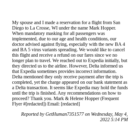
My spouse and I made a reservation for a flight from San
Diego to La Crosse, WI under the name Mark Hopper.
When mandatory masking for all passengers was
implemented, due to our age and health conditions, our
doctor advised against flying, especially with the new BA 4
and BA 5 virus variants spreading. We would like to cancel
this flight and receive a refund on our fares since we no
longer plan to travel. We reached out to Expedia initially, but
they directed us to the airline. However, Delta informed us
that Expedia sometimes provides incorrect information.
Delta mentioned they only receive payment after the trip is
completed, yet the charge appeared on our bank statement as
a Delta transaction. It seems like Expedia may hold the funds
until the trip is finished. Any recommendations on how to
proceed? Thank you. Mark & Helene Hopper (Frequent
Flyer #[redacted]) Email: [redacted]
Reported by GetHuman7351577 on Wednesday, May 4,
2022 5:14 PM