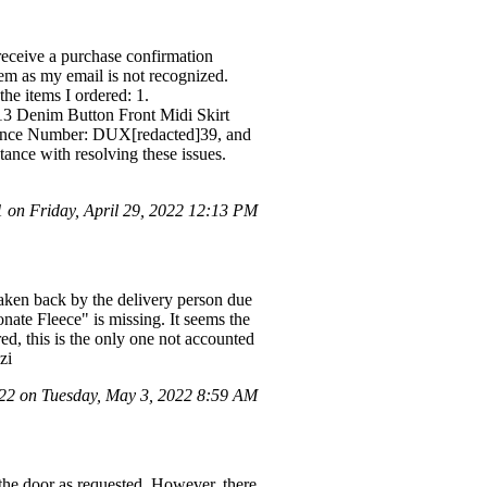
receive a purchase confirmation
tem as my email is not recognized.
 the items I ordered: 1.
Denim Button Front Midi Skirt
erence Number: DUX[redacted]39, and
ance with resolving these issues.
on Friday, April 29, 2022 12:13 PM
taken back by the delivery person due
onate Fleece" is missing. It seems the
d, this is the only one not accounted
zi
2 on Tuesday, May 3, 2022 8:59 AM
 the door as requested. However, there