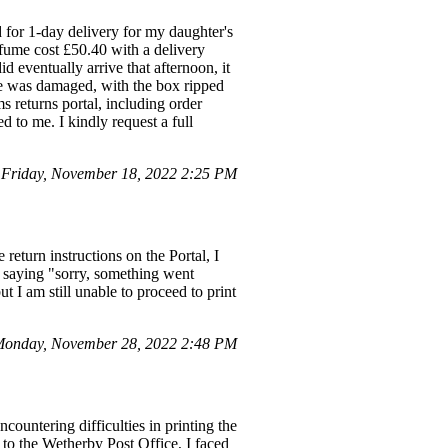
for 1-day delivery for my daughter's
erfume cost £50.40 with a delivery
d eventually arrive that afternoon, it
ge was damaged, with the box ripped
 returns portal, including order
d to me. I kindly request a full
Friday, November 18, 2022 2:25 PM
eturn instructions on the Portal, I
e saying "sorry, something went
t I am still unable to proceed to print
Monday, November 28, 2022 2:48 PM
ountering difficulties in printing the
 to the Wetherby Post Office, I faced