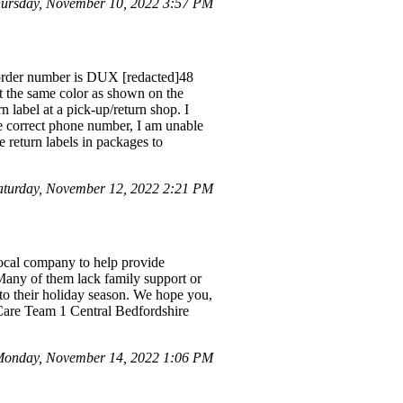
ursday, November 10, 2022 3:57 PM
 order number is DUX [redacted]48
ot the same color as shown on the
rn label at a pick-up/return shop. I
he correct phone number, I am unable
 return labels in packages to
turday, November 12, 2022 2:21 PM
local company to help provide
any of them lack family support or
 to their holiday season. We hope you,
 Care Team 1 Central Bedfordshire
onday, November 14, 2022 1:06 PM