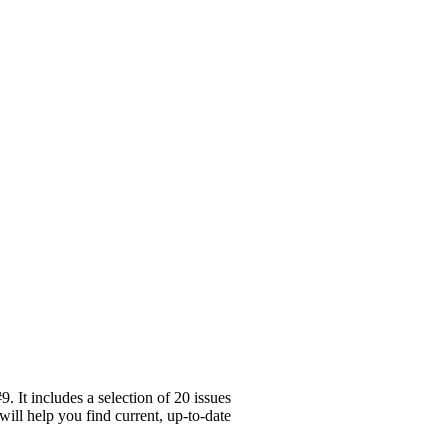
 It includes a selection of 20 issues
will help you find current, up-to-date