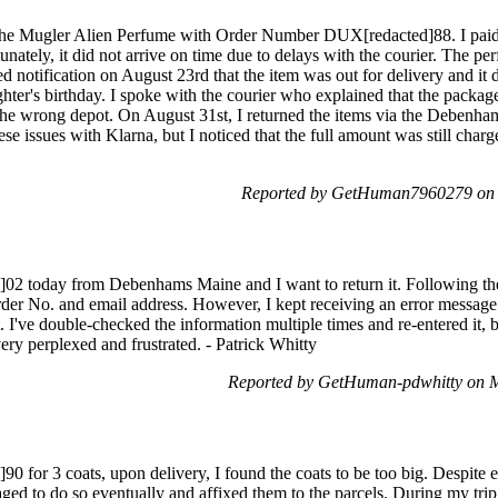
 the Mugler Alien Perfume with Order Number DUX[redacted]88. I paid 
unately, it did not arrive on time due to delays with the courier. The p
 notification on August 23rd that the item was out for delivery and it di
ter's birthday. I spoke with the courier who explained that the packa
the wrong depot. On August 31st, I returned the items via the Debenhams
e issues with Klarna, but I noticed that the full amount was still charge
Reported by GetHuman7960279 on 
2 today from Debenhams Maine and I want to return it. Following the r
 Order No. and email address. However, I kept receiving an error messag
 I've double-checked the information multiple times and re-entered it, bu
ery perplexed and frustrated. - Patrick Whitty
Reported by GetHuman-pdwhitty on 
for 3 coats, upon delivery, I found the coats to be too big. Despite enc
aged to do so eventually and affixed them to the parcels. During my trip