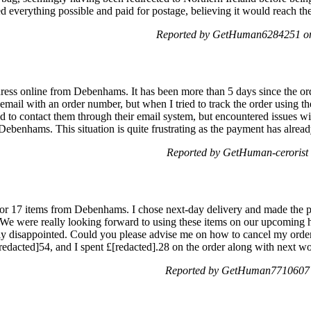
ied everything possible and paid for postage, believing it would reach th
Reported by GetHuman6284251 on
dress online from Debenhams. It has been more than 5 days since the ord
email with an order number, but when I tried to track the order using th
d to contact them through their email system, but encountered issues wit
ebenhams. This situation is quite frustrating as the payment has alre
Reported by GetHuman-cerorist 
 for 17 items from Debenhams. I chose next-day delivery and made the 
d. We were really looking forward to using these items on our upcoming 
 disappointed. Could you please advise me on how to cancel my order, as
dacted]54, and I spent £[redacted].28 on the order along with next w
Reported by GetHuman7710607 o