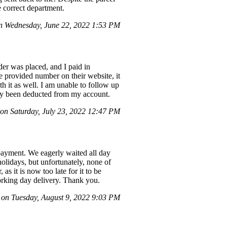
e correct department.
 Wednesday, June 22, 2022 1:53 PM
er was placed, and I paid in
e provided number on their website, it
h it as well. I am unable to follow up
ady been deducted from my account.
on Saturday, July 23, 2022 12:47 PM
payment. We eagerly waited all day
holidays, but unfortunately, none of
 it is now too late for it to be
orking day delivery. Thank you.
n Tuesday, August 9, 2022 9:03 PM