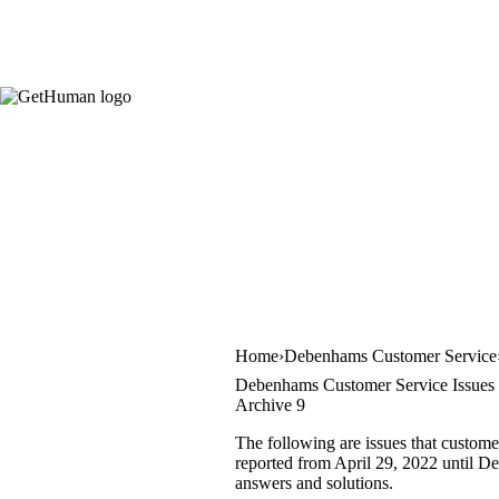
Home
Debenhams Customer Service
Debenhams Customer Service Issues
Archive 9
The following are issues that custom
reported from April 29, 2022 until Dec
answers and solutions.