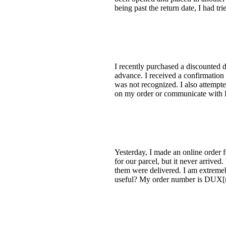
being past the return date, I had tr
I recently purchased a discounted 
advance. I received a confirmation 
was not recognized. I also attempte
on my order or communicate with D
Yesterday, I made an online order
for our parcel, but it never arrive
them were delivered. I am extremely
useful? My order number is DUX[re