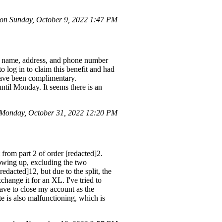
n Sunday, October 9, 2022 1:47 PM
my name, address, and phone number
to log in to claim this benefit and had
 have been complimentary.
ntil Monday. It seems there is an
Monday, October 31, 2022 12:20 PM
from part 2 of order [redacted]2.
howing up, excluding the two
edacted]12, but due to the split, the
hange it for an XL. I've tried to
have to close my account as the
te is also malfunctioning, which is