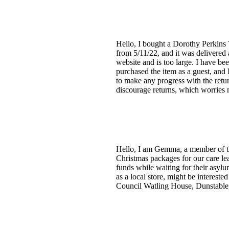
Hello, I bought a Dorothy Perkins
from 5/11/22, and it was delivered 
website and is too large. I have bee
purchased the item as a guest, and
to make any progress with the retu
discourage returns, which worries
Hello, I am Gemma, a member of th
Christmas packages for our care l
funds while waiting for their asylu
as a local store, might be interes
Council Watling House, Dunstable, 