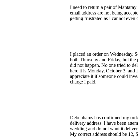
I need to return a pair of Mantara
email address are not being accepte
getting frustrated as I cannot eve
I placed an order on Wednesday, Se
both Thursday and Friday, but the 
did not happen. No one tried to de
here it is Monday, October 3, and I
appreciate it if someone could inve
charge I paid.
Debenhams has confirmed my order D
delivery address. I have been atte
wedding and do not want it delivere
My correct address should be 12,