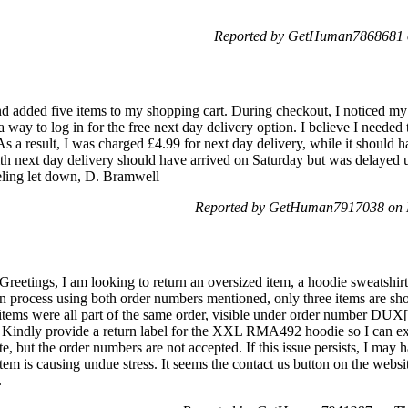
Reported by GetHuman7868681 o
and added five items to my shopping cart. During checkout, I noticed 
 a way to log in for the free next day delivery option. I believe I needed 
 As a result, I was charged £4.99 for next day delivery, while it should
h next day delivery should have arrived on Saturday but was delayed u
eeling let down, D. Bramwell
Reported by GetHuman7917038 on 
tings, I am looking to return an oversized item, a hoodie sweatshirt 
turn process using both order numbers mentioned, only three items are s
 items were all part of the same order, visible under order number DUX[r
g. Kindly provide a return label for the XXL RMA492 hoodie so I can exc
e, but the order numbers are not accepted. If this issue persists, I may 
item is causing undue stress. It seems the contact us button on the websi
.