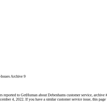
Issues Archive 9
ers reported to GetHuman about Debenhams customer service, archive #9.
ember 4, 2022. If you have a similar customer service issue, this page 