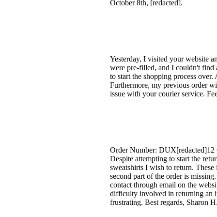
October 8th, [redacted].
Yesterday, I visited your website 
were pre-filled, and I couldn't find
to start the shopping process over.
Furthermore, my previous order wit
issue with your courier service. F
Order Number: DUX[redacted]12 Gree
Despite attempting to start the re
sweatshirts I wish to return. These
second part of the order is missin
contact through email on the websit
difficulty involved in returning an 
frustrating. Best regards, Sharon H