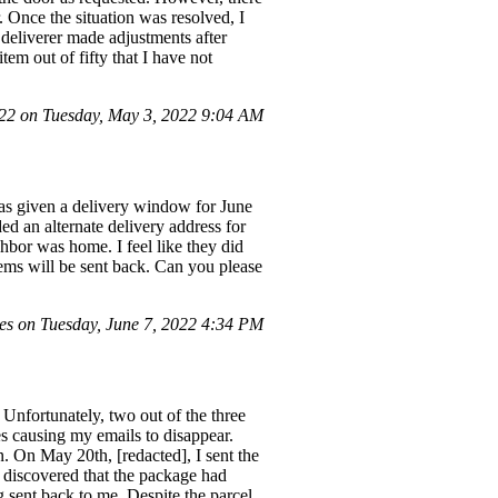
 Once the situation was resolved, I
 deliverer made adjustments after
tem out of fifty that I have not
2 on Tuesday, May 3, 2022 9:04 AM
as given a delivery window for June
d an alternate delivery address for
bor was home. I feel like they did
 items will be sent back. Can you please
es on Tuesday, June 7, 2022 4:34 PM
Unfortunately, two out of the three
es causing my emails to disappear.
. On May 20th, [redacted], I sent the
I discovered that the package had
 sent back to me. Despite the parcel