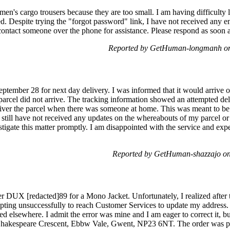
y men's cargo trousers because they are too small. I am having difficul
d. Despite trying the "forgot password" link, I have not received any em
n contact someone over the phone for assistance. Please respond as soon
Reported by GetHuman-longmanh on 
ptember 28 for next day delivery. I was informed that it would arrive 
parcel did not arrive. The tracking information showed an attempted d
liver the parcel when there was someone at home. This was meant to be 
 still have not received any updates on the whereabouts of my parcel or
stigate this matter promptly. I am disappointed with the service and expe
Reported by GetHuman-shazzajo o
UX [redacted]89 for a Mono Jacket. Unfortunately, I realized after t
mpting unsuccessfully to reach Customer Services to update my address.
d elsewhere. I admit the error was mine and I am eager to correct it, but
 Shakespeare Crescent, Ebbw Vale, Gwent, NP23 6NT. The order was pl