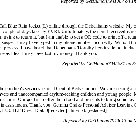
Reported by GetHuman7941387 on Th
 Tall Blue Rain Jacket (L) online through the Debenhams website. My
a couple of days later by EVRI. Unfortunately, the item I received is n
n trying to return it, but I am unable to get a QR code to print off a retu
 I suspect I may have typed in my phone number incorrectly. Without t
rn process. I have heard that Debenhams/Dorothy Perkins do not include
 me as I fear I may have lost my money. Thank you.
Reported by GetHuman7945637 on Sa
e children's services team at Central Beds Council. We are seeking a 
eavers and unaccompanied asylum-seeking children and young people. M
m claims. Our goal is to offer them food and presents to bring some joy
ted in assisting us. Thank you, Gemma Craigs Personal Advisor Leaving
LU6 1LF Direct Dial: 0[redacted] | Internal: [redacted]
Reported by GetHuman7949013 on M