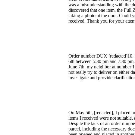
was a misunderstanding with the de
discovered that one item, the Full
taking a photo at the door. Could yo
received. Thank you for your atte
Order number DUX [redacted]10. I 
6th between 5:30 pm and 7:30 pm, b
June 7th, my neighbor at number 1
not really try to deliver on either 
investigate and provide clarificati
On May 5th, [redacted], I placed a
items I received were not suitable,
Despite the lack of an order numbe
parcel, including the necessary do
been opened and placed in another 