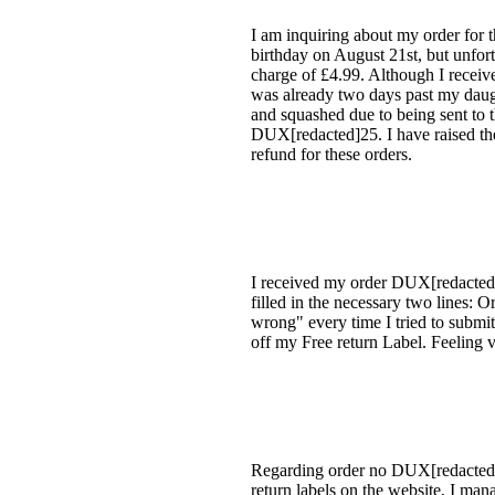
I am inquiring about my order for
birthday on August 21st, but unfort
charge of £4.99. Although I received
was already two days past my daugh
and squashed due to being sent to 
DUX[redacted]25. I have raised thes
refund for these orders.
I received my order DUX[redacted]0
filled in the necessary two lines:
wrong" every time I tried to submit.
off my Free return Label. Feeling v
Regarding order no DUX[redacted]90 
return labels on the website, I man