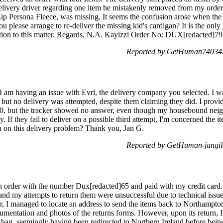
livery driver regarding one item he mistakenly removed from my order.
 Zip Persona Fleece, was missing. It seems the confusion arose when the
u please arrange to re-deliver the missing kid's cardigan? It is the only i
ntion to this matter. Regards, N.A. Kayizzi Order No: DUX[redacted]79
Reported by GetHuman740342
am having an issue with Evri, the delivery company you selected. I w
ut no delivery was attempted, despite them claiming they did. I provide
0, but the tracker showed no answer, even though my housebound neigh
day. If they fail to deliver on a possible third attempt, I'm concerned the
on on this delivery problem? Thank you, Jan G.
Reported by GetHuman-jangil
n order with the number Dux[redacted]65 and paid with my credit card. 
 and my attempts to return them were unsuccessful due to technical issu
r, I managed to locate an address to send the items back to Northampton
cumentation and photos of the returns forms. However, upon its return, 
bag, seemingly having been redirected to Northern Ireland before being