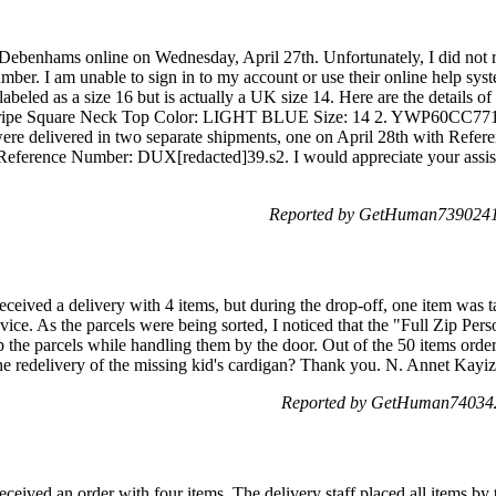
 Debenhams online on Wednesday, April 27th. Unfortunately, I did not 
mber. I am unable to sign in to my account or use their online help sys
 labeled as a size 16 but is actually a UK size 14. Here are the details of
e Square Neck Top Color: LIGHT BLUE Size: 14 2. YWP60CC7713 
ere delivered in two separate shipments, one on April 28th with Ref
Reference Number: DUX[redacted]39.s2. I would appreciate your assist
Reported by GetHuman7390241 
ceived a delivery with 4 items, but during the drop-off, one item was 
vice. As the parcels were being sorted, I noticed that the "Full Zip Pers
the parcels while handling them by the door. Out of the 50 items ordere
the redelivery of the missing kid's cardigan? Thank you. N. Annet Kayiz
Reported by GetHuman740342
ceived an order with four items. The delivery staff placed all items by