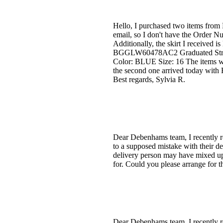
Hello, I purchased two items from
email, so I don't have the Order Nu
Additionally, the skirt I received is
BGGLW60478AC2 Graduated Strip
Color: BLUE Size: 16 The items w
the second one arrived today with 
Best regards, Sylvia R.
Dear Debenhams team, I recently re
to a supposed mistake with their de
delivery person may have mixed up 
for. Could you please arrange for 
Dear Debenhams team, I recently re