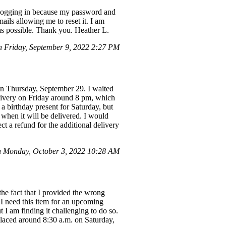
ty logging in because my password and
ails allowing me to reset it. I am
 as possible. Thank you. Heather L.
Friday, September 9, 2022 2:27 PM
on Thursday, September 29. I waited
elivery on Friday around 8 pm, which
a birthday present for Saturday, but
 when it will be delivered. I would
ct a refund for the additional delivery
n Monday, October 3, 2022 10:28 AM
he fact that I provided the wrong
 I need this item for an upcoming
 I am finding it challenging to do so.
aced around 8:30 a.m. on Saturday,