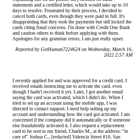
statements and a certified letter, which would take up to 10
days to resolve. Frustrated by their process, I decided to
cancel both cards, even though they were paid in full. It's
disappointing that they took the payments but still locked the
cards citing fraud concerns. I'm done with Credit One Bank
and caution others to think before applying with them.
Apologies for any grammar errors, I am just really upset.
Reported by GetHuman7224624 on Wednesday, March 16,
2022 2:57 AM
I recently applied for and was approved for a credit card. I
received emails instructing me to activate the card, even
though I hadn't received it yet. Later, I got another email
saying the card was activated, which I didn't do. When I
tried to set up an account using the mobile app, I was
directed to contact support. I need help setting up my
account and understanding how the card got activated. I am
concerned if the company did it automatically or if someone
else fraudulently activated it. I also request a replacement
card to be sent to my friend, Charles M., at the address: "in
care of" Joshua C., [redacted] Valencia Street #10, San