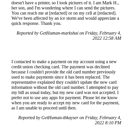
doesn't have a printer, so I took pictures of it. I am Mark H.,
her son, and I'm wondering where I can send the pictures.
You can reach me at [redacted] or on my cell at [redacted].
We've been affected by an ice storm and would appreciate a
quick response. Thank you.
Reported by GetHuman-markshai on Friday, February 4,
2022 12:58 AM
I contacted to make a payment on my account using a new
credit union checking card. The payment was declined
because I couldn't provide the old card number previously
used to make payments since it has been replaced. The
representative explained they couldn't update the new card
information without the old card number. I attempted to pay
my bill as usual today, but my new card was not accepted. I
prefer not to use any apps for payment. Please let me know
when you are ready to accept my new card for the payment,
as I am unable to proceed until then.
Reported by GetHuman-tbkayser on Friday, February 4,
2022 8:10 PM