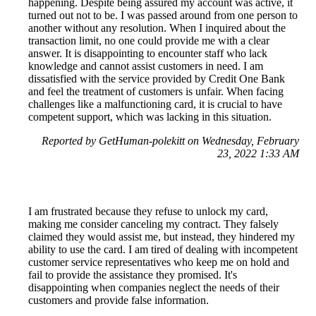
happening. Despite being assured my account was active, it
turned out not to be. I was passed around from one person to
another without any resolution. When I inquired about the
transaction limit, no one could provide me with a clear
answer. It is disappointing to encounter staff who lack
knowledge and cannot assist customers in need. I am
dissatisfied with the service provided by Credit One Bank
and feel the treatment of customers is unfair. When facing
challenges like a malfunctioning card, it is crucial to have
competent support, which was lacking in this situation.
Reported by GetHuman-polekitt on Wednesday, February
23, 2022 1:33 AM
I am frustrated because they refuse to unlock my card,
making me consider canceling my contract. They falsely
claimed they would assist me, but instead, they hindered my
ability to use the card. I am tired of dealing with incompetent
customer service representatives who keep me on hold and
fail to provide the assistance they promised. It's
disappointing when companies neglect the needs of their
customers and provide false information.