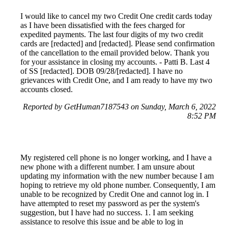
I would like to cancel my two Credit One credit cards today
as I have been dissatisfied with the fees charged for
expedited payments. The last four digits of my two credit
cards are [redacted] and [redacted]. Please send confirmation
of the cancellation to the email provided below. Thank you
for your assistance in closing my accounts. - Patti B. Last 4
of SS [redacted]. DOB 09/28/[redacted]. I have no
grievances with Credit One, and I am ready to have my two
accounts closed.
Reported by GetHuman7187543 on Sunday, March 6, 2022
8:52 PM
My registered cell phone is no longer working, and I have a
new phone with a different number. I am unsure about
updating my information with the new number because I am
hoping to retrieve my old phone number. Consequently, I am
unable to be recognized by Credit One and cannot log in. I
have attempted to reset my password as per the system's
suggestion, but I have had no success. 1. I am seeking
assistance to resolve this issue and be able to log in