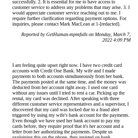
successfully. 2. It is essential for me to have access to
customer service to address any problems that may arise. 3. I
would appreciate customer service reaching out to me. I
require further clarification regarding payment options. For
inquiries, please contact Mark MacLean at 1-[redacted].
Reported by GetHuman-mpmfulls on Monday, March 7,
2022 4:09 PM
I am feeling quite upset right now. I have two credit card
accounts with Credit One Bank. My wife and I made
payments to both accounts simultaneously from her bank.
The payments posted at the same time, and the money was
deducted from her account right away. I used one card
without any issues until I tried to rent a car. Picking up the
rental, my card was declined. After speaking with three
different customer service representatives and a supervisor, I
discovered that my card was locked due to a fraud alert
triggered by using my wife's bank account for the payments.
Even though we have used her bank account to pay my
cards before, they require proof that it's her account and a
letter from her authorizing the payments. Despite us
explaining this on the phone, they insisted on bank