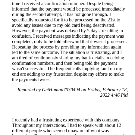
time I received a confirmation number. Despite being
informed that the payment would be processed immediately
during the second attempt, it has not gone through. I
specifically requested for it to be processed on the 21st to
avoid any issues due to my old card being deactivated.
However, the payment was delayed by 5 days, resulting in
confusion. I received messages indicating the payment was
completed, only to be told afterward that it wasn't processed.
Repeating the process by providing my information again
led to the same outcome. The situation is frustrating, and I
am tired of continuously sharing my bank details, receiving
confirmation numbers, and then being told the payment
wasn't successful. The frequent calls implying fault on my
end are adding to my frustration despite my efforts to make
the payments twice.
Reported by GetHuman7030494 on Friday, February 18,
2022 4:46 PM
I recently had a frustrating experience with this company.
Throughout my interactions, I had to speak with about 12
different people who seemed unaware of what was