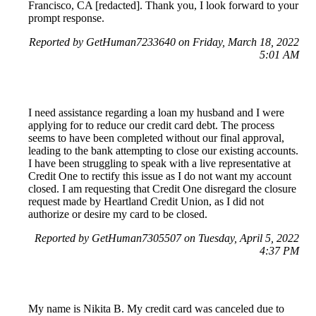
Francisco, CA [redacted]. Thank you, I look forward to your
prompt response.
Reported by GetHuman7233640 on Friday, March 18, 2022
5:01 AM
I need assistance regarding a loan my husband and I were
applying for to reduce our credit card debt. The process
seems to have been completed without our final approval,
leading to the bank attempting to close our existing accounts.
I have been struggling to speak with a live representative at
Credit One to rectify this issue as I do not want my account
closed. I am requesting that Credit One disregard the closure
request made by Heartland Credit Union, as I did not
authorize or desire my card to be closed.
Reported by GetHuman7305507 on Tuesday, April 5, 2022
4:37 PM
My name is Nikita B. My credit card was canceled due to