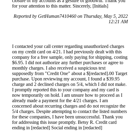
closure of my accounts as a gesture of goodwill. Thank you
for your attention to this matter. Sincerely, [Initials]
Reported by GetHuman7410460 on Thursday, May 5, 2022
12:21 AM
I contacted your call center regarding unauthorized charges
on my credit card on 4/21. I had previously dealt with this
company for a free sample, only paying for shipping, costing
$6.95. I did not authorize any further purchases or agree to
monthly charges. I also received a suspicious text
supposedly from "Credit One" about a $[redacted].00 Target
purchase. Upon reviewing my account, I found a $39.95
charge and 2 declined charges on 5/4, which I did not make.
I promptly reported this to your company and my card is
now temporarily on hold. I am unsure how to proceed as I
already made a payment for the 4/21 charges. I am
concerned about recurring charges and do not recognize the
5/4 charges. Despite attempting to contact the listed numbers
for these companies, I have been unsuccessful. Thank you
for addressing this issue promptly. Betsy R. Credit card
ending in [redacted] Social ending in [redacted]