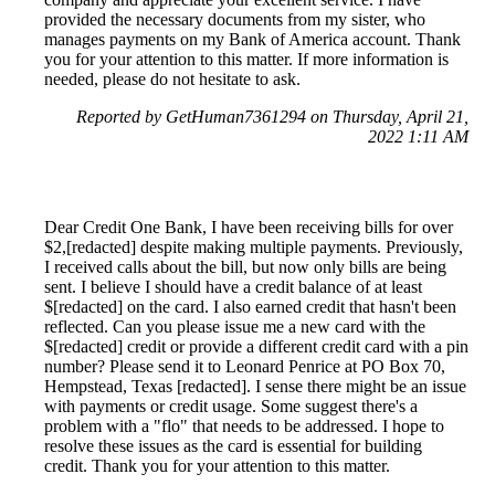
provided the necessary documents from my sister, who
manages payments on my Bank of America account. Thank
you for your attention to this matter. If more information is
needed, please do not hesitate to ask.
Reported by GetHuman7361294 on Thursday, April 21,
2022 1:11 AM
Dear Credit One Bank, I have been receiving bills for over
$2,[redacted] despite making multiple payments. Previously,
I received calls about the bill, but now only bills are being
sent. I believe I should have a credit balance of at least
$[redacted] on the card. I also earned credit that hasn't been
reflected. Can you please issue me a new card with the
$[redacted] credit or provide a different credit card with a pin
number? Please send it to Leonard Penrice at PO Box 70,
Hempstead, Texas [redacted]. I sense there might be an issue
with payments or credit usage. Some suggest there's a
problem with a "flo" that needs to be addressed. I hope to
resolve these issues as the card is essential for building
credit. Thank you for your attention to this matter.