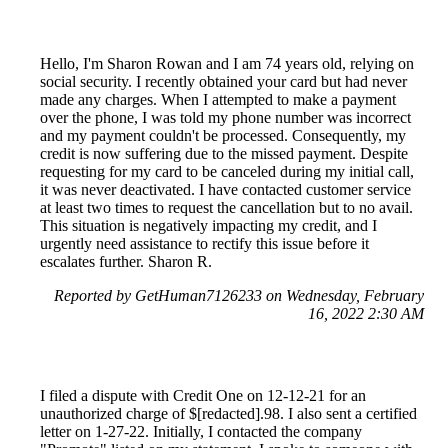
Hello, I'm Sharon Rowan and I am 74 years old, relying on
social security. I recently obtained your card but had never
made any charges. When I attempted to make a payment
over the phone, I was told my phone number was incorrect
and my payment couldn't be processed. Consequently, my
credit is now suffering due to the missed payment. Despite
requesting for my card to be canceled during my initial call,
it was never deactivated. I have contacted customer service
at least two times to request the cancellation but to no avail.
This situation is negatively impacting my credit, and I
urgently need assistance to rectify this issue before it
escalates further. Sharon R.
Reported by GetHuman7126233 on Wednesday, February
16, 2022 2:30 AM
I filed a dispute with Credit One on 12-12-21 for an
unauthorized charge of $[redacted].98. I also sent a certified
letter on 1-27-22. Initially, I contacted the company