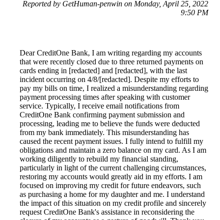
Reported by GetHuman-penwin on Monday, April 25, 2022
9:50 PM
Dear CreditOne Bank, I am writing regarding my accounts
that were recently closed due to three returned payments on
cards ending in [redacted] and [redacted], with the last
incident occurring on 4/8/[redacted]. Despite my efforts to
pay my bills on time, I realized a misunderstanding regarding
payment processing times after speaking with customer
service. Typically, I receive email notifications from
CreditOne Bank confirming payment submission and
processing, leading me to believe the funds were deducted
from my bank immediately. This misunderstanding has
caused the recent payment issues. I fully intend to fulfill my
obligations and maintain a zero balance on my card. As I am
working diligently to rebuild my financial standing,
particularly in light of the current challenging circumstances,
restoring my accounts would greatly aid in my efforts. I am
focused on improving my credit for future endeavors, such
as purchasing a home for my daughter and me. I understand
the impact of this situation on my credit profile and sincerely
request CreditOne Bank's assistance in reconsidering the