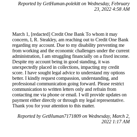
Reported by GetHuman-polekitt on Wednesday, February
23, 2022 4:58 AM
March 1, [redacted] Credit One Bank To whom it may
concern, I, R. Steakley, am reaching out to Credit One Bank
regarding my account. Due to my disability preventing me
from working and the economic challenges under the current
administration, I am struggling financially on a fixed income.
Despite my account being in good standing, it was
unexpectedly placed in collections, impacting my credit
score. I have sought legal advice to understand my options
better. I kindly request compassion, understanding, and
professional communication going forward. Please restrict
communication to written letters only and refrain from
contacting me via phone or email. I will provide updates on
payment either directly or through my legal representative.
Thank you for your attention to this matter.
Reported by GetHuman7171809 on Wednesday, March 2,
2022 1:17 AM