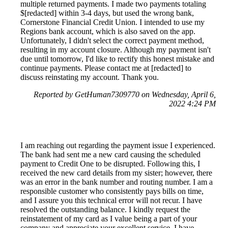
multiple returned payments. I made two payments totaling
$[redacted] within 3-4 days, but used the wrong bank,
Cornerstone Financial Credit Union. I intended to use my
Regions bank account, which is also saved on the app.
Unfortunately, I didn't select the correct payment method,
resulting in my account closure. Although my payment isn't
due until tomorrow, I'd like to rectify this honest mistake and
continue payments. Please contact me at [redacted] to
discuss reinstating my account. Thank you.
Reported by GetHuman7309770 on Wednesday, April 6,
2022 4:24 PM
I am reaching out regarding the payment issue I experienced.
The bank had sent me a new card causing the scheduled
payment to Credit One to be disrupted. Following this, I
received the new card details from my sister; however, there
was an error in the bank number and routing number. I am a
responsible customer who consistently pays bills on time,
and I assure you this technical error will not recur. I have
resolved the outstanding balance. I kindly request the
reinstatement of my card as I value being a part of your
company and appreciate your excellent service. I have