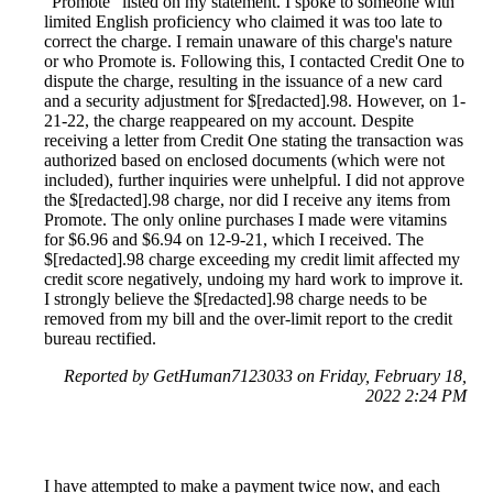
"Promote" listed on my statement. I spoke to someone with
limited English proficiency who claimed it was too late to
correct the charge. I remain unaware of this charge's nature
or who Promote is. Following this, I contacted Credit One to
dispute the charge, resulting in the issuance of a new card
and a security adjustment for $[redacted].98. However, on 1-
21-22, the charge reappeared on my account. Despite
receiving a letter from Credit One stating the transaction was
authorized based on enclosed documents (which were not
included), further inquiries were unhelpful. I did not approve
the $[redacted].98 charge, nor did I receive any items from
Promote. The only online purchases I made were vitamins
for $6.96 and $6.94 on 12-9-21, which I received. The
$[redacted].98 charge exceeding my credit limit affected my
credit score negatively, undoing my hard work to improve it.
I strongly believe the $[redacted].98 charge needs to be
removed from my bill and the over-limit report to the credit
bureau rectified.
Reported by GetHuman7123033 on Friday, February 18,
2022 2:24 PM
I have attempted to make a payment twice now, and each