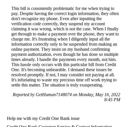
This bill is consistently problematic for me when trying to
pay. Despite having the correct login information, they often
don't recognize my phone. Even after inputting the
verification code correctly, they suspend my account
claiming it was wrong, which is not the case. When I finally
get through to make a payment over the phone, they want to
charge me. It's frustrating when I diligently input all the
information correctly only to be suspended from making an
online payment. They insist on my husband confirming
payment authorization, even though he has done so multiple
times already. I handle the payments every month, not him.
This hassle only occurs with this particular bill from Credit
One. It's becoming unbearable. I demand these issues be
resolved promptly. If not, I may consider not paying at all.
It's infuriating to waste my precious time off work trying to
settle this matter. The situation is truly exasperating.
Reported by GetHuman7148074 on Monday, May 16, 2022
8:45 PM
Help me with my Credit One Bank issue
Credit One Bank Customer Service & Contact Information