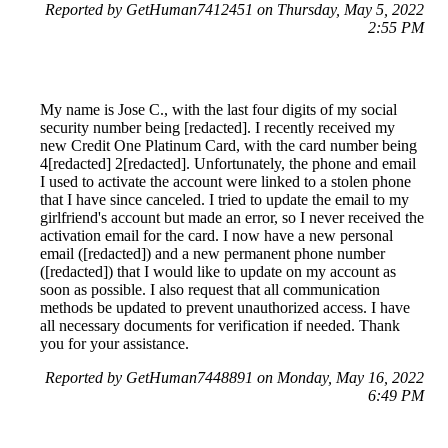
Reported by GetHuman7412451 on Thursday, May 5, 2022
2:55 PM
My name is Jose C., with the last four digits of my social
security number being [redacted]. I recently received my
new Credit One Platinum Card, with the card number being
4[redacted] 2[redacted]. Unfortunately, the phone and email
I used to activate the account were linked to a stolen phone
that I have since canceled. I tried to update the email to my
girlfriend's account but made an error, so I never received the
activation email for the card. I now have a new personal
email ([redacted]) and a new permanent phone number
([redacted]) that I would like to update on my account as
soon as possible. I also request that all communication
methods be updated to prevent unauthorized access. I have
all necessary documents for verification if needed. Thank
you for your assistance.
Reported by GetHuman7448891 on Monday, May 16, 2022
6:49 PM