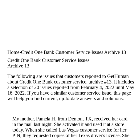
Home
Credit One Bank Customer Service
Issues Archive 13
Credit One Bank Customer Service Issues
Archive 13
The following are issues that customers reported to GetHuman
about Credit One Bank customer service, archive #13. It includes
a selection of 20 issues reported from February 4, 2022 until May
16, 2022. If you have a similar customer service issue, this page
will help you find current, up-to-date answers and solutions.
My mother, Pamela H. from Denton, TX, received her card
in the mail last night. She activated it and used it at a store
today. When she called Las Vegas customer service for her
PIN, they requested copies of her Texas driver's license. She