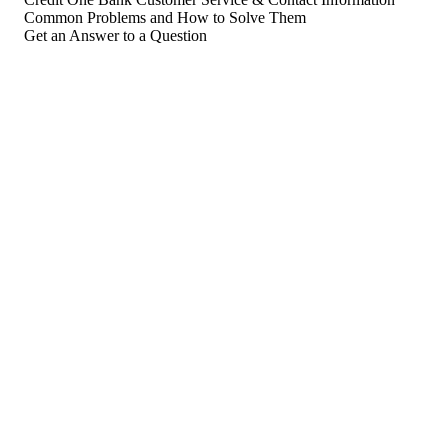
Common Problems and How to Solve Them
Get an Answer to a Question