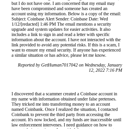
but I do not have one. I am concerned that my email may
have been compromised and someone has created an
account using my information. Below is a copy of the email:
Subject: Coinbase Alert Sender: Coinbase Date: Wed
1/12/[redacted] 1:46 PM The email mentions a security
upgrade and system updates for easier activities. It also
includes a link to sign in and read a letter with specific
information about the account. I have not interacted with the
link provided to avoid any potential risks. If this is a scam, I
want to ensure my email security. If anyone has experienced
a similar situation or has advice, please let me know.
Reported by GetHuman7017042 on Wednesday, January
12, 2022 7:16 PM
I discovered that a scammer created a Coinbase account in
my name with information obtained under false pretenses.
They tricked me into transferring money to an account
named Coinbank. Once I realized the situation, I contacted
Coinbank to prevent the third party from accessing the
account. It's now locked, and my funds are inaccessible until
law enforcement intervenes. I need guidance on how to