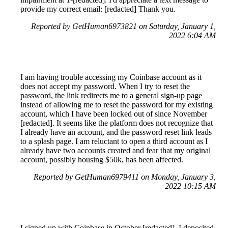
provide my correct email: [redacted] Thank you.
Reported by GetHuman6973821 on Saturday, January 1,
2022 6:04 AM
I am having trouble accessing my Coinbase account as it
does not accept my password. When I try to reset the
password, the link redirects me to a general sign-up page
instead of allowing me to reset the password for my existing
account, which I have been locked out of since November
[redacted]. It seems like the platform does not recognize that
I already have an account, and the password reset link leads
to a splash page. I am reluctant to open a third account as I
already have two accounts created and fear that my original
account, possibly housing $50k, has been affected.
Reported by GetHuman6979411 on Monday, January 3,
2022 10:15 AM
I signed up with Coinbase in October [redacted]. I deposited