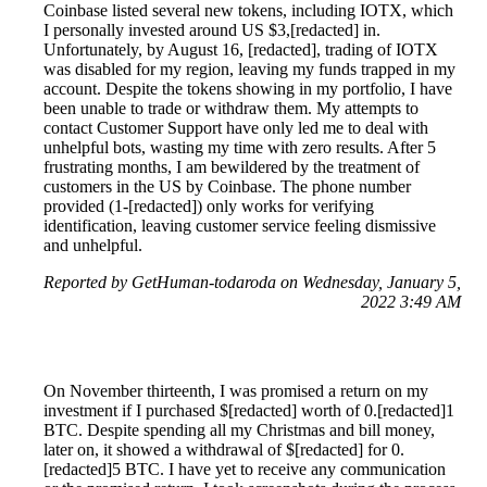
Coinbase listed several new tokens, including IOTX, which
I personally invested around US $3,[redacted] in.
Unfortunately, by August 16, [redacted], trading of IOTX
was disabled for my region, leaving my funds trapped in my
account. Despite the tokens showing in my portfolio, I have
been unable to trade or withdraw them. My attempts to
contact Customer Support have only led me to deal with
unhelpful bots, wasting my time with zero results. After 5
frustrating months, I am bewildered by the treatment of
customers in the US by Coinbase. The phone number
provided (1-[redacted]) only works for verifying
identification, leaving customer service feeling dismissive
and unhelpful.
Reported by GetHuman-todaroda on Wednesday, January 5,
2022 3:49 AM
On November thirteenth, I was promised a return on my
investment if I purchased $[redacted] worth of 0.[redacted]1
BTC. Despite spending all my Christmas and bill money,
later on, it showed a withdrawal of $[redacted] for 0.
[redacted]5 BTC. I have yet to receive any communication