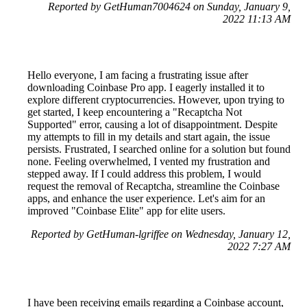
Reported by GetHuman7004624 on Sunday, January 9,
2022 11:13 AM
Hello everyone, I am facing a frustrating issue after
downloading Coinbase Pro app. I eagerly installed it to
explore different cryptocurrencies. However, upon trying to
get started, I keep encountering a "Recaptcha Not
Supported" error, causing a lot of disappointment. Despite
my attempts to fill in my details and start again, the issue
persists. Frustrated, I searched online for a solution but found
none. Feeling overwhelmed, I vented my frustration and
stepped away. If I could address this problem, I would
request the removal of Recaptcha, streamline the Coinbase
apps, and enhance the user experience. Let's aim for an
improved "Coinbase Elite" app for elite users.
Reported by GetHuman-lgriffee on Wednesday, January 12,
2022 7:27 AM
I have been receiving emails regarding a Coinbase account,