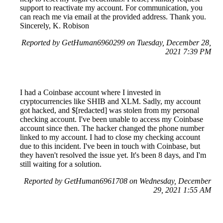
support to reactivate my account. For communication, you
can reach me via email at the provided address. Thank you.
Sincerely, K. Robison
Reported by GetHuman6960299 on Tuesday, December 28,
2021 7:39 PM
I had a Coinbase account where I invested in
cryptocurrencies like SHIB and XLM. Sadly, my account
got hacked, and $[redacted] was stolen from my personal
checking account. I've been unable to access my Coinbase
account since then. The hacker changed the phone number
linked to my account. I had to close my checking account
due to this incident. I've been in touch with Coinbase, but
they haven't resolved the issue yet. It's been 8 days, and I'm
still waiting for a solution.
Reported by GetHuman6961708 on Wednesday, December
29, 2021 1:55 AM