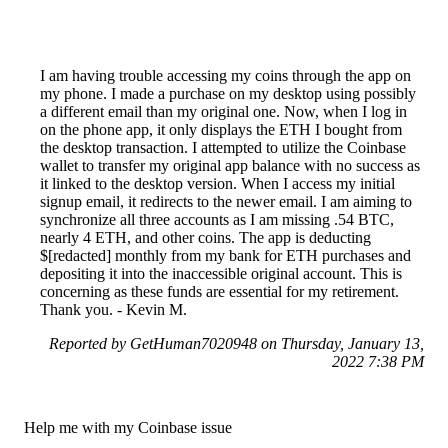
I am having trouble accessing my coins through the app on
my phone. I made a purchase on my desktop using possibly
a different email than my original one. Now, when I log in
on the phone app, it only displays the ETH I bought from
the desktop transaction. I attempted to utilize the Coinbase
wallet to transfer my original app balance with no success as
it linked to the desktop version. When I access my initial
signup email, it redirects to the newer email. I am aiming to
synchronize all three accounts as I am missing .54 BTC,
nearly 4 ETH, and other coins. The app is deducting
$[redacted] monthly from my bank for ETH purchases and
depositing it into the inaccessible original account. This is
concerning as these funds are essential for my retirement.
Thank you. - Kevin M.
Reported by GetHuman7020948 on Thursday, January 13,
2022 7:38 PM
Help me with my Coinbase issue