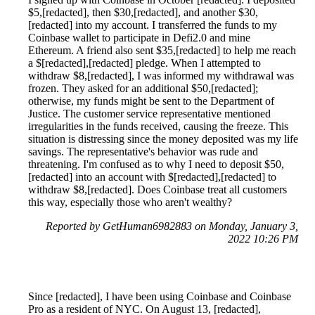
$5,[redacted], then $30,[redacted], and another $30,
[redacted] into my account. I transferred the funds to my
Coinbase wallet to participate in Defi2.0 and mine
Ethereum. A friend also sent $35,[redacted] to help me reach
a $[redacted],[redacted] pledge. When I attempted to
withdraw $8,[redacted], I was informed my withdrawal was
frozen. They asked for an additional $50,[redacted];
otherwise, my funds might be sent to the Department of
Justice. The customer service representative mentioned
irregularities in the funds received, causing the freeze. This
situation is distressing since the money deposited was my life
savings. The representative's behavior was rude and
threatening. I'm confused as to why I need to deposit $50,
[redacted] into an account with $[redacted],[redacted] to
withdraw $8,[redacted]. Does Coinbase treat all customers
this way, especially those who aren't wealthy?
Reported by GetHuman6982883 on Monday, January 3,
2022 10:26 PM
Since [redacted], I have been using Coinbase and Coinbase
Pro as a resident of NYC. On August 13, [redacted],