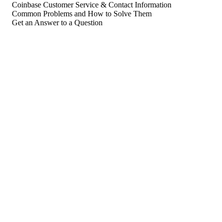
Coinbase Customer Service & Contact Information
Common Problems and How to Solve Them
Get an Answer to a Question