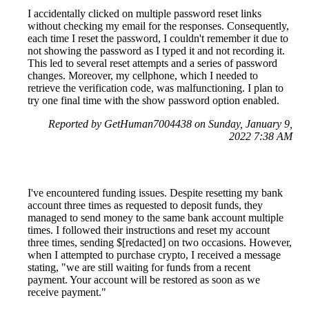
I accidentally clicked on multiple password reset links
without checking my email for the responses. Consequently,
each time I reset the password, I couldn't remember it due to
not showing the password as I typed it and not recording it.
This led to several reset attempts and a series of password
changes. Moreover, my cellphone, which I needed to
retrieve the verification code, was malfunctioning. I plan to
try one final time with the show password option enabled.
Reported by GetHuman7004438 on Sunday, January 9,
2022 7:38 AM
I've encountered funding issues. Despite resetting my bank
account three times as requested to deposit funds, they
managed to send money to the same bank account multiple
times. I followed their instructions and reset my account
three times, sending $[redacted] on two occasions. However,
when I attempted to purchase crypto, I received a message
stating, "we are still waiting for funds from a recent
payment. Your account will be restored as soon as we
receive payment."