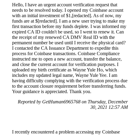
Hello, I have an urgent account verification request that
needs to be resolved today. I opened my Coinbase account
with an initial investment of $1,[redacted]. As of now, my
funds are at $[redacted]. I am a new user trying to make my
first transaction before my funds deplete. I was informed my
expired CA ID couldn't be used, so I went to renew it. Can
the receipt of my renewed CA DMV Real ID with the
permanent number be used until I receive the physical card?
I contacted the CA Issuance Department to expedite this
process for Coinbase transactions. Coinbase Compliance
instructed me to open a new account, transfer the balance,
and close the current account for verification purposes. I
uploaded my birth certificate as Wayne Yule Ho, which
includes my updated legal name, Wayne Yule Yee. I am
having difficulty complying with the verification process due
to the account closure requirement before transferring funds.
Your guidance is appreciated. Thank you.
Reported by GetHuman6965768 on Thursday, December
30, 2021 12:57 AM
I recently encountered a problem accessing my Coinbase