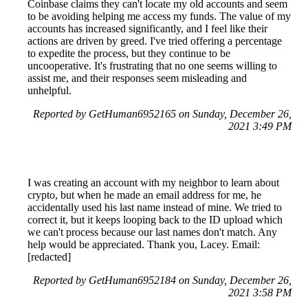
Coinbase claims they can't locate my old accounts and seem
to be avoiding helping me access my funds. The value of my
accounts has increased significantly, and I feel like their
actions are driven by greed. I've tried offering a percentage
to expedite the process, but they continue to be
uncooperative. It's frustrating that no one seems willing to
assist me, and their responses seem misleading and
unhelpful.
Reported by GetHuman6952165 on Sunday, December 26,
2021 3:49 PM
I was creating an account with my neighbor to learn about
crypto, but when he made an email address for me, he
accidentally used his last name instead of mine. We tried to
correct it, but it keeps looping back to the ID upload which
we can't process because our last names don't match. Any
help would be appreciated. Thank you, Lacey. Email:
[redacted]
Reported by GetHuman6952184 on Sunday, December 26,
2021 3:58 PM