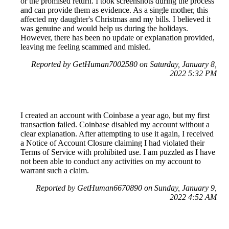
or the promised return. I took screenshots during the process
and can provide them as evidence. As a single mother, this
affected my daughter's Christmas and my bills. I believed it
was genuine and would help us during the holidays.
However, there has been no update or explanation provided,
leaving me feeling scammed and misled.
Reported by GetHuman7002580 on Saturday, January 8,
2022 5:32 PM
I created an account with Coinbase a year ago, but my first
transaction failed. Coinbase disabled my account without a
clear explanation. After attempting to use it again, I received
a Notice of Account Closure claiming I had violated their
Terms of Service with prohibited use. I am puzzled as I have
not been able to conduct any activities on my account to
warrant such a claim.
Reported by GetHuman6670890 on Sunday, January 9,
2022 4:52 AM