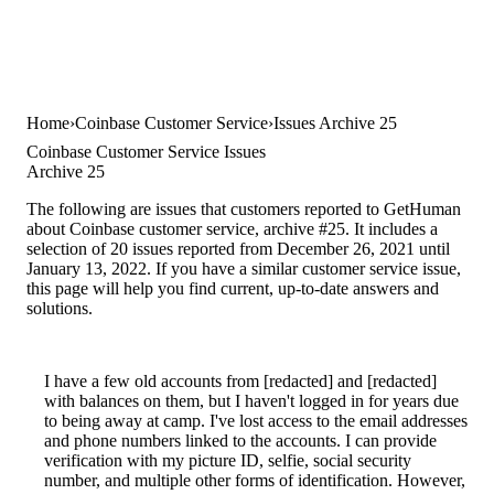
Home
Coinbase Customer Service
Issues Archive 25
Coinbase Customer Service Issues
Archive 25
The following are issues that customers reported to GetHuman
about Coinbase customer service, archive #25. It includes a
selection of 20 issues reported from December 26, 2021 until
January 13, 2022. If you have a similar customer service issue,
this page will help you find current, up-to-date answers and
solutions.
I have a few old accounts from [redacted] and [redacted]
with balances on them, but I haven't logged in for years due
to being away at camp. I've lost access to the email addresses
and phone numbers linked to the accounts. I can provide
verification with my picture ID, selfie, social security
number, and multiple other forms of identification. However,