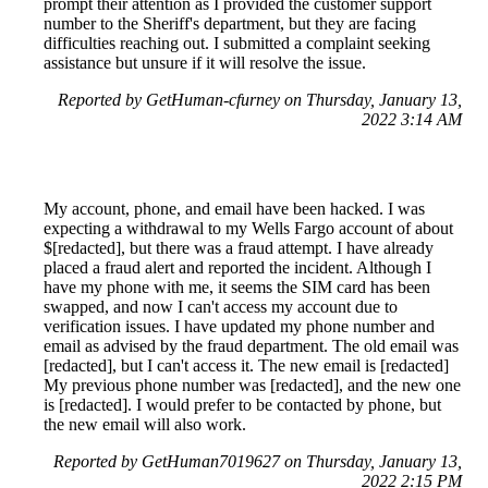
prompt their attention as I provided the customer support
number to the Sheriff's department, but they are facing
difficulties reaching out. I submitted a complaint seeking
assistance but unsure if it will resolve the issue.
Reported by GetHuman-cfurney on Thursday, January 13,
2022 3:14 AM
My account, phone, and email have been hacked. I was
expecting a withdrawal to my Wells Fargo account of about
$[redacted], but there was a fraud attempt. I have already
placed a fraud alert and reported the incident. Although I
have my phone with me, it seems the SIM card has been
swapped, and now I can't access my account due to
verification issues. I have updated my phone number and
email as advised by the fraud department. The old email was
[redacted], but I can't access it. The new email is [redacted]
My previous phone number was [redacted], and the new one
is [redacted]. I would prefer to be contacted by phone, but
the new email will also work.
Reported by GetHuman7019627 on Thursday, January 13,
2022 2:15 PM