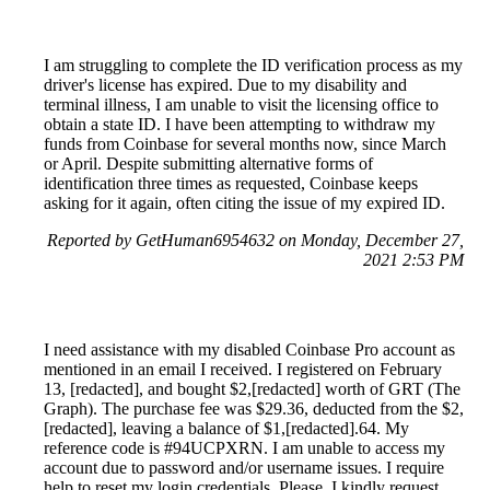
I am struggling to complete the ID verification process as my
driver's license has expired. Due to my disability and
terminal illness, I am unable to visit the licensing office to
obtain a state ID. I have been attempting to withdraw my
funds from Coinbase for several months now, since March
or April. Despite submitting alternative forms of
identification three times as requested, Coinbase keeps
asking for it again, often citing the issue of my expired ID.
Reported by GetHuman6954632 on Monday, December 27,
2021 2:53 PM
I need assistance with my disabled Coinbase Pro account as
mentioned in an email I received. I registered on February
13, [redacted], and bought $2,[redacted] worth of GRT (The
Graph). The purchase fee was $29.36, deducted from the $2,
[redacted], leaving a balance of $1,[redacted].64. My
reference code is #94UCPXRN. I am unable to access my
account due to password and/or username issues. I require
help to reset my login credentials. Please, I kindly request