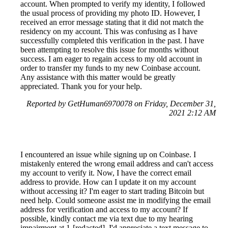
account. When prompted to verify my identity, I followed
the usual process of providing my photo ID. However, I
received an error message stating that it did not match the
residency on my account. This was confusing as I have
successfully completed this verification in the past. I have
been attempting to resolve this issue for months without
success. I am eager to regain access to my old account in
order to transfer my funds to my new Coinbase account.
Any assistance with this matter would be greatly
appreciated. Thank you for your help.
Reported by GetHuman6970078 on Friday, December 31,
2021 2:12 AM
I encountered an issue while signing up on Coinbase. I
mistakenly entered the wrong email address and can't access
my account to verify it. Now, I have the correct email
address to provide. How can I update it on my account
without accessing it? I'm eager to start trading Bitcoin but
need help. Could someone assist me in modifying the email
address for verification and access to my account? If
possible, kindly contact me via text due to my hearing
impairment at 1-[redacted]. I'd appreciate a text message to