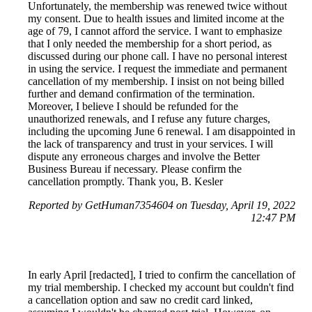
Unfortunately, the membership was renewed twice without
my consent. Due to health issues and limited income at the
age of 79, I cannot afford the service. I want to emphasize
that I only needed the membership for a short period, as
discussed during our phone call. I have no personal interest
in using the service. I request the immediate and permanent
cancellation of my membership. I insist on not being billed
further and demand confirmation of the termination.
Moreover, I believe I should be refunded for the
unauthorized renewals, and I refuse any future charges,
including the upcoming June 6 renewal. I am disappointed in
the lack of transparency and trust in your services. I will
dispute any erroneous charges and involve the Better
Business Bureau if necessary. Please confirm the
cancellation promptly. Thank you, B. Kesler
Reported by GetHuman7354604 on Tuesday, April 19, 2022
12:47 PM
In early April [redacted], I tried to confirm the cancellation of
my trial membership. I checked my account but couldn't find
a cancellation option and saw no credit card linked,