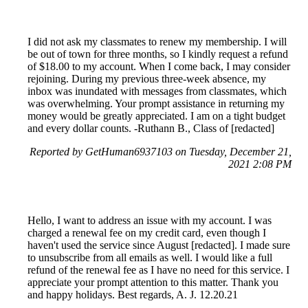
I did not ask my classmates to renew my membership. I will
be out of town for three months, so I kindly request a refund
of $18.00 to my account. When I come back, I may consider
rejoining. During my previous three-week absence, my
inbox was inundated with messages from classmates, which
was overwhelming. Your prompt assistance in returning my
money would be greatly appreciated. I am on a tight budget
and every dollar counts. -Ruthann B., Class of [redacted]
Reported by GetHuman6937103 on Tuesday, December 21,
2021 2:08 PM
Hello, I want to address an issue with my account. I was
charged a renewal fee on my credit card, even though I
haven't used the service since August [redacted]. I made sure
to unsubscribe from all emails as well. I would like a full
refund of the renewal fee as I have no need for this service. I
appreciate your prompt attention to this matter. Thank you
and happy holidays. Best regards, A. J. 12.20.21