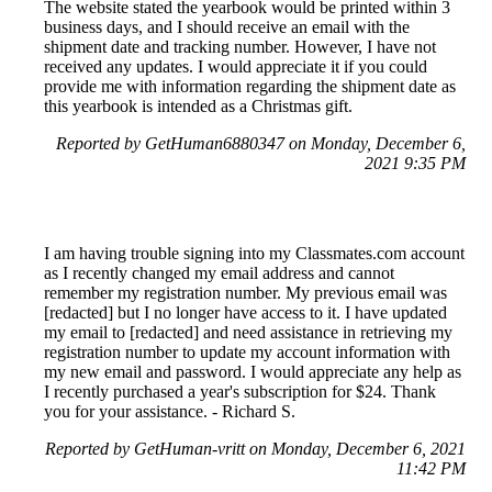
The website stated the yearbook would be printed within 3
business days, and I should receive an email with the
shipment date and tracking number. However, I have not
received any updates. I would appreciate it if you could
provide me with information regarding the shipment date as
this yearbook is intended as a Christmas gift.
Reported by GetHuman6880347 on Monday, December 6,
2021 9:35 PM
I am having trouble signing into my Classmates.com account
as I recently changed my email address and cannot
remember my registration number. My previous email was
[redacted] but I no longer have access to it. I have updated
my email to [redacted] and need assistance in retrieving my
registration number to update my account information with
my new email and password. I would appreciate any help as
I recently purchased a year's subscription for $24. Thank
you for your assistance. - Richard S.
Reported by GetHuman-vritt on Monday, December 6, 2021
11:42 PM