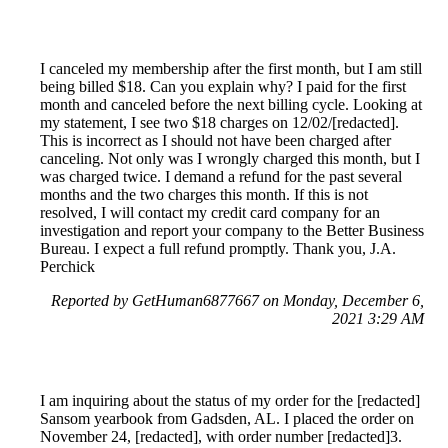
I canceled my membership after the first month, but I am still
being billed $18. Can you explain why? I paid for the first
month and canceled before the next billing cycle. Looking at
my statement, I see two $18 charges on 12/02/[redacted].
This is incorrect as I should not have been charged after
canceling. Not only was I wrongly charged this month, but I
was charged twice. I demand a refund for the past several
months and the two charges this month. If this is not
resolved, I will contact my credit card company for an
investigation and report your company to the Better Business
Bureau. I expect a full refund promptly. Thank you, J.A.
Perchick
Reported by GetHuman6877667 on Monday, December 6,
2021 3:29 AM
I am inquiring about the status of my order for the [redacted]
Sansom yearbook from Gadsden, AL. I placed the order on
November 24, [redacted], with order number [redacted]3.