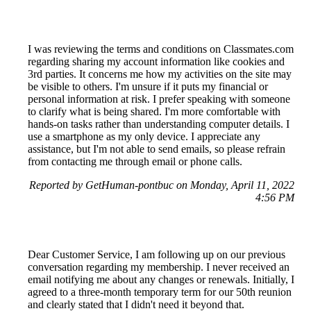
I was reviewing the terms and conditions on Classmates.com
regarding sharing my account information like cookies and
3rd parties. It concerns me how my activities on the site may
be visible to others. I'm unsure if it puts my financial or
personal information at risk. I prefer speaking with someone
to clarify what is being shared. I'm more comfortable with
hands-on tasks rather than understanding computer details. I
use a smartphone as my only device. I appreciate any
assistance, but I'm not able to send emails, so please refrain
from contacting me through email or phone calls.
Reported by GetHuman-pontbuc on Monday, April 11, 2022
4:56 PM
Dear Customer Service, I am following up on our previous
conversation regarding my membership. I never received an
email notifying me about any changes or renewals. Initially, I
agreed to a three-month temporary term for our 50th reunion
and clearly stated that I didn't need it beyond that.