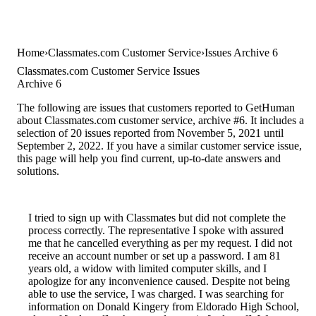
Home
Classmates.com Customer Service
Issues Archive 6
Classmates.com Customer Service Issues
Archive 6
The following are issues that customers reported to GetHuman
about Classmates.com customer service, archive #6. It includes a
selection of 20 issues reported from November 5, 2021 until
September 2, 2022. If you have a similar customer service issue,
this page will help you find current, up-to-date answers and
solutions.
I tried to sign up with Classmates but did not complete the
process correctly. The representative I spoke with assured
me that he cancelled everything as per my request. I did not
receive an account number or set up a password. I am 81
years old, a widow with limited computer skills, and I
apologize for any inconvenience caused. Despite not being
able to use the service, I was charged. I was searching for
information on Donald Kingery from Eldorado High School,