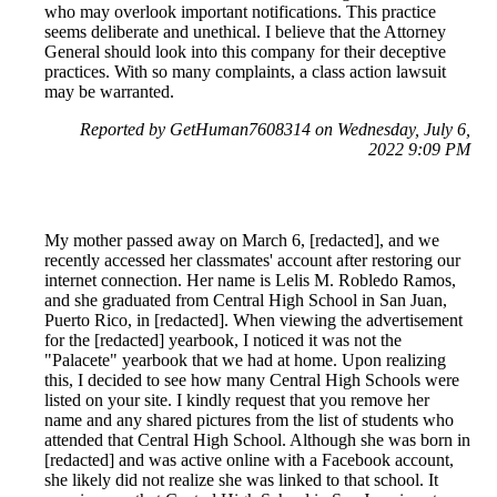
who may overlook important notifications. This practice
seems deliberate and unethical. I believe that the Attorney
General should look into this company for their deceptive
practices. With so many complaints, a class action lawsuit
may be warranted.
Reported by GetHuman7608314 on Wednesday, July 6,
2022 9:09 PM
My mother passed away on March 6, [redacted], and we
recently accessed her classmates' account after restoring our
internet connection. Her name is Lelis M. Robledo Ramos,
and she graduated from Central High School in San Juan,
Puerto Rico, in [redacted]. When viewing the advertisement
for the [redacted] yearbook, I noticed it was not the
"Palacete" yearbook that we had at home. Upon realizing
this, I decided to see how many Central High Schools were
listed on your site. I kindly request that you remove her
name and any shared pictures from the list of students who
attended that Central High School. Although she was born in
[redacted] and was active online with a Facebook account,
she likely did not realize she was linked to that school. It