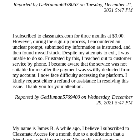
Reported by GetHuman6938067 on Tuesday, December 21,
2021 5:47 PM
I subscribed to classmates.com for three months at $9.00.
However, during the sign-up process, I encountered an
unclear prompt, submitted my information as instructed, and
then found myself stuck. Despite my attempts to exit, I was
unable to do so. Frustrated by this, I reached out to customer
service by phone. I became aware that the service was not
suitable for me after the payment was swiftly deducted from
my account. I now face difficulty accessing the platform. I
kindly request either a refund or assistance in resolving this
issue. Thank you for your attention.
Reported by GetHuman5769400 on Wednesday, December
29, 2021 5:47 PM
My name is James B. A while ago, I believe I subscribed to
Classmate Access for a month due to a notification that a
friend was trying to reach me. My credit card company