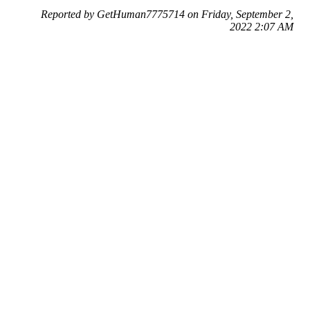
Reported by GetHuman7775714 on Friday, September 2,
2022 2:07 AM
Help me with my Classmates.com issue
Classmates.com Customer Service & Contact Information
Common Problems and How to Solve Them
Get an Answer to a Question
Previous issue archive
Next issue archive
For consumers
Suggest a company
Search for a company
Company listings A-Z
GetHuman
About GetHuman
History of GetHuman
Our team
Contact us
Legal
Terms of Use
Privacy