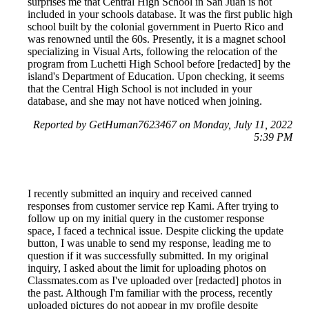
surprises me that Central High School in San Juan is not
included in your schools database. It was the first public high
school built by the colonial government in Puerto Rico and
was renowned until the 60s. Presently, it is a magnet school
specializing in Visual Arts, following the relocation of the
program from Luchetti High School before [redacted] by the
island's Department of Education. Upon checking, it seems
that the Central High School is not included in your
database, and she may not have noticed when joining.
Reported by GetHuman7623467 on Monday, July 11, 2022
5:39 PM
I recently submitted an inquiry and received canned
responses from customer service rep Kami. After trying to
follow up on my initial query in the customer response
space, I faced a technical issue. Despite clicking the update
button, I was unable to send my response, leading me to
question if it was successfully submitted. In my original
inquiry, I asked about the limit for uploading photos on
Classmates.com as I've uploaded over [redacted] photos in
the past. Although I'm familiar with the process, recently
uploaded pictures do not appear in my profile despite