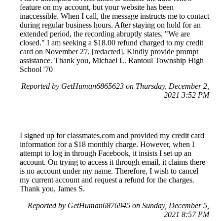
feature on my account, but your website has been
inaccessible. When I call, the message instructs me to contact
during regular business hours. After staying on hold for an
extended period, the recording abruptly states, "We are
closed." I am seeking a $18.00 refund charged to my credit
card on November 27, [redacted]. Kindly provide prompt
assistance. Thank you, Michael L. Rantoul Township High
School '70
Reported by GetHuman6865623 on Thursday, December 2,
2021 3:52 PM
I signed up for classmates.com and provided my credit card
information for a $18 monthly charge. However, when I
attempt to log in through Facebook, it insists I set up an
account. On trying to access it through email, it claims there
is no account under my name. Therefore, I wish to cancel
my current account and request a refund for the charges.
Thank you, James S.
Reported by GetHuman6876945 on Sunday, December 5,
2021 8:57 PM