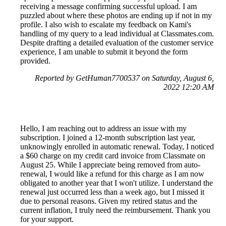
receiving a message confirming successful upload. I am
puzzled about where these photos are ending up if not in my
profile. I also wish to escalate my feedback on Kami's
handling of my query to a lead individual at Classmates.com.
Despite drafting a detailed evaluation of the customer service
experience, I am unable to submit it beyond the form
provided.
Reported by GetHuman7700537 on Saturday, August 6,
2022 12:20 AM
Hello, I am reaching out to address an issue with my
subscription. I joined a 12-month subscription last year,
unknowingly enrolled in automatic renewal. Today, I noticed
a $60 charge on my credit card invoice from Classmate on
August 25. While I appreciate being removed from auto-
renewal, I would like a refund for this charge as I am now
obligated to another year that I won't utilize. I understand the
renewal just occurred less than a week ago, but I missed it
due to personal reasons. Given my retired status and the
current inflation, I truly need the reimbursement. Thank you
for your support.