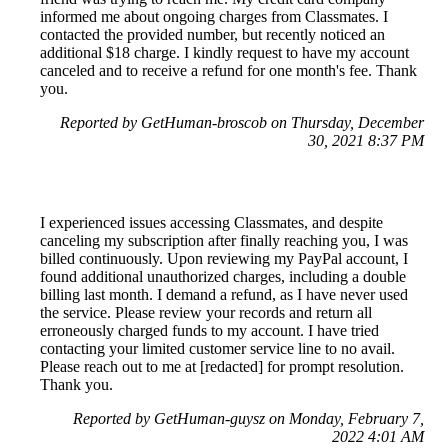
informed me about ongoing charges from Classmates. I
contacted the provided number, but recently noticed an
additional $18 charge. I kindly request to have my account
canceled and to receive a refund for one month's fee. Thank
you.
Reported by GetHuman-broscob on Thursday, December
30, 2021 8:37 PM
I experienced issues accessing Classmates, and despite
canceling my subscription after finally reaching you, I was
billed continuously. Upon reviewing my PayPal account, I
found additional unauthorized charges, including a double
billing last month. I demand a refund, as I have never used
the service. Please review your records and return all
erroneously charged funds to my account. I have tried
contacting your limited customer service line to no avail.
Please reach out to me at [redacted] for prompt resolution.
Thank you.
Reported by GetHuman-guysz on Monday, February 7,
2022 4:01 AM