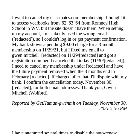
I want to cancel my classmates.com membership. I bought it
to access yearbooks from '62 '63 '64 from Romney High
School in WV, but the site doesn't have them. When setting
up my account, I mistakenly used the wrong email
([redacted]), so I couldn't log in or get payment confirmation.
My bank shows a pending $9.00 charge for a 3-month
membership on 11/29/21, but I fixed my email to
gwen.mitchell+[redacted] on 11/29/[redacted] and got a
registration number. I canceled that today (11/30/[redacted]).
I need to cancel my membership under [redacted] and have
the future payment removed when the 3 months end in
February [redacted]. If charged after that, I'll dispute with my
bank. I confirm the cancellation today, November 30,
[redacted], for both email addresses. Thank you, Gwen
Mitchell (Wolford).
Reported by GetHuman-gwenmit on Tuesday, November 30,
2021 5:56 PM
I have attempted several times to disable the auto-renew