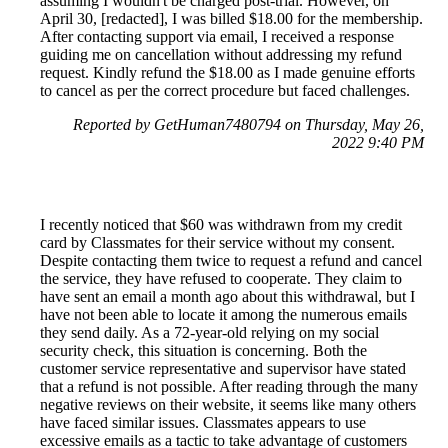
assuming I wouldn't be charged post-trial. However, on
April 30, [redacted], I was billed $18.00 for the membership.
After contacting support via email, I received a response
guiding me on cancellation without addressing my refund
request. Kindly refund the $18.00 as I made genuine efforts
to cancel as per the correct procedure but faced challenges.
Reported by GetHuman7480794 on Thursday, May 26,
2022 9:40 PM
I recently noticed that $60 was withdrawn from my credit
card by Classmates for their service without my consent.
Despite contacting them twice to request a refund and cancel
the service, they have refused to cooperate. They claim to
have sent an email a month ago about this withdrawal, but I
have not been able to locate it among the numerous emails
they send daily. As a 72-year-old relying on my social
security check, this situation is concerning. Both the
customer service representative and supervisor have stated
that a refund is not possible. After reading through the many
negative reviews on their website, it seems like many others
have faced similar issues. Classmates appears to use
excessive emails as a tactic to take advantage of customers