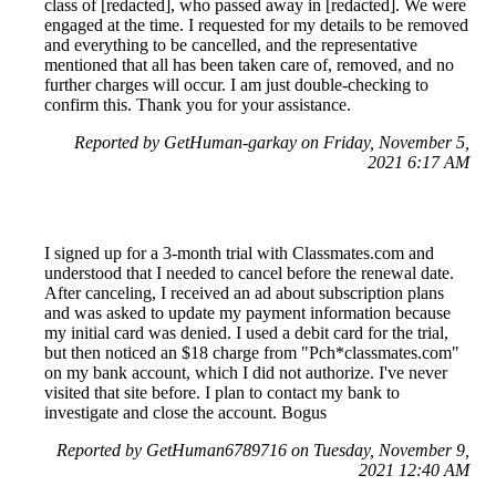
class of [redacted], who passed away in [redacted]. We were
engaged at the time. I requested for my details to be removed
and everything to be cancelled, and the representative
mentioned that all has been taken care of, removed, and no
further charges will occur. I am just double-checking to
confirm this. Thank you for your assistance.
Reported by GetHuman-garkay on Friday, November 5,
2021 6:17 AM
I signed up for a 3-month trial with Classmates.com and
understood that I needed to cancel before the renewal date.
After canceling, I received an ad about subscription plans
and was asked to update my payment information because
my initial card was denied. I used a debit card for the trial,
but then noticed an $18 charge from "Pch*classmates.com"
on my bank account, which I did not authorize. I've never
visited that site before. I plan to contact my bank to
investigate and close the account. Bogus
Reported by GetHuman6789716 on Tuesday, November 9,
2021 12:40 AM