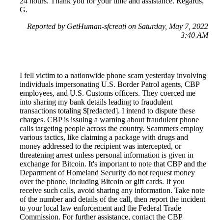
24 hours. Thank you for your time and assistance. Regards,
G.
Reported by GetHuman-sfcreati on Saturday, May 7, 2022
3:40 AM
I fell victim to a nationwide phone scam yesterday involving
individuals impersonating U.S. Border Patrol agents, CBP
employees, and U.S. Customs officers. They coerced me
into sharing my bank details leading to fraudulent
transactions totaling $[redacted]. I intend to dispute these
charges. CBP is issuing a warning about fraudulent phone
calls targeting people across the country. Scammers employ
various tactics, like claiming a package with drugs and
money addressed to the recipient was intercepted, or
threatening arrest unless personal information is given in
exchange for Bitcoin. It's important to note that CBP and the
Department of Homeland Security do not request money
over the phone, including Bitcoin or gift cards. If you
receive such calls, avoid sharing any information. Take note
of the number and details of the call, then report the incident
to your local law enforcement and the Federal Trade
Commission. For further assistance, contact the CBP