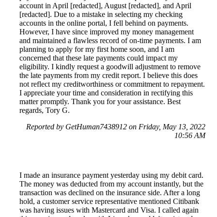
account in April [redacted], August [redacted], and April
[redacted]. Due to a mistake in selecting my checking
accounts in the online portal, I fell behind on payments.
However, I have since improved my money management
and maintained a flawless record of on-time payments. I am
planning to apply for my first home soon, and I am
concerned that these late payments could impact my
eligibility. I kindly request a goodwill adjustment to remove
the late payments from my credit report. I believe this does
not reflect my creditworthiness or commitment to repayment.
I appreciate your time and consideration in rectifying this
matter promptly. Thank you for your assistance. Best
regards, Tory G.
Reported by GetHuman7438912 on Friday, May 13, 2022
10:56 AM
I made an insurance payment yesterday using my debit card.
The money was deducted from my account instantly, but the
transaction was declined on the insurance side. After a long
hold, a customer service representative mentioned Citibank
was having issues with Mastercard and Visa. I called again