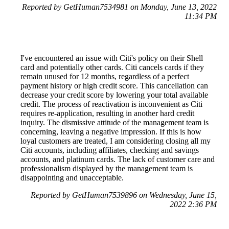
Reported by GetHuman7534981 on Monday, June 13, 2022
11:34 PM
I've encountered an issue with Citi's policy on their Shell
card and potentially other cards. Citi cancels cards if they
remain unused for 12 months, regardless of a perfect
payment history or high credit score. This cancellation can
decrease your credit score by lowering your total available
credit. The process of reactivation is inconvenient as Citi
requires re-application, resulting in another hard credit
inquiry. The dismissive attitude of the management team is
concerning, leaving a negative impression. If this is how
loyal customers are treated, I am considering closing all my
Citi accounts, including affiliates, checking and savings
accounts, and platinum cards. The lack of customer care and
professionalism displayed by the management team is
disappointing and unacceptable.
Reported by GetHuman7539896 on Wednesday, June 15,
2022 2:36 PM