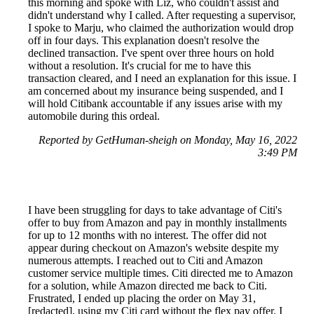
this morning and spoke with Liz, who couldn't assist and
didn't understand why I called. After requesting a supervisor,
I spoke to Marju, who claimed the authorization would drop
off in four days. This explanation doesn't resolve the
declined transaction. I've spent over three hours on hold
without a resolution. It's crucial for me to have this
transaction cleared, and I need an explanation for this issue. I
am concerned about my insurance being suspended, and I
will hold Citibank accountable if any issues arise with my
automobile during this ordeal.
Reported by GetHuman-sheigh on Monday, May 16, 2022
3:49 PM
I have been struggling for days to take advantage of Citi's
offer to buy from Amazon and pay in monthly installments
for up to 12 months with no interest. The offer did not
appear during checkout on Amazon's website despite my
numerous attempts. I reached out to Citi and Amazon
customer service multiple times. Citi directed me to Amazon
for a solution, while Amazon directed me back to Citi.
Frustrated, I ended up placing the order on May 31,
[redacted], using my Citi card without the flex pay offer. I