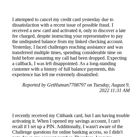
I attempted to cancel my credit card yesterday due to
dissatisfaction with a recent issue of possible fraud. I
received a new card and activated it, only to discover a late
fee charged, despite instructing your representative to pay
the undisputed balance from my linked checking account.
Yesterday, I faced challenges reaching assistance and was
transferred multiple times, spending considerable time on
hold before assuming my call had been dropped. Expecting
a callback, I was left disappointed. As a long-standing
customer with a history of full balance payments, this
experience has left me extremely dissatisfied.
Reported by GetHuman7708797 on Tuesday, August 9,
2022 11:31 AM
I recently received my Citibank card, but I am having trouble
activating it. When I opened my savings account, I can't
recall if I set up a PIN. Additionally, I wasn't aware of the
Challenge questions for online banking access, so I didn't