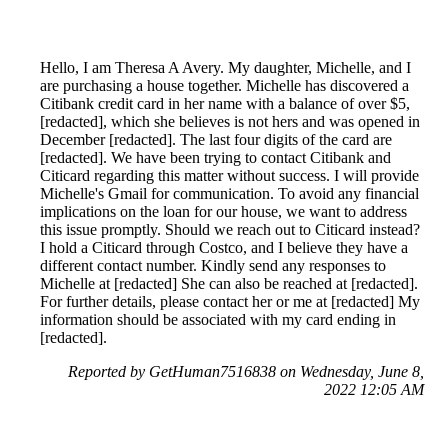
Hello, I am Theresa A Avery. My daughter, Michelle, and I
are purchasing a house together. Michelle has discovered a
Citibank credit card in her name with a balance of over $5,
[redacted], which she believes is not hers and was opened in
December [redacted]. The last four digits of the card are
[redacted]. We have been trying to contact Citibank and
Citicard regarding this matter without success. I will provide
Michelle's Gmail for communication. To avoid any financial
implications on the loan for our house, we want to address
this issue promptly. Should we reach out to Citicard instead?
I hold a Citicard through Costco, and I believe they have a
different contact number. Kindly send any responses to
Michelle at [redacted] She can also be reached at [redacted].
For further details, please contact her or me at [redacted] My
information should be associated with my card ending in
[redacted].
Reported by GetHuman7516838 on Wednesday, June 8,
2022 12:05 AM