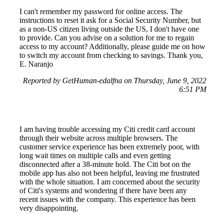
I can't remember my password for online access. The
instructions to reset it ask for a Social Security Number, but
as a non-US citizen living outside the US, I don't have one
to provide. Can you advise on a solution for me to regain
access to my account? Additionally, please guide me on how
to switch my account from checking to savings. Thank you,
E. Naranjo
Reported by GetHuman-edalfna on Thursday, June 9, 2022
6:51 PM
I am having trouble accessing my Citi credit card account
through their website across multiple browsers. The
customer service experience has been extremely poor, with
long wait times on multiple calls and even getting
disconnected after a 38-minute hold. The Citi bot on the
mobile app has also not been helpful, leaving me frustrated
with the whole situation. I am concerned about the security
of Citi's systems and wondering if there have been any
recent issues with the company. This experience has been
very disappointing.