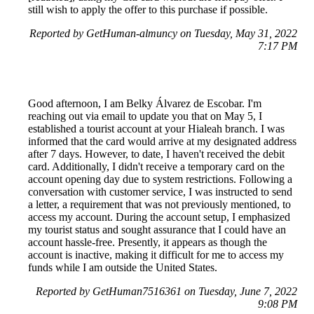
still wish to apply the offer to this purchase if possible.
Reported by GetHuman-almuncy on Tuesday, May 31, 2022
7:17 PM
Good afternoon, I am Belky Álvarez de Escobar. I'm
reaching out via email to update you that on May 5, I
established a tourist account at your Hialeah branch. I was
informed that the card would arrive at my designated address
after 7 days. However, to date, I haven't received the debit
card. Additionally, I didn't receive a temporary card on the
account opening day due to system restrictions. Following a
conversation with customer service, I was instructed to send
a letter, a requirement that was not previously mentioned, to
access my account. During the account setup, I emphasized
my tourist status and sought assurance that I could have an
account hassle-free. Presently, it appears as though the
account is inactive, making it difficult for me to access my
funds while I am outside the United States.
Reported by GetHuman7516361 on Tuesday, June 7, 2022
9:08 PM