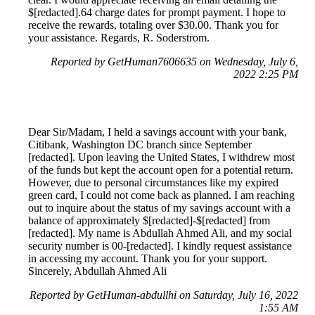
$[redacted].64 charge dates for prompt payment. I hope to
receive the rewards, totaling over $30.00. Thank you for
your assistance. Regards, R. Soderstrom.
Reported by GetHuman7606635 on Wednesday, July 6,
2022 2:25 PM
Dear Sir/Madam, I held a savings account with your bank,
Citibank, Washington DC branch since September
[redacted]. Upon leaving the United States, I withdrew most
of the funds but kept the account open for a potential return.
However, due to personal circumstances like my expired
green card, I could not come back as planned. I am reaching
out to inquire about the status of my savings account with a
balance of approximately $[redacted]-$[redacted] from
[redacted]. My name is Abdullah Ahmed Ali, and my social
security number is 00-[redacted]. I kindly request assistance
in accessing my account. Thank you for your support.
Sincerely, Abdullah Ahmed Ali
Reported by GetHuman-abdullhi on Saturday, July 16, 2022
1:55 AM