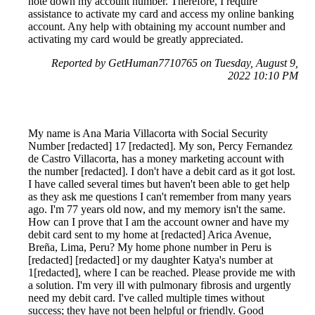
note down my account number. Therefore, I require
assistance to activate my card and access my online banking
account. Any help with obtaining my account number and
activating my card would be greatly appreciated.
Reported by GetHuman7710765 on Tuesday, August 9,
2022 10:10 PM
My name is Ana Maria Villacorta with Social Security
Number [redacted] 17 [redacted]. My son, Percy Fernandez
de Castro Villacorta, has a money marketing account with
the number [redacted]. I don't have a debit card as it got lost.
I have called several times but haven't been able to get help
as they ask me questions I can't remember from many years
ago. I'm 77 years old now, and my memory isn't the same.
How can I prove that I am the account owner and have my
debit card sent to my home at [redacted] Arica Avenue,
Breña, Lima, Peru? My home phone number in Peru is
[redacted] [redacted] or my daughter Katya's number at
1[redacted], where I can be reached. Please provide me with
a solution. I'm very ill with pulmonary fibrosis and urgently
need my debit card. I've called multiple times without
success; they have not been helpful or friendly. Good