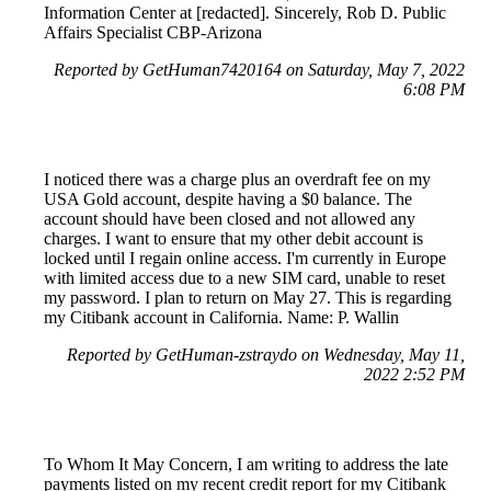
Information Center at [redacted]. Sincerely, Rob D. Public
Affairs Specialist CBP-Arizona
Reported by GetHuman7420164 on Saturday, May 7, 2022
6:08 PM
I noticed there was a charge plus an overdraft fee on my
USA Gold account, despite having a $0 balance. The
account should have been closed and not allowed any
charges. I want to ensure that my other debit account is
locked until I regain online access. I'm currently in Europe
with limited access due to a new SIM card, unable to reset
my password. I plan to return on May 27. This is regarding
my Citibank account in California. Name: P. Wallin
Reported by GetHuman-zstraydo on Wednesday, May 11,
2022 2:52 PM
To Whom It May Concern, I am writing to address the late
payments listed on my recent credit report for my Citibank