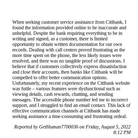
When seeking customer service assistance from Citibank, I
found the information provided online to be inaccurate and
unhelpful. Despite the bank requiring everything to be in
writing and signed, as a customer, there is limited
opportunity to obtain written documentation for our own
records. Dealing with call centers proved frustrating as the
more time spent on the phone, the less likely issues were
resolved, and there was no tangible proof of discussions. I
believe that if customers collectively express dissatisfaction
and close their accounts, then banks like Citibank will be
compelled to offer better communication options.
Unfortunately, my recent experience on the Citibank website
was futile – various features were dysfunctional such as
viewing details, cash rewards, chatting, and sending
messages. The accessible phone number led me to incorrect
support, and I struggled to find an email contact. This lack of
effective communication channels at Citibank has made
seeking assistance a time-consuming and frustrating ordeal.
Reported by GetHuman7700036 on Friday, August 5, 2022
8:12 PM