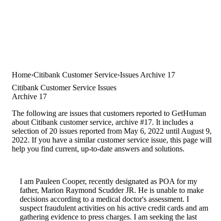
Home
Citibank Customer Service
Issues Archive 17
Citibank Customer Service Issues
Archive 17
The following are issues that customers reported to GetHuman
about Citibank customer service, archive #17. It includes a
selection of 20 issues reported from May 6, 2022 until August 9,
2022. If you have a similar customer service issue, this page will
help you find current, up-to-date answers and solutions.
I am Pauleen Cooper, recently designated as POA for my
father, Marion Raymond Scudder JR. He is unable to make
decisions according to a medical doctor's assessment. I
suspect fraudulent activities on his active credit cards and am
gathering evidence to press charges. I am seeking the last