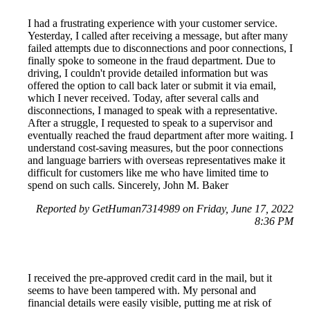
I had a frustrating experience with your customer service.
Yesterday, I called after receiving a message, but after many
failed attempts due to disconnections and poor connections, I
finally spoke to someone in the fraud department. Due to
driving, I couldn't provide detailed information but was
offered the option to call back later or submit it via email,
which I never received. Today, after several calls and
disconnections, I managed to speak with a representative.
After a struggle, I requested to speak to a supervisor and
eventually reached the fraud department after more waiting. I
understand cost-saving measures, but the poor connections
and language barriers with overseas representatives make it
difficult for customers like me who have limited time to
spend on such calls. Sincerely, John M. Baker
Reported by GetHuman7314989 on Friday, June 17, 2022
8:36 PM
I received the pre-approved credit card in the mail, but it
seems to have been tampered with. My personal and
financial details were easily visible, putting me at risk of