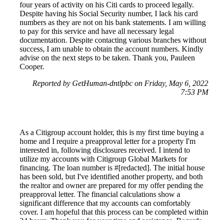
four years of activity on his Citi cards to proceed legally.
Despite having his Social Security number, I lack his card
numbers as they are not on his bank statements. I am willing
to pay for this service and have all necessary legal
documentation. Despite contacting various branches without
success, I am unable to obtain the account numbers. Kindly
advise on the next steps to be taken. Thank you, Pauleen
Cooper.
Reported by GetHuman-dntlpbc on Friday, May 6, 2022
7:53 PM
As a Citigroup account holder, this is my first time buying a
home and I require a preapproval letter for a property I'm
interested in, following disclosures received. I intend to
utilize my accounts with Citigroup Global Markets for
financing. The loan number is #[redacted]. The initial house
has been sold, but I've identified another property, and both
the realtor and owner are prepared for my offer pending the
preapproval letter. The financial calculations show a
significant difference that my accounts can comfortably
cover. I am hopeful that this process can be completed within