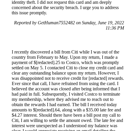
identity theft. I did not request this card and am deeply
concerned about the security breach. I urge you to address
this issue promptly.
Reported by GetHuman7552482 on Sunday, June 19, 2022
11:36 PM
I recently discovered a bill from Citi while I was out of the
country from February to May. Upon my return, I made a
payment of $[redacted].25 to Costco, which was promptly
settled on May 5. I contacted Citi to close my credit card and
clear any outstanding balance upon my return. However, I
was disappointed not to receive credit for [redacted] rewards.
Ever since that call, I have refrained from using the card. I
believed the account was closed after being informed that I
had paid in full. Subsequently, I visited Costco to terminate
my membership, where they advised me to reach out to
obtain the rewards I had earned. The bill I received today
amounts to $[redacted].64, along with a $35.00 late fee and
$4.27 interest. Should there have been a bill post my call to
Citi, I am willing to settle the amount owed. The late fee and
interest were unexpected as I understood my balance was
clear. I would appreciate receiving an email detailing the