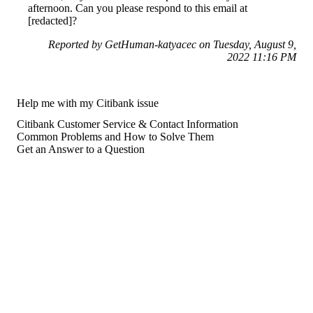
afternoon. Can you please respond to this email at
[redacted]?
Reported by GetHuman-katyacec on Tuesday, August 9,
2022 11:16 PM
Help me with my Citibank issue
Citibank Customer Service & Contact Information
Common Problems and How to Solve Them
Get an Answer to a Question