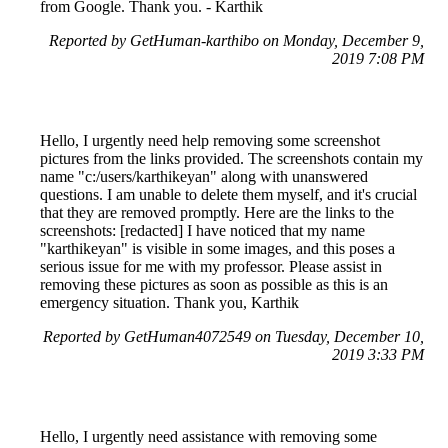
from Google. Thank you. - Karthik
Reported by GetHuman-karthibo on Monday, December 9,
2019 7:08 PM
Hello, I urgently need help removing some screenshot
pictures from the links provided. The screenshots contain my
name "c:/users/karthikeyan" along with unanswered
questions. I am unable to delete them myself, and it's crucial
that they are removed promptly. Here are the links to the
screenshots: [redacted] I have noticed that my name
"karthikeyan" is visible in some images, and this poses a
serious issue for me with my professor. Please assist in
removing these pictures as soon as possible as this is an
emergency situation. Thank you, Karthik
Reported by GetHuman4072549 on Tuesday, December 10,
2019 3:33 PM
Hello, I urgently need assistance with removing some