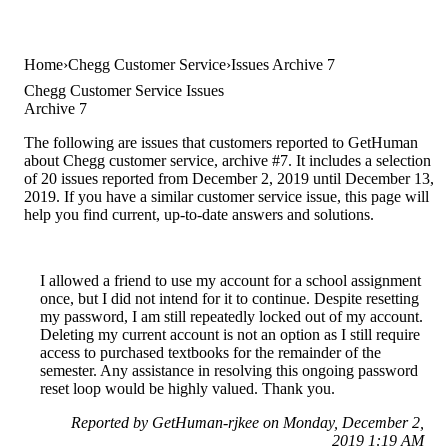
Home
Chegg Customer Service
Issues Archive 7
Chegg Customer Service Issues
Archive 7
The following are issues that customers reported to GetHuman
about Chegg customer service, archive #7. It includes a selection
of 20 issues reported from December 2, 2019 until December 13,
2019. If you have a similar customer service issue, this page will
help you find current, up-to-date answers and solutions.
I allowed a friend to use my account for a school assignment
once, but I did not intend for it to continue. Despite resetting
my password, I am still repeatedly locked out of my account.
Deleting my current account is not an option as I still require
access to purchased textbooks for the remainder of the
semester. Any assistance in resolving this ongoing password
reset loop would be highly valued. Thank you.
Reported by GetHuman-rjkee on Monday, December 2,
2019 1:19 AM