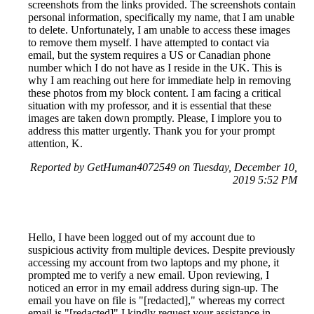
screenshots from the links provided. The screenshots contain
personal information, specifically my name, that I am unable
to delete. Unfortunately, I am unable to access these images
to remove them myself. I have attempted to contact via
email, but the system requires a US or Canadian phone
number which I do not have as I reside in the UK. This is
why I am reaching out here for immediate help in removing
these photos from my block content. I am facing a critical
situation with my professor, and it is essential that these
images are taken down promptly. Please, I implore you to
address this matter urgently. Thank you for your prompt
attention, K.
Reported by GetHuman4072549 on Tuesday, December 10,
2019 5:52 PM
Hello, I have been logged out of my account due to
suspicious activity from multiple devices. Despite previously
accessing my account from two laptops and my phone, it
prompted me to verify a new email. Upon reviewing, I
noticed an error in my email address during sign-up. The
email you have on file is "[redacted]," whereas my correct
email is "[redacted]" I kindly request your assistance in