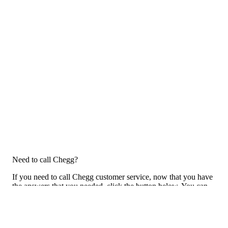
Need to call Chegg?
If you need to call Chegg customer service, now that you have
the answers that you needed, click the button below. You can
either call them on your phone or use our free AI-powered phone
to dial for you, get a rep for you, and more.