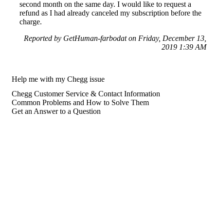
second month on the same day. I would like to request a
refund as I had already canceled my subscription before the
charge.
Reported by GetHuman-farbodat on Friday, December 13,
2019 1:39 AM
Help me with my Chegg issue
Chegg Customer Service & Contact Information
Common Problems and How to Solve Them
Get an Answer to a Question