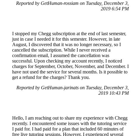
Reported by GetHuman-rossiam on Tuesday, December 3,
2019 6:54 PM
I stopped my Chegg subscription at the end of last semester,
just in case I needed it for this semester. However, in late
August, I discovered that it was no longer necessary, so I
cancelled the subscription. While I never received a
confirmation email, I assumed the cancellation was
successful. Upon checking my account recently, I noticed
charges for September, October, November, and December. I
have not used the service for several months. Is it possible to
get a refund for the charges? Thank you.
Reported by GetHuman-jarinats on Tuesday, December 3,
2019 10:43 PM
Hello, I am reaching out to share my experience with Chegg
recently. I encountered some issues with the tutoring service
I paid for. I had paid for a plan that included 60 minutes of
free live tutoring sessions. However, I experienced several