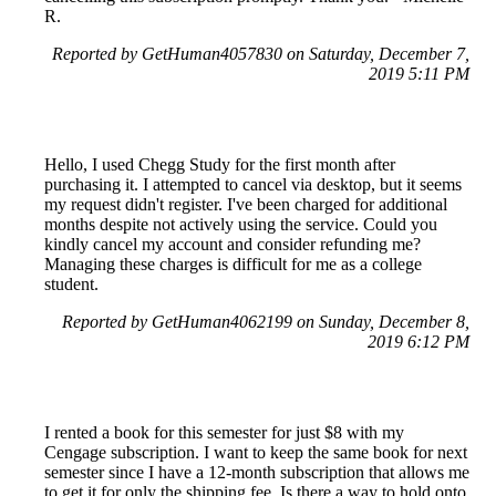
R.
Reported by GetHuman4057830 on Saturday, December 7,
2019 5:11 PM
Hello, I used Chegg Study for the first month after
purchasing it. I attempted to cancel via desktop, but it seems
my request didn't register. I've been charged for additional
months despite not actively using the service. Could you
kindly cancel my account and consider refunding me?
Managing these charges is difficult for me as a college
student.
Reported by GetHuman4062199 on Sunday, December 8,
2019 6:12 PM
I rented a book for this semester for just $8 with my
Cengage subscription. I want to keep the same book for next
semester since I have a 12-month subscription that allows me
to get it for only the shipping fee. Is there a way to hold onto