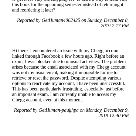
this book for the upcoming semester instead of returning it
and reordering it later?
Reported by GetHuman4062425 on Sunday, December 8,
2019 7:17 PM
Hi there. I encountered an issue with my Chegg account
linked through Facebook a few hours ago. Right before an
exam, I was blocked due to unusual activities. The problem
arises because the email associated with my Chegg account
was not my usual email, making it impossible for me to
retrieve or reset the password. Despite attempting various
options to reactivate my account, I have been unsuccessful.
This has been particularly frustrating, especially just before
an important exam. I am currently unable to access my
Chegg account, even at this moment.
Reported by GetHuman-pauljhpa on Monday, December 9,
2019 12:40 PM