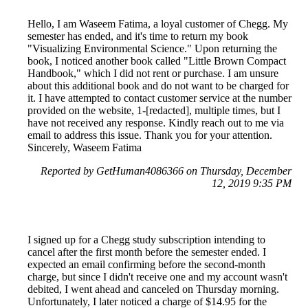
Hello, I am Waseem Fatima, a loyal customer of Chegg. My
semester has ended, and it's time to return my book
"Visualizing Environmental Science." Upon returning the
book, I noticed another book called "Little Brown Compact
Handbook," which I did not rent or purchase. I am unsure
about this additional book and do not want to be charged for
it. I have attempted to contact customer service at the number
provided on the website, 1-[redacted], multiple times, but I
have not received any response. Kindly reach out to me via
email to address this issue. Thank you for your attention.
Sincerely, Waseem Fatima
Reported by GetHuman4086366 on Thursday, December
12, 2019 9:35 PM
I signed up for a Chegg study subscription intending to
cancel after the first month before the semester ended. I
expected an email confirming before the second-month
charge, but since I didn't receive one and my account wasn't
debited, I went ahead and canceled on Thursday morning.
Unfortunately, I later noticed a charge of $14.95 for the