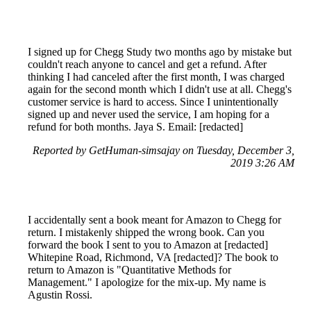
I signed up for Chegg Study two months ago by mistake but
couldn't reach anyone to cancel and get a refund. After
thinking I had canceled after the first month, I was charged
again for the second month which I didn't use at all. Chegg's
customer service is hard to access. Since I unintentionally
signed up and never used the service, I am hoping for a
refund for both months. Jaya S. Email: [redacted]
Reported by GetHuman-simsajay on Tuesday, December 3,
2019 3:26 AM
I accidentally sent a book meant for Amazon to Chegg for
return. I mistakenly shipped the wrong book. Can you
forward the book I sent to you to Amazon at [redacted]
Whitepine Road, Richmond, VA [redacted]? The book to
return to Amazon is "Quantitative Methods for
Management." I apologize for the mix-up. My name is
Agustin Rossi.