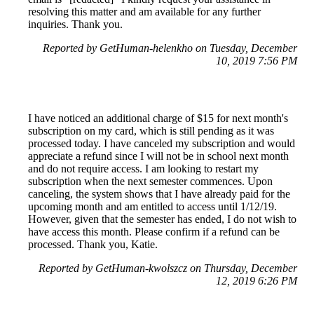
resolving this matter and am available for any further
inquiries. Thank you.
Reported by GetHuman-helenkho on Tuesday, December
10, 2019 7:56 PM
I have noticed an additional charge of $15 for next month's
subscription on my card, which is still pending as it was
processed today. I have canceled my subscription and would
appreciate a refund since I will not be in school next month
and do not require access. I am looking to restart my
subscription when the next semester commences. Upon
canceling, the system shows that I have already paid for the
upcoming month and am entitled to access until 1/12/19.
However, given that the semester has ended, I do not wish to
have access this month. Please confirm if a refund can be
processed. Thank you, Katie.
Reported by GetHuman-kwolszcz on Thursday, December
12, 2019 6:26 PM