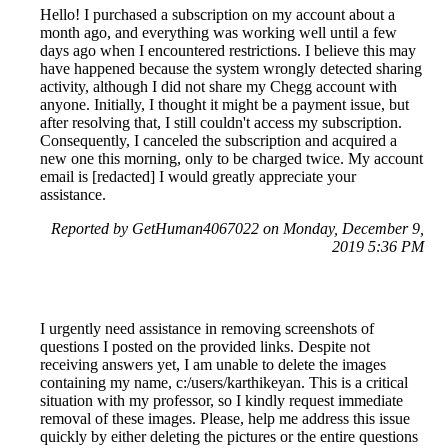
Hello! I purchased a subscription on my account about a
month ago, and everything was working well until a few
days ago when I encountered restrictions. I believe this may
have happened because the system wrongly detected sharing
activity, although I did not share my Chegg account with
anyone. Initially, I thought it might be a payment issue, but
after resolving that, I still couldn't access my subscription.
Consequently, I canceled the subscription and acquired a
new one this morning, only to be charged twice. My account
email is [redacted] I would greatly appreciate your
assistance.
Reported by GetHuman4067022 on Monday, December 9,
2019 5:36 PM
I urgently need assistance in removing screenshots of
questions I posted on the provided links. Despite not
receiving answers yet, I am unable to delete the images
containing my name, c:/users/karthikeyan. This is a critical
situation with my professor, so I kindly request immediate
removal of these images. Please, help me address this issue
quickly by either deleting the pictures or the entire questions