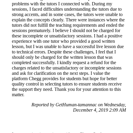
problems with the tutors I connected with. During my
sessions, I faced difficulties understanding the tutors due to
strong accents, and in some cases, the tutors were unable to
explain the concepts clearly. There were instances where the
tutors did not fulfill the teaching requirements and ended the
sessions prematurely. I believe I should not be charged for
these incomplete or unsatisfactory sessions. I had a positive
experience with one tutor who provided a good written
lesson, but I was unable to have a successful live lesson due
to technical errors. Despite these challenges, I feel that I
should only be charged for the written lesson that was
completed successfully. I kindly request a refund for the
charges related to the unsatisfactory or incomplete sessions
and ask for clarification on the next steps. I value the
platform Chegg provides for students but hope for better
quality control in selecting tutors to ensure students receive
the support they need. Thank you for your attention to this
matter.
Reported by GetHuman-tamannac on Wednesday,
December 4, 2019 2:09 AM