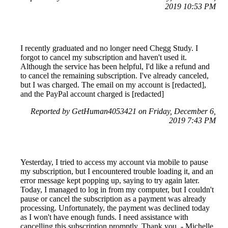
2019 10:53 PM
I recently graduated and no longer need Chegg Study. I
forgot to cancel my subscription and haven't used it.
Although the service has been helpful, I'd like a refund and
to cancel the remaining subscription. I've already canceled,
but I was charged. The email on my account is [redacted],
and the PayPal account charged is [redacted]
Reported by GetHuman4053421 on Friday, December 6,
2019 7:43 PM
Yesterday, I tried to access my account via mobile to pause
my subscription, but I encountered trouble loading it, and an
error message kept popping up, saying to try again later.
Today, I managed to log in from my computer, but I couldn't
pause or cancel the subscription as a payment was already
processing. Unfortunately, the payment was declined today
as I won't have enough funds. I need assistance with
cancelling this subscription promptly. Thank you. - Michelle