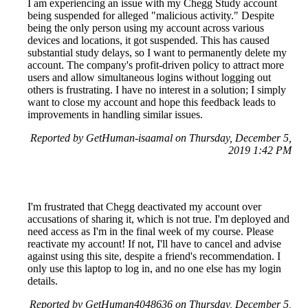
I am experiencing an issue with my Chegg Study account
being suspended for alleged "malicious activity." Despite
being the only person using my account across various
devices and locations, it got suspended. This has caused
substantial study delays, so I want to permanently delete my
account. The company's profit-driven policy to attract more
users and allow simultaneous logins without logging out
others is frustrating. I have no interest in a solution; I simply
want to close my account and hope this feedback leads to
improvements in handling similar issues.
Reported by GetHuman-isaamal on Thursday, December 5,
2019 1:42 PM
I'm frustrated that Chegg deactivated my account over
accusations of sharing it, which is not true. I'm deployed and
need access as I'm in the final week of my course. Please
reactivate my account! If not, I'll have to cancel and advise
against using this site, despite a friend's recommendation. I
only use this laptop to log in, and no one else has my login
details.
Reported by GetHuman4048636 on Thursday, December 5,