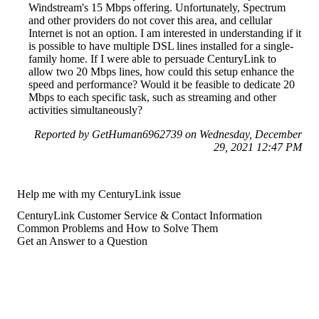
Windstream's 15 Mbps offering. Unfortunately, Spectrum
and other providers do not cover this area, and cellular
Internet is not an option. I am interested in understanding if it
is possible to have multiple DSL lines installed for a single-
family home. If I were able to persuade CenturyLink to
allow two 20 Mbps lines, how could this setup enhance the
speed and performance? Would it be feasible to dedicate 20
Mbps to each specific task, such as streaming and other
activities simultaneously?
Reported by GetHuman6962739 on Wednesday, December
29, 2021 12:47 PM
Help me with my CenturyLink issue
CenturyLink Customer Service & Contact Information
Common Problems and How to Solve Them
Get an Answer to a Question