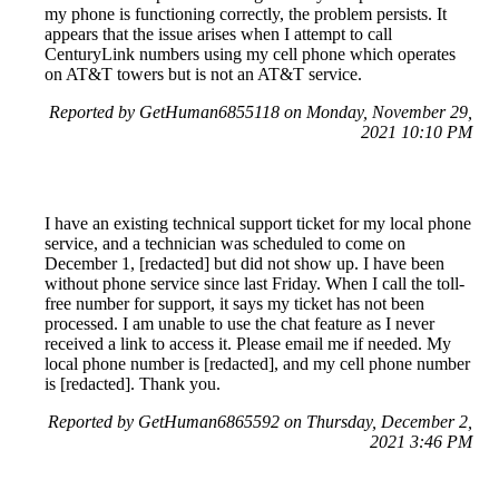
my phone is functioning correctly, the problem persists. It
appears that the issue arises when I attempt to call
CenturyLink numbers using my cell phone which operates
on AT&T towers but is not an AT&T service.
Reported by GetHuman6855118 on Monday, November 29,
2021 10:10 PM
I have an existing technical support ticket for my local phone
service, and a technician was scheduled to come on
December 1, [redacted] but did not show up. I have been
without phone service since last Friday. When I call the toll-
free number for support, it says my ticket has not been
processed. I am unable to use the chat feature as I never
received a link to access it. Please email me if needed. My
local phone number is [redacted], and my cell phone number
is [redacted]. Thank you.
Reported by GetHuman6865592 on Thursday, December 2,
2021 3:46 PM