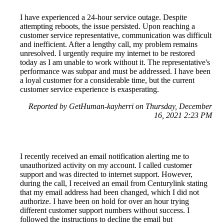
I have experienced a 24-hour service outage. Despite
attempting reboots, the issue persisted. Upon reaching a
customer service representative, communication was difficult
and inefficient. After a lengthy call, my problem remains
unresolved. I urgently require my internet to be restored
today as I am unable to work without it. The representative's
performance was subpar and must be addressed. I have been
a loyal customer for a considerable time, but the current
customer service experience is exasperating.
Reported by GetHuman-kayherri on Thursday, December
16, 2021 2:23 PM
I recently received an email notification alerting me to
unauthorized activity on my account. I called customer
support and was directed to internet support. However,
during the call, I received an email from Centurylink stating
that my email address had been changed, which I did not
authorize. I have been on hold for over an hour trying
different customer support numbers without success. I
followed the instructions to decline the email but