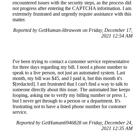
encountered issues with the security steps, as the process did
not progress after entering the CAPTCHA information. I am
extremely frustrated and urgently require assistance with this
matter.
Reported by GetHuman-librawom on Friday, December 17,
2021 12:54 AM
I've been trying to contact a customer service representative
for three days regarding my bill. I need a phone number to
speak to a live person, not just an automated system. Last
month, my bill was $45, and I paid it, but this month it's
$[redacted]. I am frustrated that I can't find a way to talk to
someone directly about this issue. The automated line keeps
looping, asking me to verify my billing number or press 1,
but I never get through to a person or a department. It's
frustrating not to have a listed phone number for customer
service.
Reported by GetHuman6946828 on Friday, December 24,
2021 12:35 AM