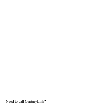
Need to call CenturyLink?