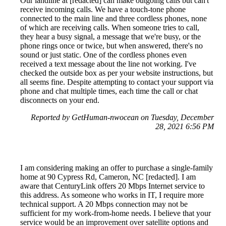
Our landline at [redacted] can make outgoing calls but can't
receive incoming calls. We have a touch-tone phone
connected to the main line and three cordless phones, none
of which are receiving calls. When someone tries to call,
they hear a busy signal, a message that we're busy, or the
phone rings once or twice, but when answered, there's no
sound or just static. One of the cordless phones even
received a text message about the line not working. I've
checked the outside box as per your website instructions, but
all seems fine. Despite attempting to contact your support via
phone and chat multiple times, each time the call or chat
disconnects on your end.
Reported by GetHuman-nwocean on Tuesday, December
28, 2021 6:56 PM
I am considering making an offer to purchase a single-family
home at 90 Cypress Rd, Cameron, NC [redacted]. I am
aware that CenturyLink offers 20 Mbps Internet service to
this address. As someone who works in IT, I require more
technical support. A 20 Mbps connection may not be
sufficient for my work-from-home needs. I believe that your
service would be an improvement over satellite options and