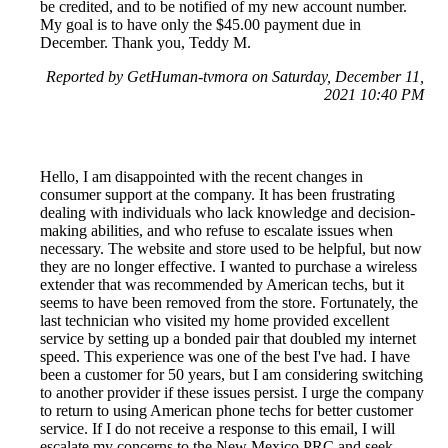
be credited, and to be notified of my new account number.
My goal is to have only the $45.00 payment due in
December. Thank you, Teddy M.
Reported by GetHuman-tvmora on Saturday, December 11,
2021 10:40 PM
Hello, I am disappointed with the recent changes in
consumer support at the company. It has been frustrating
dealing with individuals who lack knowledge and decision-
making abilities, and who refuse to escalate issues when
necessary. The website and store used to be helpful, but now
they are no longer effective. I wanted to purchase a wireless
extender that was recommended by American techs, but it
seems to have been removed from the store. Fortunately, the
last technician who visited my home provided excellent
service by setting up a bonded pair that doubled my internet
speed. This experience was one of the best I've had. I have
been a customer for 50 years, but I am considering switching
to another provider if these issues persist. I urge the company
to return to using American phone techs for better customer
service. If I do not receive a response to this email, I will
escalate my concerns to the New Mexico PRC and seek