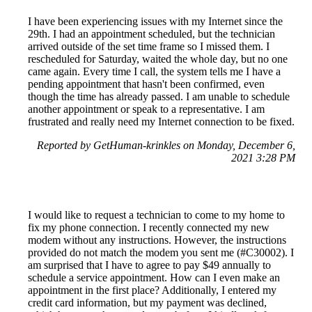
I have been experiencing issues with my Internet since the
29th. I had an appointment scheduled, but the technician
arrived outside of the set time frame so I missed them. I
rescheduled for Saturday, waited the whole day, but no one
came again. Every time I call, the system tells me I have a
pending appointment that hasn't been confirmed, even
though the time has already passed. I am unable to schedule
another appointment or speak to a representative. I am
frustrated and really need my Internet connection to be fixed.
Reported by GetHuman-krinkles on Monday, December 6,
2021 3:28 PM
I would like to request a technician to come to my home to
fix my phone connection. I recently connected my new
modem without any instructions. However, the instructions
provided do not match the modem you sent me (#C30002). I
am surprised that I have to agree to pay $49 annually to
schedule a service appointment. How can I even make an
appointment in the first place? Additionally, I entered my
credit card information, but my payment was declined,