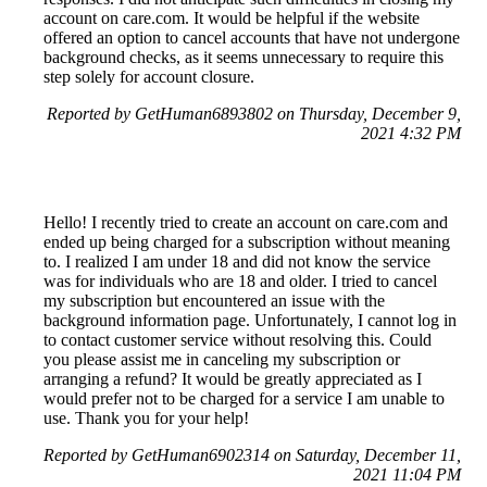
account on care.com. It would be helpful if the website
offered an option to cancel accounts that have not undergone
background checks, as it seems unnecessary to require this
step solely for account closure.
Reported by GetHuman6893802 on Thursday, December 9,
2021 4:32 PM
Hello! I recently tried to create an account on care.com and
ended up being charged for a subscription without meaning
to. I realized I am under 18 and did not know the service
was for individuals who are 18 and older. I tried to cancel
my subscription but encountered an issue with the
background information page. Unfortunately, I cannot log in
to contact customer service without resolving this. Could
you please assist me in canceling my subscription or
arranging a refund? It would be greatly appreciated as I
would prefer not to be charged for a service I am unable to
use. Thank you for your help!
Reported by GetHuman6902314 on Saturday, December 11,
2021 11:04 PM