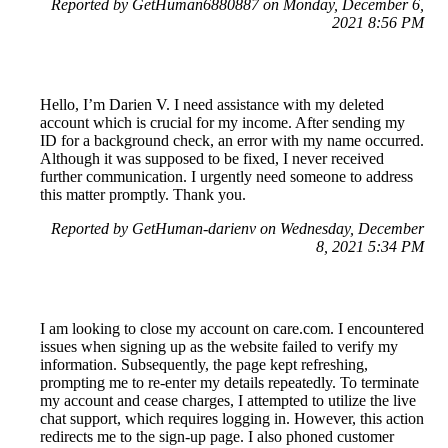
Reported by GetHuman6880887 on Monday, December 6,
2021 8:56 PM
Hello, I’m Darien V. I need assistance with my deleted
account which is crucial for my income. After sending my
ID for a background check, an error with my name occurred.
Although it was supposed to be fixed, I never received
further communication. I urgently need someone to address
this matter promptly. Thank you.
Reported by GetHuman-darienv on Wednesday, December
8, 2021 5:34 PM
I am looking to close my account on care.com. I encountered
issues when signing up as the website failed to verify my
information. Subsequently, the page kept refreshing,
prompting me to re-enter my details repeatedly. To terminate
my account and cease charges, I attempted to utilize the live
chat support, which requires logging in. However, this action
redirects me to the sign-up page. I also phoned customer