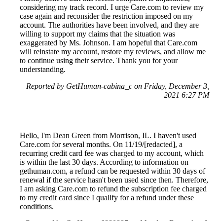
considering my track record. I urge Care.com to review my
case again and reconsider the restriction imposed on my
account. The authorities have been involved, and they are
willing to support my claims that the situation was
exaggerated by Ms. Johnson. I am hopeful that Care.com
will reinstate my account, restore my reviews, and allow me
to continue using their service. Thank you for your
understanding.
Reported by GetHuman-cabina_c on Friday, December 3,
2021 6:27 PM
Hello, I'm Dean Green from Morrison, IL. I haven't used
Care.com for several months. On 11/19/[redacted], a
recurring credit card fee was charged to my account, which
is within the last 30 days. According to information on
gethuman.com, a refund can be requested within 30 days of
renewal if the service hasn't been used since then. Therefore,
I am asking Care.com to refund the subscription fee charged
to my credit card since I qualify for a refund under these
conditions.