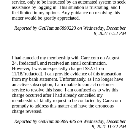
service, only to be instructed by an automated system to seek
assistance by logging in. This situation is frustrating, and I
feel limited in my options. Any guidance on resolving this
matter would be greatly appreciated.
Reported by GetHuman6890223 on Wednesday, December
8, 2021 6:52 PM
I had canceled my membership with Care.com on August
24, [redacted], and received an email confirmation.
However, I was unexpectedly charged $82.71 on
11/18/[redacted]. I can provide evidence of this transaction
from my bank statement. Unfortunately, as I no longer have
an active subscription, I am unable to contact customer
service to resolve this issue. I am confused as to why this
charge occurred after I had already cancelled my
membership. I kindly request to be contacted by Care.com
promptly to address this matter and have the erroneous
charge reversed.
Reported by GetHuman6891486 on Wednesday, December
8, 2021 11:32 PM