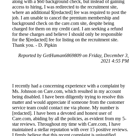
along with a $60 background check, but instead of gaining
access to hiring, I was redirected to the recruitment site,
where an additional $[redacted] fee was required to post the
job. I am unable to cancel the premium membership and
background check on the care.com site, despite being
charged for them on my credit card. I am seeking a refund
for these charges and believe I should only be responsible
for the $[redacted] fee for listing on the recruitment site.
Thank you. - D. Pipkin
Reported by GetHuman6869809 on Friday, December 3,
2021 4:55 PM
I recently had a concerning experience with a complaint by
Ms. Johnson on Care.com, which resulted in my account
being disabled. I have been diligently trying to resolve this
matter and would appreciate if someone from the customer
service team could contact me via phone. My number is
[redacted]. I have been a devoted and honest user of
Care.com, abiding by all the policies, as evident from my 5-
star reviews. Throughout my time with Care.com, I have
maintained a stellar reputation with over 15 positive reviews.
I firmly believe that this recent complaint is unjustified,