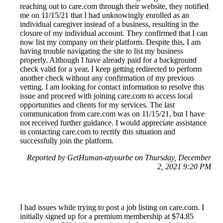
reaching out to care.com through their website, they notified
me on 11/15/21 that I had unknowingly enrolled as an
individual caregiver instead of a business, resulting in the
closure of my individual account. They confirmed that I can
now list my company on their platform. Despite this, I am
having trouble navigating the site to list my business
properly. Although I have already paid for a background
check valid for a year, I keep getting redirected to perform
another check without any confirmation of my previous
vetting. I am looking for contact information to resolve this
issue and proceed with joining care.com to access local
opportunities and clients for my services. The last
communication from care.com was on 11/15/21, but I have
not received further guidance. I would appreciate assistance
in contacting care.com to rectify this situation and
successfully join the platform.
Reported by GetHuman-atyourbe on Thursday, December
2, 2021 9:20 PM
I had issues while trying to post a job listing on care.com. I
initially signed up for a premium membership at $74.85