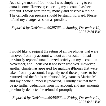
As a single mom of four kids, I was simply trying to earn
extra income. However, canceling my account has been
difficult. I work hard for my money and deserve a refund.
The cancellation process should be straightforward. Please
refund my charges as soon as possible.
Reported by GetHuman6929766 on Sunday, December 19,
2021 2:28 PM
I would like to request the return of all the phones that were
removed from my account without authorization. I had
previously reported unauthorized activity on my account in
November, and I believed it had been resolved. However,
another charge has appeared for multiple iPhones that were
taken from my account. I urgently need these phones to be
returned and the funds reimbursed. My name is Marina M.
and my phone number is [redacted]. I kindly ask that there
be no further deductions from my account, and any amounts
previously deducted be refunded promptly.
Reported by GetHuman6948686 on Friday, December 24,
2021 6:21 PM