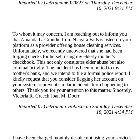
Reported by GetHuman6920827 on Thursday, December
16, 2021 9:31 PM
To whom it may concern, I am reaching out to inform you
that Amanda L. Grandin from Niagara Falls is listed on your
platform as a provider offering house cleaning services.
Unfortunately, we recently uncovered that she had been
forging checks for herself using my elderly mother's
checkbook. This not only constitutes elder abuse but also
criminal activity. The incident has been reported to my
mother's bank, and we intend to file a formal police report. I
kindly request that you consider flagging her account on
your system to prevent similar incidents from happening to
others. Thank you for your attention to this matter. Sincerely,
Victoria R. Creech Joan M. Doerr
Reported by GetHuman-vrobbcre on Saturday, December
18, 2021 4:34 PM
I have been charged monthly despite not using your services.