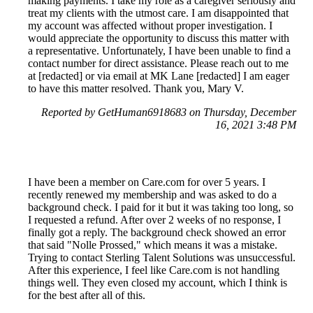
making payments. I take my role as a caregiver seriously and
treat my clients with the utmost care. I am disappointed that
my account was affected without proper investigation. I
would appreciate the opportunity to discuss this matter with
a representative. Unfortunately, I have been unable to find a
contact number for direct assistance. Please reach out to me
at [redacted] or via email at MK Lane [redacted] I am eager
to have this matter resolved. Thank you, Mary V.
Reported by GetHuman6918683 on Thursday, December
16, 2021 3:48 PM
I have been a member on Care.com for over 5 years. I
recently renewed my membership and was asked to do a
background check. I paid for it but it was taking too long, so
I requested a refund. After over 2 weeks of no response, I
finally got a reply. The background check showed an error
that said "Nolle Prossed," which means it was a mistake.
Trying to contact Sterling Talent Solutions was unsuccessful.
After this experience, I feel like Care.com is not handling
things well. They even closed my account, which I think is
for the best after all of this.