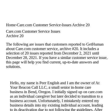
Home
Care.com Customer Service
Issues Archive 20
Care.com Customer Service Issues
Archive 20
The following are issues that customers reported to GetHuman
about Care.com customer service, archive #20. It includes a
selection of 20 issues reported from December 2, 2021 until
December 28, 2021. If you have a similar customer service issue,
this page will help you find current, up-to-date answers and
solutions.
Hello, my name is Peer English and I am the owner of At
Your Beacon Call LLC, a small senior in-home care
business in Bend, Oregon. I initially signed up on care.com
as an individual caregiver but later decided to transition to a
business account. Unfortunately, I mistakenly entered my
business details into my existing individual account, leading
to its deactivation due to not following the guidelines. After