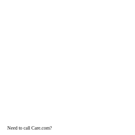
Need to call Care.com?