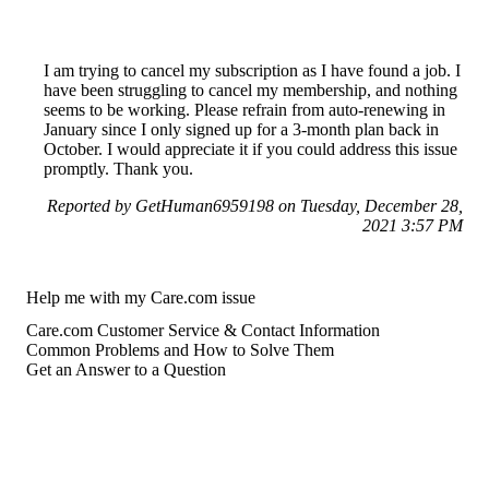
I am trying to cancel my subscription as I have found a job. I
have been struggling to cancel my membership, and nothing
seems to be working. Please refrain from auto-renewing in
January since I only signed up for a 3-month plan back in
October. I would appreciate it if you could address this issue
promptly. Thank you.
Reported by GetHuman6959198 on Tuesday, December 28,
2021 3:57 PM
Help me with my Care.com issue
Care.com Customer Service & Contact Information
Common Problems and How to Solve Them
Get an Answer to a Question