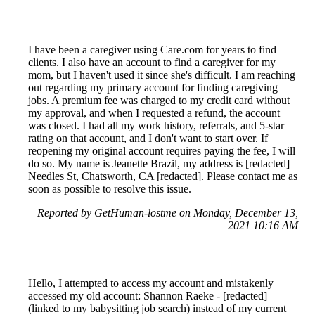
I have been a caregiver using Care.com for years to find
clients. I also have an account to find a caregiver for my
mom, but I haven't used it since she's difficult. I am reaching
out regarding my primary account for finding caregiving
jobs. A premium fee was charged to my credit card without
my approval, and when I requested a refund, the account
was closed. I had all my work history, referrals, and 5-star
rating on that account, and I don't want to start over. If
reopening my original account requires paying the fee, I will
do so. My name is Jeanette Brazil, my address is [redacted]
Needles St, Chatsworth, CA [redacted]. Please contact me as
soon as possible to resolve this issue.
Reported by GetHuman-lostme on Monday, December 13,
2021 10:16 AM
Hello, I attempted to access my account and mistakenly
accessed my old account: Shannon Raeke - [redacted]
(linked to my babysitting job search) instead of my current