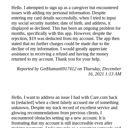
Hello. I attempted to sign up as a caregiver but encountered
issues with adding my personal information. Despite
entering my card details successfully, when I tried to input
my social security number, date of birth, and address, it
displayed as declined. This has been an ongoing problem for
months, specifically with this app. However, despite the
rejection, $19 was deducted from my account. The app then
stated that no further charges could be made due to the
decline of my information. I would greatly appreciate
assistance in receiving a refund and having the money
returned to my account. Thank you for your help.
Reported by GetHuman6917412 on Thursday, December
16, 2021 1:13 AM
Hello, I want to address an issue I had with Care.com back
in [redacted] when a client falsely accused me of something
unknown. Despite my track record of excellent service and
glowing recommendations from previous clients, I
encountered obstacles setting up a new account. It is
frustrating that my account is still inaccessible even after