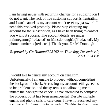
I am having issues with recurring charges for a subscription I
do not want. The lack of live customer support is frustrating,
and I can't cancel as my account won't reset my password. I
need this resolved promptly. Please stop charging my
account for the subscription, as I have been trying to contact
you without success. The account details are under
mfinneganm@[redacted] or Mmcdonough1@[redacted]. My
phone number is [redacted]. Thank you, Dr. McDonough
Reported by GetHuman6893192 on Thursday, December 9,
2021 2:24 PM
I would like to cancel my account on care.com.
Unfortunately, I am unable to proceed without completing
the background check. Accessing my account settings seems
to be problematic, and the system is not allowing me to
initiate the background check. I have attempted to complete
the process, but it has been unsuccessful. Despite multiple
emails and phone calls to care.com, I have not received any
responses. I did not anticipate such difficulties in closing my