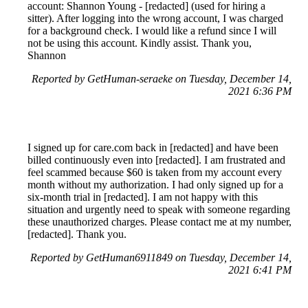
account: Shannon Young - [redacted] (used for hiring a
sitter). After logging into the wrong account, I was charged
for a background check. I would like a refund since I will
not be using this account. Kindly assist. Thank you,
Shannon
Reported by GetHuman-seraeke on Tuesday, December 14,
2021 6:36 PM
I signed up for care.com back in [redacted] and have been
billed continuously even into [redacted]. I am frustrated and
feel scammed because $60 is taken from my account every
month without my authorization. I had only signed up for a
six-month trial in [redacted]. I am not happy with this
situation and urgently need to speak with someone regarding
these unauthorized charges. Please contact me at my number,
[redacted]. Thank you.
Reported by GetHuman6911849 on Tuesday, December 14,
2021 6:41 PM