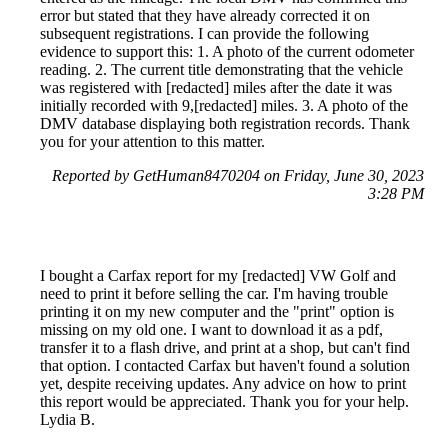
error but stated that they have already corrected it on
subsequent registrations. I can provide the following
evidence to support this: 1. A photo of the current odometer
reading. 2. The current title demonstrating that the vehicle
was registered with [redacted] miles after the date it was
initially recorded with 9,[redacted] miles. 3. A photo of the
DMV database displaying both registration records. Thank
you for your attention to this matter.
Reported by GetHuman8470204 on Friday, June 30, 2023
3:28 PM
I bought a Carfax report for my [redacted] VW Golf and
need to print it before selling the car. I'm having trouble
printing it on my new computer and the "print" option is
missing on my old one. I want to download it as a pdf,
transfer it to a flash drive, and print at a shop, but can't find
that option. I contacted Carfax but haven't found a solution
yet, despite receiving updates. Any advice on how to print
this report would be appreciated. Thank you for your help.
Lydia B.