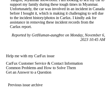
support my family during these tough times in Myanmar.
Unfortunately, the car was involved in an incident in Canada
before I bought it, which is making it challenging to sell due
to the incident history/photos in Carfax. I kindly ask for
assistance in removing these incident records from the
Carfax report.
Reported by GetHuman-aungfree on Monday, November 6,
2023 10:45 AM
Help me with my CarFax issue
CarFax Customer Service & Contact Information
Common Problems and How to Solve Them
Get an Answer to a Question
Previous issue archive