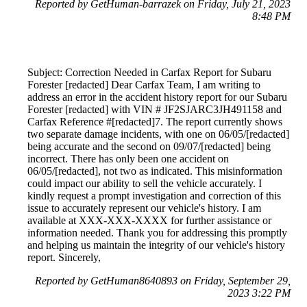
Reported by GetHuman-barrazek on Friday, July 21, 2023
8:48 PM
Subject: Correction Needed in Carfax Report for Subaru
Forester [redacted] Dear Carfax Team, I am writing to
address an error in the accident history report for our Subaru
Forester [redacted] with VIN # JF2SJARC3JH491158 and
Carfax Reference #[redacted]7. The report currently shows
two separate damage incidents, with one on 06/05/[redacted]
being accurate and the second on 09/07/[redacted] being
incorrect. There has only been one accident on
06/05/[redacted], not two as indicated. This misinformation
could impact our ability to sell the vehicle accurately. I
kindly request a prompt investigation and correction of this
issue to accurately represent our vehicle's history. I am
available at XXX-XXX-XXXX for further assistance or
information needed. Thank you for addressing this promptly
and helping us maintain the integrity of our vehicle's history
report. Sincerely,
Reported by GetHuman8640893 on Friday, September 29,
2023 3:22 PM