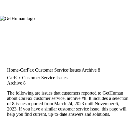
Home
CarFax Customer Service
Issues Archive 8
CarFax Customer Service Issues
Archive 8
The following are issues that customers reported to GetHuman
about CarFax customer service, archive #8. It includes a selection
of 8 issues reported from March 24, 2023 until November 6,
2023. If you have a similar customer service issue, this page will
help you find current, up-to-date answers and solutions.