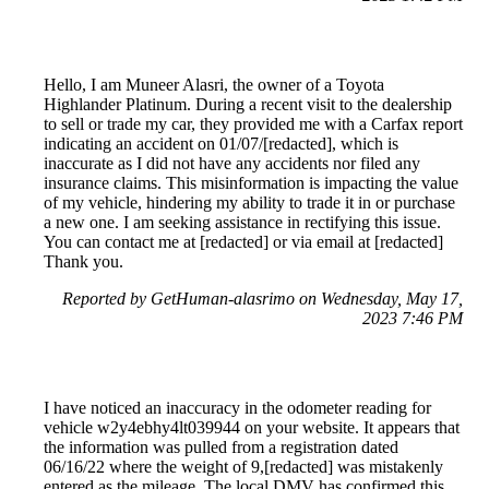
Hello, I am Muneer Alasri, the owner of a Toyota
Highlander Platinum. During a recent visit to the dealership
to sell or trade my car, they provided me with a Carfax report
indicating an accident on 01/07/[redacted], which is
inaccurate as I did not have any accidents nor filed any
insurance claims. This misinformation is impacting the value
of my vehicle, hindering my ability to trade it in or purchase
a new one. I am seeking assistance in rectifying this issue.
You can contact me at [redacted] or via email at [redacted]
Thank you.
Reported by GetHuman-alasrimo on Wednesday, May 17,
2023 7:46 PM
I have noticed an inaccuracy in the odometer reading for
vehicle w2y4ebhy4lt039944 on your website. It appears that
the information was pulled from a registration dated
06/16/22 where the weight of 9,[redacted] was mistakenly
entered as the mileage. The local DMV has confirmed this