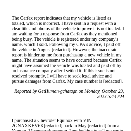
The Carfax report indicates that my vehicle is listed as
totaled, which is incorrect. I have sent in a request with a
clear title and photos of the vehicle to prove it is not totaled. I
am waiting for a response from Carfax as they mentioned
being busy. The vehicle is registered under my company's
name, which I sold. Following my CPA's advice, I paid off
the vehicle in August [redacted]. However, the inaccurate
report is hindering me from purchasing a new vehicle in my
name. The situation seems to have occurred because Carfax
might have assumed the vehicle was totaled and paid off by
an insurance company after I settled it. If this issue is not
resolved promptly, I will have to seek legal advice and
pursue damages from Carfax. My case number is [redacted].
Reported by GetHuman-gchatagn on Monday, October 23,
2023 5:43 PM
I purchased a Chevrolet Equinox with VIN
2GNAXKEV6K[redacted] back in May [redacted] from a
Yangon, Myanmar showroom. I am looking to sell my car to