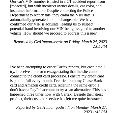
Our car's VIN number is listed in a CT accident report from
[redacted], but with incorrect owner details, car color, and
insurance information. Despite contacting the Police
Department to rectify this, they claim the VIN data is
automatically generated and unchangeable. We have
confirmed our VIN is accurate, leading us to suspect
potential fraud involving our VIN being assigned to another
vehicle. How should we proceed to address this issue?
Reported by GetHuman-itseric on Friday, March 24, 2023
2:01 PM
I've been attempting to order Carfax reports, but each time I
try, I receive an error message stating that the site cannot
connect to the credit card processor. I ensure my credit card
is paid in full every month. I've tried both my Chase Bank
card and Amazon credit card, receiving the same error. I
don't have a PayPal account to try as an alternative. This has
happened three times now with Carfax. Despite their great
product, their customer service has left me quite frustrated.
Reported by GetHuman-godwinfi on Monday, March 27,
2023 1:42 PM