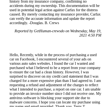
history from my insurance company, confirming no
accidents during my ownership. This documentation will be
used in potential legal action against Carfax for the distress
caused. By merely contacting my insurance provider, Carfax
can verify the accurate information and update the report
accordingly. -Douglas. B. Crews
Reported by GetHuman-crewsdo on Wednesday, May 19,
2021 4:50 PM
Hello, Recently, while in the process of purchasing a used
car on Facebook, I encountered several of your ads on
various auto sales websites. I found the car I wanted and
purchased what I believed to be a report from your company
to ensure the car had a clean history. However, I was
surprised to discover on my credit card statement that I was
charged for a more expensive plan than I had agreed to. I am
requesting a refund and adjustment of the charges to reflect
what I intended to purchase, a report on one car. I am unable
to provide an invoice number since I did not receive one. My
antivirus software is blocking your support site due to
malware concerns. I hope you can locate my purchase using
my name and email provided. Thank you, Terry T.