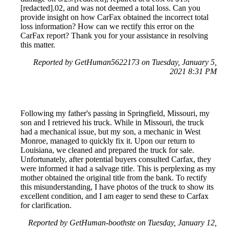
[redacted].02, and was not deemed a total loss. Can you
provide insight on how CarFax obtained the incorrect total
loss information? How can we rectify this error on the
CarFax report? Thank you for your assistance in resolving
this matter.
Reported by GetHuman5622173 on Tuesday, January 5,
2021 8:31 PM
Following my father's passing in Springfield, Missouri, my
son and I retrieved his truck. While in Missouri, the truck
had a mechanical issue, but my son, a mechanic in West
Monroe, managed to quickly fix it. Upon our return to
Louisiana, we cleaned and prepared the truck for sale.
Unfortunately, after potential buyers consulted Carfax, they
were informed it had a salvage title. This is perplexing as my
mother obtained the original title from the bank. To rectify
this misunderstanding, I have photos of the truck to show its
excellent condition, and I am eager to send these to Carfax
for clarification.
Reported by GetHuman-boothste on Tuesday, January 12,