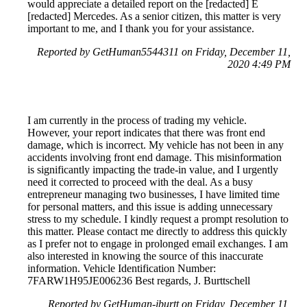
would appreciate a detailed report on the [redacted] E
[redacted] Mercedes. As a senior citizen, this matter is very
important to me, and I thank you for your assistance.
Reported by GetHuman5544311 on Friday, December 11,
2020 4:49 PM
I am currently in the process of trading my vehicle.
However, your report indicates that there was front end
damage, which is incorrect. My vehicle has not been in any
accidents involving front end damage. This misinformation
is significantly impacting the trade-in value, and I urgently
need it corrected to proceed with the deal. As a busy
entrepreneur managing two businesses, I have limited time
for personal matters, and this issue is adding unnecessary
stress to my schedule. I kindly request a prompt resolution to
this matter. Please contact me directly to address this quickly
as I prefer not to engage in prolonged email exchanges. I am
also interested in knowing the source of this inaccurate
information. Vehicle Identification Number:
7FARW1H95JE006236 Best regards, J. Burttschell
Reported by GetHuman-jburtt on Friday, December 11,