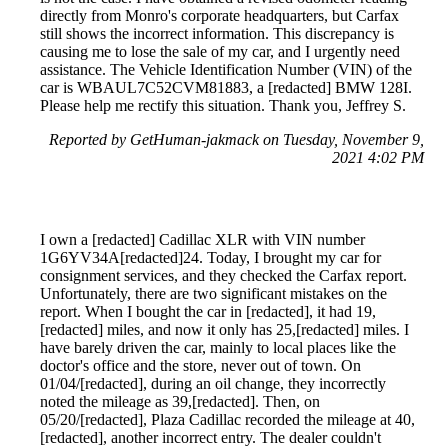
directly from Monro's corporate headquarters, but Carfax
still shows the incorrect information. This discrepancy is
causing me to lose the sale of my car, and I urgently need
assistance. The Vehicle Identification Number (VIN) of the
car is WBAUL7C52CVM81883, a [redacted] BMW 128I.
Please help me rectify this situation. Thank you, Jeffrey S.
Reported by GetHuman-jakmack on Tuesday, November 9,
2021 4:02 PM
I own a [redacted] Cadillac XLR with VIN number
1G6YV34A[redacted]24. Today, I brought my car for
consignment services, and they checked the Carfax report.
Unfortunately, there are two significant mistakes on the
report. When I bought the car in [redacted], it had 19,
[redacted] miles, and now it only has 25,[redacted] miles. I
have barely driven the car, mainly to local places like the
doctor's office and the store, never out of town. On
01/04/[redacted], during an oil change, they incorrectly
noted the mileage as 39,[redacted]. Then, on
05/20/[redacted], Plaza Cadillac recorded the mileage at 40,
[redacted], another incorrect entry. The dealer couldn't