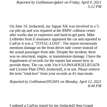
Reported by GetHuman-tjjdarr on Friday, April 9, 2021
5:12 PM
On June 19, [redacted], my Jaguar XK was involved in a 5-
car pile-up and was repaired at the BMW collision center
after weeks due to expensive and hard-to-get parts. Mike
Ledbetter from E-insurance appraised the car and reported to
CarFax it was a "TOTAL-LOSS". The report erroneously
mentions damage on the front driver-side corner instead of
the actual passenger front side. Despite the incident, there
was no structural, engine, or transmission damage. I have the
Supplement of records for the repairs but unsure how to
provide them. The car, with Vin # SAJWA4FB2ELB53478
and License Plate DWL-[redacted], is in use. Please remove
the term "total-loss" from your records as it's inaccurate.
Reported by GetHuman5952691 on Monday, April 12, 2021
8:44 PM
I ordered a CarFax report for my [redacted] Jeep Grand