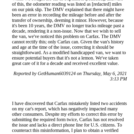
of this, the odometer reading was listed as [redacted] miles
on our pink slip. The DMV explained that there might have
been an error in recording the mileage before and after the
transfer of ownership, deeming it minor. However, because
it's been 10 years, the DMV no longer tracks mileage past a
decade, rendering it a non-issue. Now that we wish to sell
the van, we've noticed this problem on Carfax. The DMV
cannot rectify this; only Carfax can. Given the van's history
and age at the time of the issue, correcting it should be
straightforward. As a modified handicapped van, we want to
ensure potential buyers that it's not a lemon. We've taken
great care of it for a decade and received excellent value.
Reported by GetHuman6039124 on Thursday, May 6, 2021
3:13 PM
I have discovered that Carfax mistakenly listed two accidents
on my car's report, which has negatively impacted many
other consumers. Despite my efforts to correct this error by
submitting the required form twice, Carfax has not resolved
the issue and lacks a direct phone line for U.S. citizens. To
counteract this misinformation, I plan to obtain a verified