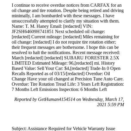
I continue to receive overdue notices from CARFAX for an
oil change and tire rotation. Despite being retired and driving
minimally, I am bombarded with these messages. I have
unsuccessfully attempted to clarify my situation with them.
Name: T. M. Haney Email: [redacted] VIN:
JF2SH64609H741851 Next scheduled oil change:
[redacted] Current mileage: [redacted] Miles remaining for
oil change: [redacted] I do not require tire rotation either;
their frequent messages are bothersome. I hope this can be
resolved to halt the notifications. Recent message received:
March [redacted] [redacted] SUBARU FORESTER 2.5X
LIMITED Estimated Mileage: 96,[redacted] mi. History
Based Value: Sell Your Car: $4,[redacted] Trade-In 0 Open
Recalls Reported as of 03/15/[redacted] Overdue: Oil
Change Have your oil changed at Precision Tune Auto Care.
Overdue: Tire Rotation Tread Life: 3 Years Left Registration:
7 Months Left Emissions Inspection: 6 Months Left
Reported by GetHuman4154514 on Wednesday, March 17,
2021 5:59 PM
Subject: Assistance Required for Vehicle Warranty Issue