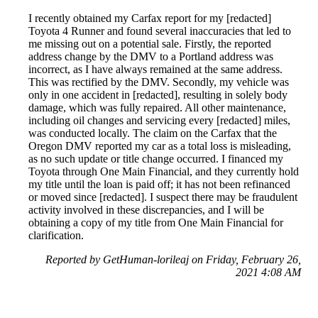
I recently obtained my Carfax report for my [redacted]
Toyota 4 Runner and found several inaccuracies that led to
me missing out on a potential sale. Firstly, the reported
address change by the DMV to a Portland address was
incorrect, as I have always remained at the same address.
This was rectified by the DMV. Secondly, my vehicle was
only in one accident in [redacted], resulting in solely body
damage, which was fully repaired. All other maintenance,
including oil changes and servicing every [redacted] miles,
was conducted locally. The claim on the Carfax that the
Oregon DMV reported my car as a total loss is misleading,
as no such update or title change occurred. I financed my
Toyota through One Main Financial, and they currently hold
my title until the loan is paid off; it has not been refinanced
or moved since [redacted]. I suspect there may be fraudulent
activity involved in these discrepancies, and I will be
obtaining a copy of my title from One Main Financial for
clarification.
Reported by GetHuman-lorileaj on Friday, February 26,
2021 4:08 AM