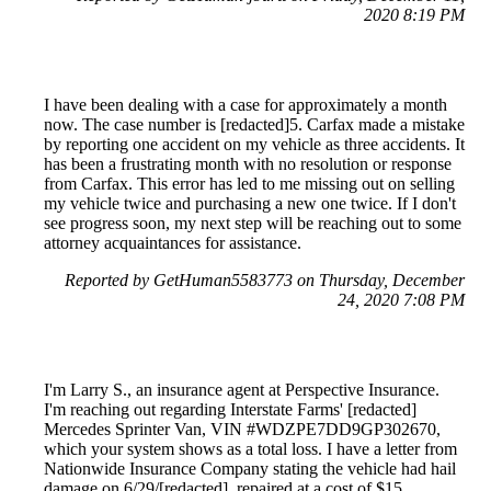
2020 8:19 PM
I have been dealing with a case for approximately a month
now. The case number is [redacted]5. Carfax made a mistake
by reporting one accident on my vehicle as three accidents. It
has been a frustrating month with no resolution or response
from Carfax. This error has led to me missing out on selling
my vehicle twice and purchasing a new one twice. If I don't
see progress soon, my next step will be reaching out to some
attorney acquaintances for assistance.
Reported by GetHuman5583773 on Thursday, December
24, 2020 7:08 PM
I'm Larry S., an insurance agent at Perspective Insurance.
I'm reaching out regarding Interstate Farms' [redacted]
Mercedes Sprinter Van, VIN #WDZPE7DD9GP302670,
which your system shows as a total loss. I have a letter from
Nationwide Insurance Company stating the vehicle had hail
damage on 6/29/[redacted], repaired at a cost of $15,