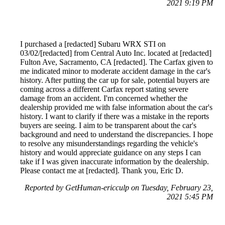
2021 9:19 PM
I purchased a [redacted] Subaru WRX STI on
03/02/[redacted] from Central Auto Inc. located at [redacted]
Fulton Ave, Sacramento, CA [redacted]. The Carfax given to
me indicated minor to moderate accident damage in the car's
history. After putting the car up for sale, potential buyers are
coming across a different Carfax report stating severe
damage from an accident. I'm concerned whether the
dealership provided me with false information about the car's
history. I want to clarify if there was a mistake in the reports
buyers are seeing. I aim to be transparent about the car's
background and need to understand the discrepancies. I hope
to resolve any misunderstandings regarding the vehicle's
history and would appreciate guidance on any steps I can
take if I was given inaccurate information by the dealership.
Please contact me at [redacted]. Thank you, Eric D.
Reported by GetHuman-ericculp on Tuesday, February 23,
2021 5:45 PM