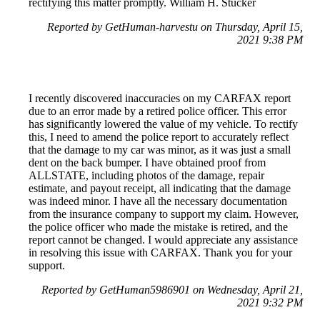
rectifying this matter promptly. William H. Stucker
Reported by GetHuman-harvestu on Thursday, April 15,
2021 9:38 PM
I recently discovered inaccuracies on my CARFAX report
due to an error made by a retired police officer. This error
has significantly lowered the value of my vehicle. To rectify
this, I need to amend the police report to accurately reflect
that the damage to my car was minor, as it was just a small
dent on the back bumper. I have obtained proof from
ALLSTATE, including photos of the damage, repair
estimate, and payout receipt, all indicating that the damage
was indeed minor. I have all the necessary documentation
from the insurance company to support my claim. However,
the police officer who made the mistake is retired, and the
report cannot be changed. I would appreciate any assistance
in resolving this issue with CARFAX. Thank you for your
support.
Reported by GetHuman5986901 on Wednesday, April 21,
2021 9:32 PM