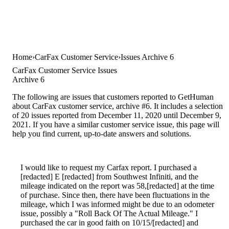
Home
CarFax Customer Service
Issues Archive 6
CarFax Customer Service Issues
Archive 6
The following are issues that customers reported to GetHuman
about CarFax customer service, archive #6. It includes a selection
of 20 issues reported from December 11, 2020 until December 9,
2021. If you have a similar customer service issue, this page will
help you find current, up-to-date answers and solutions.
I would like to request my Carfax report. I purchased a
[redacted] E [redacted] from Southwest Infiniti, and the
mileage indicated on the report was 58,[redacted] at the time
of purchase. Since then, there have been fluctuations in the
mileage, which I was informed might be due to an odometer
issue, possibly a "Roll Back Of The Actual Mileage." I
purchased the car in good faith on 10/15/[redacted] and