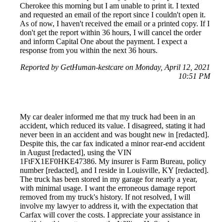
Cherokee this morning but I am unable to print it. I texted
and requested an email of the report since I couldn't open it.
As of now, I haven't received the email or a printed copy. If I
don't get the report within 36 hours, I will cancel the order
and inform Capital One about the payment. I expect a
response from you within the next 36 hours.
Reported by GetHuman-kestcare on Monday, April 12, 2021
10:51 PM
My car dealer informed me that my truck had been in an
accident, which reduced its value. I disagreed, stating it had
never been in an accident and was bought new in [redacted].
Despite this, the car fax indicated a minor rear-end accident
in August [redacted], using the VIN
1FtFX1EF0HKE47386. My insurer is Farm Bureau, policy
number [redacted], and I reside in Louisville, KY [redacted].
The truck has been stored in my garage for nearly a year,
with minimal usage. I want the erroneous damage report
removed from my truck's history. If not resolved, I will
involve my lawyer to address it, with the expectation that
Carfax will cover the costs. I appreciate your assistance in