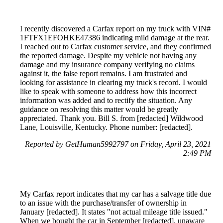
I recently discovered a Carfax report on my truck with VIN#
1FTFX1EFOHKE47386 indicating mild damage at the rear.
I reached out to Carfax customer service, and they confirmed
the reported damage. Despite my vehicle not having any
damage and my insurance company verifying no claims
against it, the false report remains. I am frustrated and
looking for assistance in clearing my truck's record. I would
like to speak with someone to address how this incorrect
information was added and to rectify the situation. Any
guidance on resolving this matter would be greatly
appreciated. Thank you. Bill S. from [redacted] Wildwood
Lane, Louisville, Kentucky. Phone number: [redacted].
Reported by GetHuman5992797 on Friday, April 23, 2021
2:49 PM
My Carfax report indicates that my car has a salvage title due
to an issue with the purchase/transfer of ownership in
January [redacted]. It states "not actual mileage title issued."
When we bought the car in September [redacted], unaware