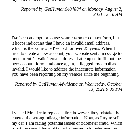
Reported by GetHuman6404884 on Monday, August 2,
2021 12:16 AM
I've been attempting to use your customer contact form, but
it keeps indicating that I have an invalid email address,
which is the same one I've had for over 25 years. When I
tried to create a new account, your website sent a message to
my current "invalid" email address. I attempted to fill out the
new account form, and once again, it flagged my email as
invalid. I would like to address the inaccurate information
you have been reporting on my vehicle since the beginning.
Reported by GetHuman-kfwidema on Wednesday, October
13, 2021 9:35 PM
I visited Mr. Tire to replace a tire; however, they mistakenly
entered the wrong mileage information. Now, as I try to sell
my car, I am facing potential issues of odometer fraud, which
is not the case. I have obtained a revised odometer reading