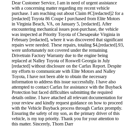
Dear Customer Service, I am in need of urgent assistance
with a concerning matter regarding my recent vehicle
purchase. I am reaching out about Claim #C[redacted]2 for a
[redacted] Toyota 86 Coupe I purchased from Elite Motors
in Virginia Beach, VA, on January 5, [redacted]. After
encountering mechanical issues post-purchase, the vehicle
was inspected at Priority Toyota of Chesapeake Virginia in
February [redacted], where it was discovered that significant
repairs were needed. These repairs, totaling $4,[redacted].93,
were unfortunately not covered under the remaining
Drivetrain Factory Warranty due to the engine being
replaced at Nalley Toyota of Roswell Georgia in July
[redacted] without disclosure on the Carfax Report. Despite
my efforts to communicate with Elite Motors and Nalley
Toyota, I have not been able to obtain the necessary
information to address this issue successfully. I have also
attempted to contact Carfax for assistance with the Buyback
Protection but faced difficulties submitting the required
details online. I have attached all relevant documentation for
your review and kindly request guidance on how to proceed
with the Vehicle Buyback process through Carfax promptly.
Ensuring the safety of my son, as the primary driver of this
vehicle, is my top priority. Thank you for your attention to
this matter. Sincerely, Thorn Darr