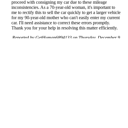
proceed with consigning my car due to these mileage
inconsistencies. As a 70-year-old woman, it's important to
me to rectify this to sell the car quickly to get a larger vehicle
for my 90-year-old mother who can't easily enter my current
car. I'll need assistance to correct these errors promptly.
Thank you for your help in resolving this matter efficiently.
Reported by GetHuman6894133 on Thursday, December 9,
2021 5:41 PM
Help me with my CarFax issue
CarFax Customer Service & Contact Information
Common Problems and How to Solve Them
Get an Answer to a Question
Previous issue archive
Next issue archive
For consumers
Suggest a company
Search for a company
Company listings A-Z
GetHuman
About GetHuman