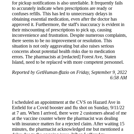
for pickup notifications is also unreliable. It frequently fails
to accurately indicate when prescriptions are ready or
confuses refills. This has led to unnecessary delays in
obtaining essential medication, even after the doctor has
approved it. Furthermore, the staff's inaccuracy is evident in
their miscounting of prescriptions to pick up, causing
inconvenience and frustration. Despite numerous complaints,
there seems to be no improvement or resolution. This
situation is not only aggravating but also raises serious
concerns about potential health risks due to medication
errors. The pharmacists at [redacted] Forest Ave, Staten
Island, need to be replaced with more competent personnel.
Reported by GetHuman-ffazio on Friday, September 9, 2022
6:58 AM
I scheduled an appointment at the CVS on Hazard Ave in
Enfield for a Covid booster and flu shot on Sunday, 9/11/22
at 7 am. When I arrived, there were 2 customers ahead of me
at the vaccine counter where the pharmacist was dealing
with insurance matters for a rejected claim. After waiting 15
minutes, the pharmacist acknowledged me but mentioned a