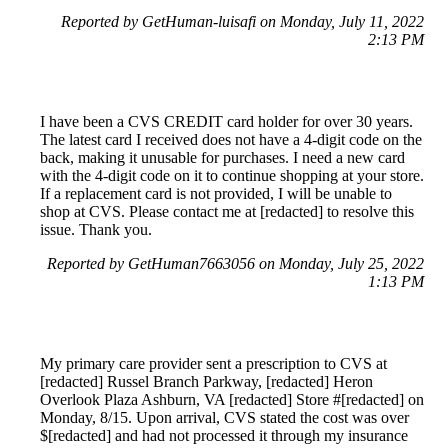
Reported by GetHuman-luisafi on Monday, July 11, 2022
2:13 PM
I have been a CVS CREDIT card holder for over 30 years.
The latest card I received does not have a 4-digit code on the
back, making it unusable for purchases. I need a new card
with the 4-digit code on it to continue shopping at your store.
If a replacement card is not provided, I will be unable to
shop at CVS. Please contact me at [redacted] to resolve this
issue. Thank you.
Reported by GetHuman7663056 on Monday, July 25, 2022
1:13 PM
My primary care provider sent a prescription to CVS at
[redacted] Russel Branch Parkway, [redacted] Heron
Overlook Plaza Ashburn, VA [redacted] Store #[redacted] on
Monday, 8/15. Upon arrival, CVS stated the cost was over
$[redacted] and had not processed it through my insurance