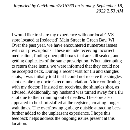
Reported by GetHuman7816760 on Sunday, September 18,
2022 2:53 AM
I would like to share my experience with our local CVS
store located at [redacted] Main Street in Green Bay, WI.
Over the past year, we have encountered numerous issues
with our prescriptions. These include receiving incorrect
medication, finding open pill boxes that are still sealed, and
getting duplicates of the same prescription. When attempting
to return these items, we were informed that they could not
be accepted back. During a recent visit for flu and shingles
shots, I was initially told that I could not receive the shingles
shot despite my doctor's recommendation. After confirming
with my doctor, I insisted on receiving the shingles shot, as
advised. Additionally, my husband was turned away for a flu
shot due to them running out of needles. The store also
appeared to be short-staffed at the registers, creating longer
wait times. The overflowing garbage outside attracting bees
further added to the unpleasant experience. I hope this
feedback helps address the ongoing issues present at this
location.