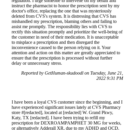
regulation. I urge someone to intervene on my behalf and
instruct the pharmacist to honor the prescription sent by my
doctor's office, replacing the one that was mysteriously
deleted from CVS's system. It is distressing that CVS has
mishandled my prescription, blaming others and failing to
assist me promptly. The responsibility lies with CVS to
rectify this situation promptly and prioritize the well-being of
the customer in need of their medication. It is unacceptable
to misplace a prescription and then disregard the
inconvenience caused to the person relying on it. Your
attention and action on this matter are greatly appreciated to
ensure that the prescription is processed without further
delay or unnecessary stress.
Reported by GetHuman-skudoodl on Tuesday, June 21,
2022 9:31 PM
I have been a loyal CVS customer since the beginning, and I
have experienced significant issues lately at CVS Pharmacy
store #[redacted], located at [redacted] W. Grand Pkwy,
Katy, TX [redacted]. I have been trying to refill my
prescription for DEXROAMPAMPHET 30 MG for weeks,
or alternatively Adderall XR, due to my ADHD and OCD.