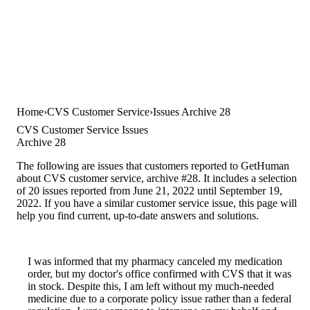
Home
CVS Customer Service
Issues Archive 28
CVS Customer Service Issues
Archive 28
The following are issues that customers reported to GetHuman
about CVS customer service, archive #28. It includes a selection
of 20 issues reported from June 21, 2022 until September 19,
2022. If you have a similar customer service issue, this page will
help you find current, up-to-date answers and solutions.
I was informed that my pharmacy canceled my medication
order, but my doctor's office confirmed with CVS that it was
in stock. Despite this, I am left without my much-needed
medicine due to a corporate policy issue rather than a federal