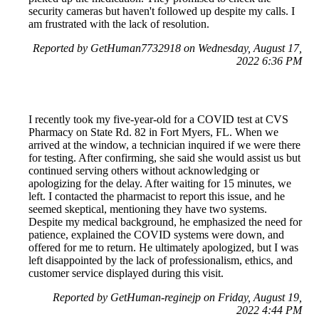
security cameras but haven't followed up despite my calls. I
am frustrated with the lack of resolution.
Reported by GetHuman7732918 on Wednesday, August 17,
2022 6:36 PM
I recently took my five-year-old for a COVID test at CVS
Pharmacy on State Rd. 82 in Fort Myers, FL. When we
arrived at the window, a technician inquired if we were there
for testing. After confirming, she said she would assist us but
continued serving others without acknowledging or
apologizing for the delay. After waiting for 15 minutes, we
left. I contacted the pharmacist to report this issue, and he
seemed skeptical, mentioning they have two systems.
Despite my medical background, he emphasized the need for
patience, explained the COVID systems were down, and
offered for me to return. He ultimately apologized, but I was
left disappointed by the lack of professionalism, ethics, and
customer service displayed during this visit.
Reported by GetHuman-reginejp on Friday, August 19,
2022 4:44 PM