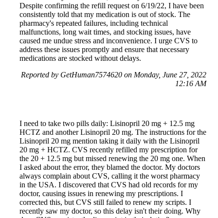
Despite confirming the refill request on 6/19/22, I have been
consistently told that my medication is out of stock. The
pharmacy's repeated failures, including technical
malfunctions, long wait times, and stocking issues, have
caused me undue stress and inconvenience. I urge CVS to
address these issues promptly and ensure that necessary
medications are stocked without delays.
Reported by GetHuman7574620 on Monday, June 27, 2022
12:16 AM
I need to take two pills daily: Lisinopril 20 mg + 12.5 mg
HCTZ and another Lisinopril 20 mg. The instructions for the
Lisinopril 20 mg mention taking it daily with the Lisinopril
20 mg + HCTZ. CVS recently refilled my prescription for
the 20 + 12.5 mg but missed renewing the 20 mg one. When
I asked about the error, they blamed the doctor. My doctors
always complain about CVS, calling it the worst pharmacy
in the USA. I discovered that CVS had old records for my
doctor, causing issues in renewing my prescriptions. I
corrected this, but CVS still failed to renew my scripts. I
recently saw my doctor, so this delay isn't their doing. Why