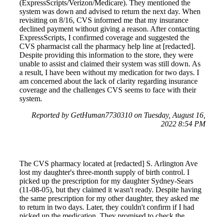
(ExpressScripts/Verizon/Medicare). They mentioned the
system was down and advised to return the next day. When
revisiting on 8/16, CVS informed me that my insurance
declined payment without giving a reason. After contacting
ExpressScripts, I confirmed coverage and suggested the
CVS pharmacist call the pharmacy help line at [redacted].
Despite providing this information to the store, they were
unable to assist and claimed their system was still down. As
a result, I have been without my medication for two days. I
am concerned about the lack of clarity regarding insurance
coverage and the challenges CVS seems to face with their
system.
Reported by GetHuman7730310 on Tuesday, August 16,
2022 8:54 PM
The CVS pharmacy located at [redacted] S. Arlington Ave
lost my daughter's three-month supply of birth control. I
picked up the prescription for my daughter Sydney-Sears
(11-08-05), but they claimed it wasn't ready. Despite having
the same prescription for my other daughter, they asked me
to return in two days. Later, they couldn't confirm if I had
picked up the medication. They promised to check the