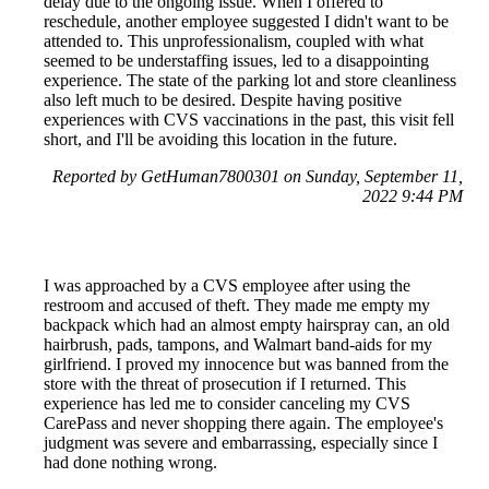
delay due to the ongoing issue. When I offered to
reschedule, another employee suggested I didn't want to be
attended to. This unprofessionalism, coupled with what
seemed to be understaffing issues, led to a disappointing
experience. The state of the parking lot and store cleanliness
also left much to be desired. Despite having positive
experiences with CVS vaccinations in the past, this visit fell
short, and I'll be avoiding this location in the future.
Reported by GetHuman7800301 on Sunday, September 11,
2022 9:44 PM
I was approached by a CVS employee after using the
restroom and accused of theft. They made me empty my
backpack which had an almost empty hairspray can, an old
hairbrush, pads, tampons, and Walmart band-aids for my
girlfriend. I proved my innocence but was banned from the
store with the threat of prosecution if I returned. This
experience has led me to consider canceling my CVS
CarePass and never shopping there again. The employee's
judgment was severe and embarrassing, especially since I
had done nothing wrong.