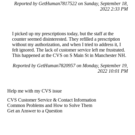
Reported by GetHuman7817522 on Sunday, September 18,
2022 2:33 PM
I picked up my prescriptions today, but the staff at the
counter seemed disinterested. They refilled a prescription
without my authorization, and when I tried to address it, I
felt ignored. The lack of customer service left me frustrated.
This happened at the CVS on S Main St in Manchester NH.
Reported by GetHuman7820957 on Monday, September 19,
2022 10:01 PM
Help me with my CVS issue
CVS Customer Service & Contact Information
Common Problems and How to Solve Them
Get an Answer to a Question