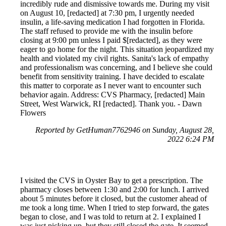
incredibly rude and dismissive towards me. During my visit
on August 10, [redacted] at 7:30 pm, I urgently needed
insulin, a life-saving medication I had forgotten in Florida.
The staff refused to provide me with the insulin before
closing at 9:00 pm unless I paid $[redacted], as they were
eager to go home for the night. This situation jeopardized my
health and violated my civil rights. Sanita's lack of empathy
and professionalism was concerning, and I believe she could
benefit from sensitivity training. I have decided to escalate
this matter to corporate as I never want to encounter such
behavior again. Address: CVS Pharmacy, [redacted] Main
Street, West Warwick, RI [redacted]. Thank you. - Dawn
Flowers
Reported by GetHuman7762946 on Sunday, August 28,
2022 6:24 PM
I visited the CVS in Oyster Bay to get a prescription. The
pharmacy closes between 1:30 and 2:00 for lunch. I arrived
about 5 minutes before it closed, but the customer ahead of
me took a long time. When I tried to step forward, the gates
began to close, and I was told to return at 2. I explained I
was just picking up, but they still closed the gate. It seemed