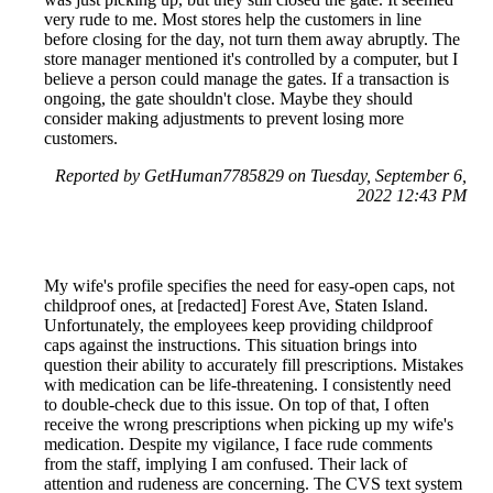
very rude to me. Most stores help the customers in line
before closing for the day, not turn them away abruptly. The
store manager mentioned it's controlled by a computer, but I
believe a person could manage the gates. If a transaction is
ongoing, the gate shouldn't close. Maybe they should
consider making adjustments to prevent losing more
customers.
Reported by GetHuman7785829 on Tuesday, September 6,
2022 12:43 PM
My wife's profile specifies the need for easy-open caps, not
childproof ones, at [redacted] Forest Ave, Staten Island.
Unfortunately, the employees keep providing childproof
caps against the instructions. This situation brings into
question their ability to accurately fill prescriptions. Mistakes
with medication can be life-threatening. I consistently need
to double-check due to this issue. On top of that, I often
receive the wrong prescriptions when picking up my wife's
medication. Despite my vigilance, I face rude comments
from the staff, implying I am confused. Their lack of
attention and rudeness are concerning. The CVS text system