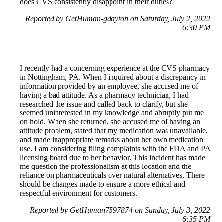
does CVS consistently disappoint in their duties?
Reported by GetHuman-gdayton on Saturday, July 2, 2022
6:30 PM
I recently had a concerning experience at the CVS pharmacy
in Nottingham, PA. When I inquired about a discrepancy in
information provided by an employee, she accused me of
having a bad attitude. As a pharmacy technician, I had
researched the issue and called back to clarify, but she
seemed uninterested in my knowledge and abruptly put me
on hold. When she returned, she accused me of having an
attitude problem, stated that my medication was unavailable,
and made inappropriate remarks about her own medication
use. I am considering filing complaints with the FDA and PA
licensing board due to her behavior. This incident has made
me question the professionalism at this location and the
reliance on pharmaceuticals over natural alternatives. There
should be changes made to ensure a more ethical and
respectful environment for customers.
Reported by GetHuman7597874 on Sunday, July 3, 2022
6:35 PM