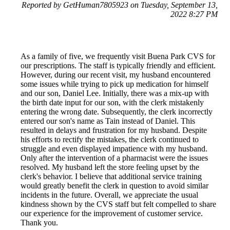
Reported by GetHuman7805923 on Tuesday, September 13,
2022 8:27 PM
As a family of five, we frequently visit Buena Park CVS for
our prescriptions. The staff is typically friendly and efficient.
However, during our recent visit, my husband encountered
some issues while trying to pick up medication for himself
and our son, Daniel Lee. Initially, there was a mix-up with
the birth date input for our son, with the clerk mistakenly
entering the wrong date. Subsequently, the clerk incorrectly
entered our son's name as Tain instead of Daniel. This
resulted in delays and frustration for my husband. Despite
his efforts to rectify the mistakes, the clerk continued to
struggle and even displayed impatience with my husband.
Only after the intervention of a pharmacist were the issues
resolved. My husband left the store feeling upset by the
clerk's behavior. I believe that additional service training
would greatly benefit the clerk in question to avoid similar
incidents in the future. Overall, we appreciate the usual
kindness shown by the CVS staff but felt compelled to share
our experience for the improvement of customer service.
Thank you.