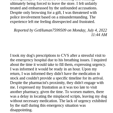
ultimately being forced to leave the store. I felt unfairly
treated and embarrassed by the unfounded accusations.
Despite only browsing for a gift, I was threatened with
police involvement based on a misunderstanding. The
experience left me feeling disrespected and frustrated.
Reported by GetHuman7599509 on Monday, July 4, 2022
11:44 AM
I took my dog's prescriptions to CVS after a stressful visit to
the emergency hospital due to his breathing issues. I inquired
about the time it would take to fill them, expressing urgency.
I was informed it would be ready in an hour. Upon my
return, I was informed they didn't have the medication in
stock and couldn't provide a specific timeline for its arrival.
Despite the pharmacist's proximity, they didn't engage with
me. I expressed my frustration as it was too late to visit
another pharmacy, given the time. To worsen matters, there
was a delay in locating the misplaced scripts, leaving my dog
without necessary medication. The lack of urgency exhibited
by the staff during this emergency situation was
disappointing.