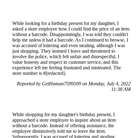
While looking for a birthday present for my daughter, I
asked a store employee how I could find the price of an item
without a barcode. Disappointingly, I was told they couldn't
help me unless it had a barcode. As I continued to browse, I
was accused of loitering and even stealing, although I was
just shopping. They insisted I leave and threatened to
involve the police, which felt unfair and disrespectful. I
value honesty and respect in customer service, and this
experience left me feeling frustrated and mistreated. The
store number is #[redacted].
Reported by GetHuman7599509 on Monday, July 4, 2022
11:38 AM
While shopping for my daughter's birthday present, I
approached a store employee to inquire about an item
without a barcode. Instead of offering assistance, the
employee dismissively told me to leave the item.
Subsequently, I was accused of loitering and stealing,