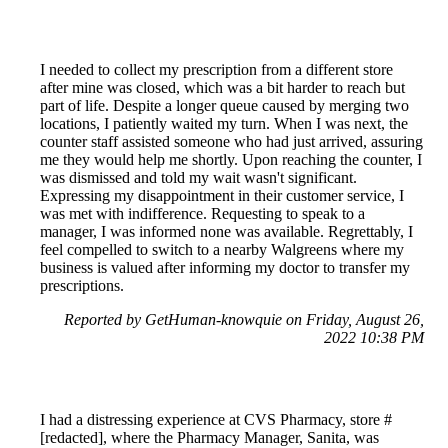
I needed to collect my prescription from a different store
after mine was closed, which was a bit harder to reach but
part of life. Despite a longer queue caused by merging two
locations, I patiently waited my turn. When I was next, the
counter staff assisted someone who had just arrived, assuring
me they would help me shortly. Upon reaching the counter, I
was dismissed and told my wait wasn't significant.
Expressing my disappointment in their customer service, I
was met with indifference. Requesting to speak to a
manager, I was informed none was available. Regrettably, I
feel compelled to switch to a nearby Walgreens where my
business is valued after informing my doctor to transfer my
prescriptions.
Reported by GetHuman-knowquie on Friday, August 26,
2022 10:38 PM
I had a distressing experience at CVS Pharmacy, store #
[redacted], where the Pharmacy Manager, Sanita, was