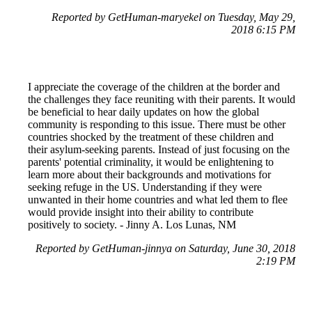
Reported by GetHuman-maryekel on Tuesday, May 29,
2018 6:15 PM
I appreciate the coverage of the children at the border and
the challenges they face reuniting with their parents. It would
be beneficial to hear daily updates on how the global
community is responding to this issue. There must be other
countries shocked by the treatment of these children and
their asylum-seeking parents. Instead of just focusing on the
parents' potential criminality, it would be enlightening to
learn more about their backgrounds and motivations for
seeking refuge in the US. Understanding if they were
unwanted in their home countries and what led them to flee
would provide insight into their ability to contribute
positively to society. - Jinny A. Los Lunas, NM
Reported by GetHuman-jinnya on Saturday, June 30, 2018
2:19 PM