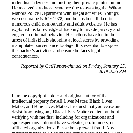
individuals' devices and posting their private photos online.
He received a reduced sentence due to assisting the Wilton
Manors Police Department with illegal activities. Young's
web username is JCY1978, and he has been linked to
numerous child pornography and adult websites. He has
exploited his knowledge of hacking to invade privacy and
engage in criminal behavior. His actions have led to the
arrest of individuals shopping at local stores by providing
manipulated surveillance footage. It is essential to expose
this hacker's activities and ensure he faces legal
consequences.
Reported by GetHuman-chinacl on Friday, January 25,
2019 9:26 PM
I am the copyright holder and original author of the
intellectual property for All Lives Matter, Black Lives
Matter, and Blue Lives Matter. I request that you cease and
desist from using any Black Lives Matter content without
verifying with me first, including for organizations and
spokespersons. I do not have websites, co-founders, or
affiliated organizations. Please help prevent fraud. Any