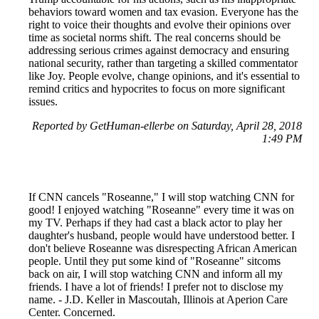
behaviors toward women and tax evasion. Everyone has the
right to voice their thoughts and evolve their opinions over
time as societal norms shift. The real concerns should be
addressing serious crimes against democracy and ensuring
national security, rather than targeting a skilled commentator
like Joy. People evolve, change opinions, and it's essential to
remind critics and hypocrites to focus on more significant
issues.
Reported by GetHuman-ellerbe on Saturday, April 28, 2018
1:49 PM
If CNN cancels "Roseanne," I will stop watching CNN for
good! I enjoyed watching "Roseanne" every time it was on
my TV. Perhaps if they had cast a black actor to play her
daughter's husband, people would have understood better. I
don't believe Roseanne was disrespecting African American
people. Until they put some kind of "Roseanne" sitcoms
back on air, I will stop watching CNN and inform all my
friends. I have a lot of friends! I prefer not to disclose my
name. - J.D. Keller in Mascoutah, Illinois at Aperion Care
Center. Concerned.