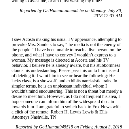
willing to assist me, or am I just wasting my time?
Reported by GetHuman-ahmadche on Monday, July 30,
2018 12:33 AM
I saw Acosta making his usual TV appearance, attempting to
provoke Mrs. Sanders to say, “the media is not the enemy of
the people.” I have been unable to reach a live person on the
phone, and what I have to convey I wouldn’t express to a
woman. My message is directed at Acosta and his TV
behavior. I believe he is already aware, but his stubbornness
clouds his understanding. Please pass this on to him instead
of deleting it. I want him to see or hear the following: He
lacks class, is a show-off, and exhibits narcissistic traits. In
simpler terms, he is an unpleasant individual whom I
wouldn't mind encountering. This is not a threat but merely a
desire to meet him. However, as I do not frequent his area, I
hope someone can inform him of the widespread disdain
towards him. I am grateful to switch back to Fox News with
a click of the remote. Robert H. Lewis Lewis & Ellis,
Attorneys Nashville, TN
Reported by GetHuman945515 on Friday, August 3, 2018