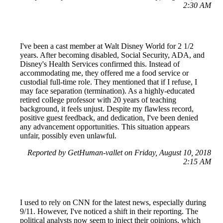
2:30 AM
I've been a cast member at Walt Disney World for 2 1/2
years. After becoming disabled, Social Security, ADA, and
Disney's Health Services confirmed this. Instead of
accommodating me, they offered me a food service or
custodial full-time role. They mentioned that if I refuse, I
may face separation (termination). As a highly-educated
retired college professor with 20 years of teaching
background, it feels unjust. Despite my flawless record,
positive guest feedback, and dedication, I've been denied
any advancement opportunities. This situation appears
unfair, possibly even unlawful.
Reported by GetHuman-vallet on Friday, August 10, 2018
2:15 AM
I used to rely on CNN for the latest news, especially during
9/11. However, I've noticed a shift in their reporting. The
political analysts now seem to inject their opinions, which