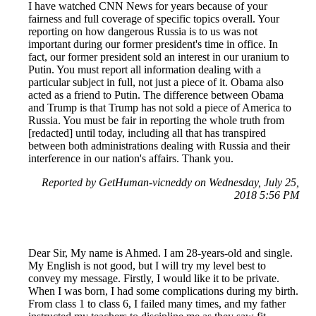
I have watched CNN News for years because of your
fairness and full coverage of specific topics overall. Your
reporting on how dangerous Russia is to us was not
important during our former president's time in office. In
fact, our former president sold an interest in our uranium to
Putin. You must report all information dealing with a
particular subject in full, not just a piece of it. Obama also
acted as a friend to Putin. The difference between Obama
and Trump is that Trump has not sold a piece of America to
Russia. You must be fair in reporting the whole truth from
[redacted] until today, including all that has transpired
between both administrations dealing with Russia and their
interference in our nation's affairs. Thank you.
Reported by GetHuman-vicneddy on Wednesday, July 25,
2018 5:56 PM
Dear Sir, My name is Ahmed. I am 28-years-old and single.
My English is not good, but I will try my level best to
convey my message. Firstly, I would like it to be private.
When I was born, I had some complications during my birth.
From class 1 to class 6, I failed many times, and my father