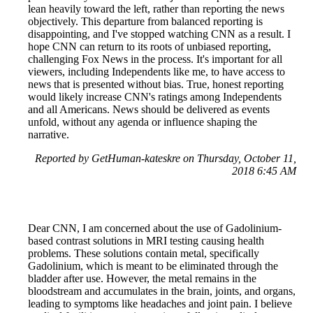
lean heavily toward the left, rather than reporting the news
objectively. This departure from balanced reporting is
disappointing, and I've stopped watching CNN as a result. I
hope CNN can return to its roots of unbiased reporting,
challenging Fox News in the process. It's important for all
viewers, including Independents like me, to have access to
news that is presented without bias. True, honest reporting
would likely increase CNN's ratings among Independents
and all Americans. News should be delivered as events
unfold, without any agenda or influence shaping the
narrative.
Reported by GetHuman-kateskre on Thursday, October 11,
2018 6:45 AM
Dear CNN, I am concerned about the use of Gadolinium-
based contrast solutions in MRI testing causing health
problems. These solutions contain metal, specifically
Gadolinium, which is meant to be eliminated through the
bladder after use. However, the metal remains in the
bloodstream and accumulates in the brain, joints, and organs,
leading to symptoms like headaches and joint pain. I believe