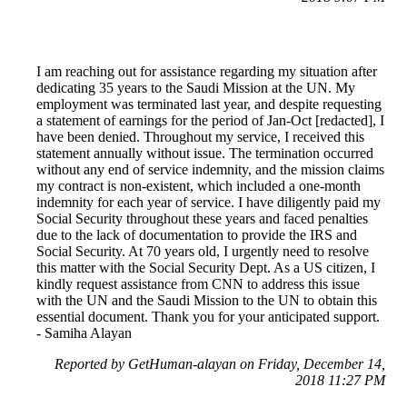
I am reaching out for assistance regarding my situation after
dedicating 35 years to the Saudi Mission at the UN. My
employment was terminated last year, and despite requesting
a statement of earnings for the period of Jan-Oct [redacted], I
have been denied. Throughout my service, I received this
statement annually without issue. The termination occurred
without any end of service indemnity, and the mission claims
my contract is non-existent, which included a one-month
indemnity for each year of service. I have diligently paid my
Social Security throughout these years and faced penalties
due to the lack of documentation to provide the IRS and
Social Security. At 70 years old, I urgently need to resolve
this matter with the Social Security Dept. As a US citizen, I
kindly request assistance from CNN to address this issue
with the UN and the Saudi Mission to the UN to obtain this
essential document. Thank you for your anticipated support.
- Samiha Alayan
Reported by GetHuman-alayan on Friday, December 14,
2018 11:27 PM