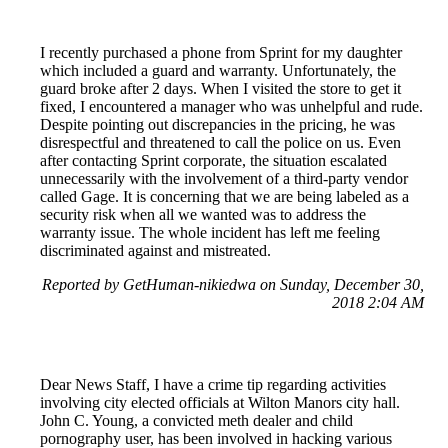
I recently purchased a phone from Sprint for my daughter
which included a guard and warranty. Unfortunately, the
guard broke after 2 days. When I visited the store to get it
fixed, I encountered a manager who was unhelpful and rude.
Despite pointing out discrepancies in the pricing, he was
disrespectful and threatened to call the police on us. Even
after contacting Sprint corporate, the situation escalated
unnecessarily with the involvement of a third-party vendor
called Gage. It is concerning that we are being labeled as a
security risk when all we wanted was to address the
warranty issue. The whole incident has left me feeling
discriminated against and mistreated.
Reported by GetHuman-nikiedwa on Sunday, December 30,
2018 2:04 AM
Dear News Staff, I have a crime tip regarding activities
involving city elected officials at Wilton Manors city hall.
John C. Young, a convicted meth dealer and child
pornography user, has been involved in hacking various