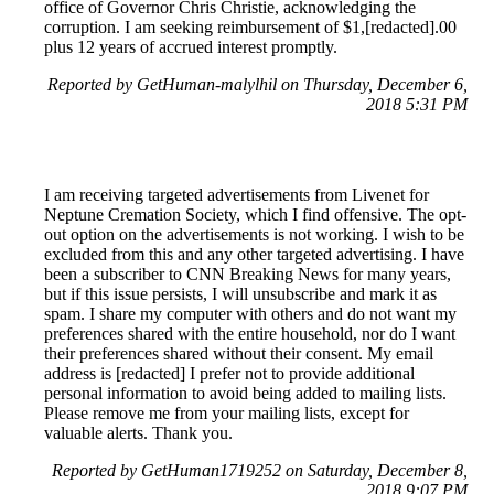
office of Governor Chris Christie, acknowledging the
corruption. I am seeking reimbursement of $1,[redacted].00
plus 12 years of accrued interest promptly.
Reported by GetHuman-malylhil on Thursday, December 6,
2018 5:31 PM
I am receiving targeted advertisements from Livenet for
Neptune Cremation Society, which I find offensive. The opt-
out option on the advertisements is not working. I wish to be
excluded from this and any other targeted advertising. I have
been a subscriber to CNN Breaking News for many years,
but if this issue persists, I will unsubscribe and mark it as
spam. I share my computer with others and do not want my
preferences shared with the entire household, nor do I want
their preferences shared without their consent. My email
address is [redacted] I prefer not to provide additional
personal information to avoid being added to mailing lists.
Please remove me from your mailing lists, except for
valuable alerts. Thank you.
Reported by GetHuman1719252 on Saturday, December 8,
2018 9:07 PM