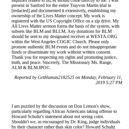
inquiries related to BLM should come directly to me. I was
present in Sanford for the entire Trayvon Martin trial in
[redacted] and documented it extensively, establishing my
ownership of the Lives Matter concept. My work is
registered with the US Copyright Office on a zip drive. My
All Lives Matter sermon forms the basis of the system, with
subsets like BLM and BLLM. Any donations for BLM
should be sent to my designated receiver at WESTA.ORG
within the West Angeles COGIC Church. Please only
promote authentic BLM events and do not misappropriate
funds or disseminate my work without written consent.
Thank you for respecting my rights and promoting justice,
truth, and peace. Sincerely, The Missionary Ms. Range,
ALM & BLM.IPO©.
Reported by GetHuman2182525 on Monday, February 11,
2019 5:27 PM
I am puzzled by the discussion on Don Lemon's show,
particularly regarding African Americans taking offense to
Howard Schultz's statement about not seeing color.
Shouldn't we, as encouraged by Dr. King, judge individuals
by their character rather than skin color? Howard Schultz