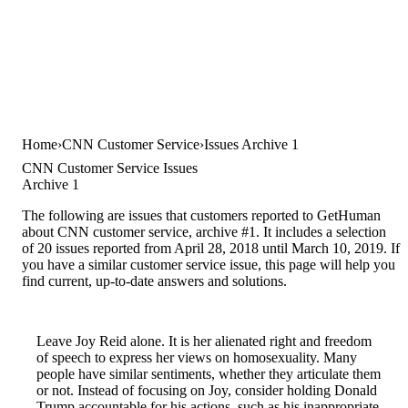
Home
CNN Customer Service
Issues Archive 1
CNN Customer Service Issues
Archive 1
The following are issues that customers reported to GetHuman
about CNN customer service, archive #1. It includes a selection
of 20 issues reported from April 28, 2018 until March 10, 2019. If
you have a similar customer service issue, this page will help you
find current, up-to-date answers and solutions.
Leave Joy Reid alone. It is her alienated right and freedom
of speech to express her views on homosexuality. Many
people have similar sentiments, whether they articulate them
or not. Instead of focusing on Joy, consider holding Donald
Trump accountable for his actions, such as his inappropriate