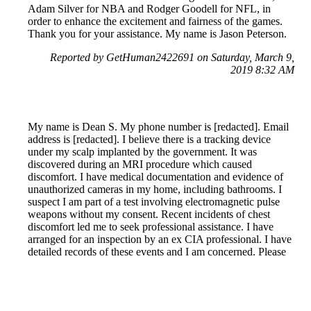
Adam Silver for NBA and Rodger Goodell for NFL, in
order to enhance the excitement and fairness of the games.
Thank you for your assistance. My name is Jason Peterson.
Reported by GetHuman2422691 on Saturday, March 9,
2019 8:32 AM
My name is Dean S. My phone number is [redacted]. Email
address is [redacted]. I believe there is a tracking device
under my scalp implanted by the government. It was
discovered during an MRI procedure which caused
discomfort. I have medical documentation and evidence of
unauthorized cameras in my home, including bathrooms. I
suspect I am part of a test involving electromagnetic pulse
weapons without my consent. Recent incidents of chest
discomfort led me to seek professional assistance. I have
arranged for an inspection by an ex CIA professional. I have
detailed records of these events and I am concerned. Please
contact me promptly for further details. Thank you, Dean S.
Reported by GetHuman-nrh on Sunday, March 10, 2019
5:21 AM