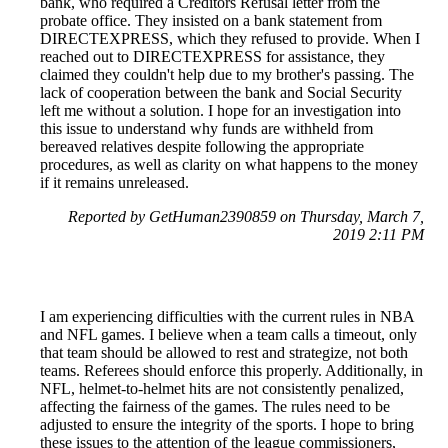
bank, who required a Creditors Refusal letter from the
probate office. They insisted on a bank statement from
DIRECTEXPRESS, which they refused to provide. When I
reached out to DIRECTEXPRESS for assistance, they
claimed they couldn't help due to my brother's passing. The
lack of cooperation between the bank and Social Security
left me without a solution. I hope for an investigation into
this issue to understand why funds are withheld from
bereaved relatives despite following the appropriate
procedures, as well as clarity on what happens to the money
if it remains unreleased.
Reported by GetHuman2390859 on Thursday, March 7,
2019 2:11 PM
I am experiencing difficulties with the current rules in NBA
and NFL games. I believe when a team calls a timeout, only
that team should be allowed to rest and strategize, not both
teams. Referees should enforce this properly. Additionally, in
NFL, helmet-to-helmet hits are not consistently penalized,
affecting the fairness of the games. The rules need to be
adjusted to ensure the integrity of the sports. I hope to bring
these issues to the attention of the league commissioners,