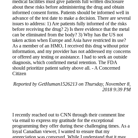
medical facilities must give patients full written disclosure
about these risks before administering the drug and obtain
informed consent forms. Patients should be informed well in
advance of the test date to make a decision. There are several
issues to address: 1) Are patients fully informed of the risks
before receiving the drug? 2) Is there evidence that the metal
can be eliminated from the body? 3) Why has the US not
taken action when Europe and Asia have restricted its use?
As a member of an HMO, I received this drug without prior
information, and my provider has not addressed my concerns
or offered any testing or assistance. I had to seek an outside
diagnosis, which confirmed metal retention. The FDA
should prioritize patient safety above all. - A Concerned
Citizen
Reported by GetHuman1526213 on Thursday, November 8,
2018 9:39 PM
I recently reached out to CNN through their comment line
via email to express my gratitude for the exceptional
programming they offer during these challenging times. As a
loyal Canadian viewer, I wanted to ensure that my
appreciation was conveyed. While I understand that it may