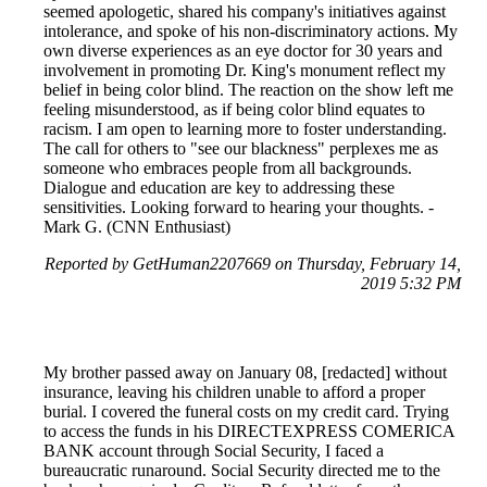
seemed apologetic, shared his company's initiatives against
intolerance, and spoke of his non-discriminatory actions. My
own diverse experiences as an eye doctor for 30 years and
involvement in promoting Dr. King's monument reflect my
belief in being color blind. The reaction on the show left me
feeling misunderstood, as if being color blind equates to
racism. I am open to learning more to foster understanding.
The call for others to "see our blackness" perplexes me as
someone who embraces people from all backgrounds.
Dialogue and education are key to addressing these
sensitivities. Looking forward to hearing your thoughts. -
Mark G. (CNN Enthusiast)
Reported by GetHuman2207669 on Thursday, February 14,
2019 5:32 PM
My brother passed away on January 08, [redacted] without
insurance, leaving his children unable to afford a proper
burial. I covered the funeral costs on my credit card. Trying
to access the funds in his DIRECTEXPRESS COMERICA
BANK account through Social Security, I faced a
bureaucratic runaround. Social Security directed me to the