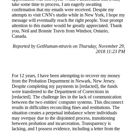
take some time to process, I am eagerly awaiting
confirmation that my emails were received. Despite my
attempts to visit CNN's studio while in New York, I hope my
message will eventually reach the right people. Your prompt
attention to this matter would be greatly appreciated. Thank
you, Neil and Bonnie Travis from Windsor, Ontario,
Canada.
Reported by GetHuman-ntravis on Thursday, November 29,
2018 11:23 PM
For 12 years, I have been attempting to recover my money
from the Probation Department in Newark, New Jersey.
Despite completing my payments in [redacted], the funds
were transferred to the Department of Corrections in
[redacted]. The challenge lies in the lack of communication
between the two entities' computer systems. This disconnect
results in difficulties reconciling fines and restitutions. The
situation creates a perpetual imbalance where individuals
may overpay due to the disjointed process, transitioning
between probation and incarceration. Transparency is
lacking, and I possess evidence, including a letter from the