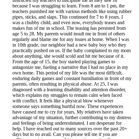
instructed my teachers to discipline me as they saw fit
because I was struggling to learn. From 8 am to 1 pm, the
teachers punished me with various methods like using rubber
pipes, sticks, and slaps. This continued for 7 to 8 years. I
was a chubby child, and even now, everybody teases and
makes fun of me in school. The teasing has persisted from
age 5 to 28. My parents would insult me in front of others
regularly and blame me for any issues at home. When I was
in 10th grade, our neighbor had a new baby boy who they
practically pushed on us. If the baby complained to my mom
about anything, she would scold and hit me because of it.
From the age of 15, the boy started playing games to
antagonize me, fueling a narrative that I had no place in my
own home. This period of my life was the most difficult,
enduring daily games and constant humiliation in front of my
parents, often resulting in physical abuse. At 25, I was
diagnosed with a learning disability and attention disorder,
which explains my struggles to remain calm when faced
with conflict. It feels like a physical blow whenever
someone says something hurtful now. These experiences
have caused me to cry for years. My relatives have taken
advantage of my situation, further contributing to my distress
and feelings of being underestimated. I am desperate for
help. I have reached out to many sources over the past 20+
days but to no avail. Can you please tell me if you are