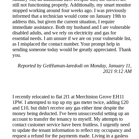
still not functioning properly. Additionally, my smart monitor
stopped working around four weeks ago. I was previously
informed that a technician would come on January 19th to
address this, but given the current situation, I require
immediate assistance. Both my husband and I are vulnerable
disabled adults, and we rely on electricity and gas for
essential needs. I am unsure if we are on your vulnerable list,
as I misplaced the contact number. Your prompt help in
sending someone today would be greatly appreciated. Thank
you.
Reported by GetHuman-laredodi on Monday, January 11,
2021 9:12 AM
I recently relocated to flat 2f1 at Merchiston Grove EH11
1PW. I attempted to top up my gas meter twice, adding £20
and £10, but didn't receive any gas either time despite the
money being deducted. I've been unsuccessful setting up an
account to transfer the tenancy to myself. My attempts to
contact customer service have been fruitless. I urgently need
to update the tenant information to reflect my occupancy and
request a refund for the payments made. Living in a gasless