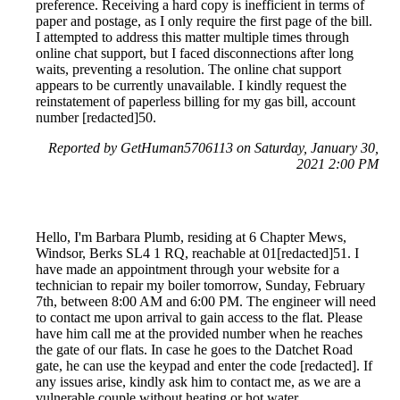
preference. Receiving a hard copy is inefficient in terms of
paper and postage, as I only require the first page of the bill.
I attempted to address this matter multiple times through
online chat support, but I faced disconnections after long
waits, preventing a resolution. The online chat support
appears to be currently unavailable. I kindly request the
reinstatement of paperless billing for my gas bill, account
number [redacted]50.
Reported by GetHuman5706113 on Saturday, January 30,
2021 2:00 PM
Hello, I'm Barbara Plumb, residing at 6 Chapter Mews,
Windsor, Berks SL4 1 RQ, reachable at 01[redacted]51. I
have made an appointment through your website for a
technician to repair my boiler tomorrow, Sunday, February
7th, between 8:00 AM and 6:00 PM. The engineer will need
to contact me upon arrival to gain access to the flat. Please
have him call me at the provided number when he reaches
the gate of our flats. In case he goes to the Datchet Road
gate, he can use the keypad and enter the code [redacted]. If
any issues arise, kindly ask him to contact me, as we are a
vulnerable couple without heating or hot water.