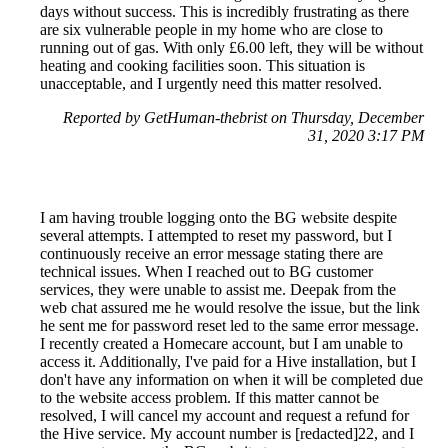
days without success. This is incredibly frustrating as there
are six vulnerable people in my home who are close to
running out of gas. With only £6.00 left, they will be without
heating and cooking facilities soon. This situation is
unacceptable, and I urgently need this matter resolved.
Reported by GetHuman-thebrist on Thursday, December
31, 2020 3:17 PM
I am having trouble logging onto the BG website despite
several attempts. I attempted to reset my password, but I
continuously receive an error message stating there are
technical issues. When I reached out to BG customer
services, they were unable to assist me. Deepak from the
web chat assured me he would resolve the issue, but the link
he sent me for password reset led to the same error message.
I recently created a Homecare account, but I am unable to
access it. Additionally, I've paid for a Hive installation, but I
don't have any information on when it will be completed due
to the website access problem. If this matter cannot be
resolved, I will cancel my account and request a refund for
the Hive service. My account number is [redacted]22, and I