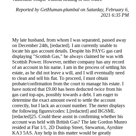
Reported by GetHuman-plumbal on Saturday, February 6,
2021 6:35 PM
My late husband, from whom I was separated, passed away
on December 24th, [redacted]. I am currently unable to
locate his gas account details. Despite his PAYG gas card
displaying "Scottish Gas," he always claimed he was with
Scottish Power. However, neither company has any record
of an account in his name. I am in the process of settling his
estate, as he did not leave a will, and I will eventually need
to clean and sell his flat. To proceed, I must obtain
probate/confirmation from the court to manage his estate. I
have noticed that £9.00 has been deducted twice from his
gas card top-ups, possibly towards a debt. I am eager to
determine the exact amount owed to settle the account
correctly, but I lack an account number. The meter displays
the following figures/codes: L[redacted] and BGSML
[redacted]25. Could these assist in confirming whether his
account was held with British Gas? The late Gordon Munro
resided at Flat 1/1, 2D Dunlop Street, Stewarton, Ayrshire
KA3 5AS. Any help in this matter would be greatly