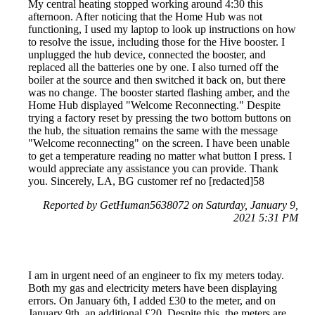
My central heating stopped working around 4:30 this
afternoon. After noticing that the Home Hub was not
functioning, I used my laptop to look up instructions on how
to resolve the issue, including those for the Hive booster. I
unplugged the hub device, connected the booster, and
replaced all the batteries one by one. I also turned off the
boiler at the source and then switched it back on, but there
was no change. The booster started flashing amber, and the
Home Hub displayed "Welcome Reconnecting." Despite
trying a factory reset by pressing the two bottom buttons on
the hub, the situation remains the same with the message
"Welcome reconnecting" on the screen. I have been unable
to get a temperature reading no matter what button I press. I
would appreciate any assistance you can provide. Thank
you. Sincerely, LA, BG customer ref no [redacted]58
Reported by GetHuman5638072 on Saturday, January 9,
2021 5:31 PM
I am in urgent need of an engineer to fix my meters today.
Both my gas and electricity meters have been displaying
errors. On January 6th, I added £30 to the meter, and on
January 9th, an additional £20. Despite this, the meters are