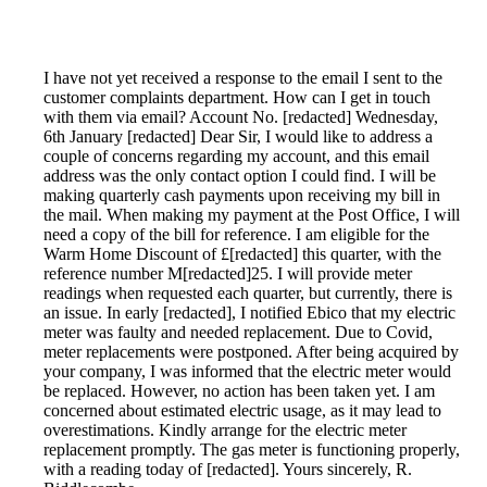
I have not yet received a response to the email I sent to the
customer complaints department. How can I get in touch
with them via email? Account No. [redacted] Wednesday,
6th January [redacted] Dear Sir, I would like to address a
couple of concerns regarding my account, and this email
address was the only contact option I could find. I will be
making quarterly cash payments upon receiving my bill in
the mail. When making my payment at the Post Office, I will
need a copy of the bill for reference. I am eligible for the
Warm Home Discount of £[redacted] this quarter, with the
reference number M[redacted]25. I will provide meter
readings when requested each quarter, but currently, there is
an issue. In early [redacted], I notified Ebico that my electric
meter was faulty and needed replacement. Due to Covid,
meter replacements were postponed. After being acquired by
your company, I was informed that the electric meter would
be replaced. However, no action has been taken yet. I am
concerned about estimated electric usage, as it may lead to
overestimations. Kindly arrange for the electric meter
replacement promptly. The gas meter is functioning properly,
with a reading today of [redacted]. Yours sincerely, R.