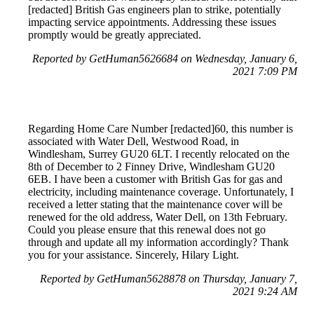
[redacted] British Gas engineers plan to strike, potentially
impacting service appointments. Addressing these issues
promptly would be greatly appreciated.
Reported by GetHuman5626684 on Wednesday, January 6,
2021 7:09 PM
Regarding Home Care Number [redacted]60, this number is
associated with Water Dell, Westwood Road, in
Windlesham, Surrey GU20 6LT. I recently relocated on the
8th of December to 2 Finney Drive, Windlesham GU20
6EB. I have been a customer with British Gas for gas and
electricity, including maintenance coverage. Unfortunately, I
received a letter stating that the maintenance cover will be
renewed for the old address, Water Dell, on 13th February.
Could you please ensure that this renewal does not go
through and update all my information accordingly? Thank
you for your assistance. Sincerely, Hilary Light.
Reported by GetHuman5628878 on Thursday, January 7,
2021 9:24 AM