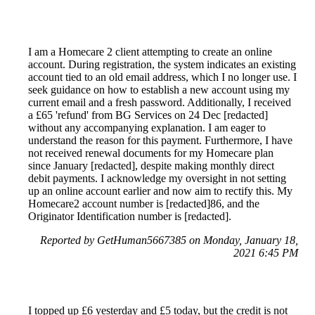
I am a Homecare 2 client attempting to create an online
account. During registration, the system indicates an existing
account tied to an old email address, which I no longer use. I
seek guidance on how to establish a new account using my
current email and a fresh password. Additionally, I received
a £65 'refund' from BG Services on 24 Dec [redacted]
without any accompanying explanation. I am eager to
understand the reason for this payment. Furthermore, I have
not received renewal documents for my Homecare plan
since January [redacted], despite making monthly direct
debit payments. I acknowledge my oversight in not setting
up an online account earlier and now aim to rectify this. My
Homecare2 account number is [redacted]86, and the
Originator Identification number is [redacted].
Reported by GetHuman5667385 on Monday, January 18,
2021 6:45 PM
I topped up £6 yesterday and £5 today, but the credit is not