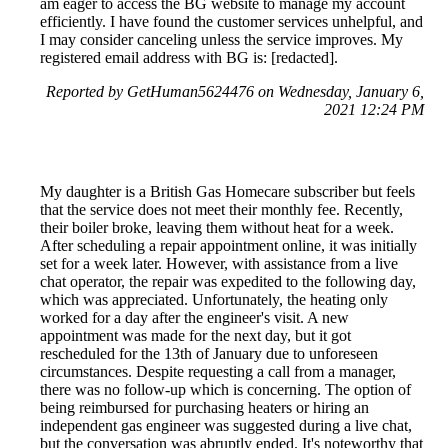
am eager to access the BG website to manage my account
efficiently. I have found the customer services unhelpful, and
I may consider canceling unless the service improves. My
registered email address with BG is: [redacted].
Reported by GetHuman5624476 on Wednesday, January 6,
2021 12:24 PM
My daughter is a British Gas Homecare subscriber but feels
that the service does not meet their monthly fee. Recently,
their boiler broke, leaving them without heat for a week.
After scheduling a repair appointment online, it was initially
set for a week later. However, with assistance from a live
chat operator, the repair was expedited to the following day,
which was appreciated. Unfortunately, the heating only
worked for a day after the engineer's visit. A new
appointment was made for the next day, but it got
rescheduled for the 13th of January due to unforeseen
circumstances. Despite requesting a call from a manager,
there was no follow-up which is concerning. The option of
being reimbursed for purchasing heaters or hiring an
independent gas engineer was suggested during a live chat,
but the conversation was abruptly ended. It's noteworthy that