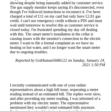
showing despite being manually added by customer service.
The gas supply monitor keeps saying it's disconnected, even
though I've followed instructions to reconnect it. I've been
charged a total of £11 on my card but only have £2.81 gas
credit. I can't use emergency credit without a PIN and must
wait until tomorrow to resolve this as customer service is
closed today. I'm frustrated spending my day off dealing
with this. The smart meter's installation in the cellar is
causing issues with the monitor's connection to the electric
meter. I want to file a formal complaint as we have no
heating or hot water, and I no longer want the smart meter
due to ongoing troubles.
Reported by GetHuman5686122 on Sunday, January 24,
2021 1:50 PM
I recently communicated with one of your online
representatives about a high bill issue, requesting a meter
reading instead of an estimated bill. The replies were slow,
and after providing my meter reading, I was informed of a
problem with my electric meter. The representative
mentioned they wouldn't send estimated bills anymore.