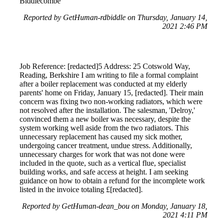
Biddlecombe
Reported by GetHuman-rdbiddle on Thursday, January 14,
2021 2:46 PM
Job Reference: [redacted]5 Address: 25 Cotswold Way,
Reading, Berkshire I am writing to file a formal complaint
after a boiler replacement was conducted at my elderly
parents' home on Friday, January 15, [redacted]. Their main
concern was fixing two non-working radiators, which were
not resolved after the installation. The salesman, 'Delroy,'
convinced them a new boiler was necessary, despite the
system working well aside from the two radiators. This
unnecessary replacement has caused my sick mother,
undergoing cancer treatment, undue stress. Additionally,
unnecessary charges for work that was not done were
included in the quote, such as a vertical flue, specialist
building works, and safe access at height. I am seeking
guidance on how to obtain a refund for the incomplete work
listed in the invoice totaling £[redacted].
Reported by GetHuman-dean_bou on Monday, January 18,
2021 4:11 PM