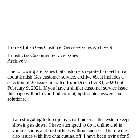
Home
British Gas Customer Service
Issues Archive 9
British Gas Customer Service Issues
Archive 9
The following are issues that customers reported to GetHuman
about British Gas customer service, archive #9. It includes a
selection of 20 issues reported from December 31, 2020 until
February 9, 2021. If you have a similar customer service issue,
this page will help you find current, up-to-date answers and
solutions.
I am struggling to top up my smart meter as the system keeps
showing as down. I have attempted to do it online and in
various shops and post offices without success. There were
also issues with live chat cutting off. I have been trying for 5