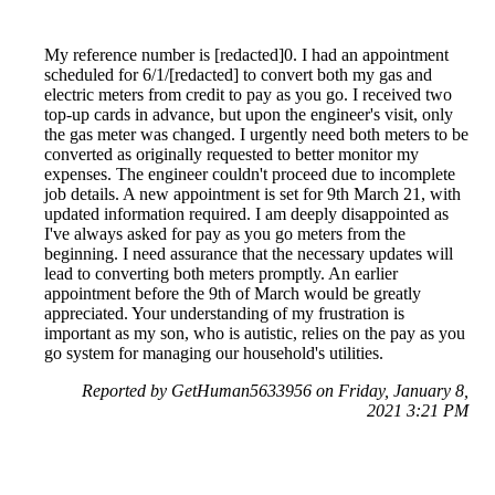
My reference number is [redacted]0. I had an appointment
scheduled for 6/1/[redacted] to convert both my gas and
electric meters from credit to pay as you go. I received two
top-up cards in advance, but upon the engineer's visit, only
the gas meter was changed. I urgently need both meters to be
converted as originally requested to better monitor my
expenses. The engineer couldn't proceed due to incomplete
job details. A new appointment is set for 9th March 21, with
updated information required. I am deeply disappointed as
I've always asked for pay as you go meters from the
beginning. I need assurance that the necessary updates will
lead to converting both meters promptly. An earlier
appointment before the 9th of March would be greatly
appreciated. Your understanding of my frustration is
important as my son, who is autistic, relies on the pay as you
go system for managing our household's utilities.
Reported by GetHuman5633956 on Friday, January 8,
2021 3:21 PM