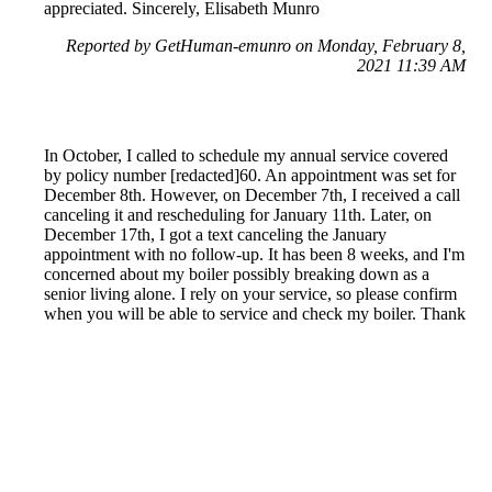
appreciated. Sincerely, Elisabeth Munro
Reported by GetHuman-emunro on Monday, February 8,
2021 11:39 AM
In October, I called to schedule my annual service covered
by policy number [redacted]60. An appointment was set for
December 8th. However, on December 7th, I received a call
canceling it and rescheduling for January 11th. Later, on
December 17th, I got a text canceling the January
appointment with no follow-up. It has been 8 weeks, and I'm
concerned about my boiler possibly breaking down as a
senior living alone. I rely on your service, so please confirm
when you will be able to service and check my boiler. Thank
you. Cheryl M.
Reported by GetHuman-chersmor on Tuesday, February 9,
2021 4:28 PM
Help me with my British Gas issue