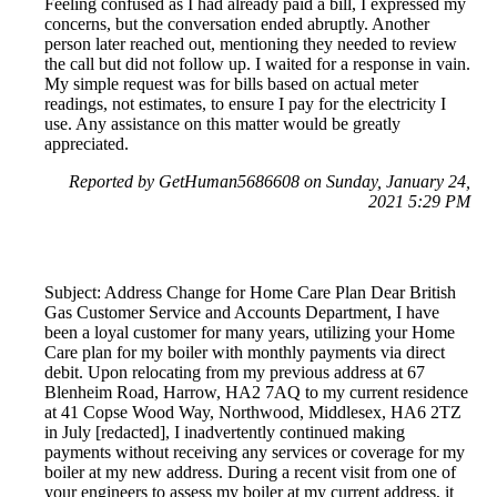
Feeling confused as I had already paid a bill, I expressed my
concerns, but the conversation ended abruptly. Another
person later reached out, mentioning they needed to review
the call but did not follow up. I waited for a response in vain.
My simple request was for bills based on actual meter
readings, not estimates, to ensure I pay for the electricity I
use. Any assistance on this matter would be greatly
appreciated.
Reported by GetHuman5686608 on Sunday, January 24,
2021 5:29 PM
Subject: Address Change for Home Care Plan Dear British
Gas Customer Service and Accounts Department, I have
been a loyal customer for many years, utilizing your Home
Care plan for my boiler with monthly payments via direct
debit. Upon relocating from my previous address at 67
Blenheim Road, Harrow, HA2 7AQ to my current residence
at 41 Copse Wood Way, Northwood, Middlesex, HA6 2TZ
in July [redacted], I inadvertently continued making
payments without receiving any services or coverage for my
boiler at my new address. During a recent visit from one of
your engineers to assess my boiler at my current address, it