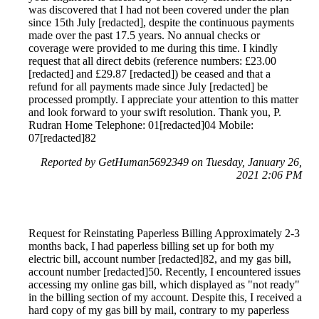
was discovered that I had not been covered under the plan
since 15th July [redacted], despite the continuous payments
made over the past 17.5 years. No annual checks or
coverage were provided to me during this time. I kindly
request that all direct debits (reference numbers: £23.00
[redacted] and £29.87 [redacted]) be ceased and that a
refund for all payments made since July [redacted] be
processed promptly. I appreciate your attention to this matter
and look forward to your swift resolution. Thank you, P.
Rudran Home Telephone: 01[redacted]04 Mobile:
07[redacted]82
Reported by GetHuman5692349 on Tuesday, January 26,
2021 2:06 PM
Request for Reinstating Paperless Billing Approximately 2-3
months back, I had paperless billing set up for both my
electric bill, account number [redacted]82, and my gas bill,
account number [redacted]50. Recently, I encountered issues
accessing my online gas bill, which displayed as "not ready"
in the billing section of my account. Despite this, I received a
hard copy of my gas bill by mail, contrary to my paperless