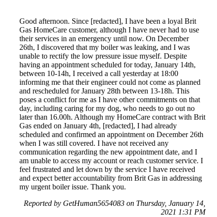
Good afternoon. Since [redacted], I have been a loyal Brit
Gas HomeCare customer, although I have never had to use
their services in an emergency until now. On December
26th, I discovered that my boiler was leaking, and I was
unable to rectify the low pressure issue myself. Despite
having an appointment scheduled for today, January 14th,
between 10-14h, I received a call yesterday at 18:00
informing me that their engineer could not come as planned
and rescheduled for January 28th between 13-18h. This
poses a conflict for me as I have other commitments on that
day, including caring for my dog, who needs to go out no
later than 16.00h. Although my HomeCare contract with Brit
Gas ended on January 4th, [redacted], I had already
scheduled and confirmed an appointment on December 26th
when I was still covered. I have not received any
communication regarding the new appointment date, and I
am unable to access my account or reach customer service. I
feel frustrated and let down by the service I have received
and expect better accountability from Brit Gas in addressing
my urgent boiler issue. Thank you.
Reported by GetHuman5654083 on Thursday, January 14,
2021 1:31 PM