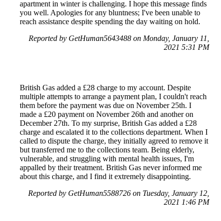
apartment in winter is challenging. I hope this message finds
you well. Apologies for any bluntness; I've been unable to
reach assistance despite spending the day waiting on hold.
Reported by GetHuman5643488 on Monday, January 11,
2021 5:31 PM
British Gas added a £28 charge to my account. Despite
multiple attempts to arrange a payment plan, I couldn't reach
them before the payment was due on November 25th. I
made a £20 payment on November 26th and another on
December 27th. To my surprise, British Gas added a £28
charge and escalated it to the collections department. When I
called to dispute the charge, they initially agreed to remove it
but transferred me to the collections team. Being elderly,
vulnerable, and struggling with mental health issues, I'm
appalled by their treatment. British Gas never informed me
about this charge, and I find it extremely disappointing.
Reported by GetHuman5588726 on Tuesday, January 12,
2021 1:46 PM