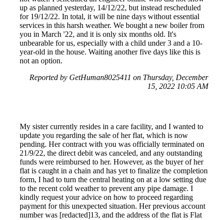
up as planned yesterday, 14/12/22, but instead rescheduled
for 19/12/22. In total, it will be nine days without essential
services in this harsh weather. We bought a new boiler from
you in March '22, and it is only six months old. It's
unbearable for us, especially with a child under 3 and a 10-
year-old in the house. Waiting another five days like this is
not an option.
Reported by GetHuman8025411 on Thursday, December
15, 2022 10:05 AM
My sister currently resides in a care facility, and I wanted to
update you regarding the sale of her flat, which is now
pending. Her contract with you was officially terminated on
21/9/22, the direct debit was canceled, and any outstanding
funds were reimbursed to her. However, as the buyer of her
flat is caught in a chain and has yet to finalize the completion
form, I had to turn the central heating on at a low setting due
to the recent cold weather to prevent any pipe damage. I
kindly request your advice on how to proceed regarding
payment for this unexpected situation. Her previous account
number was [redacted]13, and the address of the flat is Flat