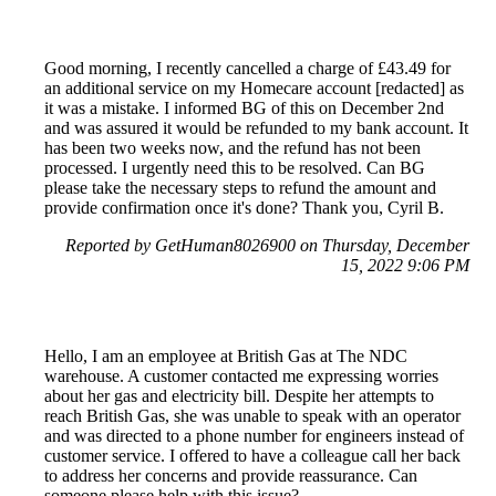
Good morning, I recently cancelled a charge of £43.49 for
an additional service on my Homecare account [redacted] as
it was a mistake. I informed BG of this on December 2nd
and was assured it would be refunded to my bank account. It
has been two weeks now, and the refund has not been
processed. I urgently need this to be resolved. Can BG
please take the necessary steps to refund the amount and
provide confirmation once it's done? Thank you, Cyril B.
Reported by GetHuman8026900 on Thursday, December
15, 2022 9:06 PM
Hello, I am an employee at British Gas at The NDC
warehouse. A customer contacted me expressing worries
about her gas and electricity bill. Despite her attempts to
reach British Gas, she was unable to speak with an operator
and was directed to a phone number for engineers instead of
customer service. I offered to have a colleague call her back
to address her concerns and provide reassurance. Can
someone please help with this issue?