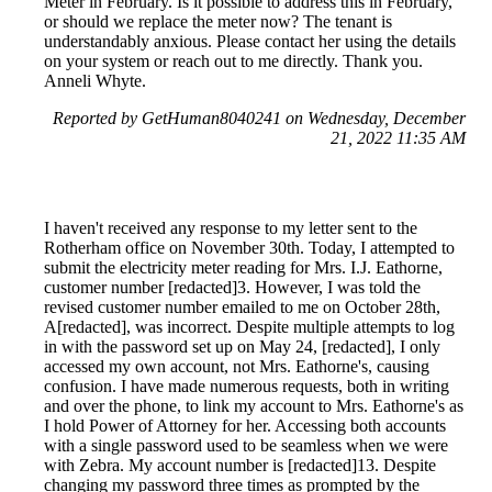
Meter in February. Is it possible to address this in February,
or should we replace the meter now? The tenant is
understandably anxious. Please contact her using the details
on your system or reach out to me directly. Thank you.
Anneli Whyte.
Reported by GetHuman8040241 on Wednesday, December
21, 2022 11:35 AM
I haven't received any response to my letter sent to the
Rotherham office on November 30th. Today, I attempted to
submit the electricity meter reading for Mrs. I.J. Eathorne,
customer number [redacted]3. However, I was told the
revised customer number emailed to me on October 28th,
A[redacted], was incorrect. Despite multiple attempts to log
in with the password set up on May 24, [redacted], I only
accessed my own account, not Mrs. Eathorne's, causing
confusion. I have made numerous requests, both in writing
and over the phone, to link my account to Mrs. Eathorne's as
I hold Power of Attorney for her. Accessing both accounts
with a single password used to be seamless when we were
with Zebra. My account number is [redacted]13. Despite
changing my password three times as prompted by the