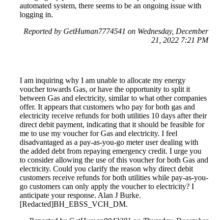
automated system, there seems to be an ongoing issue with
logging in.
Reported by GetHuman7774541 on Wednesday, December
21, 2022 7:21 PM
I am inquiring why I am unable to allocate my energy
voucher towards Gas, or have the opportunity to split it
between Gas and electricity, similar to what other companies
offer. It appears that customers who pay for both gas and
electricity receive refunds for both utilities 10 days after their
direct debit payment, indicating that it should be feasible for
me to use my voucher for Gas and electricity. I feel
disadvantaged as a pay-as-you-go meter user dealing with
the added debt from repaying emergency credit. I urge you
to consider allowing the use of this voucher for both Gas and
electricity. Could you clarify the reason why direct debit
customers receive refunds for both utilities while pay-as-you-
go customers can only apply the voucher to electricity? I
anticipate your response. Alan J Burke.
[Redacted]BH_EBSS_VCH_DM.