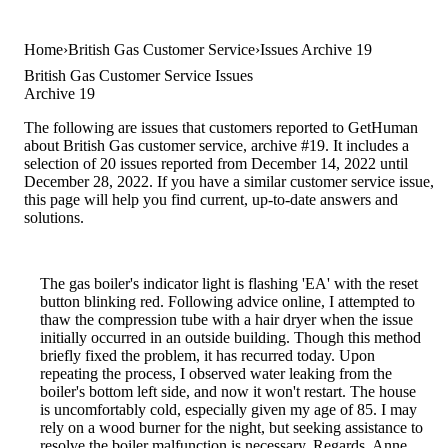
Home
British Gas Customer Service
Issues Archive 19
British Gas Customer Service Issues
Archive 19
The following are issues that customers reported to GetHuman
about British Gas customer service, archive #19. It includes a
selection of 20 issues reported from December 14, 2022 until
December 28, 2022. If you have a similar customer service issue,
this page will help you find current, up-to-date answers and
solutions.
The gas boiler's indicator light is flashing 'EA' with the reset
button blinking red. Following advice online, I attempted to
thaw the compression tube with a hair dryer when the issue
initially occurred in an outside building. Though this method
briefly fixed the problem, it has recurred today. Upon
repeating the process, I observed water leaking from the
boiler's bottom left side, and now it won't restart. The house
is uncomfortably cold, especially given my age of 85. I may
rely on a wood burner for the night, but seeking assistance to
resolve the boiler malfunction is necessary. Regards, Anne