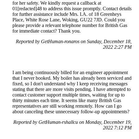
for her safety. We kindly request a callback at
01[redacted]48 to address this issue promptly. Contact details
for further assistance include Mrs. I.A. of 18 Greenheys
Place, White Rose Lane, Woking, GU22 7JD. Could you
please provide a relevant telephone number for British Gas
for immediate contact? Thank you.
Reported by GetHuman-ronaros on Sunday, December 18,
2022 2:27 PM
I am being continuously billed for an engineer appointment
that I never booked. My boiler has already been serviced and
fixed, so I don't understand why I keep receiving messages
stating that there are more visits pending. I have attempted to
contact customer support multiple times, waiting for up to
thirty minutes each time. It seems like many British Gas
representatives are still working remotely. How can I go
about canceling these unnecessary follow-up appointments?
Reported by GetHuman-rshallcu on Monday, December 19,
2022 7:12 PM