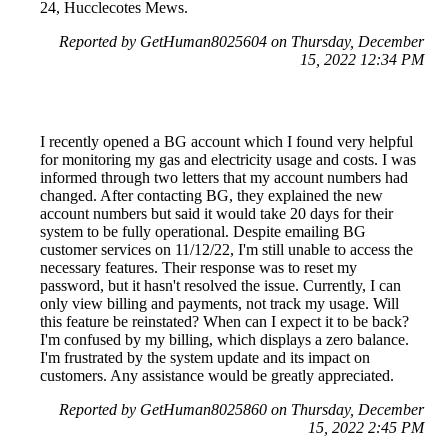
24, Hucclecotes Mews.
Reported by GetHuman8025604 on Thursday, December
15, 2022 12:34 PM
I recently opened a BG account which I found very helpful
for monitoring my gas and electricity usage and costs. I was
informed through two letters that my account numbers had
changed. After contacting BG, they explained the new
account numbers but said it would take 20 days for their
system to be fully operational. Despite emailing BG
customer services on 11/12/22, I'm still unable to access the
necessary features. Their response was to reset my
password, but it hasn't resolved the issue. Currently, I can
only view billing and payments, not track my usage. Will
this feature be reinstated? When can I expect it to be back?
I'm confused by my billing, which displays a zero balance.
I'm frustrated by the system update and its impact on
customers. Any assistance would be greatly appreciated.
Reported by GetHuman8025860 on Thursday, December
15, 2022 2:45 PM