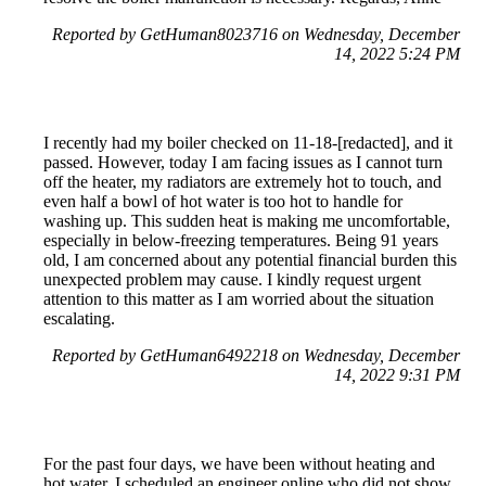
Reported by GetHuman8023716 on Wednesday, December
14, 2022 5:24 PM
I recently had my boiler checked on 11-18-[redacted], and it
passed. However, today I am facing issues as I cannot turn
off the heater, my radiators are extremely hot to touch, and
even half a bowl of hot water is too hot to handle for
washing up. This sudden heat is making me uncomfortable,
especially in below-freezing temperatures. Being 91 years
old, I am concerned about any potential financial burden this
unexpected problem may cause. I kindly request urgent
attention to this matter as I am worried about the situation
escalating.
Reported by GetHuman6492218 on Wednesday, December
14, 2022 9:31 PM
For the past four days, we have been without heating and
hot water. I scheduled an engineer online who did not show