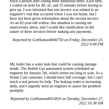
reach a person after calling three additional times. Each time,
I waited on hold for 49, 42, and 35 minutes before having to
give up. I was informed that one invoice was related to an
engineer's visit that occurred when I was not home, but I
have not been given information about the second invoice.
As an 82-year-old widow, this situation is causing me
unnecessary stress, and I would like clarification on the
nature of these invoices before making any payments.
Reported by GetHuman8046750 on Friday, December 23,
2022 9:49 PM
My boiler has a water leak that could be causing damage
inside. The British Gas automated system scheduled an
engineer for January 5th, which seems too long to wait. As a
Home Care customer, I should have full coverage, but I can't
reach a real person for help. The leaking water is increasing
daily, and I urgently need an engineer to assess the problem
promptly.
Reported by GetHuman8053810 on Tuesday, December 27,
2022 10:38 AM