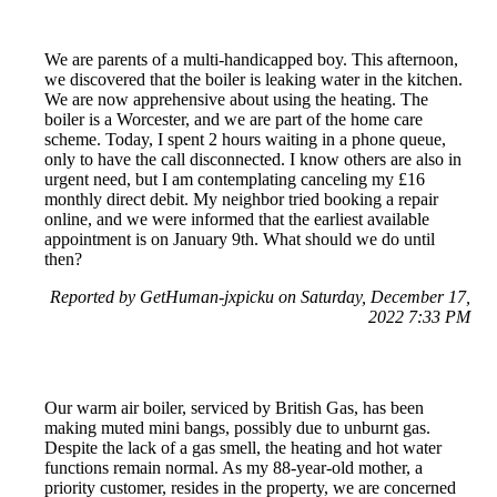
We are parents of a multi-handicapped boy. This afternoon,
we discovered that the boiler is leaking water in the kitchen.
We are now apprehensive about using the heating. The
boiler is a Worcester, and we are part of the home care
scheme. Today, I spent 2 hours waiting in a phone queue,
only to have the call disconnected. I know others are also in
urgent need, but I am contemplating canceling my £16
monthly direct debit. My neighbor tried booking a repair
online, and we were informed that the earliest available
appointment is on January 9th. What should we do until
then?
Reported by GetHuman-jxpicku on Saturday, December 17,
2022 7:33 PM
Our warm air boiler, serviced by British Gas, has been
making muted mini bangs, possibly due to unburnt gas.
Despite the lack of a gas smell, the heating and hot water
functions remain normal. As my 88-year-old mother, a
priority customer, resides in the property, we are concerned