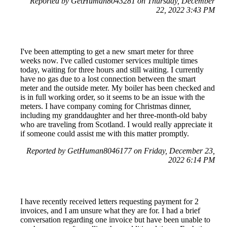
Reported by GetHuman8043281 on Thursday, December
22, 2022 3:43 PM
I've been attempting to get a new smart meter for three
weeks now. I've called customer services multiple times
today, waiting for three hours and still waiting. I currently
have no gas due to a lost connection between the smart
meter and the outside meter. My boiler has been checked and
is in full working order, so it seems to be an issue with the
meters. I have company coming for Christmas dinner,
including my granddaughter and her three-month-old baby
who are traveling from Scotland. I would really appreciate it
if someone could assist me with this matter promptly.
Reported by GetHuman8046177 on Friday, December 23,
2022 6:14 PM
I have recently received letters requesting payment for 2
invoices, and I am unsure what they are for. I had a brief
conversation regarding one invoice but have been unable to