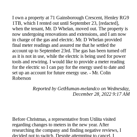
I own a property at 71 Gainsborough Crescent, Henley RG9
1TB, which I rented out until September 23, [redacted],
when the tenant, Mr. D Whelan, moved out. The property is
now undergoing renovations and extensions, and I am now
in charge of the gas and electric. Mr. D Whelan provided
final meter readings and assured me that he settled the
account up to September 23rd. The gas has been turned off
as it is not in use, while the electric is being used for power
tools and rewiring. I would like to provide a meter reading
for the electric so I can pay for the energy used to date and
set up an account for future energy use. - Mr. Colin
Roberson
Reported by GetHuman-melandco on Wednesday,
December 28, 2022 9:17 AM
Before Christmas, a representative from Utilita visited
regarding changes to meters in the new year. After
researching the company and finding negative reviews, I
decided not to switch. Despite attempting to cancel, I