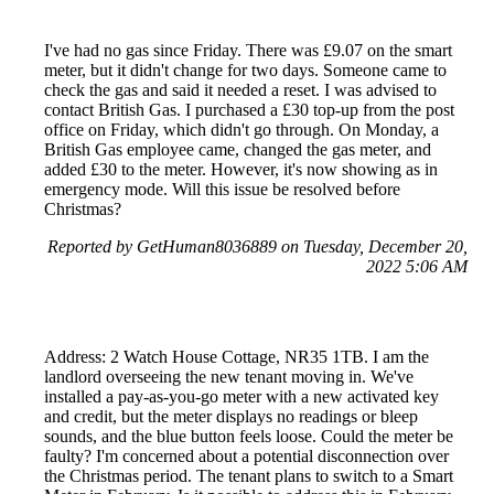
I've had no gas since Friday. There was £9.07 on the smart
meter, but it didn't change for two days. Someone came to
check the gas and said it needed a reset. I was advised to
contact British Gas. I purchased a £30 top-up from the post
office on Friday, which didn't go through. On Monday, a
British Gas employee came, changed the gas meter, and
added £30 to the meter. However, it's now showing as in
emergency mode. Will this issue be resolved before
Christmas?
Reported by GetHuman8036889 on Tuesday, December 20,
2022 5:06 AM
Address: 2 Watch House Cottage, NR35 1TB. I am the
landlord overseeing the new tenant moving in. We've
installed a pay-as-you-go meter with a new activated key
and credit, but the meter displays no readings or bleep
sounds, and the blue button feels loose. Could the meter be
faulty? I'm concerned about a potential disconnection over
the Christmas period. The tenant plans to switch to a Smart