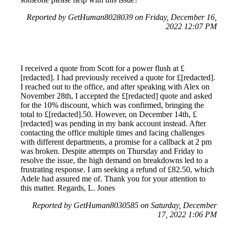
Reported by GetHuman8028039 on Friday, December 16,
2022 12:07 PM
I received a quote from Scott for a power flush at £
[redacted]. I had previously received a quote for £[redacted].
I reached out to the office, and after speaking with Alex on
November 28th, I accepted the £[redacted] quote and asked
for the 10% discount, which was confirmed, bringing the
total to £[redacted].50. However, on December 14th, £
[redacted] was pending in my bank account instead. After
contacting the office multiple times and facing challenges
with different departments, a promise for a callback at 2 pm
was broken. Despite attempts on Thursday and Friday to
resolve the issue, the high demand on breakdowns led to a
frustrating response. I am seeking a refund of £82.50, which
Adele had assured me of. Thank you for your attention to
this matter. Regards, L. Jones
Reported by GetHuman8030585 on Saturday, December
17, 2022 1:06 PM