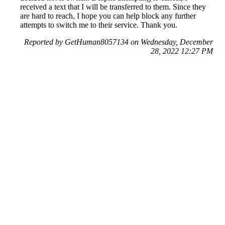
received a text that I will be transferred to them. Since they
are hard to reach, I hope you can help block any further
attempts to switch me to their service. Thank you.
Reported by GetHuman8057134 on Wednesday, December
28, 2022 12:27 PM
Help me with my British Gas issue
British Gas Customer Service & Contact Information
Common Problems and How to Solve Them
Get an Answer to a Question
Previous issue archive
Next issue archive
For consumers
Suggest a company
Search for a company
Company listings A-Z
GetHuman
About GetHuman
History of GetHuman
Our team
Contact us