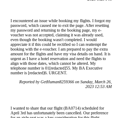
I encountered an issue while booking my flights. I forgot my
password, which caused me to exit the page. After resetting
my password and returning to the booking page, my e-
voucher was not accepted, claiming it was already used,
even though the booking wasn't completed. I would
appreciate it if this could be rectified so I can reattempt the
booking with the e-voucher. I am prepared to pay the extra
amount for the flights and have my visa details on hand. It is
urgent as I have a hotel reservation and need the flights to
align with those dates, which cannot be altered. My
telephone number is 01[redacted]55. My BA Executive
number is [redacted]6. URGENT.
Reported by GetHuman8259366 on Sunday, March 26,
2023 12:53 AM
I wanted to share that our flight (BA0714) scheduled for
April 3rd has unfortunately been cancelled. Our preference
for an aisle seat was a key consideration for this flight.