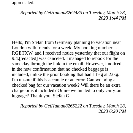
appreciated.
Reported by GetHuman8264485 on Tuesday, March 28,
2023 1:44 PM
Hello, I'm Stefan from Germany planning to vacation near
London with friends for a week. My booking number is
RGETXW, and I received notice yesterday that our flight on
9.4.[redacted] was canceled. I managed to rebook for the
same day through the link in the email. However, I noticed
in the new confirmation that no checked baggage is
included, unlike the prior booking that had 1 bag at 23kg.
I'm unsure if this is accurate or an error. Can we bring a
checked bag for our vacation week? Will there be an extra
charge or is it included? Or are we limited to only carry-on
luggage? Thank you, Stefan G.
Reported by GetHuman8265222 on Tuesday, March 28,
2023 6:20 PM