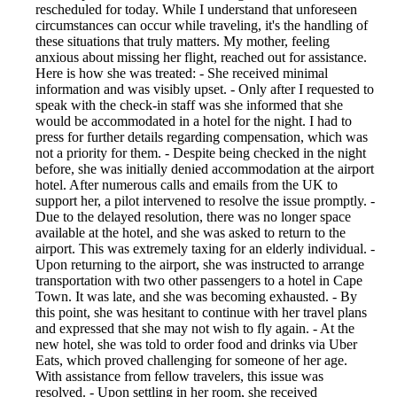
rescheduled for today. While I understand that unforeseen
circumstances can occur while traveling, it's the handling of
these situations that truly matters. My mother, feeling
anxious about missing her flight, reached out for assistance.
Here is how she was treated: - She received minimal
information and was visibly upset. - Only after I requested to
speak with the check-in staff was she informed that she
would be accommodated in a hotel for the night. I had to
press for further details regarding compensation, which was
not a priority for them. - Despite being checked in the night
before, she was initially denied accommodation at the airport
hotel. After numerous calls and emails from the UK to
support her, a pilot intervened to resolve the issue promptly. -
Due to the delayed resolution, there was no longer space
available at the hotel, and she was asked to return to the
airport. This was extremely taxing for an elderly individual. -
Upon returning to the airport, she was instructed to arrange
transportation with two other passengers to a hotel in Cape
Town. It was late, and she was becoming exhausted. - By
this point, she was hesitant to continue with her travel plans
and expressed that she may not wish to fly again. - At the
new hotel, she was told to order food and drinks via Uber
Eats, which proved challenging for someone of her age.
With assistance from fellow travelers, this issue was
resolved. - Upon settling in her room, she received