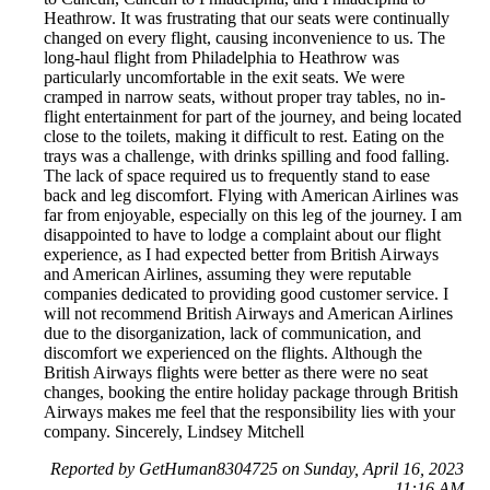
Heathrow. It was frustrating that our seats were continually
changed on every flight, causing inconvenience to us. The
long-haul flight from Philadelphia to Heathrow was
particularly uncomfortable in the exit seats. We were
cramped in narrow seats, without proper tray tables, no in-
flight entertainment for part of the journey, and being located
close to the toilets, making it difficult to rest. Eating on the
trays was a challenge, with drinks spilling and food falling.
The lack of space required us to frequently stand to ease
back and leg discomfort. Flying with American Airlines was
far from enjoyable, especially on this leg of the journey. I am
disappointed to have to lodge a complaint about our flight
experience, as I had expected better from British Airways
and American Airlines, assuming they were reputable
companies dedicated to providing good customer service. I
will not recommend British Airways and American Airlines
due to the disorganization, lack of communication, and
discomfort we experienced on the flights. Although the
British Airways flights were better as there were no seat
changes, booking the entire holiday package through British
Airways makes me feel that the responsibility lies with your
company. Sincerely, Lindsey Mitchell
Reported by GetHuman8304725 on Sunday, April 16, 2023
11:16 AM