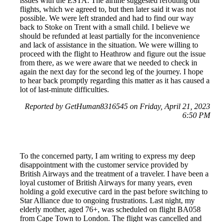
issues with the ESTA. The airline suggested rerouting our
flights, which we agreed to, but then later said it was not
possible. We were left stranded and had to find our way
back to Stoke on Trent with a small child. I believe we
should be refunded at least partially for the inconvenience
and lack of assistance in the situation. We were willing to
proceed with the flight to Heathrow and figure out the issue
from there, as we were aware that we needed to check in
again the next day for the second leg of the journey. I hope
to hear back promptly regarding this matter as it has caused a
lot of last-minute difficulties.
Reported by GetHuman8316545 on Friday, April 21, 2023
6:50 PM
To the concerned party, I am writing to express my deep
disappointment with the customer service provided by
British Airways and the treatment of a traveler. I have been a
loyal customer of British Airways for many years, even
holding a gold executive card in the past before switching to
Star Alliance due to ongoing frustrations. Last night, my
elderly mother, aged 76+, was scheduled on flight BA058
from Cape Town to London. The flight was cancelled and