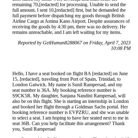
remaining 70,[redacted] for processing. Unable to send the
full amount, I sent 10,[redacted] first, but he demanded the
full payment before dispatching my goods through British
Airline Cargo at Aminu Kano Airport. Despite assurances of
receiving the goods by 4:30 pm, there was no delivery. He
remains unreachable, and I am left waiting for my items.
Reported by GetHuman8288067 on Friday, April 7, 2023
10:08 PM
Hello, I have a seat booked on flight BA [redacted] on June
15, [redacted], traveling from Port of Spain, Trinidad, to
London Gatwick. My name is Sunil Rampersad, and my
seat number is 36A. My booking reference number is
S9CK5R. My daughter, Sanjana Nandini Rampersad, will
also be on this flight. She is starting an internship in London
and booked her flight through a Goldman Sachs portal. Her
booking reference number is EVPZRU, and she was unable
to select a seat. I am hoping to have her seated next to me in
seat 36B. Can you help facilitate this arrangement? Thank
you, Sunil Rampersad