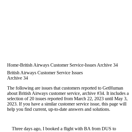
Home
British Airways Customer Service
Issues Archive 34
British Airways Customer Service Issues
Archive 34
The following are issues that customers reported to GetHuman
about British Airways customer service, archive #34. It includes a
selection of 20 issues reported from March 22, 2023 until May 3,
2023. If you have a similar customer service issue, this page will
help you find current, up-to-date answers and solutions.
Three days ago, I booked a flight with BA from DUS to