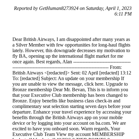
Reported by GetHuman8273924 on Saturday, April 1, 2023
6:11 PM
Dear British Airways, I am disappointed after many years as
a Silver Member with few opportunities for long-haul flights
lately. However, this downgrade decreases my motivation to
fly BA, opening up the international flight market for me
once again. Best regards, Alan -------------------------------------
-------------------------------------------------------------- From:
British Airways <[redacted]> Sent: 02 April [redacted] 13:12
To: [redacted] Subject: An update on your membership If
you are unable to view the message, click here. Upgrade to
Bronze membership Dear Mr. Bevan, This is to inform you
that your Executive Club membership has been changed to
Bronze. Enjoy benefits like business class check-in and
complimentary seat selection starting seven days before your
departure. Enhance your travel experience by accessing your
benefits through the British Airways app on your mobile
device or by logging into your account on ba.com. We are
excited to have you onboard soon. Warm regards, Your
Executive Club Team View my account MEMBERSHIP