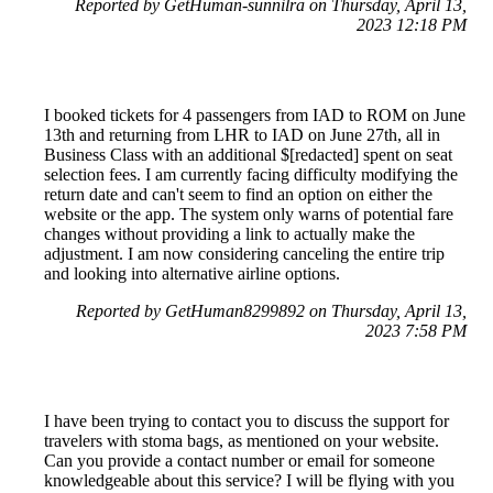
Reported by GetHuman-sunnilra on Thursday, April 13,
2023 12:18 PM
I booked tickets for 4 passengers from IAD to ROM on June
13th and returning from LHR to IAD on June 27th, all in
Business Class with an additional $[redacted] spent on seat
selection fees. I am currently facing difficulty modifying the
return date and can't seem to find an option on either the
website or the app. The system only warns of potential fare
changes without providing a link to actually make the
adjustment. I am now considering canceling the entire trip
and looking into alternative airline options.
Reported by GetHuman8299892 on Thursday, April 13,
2023 7:58 PM
I have been trying to contact you to discuss the support for
travelers with stoma bags, as mentioned on your website.
Can you provide a contact number or email for someone
knowledgeable about this service? I will be flying with you