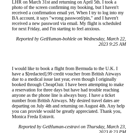
LHR on March 31st and returning on April 5th. I took a
photo of the screen confirming my booking, but I haven't
received a confirmation email yet. When I try to log into my
BA account, it says "wrong password/pin," and I haven't
received a new password via email. My flight is scheduled
for next Friday, and I'm starting to feel anxious.
Reported by GetHuman-bohlele on Wednesday, March 22,
2023 9:25 AM
I would like to book a flight from Bermuda to the U.K. I
have a $[redacted].99 credit voucher from British Airways
due to a medical issue last year, even though I originally
booked through CheapOair. I have been attempting to make
a reservation for three days but have had trouble reaching
anyone as the phone line is always busy. I have a ticket
number from British Airways. My desired travel dates are
departing on July 4th and returning on August 4th. Any help
you can provide would be greatly appreciated. Thank you,
Monica Freda Estravit.
Reported by GetHuman-cestravi on Thursday, March 23,
2023 8:23 PM