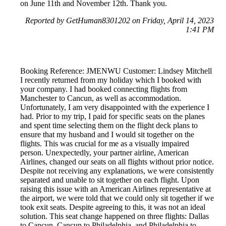
on June 11th and November 12th. Thank you.
Reported by GetHuman8301202 on Friday, April 14, 2023
1:41 PM
Booking Reference: JMENWU Customer: Lindsey Mitchell
I recently returned from my holiday which I booked with
your company. I had booked connecting flights from
Manchester to Cancun, as well as accommodation.
Unfortunately, I am very disappointed with the experience I
had. Prior to my trip, I paid for specific seats on the planes
and spent time selecting them on the flight deck plans to
ensure that my husband and I would sit together on the
flights. This was crucial for me as a visually impaired
person. Unexpectedly, your partner airline, American
Airlines, changed our seats on all flights without prior notice.
Despite not receiving any explanations, we were consistently
separated and unable to sit together on each flight. Upon
raising this issue with an American Airlines representative at
the airport, we were told that we could only sit together if we
took exit seats. Despite agreeing to this, it was not an ideal
solution. This seat change happened on three flights: Dallas
to Cancun, Cancun to Philadelphia, and Philadelphia to