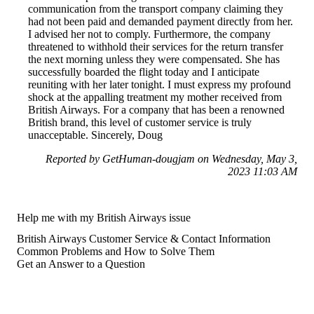
communication from the transport company claiming they
had not been paid and demanded payment directly from her.
I advised her not to comply. Furthermore, the company
threatened to withhold their services for the return transfer
the next morning unless they were compensated. She has
successfully boarded the flight today and I anticipate
reuniting with her later tonight. I must express my profound
shock at the appalling treatment my mother received from
British Airways. For a company that has been a renowned
British brand, this level of customer service is truly
unacceptable. Sincerely, Doug
Reported by GetHuman-dougjam on Wednesday, May 3,
2023 11:03 AM
Help me with my British Airways issue
British Airways Customer Service & Contact Information
Common Problems and How to Solve Them
Get an Answer to a Question