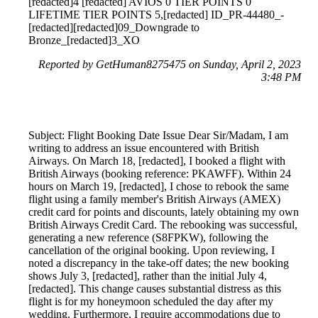
[redacted]4 [redacted] AVIOS 0 TIER POINTS 0
LIFETIME TIER POINTS 5,[redacted] ID_PR-44480_-
[redacted][redacted]09_Downgrade to
Bronze_[redacted]3_XO
Reported by GetHuman8275475 on Sunday, April 2, 2023
3:48 PM
Subject: Flight Booking Date Issue Dear Sir/Madam, I am
writing to address an issue encountered with British
Airways. On March 18, [redacted], I booked a flight with
British Airways (booking reference: PKAWFF). Within 24
hours on March 19, [redacted], I chose to rebook the same
flight using a family member's British Airways (AMEX)
credit card for points and discounts, lately obtaining my own
British Airways Credit Card. The rebooking was successful,
generating a new reference (S8FPKW), following the
cancellation of the original booking. Upon reviewing, I
noted a discrepancy in the take-off dates; the new booking
shows July 3, [redacted], rather than the initial July 4,
[redacted]. This change causes substantial distress as this
flight is for my honeymoon scheduled the day after my
wedding. Furthermore, I require accommodations due to