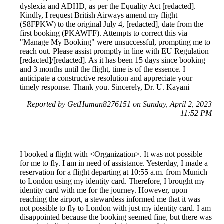
dyslexia and ADHD, as per the Equality Act [redacted].
Kindly, I request British Airways amend my flight
(S8FPKW) to the original July 4, [redacted], date from the
first booking (PKAWFF). Attempts to correct this via
"Manage My Booking" were unsuccessful, prompting me to
reach out. Please assist promptly in line with EU Regulation
[redacted]/[redacted]. As it has been 15 days since booking
and 3 months until the flight, time is of the essence. I
anticipate a constructive resolution and appreciate your
timely response. Thank you. Sincerely, Dr. U. Kayani
Reported by GetHuman8276151 on Sunday, April 2, 2023
11:52 PM
I booked a flight with <Organization>. It was not possible
for me to fly. I am in need of assistance. Yesterday, I made a
reservation for a flight departing at 10:55 a.m. from Munich
to London using my identity card. Therefore, I brought my
identity card with me for the journey. However, upon
reaching the airport, a stewardess informed me that it was
not possible to fly to London with just my identity card. I am
disappointed because the booking seemed fine, but there was