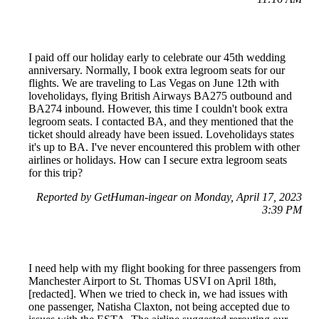
I paid off our holiday early to celebrate our 45th wedding
anniversary. Normally, I book extra legroom seats for our
flights. We are traveling to Las Vegas on June 12th with
loveholidays, flying British Airways BA275 outbound and
BA274 inbound. However, this time I couldn't book extra
legroom seats. I contacted BA, and they mentioned that the
ticket should already have been issued. Loveholidays states
it's up to BA. I've never encountered this problem with other
airlines or holidays. How can I secure extra legroom seats
for this trip?
Reported by GetHuman-ingear on Monday, April 17, 2023
3:39 PM
I need help with my flight booking for three passengers from
Manchester Airport to St. Thomas USVI on April 18th,
[redacted]. When we tried to check in, we had issues with
one passenger, Natisha Claxton, not being accepted due to