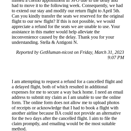
missed a chemo appointment in SFO due to the delay and
had to move it to the following week. Consequently, we had
to extend our stay and modify our return flight to April 5th.
Can you kindly transfer the seats we reserved for the original
flight to our new flight? If this is not possible, we would
appreciate a refund for the seats we are unable to use. Your
assistance in this matter would help alleviate the
inconvenience caused by the delay. Thank you for your
understanding. Stella & Antigoni N.
Reported by GetHuman-nicost on Friday, March 31, 2023
9:07 PM
I am attempting to request a refund for a cancelled flight and
a delayed flight, both of which resulted in additional
expenses for me to secure a way back home. I need an email
address to submit my claim as I am unable to use the online
form. The online form does not allow me to upload photos
of receipts or acknowledge that I had to book a flight with
another airline because BA could not provide an alternative
for the two days after the cancelled flight. I aim to file the
claim promptly, and emailing would be the most suitable
method.