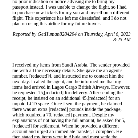
no prior indication or notice advising me to bring my
passport instead. I was unable to change the flight, so I had
to purchase new tickets for my son and myself on a different
flight. This experience has left me dissatisfied, and I do not
plan on using this airline for my future travels.
Reported by GetHuman8284294 on Thursday, April 6, 2023
8:25 AM
I received my items from Saudi Arabia. The sender provided
me with all the necessary details. She gave me an agent's
number, [redacted]4, and instructed me to contact him the
next day. I called the agent, and he informed me that my
items had arrived in Lagos Cargo British Airways. However,
he requested 15,[redacted] for delivery. After sending the
receipt, he insisted on an additional 45,[redacted] for an
unpaid LCD space. Once I sent the payment, he claimed
there was an extra [redacted] pounds inside the package,
which required a 70,[redacted] payment. Despite my
explanations of not having the full amount, he asked for 5,
[redacted] for settlement. When he provided a different
account and urged an immediate transfer, I complied. He
then stated my items were in Abuja and must settle the