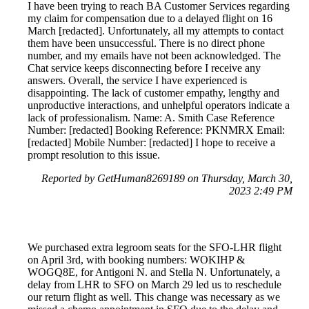
I have been trying to reach BA Customer Services regarding
my claim for compensation due to a delayed flight on 16
March [redacted]. Unfortunately, all my attempts to contact
them have been unsuccessful. There is no direct phone
number, and my emails have not been acknowledged. The
Chat service keeps disconnecting before I receive any
answers. Overall, the service I have experienced is
disappointing. The lack of customer empathy, lengthy and
unproductive interactions, and unhelpful operators indicate a
lack of professionalism. Name: A. Smith Case Reference
Number: [redacted] Booking Reference: PKNMRX Email:
[redacted] Mobile Number: [redacted] I hope to receive a
prompt resolution to this issue.
Reported by GetHuman8269189 on Thursday, March 30,
2023 2:49 PM
We purchased extra legroom seats for the SFO-LHR flight
on April 3rd, with booking numbers: WOKIHP &
WOGQ8E, for Antigoni N. and Stella N. Unfortunately, a
delay from LHR to SFO on March 29 led us to reschedule
our return flight as well. This change was necessary as we