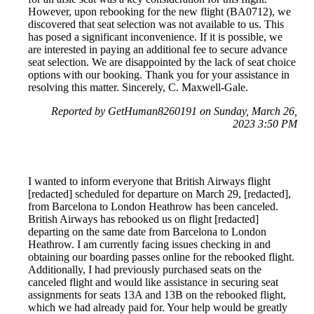
However, upon rebooking for the new flight (BA0712), we
discovered that seat selection was not available to us. This
has posed a significant inconvenience. If it is possible, we
are interested in paying an additional fee to secure advance
seat selection. We are disappointed by the lack of seat choice
options with our booking. Thank you for your assistance in
resolving this matter. Sincerely, C. Maxwell-Gale.
Reported by GetHuman8260191 on Sunday, March 26,
2023 3:50 PM
I wanted to inform everyone that British Airways flight
[redacted] scheduled for departure on March 29, [redacted],
from Barcelona to London Heathrow has been canceled.
British Airways has rebooked us on flight [redacted]
departing on the same date from Barcelona to London
Heathrow. I am currently facing issues checking in and
obtaining our boarding passes online for the rebooked flight.
Additionally, I had previously purchased seats on the
canceled flight and would like assistance in securing seat
assignments for seats 13A and 13B on the rebooked flight,
which we had already paid for. Your help would be greatly