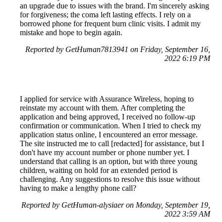
an upgrade due to issues with the brand. I'm sincerely asking
for forgiveness; the coma left lasting effects. I rely on a
borrowed phone for frequent burn clinic visits. I admit my
mistake and hope to begin again.
Reported by GetHuman7813941 on Friday, September 16,
2022 6:19 PM
I applied for service with Assurance Wireless, hoping to
reinstate my account with them. After completing the
application and being approved, I received no follow-up
confirmation or communication. When I tried to check my
application status online, I encountered an error message.
The site instructed me to call [redacted] for assistance, but I
don't have my account number or phone number yet. I
understand that calling is an option, but with three young
children, waiting on hold for an extended period is
challenging. Any suggestions to resolve this issue without
having to make a lengthy phone call?
Reported by GetHuman-alysiaer on Monday, September 19,
2022 3:59 AM