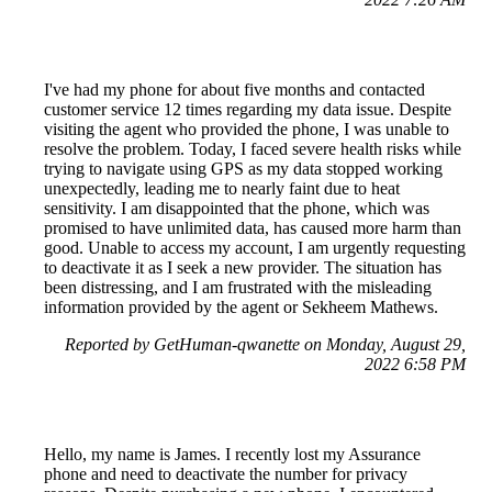
I've had my phone for about five months and contacted
customer service 12 times regarding my data issue. Despite
visiting the agent who provided the phone, I was unable to
resolve the problem. Today, I faced severe health risks while
trying to navigate using GPS as my data stopped working
unexpectedly, leading me to nearly faint due to heat
sensitivity. I am disappointed that the phone, which was
promised to have unlimited data, has caused more harm than
good. Unable to access my account, I am urgently requesting
to deactivate it as I seek a new provider. The situation has
been distressing, and I am frustrated with the misleading
information provided by the agent or Sekheem Mathews.
Reported by GetHuman-qwanette on Monday, August 29,
2022 6:58 PM
Hello, my name is James. I recently lost my Assurance
phone and need to deactivate the number for privacy