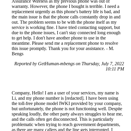
Assurance Wireless as my previous phone was out of
warranty. However, the phone I bought is terrible. I need a
replacement urgently as this phone's battery life is bad, and
the main issue is that the phone calls constantly drop in and
out. The problem seems to be with the phone itself as my
service is working fine. I have tried contacting support, but
due to the phone issues, I can't stay connected long enough
to get help. I don't have another phone to use in the
meantime. Please send me a replacement phone to resolve
this issue promptly. Thank you for your assistance. - M.
Bengs
Reported by GetHuman-mbengs on Thursday, July 7, 2022
10:11 PM
Company, Hello! I am a user of your services, my name is
Li, and my phone number is [redacted]. I have been using
the toll-free phone model IWKI provided by your company,
but unfortunately, the phone is not functioning well. Despite
speaking loudly, the other party always struggles to hear me,
and the calls often get disconnected. This is particularly
problematic when trying to reach government departments,
as there are many callers and the line gets interrupted. I