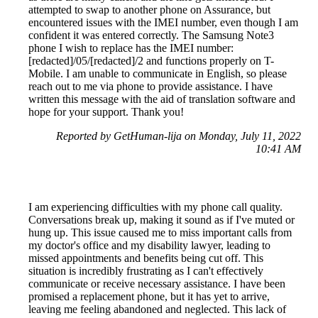
attempted to swap to another phone on Assurance, but
encountered issues with the IMEI number, even though I am
confident it was entered correctly. The Samsung Note3
phone I wish to replace has the IMEI number:
[redacted]/05/[redacted]/2 and functions properly on T-
Mobile. I am unable to communicate in English, so please
reach out to me via phone to provide assistance. I have
written this message with the aid of translation software and
hope for your support. Thank you!
Reported by GetHuman-lija on Monday, July 11, 2022
10:41 AM
I am experiencing difficulties with my phone call quality.
Conversations break up, making it sound as if I've muted or
hung up. This issue caused me to miss important calls from
my doctor's office and my disability lawyer, leading to
missed appointments and benefits being cut off. This
situation is incredibly frustrating as I can't effectively
communicate or receive necessary assistance. I have been
promised a replacement phone, but it has yet to arrive,
leaving me feeling abandoned and neglected. This lack of