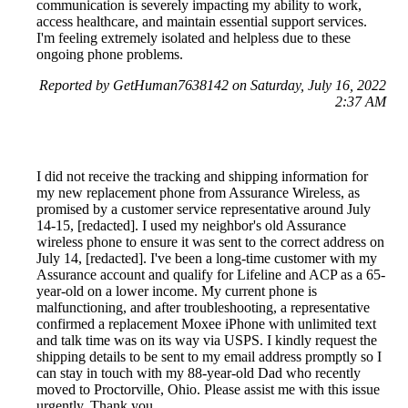
communication is severely impacting my ability to work,
access healthcare, and maintain essential support services.
I'm feeling extremely isolated and helpless due to these
ongoing phone problems.
Reported by GetHuman7638142 on Saturday, July 16, 2022
2:37 AM
I did not receive the tracking and shipping information for
my new replacement phone from Assurance Wireless, as
promised by a customer service representative around July
14-15, [redacted]. I used my neighbor's old Assurance
wireless phone to ensure it was sent to the correct address on
July 14, [redacted]. I've been a long-time customer with my
Assurance account and qualify for Lifeline and ACP as a 65-
year-old on a lower income. My current phone is
malfunctioning, and after troubleshooting, a representative
confirmed a replacement Moxee iPhone with unlimited text
and talk time was on its way via USPS. I kindly request the
shipping details to be sent to my email address promptly so I
can stay in touch with my 88-year-old Dad who recently
moved to Proctorville, Ohio. Please assist me with this issue
urgently. Thank you.