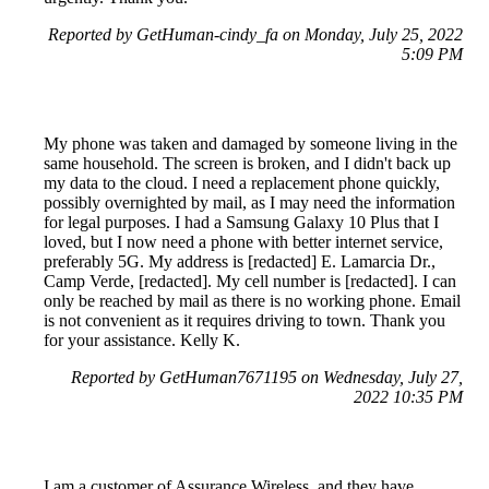
Reported by GetHuman-cindy_fa on Monday, July 25, 2022
5:09 PM
My phone was taken and damaged by someone living in the
same household. The screen is broken, and I didn't back up
my data to the cloud. I need a replacement phone quickly,
possibly overnighted by mail, as I may need the information
for legal purposes. I had a Samsung Galaxy 10 Plus that I
loved, but I now need a phone with better internet service,
preferably 5G. My address is [redacted] E. Lamarcia Dr.,
Camp Verde, [redacted]. My cell number is [redacted]. I can
only be reached by mail as there is no working phone. Email
is not convenient as it requires driving to town. Thank you
for your assistance. Kelly K.
Reported by GetHuman7671195 on Wednesday, July 27,
2022 10:35 PM
I am a customer of Assurance Wireless, and they have