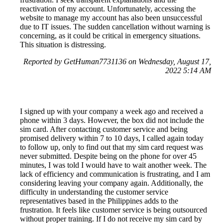
reactivation of my account. Unfortunately, accessing the
website to manage my account has also been unsuccessful
due to IT issues. The sudden cancellation without warning is
concerning, as it could be critical in emergency situations.
This situation is distressing.
Reported by GetHuman7731136 on Wednesday, August 17,
2022 5:14 AM
I signed up with your company a week ago and received a
phone within 3 days. However, the box did not include the
sim card. After contacting customer service and being
promised delivery within 7 to 10 days, I called again today
to follow up, only to find out that my sim card request was
never submitted. Despite being on the phone for over 45
minutes, I was told I would have to wait another week. The
lack of efficiency and communication is frustrating, and I am
considering leaving your company again. Additionally, the
difficulty in understanding the customer service
representatives based in the Philippines adds to the
frustration. It feels like customer service is being outsourced
without proper training. If I do not receive my sim card by