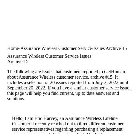
Home
Assurance Wireless Customer Service
Issues Archive 15
Assurance Wireless Customer Service Issues
Archive 15
The following are issues that customers reported to GetHuman
about Assurance Wireless customer service, archive #15. It
includes a selection of 20 issues reported from July 3, 2022 until
September 20, 2022. If you have a similar customer service issue,
this page will help you find current, up-to-date answers and
solutions.
Hello, I am Eric Harvey, an Assurance Wireless Lifeline
Customer. I recently reached out to three different customer
service representatives regarding purchasing a replacement