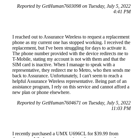
Reported by GetHuman7603098 on Tuesday, July 5, 2022
4:41 PM
I reached out to Assurance Wireless to request a replacement
phone as my current one has stopped working. I received the
replacement, but I've been struggling for days to activate it.
The phone number provided with the device redirects me to
T-Mobile, stating my account is not with them and that the
SIM card is inactive. When I manage to speak with a
representative, they redirect me to Metro, who then sends me
back to Assurance. Unfortunately, I can't seem to reach a
helpful Assurance Wireless representative. Being part of an
assistance program, I rely on this service and cannot afford a
new plan or phone elsewhere.
Reported by GetHuman7604671 on Tuesday, July 5, 2022
11:03 PM
I recently purchased a UMX U696CL for $39.99 from