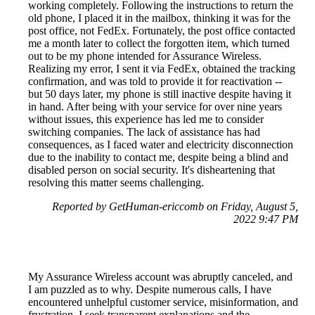
working completely. Following the instructions to return the
old phone, I placed it in the mailbox, thinking it was for the
post office, not FedEx. Fortunately, the post office contacted
me a month later to collect the forgotten item, which turned
out to be my phone intended for Assurance Wireless.
Realizing my error, I sent it via FedEx, obtained the tracking
confirmation, and was told to provide it for reactivation --
but 50 days later, my phone is still inactive despite having it
in hand. After being with your service for over nine years
without issues, this experience has led me to consider
switching companies. The lack of assistance has had
consequences, as I faced water and electricity disconnection
due to the inability to contact me, despite being a blind and
disabled person on social security. It's disheartening that
resolving this matter seems challenging.
Reported by GetHuman-ericcomb on Friday, August 5,
2022 9:47 PM
My Assurance Wireless account was abruptly canceled, and
I am puzzled as to why. Despite numerous calls, I have
encountered unhelpful customer service, misinformation, and
frustration. I seek transparent explanations and the