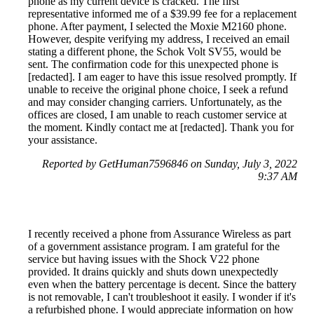
phone as my current device is cracked. The first
representative informed me of a $39.99 fee for a replacement
phone. After payment, I selected the Moxie M2160 phone.
However, despite verifying my address, I received an email
stating a different phone, the Schok Volt SV55, would be
sent. The confirmation code for this unexpected phone is
[redacted]. I am eager to have this issue resolved promptly. If
unable to receive the original phone choice, I seek a refund
and may consider changing carriers. Unfortunately, as the
offices are closed, I am unable to reach customer service at
the moment. Kindly contact me at [redacted]. Thank you for
your assistance.
Reported by GetHuman7596846 on Sunday, July 3, 2022
9:37 AM
I recently received a phone from Assurance Wireless as part
of a government assistance program. I am grateful for the
service but having issues with the Shock V22 phone
provided. It drains quickly and shuts down unexpectedly
even when the battery percentage is decent. Since the battery
is not removable, I can't troubleshoot it easily. I wonder if it's
a refurbished phone. I would appreciate information on how