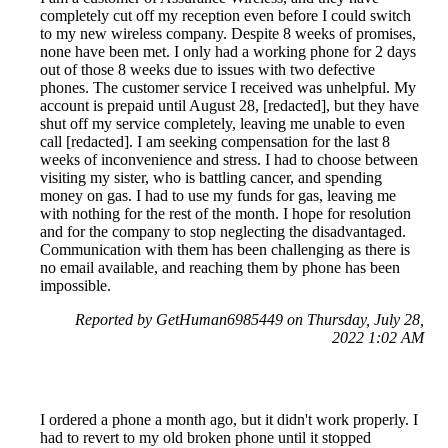
completely cut off my reception even before I could switch
to my new wireless company. Despite 8 weeks of promises,
none have been met. I only had a working phone for 2 days
out of those 8 weeks due to issues with two defective
phones. The customer service I received was unhelpful. My
account is prepaid until August 28, [redacted], but they have
shut off my service completely, leaving me unable to even
call [redacted]. I am seeking compensation for the last 8
weeks of inconvenience and stress. I had to choose between
visiting my sister, who is battling cancer, and spending
money on gas. I had to use my funds for gas, leaving me
with nothing for the rest of the month. I hope for resolution
and for the company to stop neglecting the disadvantaged.
Communication with them has been challenging as there is
no email available, and reaching them by phone has been
impossible.
Reported by GetHuman6985449 on Thursday, July 28,
2022 1:02 AM
I ordered a phone a month ago, but it didn't work properly. I
had to revert to my old broken phone until it stopped