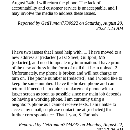
August 24th, I will return the phone. The lack of
accountability and customer service is unacceptable, and I
may involve the media to address these issues.
Reported by GetHuman7739922 on Saturday, August 20,
2022 1:23 AM
I have two issues that I need help with. 1. I have moved to a
new address at [redacted] 21st Street, Gulfport, MS
[redacted], and need to update my information. I have proof
of the new address in the form of mail that I can upload. 2.
Unfortunately, my phone is broken and will not charge or
turn on. The phone number is [redacted], and I would like to
keep the same number. I have the broken phone and can
return it if needed. I require a replacement phone with a
larger screen as soon as possible since my main job depends
on having a working phone. I am currently using a
neighbor's phone as I cannot receive texts. I am unable to
access my email, so please contact me at [redacted] for
further correspondence. Thank you, S. Farlouis
Reported by GetHuman7744842 on Monday, August 22,
2022 7:26 AM