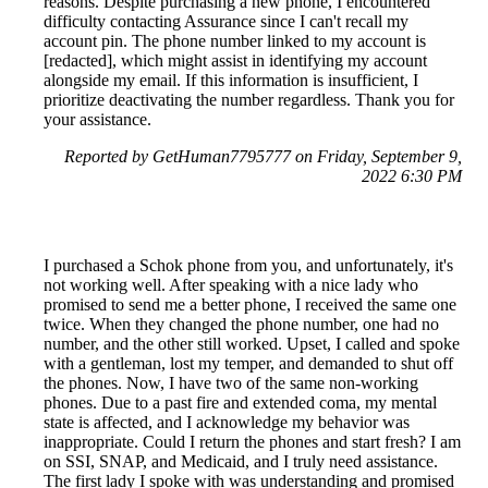
reasons. Despite purchasing a new phone, I encountered
difficulty contacting Assurance since I can't recall my
account pin. The phone number linked to my account is
[redacted], which might assist in identifying my account
alongside my email. If this information is insufficient, I
prioritize deactivating the number regardless. Thank you for
your assistance.
Reported by GetHuman7795777 on Friday, September 9,
2022 6:30 PM
I purchased a Schok phone from you, and unfortunately, it's
not working well. After speaking with a nice lady who
promised to send me a better phone, I received the same one
twice. When they changed the phone number, one had no
number, and the other still worked. Upset, I called and spoke
with a gentleman, lost my temper, and demanded to shut off
the phones. Now, I have two of the same non-working
phones. Due to a past fire and extended coma, my mental
state is affected, and I acknowledge my behavior was
inappropriate. Could I return the phones and start fresh? I am
on SSI, SNAP, and Medicaid, and I truly need assistance.
The first lady I spoke with was understanding and promised