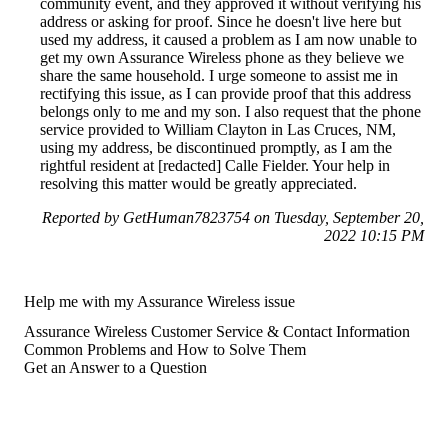
community event, and they approved it without verifying his
address or asking for proof. Since he doesn't live here but
used my address, it caused a problem as I am now unable to
get my own Assurance Wireless phone as they believe we
share the same household. I urge someone to assist me in
rectifying this issue, as I can provide proof that this address
belongs only to me and my son. I also request that the phone
service provided to William Clayton in Las Cruces, NM,
using my address, be discontinued promptly, as I am the
rightful resident at [redacted] Calle Fielder. Your help in
resolving this matter would be greatly appreciated.
Reported by GetHuman7823754 on Tuesday, September 20,
2022 10:15 PM
Help me with my Assurance Wireless issue
Assurance Wireless Customer Service & Contact Information
Common Problems and How to Solve Them
Get an Answer to a Question