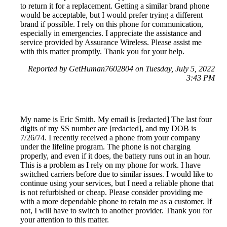
to return it for a replacement. Getting a similar brand phone
would be acceptable, but I would prefer trying a different
brand if possible. I rely on this phone for communication,
especially in emergencies. I appreciate the assistance and
service provided by Assurance Wireless. Please assist me
with this matter promptly. Thank you for your help.
Reported by GetHuman7602804 on Tuesday, July 5, 2022
3:43 PM
My name is Eric Smith. My email is [redacted] The last four
digits of my SS number are [redacted], and my DOB is
7/26/74. I recently received a phone from your company
under the lifeline program. The phone is not charging
properly, and even if it does, the battery runs out in an hour.
This is a problem as I rely on my phone for work. I have
switched carriers before due to similar issues. I would like to
continue using your services, but I need a reliable phone that
is not refurbished or cheap. Please consider providing me
with a more dependable phone to retain me as a customer. If
not, I will have to switch to another provider. Thank you for
your attention to this matter.