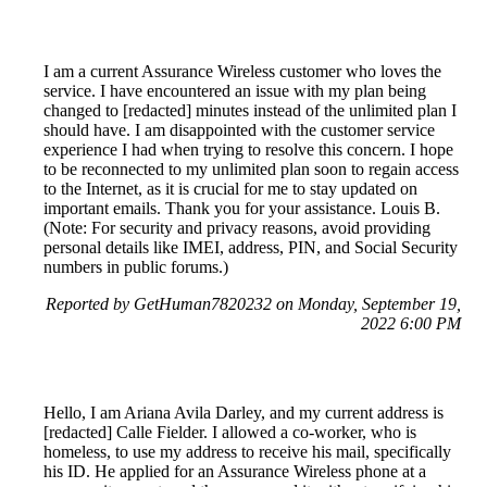
I am a current Assurance Wireless customer who loves the
service. I have encountered an issue with my plan being
changed to [redacted] minutes instead of the unlimited plan I
should have. I am disappointed with the customer service
experience I had when trying to resolve this concern. I hope
to be reconnected to my unlimited plan soon to regain access
to the Internet, as it is crucial for me to stay updated on
important emails. Thank you for your assistance. Louis B.
(Note: For security and privacy reasons, avoid providing
personal details like IMEI, address, PIN, and Social Security
numbers in public forums.)
Reported by GetHuman7820232 on Monday, September 19,
2022 6:00 PM
Hello, I am Ariana Avila Darley, and my current address is
[redacted] Calle Fielder. I allowed a co-worker, who is
homeless, to use my address to receive his mail, specifically
his ID. He applied for an Assurance Wireless phone at a