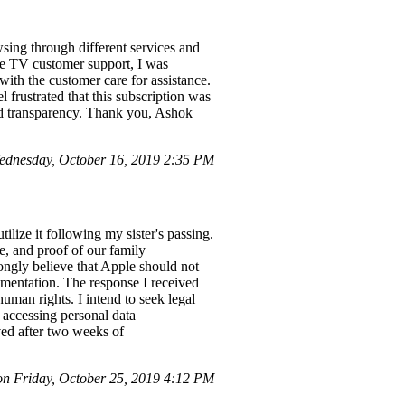
sing through different services and
ee TV customer support, I was
ith the customer care for assistance.
frustrated that this subscription was
and transparency. Thank you, Ashok
dnesday, October 16, 2019 2:35 PM
ilize it following my sister's passing.
e, and proof of our family
rongly believe that Apple should not
umentation. The response I received
uman rights. I intend to seek legal
 accessing personal data
ved after two weeks of
 Friday, October 25, 2019 4:12 PM