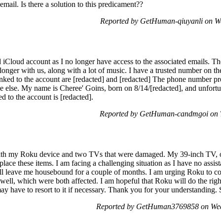
mail. Is there a solution to this predicament??
Reported by GetHuman-qiuyanli on W
 iCloud account as I no longer have access to the associated emails. Th
onger with us, along with a lot of music. I have a trusted number on th
linked to the account are [redacted] and [redacted] The phone number pr
 else. My name is Cheree' Goins, born on 8/14/[redacted], and unfortun
d to the account is [redacted].
Reported by GetHuman-candmgoi on T
with my Roku device and two TVs that were damaged. My 39-inch TV, on
place these items. I am facing a challenging situation as I have no assis
ill leave me housebound for a couple of months. I am urging Roku to c
ell, which were both affected. I am hopeful that Roku will do the right
ay have to resort to it if necessary. Thank you for your understanding. 
Reported by GetHuman3769858 on Wed