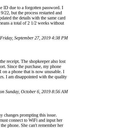
e ID due to a forgotten password. I
 9/22, but the process restarted and
pdated the details with the same card
means a total of 2 1/2 weeks without
Friday, September 27, 2019 4:38 PM
 the receipt. The shopkeeper also lost
port. Since the purchase, my phone
R on a phone that is now unusable. I
rs. I am disappointed with the quality
n Sunday, October 6, 2019 8:56 AM
any changes prompting this issue.
must connect to WiFi and input her
g the phone. She can't remember her