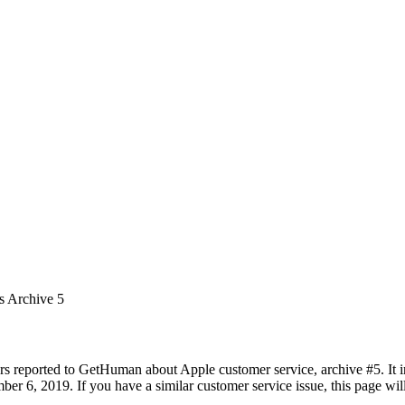
s Archive 5
rs reported to GetHuman about Apple customer service, archive #5. It in
r 6, 2019. If you have a similar customer service issue, this page will