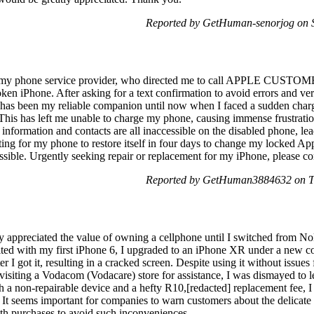
Reported by GetHuman-senorjog on 
, my phone service provider, who directed me to call APPLE CU
oken iPhone. After asking for a text confirmation to avoid errors and veri
as been my reliable companion until now when I faced a sudden chargi
. This has left me unable to charge my phone, causing immense frustrati
information and contacts are all inaccessible on the disabled phone, lead
ing for my phone to restore itself in four days to change my locked Ap
ossible. Urgently seeking repair or replacement for my iPhone, please co
Reported by GetHuman3884632 on T
uly appreciated the value of owning a cellphone until I switched from N
ted with my first iPhone 6, I upgraded to an iPhone XR under a new co
ter I got it, resulting in a cracked screen. Despite using it without issue
isiting a Vodacom (Vodacare) store for assistance, I was dismayed to 
h a non-repairable device and a hefty R10,[redacted] replacement fee, 
. It seems important for companies to warn customers about the delicate 
th purchases to avoid such inconveniences.