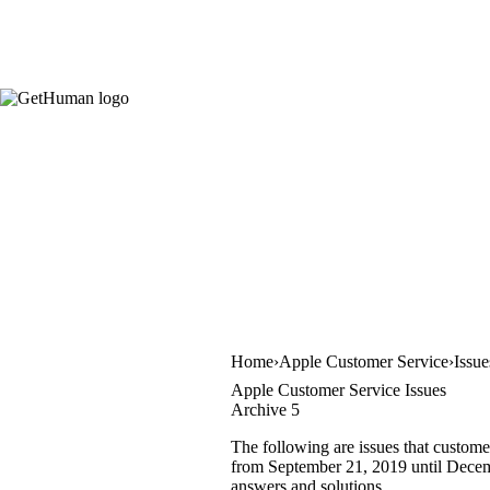
Home
Apple Customer Service
Issue
Apple Customer Service Issues
Archive 5
The following are issues that custome
from September 21, 2019 until Decembe
answers and solutions.