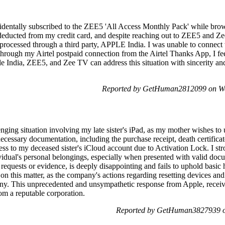
identally subscribed to the ZEE5 'All Access Monthly Pack' while brow
 deducted from my credit card, and despite reaching out to ZEE5 and Z
processed through a third party, APPLE India. I was unable to connect w
rough my Airtel postpaid connection from the Airtel Thanks App, I feel 
ple India, ZEE5, and Zee TV can address this situation with sincerity 
Reported by GetHuman2812099 on We
nging situation involving my late sister's iPad, as my mother wishes to ut
cessary documentation, including the purchase receipt, death certificat
ess to my deceased sister's iCloud account due to Activation Lock. I st
vidual's personal belongings, especially when presented with valid doc
requests or evidence, is deeply disappointing and fails to uphold basic h
on this matter, as the company's actions regarding resetting devices and
iny. This unprecedented and unsympathetic response from Apple, recei
om a reputable corporation.
Reported by GetHuman3827939 on