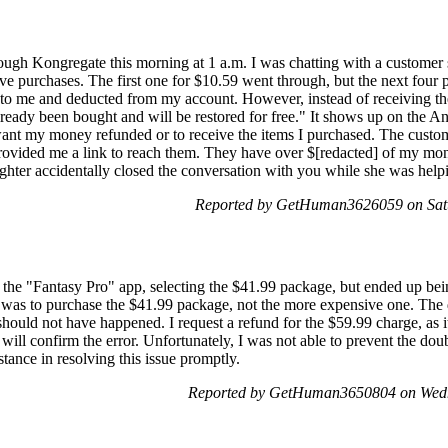
ough Kongregate this morning at 1 a.m. I was chatting with a customer
ve purchases. The first one for $10.59 went through, but the next four 
 to me and deducted from my account. However, instead of receiving the
lready been bought and will be restored for free." It shows up on the
 want my money refunded or to receive the items I purchased. The custo
ovided me a link to reach them. They have over $[redacted] of my mone
ghter accidentally closed the conversation with you while she was help
Reported by GetHuman3626059 on Satu
 the "Fantasy Pro" app, selecting the $41.99 package, but ended up be
was to purchase the $41.99 package, not the more expensive one. The d
uld not have happened. I request a refund for the $59.99 charge, as 
will confirm the error. Unfortunately, I was not able to prevent the doub
istance in resolving this issue promptly.
Reported by GetHuman3650804 on Wedn