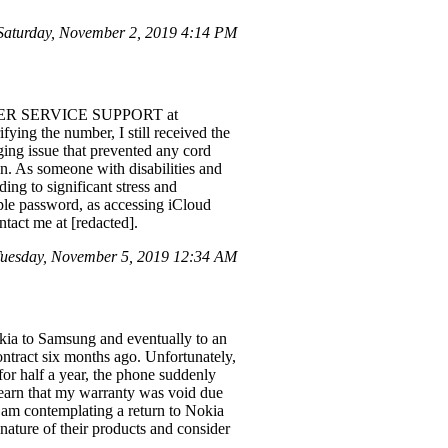
Saturday, November 2, 2019 4:14 PM
STOMER SERVICE SUPPORT at
fying the number, I still received the
ng issue that prevented any cord
on. As someone with disabilities and
ing to significant stress and
ple password, as accessing iCloud
ntact me at [redacted].
uesday, November 5, 2019 12:34 AM
okia to Samsung and eventually to an
ntract six months ago. Unfortunately,
s for half a year, the phone suddenly
learn that my warranty was void due
I am contemplating a return to Nokia
nature of their products and consider