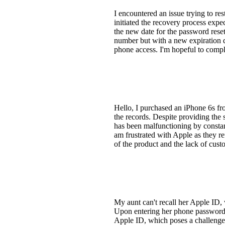
I encountered an issue trying to r
initiated the recovery process expe
the new date for the password reset
number but with a new expiration d
phone access. I'm hopeful to comp
Hello, I purchased an iPhone 6s fro
the records. Despite providing the
has been malfunctioning by constant
am frustrated with Apple as they re
of the product and the lack of cust
My aunt can't recall her Apple ID, 
Upon entering her phone password, 
Apple ID, which poses a challenge 