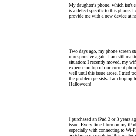
My daughter's phone, which isn't eve
is a defect specific to this phone. 
provide me with a new device at no 
Two days ago, my phone screen star
unresponsive again. I am still mak
situation; I recently moved, my wife
expense on top of our current phon
well until this issue arose. I tried
the problem persists. I am hoping f
Halloween!
I purchased an iPad 2 or 3 years ag
issue. Every time I turn on my iPad
especially with connecting to Wi-Fi 
assistance on resolving this matte