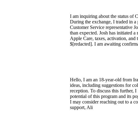
I am inquiring about the status of 
During the exchange, I traded in a 
Customer Service representative Jo
than expected. Josh has initiated a
Apple Care, taxes, activation, and 
$[redacted]. I am awaiting confirm
Hello, I am an 18-year-old from Ira
ideas, including suggestions for co
reception. To discuss this further, 
potential of this program and its po
I may consider reaching out to a c
support, Ali