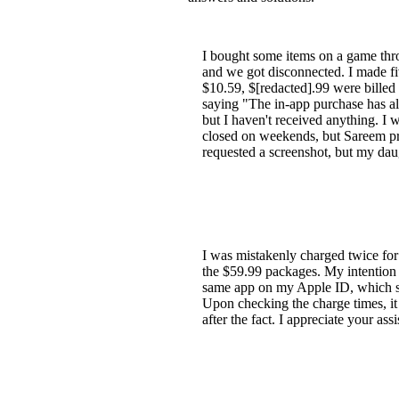
I bought some items on a game thr
and we got disconnected. I made fi
$10.59, $[redacted].99 were billed
saying "The in-app purchase has a
but I haven't received anything. I
closed on weekends, but Sareem pr
requested a screenshot, but my dau
I was mistakenly charged twice for
the $59.99 packages. My intention 
same app on my Apple ID, which sho
Upon checking the charge times, it 
after the fact. I appreciate your ass