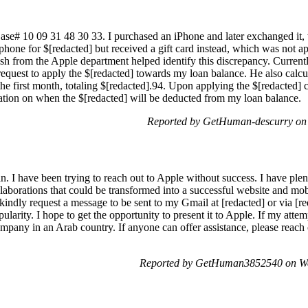
Case# 10 09 31 48 30 33. I purchased an iPhone and later exchanged it, w
phone for $[redacted] but received a gift card instead, which was not ap
sh from the Apple department helped identify this discrepancy. Currentl
 request to apply the $[redacted] towards my loan balance. He also calc
the first month, totaling $[redacted].94. Upon applying the $[redacted] 
ation on when the $[redacted] will be deducted from my loan balance.
Reported by GetHuman-descurry on 
n. I have been trying to reach out to Apple without success. I have plen
llaborations that could be transformed into a successful website and mob
I kindly request a message to be sent to my Gmail at [redacted] or via [red
pularity. I hope to get the opportunity to present it to Apple. If my atte
ompany in an Arab country. If anyone can offer assistance, please reac
Reported by GetHuman3852540 on We