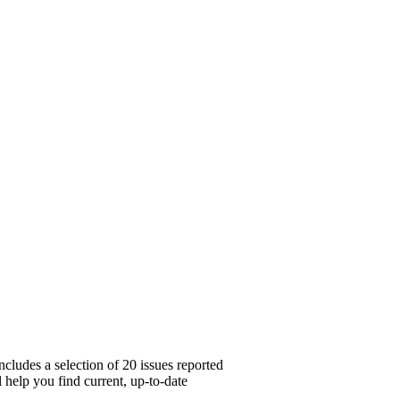
cludes a selection of 20 issues reported
 help you find current, up-to-date