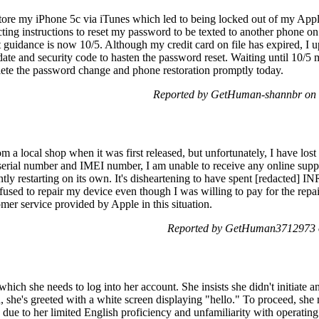
estore my iPhone 5c via iTunes which led to being locked out of my Appl
cting instructions to reset my password to be texted to another phone on
 guidance is now 10/5. Although my credit card on file has expired, I u
ate and security code to hasten the password reset. Waiting until 10/5 
lete the password change and phone restoration promptly today.
Reported by GetHuman-shannbr on 
m a local shop when it was first released, but unfortunately, I have lost
 serial number and IMEI number, I am unable to receive any online sup
ly restarting on its own. It's disheartening to have spent [redacted] IN
fused to repair my device even though I was willing to pay for the repai
omer service provided by Apple in this situation.
Reported by GetHuman3712973 o
which she needs to log into her account. She insists she didn't initiate 
she's greeted with a white screen displaying "hello." To proceed, she 
due to her limited English proficiency and unfamiliarity with operatin