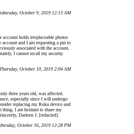
ednesday, October 9, 2019 12:13 AM
e account holds irreplaceable photos
e account and I am requesting a pin to
eviously associated with the account,
ately, I cannot recall my security
hursday, October 10, 2019 2:04 AM
ly three years old, was affected.
tance, especially since I will undergo
onsider replacing my Roku device and
 thing. I am hesitant to share my
Sincerely, Darleen J. [redacted]
nesday, October 16, 2019 12:28 PM