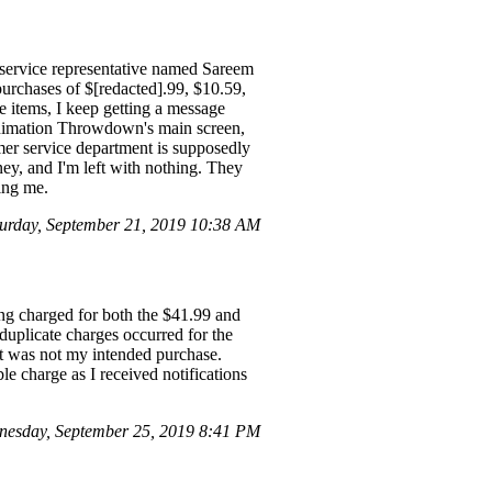
 service representative named Sareem
purchases of $[redacted].99, $10.59,
 items, I keep getting a message
 Animation Throwdown's main screen,
mer service department is supposedly
y, and I'm left with nothing. They
ing me.
rday, September 21, 2019 10:38 AM
ing charged for both the $41.99 and
uplicate charges occurred for the
it was not my intended purchase.
le charge as I received notifications
esday, September 25, 2019 8:41 PM