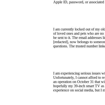
Apple ID, password, or associated e
I am currently locked out of my old
of loved ones and pets who are no l
be sent to it. The email addresses 
[redacted], now belongs to someone
questions. The trusted number linke
I am experiencing serious issues 
Unfortunately, I cannot afford to re
an operation on October 31 that w
hopefully my 39-inch smart TV as w
experience on social media, but I m