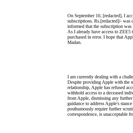
On September 10, [redacted], I acc
subscriptions. Rs.[redacted]/- was
informed that the subscription was 
As I already have access to ZEE5 th
purchased in error. I hope that Ap
Madan.
I am currently dealing with a challe
Despite providing Apple with the ne
relationship, Apple has refused acc
withhold access to a deceased indi
from Apple, dismissing any further 
guidance to address Apple's stance 
posthumously require further scrut
correspondence, is unacceptable fr