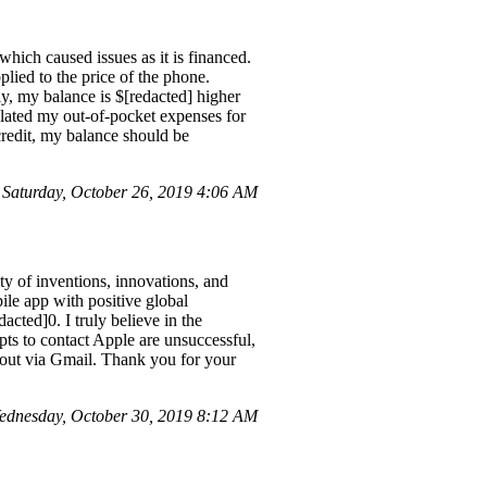
hich caused issues as it is financed.
plied to the price of the phone.
y, my balance is $[redacted] higher
ulated my out-of-pocket expenses for
credit, my balance should be
Saturday, October 26, 2019 4:06 AM
ty of inventions, innovations, and
ile app with positive global
acted]0. I truly believe in the
mpts to contact Apple are unsuccessful,
h out via Gmail. Thank you for your
dnesday, October 30, 2019 8:12 AM