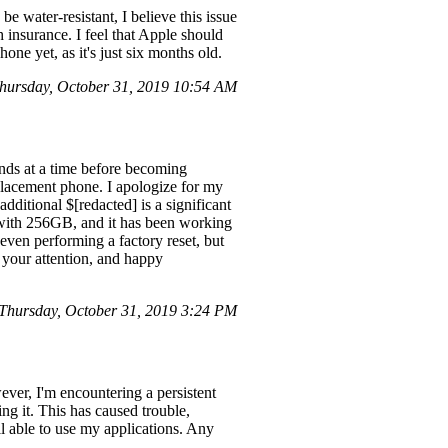
e water-resistant, I believe this issue
h insurance. I feel that Apple should
ne yet, as it's just six months old.
hursday, October 31, 2019 10:54 AM
nds at a time before becoming
placement phone. I apologize for my
dditional $[redacted] is a significant
X with 256GB, and it has been working
 even performing a factory reset, but
r your attention, and happy
hursday, October 31, 2019 3:24 PM
ever, I'm encountering a persistent
ng it. This has caused trouble,
ill able to use my applications. Any