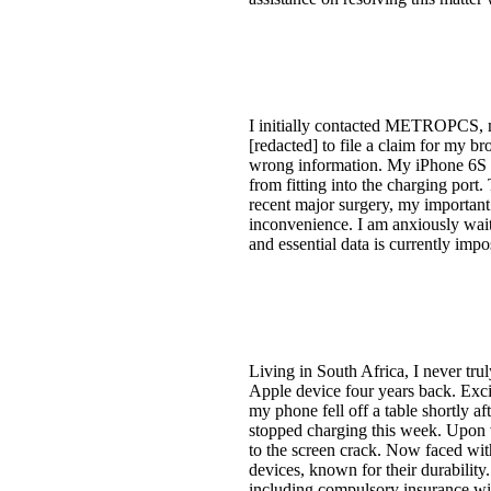
I initially contacted METROPCS
[redacted] to file a claim for my br
wrong information. My iPhone 6S h
from fitting into the charging port
recent major surgery, my important 
inconvenience. I am anxiously wait
and essential data is currently imp
Living in South Africa, I never tr
Apple device four years back. Exci
my phone fell off a table shortly af
stopped charging this week. Upon v
to the screen crack. Now faced wit
devices, known for their durability
including compulsory insurance wi