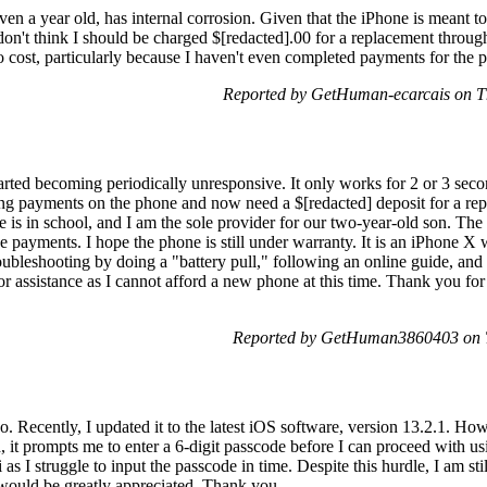
n a year old, has internal corrosion. Given that the iPhone is meant to b
I don't think I should be charged $[redacted].00 for a replacement throug
cost, particularly because I haven't even completed payments for the pho
Reported by GetHuman-ecarcais on T
ted becoming periodically unresponsive. It only works for 2 or 3 seco
ing payments on the phone and now need a $[redacted] deposit for a re
 is in school, and I am the sole provider for our two-year-old son. The a
e payments. I hope the phone is still under warranty. It is an iPhone 
 troubleshooting by doing a "battery pull," following an online guide, and
or assistance as I cannot afford a new phone at this time. Thank you fo
Reported by GetHuman3860403 on T
o. Recently, I updated it to the latest iOS software, version 13.2.1. How
, it prompts me to enter a 6-digit passcode before I can proceed with usi
as I struggle to input the passcode in time. Despite this hurdle, I am st
r would be greatly appreciated. Thank you.