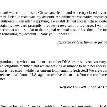
it card was compromised, Chase canceled it, and Ancestry closed my acc
d, I tried to reactivate my account. An online representative instructe
authorize. Even after reapplying, I was still denied access. Chase aler
etain my new card promptly. I request a reversal of this charge. I want 
rs.com, at a rate similar to the original renewal cost or less due to the
n reinstating my account. Thank you, Sondra I. F.
Reported by GetHuman-sofarme
grandmother, who is unable to access her DNA test results on Ancestry.c
s a long-time member, and we are seeking assistance to help her access t
lts is [redacted], while her current login email is [redacted] We are tryin
eciate a call from a U.S. agent to resolve this matter. You can reach me 
ner.
Reported by GetHuman742318
elieve to be a significant issue with how Ancestry is presenting the [red