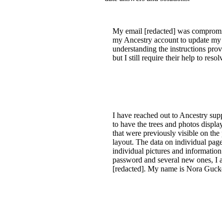
My email [redacted] was compromise
my Ancestry account to update my in
understanding the instructions pro
but I still require their help to resolv
I have reached out to Ancestry suppo
to have the trees and photos display
that were previously visible on the
layout. The data on individual page
individual pictures and information
password and several new ones, I a
[redacted]. My name is Nora Gucke