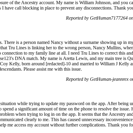
losure of the Ancestry account. My name is William Johnson, and you ca
s I have call blocking in place to prevent any disconnections. Thank yo
Reported by GetHuman7177264 on
es. There is a person named Nancy without a surname showing up in m
that Tru Lines is linking her to the wrong person, Nancy Mullins, wh
nnection to my family line at all. I need Tru Lines to correct this an
se123's DNA match. My name is Aretta Lewis, and my main tree is Q
oy Kelly, born around [redacted]-10 and married to William J Kelly a
scendants. Please assist me with this issue.
Reported by GetHuman-jeannrex o
g situation while trying to update my password on the app. After being 
o spend a significant amount of time on the phone to resolve the issue
roblem when trying to log in on the app. It seems that the Ancestry a
communicated clearly to me. This has caused unnecessary inconvenience
help me access my account without further complications. Thank you for 