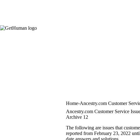
Home
Ancestry.com Customer Servi
Ancestry.com Customer Service Issu
Archive 12
The following are issues that custome
reported from February 23, 2022 until
date answers and solutions.