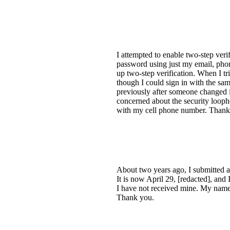
I attempted to enable two-step ver
password using just my email, pho
up two-step verification. When I
though I could sign in with the sam
previously after someone changed i
concerned about the security looph
with my cell phone number. Thank
About two years ago, I submitted a 
It is now April 29, [redacted], and 
I have not received mine. My name 
Thank you.