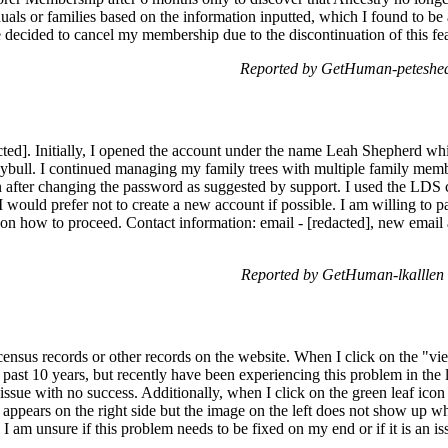
iduals or families based on the information inputted, which I found to be
 decided to cancel my membership due to the discontinuation of this fea
Reported by GetHuman-peteshea
cted]. Initially, I opened the account under the name Leah Shepherd wh
ybull. I continued managing my family trees with multiple family memb
n after changing the password as suggested by support. I used the LDS
 I would prefer not to create a new account if possible. I am willing to pa
 on how to proceed. Contact information: email - [redacted], new email 
Reported by GetHuman-lkalllen
census records or other records on the website. When I click on the "vi
 past 10 years, but recently have been experiencing this problem in the l
 issue with no success. Additionally, when I click on the green leaf icon
appears on the right side but the image on the left does not show up whe
 I am unsure if this problem needs to be fixed on my end or if it is an 