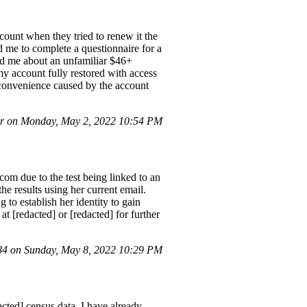
ount when they tried to renew it the
d me to complete a questionnaire for a
ted me about an unfamiliar $46+
my account fully restored with access
 inconvenience caused by the account
r on Monday, May 2, 2022 10:54 PM
om due to the test being linked to an
he results using her current email.
g to establish her identity to gain
at [redacted] or [redacted] for further
4 on Sunday, May 8, 2022 10:29 PM
acted] census data. I have already