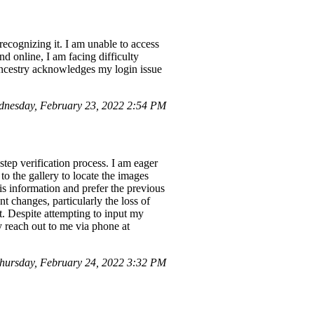
ecognizing it. I am unable to access
d online, I am facing difficulty
Ancestry acknowledges my login issue
nesday, February 23, 2022 2:54 PM
step verification process. I am eager
to the gallery to locate the images
his information and prefer the previous
t changes, particularly the loss of
at. Despite attempting to input my
y reach out to me via phone at
ursday, February 24, 2022 3:32 PM