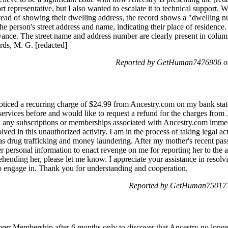
t representative, but I also wanted to escalate it to technical support.
stead of showing their dwelling address, the record shows a "dwelling n
he person's street address and name, indicating their place of residenc
evance. The street name and address number are clearly present in colu
rds, M. G. [redacted]
Reported by GetHuman7476906 o
oticed a recurring charge of $24.99 from Ancestry.com on my bank sta
 services before and would like to request a refund for the charges from
el any subscriptions or memberships associated with Ancestry.com immed
lved in this unauthorized activity. I am in the process of taking legal a
h as drug trafficking and money laundering. After my mother's recent pa
 personal information to enact revenge on me for reporting her to the a
ehending her, please let me know. I appreciate your assistance in resolv
o engage in. Thank you for understanding and cooperation.
Reported by GetHuman7501717
orer Membership after 6 months only to discover that Ancestry no longer