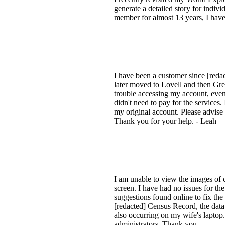
generate a detailed story for indiv
member for almost 13 years, I have
I have been a customer since [reda
later moved to Lovell and then Gre
trouble accessing my account, eve
didn't need to pay for the services.
my original account. Please advise
Thank you for your help. - Leah
I am unable to view the images of 
screen. I have had no issues for the
suggestions found online to fix the
[redacted] Census Record, the data 
also occurring on my wife's laptop.
administrators. Thank you.