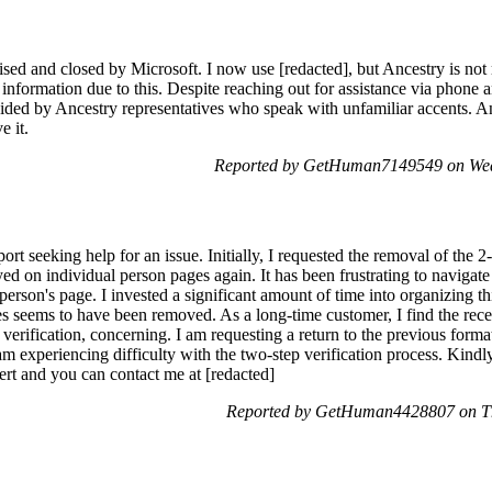
d and closed by Microsoft. I now use [redacted], but Ancestry is not r
formation due to this. Despite reaching out for assistance via phone an
vided by Ancestry representatives who speak with unfamiliar accents. 
e it.
Reported by GetHuman7149549 on Wed
rt seeking help for an issue. Initially, I requested the removal of the 2-
ed on individual person pages again. It has been frustrating to navigate 
 person's page. I invested a significant amount of time into organizing t
s seems to have been removed. As a long-time customer, I find the recen
 verification, concerning. I am requesting a return to the previous form
m experiencing difficulty with the two-step verification process. Kindl
rt and you can contact me at [redacted]
Reported by GetHuman4428807 on Th