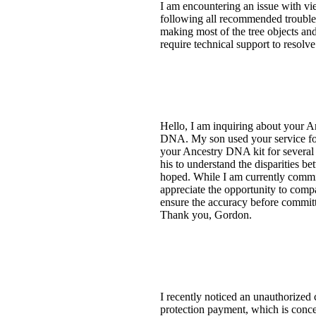
I am encountering an issue with 
following all recommended troublesho
making most of the tree objects and
require technical support to resolve
Hello, I am inquiring about your 
DNA. My son used your service for 
your Ancestry DNA kit for several 
his to understand the disparities
hoped. While I am currently commit
appreciate the opportunity to comp
ensure the accuracy before committi
Thank you, Gordon.
I recently noticed an unauthorized
protection payment, which is conce