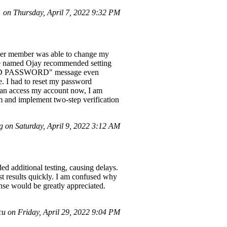
on Thursday, April 7, 2022 9:32 PM
other member was able to change my
ive named Ojay recommended setting
NVALID PASSWORD" message even
e. I had to reset my password
 can access my account now, I am
em and implement two-step verification
 on Saturday, April 9, 2022 3:12 AM
d additional testing, causing delays.
est results quickly. I am confused why
nse would be greatly appreciated.
 on Friday, April 29, 2022 9:04 PM