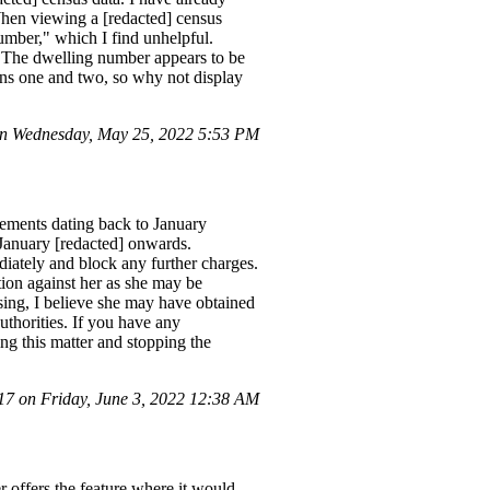
 When viewing a [redacted] census
umber," which I find unhelpful.
e. The dwelling number appears to be
mns one and two, so why not display
n Wednesday, May 25, 2022 5:53 PM
tements dating back to January
 January [redacted] onwards.
iately and block any further charges.
ction against her as she may be
ssing, I believe she may have obtained
uthorities. If you have any
ing this matter and stopping the
 on Friday, June 3, 2022 12:38 AM
 offers the feature where it would