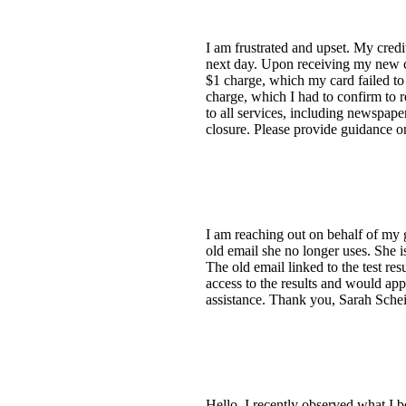
I am frustrated and upset. My cred
next day. Upon receiving my new car
$1 charge, which my card failed to 
charge, which I had to confirm to r
to all services, including newspape
closure. Please provide guidance o
I am reaching out on behalf of my 
old email she no longer uses. She i
The old email linked to the test resu
access to the results and would appr
assistance. Thank you, Sarah Schei
Hello, I recently observed what I b