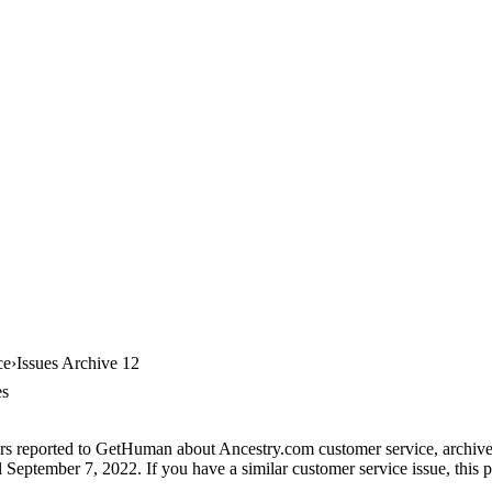
ce
Issues Archive 12
es
rs reported to GetHuman about Ancestry.com customer service, archive #
 September 7, 2022. If you have a similar customer service issue, this p