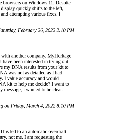
me browsers on Windows 11. Despite
isplay quickly shifts to the left,
and attempting various fixes. I
turday, February 26, 2022 2:10 PM
st with another company, MyHeritage
 have been interested in trying out
re my DNA results from your kit to
A was not as detailed as I had
y. I value accuracy and would
NA kit to help me decide? I want to
y message, I wanted to be clear.
g on Friday, March 4, 2022 8:10 PM
This led to an automatic overdraft
try, not me. I am requesting the