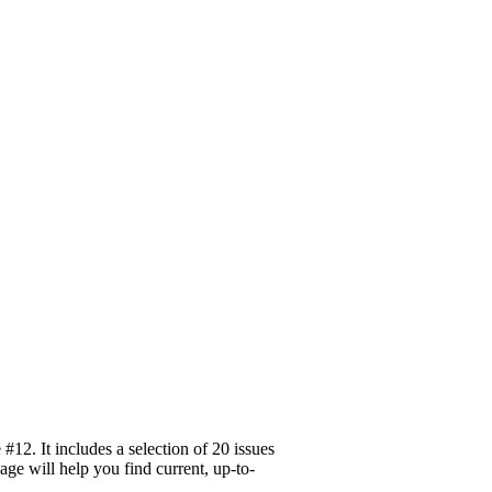
12. It includes a selection of 20 issues
age will help you find current, up-to-