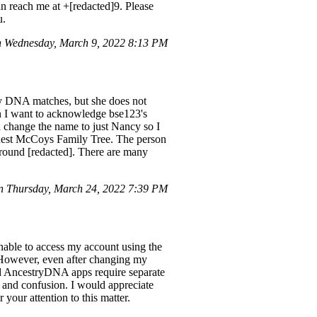
n reach me at +[redacted]9. Please
u.
 Wednesday, March 9, 2022 8:13 PM
y DNA matches, but she does not
en I want to acknowledge bse123's
d change the name to just Nancy so I
uest McCoys Family Tree. The person
round [redacted]. There are many
n Thursday, March 24, 2022 7:39 PM
unable to access my account using the
. However, even after changing my
nd AncestryDNA apps require separate
 and confusion. I would appreciate
your attention to this matter.