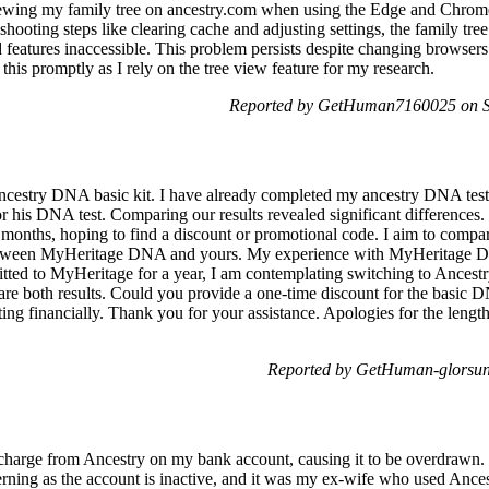
viewing my family tree on ancestry.com when using the Edge and Chro
oting steps like clearing cache and adjusting settings, the family tree d
 features inaccessible. This problem persists despite changing browsers 
 this promptly as I rely on the tree view feature for my research.
Reported by GetHuman7160025 on Sa
Ancestry DNA basic kit. I have already completed my ancestry DNA te
his DNA test. Comparing our results revealed significant differences. I
months, hoping to find a discount or promotional code. I aim to compa
 between MyHeritage DNA and yours. My experience with MyHeritage DN
ted to MyHeritage for a year, I am contemplating switching to Ancestr
are both results. Could you provide a one-time discount for the basic D
ng financially. Thank you for your assistance. Apologies for the length
Reported by GetHuman-glorsun
 charge from Ancestry on my bank account, causing it to be overdrawn. 
rning as the account is inactive, and it was my ex-wife who used Ances