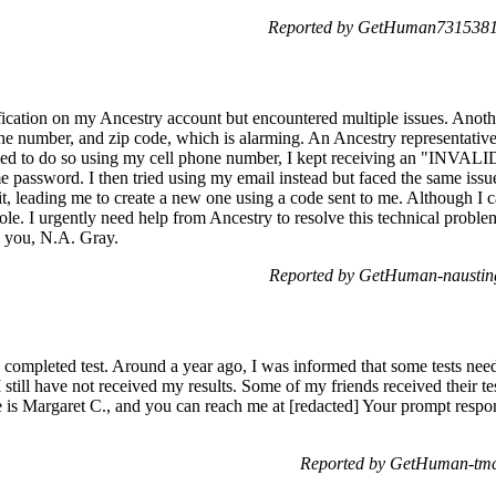
Reported by GetHuman7315381 
ification on my Ancestry account but encountered multiple issues. An
ne number, and zip code, which is alarming. An Ancestry representat
 tried to do so using my cell phone number, I kept receiving an "I
e password. I then tried using my email instead but faced the same issu
t, leading me to create a new one using a code sent to me. Although I
ole. I urgently need help from Ancestry to resolve this technical probl
 you, N.A. Gray.
Reported by GetHuman-nausting
completed test. Around a year ago, I was informed that some tests neede
I still have not received my results. Some of my friends received their t
is Margaret C., and you can reach me at [redacted] Your prompt respo
Reported by GetHuman-tmcu