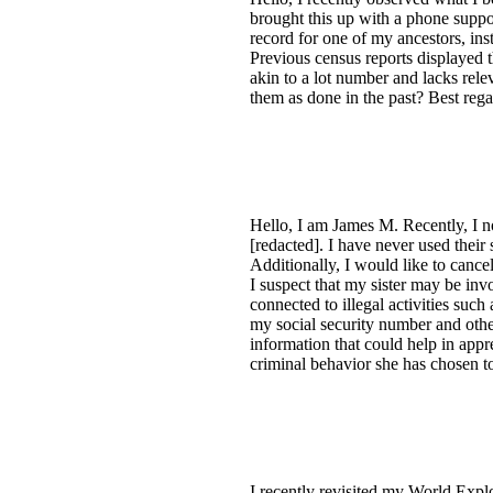
brought this up with a phone suppor
record for one of my ancestors, in
Previous census reports displayed t
akin to a lot number and lacks rel
them as done in the past? Best rega
Hello, I am James M. Recently, I n
[redacted]. I have never used their
Additionally, I would like to canc
I suspect that my sister may be invo
connected to illegal activities suc
my social security number and other
information that could help in appr
criminal behavior she has chosen t
I recently revisited my World Expl