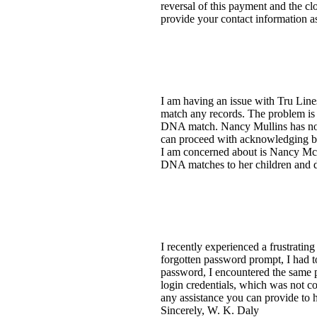
reversal of this payment and the c
provide your contact information a
I am having an issue with Tru Lin
match any records. The problem is 
DNA match. Nancy Mullins has no co
can proceed with acknowledging b
I am concerned about is Nancy McC
DNA matches to her children and de
I recently experienced a frustratin
forgotten password prompt, I had t
password, I encountered the same p
login credentials, which was not 
any assistance you can provide to 
Sincerely, W. K. Daly