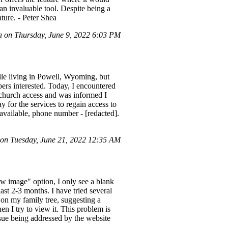
 an invaluable tool. Despite being a
ture. - Peter Shea
 on Thursday, June 9, 2022 6:03 PM
ile living in Powell, Wyoming, but
ers interested. Today, I encountered
 church access and was informed I
y for the services to regain access to
available, phone number - [redacted].
 on Tuesday, June 21, 2022 12:35 AM
ew image" option, I only see a blank
ast 2-3 months. I have tried several
 on my family tree, suggesting a
n I try to view it. This problem is
issue being addressed by the website