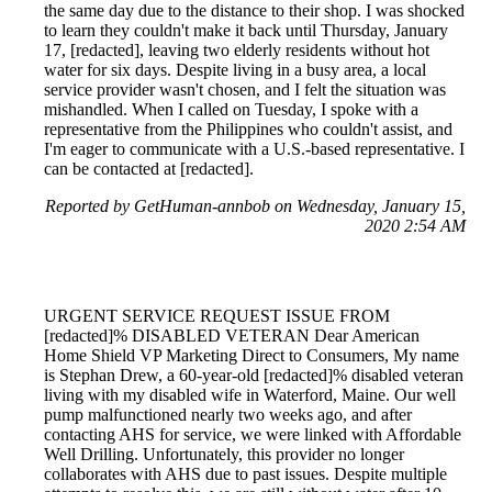
the same day due to the distance to their shop. I was shocked
to learn they couldn't make it back until Thursday, January
17, [redacted], leaving two elderly residents without hot
water for six days. Despite living in a busy area, a local
service provider wasn't chosen, and I felt the situation was
mishandled. When I called on Tuesday, I spoke with a
representative from the Philippines who couldn't assist, and
I'm eager to communicate with a U.S.-based representative. I
can be contacted at [redacted].
Reported by GetHuman-annbob on Wednesday, January 15,
2020 2:54 AM
URGENT SERVICE REQUEST ISSUE FROM
[redacted]% DISABLED VETERAN Dear American
Home Shield VP Marketing Direct to Consumers, My name
is Stephan Drew, a 60-year-old [redacted]% disabled veteran
living with my disabled wife in Waterford, Maine. Our well
pump malfunctioned nearly two weeks ago, and after
contacting AHS for service, we were linked with Affordable
Well Drilling. Unfortunately, this provider no longer
collaborates with AHS due to past issues. Despite multiple