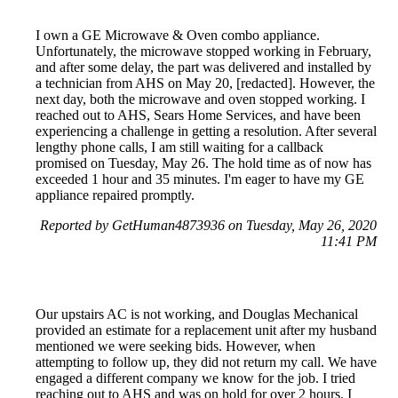
I own a GE Microwave & Oven combo appliance.
Unfortunately, the microwave stopped working in February,
and after some delay, the part was delivered and installed by
a technician from AHS on May 20, [redacted]. However, the
next day, both the microwave and oven stopped working. I
reached out to AHS, Sears Home Services, and have been
experiencing a challenge in getting a resolution. After several
lengthy phone calls, I am still waiting for a callback
promised on Tuesday, May 26. The hold time as of now has
exceeded 1 hour and 35 minutes. I'm eager to have my GE
appliance repaired promptly.
Reported by GetHuman4873936 on Tuesday, May 26, 2020
11:41 PM
Our upstairs AC is not working, and Douglas Mechanical
provided an estimate for a replacement unit after my husband
mentioned we were seeking bids. However, when
attempting to follow up, they did not return my call. We have
engaged a different company we know for the job. I tried
reaching out to AHS and was on hold for over 2 hours. I