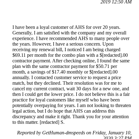
2019 12:50 AM
I have been a loyal customer of AHS for over 20 years.
Generally, I am satisfied with the company and my overall
experience. I have recommended AHS to many people over
the years. However, I have a serious concern. Upon
receiving my renewal bill, I noticed I am being charged
$69.11 per month for the combo plan with a $[redacted].00
contractor payment. After checking online, I found the same
plan with the same contractor payment for $50.71 per
month, a savings of $17.40 monthly or $[redacted].00
annually. I contacted customer service to request a price
match, but they declined. Their resolution was for me to
cancel my current contract, wait 30 days for a new one, and
then I could get the lower price. I do not believe this is a fair
practice for loyal customers like myself who have been
potentially overpaying for years. I am not looking to threaten
legal action, but I do hope that AHS can address this
discrepancy and make it right. Thank you for your attention
to this matter. [redacted] S.
Reported by GetHuman-dmspeeds on Friday, January 10,
2020 3:27 PM