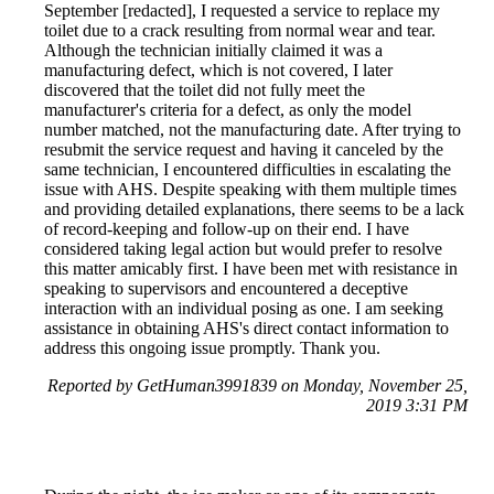
September [redacted], I requested a service to replace my
toilet due to a crack resulting from normal wear and tear.
Although the technician initially claimed it was a
manufacturing defect, which is not covered, I later
discovered that the toilet did not fully meet the
manufacturer's criteria for a defect, as only the model
number matched, not the manufacturing date. After trying to
resubmit the service request and having it canceled by the
same technician, I encountered difficulties in escalating the
issue with AHS. Despite speaking with them multiple times
and providing detailed explanations, there seems to be a lack
of record-keeping and follow-up on their end. I have
considered taking legal action but would prefer to resolve
this matter amicably first. I have been met with resistance in
speaking to supervisors and encountered a deceptive
interaction with an individual posing as one. I am seeking
assistance in obtaining AHS's direct contact information to
address this ongoing issue promptly. Thank you.
Reported by GetHuman3991839 on Monday, November 25,
2019 3:31 PM