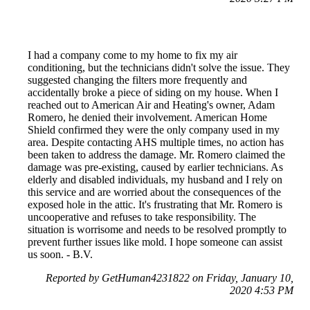
I had a company come to my home to fix my air
conditioning, but the technicians didn't solve the issue. They
suggested changing the filters more frequently and
accidentally broke a piece of siding on my house. When I
reached out to American Air and Heating's owner, Adam
Romero, he denied their involvement. American Home
Shield confirmed they were the only company used in my
area. Despite contacting AHS multiple times, no action has
been taken to address the damage. Mr. Romero claimed the
damage was pre-existing, caused by earlier technicians. As
elderly and disabled individuals, my husband and I rely on
this service and are worried about the consequences of the
exposed hole in the attic. It's frustrating that Mr. Romero is
uncooperative and refuses to take responsibility. The
situation is worrisome and needs to be resolved promptly to
prevent further issues like mold. I hope someone can assist
us soon. - B.V.
Reported by GetHuman4231822 on Friday, January 10,
2020 4:53 PM