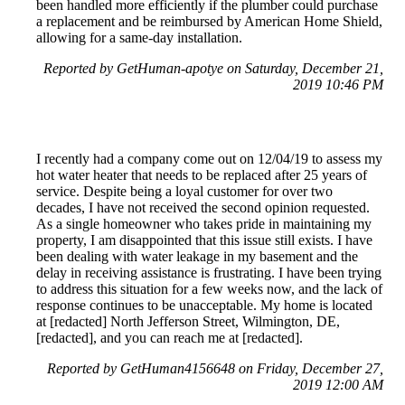
been handled more efficiently if the plumber could purchase
a replacement and be reimbursed by American Home Shield,
allowing for a same-day installation.
Reported by GetHuman-apotye on Saturday, December 21,
2019 10:46 PM
I recently had a company come out on 12/04/19 to assess my
hot water heater that needs to be replaced after 25 years of
service. Despite being a loyal customer for over two
decades, I have not received the second opinion requested.
As a single homeowner who takes pride in maintaining my
property, I am disappointed that this issue still exists. I have
been dealing with water leakage in my basement and the
delay in receiving assistance is frustrating. I have been trying
to address this situation for a few weeks now, and the lack of
response continues to be unacceptable. My home is located
at [redacted] North Jefferson Street, Wilmington, DE,
[redacted], and you can reach me at [redacted].
Reported by GetHuman4156648 on Friday, December 27,
2019 12:00 AM