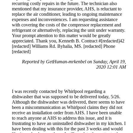
recurring costly repairs in the future. The technician also
mentioned that my insurance provider, AHS, is reluctant to
replace the air conditioner, leading to ongoing maintenance
expenses and inconveniences. I am requesting assistance
with covering the costs of the compressor replacement and
refrigerant or alternatively, replacing the unit under warranty.
Your prompt attention to this matter would be greatly
appreciated. Thank you, Kenneth B. Contract #[redacted]42
[redacted] Williams Rd. Byhalia, MS. [redacted] Phone
[redacted]
Reported by GetHuman-mrkenbel on Sunday, April 19,
2020 12:01 AM
I was recently contacted by Whirlpool regarding a
dishwasher that was supposed to be delivered today, 5/26.
Although the dishwasher was delivered, there seems to have
been a miscommunication as Whirlpool claims they did not
receive an installation order from AHS. I have been unable
to reach anyone at AHS to address this issue, and it is
frustrating to have an uninstalled dishwasher in my kitchen. I
have been dealing with this for the past 3 weeks and would