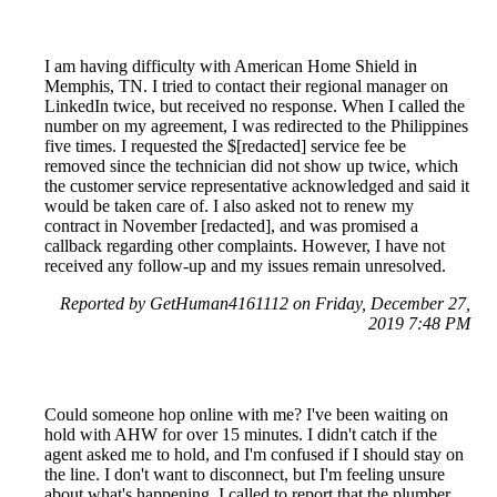
I am having difficulty with American Home Shield in
Memphis, TN. I tried to contact their regional manager on
LinkedIn twice, but received no response. When I called the
number on my agreement, I was redirected to the Philippines
five times. I requested the $[redacted] service fee be
removed since the technician did not show up twice, which
the customer service representative acknowledged and said it
would be taken care of. I also asked not to renew my
contract in November [redacted], and was promised a
callback regarding other complaints. However, I have not
received any follow-up and my issues remain unresolved.
Reported by GetHuman4161112 on Friday, December 27,
2019 7:48 PM
Could someone hop online with me? I've been waiting on
hold with AHW for over 15 minutes. I didn't catch if the
agent asked me to hold, and I'm confused if I should stay on
the line. I don't want to disconnect, but I'm feeling unsure
about what's happening. I called to report that the plumber