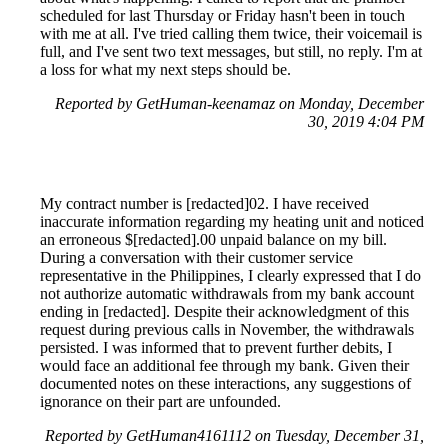
scheduled for last Thursday or Friday hasn't been in touch
with me at all. I've tried calling them twice, their voicemail is
full, and I've sent two text messages, but still, no reply. I'm at
a loss for what my next steps should be.
Reported by GetHuman-keenamaz on Monday, December
30, 2019 4:04 PM
My contract number is [redacted]02. I have received
inaccurate information regarding my heating unit and noticed
an erroneous $[redacted].00 unpaid balance on my bill.
During a conversation with their customer service
representative in the Philippines, I clearly expressed that I do
not authorize automatic withdrawals from my bank account
ending in [redacted]. Despite their acknowledgment of this
request during previous calls in November, the withdrawals
persisted. I was informed that to prevent further debits, I
would face an additional fee through my bank. Given their
documented notes on these interactions, any suggestions of
ignorance on their part are unfounded.
Reported by GetHuman4161112 on Tuesday, December 31,