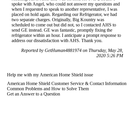
spoke with Angel, who could not answer my questions and
when I requested to speak to another representative, I was
placed on hold again. Regarding our Refrigerator, we had
two separate charges. Originally, Big Kountry was
scheduled to come out but did not, so I contacted AHS to
send GE instead. GE was fantastic, promptly fixing the
refrigerator within an hour. I anticipate a prompt response to
address our dissatisfaction with AHS. Thank you.
Reported by GetHuman4881974 on Thursday, May 28,
2020 5:26 PM
Help me with my American Home Shield issue
American Home Shield Customer Service & Contact Information
Common Problems and How to Solve Them
Get an Answer to a Question