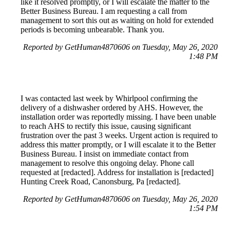
like it resolved promptly, or I will escalate the matter to the
Better Business Bureau. I am requesting a call from
management to sort this out as waiting on hold for extended
periods is becoming unbearable. Thank you.
Reported by GetHuman4870606 on Tuesday, May 26, 2020
1:48 PM
I was contacted last week by Whirlpool confirming the
delivery of a dishwasher ordered by AHS. However, the
installation order was reportedly missing. I have been unable
to reach AHS to rectify this issue, causing significant
frustration over the past 3 weeks. Urgent action is required to
address this matter promptly, or I will escalate it to the Better
Business Bureau. I insist on immediate contact from
management to resolve this ongoing delay. Phone call
requested at [redacted]. Address for installation is [redacted]
Hunting Creek Road, Canonsburg, Pa [redacted].
Reported by GetHuman4870606 on Tuesday, May 26, 2020
1:54 PM