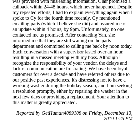
was provided with misleading information. Clair promised a
callback within 24-48 hours, which never happened. Despite
my repeated efforts, I had to explain everything again when I
spoke to Cy for the fourth time recently. Cy mentioned
emailing parts (which I believe she did) and assured me of
an update within 4 hours, by 9pm. Unfortunately, no one
contacted me as promised. After contacting Yan, she
informed me that they are still waiting on the parts
department and committed to calling me back by noon today.
Each conversation with a supervisor lasted over an hour,
resulting in a missed meeting with my boss. Although I
recognize the responsibility of your vendor, the delays and
lack of communication are frustrating. We have been loyal
customers for over a decade and have referred others due to
our positive past experiences. It's distressing not to have a
working washer during the holiday season, and I am seeking
a resolution promptly, either by repairing the washer in the
next few days or providing a replacement. Your attention to
this matter is greatly appreciated.
Reported by GetHuman4089108 on Friday, December 13,
2019 1:25 PM