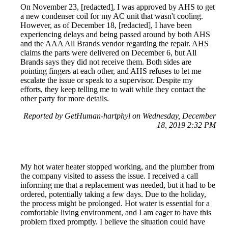
On November 23, [redacted], I was approved by AHS to get
a new condenser coil for my AC unit that wasn't cooling.
However, as of December 18, [redacted], I have been
experiencing delays and being passed around by both AHS
and the AAA All Brands vendor regarding the repair. AHS
claims the parts were delivered on December 6, but All
Brands says they did not receive them. Both sides are
pointing fingers at each other, and AHS refuses to let me
escalate the issue or speak to a supervisor. Despite my
efforts, they keep telling me to wait while they contact the
other party for more details.
Reported by GetHuman-hartphyl on Wednesday, December
18, 2019 2:32 PM
My hot water heater stopped working, and the plumber from
the company visited to assess the issue. I received a call
informing me that a replacement was needed, but it had to be
ordered, potentially taking a few days. Due to the holiday,
the process might be prolonged. Hot water is essential for a
comfortable living environment, and I am eager to have this
problem fixed promptly. I believe the situation could have