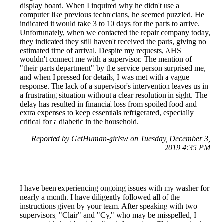
display board. When I inquired why he didn't use a
computer like previous technicians, he seemed puzzled. He
indicated it would take 3 to 10 days for the parts to arrive.
Unfortunately, when we contacted the repair company today,
they indicated they still haven't received the parts, giving no
estimated time of arrival. Despite my requests, AHS
wouldn't connect me with a supervisor. The mention of
"their parts department" by the service person surprised me,
and when I pressed for details, I was met with a vague
response. The lack of a supervisor's intervention leaves us in
a frustrating situation without a clear resolution in sight. The
delay has resulted in financial loss from spoiled food and
extra expenses to keep essentials refrigerated, especially
critical for a diabetic in the household.
Reported by GetHuman-girlsw on Tuesday, December 3,
2019 4:35 PM
I have been experiencing ongoing issues with my washer for
nearly a month. I have diligently followed all of the
instructions given by your team. After speaking with two
supervisors, "Clair" and "Cy," who may be misspelled, I