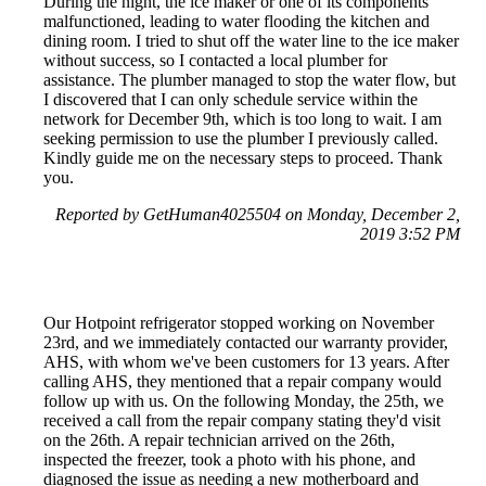
During the night, the ice maker or one of its components
malfunctioned, leading to water flooding the kitchen and
dining room. I tried to shut off the water line to the ice maker
without success, so I contacted a local plumber for
assistance. The plumber managed to stop the water flow, but
I discovered that I can only schedule service within the
network for December 9th, which is too long to wait. I am
seeking permission to use the plumber I previously called.
Kindly guide me on the necessary steps to proceed. Thank
you.
Reported by GetHuman4025504 on Monday, December 2,
2019 3:52 PM
Our Hotpoint refrigerator stopped working on November
23rd, and we immediately contacted our warranty provider,
AHS, with whom we've been customers for 13 years. After
calling AHS, they mentioned that a repair company would
follow up with us. On the following Monday, the 25th, we
received a call from the repair company stating they'd visit
on the 26th. A repair technician arrived on the 26th,
inspected the freezer, took a photo with his phone, and
diagnosed the issue as needing a new motherboard and