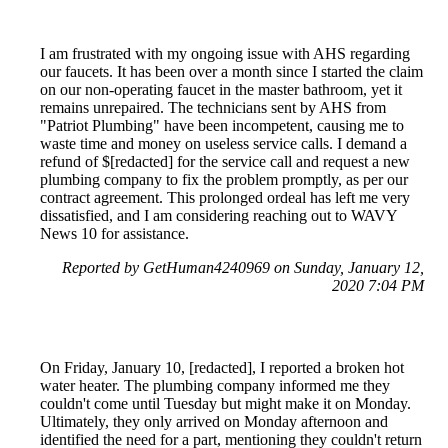
I am frustrated with my ongoing issue with AHS regarding
our faucets. It has been over a month since I started the claim
on our non-operating faucet in the master bathroom, yet it
remains unrepaired. The technicians sent by AHS from
"Patriot Plumbing" have been incompetent, causing me to
waste time and money on useless service calls. I demand a
refund of $[redacted] for the service call and request a new
plumbing company to fix the problem promptly, as per our
contract agreement. This prolonged ordeal has left me very
dissatisfied, and I am considering reaching out to WAVY
News 10 for assistance.
Reported by GetHuman4240969 on Sunday, January 12,
2020 7:04 PM
On Friday, January 10, [redacted], I reported a broken hot
water heater. The plumbing company informed me they
couldn't come until Tuesday but might make it on Monday.
Ultimately, they only arrived on Monday afternoon and
identified the need for a part, mentioning they couldn't return