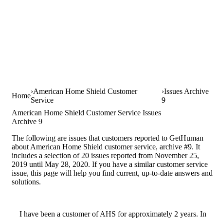
American Home Shield Customer
Issues Archive
Home
Service
9
American Home Shield Customer Service Issues
Archive 9
The following are issues that customers reported to GetHuman
about American Home Shield customer service, archive #9. It
includes a selection of 20 issues reported from November 25,
2019 until May 28, 2020. If you have a similar customer service
issue, this page will help you find current, up-to-date answers and
solutions.
I have been a customer of AHS for approximately 2 years. In