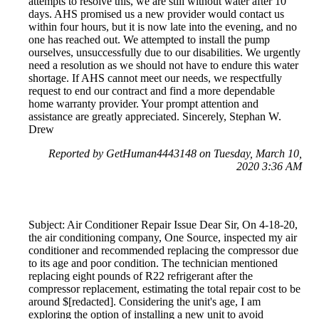
attempts to resolve this, we are still without water after 10
days. AHS promised us a new provider would contact us
within four hours, but it is now late into the evening, and no
one has reached out. We attempted to install the pump
ourselves, unsuccessfully due to our disabilities. We urgently
need a resolution as we should not have to endure this water
shortage. If AHS cannot meet our needs, we respectfully
request to end our contract and find a more dependable
home warranty provider. Your prompt attention and
assistance are greatly appreciated. Sincerely, Stephan W.
Drew
Reported by GetHuman4443148 on Tuesday, March 10,
2020 3:36 AM
Subject: Air Conditioner Repair Issue Dear Sir, On 4-18-20,
the air conditioning company, One Source, inspected my air
conditioner and recommended replacing the compressor due
to its age and poor condition. The technician mentioned
replacing eight pounds of R22 refrigerant after the
compressor replacement, estimating the total repair cost to be
around $[redacted]. Considering the unit's age, I am
exploring the option of installing a new unit to avoid