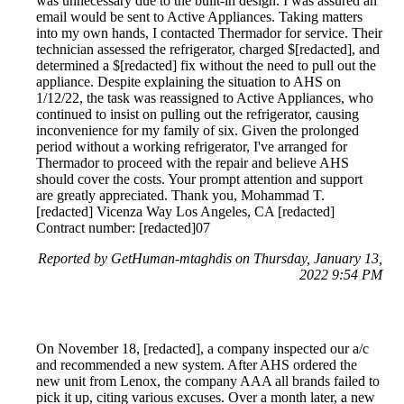
was unnecessary due to the built-in design. I was assured an
email would be sent to Active Appliances. Taking matters
into my own hands, I contacted Thermador for service. Their
technician assessed the refrigerator, charged $[redacted], and
determined a $[redacted] fix without the need to pull out the
appliance. Despite explaining the situation to AHS on
1/12/22, the task was reassigned to Active Appliances, who
continued to insist on pulling out the refrigerator, causing
inconvenience for my family of six. Given the prolonged
period without a working refrigerator, I've arranged for
Thermador to proceed with the repair and believe AHS
should cover the costs. Your prompt attention and support
are greatly appreciated. Thank you, Mohammad T.
[redacted] Vicenza Way Los Angeles, CA [redacted]
Contract number: [redacted]07
Reported by GetHuman-mtaghdis on Thursday, January 13,
2022 9:54 PM
On November 18, [redacted], a company inspected our a/c
and recommended a new system. After AHS ordered the
new unit from Lenox, the company AAA all brands failed to
pick it up, citing various excuses. Over a month later, a new