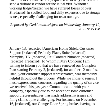
send a dishonest vendor for the initial visit. Without a
working fridge/freezer, we have suffered losses of over
$[redacted] in spoiled food and daily expenses due to storage
issues, especially challenging for us at our age.
Reported by GetHuman-irisjaso on Wednesday, January 12,
2022 9:35 PM
January 13, [redacted] American Home Shield Customer
Support [redacted] Peabody Place, Suite [redacted]
Memphis, TN [redacted] Re: Contract Number [redacted]
[redacted] [redacted] To Whom It May Concern: I am
writing to inform you that we have renewed our Complete
Plan starting February 2, [redacted], for another 12 months.
Isiah, your customer support representative, was incredibly
helpful throughout the process. While we chose to renew, I
must express some concerns regarding the quality of service
we received this past year. Communication with your
company, especially due to the accent of some customer
support representatives, has made addressing issues and
filing claims quite challenging. For instance, on November
16, [redacted], our Garage Door Spring broke, leaving us