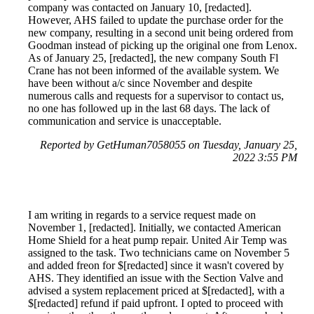
company was contacted on January 10, [redacted].
However, AHS failed to update the purchase order for the
new company, resulting in a second unit being ordered from
Goodman instead of picking up the original one from Lenox.
As of January 25, [redacted], the new company South Fl
Crane has not been informed of the available system. We
have been without a/c since November and despite
numerous calls and requests for a supervisor to contact us,
no one has followed up in the last 68 days. The lack of
communication and service is unacceptable.
Reported by GetHuman7058055 on Tuesday, January 25,
2022 3:55 PM
I am writing in regards to a service request made on
November 1, [redacted]. Initially, we contacted American
Home Shield for a heat pump repair. United Air Temp was
assigned to the task. Two technicians came on November 5
and added freon for $[redacted] since it wasn't covered by
AHS. They identified an issue with the Section Valve and
advised a system replacement priced at $[redacted], with a
$[redacted] refund if paid upfront. I opted to proceed with