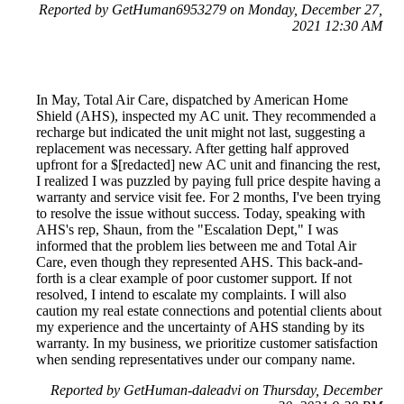
Reported by GetHuman6953279 on Monday, December 27,
2021 12:30 AM
In May, Total Air Care, dispatched by American Home
Shield (AHS), inspected my AC unit. They recommended a
recharge but indicated the unit might not last, suggesting a
replacement was necessary. After getting half approved
upfront for a $[redacted] new AC unit and financing the rest,
I realized I was puzzled by paying full price despite having a
warranty and service visit fee. For 2 months, I've been trying
to resolve the issue without success. Today, speaking with
AHS's rep, Shaun, from the "Escalation Dept," I was
informed that the problem lies between me and Total Air
Care, even though they represented AHS. This back-and-
forth is a clear example of poor customer support. If not
resolved, I intend to escalate my complaints. I will also
caution my real estate connections and potential clients about
my experience and the uncertainty of AHS standing by its
warranty. In my business, we prioritize customer satisfaction
when sending representatives under our company name.
Reported by GetHuman-daleadvi on Thursday, December