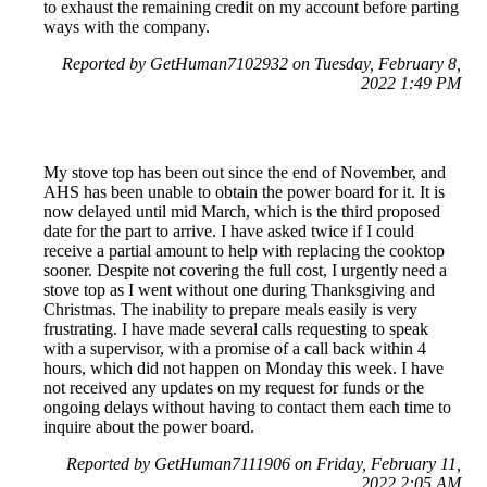
to exhaust the remaining credit on my account before parting
ways with the company.
Reported by GetHuman7102932 on Tuesday, February 8,
2022 1:49 PM
My stove top has been out since the end of November, and
AHS has been unable to obtain the power board for it. It is
now delayed until mid March, which is the third proposed
date for the part to arrive. I have asked twice if I could
receive a partial amount to help with replacing the cooktop
sooner. Despite not covering the full cost, I urgently need a
stove top as I went without one during Thanksgiving and
Christmas. The inability to prepare meals easily is very
frustrating. I have made several calls requesting to speak
with a supervisor, with a promise of a call back within 4
hours, which did not happen on Monday this week. I have
not received any updates on my request for funds or the
ongoing delays without having to contact them each time to
inquire about the power board.
Reported by GetHuman7111906 on Friday, February 11,
2022 2:05 AM