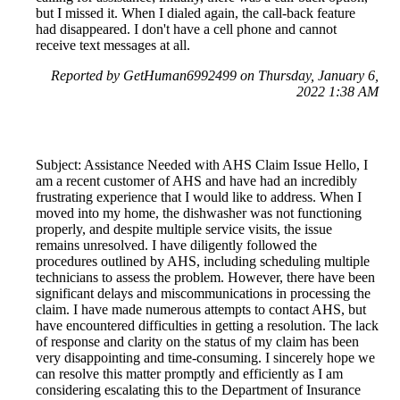
but I missed it. When I dialed again, the call-back feature
had disappeared. I don't have a cell phone and cannot
receive text messages at all.
Reported by GetHuman6992499 on Thursday, January 6,
2022 1:38 AM
Subject: Assistance Needed with AHS Claim Issue Hello, I
am a recent customer of AHS and have had an incredibly
frustrating experience that I would like to address. When I
moved into my home, the dishwasher was not functioning
properly, and despite multiple service visits, the issue
remains unresolved. I have diligently followed the
procedures outlined by AHS, including scheduling multiple
technicians to assess the problem. However, there have been
significant delays and miscommunications in processing the
claim. I have made numerous attempts to contact AHS, but
have encountered difficulties in getting a resolution. The lack
of response and clarity on the status of my claim has been
very disappointing and time-consuming. I sincerely hope we
can resolve this matter promptly and efficiently as I am
considering escalating this to the Department of Insurance