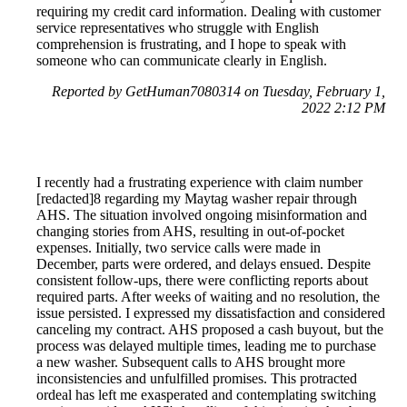
requiring my credit card information. Dealing with customer
service representatives who struggle with English
comprehension is frustrating, and I hope to speak with
someone who can communicate clearly in English.
Reported by GetHuman7080314 on Tuesday, February 1,
2022 2:12 PM
I recently had a frustrating experience with claim number
[redacted]8 regarding my Maytag washer repair through
AHS. The situation involved ongoing misinformation and
changing stories from AHS, resulting in out-of-pocket
expenses. Initially, two service calls were made in
December, parts were ordered, and delays ensued. Despite
consistent follow-ups, there were conflicting reports about
required parts. After weeks of waiting and no resolution, the
issue persisted. I expressed my dissatisfaction and considered
canceling my contract. AHS proposed a cash buyout, but the
process was delayed multiple times, leading me to purchase
a new washer. Subsequent calls to AHS brought more
inconsistencies and unfulfilled promises. This protracted
ordeal has left me exasperated and contemplating switching