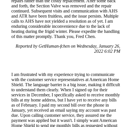
repairs rather than the costly replacement. After some back
and forth, the Section Valve was removed and the repair
continued. Subsequent visits and communication with AHS
and ATR have been fruitless, and the issue persists. Multiple
calls to AHS have not yielded a resolution as of yet. I am
enduring considerable inconvenience due to the lack of
heating during the frigid winter. Please expedite the handling
of this matter promptly. Thank you, Fred Chen.
Reported by GetHuman-fchen on Wednesday, January 26,
2022 6:02 PM
I am frustrated with my experience trying to communicate
with the customer service representatives at American Home
Shield. The language barrier is a big issue, making it difficult
to understand them clearly. When I signed up for their
services in December, I specifically asked to receive monthly
bills at my home address, but I have yet to receive any bills
as of February. I paid my second bill over the phone in
January, yet received an email saying my account was past
due. Upon calling customer service, they assured me the
payment was applied but it wasn't. I simply want American
Home Shield to send me monthly bills as requested without