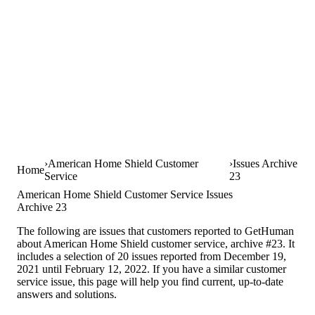
American Home Shield Customer
Issues Archive
Home
Service
23
American Home Shield Customer Service Issues
Archive 23
The following are issues that customers reported to GetHuman
about American Home Shield customer service, archive #23. It
includes a selection of 20 issues reported from December 19,
2021 until February 12, 2022. If you have a similar customer
service issue, this page will help you find current, up-to-date
answers and solutions.