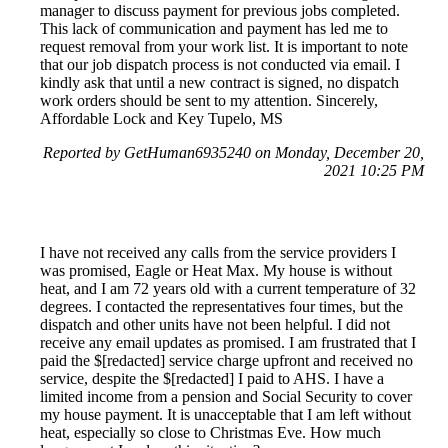
manager to discuss payment for previous jobs completed.
This lack of communication and payment has led me to
request removal from your work list. It is important to note
that our job dispatch process is not conducted via email. I
kindly ask that until a new contract is signed, no dispatch
work orders should be sent to my attention. Sincerely,
Affordable Lock and Key Tupelo, MS
Reported by GetHuman6935240 on Monday, December 20,
2021 10:25 PM
I have not received any calls from the service providers I
was promised, Eagle or Heat Max. My house is without
heat, and I am 72 years old with a current temperature of 32
degrees. I contacted the representatives four times, but the
dispatch and other units have not been helpful. I did not
receive any email updates as promised. I am frustrated that I
paid the $[redacted] service charge upfront and received no
service, despite the $[redacted] I paid to AHS. I have a
limited income from a pension and Social Security to cover
my house payment. It is unacceptable that I am left without
heat, especially so close to Christmas Eve. How much