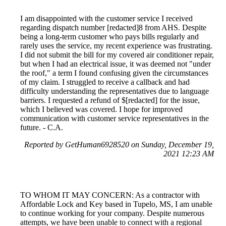
I am disappointed with the customer service I received
regarding dispatch number [redacted]8 from AHS. Despite
being a long-term customer who pays bills regularly and
rarely uses the service, my recent experience was frustrating.
I did not submit the bill for my covered air conditioner repair,
but when I had an electrical issue, it was deemed not "under
the roof," a term I found confusing given the circumstances
of my claim. I struggled to receive a callback and had
difficulty understanding the representatives due to language
barriers. I requested a refund of $[redacted] for the issue,
which I believed was covered. I hope for improved
communication with customer service representatives in the
future. - C.A.
Reported by GetHuman6928520 on Sunday, December 19,
2021 12:23 AM
TO WHOM IT MAY CONCERN: As a contractor with
Affordable Lock and Key based in Tupelo, MS, I am unable
to continue working for your company. Despite numerous
attempts, we have been unable to connect with a regional