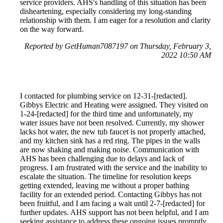
service providers. AHS's handling of this situation has been
disheartening, especially considering my long-standing
relationship with them. I am eager for a resolution and clarity
on the way forward.
Reported by GetHuman7087197 on Thursday, February 3,
2022 10:50 AM
I contacted for plumbing service on 12-31-[redacted].
Gibbys Electric and Heating were assigned. They visited on
1-24-[redacted] for the third time and unfortunately, my
water issues have not been resolved. Currently, my shower
lacks hot water, the new tub faucet is not properly attached,
and my kitchen sink has a red ring. The pipes in the walls
are now shaking and making noise. Communication with
AHS has been challenging due to delays and lack of
progress. I am frustrated with the service and the inability to
escalate the situation. The timeline for resolution keeps
getting extended, leaving me without a proper bathing
facility for an extended period. Contacting Gibbys has not
been fruitful, and I am facing a wait until 2-7-[redacted] for
further updates. AHS support has not been helpful, and I am
seeking assistance to address these ongoing issues promptly.