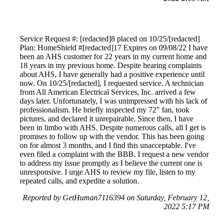
Service Request #: [redacted]8 placed on 10/25/[redacted]
Plan: HomeShield #[redacted]17 Expires on 09/08/22 I have
been an AHS customer for 22 years in my current home and
18 years in my previous home. Despite hearing complaints
about AHS, I have generally had a positive experience until
now. On 10/25/[redacted], I requested service. A technician
from All American Electrical Services, Inc. arrived a few
days later. Unfortunately, I was unimpressed with his lack of
professionalism. He briefly inspected my 72" fan, took
pictures, and declared it unrepairable. Since then, I have
been in limbo with AHS. Despite numerous calls, all I get is
promises to follow up with the vendor. This has been going
on for almost 3 months, and I find this unacceptable. I've
even filed a complaint with the BBB. I request a new vendor
to address my issue promptly as I believe the current one is
unresponsive. I urge AHS to review my file, listen to my
repeated calls, and expedite a solution.
Reported by GetHuman7116394 on Saturday, February 12,
2022 5:17 PM