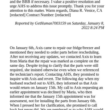
and the BBB if necessary. I value a positive resolution and
urge AHS to address this issue promptly. Thank you for your
attention to this matter. Warm regards, Diana R. Venice, CA
[redacted] Contract Number: [redacted]
Reported by GetHuman7003159 on Saturday, January 8,
2022 8:24 PM
On January 6th, Axis came to repair our fridge/freezer and
mentioned they needed to order parts before rescheduling.
After not receiving any updates, we contacted Axis to learn
from Maria that the repair was marked as complete on the
same day. Despite trying to clarify that the parts were still
required, she insisted otherwise even when we referenced
the technician's report. Contacting AHS, they promised to
inquire with Axis and revert. The following day when my
husband reached out to AHS, they informed us that Axis
would return on January 15th. My call to Axis requesting an
earlier appointment was declined by Maria, who then
informed me that the January 15th appointment was for
assessment, not for installing the parts from January 6th.
When I pressed her for clarification, she promised to call
back but never did. We are perplexed as to why AHS would