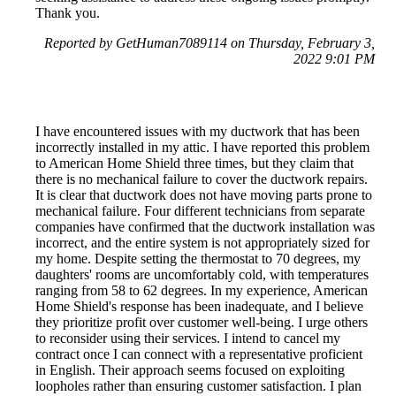
Thank you.
Reported by GetHuman7089114 on Thursday, February 3,
2022 9:01 PM
I have encountered issues with my ductwork that has been
incorrectly installed in my attic. I have reported this problem
to American Home Shield three times, but they claim that
there is no mechanical failure to cover the ductwork repairs.
It is clear that ductwork does not have moving parts prone to
mechanical failure. Four different technicians from separate
companies have confirmed that the ductwork installation was
incorrect, and the entire system is not appropriately sized for
my home. Despite setting the thermostat to 70 degrees, my
daughters' rooms are uncomfortably cold, with temperatures
ranging from 58 to 62 degrees. In my experience, American
Home Shield's response has been inadequate, and I believe
they prioritize profit over customer well-being. I urge others
to reconsider using their services. I intend to cancel my
contract once I can connect with a representative proficient
in English. Their approach seems focused on exploiting
loopholes rather than ensuring customer satisfaction. I plan