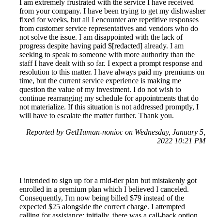
I am extremely frustrated with the service I have received
from your company. I have been trying to get my dishwasher
fixed for weeks, but all I encounter are repetitive responses
from customer service representatives and vendors who do
not solve the issue. I am disappointed with the lack of
progress despite having paid $[redacted] already. I am
seeking to speak to someone with more authority than the
staff I have dealt with so far. I expect a prompt response and
resolution to this matter. I have always paid my premiums on
time, but the current service experience is making me
question the value of my investment. I do not wish to
continue rearranging my schedule for appointments that do
not materialize. If this situation is not addressed promptly, I
will have to escalate the matter further. Thank you.
Reported by GetHuman-nonioc on Wednesday, January 5,
2022 10:21 PM
I intended to sign up for a mid-tier plan but mistakenly got
enrolled in a premium plan which I believed I canceled.
Consequently, I'm now being billed $79 instead of the
expected $25 alongside the correct charge. I attempted
calling for assistance; initially, there was a call-back option,