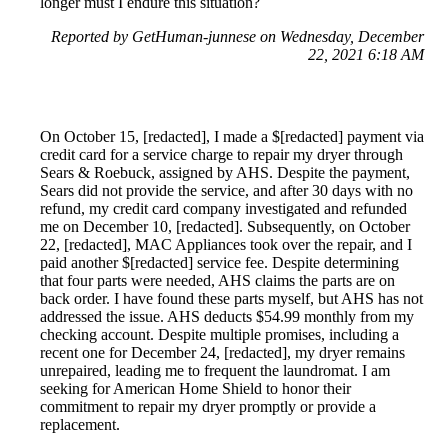
longer must I endure this situation?
Reported by GetHuman-junnese on Wednesday, December
22, 2021 6:18 AM
On October 15, [redacted], I made a $[redacted] payment via
credit card for a service charge to repair my dryer through
Sears & Roebuck, assigned by AHS. Despite the payment,
Sears did not provide the service, and after 30 days with no
refund, my credit card company investigated and refunded
me on December 10, [redacted]. Subsequently, on October
22, [redacted], MAC Appliances took over the repair, and I
paid another $[redacted] service fee. Despite determining
that four parts were needed, AHS claims the parts are on
back order. I have found these parts myself, but AHS has not
addressed the issue. AHS deducts $54.99 monthly from my
checking account. Despite multiple promises, including a
recent one for December 24, [redacted], my dryer remains
unrepaired, leading me to frequent the laundromat. I am
seeking for American Home Shield to honor their
commitment to repair my dryer promptly or provide a
replacement.