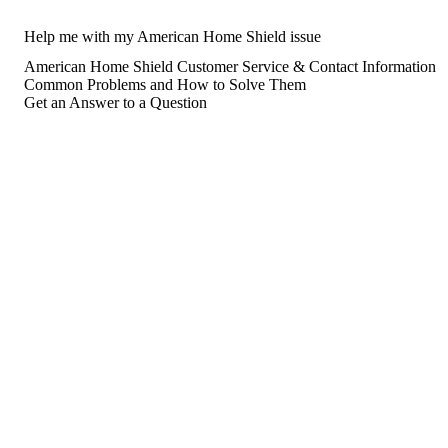
Help me with my American Home Shield issue
American Home Shield Customer Service & Contact Information
Common Problems and How to Solve Them
Get an Answer to a Question