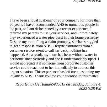
30, 2021 9:38 PM
I have been a loyal customer of your company for more than
20 years. I have recommended AHS to numerous people in
the past, so I am disheartened by a recent experience. I
referred my parents to use your services, and unfortunately,
they experienced a water pipe burst in their home yesterday.
Despite my mom filing a claim promptly, she has struggled
to get a response from AHS. Despite assurances from a
customer service agent to call her back, nothing has
happened. As a result, my mom has been without water in
her home since yesterday and she is understandably upset. I
would appreciate it if someone from corporate customer
service could reach out to her immediately to address this
urgent situation. This experience has left me questioning my
loyalty to AHS. Thank you for your attention to this matter.
Reported by GetHuman6986013 on Tuesday, January 4,
2022 5:28 PM