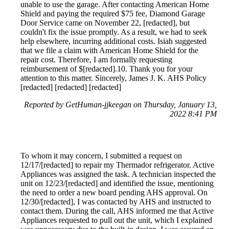
unable to use the garage. After contacting American Home
Shield and paying the required $75 fee, Diamond Garage
Door Service came on November 22, [redacted], but
couldn't fix the issue promptly. As a result, we had to seek
help elsewhere, incurring additional costs. Isiah suggested
that we file a claim with American Home Shield for the
repair cost. Therefore, I am formally requesting
reimbursement of $[redacted].10. Thank you for your
attention to this matter. Sincerely, James J. K. AHS Policy
[redacted] [redacted] [redacted]
Reported by GetHuman-jjkeegan on Thursday, January 13,
2022 8:41 PM
To whom it may concern, I submitted a request on
12/17/[redacted] to repair my Thermador refrigerator. Active
Appliances was assigned the task. A technician inspected the
unit on 12/23/[redacted] and identified the issue, mentioning
the need to order a new board pending AHS approval. On
12/30/[redacted], I was contacted by AHS and instructed to
contact them. During the call, AHS informed me that Active
Appliances requested to pull out the unit, which I explained