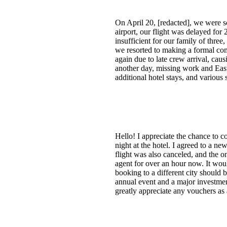
On April 20, [redacted], we were s
airport, our flight was delayed for
insufficient for our family of three
we resorted to making a formal com
again due to late crew arrival, cau
another day, missing work and Easte
additional hotel stays, and variou
Hello! I appreciate the chance to
night at the hotel. I agreed to a ne
flight was also canceled, and the o
agent for over an hour now. It would
booking to a different city should b
annual event and a major investmen
greatly appreciate any vouchers as 