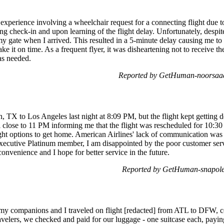
 experience involving a wheelchair request for a connecting flight due 
ing check-in and upon learning of the flight delay. Unfortunately, desp
y gate when I arrived. This resulted in a 5-minute delay causing me to 
ke it on time. As a frequent flyer, it was disheartening not to receive th
was needed.
Reported by GetHuman-noorsaad
n, TX to Los Angeles last night at 8:09 PM, but the flight kept getting 
il close to 11 PM informing me that the flight was rescheduled for 10:
ght options to get home. American Airlines' lack of communication was f
ecutive Platinum member, I am disappointed by the poor customer servi
venience and I hope for better service in the future.
Reported by GetHuman-snapole
 my companions and I traveled on flight [redacted] from ATL to DFW, co
elers, we checked and paid for our luggage - one suitcase each, payin