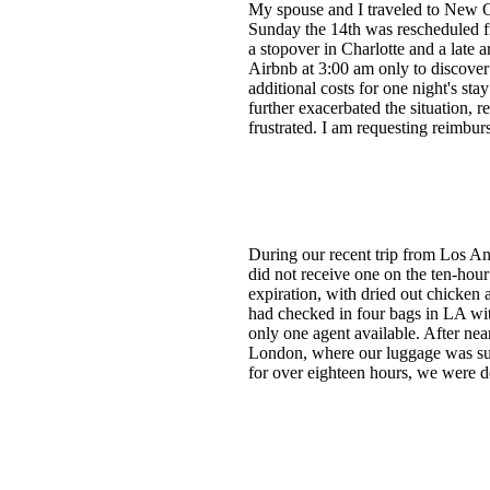
My spouse and I traveled to New Or
Sunday the 14th was rescheduled fro
a stopover in Charlotte and a late 
Airbnb at 3:00 am only to discover
additional costs for one night's st
further exacerbated the situation, 
frustrated. I am requesting reimbu
During our recent trip from Los An
did not receive one on the ten-hour
expiration, with dried out chicken
had checked in four bags in LA with
only one agent available. After nea
London, where our luggage was suppo
for over eighteen hours, we were d