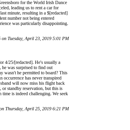
Greensboro for the World Irish Dance
led, leading us to rent a car for
last minute, resulting in a $[redacted]
dent number not being entered
erience was particularly disappointing.
on Tuesday, April 23, 2019 5:01 PM
r 4/25/[redacted]. He's usually a
 he was surprised to find out
why wasn't he permitted to board? This
an occurrence has never transpired
husband will now miss his flight back
or standby reservation, but this is
n time is indeed challenging. We seek
n Thursday, April 25, 2019 6:21 PM