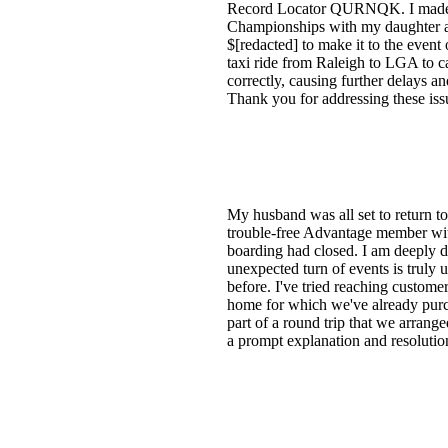
Record Locator QURNQK. I made thi
Championships with my daughter and 
$[redacted] to make it to the event 
taxi ride from Raleigh to LGA to c
correctly, causing further delays an
Thank you for addressing these iss
My husband was all set to return to
trouble-free Advantage member with
boarding had closed. I am deeply di
unexpected turn of events is truly
before. I've tried reaching customer
home for which we've already purcha
part of a round trip that we arran
a prompt explanation and resolution