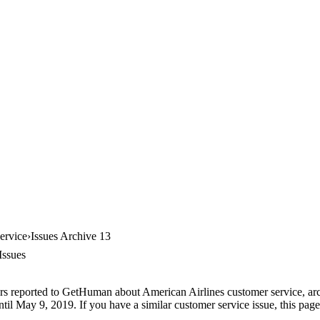
ervice
Issues Archive 13
Issues
rs reported to GetHuman about American Airlines customer service, arch
til May 9, 2019. If you have a similar customer service issue, this page