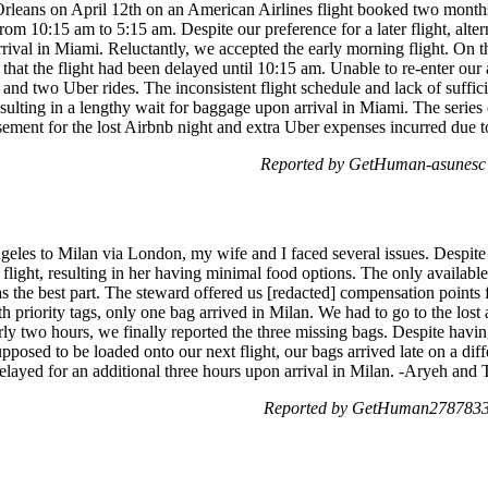
leans on April 12th on an American Airlines flight booked two months 
m 10:15 am to 5:15 am. Despite our preference for a later flight, alter
arrival in Miami. Reluctantly, we accepted the early morning flight. On t
 that the flight had been delayed until 10:15 am. Unable to re-enter o
ay and two Uber rides. The inconsistent flight schedule and lack of suffi
resulting in a lengthy wait for baggage upon arrival in Miami. The series
rsement for the lost Airbnb night and extra Uber expenses incurred due 
Reported by GetHuman-asunesc 
geles to Milan via London, my wife and I faced several issues. Despit
 flight, resulting in her having minimal food options. The only availab
 as the best part. The steward offered us [redacted] compensation point
 priority tags, only one bag arrived in Milan. We had to go to the lost
rly two hours, we finally reported the three missing bags. Despite havi
sed to be loaded onto our next flight, our bags arrived late on a differe
elayed for an additional three hours upon arrival in Milan. -Aryeh and
Reported by GetHuman2787833 