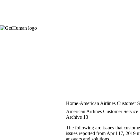
Home
American Airlines Customer S
American Airlines Customer Service 
Archive 13
The following are issues that custome
issues reported from April 17, 2019 un
answers and solutions.