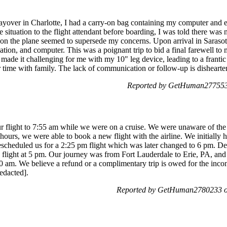
layover in Charlotte, I had a carry-on bag containing my computer and es
e situation to the flight attendant before boarding, I was told there wa
 on the plane seemed to supersede my concerns. Upon arrival in Saraso
tion, and computer. This was a poignant trip to bid a final farewell to
 made it challenging for me with my 10" leg device, leading to a frantic 
r time with family. The lack of communication or follow-up is dishearte
Reported by GetHuman2775533
ur flight to 7:55 am while we were on a cruise. We were unaware of the
 hours, we were able to book a new flight with the airline. We initially
y rescheduled us for a 2:25 pm flight which was later changed to 6 pm. D
a flight at 5 pm. Our journey was from Fort Lauderdale to Erie, PA, an
30 am. We believe a refund or a complimentary trip is owed for the inco
redacted].
Reported by GetHuman2780233 on