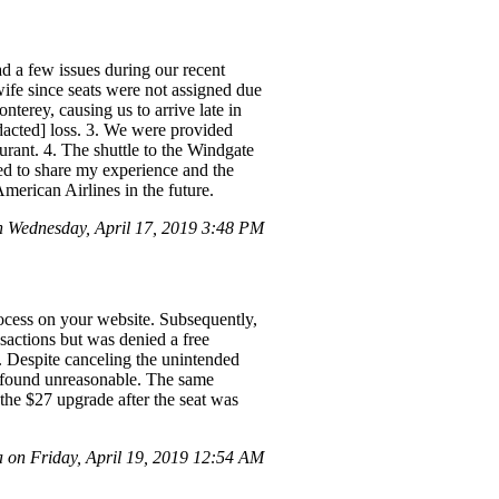
d a few issues during our recent
wife since seats were not assigned due
nterey, causing us to arrive late in
edacted] loss. 3. We were provided
urant. 4. The shuttle to the Windgate
ed to share my experience and the
merican Airlines in the future.
 Wednesday, April 17, 2019 3:48 PM
rocess on your website. Subsequently,
sactions but was denied a free
s. Despite canceling the unintended
 I found unreasonable. The same
 the $27 upgrade after the seat was
 on Friday, April 19, 2019 12:54 AM