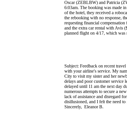
Oscar (ZEBLBW) and Patricia (ZW
6:03am. The booking was made in J
of the hotel, they received a roboc
the rebooking with no response, th
requesting financial compensation 
and the extra car rental with Avis (
planned flight on 4/17, which was n
Subject: Feedback on recent travel
with your airline's service. My nam
City to visit my sister and her new
delays and poor customer service le
delayed until 11 am the next day du
numerous attempts to secure a new f
lack of assistance and disregard fo
disillusioned, and I felt the need 
Sincerely, Eleanor B.