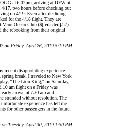
 OGG at 6:02pm, arriving at DFW at
 4/17, two hours before checking out
riving on 4/19. Even after declining
ed for the 4/18 flight. They are
 at Maui Ocean Club ($[redacted].57)
d the rebooking from their original
 on Friday, April 26, 2019 5:19 PM
my recent disappointing experience
g spring break, I traveled to New York
l play, "The Lion King," on Saturday,
ed 10 am flight on a Friday was
 early arrival at 7:30 am and
 me stranded without resolution. The
s unfortunate experience has left me
ts for other passengers in the future.
on Tuesday, April 30, 2019 1:50 PM