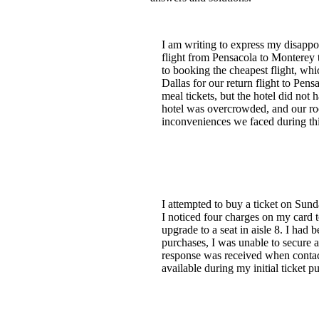
I am writing to express my disappo
flight from Pensacola to Monterey t
to booking the cheapest flight, whi
Dallas for our return flight to Pen
meal tickets, but the hotel did not
hotel was overcrowded, and our ro
inconveniences we faced during this
I attempted to buy a ticket on Sund
I noticed four charges on my card 
upgrade to a seat in aisle 8. I had
purchases, I was unable to secure 
response was received when contacti
available during my initial ticket p