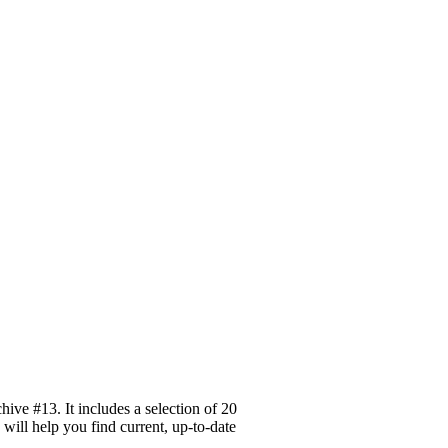
ive #13. It includes a selection of 20
 will help you find current, up-to-date