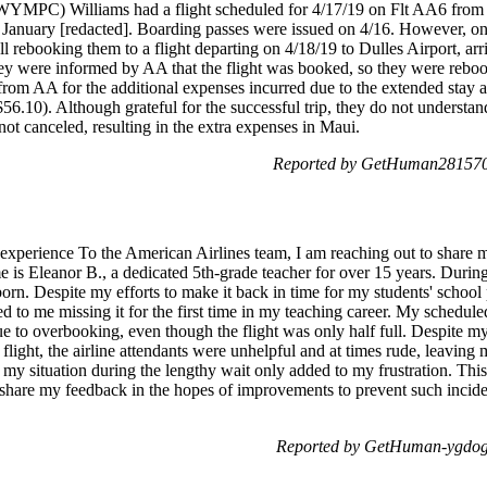
YMPC) Williams had a flight scheduled for 4/17/19 on Flt AA6 from
anuary [redacted]. Boarding passes were issued on 4/16. However, on
all rebooking them to a flight departing on 4/18/19 to Dulles Airport, ar
ey were informed by AA that the flight was booked, so they were rebook
from AA for the additional expenses incurred due to the extended stay
$56.10). Although grateful for the successful trip, they do not understan
ot canceled, resulting in the extra expenses in Maui.
Reported by GetHuman2815707
 experience To the American Airlines team, I am reaching out to share 
e is Eleanor B., a dedicated 5th-grade teacher for over 15 years. Durin
born. Despite my efforts to make it back in time for my students' schoo
d to me missing it for the first time in my teaching career. My schedul
e to overbooking, even though the flight was only half full. Despite my
light, the airline attendants were unhelpful and at times rude, leaving
r my situation during the lengthy wait only added to my frustration. Thi
to share my feedback in the hopes of improvements to prevent such inciden
Reported by GetHuman-ygdog 