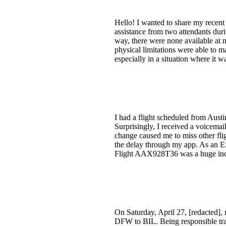
Hello! I wanted to share my recent
assistance from two attendants dur
way, there were none available at m
physical limitations were able to ma
especially in a situation where it 
I had a flight scheduled from Austi
Surprisingly, I received a voicema
change caused me to miss other fli
the delay through my app. As an Ex
Flight AAX928T36 was a huge incon
On Saturday, April 27, [redacted],
DFW to BIL. Being responsible trav