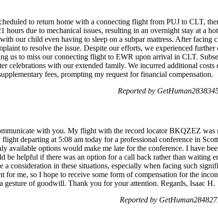
cheduled to return home with a connecting flight from PUJ to CLT, the
 21 hours due to mechanical issues, resulting in an overnight stay at a
, with our child even having to sleep on a subpar mattress. After facing 
plaint to resolve the issue. Despite our efforts, we experienced furthe
sing us to miss our connecting flight to EWR upon arrival in CLT. Subseq
r celebrations with our extended family. We incurred additional costs d
s supplementary fees, prompting my request for financial compensation.
Reported by GetHuman2838345 
 communicate with you. My flight with the record locator BKQZEZ was 
w flight departing at 5:08 am today for a professional conference in Scot
nly available options would make me late for the conference. I have bee
 be helpful if there was an option for a call back rather than waiting en
e a consideration in these situations, especially when facing such signif
t for me, so I hope to receive some form of compensation for the incon
a gesture of goodwill. Thank you for your attention. Regards, Isaac H.
Reported by GetHuman2848277