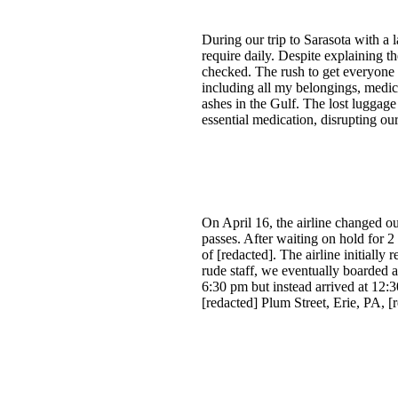
During our trip to Sarasota with a 
require daily. Despite explaining th
checked. The rush to get everyone
including all my belongings, medica
ashes in the Gulf. The lost luggage
essential medication, disrupting ou
On April 16, the airline changed o
passes. After waiting on hold for 2
of [redacted]. The airline initiall
rude staff, we eventually boarded 
6:30 pm but instead arrived at 12:
[redacted] Plum Street, Erie, PA, [