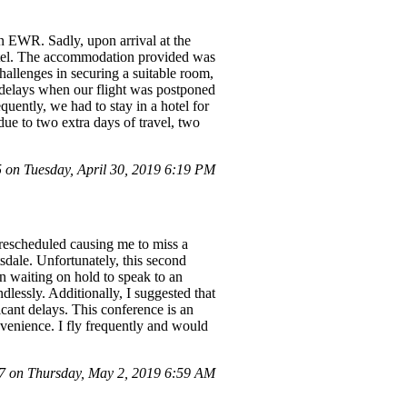
n EWR. Sadly, upon arrival at the
 hotel. The accommodation provided was
challenges in securing a suitable room,
r delays when our flight was postponed
uently, we had to stay in a hotel for
ue to two extra days of travel, two
on Tuesday, April 30, 2019 6:19 PM
rescheduled causing me to miss a
tsdale. Unfortunately, this second
n waiting on hold to speak to an
dlessly. Additionally, I suggested that
icant delays. This conference is an
venience. I fly frequently and would
 on Thursday, May 2, 2019 6:59 AM