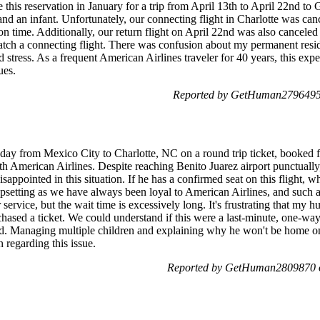
s reservation in January for a trip from April 13th to April 22nd to 
an infant. Unfortunately, our connecting flight in Charlotte was cance
on time. Additionally, our return flight on April 22nd was also canceled 
atch a connecting flight. There was confusion about my permanent resi
d stress. As a frequent American Airlines traveler for 40 years, this exp
ues.
Reported by GetHuman2796495 
day from Mexico City to Charlotte, NC on a round trip ticket, booked fo
 American Airlines. Despite reaching Benito Juarez airport punctually,
sappointed in this situation. If he has a confirmed seat on this flight, 
 upsetting as we have always been loyal to American Airlines, and such 
 service, but the wait time is excessively long. It's frustrating that my 
sed a ticket. We could understand if this were a last-minute, one-way, 
ged. Managing multiple children and explaining why he won't be home o
 regarding this issue.
Reported by GetHuman2809870 o