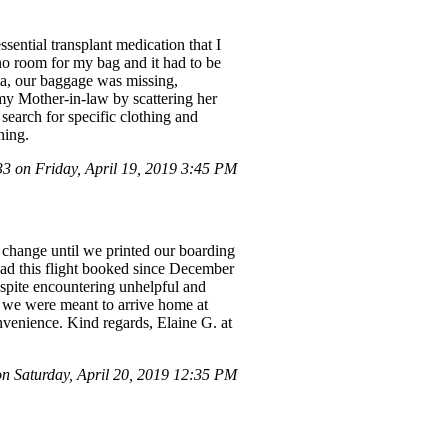
sential transplant medication that I
s no room for my bag and it had to be
ta, our baggage was missing,
 my Mother-in-law by scattering her
search for specific clothing and
ning.
 on Friday, April 19, 2019 3:45 PM
 change until we printed our boarding
 had this flight booked since December
espite encountering unhelpful and
d we were meant to arrive home at
nvenience. Kind regards, Elaine G. at
 Saturday, April 20, 2019 12:35 PM