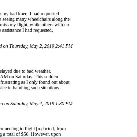
to my bad knee. I had requested
ite seeing many wheelchairs along the
miss my flight, while others with no
e assistance I had requested,
 on Thursday, May 2, 2019 2:41 PM
delayed due to bad weather.
30 AM on Saturday. This sudden
rustrating as I only found out about
ce in handling such situations.
o on Saturday, May 4, 2019 1:30 PM
nnecting to flight [redacted] from
g a total of $50. However, upon