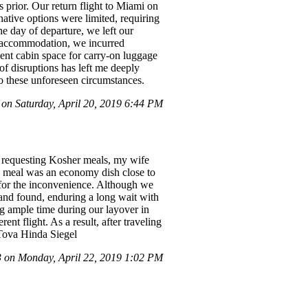
prior. Our return flight to Miami on
native options were limited, requiring
he day of departure, we left our
ur accommodation, we incurred
cient cabin space for carry-on luggage
 of disruptions has left me deeply
to these unforeseen circumstances.
on Saturday, April 20, 2019 6:44 PM
e requesting Kosher meals, my wife
le meal was an economy dish close to
s for the inconvenience. Although we
 and found, enduring a long wait with
ng ample time during our layover in
nt flight. As a result, after traveling
 Tova Hinda Siegel
on Monday, April 22, 2019 1:02 PM