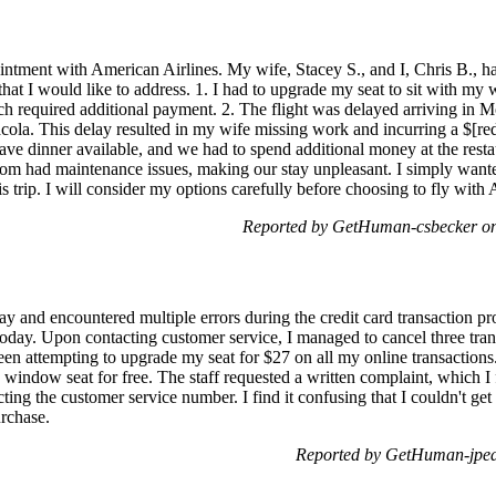
intment with American Airlines. My wife, Stacey S., and I, Chris B., ha
hat I would like to address. 1. I had to upgrade my seat to sit with my 
ch required additional payment. 2. The flight was delayed arriving in Mo
sacola. This delay resulted in my wife missing work and incurring a $[r
 have dinner available, and we had to spend additional money at the resta
om had maintenance issues, making our stay unpleasant. I simply want
 trip. I will consider my options carefully before choosing to fly with A
Reported by GetHuman-csbecker on
ay and encountered multiple errors during the credit card transaction p
today. Upon contacting customer service, I managed to cancel three tran
 been attempting to upgrade my seat for $27 on all my online transaction
a window seat for free. The staff requested a written complaint, which
ng the customer service number. I find it confusing that I couldn't get
urchase.
Reported by GetHuman-jpea