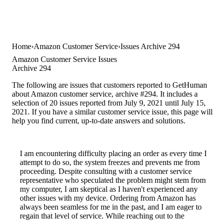
Home
Amazon Customer Service
Issues Archive 294
Amazon Customer Service Issues
Archive 294
The following are issues that customers reported to GetHuman
about Amazon customer service, archive #294. It includes a
selection of 20 issues reported from July 9, 2021 until July 15,
2021. If you have a similar customer service issue, this page will
help you find current, up-to-date answers and solutions.
I am encountering difficulty placing an order as every time I
attempt to do so, the system freezes and prevents me from
proceeding. Despite consulting with a customer service
representative who speculated the problem might stem from
my computer, I am skeptical as I haven't experienced any
other issues with my device. Ordering from Amazon has
always been seamless for me in the past, and I am eager to
regain that level of service. While reaching out to the