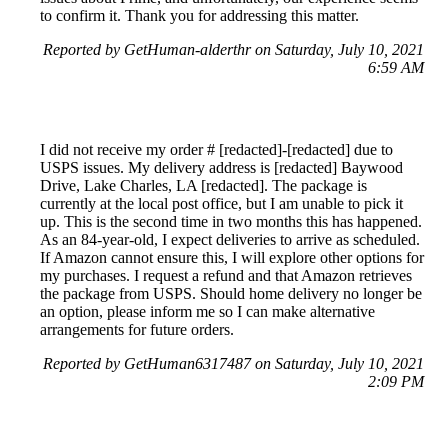
to confirm it. Thank you for addressing this matter.
Reported by GetHuman-alderthr on Saturday, July 10, 2021
6:59 AM
I did not receive my order # [redacted]-[redacted] due to
USPS issues. My delivery address is [redacted] Baywood
Drive, Lake Charles, LA [redacted]. The package is
currently at the local post office, but I am unable to pick it
up. This is the second time in two months this has happened.
As an 84-year-old, I expect deliveries to arrive as scheduled.
If Amazon cannot ensure this, I will explore other options for
my purchases. I request a refund and that Amazon retrieves
the package from USPS. Should home delivery no longer be
an option, please inform me so I can make alternative
arrangements for future orders.
Reported by GetHuman6317487 on Saturday, July 10, 2021
2:09 PM