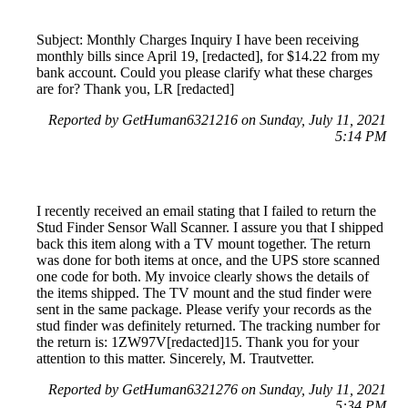
Subject: Monthly Charges Inquiry I have been receiving
monthly bills since April 19, [redacted], for $14.22 from my
bank account. Could you please clarify what these charges
are for? Thank you, LR [redacted]
Reported by GetHuman6321216 on Sunday, July 11, 2021
5:14 PM
I recently received an email stating that I failed to return the
Stud Finder Sensor Wall Scanner. I assure you that I shipped
back this item along with a TV mount together. The return
was done for both items at once, and the UPS store scanned
one code for both. My invoice clearly shows the details of
the items shipped. The TV mount and the stud finder were
sent in the same package. Please verify your records as the
stud finder was definitely returned. The tracking number for
the return is: 1ZW97V[redacted]15. Thank you for your
attention to this matter. Sincerely, M. Trautvetter.
Reported by GetHuman6321276 on Sunday, July 11, 2021
5:34 PM