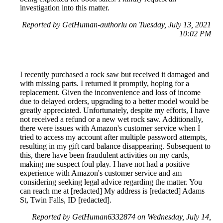
investigation into this matter.
Reported by GetHuman-authorlu on Tuesday, July 13, 2021
10:02 PM
I recently purchased a rock saw but received it damaged and
with missing parts. I returned it promptly, hoping for a
replacement. Given the inconvenience and loss of income
due to delayed orders, upgrading to a better model would be
greatly appreciated. Unfortunately, despite my efforts, I have
not received a refund or a new wet rock saw. Additionally,
there were issues with Amazon's customer service when I
tried to access my account after multiple password attempts,
resulting in my gift card balance disappearing. Subsequent to
this, there have been fraudulent activities on my cards,
making me suspect foul play. I have not had a positive
experience with Amazon's customer service and am
considering seeking legal advice regarding the matter. You
can reach me at [redacted] My address is [redacted] Adams
St, Twin Falls, ID [redacted].
Reported by GetHuman6332874 on Wednesday, July 14,