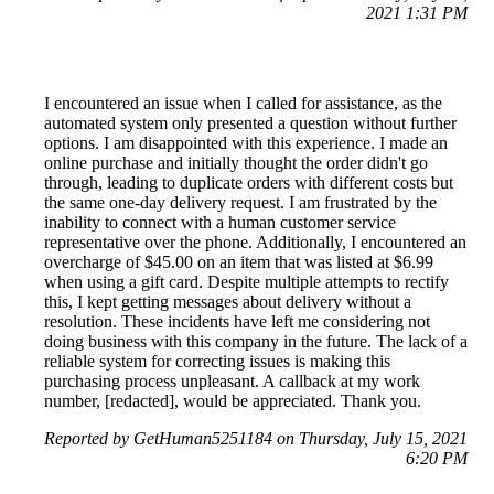
2021 1:31 PM
I encountered an issue when I called for assistance, as the
automated system only presented a question without further
options. I am disappointed with this experience. I made an
online purchase and initially thought the order didn't go
through, leading to duplicate orders with different costs but
the same one-day delivery request. I am frustrated by the
inability to connect with a human customer service
representative over the phone. Additionally, I encountered an
overcharge of $45.00 on an item that was listed at $6.99
when using a gift card. Despite multiple attempts to rectify
this, I kept getting messages about delivery without a
resolution. These incidents have left me considering not
doing business with this company in the future. The lack of a
reliable system for correcting issues is making this
purchasing process unpleasant. A callback at my work
number, [redacted], would be appreciated. Thank you.
Reported by GetHuman5251184 on Thursday, July 15, 2021
6:20 PM