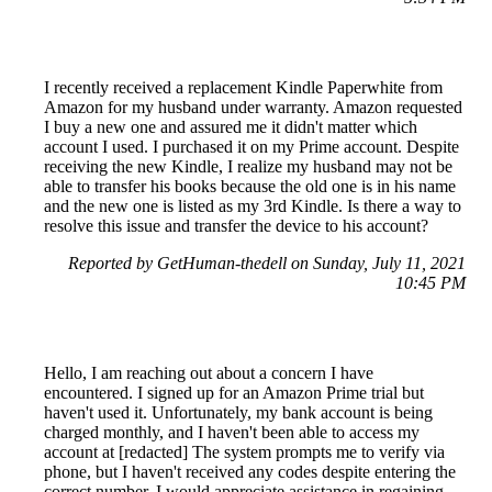
I recently received a replacement Kindle Paperwhite from
Amazon for my husband under warranty. Amazon requested
I buy a new one and assured me it didn't matter which
account I used. I purchased it on my Prime account. Despite
receiving the new Kindle, I realize my husband may not be
able to transfer his books because the old one is in his name
and the new one is listed as my 3rd Kindle. Is there a way to
resolve this issue and transfer the device to his account?
Reported by GetHuman-thedell on Sunday, July 11, 2021
10:45 PM
Hello, I am reaching out about a concern I have
encountered. I signed up for an Amazon Prime trial but
haven't used it. Unfortunately, my bank account is being
charged monthly, and I haven't been able to access my
account at [redacted] The system prompts me to verify via
phone, but I haven't received any codes despite entering the
correct number. I would appreciate assistance in regaining