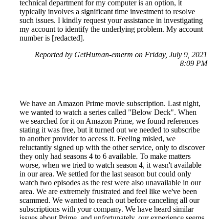
technical department for my computer is an option, it
typically involves a significant time investment to resolve
such issues. I kindly request your assistance in investigating
my account to identify the underlying problem. My account
number is [redacted].
Reported by GetHuman-emerm on Friday, July 9, 2021
8:09 PM
We have an Amazon Prime movie subscription. Last night,
we wanted to watch a series called "Below Deck". When
we searched for it on Amazon Prime, we found references
stating it was free, but it turned out we needed to subscribe
to another provider to access it. Feeling misled, we
reluctantly signed up with the other service, only to discover
they only had seasons 4 to 6 available. To make matters
worse, when we tried to watch season 4, it wasn't available
in our area. We settled for the last season but could only
watch two episodes as the rest were also unavailable in our
area. We are extremely frustrated and feel like we've been
scammed. We wanted to reach out before canceling all our
subscriptions with your company. We have heard similar
issues about Prime, and unfortunately, our experience seems