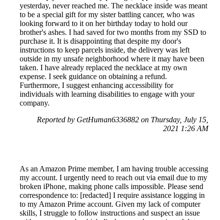
yesterday, never reached me. The necklace inside was meant
to be a special gift for my sister battling cancer, who was
looking forward to it on her birthday today to hold our
brother's ashes. I had saved for two months from my SSD to
purchase it. It is disappointing that despite my door's
instructions to keep parcels inside, the delivery was left
outside in my unsafe neighborhood where it may have been
taken. I have already replaced the necklace at my own
expense. I seek guidance on obtaining a refund.
Furthermore, I suggest enhancing accessibility for
individuals with learning disabilities to engage with your
company.
Reported by GetHuman6336882 on Thursday, July 15,
2021 1:26 AM
As an Amazon Prime member, I am having trouble accessing
my account. I urgently need to reach out via email due to my
broken iPhone, making phone calls impossible. Please send
correspondence to: [redacted] I require assistance logging in
to my Amazon Prime account. Given my lack of computer
skills, I struggle to follow instructions and suspect an issue