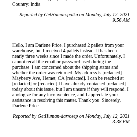
Country: India.
Reported by GetHuman-palku on Monday, July 12, 2021
9:56 AM
Hello, I am Darlene Price. I purchased 2 pallets from your
warehouse, but I received 4 pallets instead. It has been
nearly three weeks since I made the order. Unfortunately, I
cannot recall the email or password used during the
purchase. I am concerned about the shipping status and
whether the order was returned. My address is [redacted]
Mayberry Ave, Hemet, CA [redacted]. I can be reached at
[redacted] or [redacted] I have already contacted [redacted]
today about this issue, but I am unsure if they will respond. I
apologize for any inconvenience, and I appreciate your
assistance in resolving this matter. Thank you. Sincerely,
Darlene Price
Reported by GetHuman-darrosep on Monday, July 12, 2021
3:38 PM