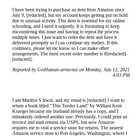
I have been trying to purchase an item from Amazon since
July 9, [redacted], but my account keeps getting put on hold
due to unusual activity. This item is essential for my online
schooling, and I need it urgently. It is frustrating to keep
encountering this issue and having to repeat the process
multiple times. I just want to order the item and have it
delivered promptly so I can continue my studies. If this
continues, please let me know so I can make other
arrangements. The most recent order number is #[redacted]-
[redacted].
Reported by GetHuman-arnavsee on Monday, July 12, 2021
4:03 PM
I am Marilyn S Irwin, and my email is [redacted] I want to
return a book titled "This Tender Land" by William Kent
Krueger because my husband already has a copy, and I
mistakenly ordered another one. Previously, I could print an
invoice and mail returns via USPS, but now Amazon
requires me to visit a service store for returns. The nearest
Amazon service store to Port Angeles, Washington, where I