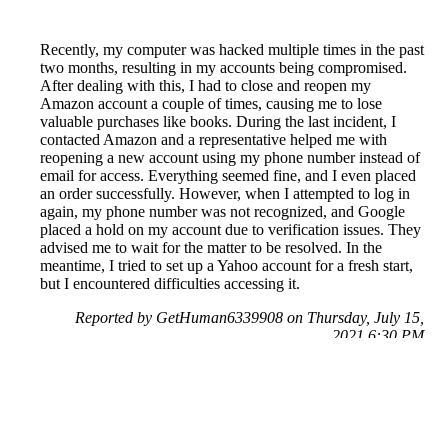
Recently, my computer was hacked multiple times in the past
two months, resulting in my accounts being compromised.
After dealing with this, I had to close and reopen my
Amazon account a couple of times, causing me to lose
valuable purchases like books. During the last incident, I
contacted Amazon and a representative helped me with
reopening a new account using my phone number instead of
email for access. Everything seemed fine, and I even placed
an order successfully. However, when I attempted to log in
again, my phone number was not recognized, and Google
placed a hold on my account due to verification issues. They
advised me to wait for the matter to be resolved. In the
meantime, I tried to set up a Yahoo account for a fresh start,
but I encountered difficulties accessing it.
Reported by GetHuman6339908 on Thursday, July 15,
2021 6:30 PM
Help me with my Amazon issue
Amazon Customer Service & Contact Information