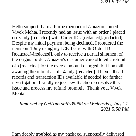
2021 8:33 AM
Hello support, I am a Prime member of Amazon named
Vivek Mehta. I recently had an issue with an order I placed
on 3 July [redacted] with Order ID - [redacted]-[redacted].
Despite my initial payment being declined, I reordered the
items on 4 July using my ICICI card with Order ID -
[redacted]-[redacted], only to receive a partial shipment of
the original order. Amazon's customer care offered a refund
of ₹[redacted] for the excess amount charged, but I am still
awaiting the refund as of 14 July [redacted]. I have all call
records and transaction IDs available if needed for further
investigation. I kindly request swift action to resolve this
issue and process my refund promptly. Thank you, Vivek
Mehta
Reported by GetHuman6335058 on Wednesday, July 14,
2021 5:58 PM
I am deeply troubled as my package, supposedly delivered