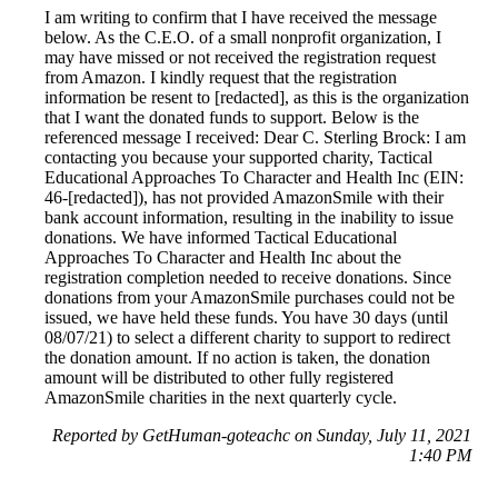
I am writing to confirm that I have received the message
below. As the C.E.O. of a small nonprofit organization, I
may have missed or not received the registration request
from Amazon. I kindly request that the registration
information be resent to [redacted], as this is the organization
that I want the donated funds to support. Below is the
referenced message I received: Dear C. Sterling Brock: I am
contacting you because your supported charity, Tactical
Educational Approaches To Character and Health Inc (EIN:
46-[redacted]), has not provided AmazonSmile with their
bank account information, resulting in the inability to issue
donations. We have informed Tactical Educational
Approaches To Character and Health Inc about the
registration completion needed to receive donations. Since
donations from your AmazonSmile purchases could not be
issued, we have held these funds. You have 30 days (until
08/07/21) to select a different charity to support to redirect
the donation amount. If no action is taken, the donation
amount will be distributed to other fully registered
AmazonSmile charities in the next quarterly cycle.
Reported by GetHuman-goteachc on Sunday, July 11, 2021
1:40 PM