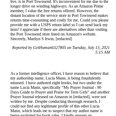
live, is in Port Townsend. It's inconvenient for me due to the
longer drive on winding highways. As an Amazon Prime
member, I value the free returns offered. However, the
distant location of the service store in Port Townsend makes
returns time-consuming and costly for me. Could you please
provide me with a USPS return label so I can send back my
item? I appreciate if there are alternatives other than visiting
the Port Townsend store listed on Amazon's website.
Sincerely, Marilyn S Irwin, [redacted]
Reported by GetHuman6327805 on Tuesday, July 13, 2021
5:15 AM
As a former intelligence officer, I have reason to believe that
my authorship name, Lucia Mann, is being fraudulently
misused. I have authored eight books, but two under the
name Lucia Mann, specifically "My Prayer Journal - 90
Days Guide to Prayer and Praise for Teen Girls" and another
Prayer Journal released on Amazon in [redacted], were not
written by me. Despite conducting thorough research, I
could not find any legitimate profile of this other Lucia
Mann, which leads me to suspect that my author name is
being exploited for book sales. I kindly request an