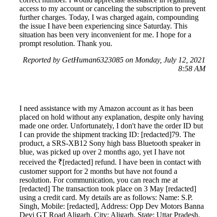
access to my account or canceling the subscription to prevent
further charges. Today, I was charged again, compounding
the issue I have been experiencing since Saturday. This
situation has been very inconvenient for me. I hope for a
prompt resolution. Thank you.
Reported by GetHuman6323085 on Monday, July 12, 2021
8:58 AM
I need assistance with my Amazon account as it has been
placed on hold without any explanation, despite only having
made one order. Unfortunately, I don't have the order ID but
I can provide the shipment tracking ID: [redacted]79. The
product, a SRS-XB12 Sony high bass Bluetooth speaker in
blue, was picked up over 2 months ago, yet I have not
received the ₹[redacted] refund. I have been in contact with
customer support for 2 months but have not found a
resolution. For communication, you can reach me at
[redacted] The transaction took place on 3 May [redacted]
using a credit card. My details are as follows: Name: S.P.
Singh, Mobile: [redacted], Address: Opp Dev Motors Banna
Devi GT Road Aligarh, City: Aligarh, State: Uttar Pradesh,