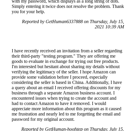
with my password, which displays as a long string of dots.
Simply entering it twice does not resolve the problem. Thank
you for your help.
Reported by GetHuman6337888 on Thursday, July 15,
2021 10:39 AM
I have recently received an invitation from a seller regarding
their third-party "testing program." They are offering me
goods to evaluate in exchange for trying out free products.
I'm interested but hesitant about sharing my details without
verifying the legitimacy of the seller. I hope Amazon can
provide some validation before I proceed, especially
considering the seller is based in China. Additionally, I have
a query about an email I received offering discounts for my
business through a separate Amazon business account. I
encountered issues when trying to create the account and
had to contact Amazon to have it removed. I would
appreciate more information about this program as it caused
me frustration and nearly led to me forgetting the email and
password for my original account.
Reported by GetHuman-hoofstep on Thursday, July 15,