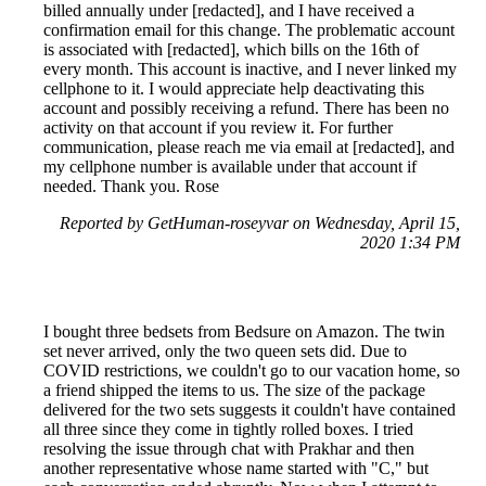
billed annually under [redacted], and I have received a
confirmation email for this change. The problematic account
is associated with [redacted], which bills on the 16th of
every month. This account is inactive, and I never linked my
cellphone to it. I would appreciate help deactivating this
account and possibly receiving a refund. There has been no
activity on that account if you review it. For further
communication, please reach me via email at [redacted], and
my cellphone number is available under that account if
needed. Thank you. Rose
Reported by GetHuman-roseyvar on Wednesday, April 15,
2020 1:34 PM
I bought three bedsets from Bedsure on Amazon. The twin
set never arrived, only the two queen sets did. Due to
COVID restrictions, we couldn't go to our vacation home, so
a friend shipped the items to us. The size of the package
delivered for the two sets suggests it couldn't have contained
all three since they come in tightly rolled boxes. I tried
resolving the issue through chat with Prakhar and then
another representative whose name started with "C," but