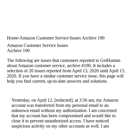
Home
Amazon Customer Service
Issues Archive 190
Amazon Customer Service Issues
Archive 190
The following are issues that customers reported to GetHuman
about Amazon customer service, archive #190. It includes a
selection of 20 issues reported from April 13, 2020 until April 15,
2020. If you have a similar customer service issue, this page will
help you find current, up-to-date answers and solutions.
Yesterday, on April 12, [redacted], at 3:56 am, my Amazon
account was transferred from my personal email to an
unknown email without my authorization. I am concerned
that my account has been compromised and would like to
close it to prevent unauthorized access. I have noticed
suspicious activity on my other accounts as well. I am