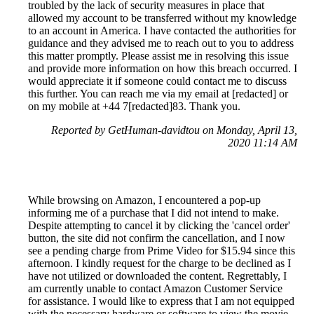
troubled by the lack of security measures in place that
allowed my account to be transferred without my knowledge
to an account in America. I have contacted the authorities for
guidance and they advised me to reach out to you to address
this matter promptly. Please assist me in resolving this issue
and provide more information on how this breach occurred. I
would appreciate it if someone could contact me to discuss
this further. You can reach me via my email at [redacted] or
on my mobile at +44 7[redacted]83. Thank you.
Reported by GetHuman-davidtou on Monday, April 13,
2020 11:14 AM
While browsing on Amazon, I encountered a pop-up
informing me of a purchase that I did not intend to make.
Despite attempting to cancel it by clicking the 'cancel order'
button, the site did not confirm the cancellation, and I now
see a pending charge from Prime Video for $15.94 since this
afternoon. I kindly request for the charge to be declined as I
have not utilized or downloaded the content. Regrettably, I
am currently unable to contact Amazon Customer Service
for assistance. I would like to express that I am not equipped
with the necessary hardware or software to view the movie,