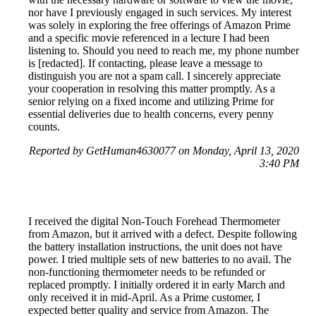
nor have I previously engaged in such services. My interest
was solely in exploring the free offerings of Amazon Prime
and a specific movie referenced in a lecture I had been
listening to. Should you need to reach me, my phone number
is [redacted]. If contacting, please leave a message to
distinguish you are not a spam call. I sincerely appreciate
your cooperation in resolving this matter promptly. As a
senior relying on a fixed income and utilizing Prime for
essential deliveries due to health concerns, every penny
counts.
Reported by GetHuman4630077 on Monday, April 13, 2020
3:40 PM
I received the digital Non-Touch Forehead Thermometer
from Amazon, but it arrived with a defect. Despite following
the battery installation instructions, the unit does not have
power. I tried multiple sets of new batteries to no avail. The
non-functioning thermometer needs to be refunded or
replaced promptly. I initially ordered it in early March and
only received it in mid-April. As a Prime customer, I
expected better quality and service from Amazon. The