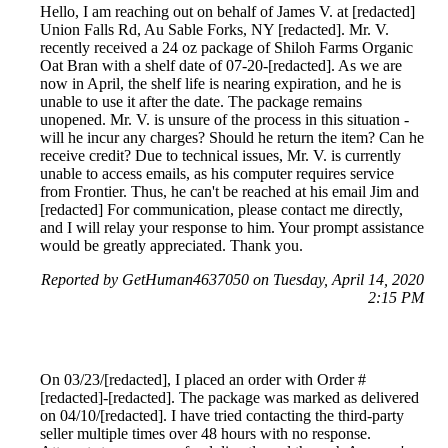
Hello, I am reaching out on behalf of James V. at [redacted]
Union Falls Rd, Au Sable Forks, NY [redacted]. Mr. V.
recently received a 24 oz package of Shiloh Farms Organic
Oat Bran with a shelf date of 07-20-[redacted]. As we are
now in April, the shelf life is nearing expiration, and he is
unable to use it after the date. The package remains
unopened. Mr. V. is unsure of the process in this situation -
will he incur any charges? Should he return the item? Can he
receive credit? Due to technical issues, Mr. V. is currently
unable to access emails, as his computer requires service
from Frontier. Thus, he can't be reached at his email Jim and
[redacted] For communication, please contact me directly,
and I will relay your response to him. Your prompt assistance
would be greatly appreciated. Thank you.
Reported by GetHuman4637050 on Tuesday, April 14, 2020
2:15 PM
On 03/23/[redacted], I placed an order with Order #
[redacted]-[redacted]. The package was marked as delivered
on 04/10/[redacted]. I have tried contacting the third-party
seller multiple times over 48 hours with no response.