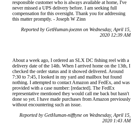
responsible customer who is always available at home, I've
never missed a UPS delivery before. I am seeking full
compensation for this oversight. Thank you for addressing
this matter promptly. - Joseph W Zinn
Reported by GetHuman-joeznn on Wednesday, April 15,
2020 12:39 AM
About a week ago, I ordered an SLX DC fishing reel with a
delivery date of the 14th. When I arrived home on the 13th, I
checked the order status and it showed delivered. Around
7:30 to 7:45, I looked in my yard and mailbox but found
nothing. I attempted to contact Amazon and FedEx, and was
provided with a case number: [redacted]. The FedEx
representative mentioned they would call me back but hasn't
done so yet. I have made purchases from Amazon previously
without encountering such an issue.
Reported by GetHuman-nifftyne on Wednesday, April 15,
2020 1:43 AM