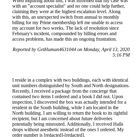
When inquiring about this, I was informed that my case was
with an "account specialist" and no one could help further,
claiming they were at the highest escalation level. Along
with this, an unexpected switch from annual to monthly
billing for my Prime membership left me unable to access
my account for two weeks. The lack of resolution since
February's incident, compounded by billing errors and
access problems, has made this an ongoing frustration.
Reported by GetHuman4631044 on Monday, April 13, 2020
5:16 PM
I reside in a complex with two buildings, each with identical
unit numbers distinguished by South and North designations.
Recently, I received a package from the concierge that
contained two items I ordered and a book I did not. Upon
inspection, I discovered the box was actually intended for a
resident in the South building, while I am located in the
North building. I am willing to return the book to its rightful
recipient, but I am concerned about future deliveries
potentially being misrouted. Additionally, I received Halls
drops without anesthetic instead of the ones I ordered. My
order number is [redacted]-[redacted].