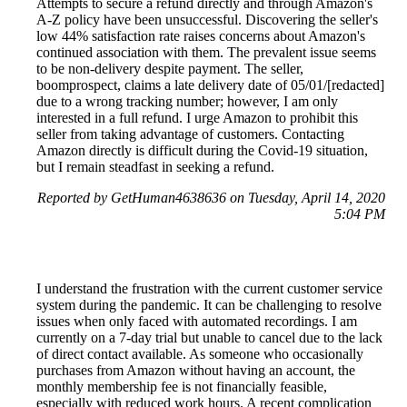
Attempts to secure a refund directly and through Amazon's
A-Z policy have been unsuccessful. Discovering the seller's
low 44% satisfaction rate raises concerns about Amazon's
continued association with them. The prevalent issue seems
to be non-delivery despite payment. The seller,
boomprospect, claims a late delivery date of 05/01/[redacted]
due to a wrong tracking number; however, I am only
interested in a full refund. I urge Amazon to prohibit this
seller from taking advantage of customers. Contacting
Amazon directly is difficult during the Covid-19 situation,
but I remain steadfast in seeking a refund.
Reported by GetHuman4638636 on Tuesday, April 14, 2020
5:04 PM
I understand the frustration with the current customer service
system during the pandemic. It can be challenging to resolve
issues when only faced with automated recordings. I am
currently on a 7-day trial but unable to cancel due to the lack
of direct contact available. As someone who occasionally
purchases from Amazon without having an account, the
monthly membership fee is not financially feasible,
especially with reduced work hours. A recent complication