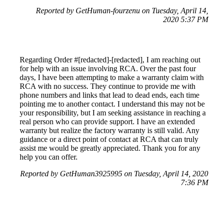
Reported by GetHuman-fourzenu on Tuesday, April 14,
2020 5:37 PM
Regarding Order #[redacted]-[redacted], I am reaching out
for help with an issue involving RCA. Over the past four
days, I have been attempting to make a warranty claim with
RCA with no success. They continue to provide me with
phone numbers and links that lead to dead ends, each time
pointing me to another contact. I understand this may not be
your responsibility, but I am seeking assistance in reaching a
real person who can provide support. I have an extended
warranty but realize the factory warranty is still valid. Any
guidance or a direct point of contact at RCA that can truly
assist me would be greatly appreciated. Thank you for any
help you can offer.
Reported by GetHuman3925995 on Tuesday, April 14, 2020
7:36 PM