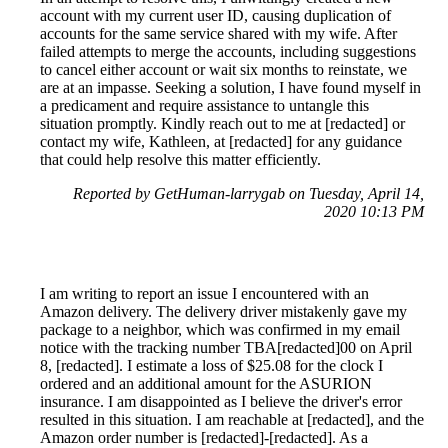
account with my current user ID, causing duplication of
accounts for the same service shared with my wife. After
failed attempts to merge the accounts, including suggestions
to cancel either account or wait six months to reinstate, we
are at an impasse. Seeking a solution, I have found myself in
a predicament and require assistance to untangle this
situation promptly. Kindly reach out to me at [redacted] or
contact my wife, Kathleen, at [redacted] for any guidance
that could help resolve this matter efficiently.
Reported by GetHuman-larrygab on Tuesday, April 14,
2020 10:13 PM
I am writing to report an issue I encountered with an
Amazon delivery. The delivery driver mistakenly gave my
package to a neighbor, which was confirmed in my email
notice with the tracking number TBA[redacted]00 on April
8, [redacted]. I estimate a loss of $25.08 for the clock I
ordered and an additional amount for the ASURION
insurance. I am disappointed as I believe the driver's error
resulted in this situation. I am reachable at [redacted], and the
Amazon order number is [redacted]-[redacted]. As a