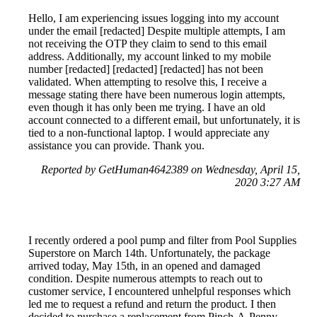
Hello, I am experiencing issues logging into my account
under the email [redacted] Despite multiple attempts, I am
not receiving the OTP they claim to send to this email
address. Additionally, my account linked to my mobile
number [redacted] [redacted] [redacted] has not been
validated. When attempting to resolve this, I receive a
message stating there have been numerous login attempts,
even though it has only been me trying. I have an old
account connected to a different email, but unfortunately, it is
tied to a non-functional laptop. I would appreciate any
assistance you can provide. Thank you.
Reported by GetHuman4642389 on Wednesday, April 15,
2020 3:27 AM
I recently ordered a pool pump and filter from Pool Supplies
Superstore on March 14th. Unfortunately, the package
arrived today, May 15th, in an opened and damaged
condition. Despite numerous attempts to reach out to
customer service, I encountered unhelpful responses which
led me to request a refund and return the product. I then
decided to purchase a replacement from Pinch-A-Penny,