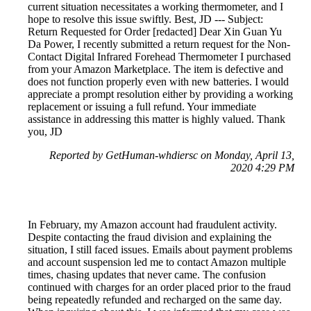
current situation necessitates a working thermometer, and I
hope to resolve this issue swiftly. Best, JD --- Subject:
Return Requested for Order [redacted] Dear Xin Guan Yu
Da Power, I recently submitted a return request for the Non-
Contact Digital Infrared Forehead Thermometer I purchased
from your Amazon Marketplace. The item is defective and
does not function properly even with new batteries. I would
appreciate a prompt resolution either by providing a working
replacement or issuing a full refund. Your immediate
assistance in addressing this matter is highly valued. Thank
you, JD
Reported by GetHuman-whdiersc on Monday, April 13,
2020 4:29 PM
In February, my Amazon account had fraudulent activity.
Despite contacting the fraud division and explaining the
situation, I still faced issues. Emails about payment problems
and account suspension led me to contact Amazon multiple
times, chasing updates that never came. The confusion
continued with charges for an order placed prior to the fraud
being repeatedly refunded and recharged on the same day.