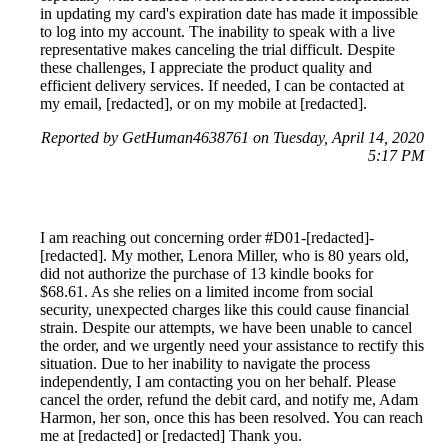
in updating my card's expiration date has made it impossible
to log into my account. The inability to speak with a live
representative makes canceling the trial difficult. Despite
these challenges, I appreciate the product quality and
efficient delivery services. If needed, I can be contacted at
my email, [redacted], or on my mobile at [redacted].
Reported by GetHuman4638761 on Tuesday, April 14, 2020
5:17 PM
I am reaching out concerning order #D01-[redacted]-
[redacted]. My mother, Lenora Miller, who is 80 years old,
did not authorize the purchase of 13 kindle books for
$68.61. As she relies on a limited income from social
security, unexpected charges like this could cause financial
strain. Despite our attempts, we have been unable to cancel
the order, and we urgently need your assistance to rectify this
situation. Due to her inability to navigate the process
independently, I am contacting you on her behalf. Please
cancel the order, refund the debit card, and notify me, Adam
Harmon, her son, once this has been resolved. You can reach
me at [redacted] or [redacted] Thank you.