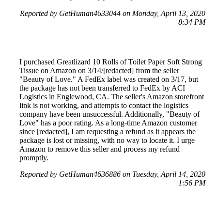
Reported by GetHuman4633044 on Monday, April 13, 2020
8:34 PM
I purchased Greatlizard 10 Rolls of Toilet Paper Soft Strong
Tissue on Amazon on 3/14/[redacted] from the seller
"Beauty of Love." A FedEx label was created on 3/17, but
the package has not been transferred to FedEx by ACI
Logistics in Englewood, CA. The seller's Amazon storefront
link is not working, and attempts to contact the logistics
company have been unsuccessful. Additionally, "Beauty of
Love" has a poor rating. As a long-time Amazon customer
since [redacted], I am requesting a refund as it appears the
package is lost or missing, with no way to locate it. I urge
Amazon to remove this seller and process my refund
promptly.
Reported by GetHuman4636886 on Tuesday, April 14, 2020
1:56 PM