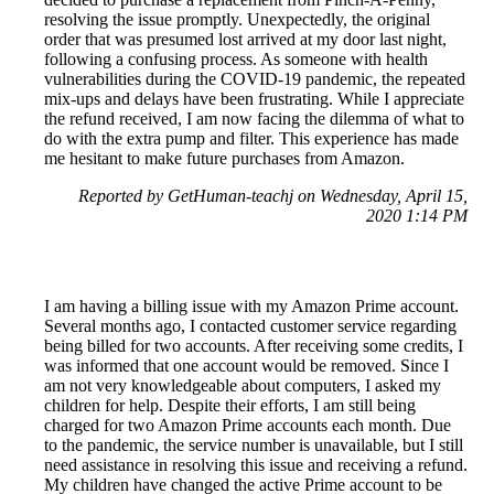
resolving the issue promptly. Unexpectedly, the original
order that was presumed lost arrived at my door last night,
following a confusing process. As someone with health
vulnerabilities during the COVID-19 pandemic, the repeated
mix-ups and delays have been frustrating. While I appreciate
the refund received, I am now facing the dilemma of what to
do with the extra pump and filter. This experience has made
me hesitant to make future purchases from Amazon.
Reported by GetHuman-teachj on Wednesday, April 15,
2020 1:14 PM
I am having a billing issue with my Amazon Prime account.
Several months ago, I contacted customer service regarding
being billed for two accounts. After receiving some credits, I
was informed that one account would be removed. Since I
am not very knowledgeable about computers, I asked my
children for help. Despite their efforts, I am still being
charged for two Amazon Prime accounts each month. Due
to the pandemic, the service number is unavailable, but I still
need assistance in resolving this issue and receiving a refund.
My children have changed the active Prime account to be