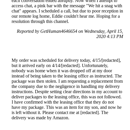
each conversation ended abruptly. Now when I attempt to
access chat, a pink bar with the message "We hit a snag with
chat" appears. I scheduled a call, but due to poor reception in
our remote log home, Eddie couldn't hear me. Hoping for a
resolution through this channel.
Reported by GetHuman4646654 on Wednesday, April 15,
2020 4:13 PM
My order was scheduled for delivery today, 4/15/[redacted],
but it arrived early on 4/14/[redacted]. Unfortunately,
nobody was home when it was dropped off at my door
instead of being taken to the leasing office as instructed. The
package was then stolen. I am requesting a replacement from
the company due to the negligence in handling my delivery
instructions. Despite setting clear directions in my account to
deliver packages to the leasing office, this was not followed.
I have confirmed with the leasing office that they do not
have my package. This was an item for my son, and now he
is left without it. Please contact me at [redacted]. The
delivery was made by Amazon.
Reported by GetHuman-kknowles on Wednesday, April 15,