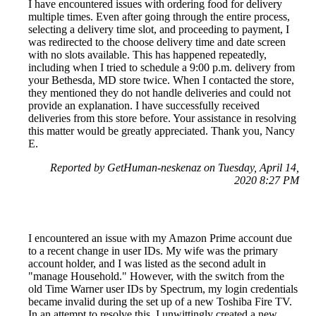
I have encountered issues with ordering food for delivery
multiple times. Even after going through the entire process,
selecting a delivery time slot, and proceeding to payment, I
was redirected to the choose delivery time and date screen
with no slots available. This has happened repeatedly,
including when I tried to schedule a 9:00 p.m. delivery from
your Bethesda, MD store twice. When I contacted the store,
they mentioned they do not handle deliveries and could not
provide an explanation. I have successfully received
deliveries from this store before. Your assistance in resolving
this matter would be greatly appreciated. Thank you, Nancy
E.
Reported by GetHuman-neskenaz on Tuesday, April 14,
2020 8:27 PM
I encountered an issue with my Amazon Prime account due
to a recent change in user IDs. My wife was the primary
account holder, and I was listed as the second adult in
"manage Household." However, with the switch from the
old Time Warner user IDs by Spectrum, my login credentials
became invalid during the set up of a new Toshiba Fire TV.
In an attempt to resolve this, I unwittingly created a new