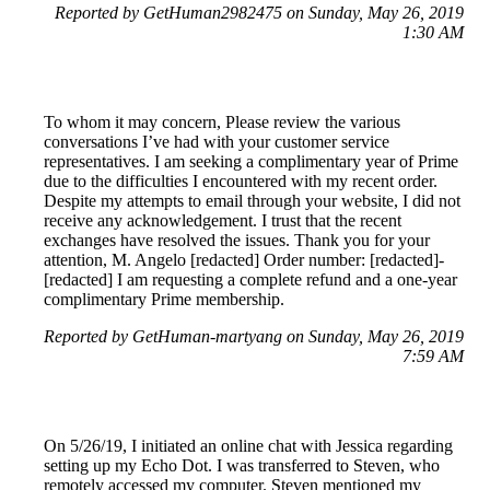
Reported by GetHuman2982475 on Sunday, May 26, 2019
1:30 AM
To whom it may concern, Please review the various
conversations I’ve had with your customer service
representatives. I am seeking a complimentary year of Prime
due to the difficulties I encountered with my recent order.
Despite my attempts to email through your website, I did not
receive any acknowledgement. I trust that the recent
exchanges have resolved the issues. Thank you for your
attention, M. Angelo [redacted] Order number: [redacted]-
[redacted] I am requesting a complete refund and a one-year
complimentary Prime membership.
Reported by GetHuman-martyang on Sunday, May 26, 2019
7:59 AM
On 5/26/19, I initiated an online chat with Jessica regarding
setting up my Echo Dot. I was transferred to Steven, who
remotely accessed my computer. Steven mentioned my