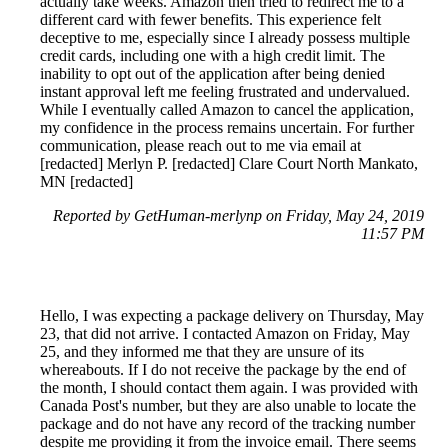
actually take weeks. Amazon then tried to redirect me to a
different card with fewer benefits. This experience felt
deceptive to me, especially since I already possess multiple
credit cards, including one with a high credit limit. The
inability to opt out of the application after being denied
instant approval left me feeling frustrated and undervalued.
While I eventually called Amazon to cancel the application,
my confidence in the process remains uncertain. For further
communication, please reach out to me via email at
[redacted] Merlyn P. [redacted] Clare Court North Mankato,
MN [redacted]
Reported by GetHuman-merlynp on Friday, May 24, 2019
11:57 PM
Hello, I was expecting a package delivery on Thursday, May
23, that did not arrive. I contacted Amazon on Friday, May
25, and they informed me that they are unsure of its
whereabouts. If I do not receive the package by the end of
the month, I should contact them again. I was provided with
Canada Post's number, but they are also unable to locate the
package and do not have any record of the tracking number
despite me providing it from the invoice email. There seems