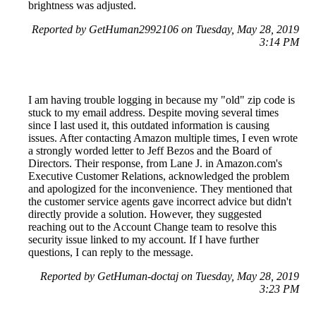
brightness was adjusted.
Reported by GetHuman2992106 on Tuesday, May 28, 2019
3:14 PM
I am having trouble logging in because my "old" zip code is
stuck to my email address. Despite moving several times
since I last used it, this outdated information is causing
issues. After contacting Amazon multiple times, I even wrote
a strongly worded letter to Jeff Bezos and the Board of
Directors. Their response, from Lane J. in Amazon.com's
Executive Customer Relations, acknowledged the problem
and apologized for the inconvenience. They mentioned that
the customer service agents gave incorrect advice but didn't
directly provide a solution. However, they suggested
reaching out to the Account Change team to resolve this
security issue linked to my account. If I have further
questions, I can reply to the message.
Reported by GetHuman-doctaj on Tuesday, May 28, 2019
3:23 PM