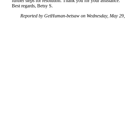
further steps for resolution. Thank you for your assistance.
Best regards, Betsy S.
Reported by GetHuman-betsaw on Wednesday, May 29,
2019 6:23 PM
Help me with my Amazon issue
Amazon Customer Service & Contact Information
Common Problems and How to Solve Them
Get an Answer to a Question
Previous issue archive
Next issue archive
For consumers
Suggest a company
Search for a company
Company listings A-Z
GetHuman
About GetHuman
History of GetHuman
Our team
Contact us
Legal