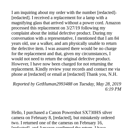
I am inquiring about my order with the number [redacted]-
[redacted]. I received a replacement for a lamp with a
magnifying glass that arrived without a power cord. Amazon
processed this replacement on 3/27/19 following my
complaint about the initial defective product. During my
conversation with a representative, I mentioned that I am 84
years old, use a walker, and am physically unable to return
the defective item. I was assured there would be no charge
for the replacement and that, given my circumstances, I
would not need to return the original defective product.
However, I have now been charged for not returning the
replacement. Kindly review your records and contact me via
phone at [redacted] or email at [redacted] Thank you, N.H.
Reported by GetHuman2993488 on Tuesday, May 28, 2019
6:19 PM
Hello, I purchased a Canon Powershot SX730HS silver
camera on February 8, [redacted], but mistakenly ordered
two. I returned one of the cameras on February 16,
[redacted], and Amazon confirmed the return. I have