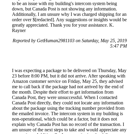
to be an issue with my building's intercom system being
down, but Canada Post is not showing any information.
Additionally, I am unsure why I was charged shipping for an
order over $[redacted]. Any suggestions or insights would be
greatly appreciated. Thank you for your assistance. K.
Rayner
Reported by GetHuman2981103 on Saturday, May 25, 2019
5:47 PM
I was expecting a package to be delivered on Thursday, May
23 before 8:00 PM, but it did not arrive. After speaking with
Amazon customer service on Friday, May 25, they advised
me to call back if the package had not arrived by the end of
the month. Despite their effort to get information from
Canada Post, they were unsuccessful. When I contacted
Canada Post directly, they could not locate any information
about the package using the tracking number provided from
the emailed invoice. The intercom system in my building is
non-operational, which could be a factor, but it does not
explain why Canada Post has no record of the transaction. I
am unsure of the next steps to take and would appreciate any