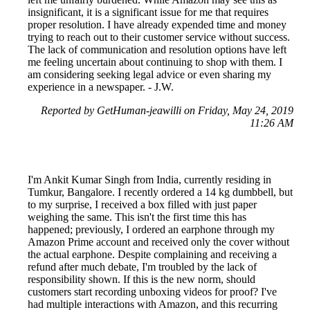
insignificant, it is a significant issue for me that requires
proper resolution. I have already expended time and money
trying to reach out to their customer service without success.
The lack of communication and resolution options have left
me feeling uncertain about continuing to shop with them. I
am considering seeking legal advice or even sharing my
experience in a newspaper. - J.W.
Reported by GetHuman-jeawilli on Friday, May 24, 2019
11:26 AM
I'm Ankit Kumar Singh from India, currently residing in
Tumkur, Bangalore. I recently ordered a 14 kg dumbbell, but
to my surprise, I received a box filled with just paper
weighing the same. This isn't the first time this has
happened; previously, I ordered an earphone through my
Amazon Prime account and received only the cover without
the actual earphone. Despite complaining and receiving a
refund after much debate, I'm troubled by the lack of
responsibility shown. If this is the new norm, should
customers start recording unboxing videos for proof? I've
had multiple interactions with Amazon, and this recurring