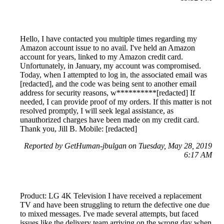
Hello, I have contacted you multiple times regarding my
Amazon account issue to no avail. I've held an Amazon
account for years, linked to my Amazon credit card.
Unfortunately, in January, my account was compromised.
Today, when I attempted to log in, the associated email was
[redacted], and the code was being sent to another email
address for security reasons, w**********[redacted] If
needed, I can provide proof of my orders. If this matter is not
resolved promptly, I will seek legal assistance, as
unauthorized charges have been made on my credit card.
Thank you, Jill B. Mobile: [redacted]
Reported by GetHuman-jbulgan on Tuesday, May 28, 2019
6:17 AM
Product: LG 4K Television I have received a replacement
TV and have been struggling to return the defective one due
to mixed messages. I've made several attempts, but faced
issues like the delivery team arriving on the wrong day when