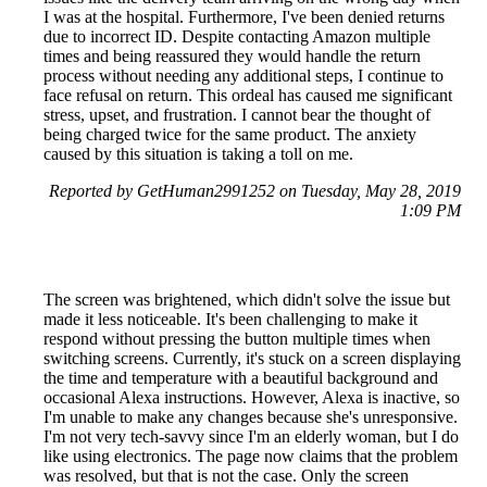
I was at the hospital. Furthermore, I've been denied returns
due to incorrect ID. Despite contacting Amazon multiple
times and being reassured they would handle the return
process without needing any additional steps, I continue to
face refusal on return. This ordeal has caused me significant
stress, upset, and frustration. I cannot bear the thought of
being charged twice for the same product. The anxiety
caused by this situation is taking a toll on me.
Reported by GetHuman2991252 on Tuesday, May 28, 2019
1:09 PM
The screen was brightened, which didn't solve the issue but
made it less noticeable. It's been challenging to make it
respond without pressing the button multiple times when
switching screens. Currently, it's stuck on a screen displaying
the time and temperature with a beautiful background and
occasional Alexa instructions. However, Alexa is inactive, so
I'm unable to make any changes because she's unresponsive.
I'm not very tech-savvy since I'm an elderly woman, but I do
like using electronics. The page now claims that the problem
was resolved, but that is not the case. Only the screen