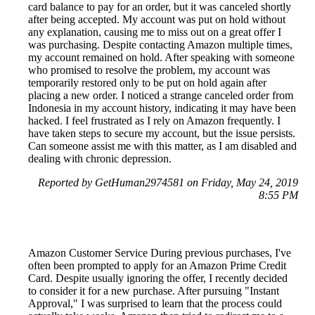
card balance to pay for an order, but it was canceled shortly
after being accepted. My account was put on hold without
any explanation, causing me to miss out on a great offer I
was purchasing. Despite contacting Amazon multiple times,
my account remained on hold. After speaking with someone
who promised to resolve the problem, my account was
temporarily restored only to be put on hold again after
placing a new order. I noticed a strange canceled order from
Indonesia in my account history, indicating it may have been
hacked. I feel frustrated as I rely on Amazon frequently. I
have taken steps to secure my account, but the issue persists.
Can someone assist me with this matter, as I am disabled and
dealing with chronic depression.
Reported by GetHuman2974581 on Friday, May 24, 2019
8:55 PM
Amazon Customer Service During previous purchases, I've
often been prompted to apply for an Amazon Prime Credit
Card. Despite usually ignoring the offer, I recently decided
to consider it for a new purchase. After pursuing "Instant
Approval," I was surprised to learn that the process could