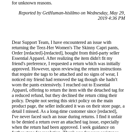
for unknown reasons.
Reported by GetHuman-hislilmo on Wednesday, May 29,
2019 4:36 PM
Dear Support Team, I have encountered an issue with
returning the Teez-Her Women's The Skinny Capri pants,
Order [redacted]-[redacted], bought from third-party seller
Essential Apparel. After realizing the item didn't fit my
friend's preference, I requested a return which was initially
approved. However, upon reviewing the return instructions
that require the tags to be attached and no signs of wear, I
noticed my friend had removed the tag though she hadn't
worn the pants extensively. I reached out to Essential
Apparel, offering to return the item with the detached tag for
a reduced refund, but they declined the return citing their
policy. Despite not seeing this strict policy on the main
product page, the seller indicated it was on their store page, a
detail I missed. As a long-time customer since [redacted],
I've never faced such an issue during returns. I find it unfair
to be denied a return over an attached tag issue, especially
when the return had been approved. I seek guidance on