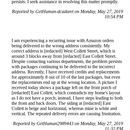
persists. I seek assistance in resolving this matter promptly.
Reported by GetHuman-dcadaret on Monday, May 27, 2019
10:54 PM
I am experiencing a recurring issue with Amazon orders
being delivered to the wrong address consistently. My
correct address is [redacted] West Collett Street, which is
around 3 blocks away from [redacted] East Collett Street.
Despite contacting various departments, the problem persists
with packages continuing to be delivered to the incorrect
address. Recently, I have received credits and replacements
for approximately 8 out of 10 of the last packages, but even
the replacements end up at the wrong location. A picture I
received today shows a package left on the front porch of
[redacted] East Collett, which contradicts my home's layout
as I do not have a porch; instead, I have steps leading to both
the front and back doors. The siding at [redacted] East
Collett is beige and horizontal, whereas mine is white and
vertical. The repeated delivery errors are causing frustration.
Reported by GetHuman2989443 on Monday, May 27, 2019
11:32 PM