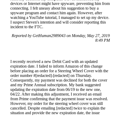
devices or Internet might have spyware, preventing him from
connecting. I felt uneasy about his suggestion to buy a
spyware program and contact him again. However, after
watching a YouTube tutorial, I managed to set up my device.
I suspect Steven's intention and will consider reporting this
incident to the FTC.
Reported by GetHuman2989043 on Monday, May 27, 2019
8:49 PM
I recently received a new Debit Card with an updated
expiration date. I failed to inform Amazon of this change
before placing an order for a Steering Wheel Cover with the
order number #[redacted]-[redacted] on Thursday.
Consequently, my payment was declined for both the cover
and my Prime Annual subscription. My bank suggested
updating the expiration date from 06/19 to the new one,
04/22. After making this adjustment, I received an email
from Prime confirming that the payment issue was resolved.
However, my order for the steering wheel cover was still
cancelled. Despite emailing [redacted] twice to explain the
situation and provide the new expiration date, the issue