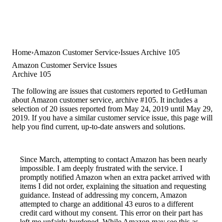
Home
Amazon Customer Service
Issues Archive 105
Amazon Customer Service Issues
Archive 105
The following are issues that customers reported to GetHuman
about Amazon customer service, archive #105. It includes a
selection of 20 issues reported from May 24, 2019 until May 29,
2019. If you have a similar customer service issue, this page will
help you find current, up-to-date answers and solutions.
Since March, attempting to contact Amazon has been nearly
impossible. I am deeply frustrated with the service. I
promptly notified Amazon when an extra packet arrived with
items I did not order, explaining the situation and requesting
guidance. Instead of addressing my concern, Amazon
attempted to charge an additional 43 euros to a different
credit card without my consent. This error on their part has
left me unfairly burdened. While Amazon may see this as