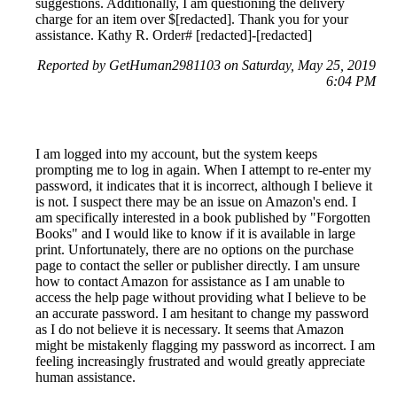
suggestions. Additionally, I am questioning the delivery
charge for an item over $[redacted]. Thank you for your
assistance. Kathy R. Order# [redacted]-[redacted]
Reported by GetHuman2981103 on Saturday, May 25, 2019
6:04 PM
I am logged into my account, but the system keeps
prompting me to log in again. When I attempt to re-enter my
password, it indicates that it is incorrect, although I believe it
is not. I suspect there may be an issue on Amazon's end. I
am specifically interested in a book published by "Forgotten
Books" and I would like to know if it is available in large
print. Unfortunately, there are no options on the purchase
page to contact the seller or publisher directly. I am unsure
how to contact Amazon for assistance as I am unable to
access the help page without providing what I believe to be
an accurate password. I am hesitant to change my password
as I do not believe it is necessary. It seems that Amazon
might be mistakenly flagging my password as incorrect. I am
feeling increasingly frustrated and would greatly appreciate
human assistance.