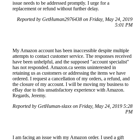
issue needs to be addressed promptly. I urge for a
replacement or refund without further delay.
Reported by GetHuman2976438 on Friday, May 24, 2019
5:01 PM
My Amazon account has been inaccessible despite multiple
attempts to contact customer service. The responses received
have been unhelpful, and the supposed "account specialist"
has not responded. Amazon.ca seems uninterested in
retaining us as customers or addressing the items we have
ordered. I request a cancellation of my orders, a refund, and
the closure of my account. I will be moving my business to
eBay due to this unsatisfactory experience with Amazon.
Regards, Jeremy.
Reported by GetHuman-slaxx on Friday, May 24, 2019 5:28
PM
I am facing an issue with my Amazon order. I used a gift