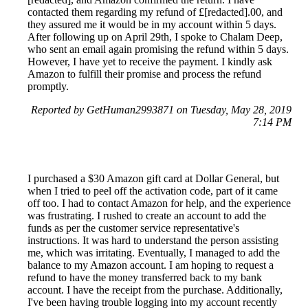
contacted them regarding my refund of £[redacted].00, and
they assured me it would be in my account within 5 days.
After following up on April 29th, I spoke to Chalam Deep,
who sent an email again promising the refund within 5 days.
However, I have yet to receive the payment. I kindly ask
Amazon to fulfill their promise and process the refund
promptly.
Reported by GetHuman2993871 on Tuesday, May 28, 2019
7:14 PM
I purchased a $30 Amazon gift card at Dollar General, but
when I tried to peel off the activation code, part of it came
off too. I had to contact Amazon for help, and the experience
was frustrating. I rushed to create an account to add the
funds as per the customer service representative's
instructions. It was hard to understand the person assisting
me, which was irritating. Eventually, I managed to add the
balance to my Amazon account. I am hoping to request a
refund to have the money transferred back to my bank
account. I have the receipt from the purchase. Additionally,
I've been having trouble logging into my account recently