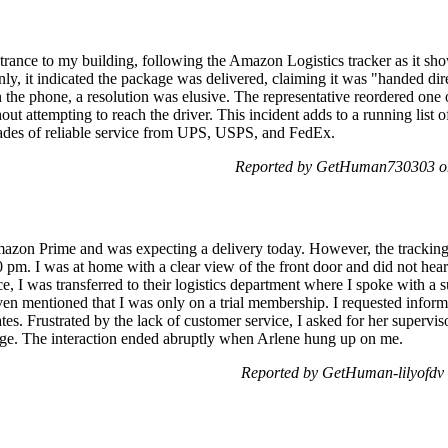
ntrance to my building, following the Amazon Logistics tracker as it sh
y, it indicated the package was delivered, claiming it was "handed dire
he phone, a resolution was elusive. The representative reordered one o
out attempting to reach the driver. This incident adds to a running list 
cades of reliable service from UPS, USPS, and FedEx.
Reported by GetHuman730303 o
mazon Prime and was expecting a delivery today. However, the tracking 
 pm. I was at home with a clear view of the front door and did not hear
, I was transferred to their logistics department where I spoke with a
en mentioned that I was only on a trial membership. I requested infor
s. Frustrated by the lack of customer service, I asked for her supervis
age. The interaction ended abruptly when Arlene hung up on me.
Reported by GetHuman-lilyofdv