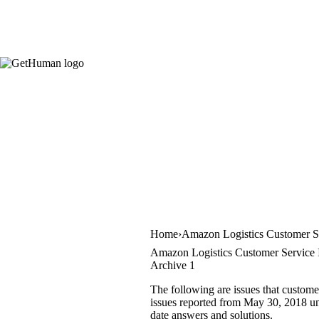
Home
Amazon Logistics Customer S
Amazon Logistics Customer Service 
Archive 1
The following are issues that custome
issues reported from May 30, 2018 unt
date answers and solutions.