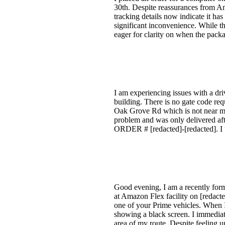
30th. Despite reassurances from Am
tracking details now indicate it ha
significant inconvenience. While th
eager for clarity on when the packa
I am experiencing issues with a dr
building. There is no gate code requ
Oak Grove Rd which is not near my 
problem and was only delivered aft
ORDER # [redacted]-[redacted]. I w
Good evening, I am a recently for
at Amazon Flex facility on [redact
one of your Prime vehicles. When I
showing a black screen. I immediat
area of my route. Despite feeling u