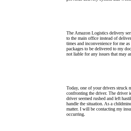
The Amazon Logistics delivery ser
to the main office instead of deliv
times and inconvenience for me as I
packages to be delivered to my door
not liable for any issues that may ar
Today, one of your drivers struck
confronting the driver. The drive
driver seemed rushed and left hasti
handle the situation. As a childmin
matter. I will be contacting my in
occurring.