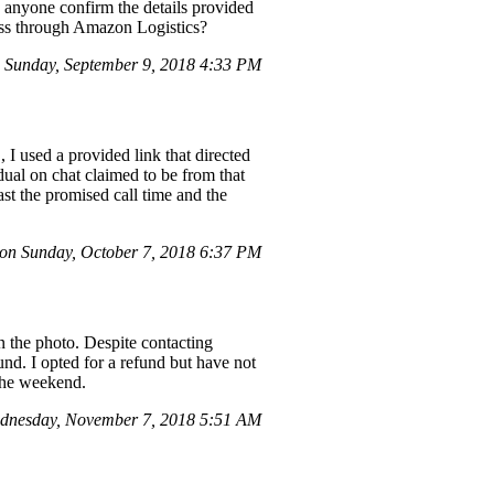
 anyone confirm the details provided
ess through Amazon Logistics?
Sunday, September 9, 2018 4:33 PM
 I used a provided link that directed
dual on chat claimed to be from that
st the promised call time and the
on Sunday, October 7, 2018 6:37 PM
n the photo. Despite contacting
nd. I opted for a refund but have not
 the weekend.
dnesday, November 7, 2018 5:51 AM