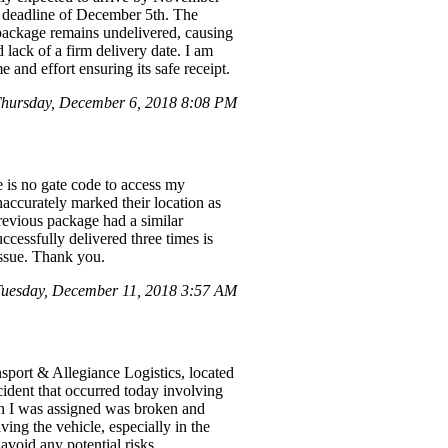
d deadline of December 5th. The
e package remains undelivered, causing
 lack of a firm delivery date. I am
 and effort ensuring its safe receipt.
hursday, December 6, 2018 8:08 PM
 is no gate code to access my
inaccurately marked their location as
revious package had a similar
cessfully delivered three times is
issue. Thank you.
uesday, December 11, 2018 3:57 AM
port & Allegiance Logistics, located
cident that occurred today involving
an I was assigned was broken and
ing the vehicle, especially in the
avoid any potential risks.