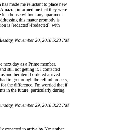
on has made me reluctant to place new
ems. Amazon informed me that they were
de in a house without any apartment
Addressing this matter promptly is
on is [redacted]-[redacted], with
Tuesday, November 20, 2018 5:23 PM
the next day as a Prime member.
d still not getting it, I contacted
s another item I ordered arrived
I had to go through the refund process,
r the difference. I'm worried that if
s in the future, particularly during
ursday, November 29, 2018 3:22 PM
lly expected to arrive by November