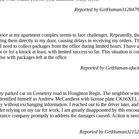
Reported by GetHuman3128479 
vice at my apartment complex seems to face challenges. Repeatedly, th
ering them directly to my door, causing delays in receiving my orders. T
 need to collect packages from the office during limited hours. I have 
 or for a knock at least, with limited success so far. This situation is 
ise with packages left at the office.
Reported by GetHuman-xfacto
 my parked car on Cemetery road in Houghton Regis. The neighbor witne
r identified himself as Andrew McCandless with license plate CK66XEL.
ly without exchanging information. I reached out to the driver later, a
der relying on my car for work, I am greatly disappointed by this encoun
surance company promptly to address the damages caused. Action is need
Reported by GetHuman321521