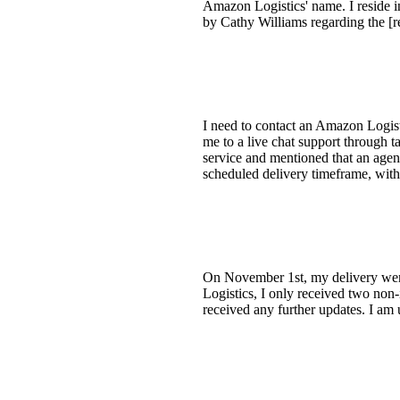
Amazon Logistics' name. I reside 
by Cathy Williams regarding the [
I need to contact an Amazon Logisti
me to a live chat support through 
service and mentioned that an agen
scheduled delivery timeframe, with
On November 1st, my delivery went 
Logistics, I only received two non
received any further updates. I am