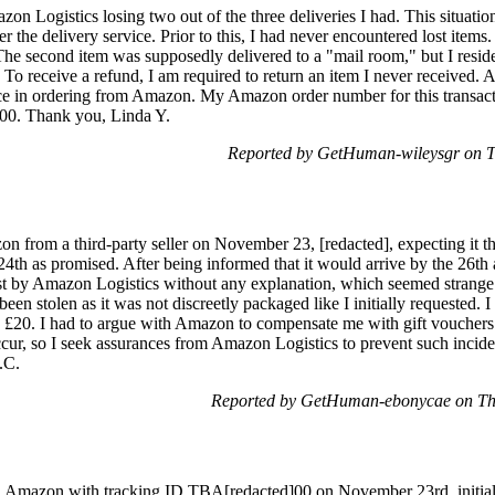
on Logistics losing two out of the three deliveries I had. This situati
ver the delivery service. Prior to this, I had never encountered lost it
m. The second item was supposedly delivered to a "mail room," but I resi
 To receive a refund, I am required to return an item I never received. 
nce in ordering from Amazon. My Amazon order number for this transacti
00. Thank you, Linda Y.
Reported by GetHuman-wileysgr on 
n from a third-party seller on November 23, [redacted], expecting it 
24th as promised. After being informed that it would arrive by the 26th an
t by Amazon Logistics without any explanation, which seemed strange a
been stolen as it was not discreetly packaged like I initially requested. 
 £20. I had to argue with Amazon to compensate me with gift vouchers fo
ccur, so I seek assurances from Amazon Logistics to prevent such incident
.C.
Reported by GetHuman-ebonycae on Th
on Amazon with tracking ID TBA[redacted]00 on November 23rd, initia