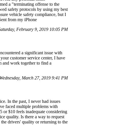
ed a "terminating offense to the
llowed safety protocols by using my best
sure vehicle safety compliance, but I
. Sent from my iPhone
turday, February 9, 2019 10:05 PM
countered a significant issue with
 your customer service center, I have
m and work together to find a
Wednesday, March 27, 2019 9:41 PM
ce. In the past, I never had issues
ave faced multiple problems with
5 or $10 feels inadequate considering
e quality. Is there a way to request
he drivers' quality or returning to the