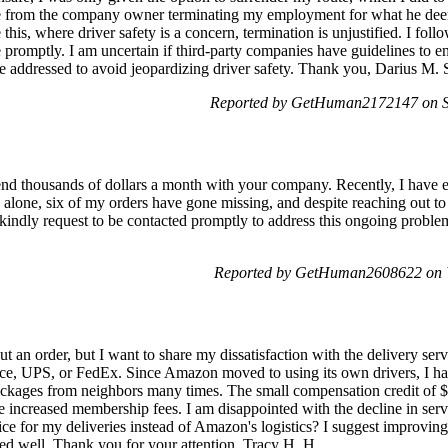
e from the company owner terminating my employment for what he deem
ke this, where driver safety is a concern, termination is unjustified. I fo
promptly. I am uncertain if third-party companies have guidelines to en
o be addressed to avoid jeopardizing driver safety. Thank you, Darius M
Reported by GetHuman2172147 on Sa
d thousands of dollars a month with your company. Recently, I have en
 alone, six of my orders have gone missing, and despite reaching out to
 kindly request to be contacted promptly to address this ongoing proble
Reported by GetHuman2608622 on 
 an order, but I want to share my dissatisfaction with the delivery servi
office, UPS, or FedEx. Since Amazon moved to using its own drivers, I h
packages from neighbors many times. The small compensation credit of $
 increased membership fees. I am disappointed with the decline in servic
e for my deliveries instead of Amazon's logistics? I suggest improving t
ed well. Thank you for your attention. Tracy H. H.