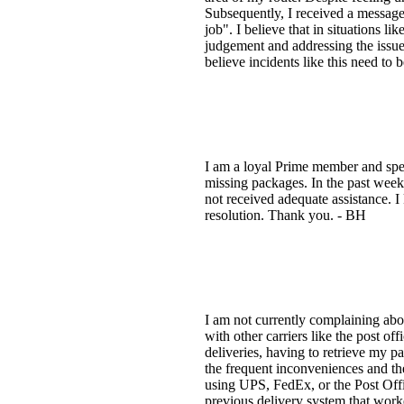
Subsequently, I received a messag
job". I believe that in situations li
judgement and addressing the issue 
believe incidents like this need t
I am a loyal Prime member and spen
missing packages. In the past week
not received adequate assistance. I
resolution. Thank you. - BH
I am not currently complaining about
with other carriers like the post 
deliveries, having to retrieve my 
the frequent inconveniences and the
using UPS, FedEx, or the Post Offic
previous delivery system that work