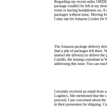
Regarding my recent order, ORDER #
package couldn't be left at my door
room or having headphones on. A 
packages without issue. Moving for
I may opt for Amazon Locker for fut
The Amazon package delivery driver
find a pile of packages left there. 
instruct the driver(s) to deliver th
Carrillo, the leasing consultant a
addressing this issue. You can reac
I recently received an email from 
Logistics. She mentioned that the 
proceed. I am concerned about the 
in their possession for shipping.