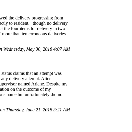
owed the delivery progressing from
ctly to resident," though no delivery
f the four items for delivery in two
of more than ten erroneous deliveries
n Wednesday, May 30, 2018 4:07 AM
status claims that an attempt was
 any delivery attempt. After
 supervisor named Arlene. Despite my
mation on the outcome of my
or's name but unfortunately did not
 on Thursday, June 21, 2018 3:21 AM