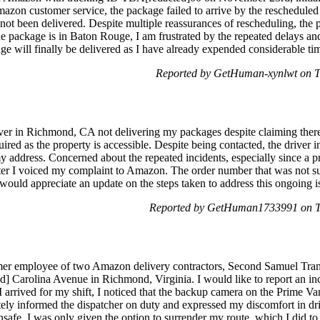
azon customer service, the package failed to arrive by the reschedule
s not been delivered. Despite multiple reassurances of rescheduling, th
e package is in Baton Rouge, I am frustrated by the repeated delays and
ge will finally be delivered as I have already expended considerable time
Reported by GetHuman-xynlwt on T
iver in Richmond, CA not delivering my packages despite claiming there
ired as the property is accessible. Despite being contacted, the driver 
address. Concerned about the repeated incidents, especially since a p
er I voiced my complaint to Amazon. The order number that was not suc
ould appreciate an update on the steps taken to address this ongoing 
Reported by GetHuman1733991 on T
mer employee of two Amazon delivery contractors, Second Samuel Trans
ed] Carolina Avenue in Richmond, Virginia. I would like to report an in
 arrived for my shift, I noticed that the backup camera on the Prime V
ely informed the dispatcher on duty and expressed my discomfort in driv
nsafe, I was only given the option to surrender my route, which I did to 