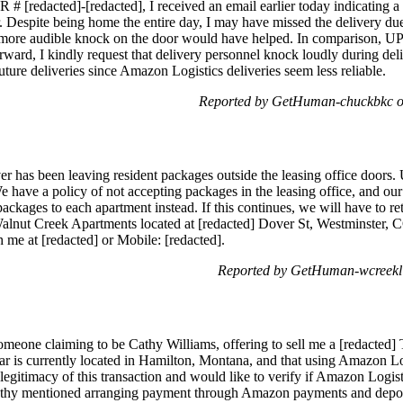
 [redacted]-[redacted], I received an email earlier today indicating a
. Despite being home the entire day, I may have missed the delivery due
more audible knock on the door would have helped. In comparison, U
ward, I kindly request that delivery personnel knock loudly during deli
ure deliveries since Amazon Logistics deliveries seem less reliable.
Reported by GetHuman-chuckbkc o
 has been leaving resident packages outside the leasing office doors. U
We have a policy of not accepting packages in the leasing office, and our
e packages to each apartment instead. If this continues, we will have to 
t Walnut Creek Apartments located at [redacted] Dover St, Westminster, 
h me at [redacted] or Mobile: [redacted].
Reported by GetHuman-wcreekl 
someone claiming to be Cathy Williams, offering to sell me a [redacte
car is currently located in Hamilton, Montana, and that using Amazon Lo
legitimacy of this transaction and would like to verify if Amazon Logis
 Cathy mentioned arranging payment through Amazon payments and deposi