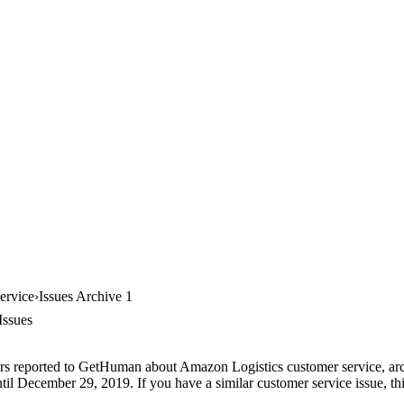
ervice
Issues Archive 1
Issues
rs reported to GetHuman about Amazon Logistics customer service, archi
il December 29, 2019. If you have a similar customer service issue, this