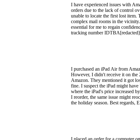
I have experienced issues with Amaz
orders due to the lack of control o
unable to locate the first lost ite
complex mail rooms in the vicinity.
essential for me to regain confide
tracking number IDTBA[redacted]
I purchased an iPad Air from Amazo
However, I didn't receive it on the 
Amazon. They mentioned it got los
fine. I suspect the iPad might have 
where the iPad's price increased by
I reorder, the same issue might reo
the holiday season. Best regards, E
I placed an order for a computer 