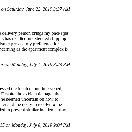
on Saturday, June 22, 2019 3:37 AM
e delivery person brings my packages
his has resulted in extended shipping
also expressed my preference for
concerning as the apartment complex is
ri on Monday, July 1, 2019 8:28 PM
ssed the incident and intervened,
 Despite the evident damage, the
nd he seemed uncertain on how to
ter and the delay in resolving the
ed to prevent similar incidents from
5 on Monday, July 8, 2019 9:04 PM