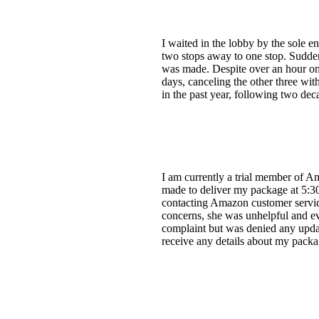
I waited in the lobby by the sole e
two stops away to one stop. Suddenl
was made. Despite over an hour on t
days, canceling the other three with
in the past year, following two de
I am currently a trial member of A
made to deliver my package at 5:30
contacting Amazon customer service
concerns, she was unhelpful and ev
complaint but was denied any update
receive any details about my pack