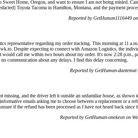
in Sweet Home, Oregon, and want to ensure I am not being misled. Can
redacted] Toyota Tacoma in Hamilton, Montana, and the payment proc
Reported by GetHuman1116449 on 
cs representative regarding my order tracking. This morning at 11 a.m.,
tawk.to. Despite expecting to connect with Amazon Logistics, the indivi
t would call me within two hours about my order. It's now 2:28 p.m., pa
 no communication about any delays. I find this delay concerning.
Reported by GetHuman-dantemat 
missing, and the driver left it outside an unfamiliar house, as shown i
-informative emails asking me to choose between a replacement or a refu
 unsure if the refund has been processed as I have not heard back since
Reported by GetHuman-onekeon on We