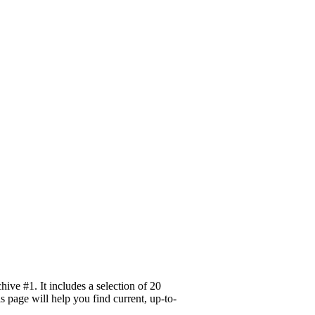
ve #1. It includes a selection of 20
 page will help you find current, up-to-