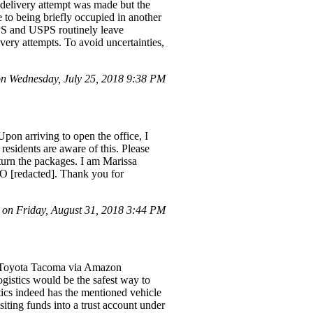
 delivery attempt was made but the
 to being briefly occupied in another
PS and USPS routinely leave
very attempts. To avoid uncertainties,
n Wednesday, July 25, 2018 9:38 PM
pon arriving to open the office, I
 residents are aware of this. Please
return the packages. I am Marissa
CO [redacted]. Thank you for
on Friday, August 31, 2018 3:44 PM
d] Toyota Tacoma via Amazon
gistics would be the safest way to
tics indeed has the mentioned vehicle
ting funds into a trust account under