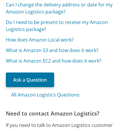
Can I change the delivery address or date for my
Amazon Logistics package?
Do I need to be present to receive my Amazon
Logistics package?
How does Amazon Local work?
What is Amazon S3 and how does it work?
What is Amazon EC2 and how does it work?
Ask a Question
All Amazon Logistics Questions
Need to contact Amazon Logistics?
If you need to talk to Amazon Logistics customer