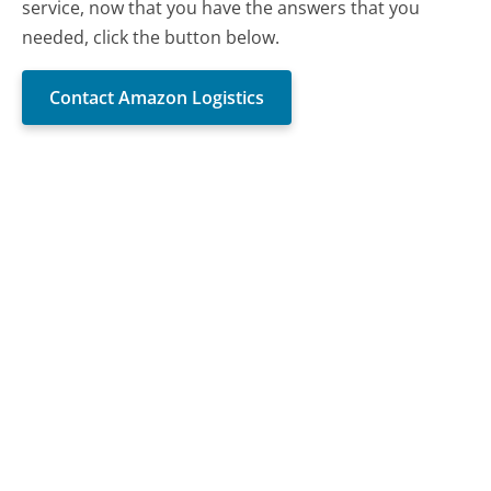
service, now that you have the answers that you
needed, click the button below.
Contact Amazon Logistics