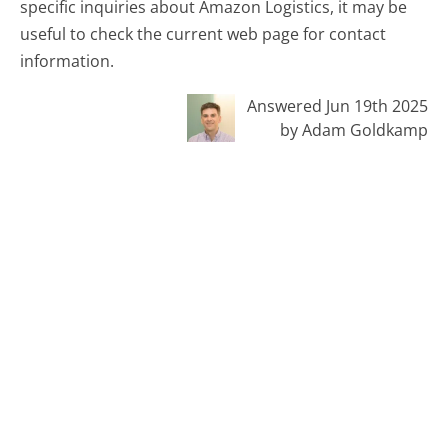
specific inquiries about Amazon Logistics, it may be
useful to check the current web page for contact
information.
Answered Jun 19th 2025
by Adam Goldkamp