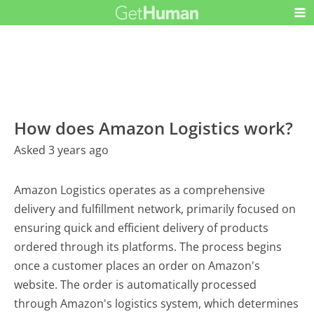
How does Amazon Logistics work?
Asked 3 years ago
Amazon Logistics operates as a comprehensive
delivery and fulfillment network, primarily focused on
ensuring quick and efficient delivery of products
ordered through its platforms. The process begins
once a customer places an order on Amazon's
website. The order is automatically processed
through Amazon's logistics system, which determines