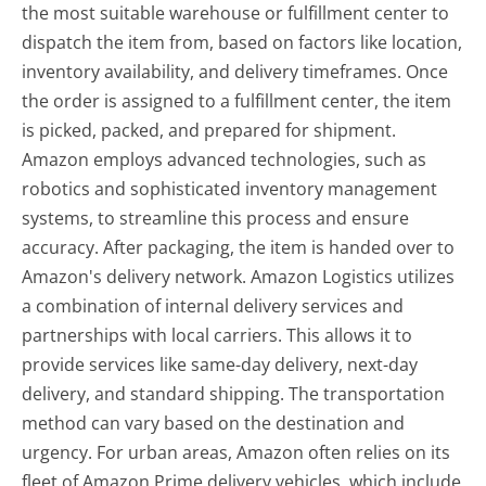
the most suitable warehouse or fulfillment center to
dispatch the item from, based on factors like location,
inventory availability, and delivery timeframes. Once
the order is assigned to a fulfillment center, the item
is picked, packed, and prepared for shipment.
Amazon employs advanced technologies, such as
robotics and sophisticated inventory management
systems, to streamline this process and ensure
accuracy. After packaging, the item is handed over to
Amazon's delivery network. Amazon Logistics utilizes
a combination of internal delivery services and
partnerships with local carriers. This allows it to
provide services like same-day delivery, next-day
delivery, and standard shipping. The transportation
method can vary based on the destination and
urgency. For urban areas, Amazon often relies on its
fleet of Amazon Prime delivery vehicles, which include