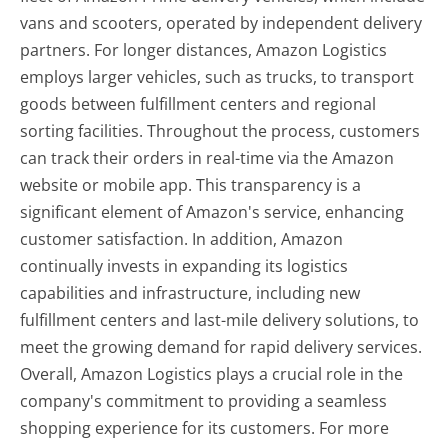
vans and scooters, operated by independent delivery
partners. For longer distances, Amazon Logistics
employs larger vehicles, such as trucks, to transport
goods between fulfillment centers and regional
sorting facilities. Throughout the process, customers
can track their orders in real-time via the Amazon
website or mobile app. This transparency is a
significant element of Amazon's service, enhancing
customer satisfaction. In addition, Amazon
continually invests in expanding its logistics
capabilities and infrastructure, including new
fulfillment centers and last-mile delivery solutions, to
meet the growing demand for rapid delivery services.
Overall, Amazon Logistics plays a crucial role in the
company's commitment to providing a seamless
shopping experience for its customers. For more