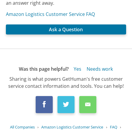
an answer right away.
Amazon Logistics Customer Service FAQ
Ask a Question
Was this page helpful?
Yes
Needs work
Sharing is what powers GetHuman's free customer
service contact information and tools. You can help!
All Companies
›
Amazon Logistics Customer Service
›
FAQ
›