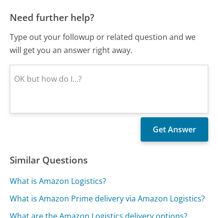
Need further help?
Type out your followup or related question and we
will get you an answer right away.
Similar Questions
What is Amazon Logistics?
What is Amazon Prime delivery via Amazon Logistics?
What are the Amazon Logistics delivery options?