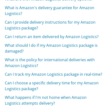
What is Amazon's delivery guarantee for Amazon
Logistics?
Can I provide delivery instructions for my Amazon
Logistics package?
Can I return an item delivered by Amazon Logistics?
What should I do if my Amazon Logistics package is
damaged?
What is the policy for international deliveries with
Amazon Logistics?
Can I track my Amazon Logistics package in real-time?
Can I choose a specific delivery time for my Amazon
Logistics package?
What happens if I'm not home when Amazon
Logistics attempts delivery?