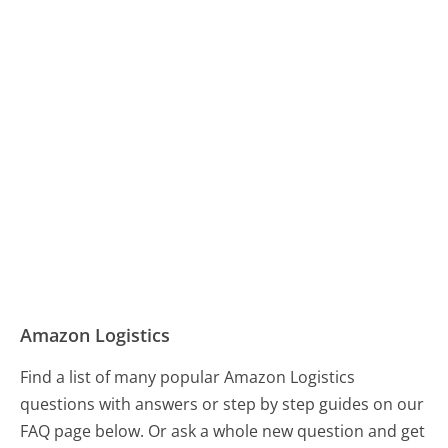
Amazon Logistics
Find a list of many popular Amazon Logistics
questions with answers or step by step guides on our
FAQ page below. Or ask a whole new question and get