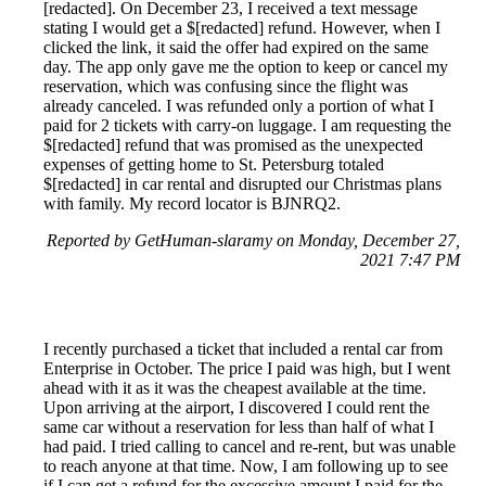
[redacted]. On December 23, I received a text message
stating I would get a $[redacted] refund. However, when I
clicked the link, it said the offer had expired on the same
day. The app only gave me the option to keep or cancel my
reservation, which was confusing since the flight was
already canceled. I was refunded only a portion of what I
paid for 2 tickets with carry-on luggage. I am requesting the
$[redacted] refund that was promised as the unexpected
expenses of getting home to St. Petersburg totaled
$[redacted] in car rental and disrupted our Christmas plans
with family. My record locator is BJNRQ2.
Reported by GetHuman-slaramy on Monday, December 27,
2021 7:47 PM
I recently purchased a ticket that included a rental car from
Enterprise in October. The price I paid was high, but I went
ahead with it as it was the cheapest available at the time.
Upon arriving at the airport, I discovered I could rent the
same car without a reservation for less than half of what I
had paid. I tried calling to cancel and re-rent, but was unable
to reach anyone at that time. Now, I am following up to see
if I can get a refund for the excessive amount I paid for the