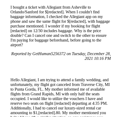
I bought a ticket with Allegiant from Asheville to
Orlando/Sanford for $[redacted]. When I couldn't find
baggage information, I checked the Allegiant app on my
phone and saw the same flight for $[redacted], with baggage
purchase mentioned. I wonder if my booking for flight
[redacted] on 12/30 includes baggage. Why is the price
double? Can I cancel one and switch to the other to ensure
I'm paying for baggage beforehand, before going to the
airport?
Reported by GetHuman5256372 on Tuesday, December 28,
2021 10:16 PM
Hello Allegiant, I am trying to attend a family wedding, and
unfortunately, my flight got canceled from Traverse City, MI
to Punta Gorda, FL. My mother informed me of available
flights from Grand Rapids, MI with only half the seats
occupied. I would like to utilize the vouchers I have and
reserve two seats on flight [redacted] departing at 4:35 PM.
Additionally, I had to cancel our luxury-sized rental car
amounting to $1,[redacted].80. My mother mentioned you