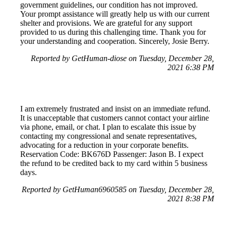
government guidelines, our condition has not improved.
Your prompt assistance will greatly help us with our current
shelter and provisions. We are grateful for any support
provided to us during this challenging time. Thank you for
your understanding and cooperation. Sincerely, Josie Berry.
Reported by GetHuman-diose on Tuesday, December 28,
2021 6:38 PM
I am extremely frustrated and insist on an immediate refund.
It is unacceptable that customers cannot contact your airline
via phone, email, or chat. I plan to escalate this issue by
contacting my congressional and senate representatives,
advocating for a reduction in your corporate benefits.
Reservation Code: BK676D Passenger: Jason B. I expect
the refund to be credited back to my card within 5 business
days.
Reported by GetHuman6960585 on Tuesday, December 28,
2021 8:38 PM