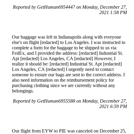
Reported by GetHuman6954447 on Monday, December 27,
2021 1:58 PM
Our baggage was left in Indianapolis along with everyone
else's on flight [redacted] to Los Angeles. I was instructed to
complete a form for the baggage to be shipped to us via
FedEx, and I provided the address: [redacted] Industrial St.
Apt [redacted] Los Angeles, CA [redacted] However, I
realize it should be: [redacted] Industrial St. Apt [redacted]
Los Angeles, CA [redacted] I urgently need to contact
someone to ensure our bags are sent to the correct address. I
also need information on the reimbursement policy for
purchasing clothing since we are currently without any
belongings.
Reported by GetHuman6955588 on Monday, December 27,
2021 6:59 PM
Our flight from EYW to PIE was canceled on December 25,