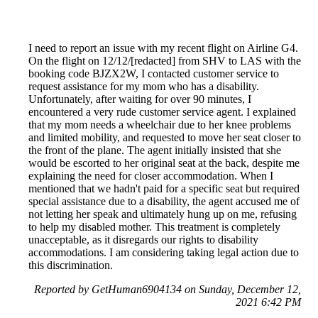
I need to report an issue with my recent flight on Airline G4.
On the flight on 12/12/[redacted] from SHV to LAS with the
booking code BJZX2W, I contacted customer service to
request assistance for my mom who has a disability.
Unfortunately, after waiting for over 90 minutes, I
encountered a very rude customer service agent. I explained
that my mom needs a wheelchair due to her knee problems
and limited mobility, and requested to move her seat closer to
the front of the plane. The agent initially insisted that she
would be escorted to her original seat at the back, despite me
explaining the need for closer accommodation. When I
mentioned that we hadn't paid for a specific seat but required
special assistance due to a disability, the agent accused me of
not letting her speak and ultimately hung up on me, refusing
to help my disabled mother. This treatment is completely
unacceptable, as it disregards our rights to disability
accommodations. I am considering taking legal action due to
this discrimination.
Reported by GetHuman6904134 on Sunday, December 12,
2021 6:42 PM