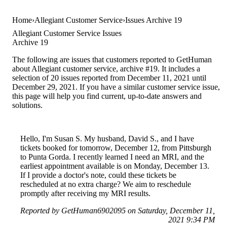
Home
Allegiant Customer Service
Issues Archive 19
Allegiant Customer Service Issues
Archive 19
The following are issues that customers reported to GetHuman
about Allegiant customer service, archive #19. It includes a
selection of 20 issues reported from December 11, 2021 until
December 29, 2021. If you have a similar customer service issue,
this page will help you find current, up-to-date answers and
solutions.
Hello, I'm Susan S. My husband, David S., and I have
tickets booked for tomorrow, December 12, from Pittsburgh
to Punta Gorda. I recently learned I need an MRI, and the
earliest appointment available is on Monday, December 13.
If I provide a doctor's note, could these tickets be
rescheduled at no extra charge? We aim to reschedule
promptly after receiving my MRI results.
Reported by GetHuman6902095 on Saturday, December 11,
2021 9:34 PM