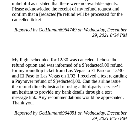
unhelpful as it stated that there were no available agents.
Please acknowledge the receipt of my refund request and
confirm that a [redacted]% refund will be processed for the
cancelled ticket.
Reported by GetHuman6964749 on Wednesday, December
29, 2021 8:34 PM
My flight scheduled for 12/30 was canceled. I chose the
refund option and was informed of a $[redacted].00 refund
for my roundtrip ticket from Las Vegas to El Paso on 12/30
and El Paso to Las Vegas on 1/02. I received a text regarding
a Paynuver refund of $[redacted].00. Can the airline issue
the refund directly instead of using a third-party service? I
am hesitant to provide my bank details through a text
message link. Any recommendations would be appreciated.
Thank you.
Reported by GetHuman6964851 on Wednesday, December
29, 2021 8:56 PM