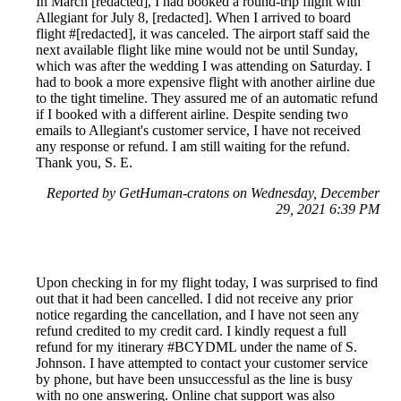
In March [redacted], I had booked a round-trip flight with
Allegiant for July 8, [redacted]. When I arrived to board
flight #[redacted], it was canceled. The airport staff said the
next available flight like mine would not be until Sunday,
which was after the wedding I was attending on Saturday. I
had to book a more expensive flight with another airline due
to the tight timeline. They assured me of an automatic refund
if I booked with a different airline. Despite sending two
emails to Allegiant's customer service, I have not received
any response or refund. I am still waiting for the refund.
Thank you, S. E.
Reported by GetHuman-cratons on Wednesday, December
29, 2021 6:39 PM
Upon checking in for my flight today, I was surprised to find
out that it had been cancelled. I did not receive any prior
notice regarding the cancellation, and I have not seen any
refund credited to my credit card. I kindly request a full
refund for my itinerary #BCYDML under the name of S.
Johnson. I have attempted to contact your customer service
by phone, but have been unsuccessful as the line is busy
with no one answering. Online chat support was also