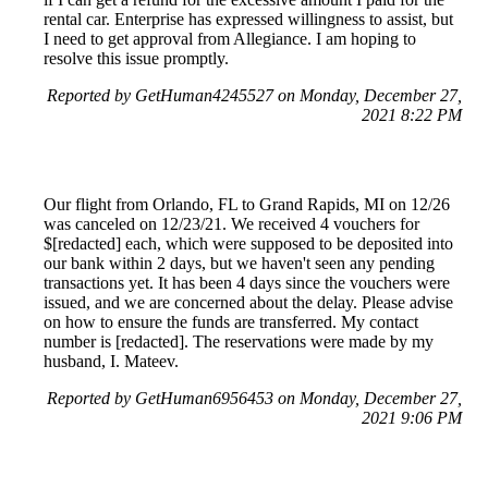
rental car. Enterprise has expressed willingness to assist, but
I need to get approval from Allegiance. I am hoping to
resolve this issue promptly.
Reported by GetHuman4245527 on Monday, December 27,
2021 8:22 PM
Our flight from Orlando, FL to Grand Rapids, MI on 12/26
was canceled on 12/23/21. We received 4 vouchers for
$[redacted] each, which were supposed to be deposited into
our bank within 2 days, but we haven't seen any pending
transactions yet. It has been 4 days since the vouchers were
issued, and we are concerned about the delay. Please advise
on how to ensure the funds are transferred. My contact
number is [redacted]. The reservations were made by my
husband, I. Mateev.
Reported by GetHuman6956453 on Monday, December 27,
2021 9:06 PM