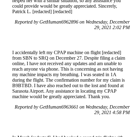
helped her with a similar situation, so any assistance you
could provide would be greatly appreciated. Sincerely,
Patrick L. [redacted] [redacted]
Reported by GetHuman6962896 on Wednesday, December
29, 2021 2:02 PM
I accidentally left my CPAP machine on flight [redacted]
from SBN to SRQ on December 27. Despite filing a claim
online, I have not received any updates and am unable to
reach anyone via phone. This is concerning as not having
my machine impacts my breathing. I was seated in 1A
during the flight. The confirmation number for my claim is
B9BTBD. I have also reached out to the lost and found at
Sarasota Airport. Any assistance in locating my CPAP
machine would be greatly appreciated. Thank you.
Reported by GetHuman6963661 on Wednesday, December
29, 2021 4:58 PM