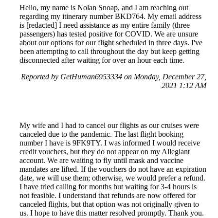
Hello, my name is Nolan Snoap, and I am reaching out
regarding my itinerary number BKD764. My email address
is [redacted] I need assistance as my entire family (three
passengers) has tested positive for COVID. We are unsure
about our options for our flight scheduled in three days. I've
been attempting to call throughout the day but keep getting
disconnected after waiting for over an hour each time.
Reported by GetHuman6953334 on Monday, December 27,
2021 1:12 AM
My wife and I had to cancel our flights as our cruises were
canceled due to the pandemic. The last flight booking
number I have is 9FK9TY. I was informed I would receive
credit vouchers, but they do not appear on my Allegiant
account. We are waiting to fly until mask and vaccine
mandates are lifted. If the vouchers do not have an expiration
date, we will use them; otherwise, we would prefer a refund.
I have tried calling for months but waiting for 3-4 hours is
not feasible. I understand that refunds are now offered for
canceled flights, but that option was not originally given to
us. I hope to have this matter resolved promptly. Thank you.