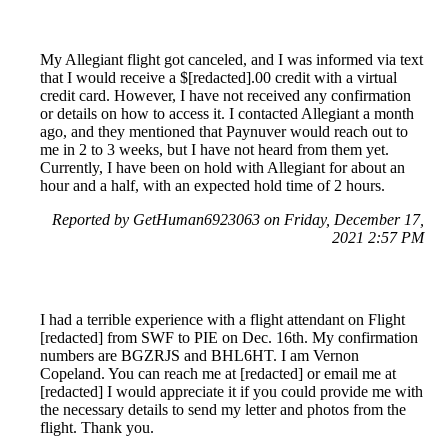
My Allegiant flight got canceled, and I was informed via text
that I would receive a $[redacted].00 credit with a virtual
credit card. However, I have not received any confirmation
or details on how to access it. I contacted Allegiant a month
ago, and they mentioned that Paynuver would reach out to
me in 2 to 3 weeks, but I have not heard from them yet.
Currently, I have been on hold with Allegiant for about an
hour and a half, with an expected hold time of 2 hours.
Reported by GetHuman6923063 on Friday, December 17,
2021 2:57 PM
I had a terrible experience with a flight attendant on Flight
[redacted] from SWF to PIE on Dec. 16th. My confirmation
numbers are BGZRJS and BHL6HT. I am Vernon
Copeland. You can reach me at [redacted] or email me at
[redacted] I would appreciate it if you could provide me with
the necessary details to send my letter and photos from the
flight. Thank you.