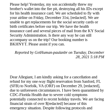
Please help! Yesterday, my son accidentally threw my
brother's wallet into the fire pit, destroying all his IDs except
for his health insurance card. We are scheduled to fly with
your airline on Friday, December 31st, [redacted]. We are
unable to get replacements for the social security cards or
birth certificates before our trip. We have the health
insurance card and several pieces of mail from the KY Social
Security Administration. Is there any way he can still
accompany us on the trip? Our booking number is
BKHNYT. Please assist if you can.
Reported by GetHuman-paulanbr on Tuesday, December
28, 2021 5:18 PM
Dear Allegiant, I am kindly asking for a cancellation and
refund for my one-way flight reservation from Sanford, FL
(SFB) to Norfolk, VA (ORF) on December 29, [redacted],
due to unforeseen circumstances. I have been quarantined by
CDC-Florida Health due to severe cold symptoms
potentially connected to recent holiday travels. We are facing
financial strain of over $[redacted] because of this
emergency situation. Despite following protocols and