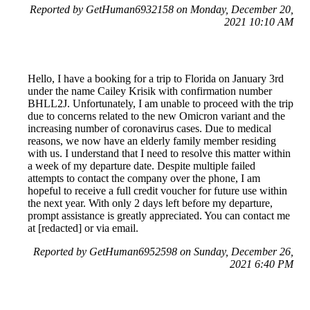
Reported by GetHuman6932158 on Monday, December 20,
2021 10:10 AM
Hello, I have a booking for a trip to Florida on January 3rd
under the name Cailey Krisik with confirmation number
BHLL2J. Unfortunately, I am unable to proceed with the trip
due to concerns related to the new Omicron variant and the
increasing number of coronavirus cases. Due to medical
reasons, we now have an elderly family member residing
with us. I understand that I need to resolve this matter within
a week of my departure date. Despite multiple failed
attempts to contact the company over the phone, I am
hopeful to receive a full credit voucher for future use within
the next year. With only 2 days left before my departure,
prompt assistance is greatly appreciated. You can contact me
at [redacted] or via email.
Reported by GetHuman6952598 on Sunday, December 26,
2021 6:40 PM