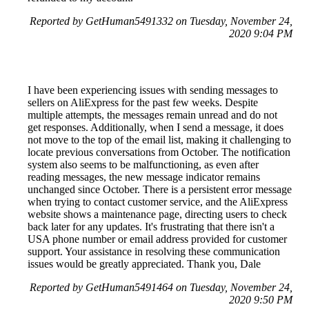
Reported by GetHuman5491332 on Tuesday, November 24,
2020 9:04 PM
I have been experiencing issues with sending messages to
sellers on AliExpress for the past few weeks. Despite
multiple attempts, the messages remain unread and do not
get responses. Additionally, when I send a message, it does
not move to the top of the email list, making it challenging to
locate previous conversations from October. The notification
system also seems to be malfunctioning, as even after
reading messages, the new message indicator remains
unchanged since October. There is a persistent error message
when trying to contact customer service, and the AliExpress
website shows a maintenance page, directing users to check
back later for any updates. It's frustrating that there isn't a
USA phone number or email address provided for customer
support. Your assistance in resolving these communication
issues would be greatly appreciated. Thank you, Dale
Reported by GetHuman5491464 on Tuesday, November 24,
2020 9:50 PM