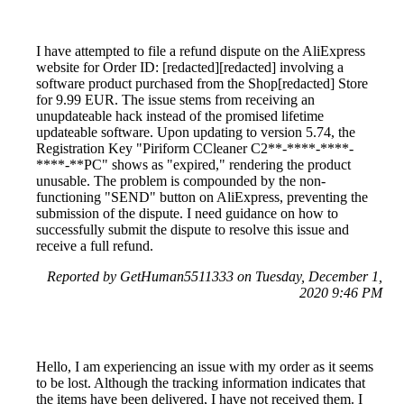
I have attempted to file a refund dispute on the AliExpress
website for Order ID: [redacted][redacted] involving a
software product purchased from the Shop[redacted] Store
for 9.99 EUR. The issue stems from receiving an
unupdateable hack instead of the promised lifetime
updateable software. Upon updating to version 5.74, the
Registration Key "Piriform CCleaner C2**-****-****-
****-**PC" shows as "expired," rendering the product
unusable. The problem is compounded by the non-
functioning "SEND" button on AliExpress, preventing the
submission of the dispute. I need guidance on how to
successfully submit the dispute to resolve this issue and
receive a full refund.
Reported by GetHuman5511333 on Tuesday, December 1,
2020 9:46 PM
Hello, I am experiencing an issue with my order as it seems
to be lost. Although the tracking information indicates that
the items have been delivered, I have not received them. I