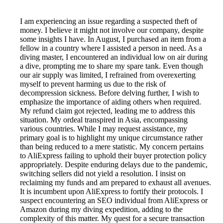
I am experiencing an issue regarding a suspected theft of
money. I believe it might not involve our company, despite
some insights I have. In August, I purchased an item from a
fellow in a country where I assisted a person in need. As a
diving master, I encountered an individual low on air during
a dive, prompting me to share my spare tank. Even though
our air supply was limited, I refrained from overexerting
myself to prevent harming us due to the risk of
decompression sickness. Before delving further, I wish to
emphasize the importance of aiding others when required.
My refund claim got rejected, leading me to address this
situation. My ordeal transpired in Asia, encompassing
various countries. While I may request assistance, my
primary goal is to highlight my unique circumstance rather
than being reduced to a mere statistic. My concern pertains
to AliExpress failing to uphold their buyer protection policy
appropriately. Despite enduring delays due to the pandemic,
switching sellers did not yield a resolution. I insist on
reclaiming my funds and am prepared to exhaust all avenues.
It is incumbent upon AliExpress to fortify their protocols. I
suspect encountering an SEO individual from AliExpress or
Amazon during my diving expedition, adding to the
complexity of this matter. My quest for a secure transaction