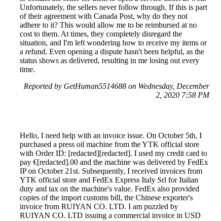
Unfortunately, the sellers never follow through. If this is part
of their agreement with Canada Post, why do they not
adhere to it? This would allow me to be reimbursed at no
cost to them. At times, they completely disregard the
situation, and I'm left wondering how to receive my items or
a refund. Even opening a dispute hasn't been helpful, as the
status shows as delivered, resulting in me losing out every
time.
Reported by GetHuman5514688 on Wednesday, December
2, 2020 7:58 PM
Hello, I need help with an invoice issue. On October 5th, I
purchased a press oil machine from the YTK official store
with Order ID: [redacted][redacted]. I used my credit card to
pay €[redacted].00 and the machine was delivered by FedEx
IP on October 21st. Subsequently, I received invoices from
YTK official store and FedEx Express Italy Srl for Italian
duty and tax on the machine's value. FedEx also provided
copies of the import customs bill, the Chinese exporter's
invoice from RUIYAN CO. LTD. I am puzzled by
RUIYAN CO. LTD issuing a commercial invoice in USD