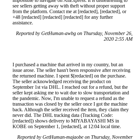
impossible to navigate on AliExpress. It is disheartening to
see sellers getting away with theft without proper support
from the platform. Contact me at [redacted], [redacted], or
+48 [redacted] [redacted] [redacted] for any further
assistance.
Reported by GetHuman-awbg on Thursday, November 26,
2020 2:55 AM
I purchased a machine that arrived in my country, but an
issue arose. The seller hasn't been responsive after receiving
the returned machine. I spent $[redacted] on the purchase.
The seller acknowledged receiving the product on
September 1st via DHL. I reached out for a refund, but the
seller kept asking me to wait due to slow transportation and
the pandemic. Now, I'm unable to request a refund as the
transaction was closed by the seller once I got the machine
back. Although the seller received the item, they claim they
never did. The DHL tracking data (Tracking Code:
[redacted]) shows delivery to MIYABAYASHI MS in
KOBE on September 1, [redacted], at 12:04 local time.
Reported by GetHuman-majaobe on Thursday, November