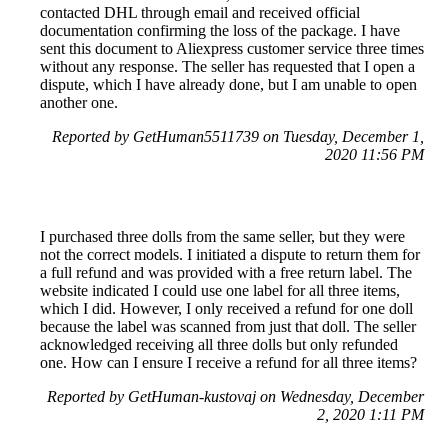
contacted DHL through email and received official
documentation confirming the loss of the package. I have
sent this document to Aliexpress customer service three times
without any response. The seller has requested that I open a
dispute, which I have already done, but I am unable to open
another one.
Reported by GetHuman5511739 on Tuesday, December 1,
2020 11:56 PM
I purchased three dolls from the same seller, but they were
not the correct models. I initiated a dispute to return them for
a full refund and was provided with a free return label. The
website indicated I could use one label for all three items,
which I did. However, I only received a refund for one doll
because the label was scanned from just that doll. The seller
acknowledged receiving all three dolls but only refunded
one. How can I ensure I receive a refund for all three items?
Reported by GetHuman-kustovaj on Wednesday, December
2, 2020 1:11 PM