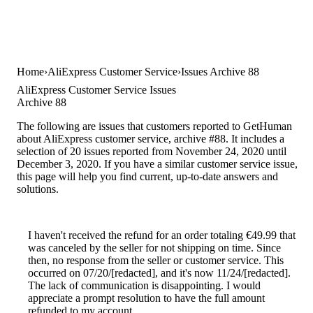
Home
AliExpress Customer Service
Issues Archive 88
AliExpress Customer Service Issues
Archive 88
The following are issues that customers reported to GetHuman
about AliExpress customer service, archive #88. It includes a
selection of 20 issues reported from November 24, 2020 until
December 3, 2020. If you have a similar customer service issue,
this page will help you find current, up-to-date answers and
solutions.
I haven't received the refund for an order totaling €49.99 that
was canceled by the seller for not shipping on time. Since
then, no response from the seller or customer service. This
occurred on 07/20/[redacted], and it's now 11/24/[redacted].
The lack of communication is disappointing. I would
appreciate a prompt resolution to have the full amount
refunded to my account.