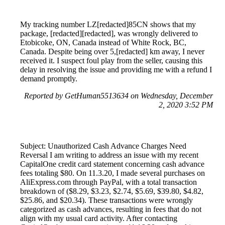
My tracking number LZ[redacted]85CN shows that my
package, [redacted][redacted], was wrongly delivered to
Etobicoke, ON, Canada instead of White Rock, BC,
Canada. Despite being over 5,[redacted] km away, I never
received it. I suspect foul play from the seller, causing this
delay in resolving the issue and providing me with a refund I
demand promptly.
Reported by GetHuman5513634 on Wednesday, December
2, 2020 3:52 PM
Subject: Unauthorized Cash Advance Charges Need
Reversal I am writing to address an issue with my recent
CapitalOne credit card statement concerning cash advance
fees totaling $80. On 11.3.20, I made several purchases on
AliExpress.com through PayPal, with a total transaction
breakdown of ($8.29, $3.23, $2.74, $5.69, $39.80, $4.82,
$25.86, and $20.34). These transactions were wrongly
categorized as cash advances, resulting in fees that do not
align with my usual card activity. After contacting