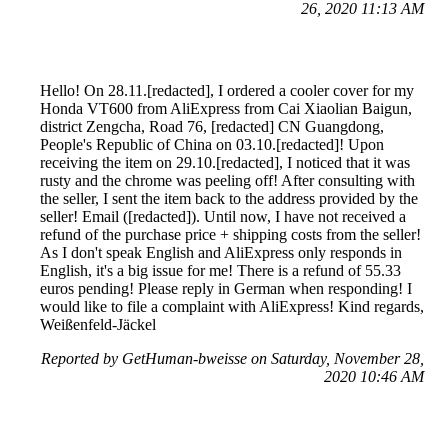
26, 2020 11:13 AM
Hello! On 28.11.[redacted], I ordered a cooler cover for my
Honda VT600 from AliExpress from Cai Xiaolian Baigun,
district Zengcha, Road 76, [redacted] CN Guangdong,
People's Republic of China on 03.10.[redacted]! Upon
receiving the item on 29.10.[redacted], I noticed that it was
rusty and the chrome was peeling off! After consulting with
the seller, I sent the item back to the address provided by the
seller! Email ([redacted]). Until now, I have not received a
refund of the purchase price + shipping costs from the seller!
As I don't speak English and AliExpress only responds in
English, it's a big issue for me! There is a refund of 55.33
euros pending! Please reply in German when responding! I
would like to file a complaint with AliExpress! Kind regards,
Weißenfeld-Jäckel
Reported by GetHuman-bweisse on Saturday, November 28,
2020 10:46 AM