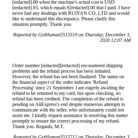
[redacted].00 when the machine's actual cost is USD
[redacted].93, which equals €[redacted].00 that I paid. I have
never had any dealings with RUIYAN CO. LTD and would
like to understand this discrepancy. Please clarify this
situation promptly. Thank you.
Reported by GetHuman5515519 on Thursday, December 3,
2020 12:07 AM
Order number [redacted][redacted] encountered shipping
problems and the refund process has been initiated.
However, the refund has not been finalized. The status on
the financial aspect of the order indicates 'Refund
Processing' since 21 September. I am eagerly awaiting the
refund to be returned to my card, but upon checking, no
refund has been credited. The completion of the refund is
pending on AliExpress's end despite numerous attempts to
communicate with the seller, who unfortunately could not
assist me. I kindly request assistance in resolving this matter
promptly to ensure the correct processing of my refund.
Thank you. Regards, M.T.
Reported by GetHuman5515712 on Thursday, December 3,