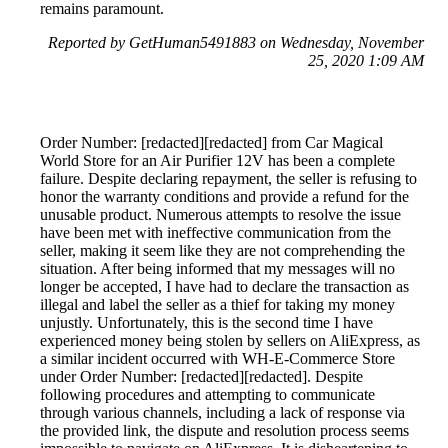
remains paramount.
Reported by GetHuman5491883 on Wednesday, November
25, 2020 1:09 AM
Order Number: [redacted][redacted] from Car Magical
World Store for an Air Purifier 12V has been a complete
failure. Despite declaring repayment, the seller is refusing to
honor the warranty conditions and provide a refund for the
unusable product. Numerous attempts to resolve the issue
have been met with ineffective communication from the
seller, making it seem like they are not comprehending the
situation. After being informed that my messages will no
longer be accepted, I have had to declare the transaction as
illegal and label the seller as a thief for taking my money
unjustly. Unfortunately, this is the second time I have
experienced money being stolen by sellers on AliExpress, as
a similar incident occurred with WH-E-Commerce Store
under Order Number: [redacted][redacted]. Despite
following procedures and attempting to communicate
through various channels, including a lack of response via
the provided link, the dispute and resolution process seems