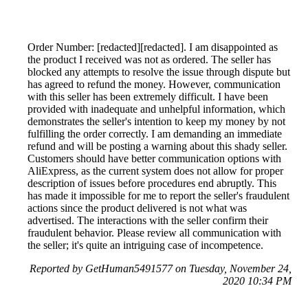
Order Number: [redacted][redacted]. I am disappointed as
the product I received was not as ordered. The seller has
blocked any attempts to resolve the issue through dispute but
has agreed to refund the money. However, communication
with this seller has been extremely difficult. I have been
provided with inadequate and unhelpful information, which
demonstrates the seller's intention to keep my money by not
fulfilling the order correctly. I am demanding an immediate
refund and will be posting a warning about this shady seller.
Customers should have better communication options with
AliExpress, as the current system does not allow for proper
description of issues before procedures end abruptly. This
has made it impossible for me to report the seller's fraudulent
actions since the product delivered is not what was
advertised. The interactions with the seller confirm their
fraudulent behavior. Please review all communication with
the seller; it's quite an intriguing case of incompetence.
Reported by GetHuman5491577 on Tuesday, November 24,
2020 10:34 PM