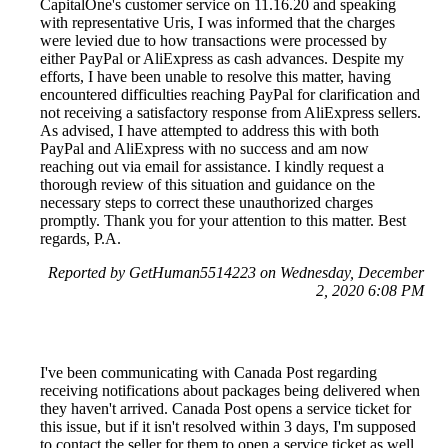
CapitalOne's customer service on 11.16.20 and speaking
with representative Uris, I was informed that the charges
were levied due to how transactions were processed by
either PayPal or AliExpress as cash advances. Despite my
efforts, I have been unable to resolve this matter, having
encountered difficulties reaching PayPal for clarification and
not receiving a satisfactory response from AliExpress sellers.
As advised, I have attempted to address this with both
PayPal and AliExpress with no success and am now
reaching out via email for assistance. I kindly request a
thorough review of this situation and guidance on the
necessary steps to correct these unauthorized charges
promptly. Thank you for your attention to this matter. Best
regards, P.A.
Reported by GetHuman5514223 on Wednesday, December
2, 2020 6:08 PM
I've been communicating with Canada Post regarding
receiving notifications about packages being delivered when
they haven't arrived. Canada Post opens a service ticket for
this issue, but if it isn't resolved within 3 days, I'm supposed
to contact the seller for them to open a service ticket as well.