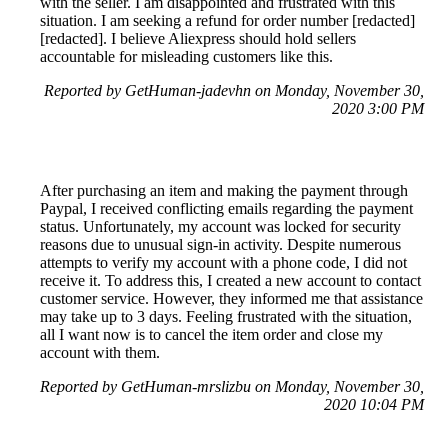
with the seller. I am disappointed and frustrated with this
situation. I am seeking a refund for order number [redacted]
[redacted]. I believe Aliexpress should hold sellers
accountable for misleading customers like this.
Reported by GetHuman-jadevhn on Monday, November 30,
2020 3:00 PM
After purchasing an item and making the payment through
Paypal, I received conflicting emails regarding the payment
status. Unfortunately, my account was locked for security
reasons due to unusual sign-in activity. Despite numerous
attempts to verify my account with a phone code, I did not
receive it. To address this, I created a new account to contact
customer service. However, they informed me that assistance
may take up to 3 days. Feeling frustrated with the situation,
all I want now is to cancel the item order and close my
account with them.
Reported by GetHuman-mrslizbu on Monday, November 30,
2020 10:04 PM