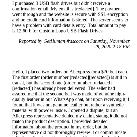
I purchased 3 USB flash drives but didn't receive a
confirmation email. My email is [redacted]. The payment
went through and the website is secure with SSL encryption
and no credit card information is stored. The server seems to
have a problem with card details entry. Total amount to pay
is 12.60 € for Custom Logo USB Flash Drives.
Reported by GetHuman-frascoce on Saturday, November
28, 2020 2:18 PM
Hello, I placed two orders on Aliexpress for a $70 belt each.
The first order (order number [redacted][redacted]) is still in
transit, but the second one (order number [redacted]
[redacted]) has already been delivered. The seller had
assured me that the second belt was made of genuine high-
quality leather in our WhatsApp chat, but upon receiving it, I
found that it was not genuine leather but rather a synthetic
material with powder inside. I opened a dispute, but an
Aliexpress representative denied my claim, stating it did not
match the product description. I provided detailed
information about the product in my order, but the
representative did not thoroughly review it or communicate