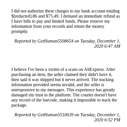
I did not authorize these charges to my bank account totaling
$[redacted].86 and $75.49. I demand an immediate refund as
I have bills to pay and limited funds. Please remove my
information from your records and return the money
promptly.
Reported by GetHuman5508654 on Tuesday, December 1,
2020 6:47 AM
I believe I've been a victim of a scam on AliExpress. After
purchasing an item, the seller claimed they didn't have it,
then said it was shipped but it never arrived. The tracking
information provided seems invalid, and the seller is
unresponsive to my messages. This experience has greatly
damaged my trust in the platform. The courier doesn't have
any record of the barcode, making it impossible to track the
package.
Reported by GetHuman5510639 on Tuesday, December 1,
2020 6:52 PM