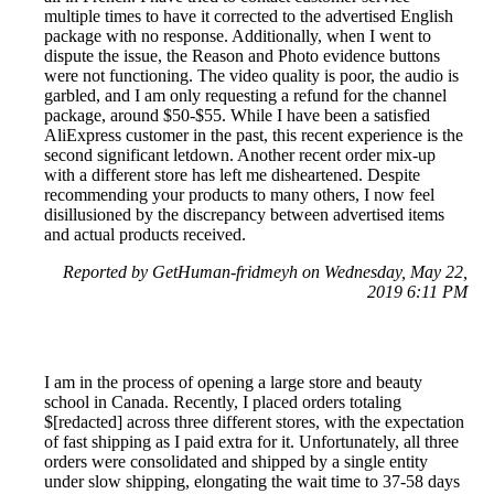
multiple times to have it corrected to the advertised English
package with no response. Additionally, when I went to
dispute the issue, the Reason and Photo evidence buttons
were not functioning. The video quality is poor, the audio is
garbled, and I am only requesting a refund for the channel
package, around $50-$55. While I have been a satisfied
AliExpress customer in the past, this recent experience is the
second significant letdown. Another recent order mix-up
with a different store has left me disheartened. Despite
recommending your products to many others, I now feel
disillusioned by the discrepancy between advertised items
and actual products received.
Reported by GetHuman-fridmeyh on Wednesday, May 22,
2019 6:11 PM
I am in the process of opening a large store and beauty
school in Canada. Recently, I placed orders totaling
$[redacted] across three different stores, with the expectation
of fast shipping as I paid extra for it. Unfortunately, all three
orders were consolidated and shipped by a single entity
under slow shipping, elongating the wait time to 37-58 days