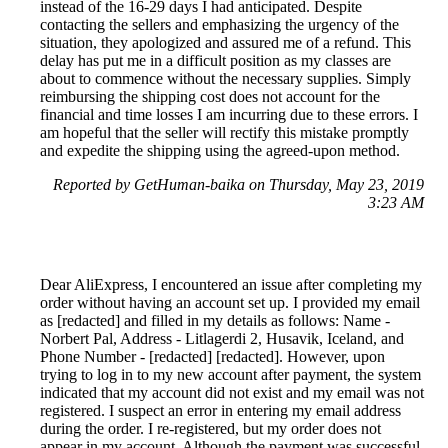
instead of the 16-29 days I had anticipated. Despite
contacting the sellers and emphasizing the urgency of the
situation, they apologized and assured me of a refund. This
delay has put me in a difficult position as my classes are
about to commence without the necessary supplies. Simply
reimbursing the shipping cost does not account for the
financial and time losses I am incurring due to these errors. I
am hopeful that the seller will rectify this mistake promptly
and expedite the shipping using the agreed-upon method.
Reported by GetHuman-baika on Thursday, May 23, 2019
3:23 AM
Dear AliExpress, I encountered an issue after completing my
order without having an account set up. I provided my email
as [redacted] and filled in my details as follows: Name -
Norbert Pal, Address - Litlagerdi 2, Husavik, Iceland, and
Phone Number - [redacted] [redacted]. However, upon
trying to log in to my new account after payment, the system
indicated that my account did not exist and my email was not
registered. I suspect an error in entering my email address
during the order. I re-registered, but my order does not
appear in my account. Although the payment was successful