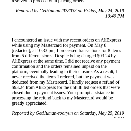
resolved to proceed with placing orders.
Reported by GetHuman2978033 on Friday, May 24, 2019
10:49 PM
I encountered an issue with my recent orders on AliExpress
while using my Mastercard for payment. On May 8,
[redacted], at 10:33 pm, I processed transactions for 8 items
from 5 different stores. Despite being charged $93.24 by
AliExpress at the same time, I did not receive any payment
confirmation and the orders remained unpaid on the
platform, eventually leading to their closure. As a result, I
never received the items I ordered, but the payment was
deducted from my Mastercard. I kindly request a refund of
$93.24 from AliExpress for the unfulfilled orders that were
closed due to payment issues. Your prompt assistance in
processing the refund back to my Mastercard would be
greatly appreciated.
Reported by GetHuman-sooryun on Saturday, May 25, 2019
1:58 AM