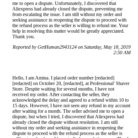
me to open a dispute. Unfortunately, I discovered that
Aliexpress had already closed the dispute, preventing me
from escalating the issue. I am still without my order and
seeking assistance in reopening the dispute to proceed with
the refund process as the seller is willing to refund me. Your
help in resolving this matter would be greatly appreciated.
Thank you.
Reported by GetHuman2943124 on Saturday, May 18, 2019
2:50 AM
Hello, I am Amina. I placed order number [redacted]
[redacted] on October 20, [redacted], at Professional' Shaver
Store. Despite waiting for several months, I have not
received my order. After contacting the seller, they
acknowledged the delay and agreed to a refund within 10 to
15 days. However, I have not seen any refund in my account
after waiting for a month. The seller advised me to open a
dispute, but when I tried, I discovered that Aliexpress had
already closed the dispute without resolution. I am still
without my order and seeking assistance in reopening the
dispute to proceed with the refund process as the seller is