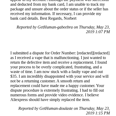
and deducted from my bank card, I am unable to track my
package and unsure about the order status or if the seller has
received my information. If necessary, I can provide my
bank card details. Best Regards, Norbert
Reported by GetHuman-gabeebra on Thursday, May 23,
2019 1:07 PM
I submitted a dispute for Order Number: [redacted][redacted]
as I received a vape that is malfunctioning. I just wanted to
return the defective item and receive a replacement. I found
your process to be overly complicated, frustrating, and a
waste of time. I am now stuck with a faulty vape and out
$35. I am incredibly disappointed with your service and will
not be a returning customer. A smooth return and
replacement could have made me a happy customer. Your
dispute procedure is extremely frustrating. I had to fill out
numerous forms and provide video evidence. I believe
Aliexpress should have simply replaced the item.
Reported by GetHuman-doulaste on Thursday, May 23,
2019 1:15 PM