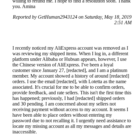
willing to refund me. I hope to find a resolution soon. Thank
you. Amina
Reported by GetHuman2943124 on Saturday, May 18, 2019
2:51 AM
I recently noticed my AliExpress account was removed as I
was reviewing my shipped items. When I log in, a different
platform under Alibaba or Hubsan appears, however, I use
the Chinese version of AliExpress. I've been a loyal
customer since January 27, [redacted], and I am a platinum
member. My account showed a history of around [redacted]
orders. I use the email [redacted], with Lotetta as the name
associated. It's crucial for me to be able to confirm orders,
provide feedback, and rate sellers. This isn't the first time this
has happened; previously, I had [redacted] shipped orders
and 30 pending. I am concerned about my sellers not
receiving payment without access to my account. It seems I
have been able to place orders without entering my
password due to not recalling it. I urgently need assistance to
locate my missing account as all my messages and details are
inaccessible.