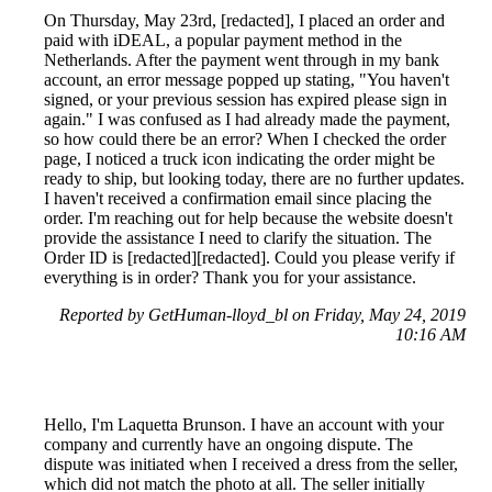
On Thursday, May 23rd, [redacted], I placed an order and
paid with iDEAL, a popular payment method in the
Netherlands. After the payment went through in my bank
account, an error message popped up stating, "You haven't
signed, or your previous session has expired please sign in
again." I was confused as I had already made the payment,
so how could there be an error? When I checked the order
page, I noticed a truck icon indicating the order might be
ready to ship, but looking today, there are no further updates.
I haven't received a confirmation email since placing the
order. I'm reaching out for help because the website doesn't
provide the assistance I need to clarify the situation. The
Order ID is [redacted][redacted]. Could you please verify if
everything is in order? Thank you for your assistance.
Reported by GetHuman-lloyd_bl on Friday, May 24, 2019
10:16 AM
Hello, I'm Laquetta Brunson. I have an account with your
company and currently have an ongoing dispute. The
dispute was initiated when I received a dress from the seller,
which did not match the photo at all. The seller initially