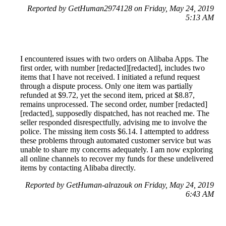
Reported by GetHuman2974128 on Friday, May 24, 2019
5:13 AM
I encountered issues with two orders on Alibaba Apps. The
first order, with number [redacted][redacted], includes two
items that I have not received. I initiated a refund request
through a dispute process. Only one item was partially
refunded at $9.72, yet the second item, priced at $8.87,
remains unprocessed. The second order, number [redacted]
[redacted], supposedly dispatched, has not reached me. The
seller responded disrespectfully, advising me to involve the
police. The missing item costs $6.14. I attempted to address
these problems through automated customer service but was
unable to share my concerns adequately. I am now exploring
all online channels to recover my funds for these undelivered
items by contacting Alibaba directly.
Reported by GetHuman-alrazouk on Friday, May 24, 2019
6:43 AM