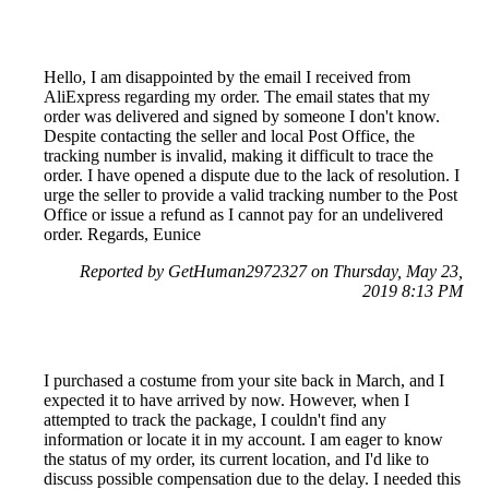
Hello, I am disappointed by the email I received from
AliExpress regarding my order. The email states that my
order was delivered and signed by someone I don't know.
Despite contacting the seller and local Post Office, the
tracking number is invalid, making it difficult to trace the
order. I have opened a dispute due to the lack of resolution. I
urge the seller to provide a valid tracking number to the Post
Office or issue a refund as I cannot pay for an undelivered
order. Regards, Eunice
Reported by GetHuman2972327 on Thursday, May 23,
2019 8:13 PM
I purchased a costume from your site back in March, and I
expected it to have arrived by now. However, when I
attempted to track the package, I couldn't find any
information or locate it in my account. I am eager to know
the status of my order, its current location, and I'd like to
discuss possible compensation due to the delay. I needed this