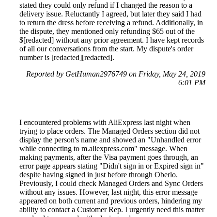
stated they could only refund if I changed the reason to a
delivery issue. Reluctantly I agreed, but later they said I had
to return the dress before receiving a refund. Additionally, in
the dispute, they mentioned only refunding $65 out of the
$[redacted] without any prior agreement. I have kept records
of all our conversations from the start. My dispute's order
number is [redacted][redacted].
Reported by GetHuman2976749 on Friday, May 24, 2019
6:01 PM
I encountered problems with AliExpress last night when
trying to place orders. The Managed Orders section did not
display the person's name and showed an "Unhandled error
while connecting to m.aliexpress.com" message. When
making payments, after the Visa payment goes through, an
error page appears stating "Didn't sign in or Expired sign in"
despite having signed in just before through Oberlo.
Previously, I could check Managed Orders and Sync Orders
without any issues. However, last night, this error message
appeared on both current and previous orders, hindering my
ability to contact a Customer Rep. I urgently need this matter