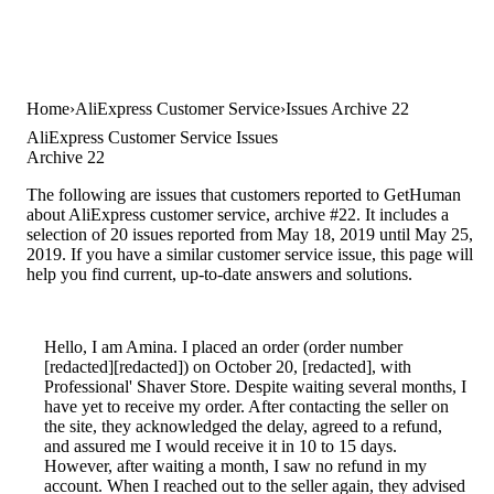
Home
AliExpress Customer Service
Issues Archive 22
AliExpress Customer Service Issues
Archive 22
The following are issues that customers reported to GetHuman
about AliExpress customer service, archive #22. It includes a
selection of 20 issues reported from May 18, 2019 until May 25,
2019. If you have a similar customer service issue, this page will
help you find current, up-to-date answers and solutions.
Hello, I am Amina. I placed an order (order number
[redacted][redacted]) on October 20, [redacted], with
Professional' Shaver Store. Despite waiting several months, I
have yet to receive my order. After contacting the seller on
the site, they acknowledged the delay, agreed to a refund,
and assured me I would receive it in 10 to 15 days.
However, after waiting a month, I saw no refund in my
account. When I reached out to the seller again, they advised