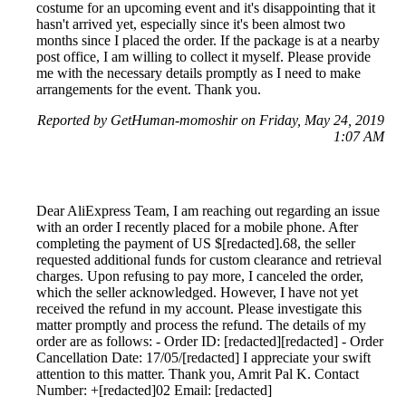
costume for an upcoming event and it's disappointing that it
hasn't arrived yet, especially since it's been almost two
months since I placed the order. If the package is at a nearby
post office, I am willing to collect it myself. Please provide
me with the necessary details promptly as I need to make
arrangements for the event. Thank you.
Reported by GetHuman-momoshir on Friday, May 24, 2019
1:07 AM
Dear AliExpress Team, I am reaching out regarding an issue
with an order I recently placed for a mobile phone. After
completing the payment of US $[redacted].68, the seller
requested additional funds for custom clearance and retrieval
charges. Upon refusing to pay more, I canceled the order,
which the seller acknowledged. However, I have not yet
received the refund in my account. Please investigate this
matter promptly and process the refund. The details of my
order are as follows: - Order ID: [redacted][redacted] - Order
Cancellation Date: 17/05/[redacted] I appreciate your swift
attention to this matter. Thank you, Amrit Pal K. Contact
Number: +[redacted]02 Email: [redacted]