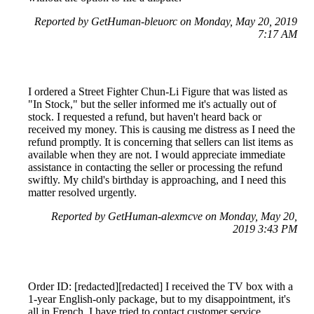
Reported by GetHuman-bleuorc on Monday, May 20, 2019
7:17 AM
I ordered a Street Fighter Chun-Li Figure that was listed as
"In Stock," but the seller informed me it's actually out of
stock. I requested a refund, but haven't heard back or
received my money. This is causing me distress as I need the
refund promptly. It is concerning that sellers can list items as
available when they are not. I would appreciate immediate
assistance in contacting the seller or processing the refund
swiftly. My child's birthday is approaching, and I need this
matter resolved urgently.
Reported by GetHuman-alexmcve on Monday, May 20,
2019 3:43 PM
Order ID: [redacted][redacted] I received the TV box with a
1-year English-only package, but to my disappointment, it's
all in French. I have tried to contact customer service