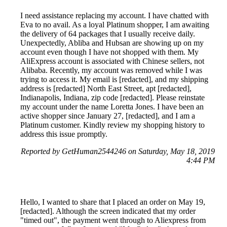
I need assistance replacing my account. I have chatted with
Eva to no avail. As a loyal Platinum shopper, I am awaiting
the delivery of 64 packages that I usually receive daily.
Unexpectedly, Abliba and Hubsan are showing up on my
account even though I have not shopped with them. My
AliExpress account is associated with Chinese sellers, not
Alibaba. Recently, my account was removed while I was
trying to access it. My email is [redacted], and my shipping
address is [redacted] North East Street, apt [redacted],
Indianapolis, Indiana, zip code [redacted]. Please reinstate
my account under the name Loretta Jones. I have been an
active shopper since January 27, [redacted], and I am a
Platinum customer. Kindly review my shopping history to
address this issue promptly.
Reported by GetHuman2544246 on Saturday, May 18, 2019
4:44 PM
Hello, I wanted to share that I placed an order on May 19,
[redacted]. Although the screen indicated that my order
"timed out", the payment went through to Aliexpress from