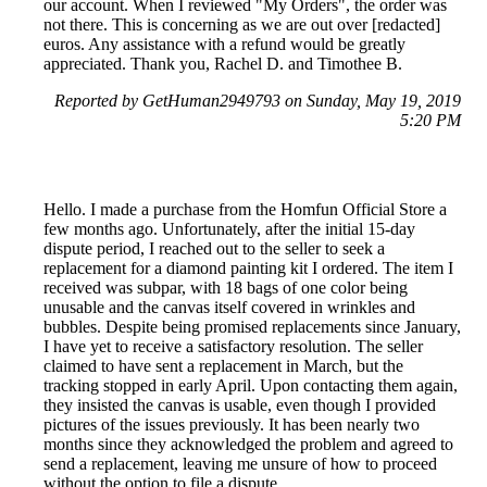
our account. When I reviewed "My Orders", the order was
not there. This is concerning as we are out over [redacted]
euros. Any assistance with a refund would be greatly
appreciated. Thank you, Rachel D. and Timothee B.
Reported by GetHuman2949793 on Sunday, May 19, 2019
5:20 PM
Hello. I made a purchase from the Homfun Official Store a
few months ago. Unfortunately, after the initial 15-day
dispute period, I reached out to the seller to seek a
replacement for a diamond painting kit I ordered. The item I
received was subpar, with 18 bags of one color being
unusable and the canvas itself covered in wrinkles and
bubbles. Despite being promised replacements since January,
I have yet to receive a satisfactory resolution. The seller
claimed to have sent a replacement in March, but the
tracking stopped in early April. Upon contacting them again,
they insisted the canvas is usable, even though I provided
pictures of the issues previously. It has been nearly two
months since they acknowledged the problem and agreed to
send a replacement, leaving me unsure of how to proceed
without the option to file a dispute.