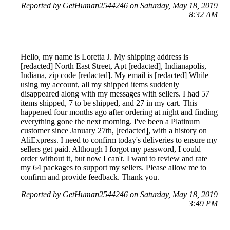
Reported by GetHuman2544246 on Saturday, May 18, 2019
8:32 AM
Hello, my name is Loretta J. My shipping address is
[redacted] North East Street, Apt [redacted], Indianapolis,
Indiana, zip code [redacted]. My email is [redacted] While
using my account, all my shipped items suddenly
disappeared along with my messages with sellers. I had 57
items shipped, 7 to be shipped, and 27 in my cart. This
happened four months ago after ordering at night and finding
everything gone the next morning. I've been a Platinum
customer since January 27th, [redacted], with a history on
AliExpress. I need to confirm today's deliveries to ensure my
sellers get paid. Although I forgot my password, I could
order without it, but now I can't. I want to review and rate
my 64 packages to support my sellers. Please allow me to
confirm and provide feedback. Thank you.
Reported by GetHuman2544246 on Saturday, May 18, 2019
3:49 PM