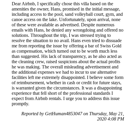
Dear Airbnb, I specifically chose this villa based on the
amenities the owner, Hans, promised in the initial message,
including access to the pool, sand volleyball court, gym, and
canoe access on the lake. Unfortunately, upon arrival, none
of these were available as advertised. Despite numerous
emails with Hans, he denied any wrongdoing and offered no
solutions. Throughout the trip, I was stressed trying to
resolve the situation to no avail. Hans even tried to dissuade
me from reporting the issue by offering a bar of Swiss Gold
as compensation, which turned out to be worth much less
than suggested. His lack of transparency, as he also acted as
the cleaning crew, raised suspicions about the actual profits
he was making. The overall misleading advertisement and
the additional expenses we had to incur to use alternative
facilities left me extremely disappointed. I believe some form
of reimbursement, whether in cash or credit for future stays,
is warranted given the circumstances. It was a disappointing
experience that fell short of the professional standards I
expect from Airbnb rentals. I urge you to address this issue
promptly.
Reported by GetHuman4853047 on Thursday, May 21,
2020 4:08 PM