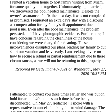
I rented a vacation home to host family visiting from Miami
for some quality time together. Unfortunately, upon arrival,
we discovered the pool needed maintenance. Despite the
owner's assurance of a fix the next day, it was not completed
as promised. I requested an extra day's stay with a discount
as compensation for my family's disappointment due to the
pool issue. Even after the pool maintenance, the problem
persisted, and I have photographic evidence. Furthermore, I
have concerns regarding the cleanliness of the house,
considering we were charged for cleaning. These
inconveniences disrupted our plans, leading my family to cut
short our vacation and leave early. I am seeking advice on
how to secure a refund or partial reimbursement due to these
circumstances, as we will not be returning to this property.
Reported by GetHuman4878691 on Wednesday, May 27,
2020 10:37 PM
I attempted to contact you three times earlier and was put on
hold for around 40 minutes each time before being
disconnected. On May 27, [redacted], I spoke with a
representative to cancel a booking due to wind damage. The