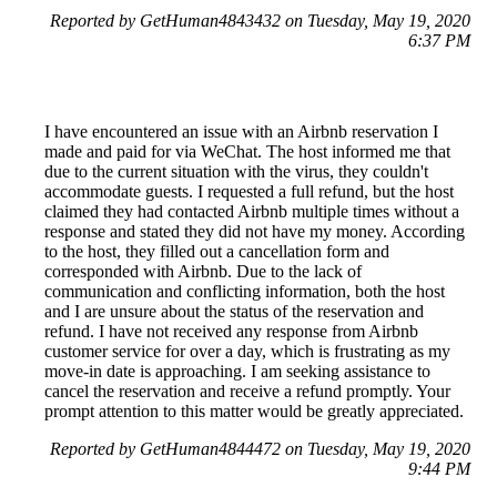
Reported by GetHuman4843432 on Tuesday, May 19, 2020
6:37 PM
I have encountered an issue with an Airbnb reservation I
made and paid for via WeChat. The host informed me that
due to the current situation with the virus, they couldn't
accommodate guests. I requested a full refund, but the host
claimed they had contacted Airbnb multiple times without a
response and stated they did not have my money. According
to the host, they filled out a cancellation form and
corresponded with Airbnb. Due to the lack of
communication and conflicting information, both the host
and I are unsure about the status of the reservation and
refund. I have not received any response from Airbnb
customer service for over a day, which is frustrating as my
move-in date is approaching. I am seeking assistance to
cancel the reservation and receive a refund promptly. Your
prompt attention to this matter would be greatly appreciated.
Reported by GetHuman4844472 on Tuesday, May 19, 2020
9:44 PM