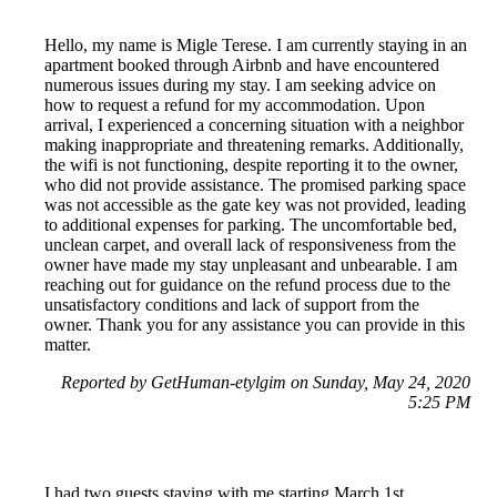
Hello, my name is Migle Terese. I am currently staying in an
apartment booked through Airbnb and have encountered
numerous issues during my stay. I am seeking advice on
how to request a refund for my accommodation. Upon
arrival, I experienced a concerning situation with a neighbor
making inappropriate and threatening remarks. Additionally,
the wifi is not functioning, despite reporting it to the owner,
who did not provide assistance. The promised parking space
was not accessible as the gate key was not provided, leading
to additional expenses for parking. The uncomfortable bed,
unclean carpet, and overall lack of responsiveness from the
owner have made my stay unpleasant and unbearable. I am
reaching out for guidance on the refund process due to the
unsatisfactory conditions and lack of support from the
owner. Thank you for any assistance you can provide in this
matter.
Reported by GetHuman-etylgim on Sunday, May 24, 2020
5:25 PM
I had two guests staying with me starting March 1st.