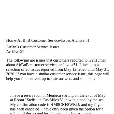
Home
AirBnB Customer Service
Issues Archive 51
AirBnB Customer Service Issues
Archive 51
The following are issues that customers reported to GetHuman
about AirBnB customer service, archive #51. It includes a
selection of 20 issues reported from May 12, 2020 until May 31,
2020. If you have a similar customer service issue, this page will
help you find current, up-to-date answers and solutions.
I have a reservation in Menorca starting on the 27th of May
at Room "Stelle" in Cas Milos Villa with a pool by the sea.
My confirmation code is HM8CNF8WKD, and my flight
has been canceled. I have only been given the option for a
refund of the second installment, which was already