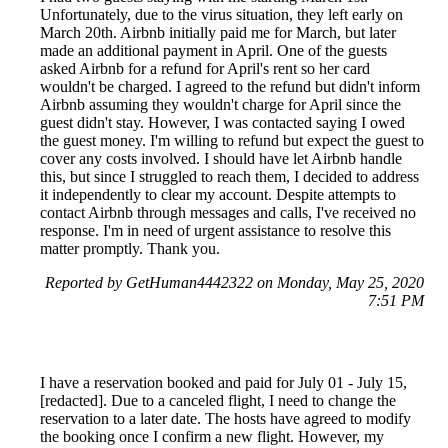
Unfortunately, due to the virus situation, they left early on
March 20th. Airbnb initially paid me for March, but later
made an additional payment in April. One of the guests
asked Airbnb for a refund for April's rent so her card
wouldn't be charged. I agreed to the refund but didn't inform
Airbnb assuming they wouldn't charge for April since the
guest didn't stay. However, I was contacted saying I owed
the guest money. I'm willing to refund but expect the guest to
cover any costs involved. I should have let Airbnb handle
this, but since I struggled to reach them, I decided to address
it independently to clear my account. Despite attempts to
contact Airbnb through messages and calls, I've received no
response. I'm in need of urgent assistance to resolve this
matter promptly. Thank you.
Reported by GetHuman4442322 on Monday, May 25, 2020
7:51 PM
I have a reservation booked and paid for July 01 - July 15,
[redacted]. Due to a canceled flight, I need to change the
reservation to a later date. The hosts have agreed to modify
the booking once I confirm a new flight. However, my