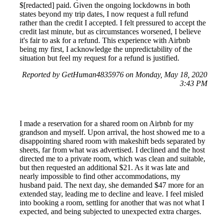
$[redacted] paid. Given the ongoing lockdowns in both
states beyond my trip dates, I now request a full refund
rather than the credit I accepted. I felt pressured to accept the
credit last minute, but as circumstances worsened, I believe
it's fair to ask for a refund. This experience with Airbnb
being my first, I acknowledge the unpredictability of the
situation but feel my request for a refund is justified.
Reported by GetHuman4835976 on Monday, May 18, 2020
3:43 PM
I made a reservation for a shared room on Airbnb for my
grandson and myself. Upon arrival, the host showed me to a
disappointing shared room with makeshift beds separated by
sheets, far from what was advertised. I declined and the host
directed me to a private room, which was clean and suitable,
but then requested an additional $21. As it was late and
nearly impossible to find other accommodations, my
husband paid. The next day, she demanded $47 more for an
extended stay, leading me to decline and leave. I feel misled
into booking a room, settling for another that was not what I
expected, and being subjected to unexpected extra charges.