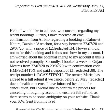
Reported by GetHuman4815460 on Wednesday, May 13,
2020 8:23 AM
Hello, I would like to address two concerns regarding my
recent bookings. Firstly, I have received an email
confirmation from Airbnb regarding a booking at Calme et
Nature, Bassin d’Arcachon, for a stay between 22/07/20 and
29/07/20, with a price of £2,[redacted].34. However, I did
not make this booking and it does not show in my account. I
am worried about the potential charge to my account if this is
not resolved promptly. Secondly, I booked a week in Gujan-
Mestras from 22/07/20 to 29/07/20 with confirmation code
HMP9QH4T5X and paid a deposit of £1,[redacted].88. The
receipt number is RCAY5TF9XH. The owner, Marie, has
agreed to a full refund if we cancel before 25 May [redacted]
due to health concerns. I have informed her about the
cancellation, but I would like to confirm the process for
cancelling through my account to ensure a full refund, as
there seems to be some ambiguity on your website. Thank
you, S.W. Sent from my iPad
Reported by GetHuman-sc_willi on Wednesday, May 13,