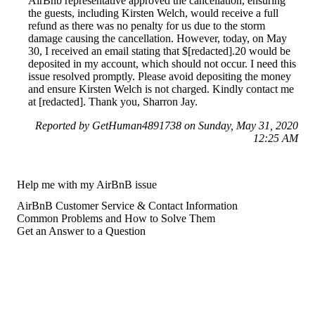
AirBnb representative approved the cancellation, ensuring
the guests, including Kirsten Welch, would receive a full
refund as there was no penalty for us due to the storm
damage causing the cancellation. However, today, on May
30, I received an email stating that $[redacted].20 would be
deposited in my account, which should not occur. I need this
issue resolved promptly. Please avoid depositing the money
and ensure Kirsten Welch is not charged. Kindly contact me
at [redacted]. Thank you, Sharron Jay.
Reported by GetHuman4891738 on Sunday, May 31, 2020
12:25 AM
Help me with my AirBnB issue
AirBnB Customer Service & Contact Information
Common Problems and How to Solve Them
Get an Answer to a Question