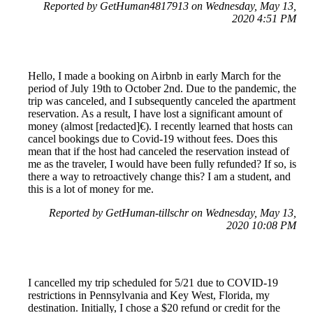
Reported by GetHuman4817913 on Wednesday, May 13,
2020 4:51 PM
Hello, I made a booking on Airbnb in early March for the
period of July 19th to October 2nd. Due to the pandemic, the
trip was canceled, and I subsequently canceled the apartment
reservation. As a result, I have lost a significant amount of
money (almost [redacted]€). I recently learned that hosts can
cancel bookings due to Covid-19 without fees. Does this
mean that if the host had canceled the reservation instead of
me as the traveler, I would have been fully refunded? If so, is
there a way to retroactively change this? I am a student, and
this is a lot of money for me.
Reported by GetHuman-tillschr on Wednesday, May 13,
2020 10:08 PM
I cancelled my trip scheduled for 5/21 due to COVID-19
restrictions in Pennsylvania and Key West, Florida, my
destination. Initially, I chose a $20 refund or credit for the