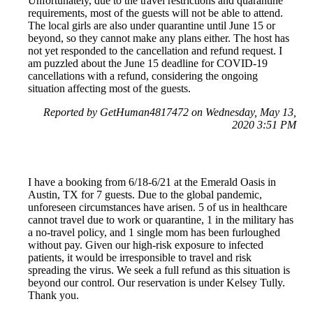
Unfortunately, due to the travel restrictions and quarantine
requirements, most of the guests will not be able to attend.
The local girls are also under quarantine until June 15 or
beyond, so they cannot make any plans either. The host has
not yet responded to the cancellation and refund request. I
am puzzled about the June 15 deadline for COVID-19
cancellations with a refund, considering the ongoing
situation affecting most of the guests.
Reported by GetHuman4817472 on Wednesday, May 13,
2020 3:51 PM
I have a booking from 6/18-6/21 at the Emerald Oasis in
Austin, TX for 7 guests. Due to the global pandemic,
unforeseen circumstances have arisen. 5 of us in healthcare
cannot travel due to work or quarantine, 1 in the military has
a no-travel policy, and 1 single mom has been furloughed
without pay. Given our high-risk exposure to infected
patients, it would be irresponsible to travel and risk
spreading the virus. We seek a full refund as this situation is
beyond our control. Our reservation is under Kelsey Tully.
Thank you.