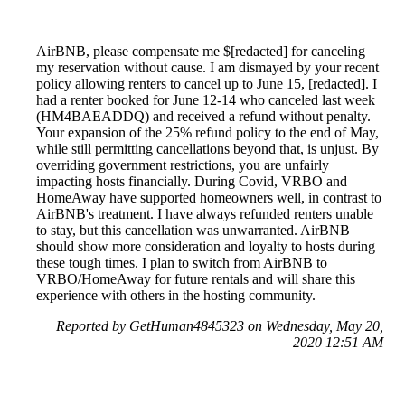
AirBNB, please compensate me $[redacted] for canceling
my reservation without cause. I am dismayed by your recent
policy allowing renters to cancel up to June 15, [redacted]. I
had a renter booked for June 12-14 who canceled last week
(HM4BAEADDQ) and received a refund without penalty.
Your expansion of the 25% refund policy to the end of May,
while still permitting cancellations beyond that, is unjust. By
overriding government restrictions, you are unfairly
impacting hosts financially. During Covid, VRBO and
HomeAway have supported homeowners well, in contrast to
AirBNB's treatment. I have always refunded renters unable
to stay, but this cancellation was unwarranted. AirBNB
should show more consideration and loyalty to hosts during
these tough times. I plan to switch from AirBNB to
VRBO/HomeAway for future rentals and will share this
experience with others in the hosting community.
Reported by GetHuman4845323 on Wednesday, May 20,
2020 12:51 AM