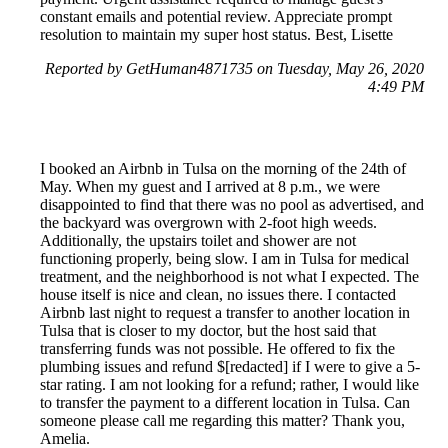
constant emails and potential review. Appreciate prompt
resolution to maintain my super host status. Best, Lisette
Reported by GetHuman4871735 on Tuesday, May 26, 2020
4:49 PM
I booked an Airbnb in Tulsa on the morning of the 24th of
May. When my guest and I arrived at 8 p.m., we were
disappointed to find that there was no pool as advertised, and
the backyard was overgrown with 2-foot high weeds.
Additionally, the upstairs toilet and shower are not
functioning properly, being slow. I am in Tulsa for medical
treatment, and the neighborhood is not what I expected. The
house itself is nice and clean, no issues there. I contacted
Airbnb last night to request a transfer to another location in
Tulsa that is closer to my doctor, but the host said that
transferring funds was not possible. He offered to fix the
plumbing issues and refund $[redacted] if I were to give a 5-
star rating. I am not looking for a refund; rather, I would like
to transfer the payment to a different location in Tulsa. Can
someone please call me regarding this matter? Thank you,
Amelia.