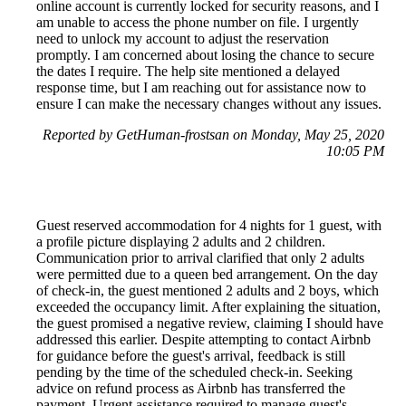
online account is currently locked for security reasons, and I
am unable to access the phone number on file. I urgently
need to unlock my account to adjust the reservation
promptly. I am concerned about losing the chance to secure
the dates I require. The help site mentioned a delayed
response time, but I am reaching out for assistance now to
ensure I can make the necessary changes without any issues.
Reported by GetHuman-frostsan on Monday, May 25, 2020
10:05 PM
Guest reserved accommodation for 4 nights for 1 guest, with
a profile picture displaying 2 adults and 2 children.
Communication prior to arrival clarified that only 2 adults
were permitted due to a queen bed arrangement. On the day
of check-in, the guest mentioned 2 adults and 2 boys, which
exceeded the occupancy limit. After explaining the situation,
the guest promised a negative review, claiming I should have
addressed this earlier. Despite attempting to contact Airbnb
for guidance before the guest's arrival, feedback is still
pending by the time of the scheduled check-in. Seeking
advice on refund process as Airbnb has transferred the
payment. Urgent assistance required to manage guest's