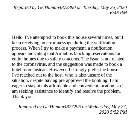
Reported by GetHuman4872390 on Tuesday, May 26, 2020
6:46 PM
Hello. I've attempted to book this house several times, but I
keep receiving an error message during the verification
process. When I try to make a payment, a notification
appears indicating that Airbnb is blocking reservations for
entire homes due to safety concerns. The issue is not related
to the coronavirus, and the suggestion was made to book a
hotel room instead. However, I strongly prefer the house.
I've reached out to the host, who is also unsure of the
situation, despite having pre-approved the booking. I am
eager to stay at this affordable and convenient location, so I
am seeking assistance to identify and resolve the problem.
Thank you.
Reported by GetHuman4877296 on Wednesday, May 27,
2020 5:52 PM