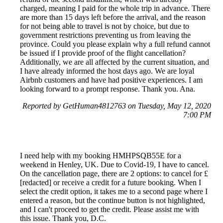
charged, meaning I paid for the whole trip in advance. There
are more than 15 days left before the arrival, and the reason
for not being able to travel is not by choice, but due to
government restrictions preventing us from leaving the
province. Could you please explain why a full refund cannot
be issued if I provide proof of the flight cancellation?
Additionally, we are all affected by the current situation, and
I have already informed the host days ago. We are loyal
Airbnb customers and have had positive experiences. I am
looking forward to a prompt response. Thank you. Ana.
Reported by GetHuman4812763 on Tuesday, May 12, 2020
7:00 PM
I need help with my booking HMHPSQB55E for a
weekend in Henley, UK. Due to Covid-19, I have to cancel.
On the cancellation page, there are 2 options: to cancel for £
[redacted] or receive a credit for a future booking. When I
select the credit option, it takes me to a second page where I
entered a reason, but the continue button is not highlighted,
and I can't proceed to get the credit. Please assist me with
this issue. Thank you, D.C.