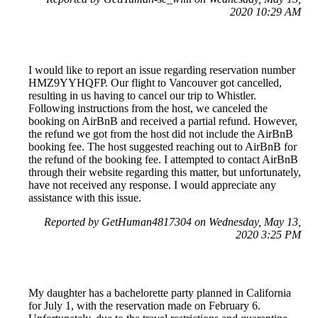
2020 10:29 AM
I would like to report an issue regarding reservation number
HMZ9YYHQFP. Our flight to Vancouver got cancelled,
resulting in us having to cancel our trip to Whistler.
Following instructions from the host, we canceled the
booking on AirBnB and received a partial refund. However,
the refund we got from the host did not include the AirBnB
booking fee. The host suggested reaching out to AirBnB for
the refund of the booking fee. I attempted to contact AirBnB
through their website regarding this matter, but unfortunately,
have not received any response. I would appreciate any
assistance with this issue.
Reported by GetHuman4817304 on Wednesday, May 13,
2020 3:25 PM
My daughter has a bachelorette party planned in California
for July 1, with the reservation made on February 6.