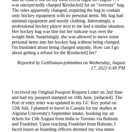
was unexpectedly charged $[redacted] for an "oversize" bag.
The rules apparently changed, requiring the bag to contain
only hockey equipment with no personal items. My bag had
minimal equipment and mostly clothing. Interestingly, a
professional hockey player next to me had a similar situation.
Her hockey bag was fine but her suitcase was over the
weight limit. Surprisingly, she was allowed to move some
personal items into her hockey bag without being charged.
I'm frustrated about being charged unjustly. How can I go
about getting a refund for the $[redacted] fee?
Reported by GetHuman-pshindma on Wednesday, August
17, 2022 6:49 PM
I received my Original Passport Request Letter on 2nd June
and had my passport stamped on 10th June, [redacted]. The
Port of entry letter was updated in my GC Key portal on
12th July. I planned to travel to Canada for my studies at
Algoma University's September intake, booking my air
tickets for 15th August from India to Toronto via Bahrain
and Frankfurt. Upon reaching Frankfurt from Bahrain, I
faced issues as boarding officers deemed my visa status