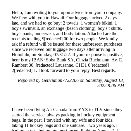
Hello, I am writing to you upon advice from your company.
We flew with you to Hawaii. Our luggage arrived 2 days
late, and we had to go buy: 2 towels, 1 women's bikini, 1
boy's swimsuit, an exchange (beach clothing), boy's t-shirts,
boy's pants, underwear, and body lotion. Attached are the
receipts totaling $[redacted].00 for two people. We kindly
ask if a refund will be issued for these unforeseen purchases
since we received our luggage two days after arriving in
Honolulu, on Sunday, 07/31/22. If your response is positive,
here is my IBAN: Soba Bank SA, Cinzia Buchmann, Av. E.
Rambert 30, [redacted] Lausanne, CH31 0[redacted]
2[redacted] 1. I look forward to your reply. Best regards.
Reported by GetHuman7722206 on Saturday, August 13,
2022 8:06 PM
I have been flying Air Canada from YYZ to TLV since they
started the service, always packing in hockey equipment
bags. In the past, I traveled with my wife and four kids,
taking 11 hockey bags and one suitcase. Two years ago, I
had no issues, but on my most recent flight on August 7, I