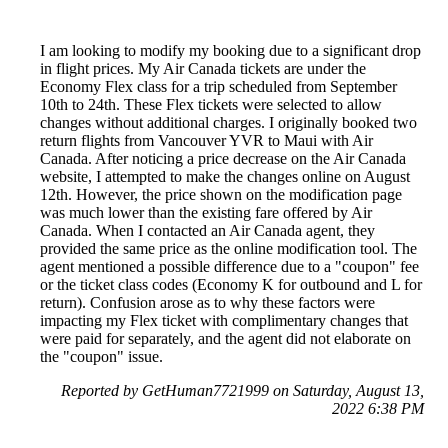
I am looking to modify my booking due to a significant drop
in flight prices. My Air Canada tickets are under the
Economy Flex class for a trip scheduled from September
10th to 24th. These Flex tickets were selected to allow
changes without additional charges. I originally booked two
return flights from Vancouver YVR to Maui with Air
Canada. After noticing a price decrease on the Air Canada
website, I attempted to make the changes online on August
12th. However, the price shown on the modification page
was much lower than the existing fare offered by Air
Canada. When I contacted an Air Canada agent, they
provided the same price as the online modification tool. The
agent mentioned a possible difference due to a "coupon" fee
or the ticket class codes (Economy K for outbound and L for
return). Confusion arose as to why these factors were
impacting my Flex ticket with complimentary changes that
were paid for separately, and the agent did not elaborate on
the "coupon" issue.
Reported by GetHuman7721999 on Saturday, August 13,
2022 6:38 PM