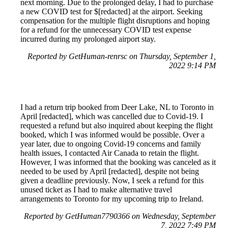
next morning. Due to the prolonged delay, I had to purchase
a new COVID test for $[redacted] at the airport. Seeking
compensation for the multiple flight disruptions and hoping
for a refund for the unnecessary COVID test expense
incurred during my prolonged airport stay.
Reported by GetHuman-renrsc on Thursday, September 1,
2022 9:14 PM
I had a return trip booked from Deer Lake, NL to Toronto in
April [redacted], which was cancelled due to Covid-19. I
requested a refund but also inquired about keeping the flight
booked, which I was informed would be possible. Over a
year later, due to ongoing Covid-19 concerns and family
health issues, I contacted Air Canada to retain the flight.
However, I was informed that the booking was canceled as it
needed to be used by April [redacted], despite not being
given a deadline previously. Now, I seek a refund for this
unused ticket as I had to make alternative travel
arrangements to Toronto for my upcoming trip to Ireland.
Reported by GetHuman7790366 on Wednesday, September
7, 2022 7:49 PM