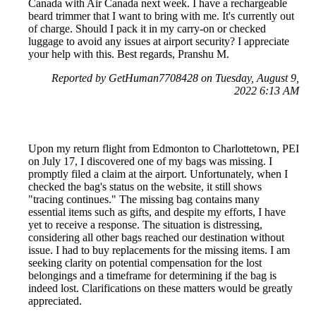
Canada with Air Canada next week. I have a rechargeable
beard trimmer that I want to bring with me. It's currently out
of charge. Should I pack it in my carry-on or checked
luggage to avoid any issues at airport security? I appreciate
your help with this. Best regards, Pranshu M.
Reported by GetHuman7708428 on Tuesday, August 9,
2022 6:13 AM
Upon my return flight from Edmonton to Charlottetown, PEI
on July 17, I discovered one of my bags was missing. I
promptly filed a claim at the airport. Unfortunately, when I
checked the bag's status on the website, it still shows
"tracing continues." The missing bag contains many
essential items such as gifts, and despite my efforts, I have
yet to receive a response. The situation is distressing,
considering all other bags reached our destination without
issue. I had to buy replacements for the missing items. I am
seeking clarity on potential compensation for the lost
belongings and a timeframe for determining if the bag is
indeed lost. Clarifications on these matters would be greatly
appreciated.