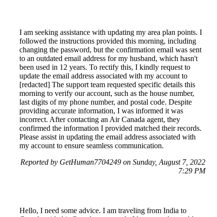
I am seeking assistance with updating my area plan points. I
followed the instructions provided this morning, including
changing the password, but the confirmation email was sent
to an outdated email address for my husband, which hasn't
been used in 12 years. To rectify this, I kindly request to
update the email address associated with my account to
[redacted] The support team requested specific details this
morning to verify our account, such as the house number,
last digits of my phone number, and postal code. Despite
providing accurate information, I was informed it was
incorrect. After contacting an Air Canada agent, they
confirmed the information I provided matched their records.
Please assist in updating the email address associated with
my account to ensure seamless communication.
Reported by GetHuman7704249 on Sunday, August 7, 2022
7:29 PM
Hello, I need some advice. I am traveling from India to