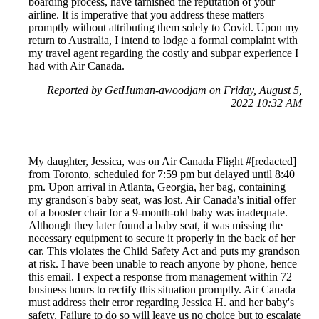
boarding process, have tarnished the reputation of your
airline. It is imperative that you address these matters
promptly without attributing them solely to Covid. Upon my
return to Australia, I intend to lodge a formal complaint with
my travel agent regarding the costly and subpar experience I
had with Air Canada.
Reported by GetHuman-awoodjam on Friday, August 5,
2022 10:32 AM
My daughter, Jessica, was on Air Canada Flight #[redacted]
from Toronto, scheduled for 7:59 pm but delayed until 8:40
pm. Upon arrival in Atlanta, Georgia, her bag, containing
my grandson's baby seat, was lost. Air Canada's initial offer
of a booster chair for a 9-month-old baby was inadequate.
Although they later found a baby seat, it was missing the
necessary equipment to secure it properly in the back of her
car. This violates the Child Safety Act and puts my grandson
at risk. I have been unable to reach anyone by phone, hence
this email. I expect a response from management within 72
business hours to rectify this situation promptly. Air Canada
must address their error regarding Jessica H. and her baby's
safety. Failure to do so will leave us no choice but to escalate