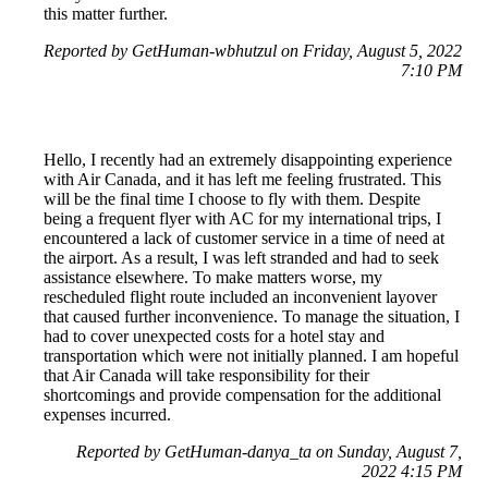
this matter further.
Reported by GetHuman-wbhutzul on Friday, August 5, 2022
7:10 PM
Hello, I recently had an extremely disappointing experience
with Air Canada, and it has left me feeling frustrated. This
will be the final time I choose to fly with them. Despite
being a frequent flyer with AC for my international trips, I
encountered a lack of customer service in a time of need at
the airport. As a result, I was left stranded and had to seek
assistance elsewhere. To make matters worse, my
rescheduled flight route included an inconvenient layover
that caused further inconvenience. To manage the situation, I
had to cover unexpected costs for a hotel stay and
transportation which were not initially planned. I am hopeful
that Air Canada will take responsibility for their
shortcomings and provide compensation for the additional
expenses incurred.
Reported by GetHuman-danya_ta on Sunday, August 7,
2022 4:15 PM