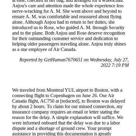
at ease, checked in her bag, and arranged for a wheelchair.
Anjou's care and attention made the whole experience less
nerve-wracking for A. M. She went above and beyond to
ensure A. M. was comfortable and reassured about flying
alone. Although Anjou had to return to her duties, she
introduced us to Rose, who guided A. M. through Security
and to the plane. Both Anjou and Rose deserve recognition
for their outstanding customer service and dedication to
helping older passengers traveling alone. Anjou truly shines
as a star employee of Air Canada.
Reported by GetHuman7670651 on Wednesday, July 27,
2022 7:19 PM
We traveled from Montreal YUL airport to Boston, with a
connecting flight to Copenhagen on June 26. Our Air
Canada flight, AC750 at [redacted], to Boston was delayed
by about 2 hours. To claim for our missed connection, my
insurance company requires an email or letter stating the
reason for the delay. A simple explanation will suffice. We
were informed onboard that the delay was due to a labor
dispute and a shortage of ground crew. Your prompt
assistance in providing this documentation is greatly