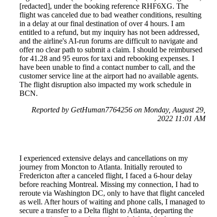
[redacted], under the booking reference RHF6XG. The
flight was canceled due to bad weather conditions, resulting
in a delay at our final destination of over 4 hours. I am
entitled to a refund, but my inquiry has not been addressed,
and the airline's AI-run forums are difficult to navigate and
offer no clear path to submit a claim. I should be reimbursed
for 41.28 and 95 euros for taxi and rebooking expenses. I
have been unable to find a contact number to call, and the
customer service line at the airport had no available agents.
The flight disruption also impacted my work schedule in
BCN.
Reported by GetHuman7764256 on Monday, August 29,
2022 11:01 AM
I experienced extensive delays and cancellations on my
journey from Moncton to Atlanta. Initially rerouted to
Fredericton after a canceled flight, I faced a 6-hour delay
before reaching Montreal. Missing my connection, I had to
reroute via Washington DC, only to have that flight canceled
as well. After hours of waiting and phone calls, I managed to
secure a transfer to a Delta flight to Atlanta, departing the