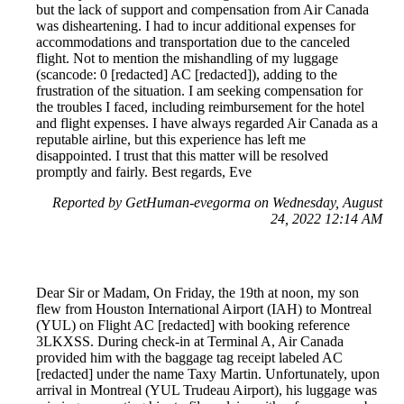
but the lack of support and compensation from Air Canada
was disheartening. I had to incur additional expenses for
accommodations and transportation due to the canceled
flight. Not to mention the mishandling of my luggage
(scancode: 0 [redacted] AC [redacted]), adding to the
frustration of the situation. I am seeking compensation for
the troubles I faced, including reimbursement for the hotel
and flight expenses. I have always regarded Air Canada as a
reputable airline, but this experience has left me
disappointed. I trust that this matter will be resolved
promptly and fairly. Best regards, Eve
Reported by GetHuman-evegorma on Wednesday, August
24, 2022 12:14 AM
Dear Sir or Madam, On Friday, the 19th at noon, my son
flew from Houston International Airport (IAH) to Montreal
(YUL) on Flight AC [redacted] with booking reference
3LKXSS. During check-in at Terminal A, Air Canada
provided him with the baggage tag receipt labeled AC
[redacted] under the name Taxy Martin. Unfortunately, upon
arrival in Montreal (YUL Trudeau Airport), his luggage was