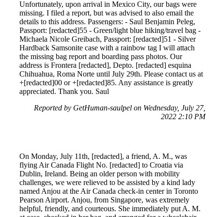
Unfortunately, upon arrival in Mexico City, our bags were
missing. I filed a report, but was advised to also email the
details to this address. Passengers: - Saul Benjamin Peleg,
Passport: [redacted]55 - Green/light blue hiking/travel bag -
Michaela Nicole Greibach, Passport: [redacted]51 - Silver
Hardback Samsonite case with a rainbow tag I will attach
the missing bag report and boarding pass photos. Our
address is Frontera [redacted], Depto. [redacted] esquina
Chihuahua, Roma Norte until July 29th. Please contact us at
+[redacted]00 or +[redacted]85. Any assistance is greatly
appreciated. Thank you. Saul
Reported by GetHuman-saulpel on Wednesday, July 27,
2022 2:10 PM
On Monday, July 11th, [redacted], a friend, A. M., was
flying Air Canada Flight No. [redacted] to Croatia via
Dublin, Ireland. Being an older person with mobility
challenges, we were relieved to be assisted by a kind lady
named Anjou at the Air Canada check-in center in Toronto
Pearson Airport. Anjou, from Singapore, was extremely
helpful, friendly, and courteous. She immediately put A. M.