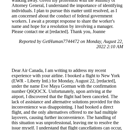
walking away. Given my profession with the Ministry of
Attorney General, I understand the importance of identifying
individuals. I plan to pursue this matter until resolved, as I
am concerned about the conduct of federal government
workers. I await a prompt response to share the worker's
name and hope for a resolution by involving a manager.
Please contact me at [redacted]. Thank you, Joanne
Reported by GetHuman7744472 on Monday, August 22,
2022 2:10 AM
Dear Air Canada, I am writing to address my recent
experience with your airline. I booked a flight to New York
(EWR - Liberty Intl.) for Monday, August 22, [redacted],
under the name Eve Maya Gorman with the confirmation
number Q6QOCX. Unfortunately, upon arriving at the
airport, I discovered that the flight had been canceled. The
lack of assistance and alternative solutions provided for this
inconvenience was disappointing. I had booked a direct
flight, and the only alternatives offered to me had multiple
layovers, causing further inconvenience. The handling of
this situation was unprofessional, leaving me to resolve the
issue myself. I understand that flight cancellations can occur,