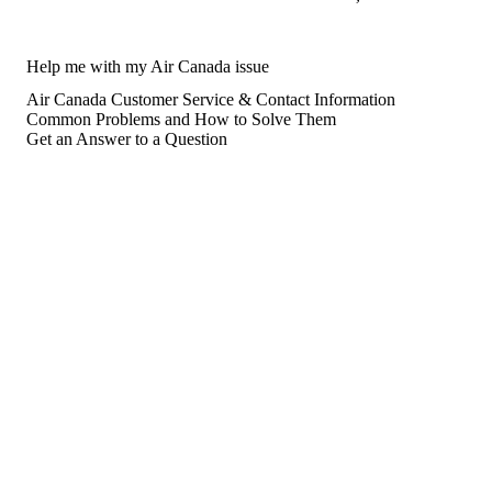
Help me with my Air Canada issue
Air Canada Customer Service & Contact Information
Common Problems and How to Solve Them
Get an Answer to a Question