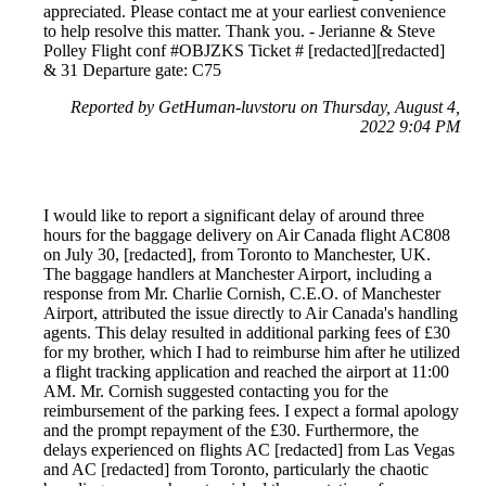
appreciated. Please contact me at your earliest convenience
to help resolve this matter. Thank you. - Jerianne & Steve
Polley Flight conf #OBJZKS Ticket # [redacted][redacted]
& 31 Departure gate: C75
Reported by GetHuman-luvstoru on Thursday, August 4,
2022 9:04 PM
I would like to report a significant delay of around three
hours for the baggage delivery on Air Canada flight AC808
on July 30, [redacted], from Toronto to Manchester, UK.
The baggage handlers at Manchester Airport, including a
response from Mr. Charlie Cornish, C.E.O. of Manchester
Airport, attributed the issue directly to Air Canada's handling
agents. This delay resulted in additional parking fees of £30
for my brother, which I had to reimburse him after he utilized
a flight tracking application and reached the airport at 11:00
AM. Mr. Cornish suggested contacting you for the
reimbursement of the parking fees. I expect a formal apology
and the prompt repayment of the £30. Furthermore, the
delays experienced on flights AC [redacted] from Las Vegas
and AC [redacted] from Toronto, particularly the chaotic