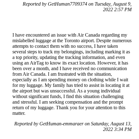
Reported by GetHuman7709374 on Tuesday, August 9,
2022 2:57 PM
I have encountered an issue with Air Canada regarding my
mislabelled luggage at the Toronto airport. Despite numerous
attempts to contact them with no success, I have taken
several steps to track my belongings, including marking it as
a top priority, updating the tracking information, and even
using an AirTag to know its exact location. However, it has
been over a month, and I have received no communication
from Air Canada. I am frustrated with the situation,
especially as I am spending money on clothing while I wait
for my luggage. My family has tried to assist in locating it at
the airport but was unsuccessful. As a young individual
without significant funds, I find this situation challenging
and stressful. I am seeking compensation and the prompt
return of my luggage. Thank you for your attention to this
matter.
Reported by GetHuman-emmaraer on Saturday, August 13,
2022 3:34 PM