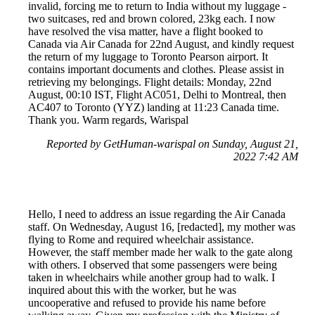
invalid, forcing me to return to India without my luggage -
two suitcases, red and brown colored, 23kg each. I now
have resolved the visa matter, have a flight booked to
Canada via Air Canada for 22nd August, and kindly request
the return of my luggage to Toronto Pearson airport. It
contains important documents and clothes. Please assist in
retrieving my belongings. Flight details: Monday, 22nd
August, 00:10 IST, Flight AC051, Delhi to Montreal, then
AC407 to Toronto (YYZ) landing at 11:23 Canada time.
Thank you. Warm regards, Warispal
Reported by GetHuman-warispal on Sunday, August 21,
2022 7:42 AM
Hello, I need to address an issue regarding the Air Canada
staff. On Wednesday, August 16, [redacted], my mother was
flying to Rome and required wheelchair assistance.
However, the staff member made her walk to the gate along
with others. I observed that some passengers were being
taken in wheelchairs while another group had to walk. I
inquired about this with the worker, but he was
uncooperative and refused to provide his name before