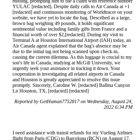
missing, prompting him to file a claim with reference number
YULAC [redacted]. Despite daily calls to Air Canada at +1
[redacted] and continuous monitoring of Worldtracer on your
website, we have yet to locate the bag. Described as a large,
brown bag weighing 49 pounds, it holds significant
sentimental value including family gifts from France and a
financial worth of over $2,[redacted]. During my visit to
Terminal A at Houston International Airport (IAH) today, an
Air Canada agent explained that the bag's absence may be
due to the initial tag not being scanned upon check-in,
causing the current dilemma. As this luggage is crucial to my
son's life in Canada, studying at McGill University, we
urgently seek your assistance in tracking it down. Your
cooperation in investigating all related airports in Canada
and Houston is greatly appreciated to resolve this issue
promptly. Sincerely, Caroline W. [redacted] Ballina Canyon
Ln Houston, TX, [redacted] [redacted]
Reported by GetHuman7752817 on Wednesday, August 24,
2022 6:34 PM
I need assistance with transit refunds for my Vueling Airlines
flight from Paris (CDG) to Barcelona (BCN) on August 17,