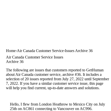
Home
Air Canada Customer Service
Issues Archive 36
Air Canada Customer Service Issues
Archive 36
The following are issues that customers reported to GetHuman
about Air Canada customer service, archive #36. It includes a
selection of 20 issues reported from July 27, 2022 until September
7, 2022. If you have a similar customer service issue, this page
will help you find current, up-to-date answers and solutions.
Hello, I flew from London Heathrow to Mexico City on July
25th on AC861 connecting to Vancouver on AC996.