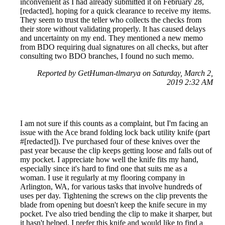
inconvenient as I had already submitted it on February 28,
[redacted], hoping for a quick clearance to receive my items.
They seem to trust the teller who collects the checks from
their store without validating properly. It has caused delays
and uncertainty on my end. They mentioned a new memo
from BDO requiring dual signatures on all checks, but after
consulting two BDO branches, I found no such memo.
Reported by GetHuman-tlmarya on Saturday, March 2,
2019 2:32 AM
I am not sure if this counts as a complaint, but I'm facing an
issue with the Ace brand folding lock back utility knife (part
#[redacted]). I've purchased four of these knives over the
past year because the clip keeps getting loose and falls out of
my pocket. I appreciate how well the knife fits my hand,
especially since it's hard to find one that suits me as a
woman. I use it regularly at my flooring company in
Arlington, WA, for various tasks that involve hundreds of
uses per day. Tightening the screws on the clip prevents the
blade from opening but doesn't keep the knife secure in my
pocket. I've also tried bending the clip to make it sharper, but
it hasn't helped. I prefer this knife and would like to find a