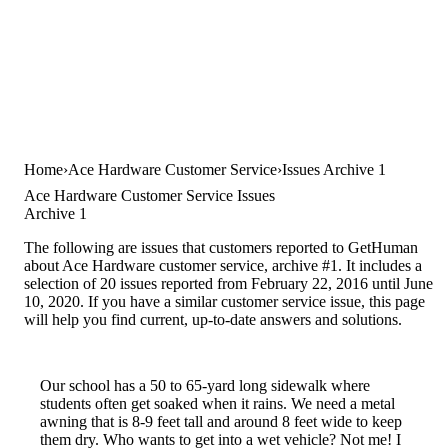
Home
Ace Hardware Customer Service
Issues Archive 1
Ace Hardware Customer Service Issues
Archive 1
The following are issues that customers reported to GetHuman
about Ace Hardware customer service, archive #1. It includes a
selection of 20 issues reported from February 22, 2016 until June
10, 2020. If you have a similar customer service issue, this page
will help you find current, up-to-date answers and solutions.
Our school has a 50 to 65-yard long sidewalk where
students often get soaked when it rains. We need a metal
awning that is 8-9 feet tall and around 8 feet wide to keep
them dry. Who wants to get into a wet vehicle? Not me! I