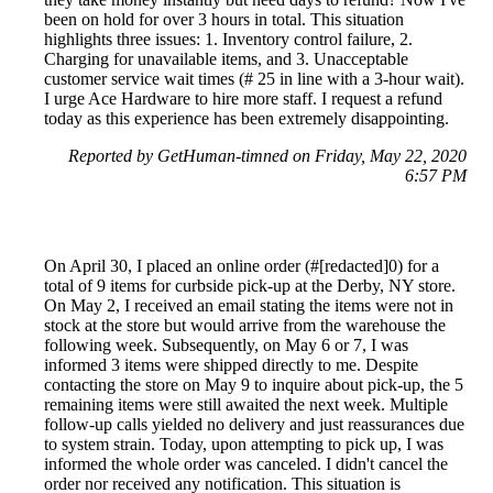
been on hold for over 3 hours in total. This situation
highlights three issues: 1. Inventory control failure, 2.
Charging for unavailable items, and 3. Unacceptable
customer service wait times (# 25 in line with a 3-hour wait).
I urge Ace Hardware to hire more staff. I request a refund
today as this experience has been extremely disappointing.
Reported by GetHuman-timned on Friday, May 22, 2020
6:57 PM
On April 30, I placed an online order (#[redacted]0) for a
total of 9 items for curbside pick-up at the Derby, NY store.
On May 2, I received an email stating the items were not in
stock at the store but would arrive from the warehouse the
following week. Subsequently, on May 6 or 7, I was
informed 3 items were shipped directly to me. Despite
contacting the store on May 9 to inquire about pick-up, the 5
remaining items were still awaited the next week. Multiple
follow-up calls yielded no delivery and just reassurances due
to system strain. Today, upon attempting to pick up, I was
informed the whole order was canceled. I didn't cancel the
order nor received any notification. This situation is