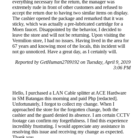
everything necessary for the return, the manager was
extremely rude in front of other customers and refused to
accept the return due to having two similar items on display.
The cashier opened the package and remarked that it was
sticky, which was actually a pre-lubricated cartridge for a
Moen faucet. Disappointed by the behavior, I decided to
leave the store and will not be returning. Upon visiting the
Vermilion store, I had no issues. Having lived in the area for
67 years and knowing most of the locals, this incident will
not go unnoticed. Have a great day, as I certainly will.
Reported by GetHuman2709192 on Tuesday, April 9, 2019
3:06 PM
Hello, I purchased a LAN Cable splitter at ACE Hardware
in SM Batangas this morning and paid Php [redacted].
Unfortunately, I forgot to collect my change. When I
approached the store for the forgotten change, both the
cashier and the guard denied its absence. I am certain CCTV
footage can confirm my forgetfulness. I find this experience
incredibly frustrating. I would appreciate any assistance in
resolving this issue and receiving my change as expected.
Thank you.