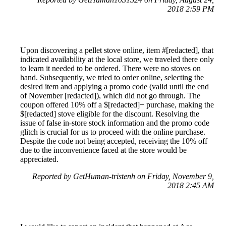
2018 2:59 PM
Upon discovering a pellet stove online, item #[redacted], that
indicated availability at the local store, we traveled there only
to learn it needed to be ordered. There were no stoves on
hand. Subsequently, we tried to order online, selecting the
desired item and applying a promo code (valid until the end
of November [redacted]), which did not go through. The
coupon offered 10% off a $[redacted]+ purchase, making the
$[redacted] stove eligible for the discount. Resolving the
issue of false in-store stock information and the promo code
glitch is crucial for us to proceed with the online purchase.
Despite the code not being accepted, receiving the 10% off
due to the inconvenience faced at the store would be
appreciated.
Reported by GetHuman-tristenh on Friday, November 9,
2018 2:45 AM