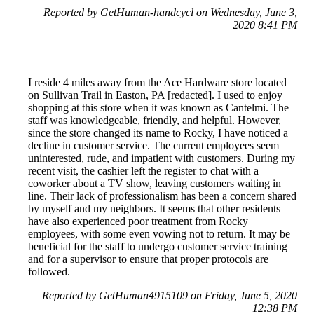
Reported by GetHuman-handcycl on Wednesday, June 3,
2020 8:41 PM
I reside 4 miles away from the Ace Hardware store located
on Sullivan Trail in Easton, PA [redacted]. I used to enjoy
shopping at this store when it was known as Cantelmi. The
staff was knowledgeable, friendly, and helpful. However,
since the store changed its name to Rocky, I have noticed a
decline in customer service. The current employees seem
uninterested, rude, and impatient with customers. During my
recent visit, the cashier left the register to chat with a
coworker about a TV show, leaving customers waiting in
line. Their lack of professionalism has been a concern shared
by myself and my neighbors. It seems that other residents
have also experienced poor treatment from Rocky
employees, with some even vowing not to return. It may be
beneficial for the staff to undergo customer service training
and for a supervisor to ensure that proper protocols are
followed.
Reported by GetHuman4915109 on Friday, June 5, 2020
12:38 PM