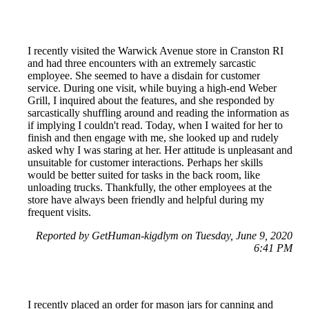
I recently visited the Warwick Avenue store in Cranston RI
and had three encounters with an extremely sarcastic
employee. She seemed to have a disdain for customer
service. During one visit, while buying a high-end Weber
Grill, I inquired about the features, and she responded by
sarcastically shuffling around and reading the information as
if implying I couldn't read. Today, when I waited for her to
finish and then engage with me, she looked up and rudely
asked why I was staring at her. Her attitude is unpleasant and
unsuitable for customer interactions. Perhaps her skills
would be better suited for tasks in the back room, like
unloading trucks. Thankfully, the other employees at the
store have always been friendly and helpful during my
frequent visits.
Reported by GetHuman-kigdlym on Tuesday, June 9, 2020
6:41 PM
I recently placed an order for mason jars for canning and