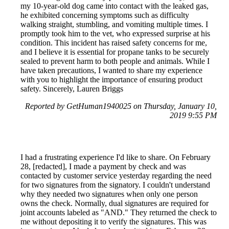
my 10-year-old dog came into contact with the leaked gas,
he exhibited concerning symptoms such as difficulty
walking straight, stumbling, and vomiting multiple times. I
promptly took him to the vet, who expressed surprise at his
condition. This incident has raised safety concerns for me,
and I believe it is essential for propane tanks to be securely
sealed to prevent harm to both people and animals. While I
have taken precautions, I wanted to share my experience
with you to highlight the importance of ensuring product
safety. Sincerely, Lauren Briggs
Reported by GetHuman1940025 on Thursday, January 10,
2019 9:55 PM
I had a frustrating experience I'd like to share. On February
28, [redacted], I made a payment by check and was
contacted by customer service yesterday regarding the need
for two signatures from the signatory. I couldn't understand
why they needed two signatures when only one person
owns the check. Normally, dual signatures are required for
joint accounts labeled as "AND." They returned the check to
me without depositing it to verify the signatures. This was