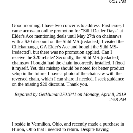
6:51 PM
Good morning, I have two concerns to address. First issue, I
came across an online promotion for "Stihl Dealer Days" at
Elder's Ace mentioning deals until May 27th on chainsaws
with a $20 discount on the Stihl MS-[redacted]. I visited the
Chickamauga, GA Elder's Ace and bought the Stihl MS-
[redacted], but there was no promotion applied. Can I
receive the $20 rebate? Secondly, the Stihl MS-[redacted]
chainsaw I bought had the chain incorrectly installed, I fixed
it myself. Yet, this mishap should be noted for better product
setup in the future. I have a photo of the chainsaw with the
reversed chain, which I can share if needed. I seek guidance
on the missing $20 discount. Thank you.
Reported by GetHuman2701841 on Monday, April 8, 2019
2:58 PM
I reside in Vermilion, Ohio, and recently made a purchase in
Huron, Ohio that I needed to return. Despite having