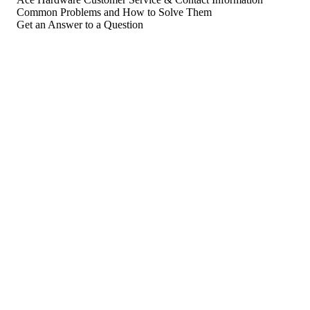
Common Problems and How to Solve Them
Get an Answer to a Question