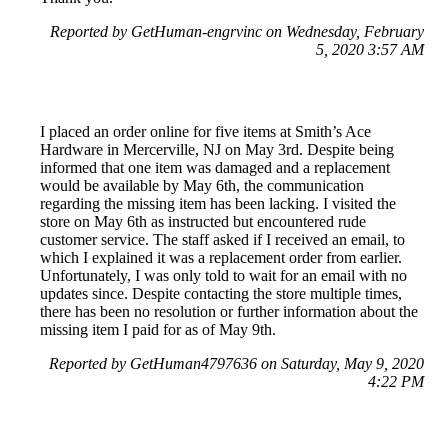
Reported by GetHuman-engrvinc on Wednesday, February
5, 2020 3:57 AM
I placed an order online for five items at Smith’s Ace
Hardware in Mercerville, NJ on May 3rd. Despite being
informed that one item was damaged and a replacement
would be available by May 6th, the communication
regarding the missing item has been lacking. I visited the
store on May 6th as instructed but encountered rude
customer service. The staff asked if I received an email, to
which I explained it was a replacement order from earlier.
Unfortunately, I was only told to wait for an email with no
updates since. Despite contacting the store multiple times,
there has been no resolution or further information about the
missing item I paid for as of May 9th.
Reported by GetHuman4797636 on Saturday, May 9, 2020
4:22 PM