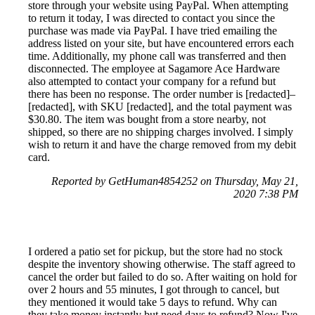
store through your website using PayPal. When attempting
to return it today, I was directed to contact you since the
purchase was made via PayPal. I have tried emailing the
address listed on your site, but have encountered errors each
time. Additionally, my phone call was transferred and then
disconnected. The employee at Sagamore Ace Hardware
also attempted to contact your company for a refund but
there has been no response. The order number is [redacted]–
[redacted], with SKU [redacted], and the total payment was
$30.80. The item was bought from a store nearby, not
shipped, so there are no shipping charges involved. I simply
wish to return it and have the charge removed from my debit
card.
Reported by GetHuman4854252 on Thursday, May 21,
2020 7:38 PM
I ordered a patio set for pickup, but the store had no stock
despite the inventory showing otherwise. The staff agreed to
cancel the order but failed to do so. After waiting on hold for
over 2 hours and 55 minutes, I got through to cancel, but
they mentioned it would take 5 days to refund. Why can
they take money instantly but need days to refund? Now I've