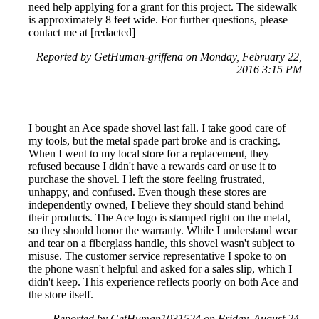
need help applying for a grant for this project. The sidewalk
is approximately 8 feet wide. For further questions, please
contact me at [redacted]
Reported by GetHuman-griffena on Monday, February 22,
2016 3:15 PM
I bought an Ace spade shovel last fall. I take good care of
my tools, but the metal spade part broke and is cracking.
When I went to my local store for a replacement, they
refused because I didn't have a rewards card or use it to
purchase the shovel. I left the store feeling frustrated,
unhappy, and confused. Even though these stores are
independently owned, I believe they should stand behind
their products. The Ace logo is stamped right on the metal,
so they should honor the warranty. While I understand wear
and tear on a fiberglass handle, this shovel wasn't subject to
misuse. The customer service representative I spoke to on
the phone wasn't helpful and asked for a sales slip, which I
didn't keep. This experience reflects poorly on both Ace and
the store itself.
Reported by GetHuman1031524 on Friday, August 24,