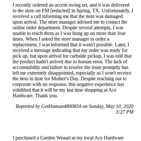
I recently ordered an accent swing set, and it was delivered
to the store on FM [redacted] in Spring, TX. Unfortunately, I
received a call informing me that the item was damaged
upon arrival. The store manager advised me to contact the
online order department. Despite several attempts, I was
unable to reach them as I was hung up on more than four
times. When I asked the store manager to order a
replacement, I was informed that it wasn't possible. Later, I
received a message indicating that my order was ready for
pick up, but upon arrival for curbside pickup, I was told that
the product hadn't arrived due to human error. The lack of
accountability and failure to resolve the issue promptly has
left me extremely disappointed, especially as I won't receive
the item in time for Mother's Day. Despite reaching out to
corporate with no response, this negative experience has
solidified that it will be my last time shopping at Ace
Hardware. Thank you.
Reported by GetHuman4800834 on Sunday, May 10, 2020
3:27 PM
I purchased a Garden Weasel at my local Ace Hardware