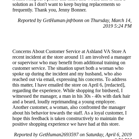
solution as I don't want to keep buying replacements so
frequently. Thank you, Jenny Bonner.
Reported by GetHuman-jnfrbonn on Thursday, March 14,
2019 5:24 PM
Concerns About Customer Service at Ashland VA Store A
recent incident at the store around 11 am involved a manager
or supervisor who may benefit from additional training on
customer service. The situation upset both a woman who
spoke up during the incident and my husband, who also
reached out via email, expressing his concerns. To address
this matter, I have emailed the store on April 6, [redacted],
regarding the experience. While shopping for birdseed, I
witnessed the manager, a man in his 30s - 40s with dark hair
and a beard, loudly reprimanding a young employee.
Another customer, a woman, also confronted the manager
about his behavior towards the staff. As a loyal customer, I
hope this feedback is taken constructively to maintain the
positive shopping experience we have had at this store.
Reported by GetHuman2693597 on Saturday, April 6, 2019