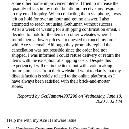
some other home improvement items. I tried to increase the
quantity of jars in my order but did not receive any response
to my email inquiry. When contacting them via phone, I was
left on hold for over an hour and got no answer. I also
attempted to reach out using Gethuman without success.
After a week of waiting for a shipping confirmation email, I
decided to look for the items on other websites where I
found them at lower prices. I requested to cancel my order
with Ace via email. Although they promptly replied that
cancellation was not possible since the order had not
shipped, I was informed I could refuse delivery or return the
items with the exception of shipping costs. Despite this
experience, I will retain the items but will avoid making
future purchases from their website. I want to clarify that my
dissatisfaction is solely related to the online platform, as I
have always been satisfied with their brick-and-mortar
stores.
Reported by GetHuman4937298 on Wednesday, June 10,
2020 7:32 PM
Help me with my Ace Hardware issue
Ace Hardware Customer Service & Contact Information