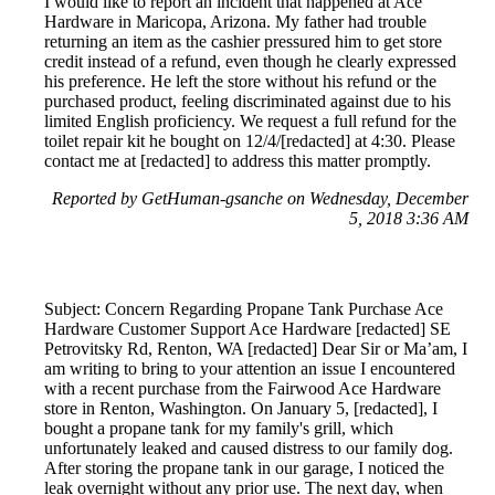
I would like to report an incident that happened at Ace
Hardware in Maricopa, Arizona. My father had trouble
returning an item as the cashier pressured him to get store
credit instead of a refund, even though he clearly expressed
his preference. He left the store without his refund or the
purchased product, feeling discriminated against due to his
limited English proficiency. We request a full refund for the
toilet repair kit he bought on 12/4/[redacted] at 4:30. Please
contact me at [redacted] to address this matter promptly.
Reported by GetHuman-gsanche on Wednesday, December
5, 2018 3:36 AM
Subject: Concern Regarding Propane Tank Purchase Ace
Hardware Customer Support Ace Hardware [redacted] SE
Petrovitsky Rd, Renton, WA [redacted] Dear Sir or Ma’am, I
am writing to bring to your attention an issue I encountered
with a recent purchase from the Fairwood Ace Hardware
store in Renton, Washington. On January 5, [redacted], I
bought a propane tank for my family's grill, which
unfortunately leaked and caused distress to our family dog.
After storing the propane tank in our garage, I noticed the
leak overnight without any prior use. The next day, when