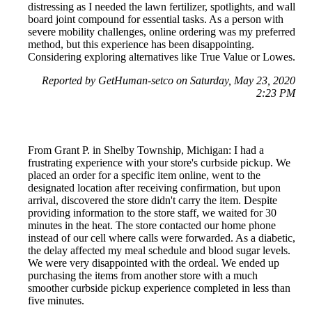
distressing as I needed the lawn fertilizer, spotlights, and wall
board joint compound for essential tasks. As a person with
severe mobility challenges, online ordering was my preferred
method, but this experience has been disappointing.
Considering exploring alternatives like True Value or Lowes.
Reported by GetHuman-setco on Saturday, May 23, 2020
2:23 PM
From Grant P. in Shelby Township, Michigan: I had a
frustrating experience with your store's curbside pickup. We
placed an order for a specific item online, went to the
designated location after receiving confirmation, but upon
arrival, discovered the store didn't carry the item. Despite
providing information to the store staff, we waited for 30
minutes in the heat. The store contacted our home phone
instead of our cell where calls were forwarded. As a diabetic,
the delay affected my meal schedule and blood sugar levels.
We were very disappointed with the ordeal. We ended up
purchasing the items from another store with a much
smoother curbside pickup experience completed in less than
five minutes.