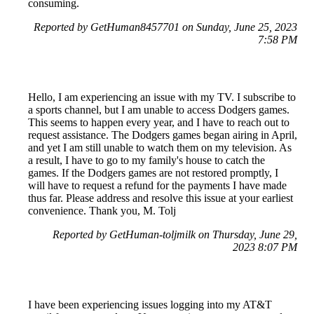
consuming.
Reported by GetHuman8457701 on Sunday, June 25, 2023
7:58 PM
Hello, I am experiencing an issue with my TV. I subscribe to
a sports channel, but I am unable to access Dodgers games.
This seems to happen every year, and I have to reach out to
request assistance. The Dodgers games began airing in April,
and yet I am still unable to watch them on my television. As
a result, I have to go to my family's house to catch the
games. If the Dodgers games are not restored promptly, I
will have to request a refund for the payments I have made
thus far. Please address and resolve this issue at your earliest
convenience. Thank you, M. Tolj
Reported by GetHuman-toljmilk on Thursday, June 29,
2023 8:07 PM
I have been experiencing issues logging into my AT&T