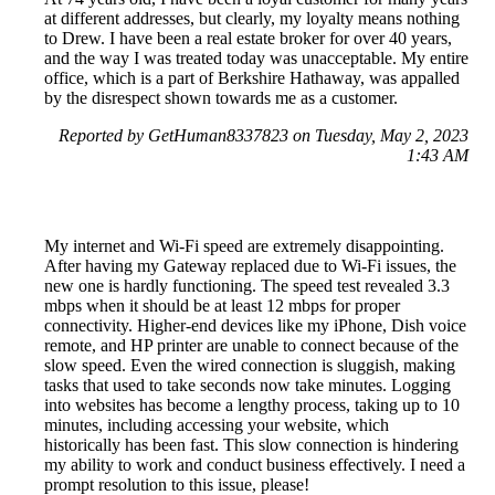
at different addresses, but clearly, my loyalty means nothing
to Drew. I have been a real estate broker for over 40 years,
and the way I was treated today was unacceptable. My entire
office, which is a part of Berkshire Hathaway, was appalled
by the disrespect shown towards me as a customer.
Reported by GetHuman8337823 on Tuesday, May 2, 2023
1:43 AM
My internet and Wi-Fi speed are extremely disappointing.
After having my Gateway replaced due to Wi-Fi issues, the
new one is hardly functioning. The speed test revealed 3.3
mbps when it should be at least 12 mbps for proper
connectivity. Higher-end devices like my iPhone, Dish voice
remote, and HP printer are unable to connect because of the
slow speed. Even the wired connection is sluggish, making
tasks that used to take seconds now take minutes. Logging
into websites has become a lengthy process, taking up to 10
minutes, including accessing your website, which
historically has been fast. This slow connection is hindering
my ability to work and conduct business effectively. I need a
prompt resolution to this issue, please!