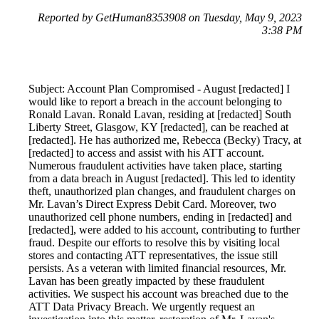
Reported by GetHuman8353908 on Tuesday, May 9, 2023
3:38 PM
Subject: Account Plan Compromised - August [redacted] I
would like to report a breach in the account belonging to
Ronald Lavan. Ronald Lavan, residing at [redacted] South
Liberty Street, Glasgow, KY [redacted], can be reached at
[redacted]. He has authorized me, Rebecca (Becky) Tracy, at
[redacted] to access and assist with his ATT account.
Numerous fraudulent activities have taken place, starting
from a data breach in August [redacted]. This led to identity
theft, unauthorized plan changes, and fraudulent charges on
Mr. Lavan’s Direct Express Debit Card. Moreover, two
unauthorized cell phone numbers, ending in [redacted] and
[redacted], were added to his account, contributing to further
fraud. Despite our efforts to resolve this by visiting local
stores and contacting ATT representatives, the issue still
persists. As a veteran with limited financial resources, Mr.
Lavan has been greatly impacted by these fraudulent
activities. We suspect his account was breached due to the
ATT Data Privacy Breach. We urgently request an