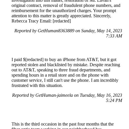
investigation into this matter, restoration of Mr. Lavan's
original contract, removal of fraudulent phone numbers, and
reimbursement for the unauthorized charges. Your prompt
attention to this matter is greatly appreciated. Sincerely,
Rebecca Tracy Email: [redacted]
Reported by GetHuman8363889 on Sunday, May 14, 2023
7:33 AM
I paid $[redacted] to buy an iPhone from AT&T, but it got
reported stolen and blacklisted by mistake. Despite reaching
out to AT&T, speaking to three fraud departments, and
spending hours in a retail store and on the phone with
customer service, I still can't use the phone. I am incredibly
frustrated with this situation.
Reported by GetHuman-jaimeela on Tuesday, May 16, 2023
5:24 PM
This is the third occasion in the past four months that the