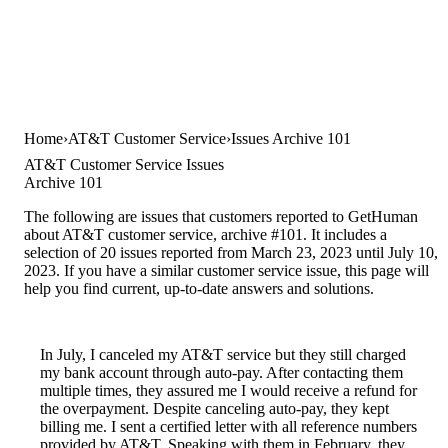
Home
AT&T Customer Service
Issues Archive 101
AT&T Customer Service Issues
Archive 101
The following are issues that customers reported to GetHuman
about AT&T customer service, archive #101. It includes a
selection of 20 issues reported from March 23, 2023 until July 10,
2023. If you have a similar customer service issue, this page will
help you find current, up-to-date answers and solutions.
In July, I canceled my AT&T service but they still charged
my bank account through auto-pay. After contacting them
multiple times, they assured me I would receive a refund for
the overpayment. Despite canceling auto-pay, they kept
billing me. I sent a certified letter with all reference numbers
provided by AT&T. Speaking with them in February, they