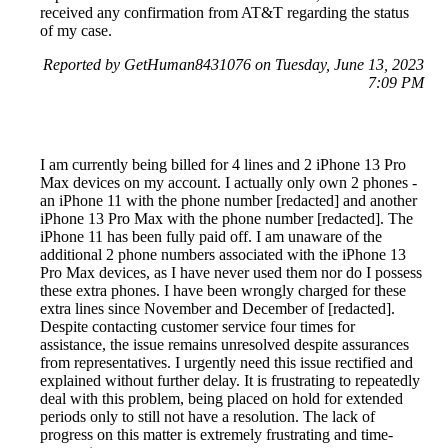
received any confirmation from AT&T regarding the status
of my case.
Reported by GetHuman8431076 on Tuesday, June 13, 2023
7:09 PM
I am currently being billed for 4 lines and 2 iPhone 13 Pro
Max devices on my account. I actually only own 2 phones -
an iPhone 11 with the phone number [redacted] and another
iPhone 13 Pro Max with the phone number [redacted]. The
iPhone 11 has been fully paid off. I am unaware of the
additional 2 phone numbers associated with the iPhone 13
Pro Max devices, as I have never used them nor do I possess
these extra phones. I have been wrongly charged for these
extra lines since November and December of [redacted].
Despite contacting customer service four times for
assistance, the issue remains unresolved despite assurances
from representatives. I urgently need this issue rectified and
explained without further delay. It is frustrating to repeatedly
deal with this problem, being placed on hold for extended
periods only to still not have a resolution. The lack of
progress on this matter is extremely frustrating and time-