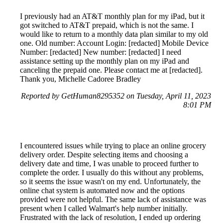
I previously had an AT&T monthly plan for my iPad, but it
got switched to AT&T prepaid, which is not the same. I
would like to return to a monthly data plan similar to my old
one. Old number: Account Login: [redacted] Mobile Device
Number: [redacted] New number: [redacted] I need
assistance setting up the monthly plan on my iPad and
canceling the prepaid one. Please contact me at [redacted].
Thank you, Michelle Cadoree Bradley
Reported by GetHuman8295352 on Tuesday, April 11, 2023
8:01 PM
I encountered issues while trying to place an online grocery
delivery order. Despite selecting items and choosing a
delivery date and time, I was unable to proceed further to
complete the order. I usually do this without any problems,
so it seems the issue wasn't on my end. Unfortunately, the
online chat system is automated now and the options
provided were not helpful. The same lack of assistance was
present when I called Walmart's help number initially.
Frustrated with the lack of resolution, I ended up ordering