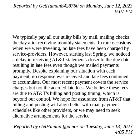
Reported by GetHuman8428760 on Monday, June 12, 2023
9:07 PM
We typically pay all our utility bills by mail, mailing checks
the day after receiving monthly statements. In rare occasions
when we were traveling, no late fees have been charged by
service-providers. However, starting last Spring, we noticed
a delay in receiving AT&T statements closer to the due date,
resulting in late fees even though we mailed payments
promptly. Despite explaining our situation with each
payment, no response was received and late fees continued
to accumulate. Our most recent payment covers the service
charges but not the accrued late fees. We believe these fees
are due to AT&T's billing and posting timing, which is
beyond our control. We hope for assurance from AT&T that
billing and posting will align better with mail payment
schedules like other providers, or we may need to seek
alternative arrangements for the service.
Reported by GetHuman-tjgainor on Tuesday, June 13, 2023
4:05 PM