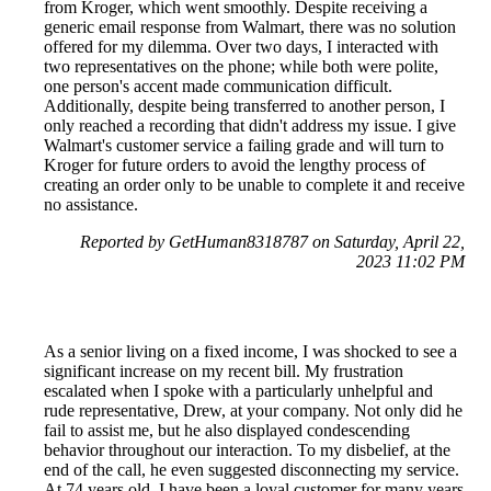
from Kroger, which went smoothly. Despite receiving a
generic email response from Walmart, there was no solution
offered for my dilemma. Over two days, I interacted with
two representatives on the phone; while both were polite,
one person's accent made communication difficult.
Additionally, despite being transferred to another person, I
only reached a recording that didn't address my issue. I give
Walmart's customer service a failing grade and will turn to
Kroger for future orders to avoid the lengthy process of
creating an order only to be unable to complete it and receive
no assistance.
Reported by GetHuman8318787 on Saturday, April 22,
2023 11:02 PM
As a senior living on a fixed income, I was shocked to see a
significant increase on my recent bill. My frustration
escalated when I spoke with a particularly unhelpful and
rude representative, Drew, at your company. Not only did he
fail to assist me, but he also displayed condescending
behavior throughout our interaction. To my disbelief, at the
end of the call, he even suggested disconnecting my service.
At 74 years old, I have been a loyal customer for many years