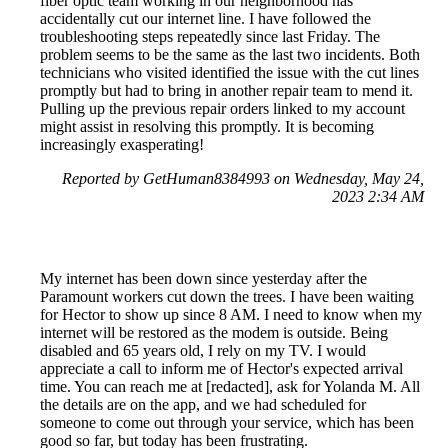
fiber optic team working in our neighborhood has
accidentally cut our internet line. I have followed the
troubleshooting steps repeatedly since last Friday. The
problem seems to be the same as the last two incidents. Both
technicians who visited identified the issue with the cut lines
promptly but had to bring in another repair team to mend it.
Pulling up the previous repair orders linked to my account
might assist in resolving this promptly. It is becoming
increasingly exasperating!
Reported by GetHuman8384993 on Wednesday, May 24,
2023 2:34 AM
My internet has been down since yesterday after the
Paramount workers cut down the trees. I have been waiting
for Hector to show up since 8 AM. I need to know when my
internet will be restored as the modem is outside. Being
disabled and 65 years old, I rely on my TV. I would
appreciate a call to inform me of Hector's expected arrival
time. You can reach me at [redacted], ask for Yolanda M. All
the details are on the app, and we had scheduled for
someone to come out through your service, which has been
good so far, but today has been frustrating.