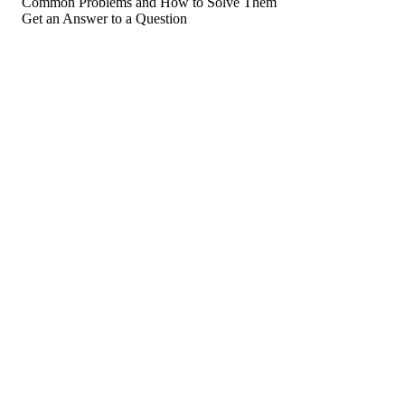
Common Problems and How to Solve Them
Get an Answer to a Question