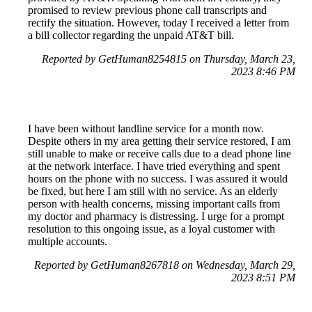
promised to review previous phone call transcripts and
rectify the situation. However, today I received a letter from
a bill collector regarding the unpaid AT&T bill.
Reported by GetHuman8254815 on Thursday, March 23,
2023 8:46 PM
I have been without landline service for a month now.
Despite others in my area getting their service restored, I am
still unable to make or receive calls due to a dead phone line
at the network interface. I have tried everything and spent
hours on the phone with no success. I was assured it would
be fixed, but here I am still with no service. As an elderly
person with health concerns, missing important calls from
my doctor and pharmacy is distressing. I urge for a prompt
resolution to this ongoing issue, as a loyal customer with
multiple accounts.
Reported by GetHuman8267818 on Wednesday, March 29,
2023 8:51 PM