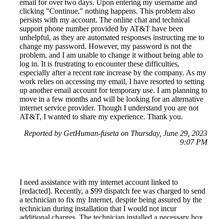
email for over two days. Upon entering my username and
clicking "Continue," nothing happens. This problem also
persists with my account. The online chat and technical
support phone number provided by AT&T have been
unhelpful, as they are automated responses instructing me to
change my password. However, my password is not the
problem, and I am unable to change it without being able to
log in. It is frustrating to encounter these difficulties,
especially after a recent rate increase by the company. As my
work relies on accessing my email, I have resorted to setting
up another email account for temporary use. I am planning to
move in a few months and will be looking for an alternative
internet service provider. Though I understand you are not
AT&T, I wanted to share my experience. Thank you.
Reported by GetHuman-fuseta on Thursday, June 29, 2023
9:07 PM
I need assistance with my internet account linked to
[redacted]. Recently, a $99 dispatch fee was charged to send
a technician to fix my Internet, despite being assured by the
technician during installation that I would not incur
additional charges. The technician installed a necessary box