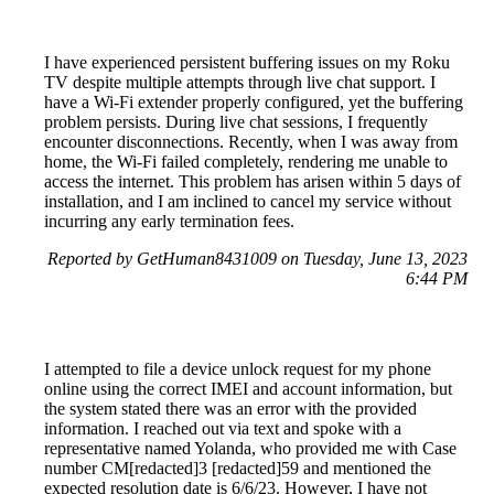
I have experienced persistent buffering issues on my Roku
TV despite multiple attempts through live chat support. I
have a Wi-Fi extender properly configured, yet the buffering
problem persists. During live chat sessions, I frequently
encounter disconnections. Recently, when I was away from
home, the Wi-Fi failed completely, rendering me unable to
access the internet. This problem has arisen within 5 days of
installation, and I am inclined to cancel my service without
incurring any early termination fees.
Reported by GetHuman8431009 on Tuesday, June 13, 2023
6:44 PM
I attempted to file a device unlock request for my phone
online using the correct IMEI and account information, but
the system stated there was an error with the provided
information. I reached out via text and spoke with a
representative named Yolanda, who provided me with Case
number CM[redacted]3 [redacted]59 and mentioned the
expected resolution date is 6/6/23. However, I have not