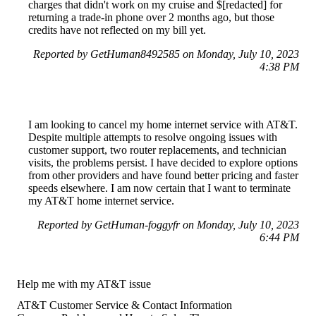
charges that didn't work on my cruise and $[redacted] for
returning a trade-in phone over 2 months ago, but those
credits have not reflected on my bill yet.
Reported by GetHuman8492585 on Monday, July 10, 2023
4:38 PM
I am looking to cancel my home internet service with AT&T.
Despite multiple attempts to resolve ongoing issues with
customer support, two router replacements, and technician
visits, the problems persist. I have decided to explore options
from other providers and have found better pricing and faster
speeds elsewhere. I am now certain that I want to terminate
my AT&T home internet service.
Reported by GetHuman-foggyfr on Monday, July 10, 2023
6:44 PM
Help me with my AT&T issue
AT&T Customer Service & Contact Information