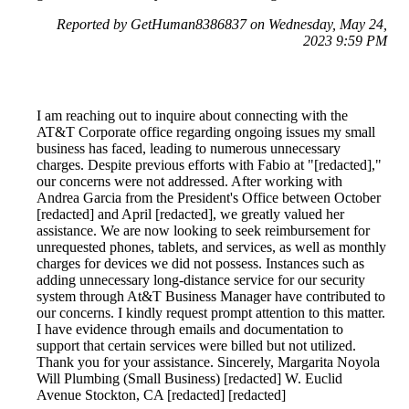
Reported by GetHuman8386837 on Wednesday, May 24,
2023 9:59 PM
I am reaching out to inquire about connecting with the
AT&T Corporate office regarding ongoing issues my small
business has faced, leading to numerous unnecessary
charges. Despite previous efforts with Fabio at "[redacted],"
our concerns were not addressed. After working with
Andrea Garcia from the President's Office between October
[redacted] and April [redacted], we greatly valued her
assistance. We are now looking to seek reimbursement for
unrequested phones, tablets, and services, as well as monthly
charges for devices we did not possess. Instances such as
adding unnecessary long-distance service for our security
system through At&T Business Manager have contributed to
our concerns. I kindly request prompt attention to this matter.
I have evidence through emails and documentation to
support that certain services were billed but not utilized.
Thank you for your assistance. Sincerely, Margarita Noyola
Will Plumbing (Small Business) [redacted] W. Euclid
Avenue Stockton, CA [redacted] [redacted]