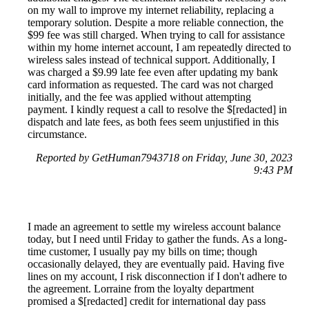
on my wall to improve my internet reliability, replacing a
temporary solution. Despite a more reliable connection, the
$99 fee was still charged. When trying to call for assistance
within my home internet account, I am repeatedly directed to
wireless sales instead of technical support. Additionally, I
was charged a $9.99 late fee even after updating my bank
card information as requested. The card was not charged
initially, and the fee was applied without attempting
payment. I kindly request a call to resolve the $[redacted] in
dispatch and late fees, as both fees seem unjustified in this
circumstance.
Reported by GetHuman7943718 on Friday, June 30, 2023
9:43 PM
I made an agreement to settle my wireless account balance
today, but I need until Friday to gather the funds. As a long-
time customer, I usually pay my bills on time; though
occasionally delayed, they are eventually paid. Having five
lines on my account, I risk disconnection if I don't adhere to
the agreement. Lorraine from the loyalty department
promised a $[redacted] credit for international day pass