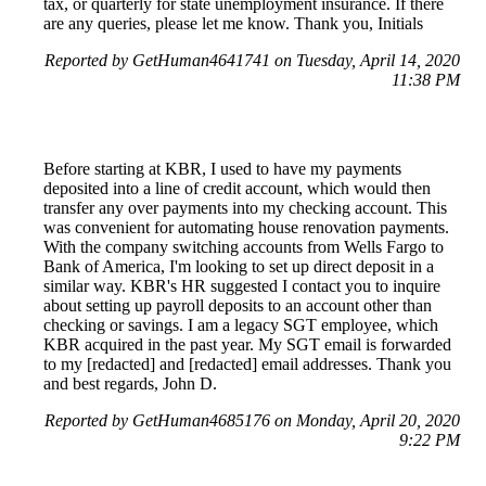
tax, or quarterly for state unemployment insurance. If there
are any queries, please let me know. Thank you, Initials
Reported by GetHuman4641741 on Tuesday, April 14, 2020
11:38 PM
Before starting at KBR, I used to have my payments
deposited into a line of credit account, which would then
transfer any over payments into my checking account. This
was convenient for automating house renovation payments.
With the company switching accounts from Wells Fargo to
Bank of America, I'm looking to set up direct deposit in a
similar way. KBR's HR suggested I contact you to inquire
about setting up payroll deposits to an account other than
checking or savings. I am a legacy SGT employee, which
KBR acquired in the past year. My SGT email is forwarded
to my [redacted] and [redacted] email addresses. Thank you
and best regards, John D.
Reported by GetHuman4685176 on Monday, April 20, 2020
9:22 PM