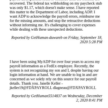
recovered. The federal tax withholding on my paycheck stub
was only $1.17, which doesn't make sense. I have reported
this matter to the Department of Labor, including ADP. I
want ADP to acknowledge the payroll errors, reimburse me
for the missing amounts, and stop the retroactive deductions
without informing me. It's challenging to cover expenses
while dealing with these unexpected deductions.
Reported by GetHuman-duwareb on Friday, September 18,
2020 5:28 PM
I have been using MyADP for over four years to access my
payroll information as a FedEx employee. Recently, the
system is not recognizing my son and I, despite having our
login information at hand. We are unable to log in and are
concerned as we solely rely on this source for our payroll
details. Thank you. Janelle Keller -
jkeller19@FDXPAYROLL dlagneau@FDXPAYROLL
Reported by GetHuman5514837 on Wednesday, December
2, 2020 8:41 PM