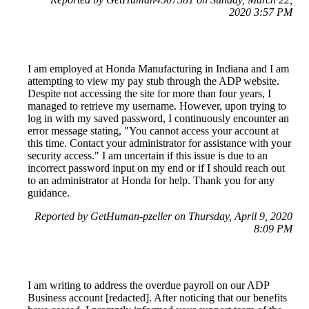
2020 3:57 PM
I am employed at Honda Manufacturing in Indiana and I am
attempting to view my pay stub through the ADP website.
Despite not accessing the site for more than four years, I
managed to retrieve my username. However, upon trying to
log in with my saved password, I continuously encounter an
error message stating, "You cannot access your account at
this time. Contact your administrator for assistance with your
security access." I am uncertain if this issue is due to an
incorrect password input on my end or if I should reach out
to an administrator at Honda for help. Thank you for any
guidance.
Reported by GetHuman-pzeller on Thursday, April 9, 2020
8:09 PM
I am writing to address the overdue payroll on our ADP
Business account [redacted]. After noticing that our benefits