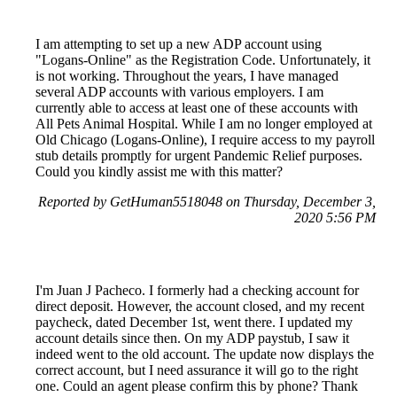
I am attempting to set up a new ADP account using
"Logans-Online" as the Registration Code. Unfortunately, it
is not working. Throughout the years, I have managed
several ADP accounts with various employers. I am
currently able to access at least one of these accounts with
All Pets Animal Hospital. While I am no longer employed at
Old Chicago (Logans-Online), I require access to my payroll
stub details promptly for urgent Pandemic Relief purposes.
Could you kindly assist me with this matter?
Reported by GetHuman5518048 on Thursday, December 3,
2020 5:56 PM
I'm Juan J Pacheco. I formerly had a checking account for
direct deposit. However, the account closed, and my recent
paycheck, dated December 1st, went there. I updated my
account details since then. On my ADP paystub, I saw it
indeed went to the old account. The update now displays the
correct account, but I need assurance it will go to the right
one. Could an agent please confirm this by phone? Thank