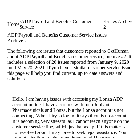
ADP Payroll and Benefits Customer
Issues Archive
Home
Service
2
ADP Payroll and Benefits Customer Service Issues
Archive 2
The following are issues that customers reported to GetHuman
about ADP Payroll and Benefits customer service, archive #2. It
includes a selection of 20 issues reported from January 9, 2020
until May 20, 2021. If you have a similar customer service issue,
this page will help you find current, up-to-date answers and
solutions.
Hello, I am having issues with accessing my Lonza ADP
account online. I have accounts with both Jubilant
Pharmaceuticals and Lonza, but the Lonza account is not
connecting. When I try to log in, it says there is no account.
It is becoming very stressful as I cannot reach anyone on the
customer service line, which just hangs up. If this matter is
not resolved soon, I may have to seek legal assistance. Your
prompt attention to this urgent issue would be greatly