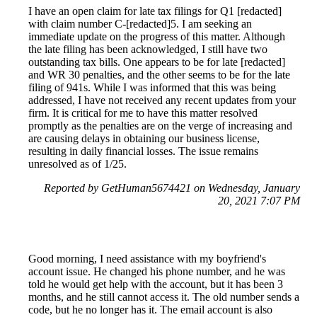
I have an open claim for late tax filings for Q1 [redacted]
with claim number C-[redacted]5. I am seeking an
immediate update on the progress of this matter. Although
the late filing has been acknowledged, I still have two
outstanding tax bills. One appears to be for late [redacted]
and WR 30 penalties, and the other seems to be for the late
filing of 941s. While I was informed that this was being
addressed, I have not received any recent updates from your
firm. It is critical for me to have this matter resolved
promptly as the penalties are on the verge of increasing and
are causing delays in obtaining our business license,
resulting in daily financial losses. The issue remains
unresolved as of 1/25.
Reported by GetHuman5674421 on Wednesday, January
20, 2021 7:07 PM
Good morning, I need assistance with my boyfriend's
account issue. He changed his phone number, and he was
told he would get help with the account, but it has been 3
months, and he still cannot access it. The old number sends a
code, but he no longer has it. The email account is also