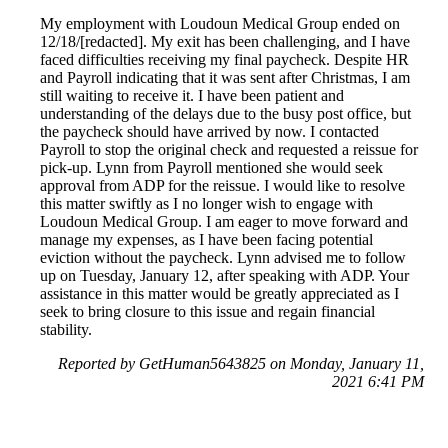
My employment with Loudoun Medical Group ended on
12/18/[redacted]. My exit has been challenging, and I have
faced difficulties receiving my final paycheck. Despite HR
and Payroll indicating that it was sent after Christmas, I am
still waiting to receive it. I have been patient and
understanding of the delays due to the busy post office, but
the paycheck should have arrived by now. I contacted
Payroll to stop the original check and requested a reissue for
pick-up. Lynn from Payroll mentioned she would seek
approval from ADP for the reissue. I would like to resolve
this matter swiftly as I no longer wish to engage with
Loudoun Medical Group. I am eager to move forward and
manage my expenses, as I have been facing potential
eviction without the paycheck. Lynn advised me to follow
up on Tuesday, January 12, after speaking with ADP. Your
assistance in this matter would be greatly appreciated as I
seek to bring closure to this issue and regain financial
stability.
Reported by GetHuman5643825 on Monday, January 11,
2021 6:41 PM