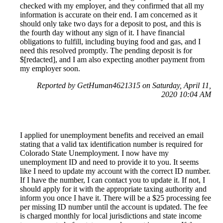
checked with my employer, and they confirmed that all my
information is accurate on their end. I am concerned as it
should only take two days for a deposit to post, and this is
the fourth day without any sign of it. I have financial
obligations to fulfill, including buying food and gas, and I
need this resolved promptly. The pending deposit is for
$[redacted], and I am also expecting another payment from
my employer soon.
Reported by GetHuman4621315 on Saturday, April 11,
2020 10:04 AM
I applied for unemployment benefits and received an email
stating that a valid tax identification number is required for
Colorado State Unemployment. I now have my
unemployment ID and need to provide it to you. It seems
like I need to update my account with the correct ID number.
If I have the number, I can contact you to update it. If not, I
should apply for it with the appropriate taxing authority and
inform you once I have it. There will be a $25 processing fee
per missing ID number until the account is updated. The fee
is charged monthly for local jurisdictions and state income