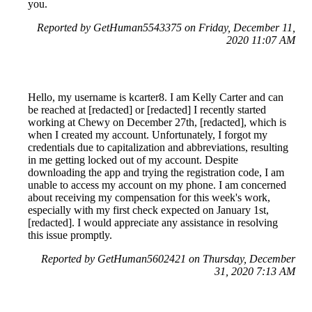
you.
Reported by GetHuman5543375 on Friday, December 11,
2020 11:07 AM
Hello, my username is kcarter8. I am Kelly Carter and can
be reached at [redacted] or [redacted] I recently started
working at Chewy on December 27th, [redacted], which is
when I created my account. Unfortunately, I forgot my
credentials due to capitalization and abbreviations, resulting
in me getting locked out of my account. Despite
downloading the app and trying the registration code, I am
unable to access my account on my phone. I am concerned
about receiving my compensation for this week's work,
especially with my first check expected on January 1st,
[redacted]. I would appreciate any assistance in resolving
this issue promptly.
Reported by GetHuman5602421 on Thursday, December
31, 2020 7:13 AM