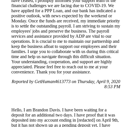
have ceased, I promptly informed your support team of the
financial challenges we are facing due to COVID-19. We
have applied for a PPP Loan, and our bank has indicated a
positive outlook, with news expected by the weekend or
Monday. Once the funds are received, my immediate priority
is to settle the outstanding payroll. I am striving to sustain my
employees' jobs and preserve the business. The payroll
services and assistance provided by ADP are vital to our
operations. It is crucial to me to maintain our partnership and
keep the business afloat to support our employees and their
families. I urge you to collaborate with us during this critical
time and help us navigate through this difficult situation.
Your understanding, cooperation, and support are highly
appreciated. Please feel free to reach out to me at your
convenience. Thank you for your assistance.
Reported by GetHuman4613773 on Thursday, April 9, 2020
8:53 PM
Hello, I am Brandon Davis. I have been waiting for a
deposit for an additional two days. I have proof that it was
deposited into my account ending in [redacted] on April 9th,
but it has not shown up as a pending deposit yet. I have