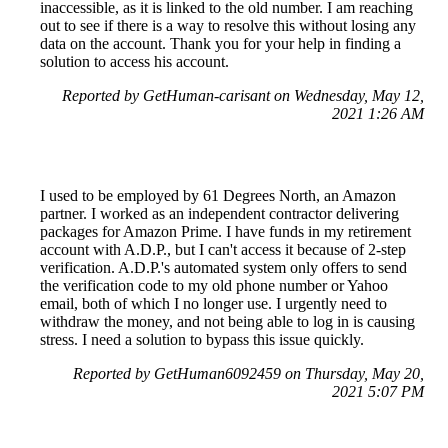
inaccessible, as it is linked to the old number. I am reaching
out to see if there is a way to resolve this without losing any
data on the account. Thank you for your help in finding a
solution to access his account.
Reported by GetHuman-carisant on Wednesday, May 12,
2021 1:26 AM
I used to be employed by 61 Degrees North, an Amazon
partner. I worked as an independent contractor delivering
packages for Amazon Prime. I have funds in my retirement
account with A.D.P., but I can't access it because of 2-step
verification. A.D.P.'s automated system only offers to send
the verification code to my old phone number or Yahoo
email, both of which I no longer use. I urgently need to
withdraw the money, and not being able to log in is causing
stress. I need a solution to bypass this issue quickly.
Reported by GetHuman6092459 on Thursday, May 20,
2021 5:07 PM