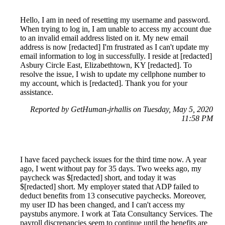
Hello, I am in need of resetting my username and password.
When trying to log in, I am unable to access my account due
to an invalid email address listed on it. My new email
address is now [redacted] I'm frustrated as I can't update my
email information to log in successfully. I reside at [redacted]
Asbury Circle East, Elizabethtown, KY [redacted]. To
resolve the issue, I wish to update my cellphone number to
my account, which is [redacted]. Thank you for your
assistance.
Reported by GetHuman-jrhallis on Tuesday, May 5, 2020
11:58 PM
I have faced paycheck issues for the third time now. A year
ago, I went without pay for 35 days. Two weeks ago, my
paycheck was $[redacted] short, and today it was
$[redacted] short. My employer stated that ADP failed to
deduct benefits from 13 consecutive paychecks. Moreover,
my user ID has been changed, and I can't access my
paystubs anymore. I work at Tata Consultancy Services. The
payroll discrepancies seem to continue until the benefits are