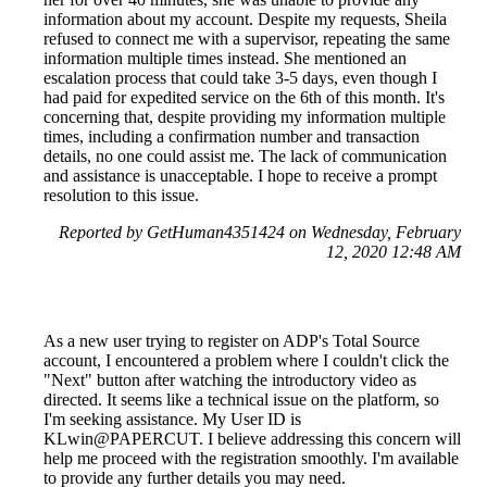
information about my account. Despite my requests, Sheila
refused to connect me with a supervisor, repeating the same
information multiple times instead. She mentioned an
escalation process that could take 3-5 days, even though I
had paid for expedited service on the 6th of this month. It's
concerning that, despite providing my information multiple
times, including a confirmation number and transaction
details, no one could assist me. The lack of communication
and assistance is unacceptable. I hope to receive a prompt
resolution to this issue.
Reported by GetHuman4351424 on Wednesday, February
12, 2020 12:48 AM
As a new user trying to register on ADP's Total Source
account, I encountered a problem where I couldn't click the
"Next" button after watching the introductory video as
directed. It seems like a technical issue on the platform, so
I'm seeking assistance. My User ID is
KLwin@PAPERCUT. I believe addressing this concern will
help me proceed with the registration smoothly. I'm available
to provide any further details you may need.