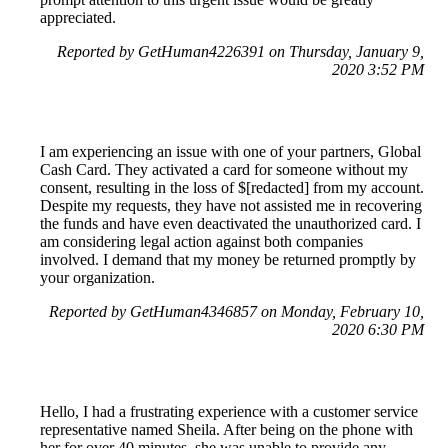
appreciated.
Reported by GetHuman4226391 on Thursday, January 9,
2020 3:52 PM
I am experiencing an issue with one of your partners, Global
Cash Card. They activated a card for someone without my
consent, resulting in the loss of $[redacted] from my account.
Despite my requests, they have not assisted me in recovering
the funds and have even deactivated the unauthorized card. I
am considering legal action against both companies
involved. I demand that my money be returned promptly by
your organization.
Reported by GetHuman4346857 on Monday, February 10,
2020 6:30 PM
Hello, I had a frustrating experience with a customer service
representative named Sheila. After being on the phone with
her for over 40 minutes, she was unable to provide any