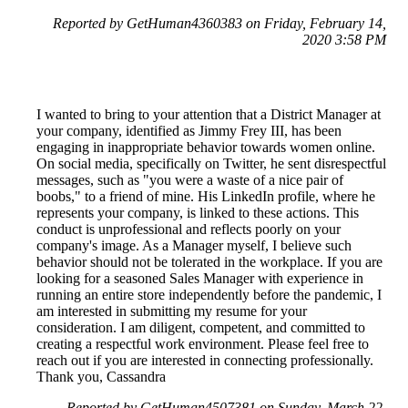
Reported by GetHuman4360383 on Friday, February 14,
2020 3:58 PM
I wanted to bring to your attention that a District Manager at
your company, identified as Jimmy Frey III, has been
engaging in inappropriate behavior towards women online.
On social media, specifically on Twitter, he sent disrespectful
messages, such as "you were a waste of a nice pair of
boobs," to a friend of mine. His LinkedIn profile, where he
represents your company, is linked to these actions. This
conduct is unprofessional and reflects poorly on your
company's image. As a Manager myself, I believe such
behavior should not be tolerated in the workplace. If you are
looking for a seasoned Sales Manager with experience in
running an entire store independently before the pandemic, I
am interested in submitting my resume for your
consideration. I am diligent, competent, and committed to
creating a respectful work environment. Please feel free to
reach out if you are interested in connecting professionally.
Thank you, Cassandra
Reported by GetHuman4507381 on Sunday, March 22,