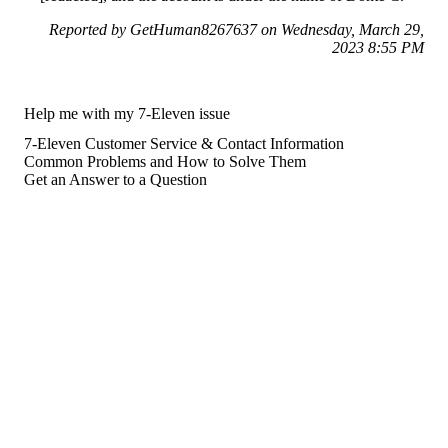
Reported by GetHuman8267637 on Wednesday, March 29,
2023 8:55 PM
Help me with my 7-Eleven issue
7-Eleven Customer Service & Contact Information
Common Problems and How to Solve Them
Get an Answer to a Question