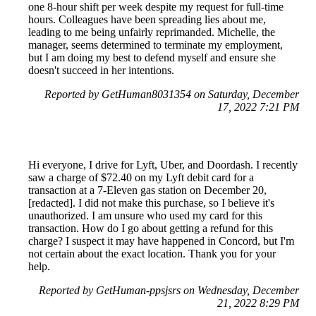
one 8-hour shift per week despite my request for full-time
hours. Colleagues have been spreading lies about me,
leading to me being unfairly reprimanded. Michelle, the
manager, seems determined to terminate my employment,
but I am doing my best to defend myself and ensure she
doesn't succeed in her intentions.
Reported by GetHuman8031354 on Saturday, December
17, 2022 7:21 PM
Hi everyone, I drive for Lyft, Uber, and Doordash. I recently
saw a charge of $72.40 on my Lyft debit card for a
transaction at a 7-Eleven gas station on December 20,
[redacted]. I did not make this purchase, so I believe it's
unauthorized. I am unsure who used my card for this
transaction. How do I go about getting a refund for this
charge? I suspect it may have happened in Concord, but I'm
not certain about the exact location. Thank you for your
help.
Reported by GetHuman-ppsjsrs on Wednesday, December
21, 2022 8:29 PM