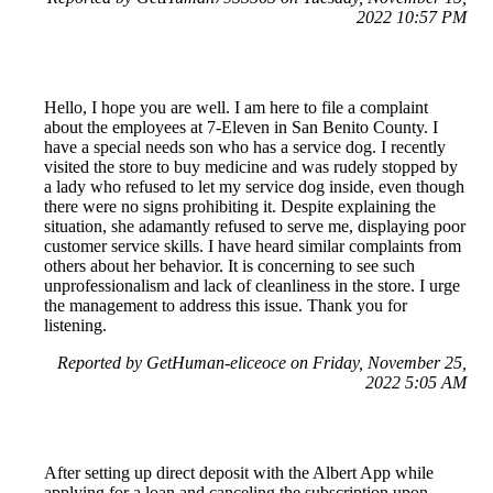
2022 10:57 PM
Hello, I hope you are well. I am here to file a complaint
about the employees at 7-Eleven in San Benito County. I
have a special needs son who has a service dog. I recently
visited the store to buy medicine and was rudely stopped by
a lady who refused to let my service dog inside, even though
there were no signs prohibiting it. Despite explaining the
situation, she adamantly refused to serve me, displaying poor
customer service skills. I have heard similar complaints from
others about her behavior. It is concerning to see such
unprofessionalism and lack of cleanliness in the store. I urge
the management to address this issue. Thank you for
listening.
Reported by GetHuman-eliceoce on Friday, November 25,
2022 5:05 AM
After setting up direct deposit with the Albert App while
applying for a loan and canceling the subscription upon