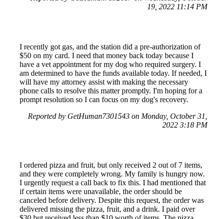
19, 2022 11:14 PM
I recently got gas, and the station did a pre-authorization of
$50 on my card. I need that money back today because I
have a vet appointment for my dog who required surgery. I
am determined to have the funds available today. If needed, I
will have my attorney assist with making the necessary
phone calls to resolve this matter promptly. I'm hoping for a
prompt resolution so I can focus on my dog's recovery.
Reported by GetHuman7301543 on Monday, October 31,
2022 3:18 PM
I ordered pizza and fruit, but only received 2 out of 7 items,
and they were completely wrong. My family is hungry now.
I urgently request a call back to fix this. I had mentioned that
if certain items were unavailable, the order should be
canceled before delivery. Despite this request, the order was
delivered missing the pizza, fruit, and a drink. I paid over
$30 but received less than $10 worth of items. The pizza