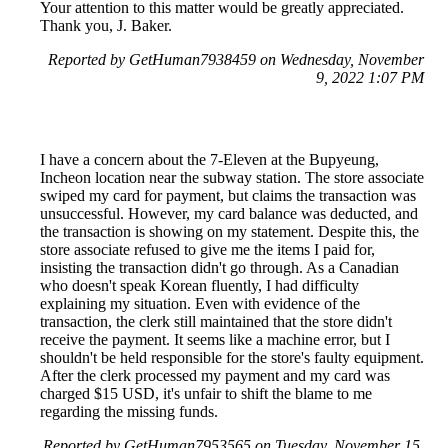
Your attention to this matter would be greatly appreciated.
Thank you, J. Baker.
Reported by GetHuman7938459 on Wednesday, November
9, 2022 1:07 PM
I have a concern about the 7-Eleven at the Bupyeung,
Incheon location near the subway station. The store associate
swiped my card for payment, but claims the transaction was
unsuccessful. However, my card balance was deducted, and
the transaction is showing on my statement. Despite this, the
store associate refused to give me the items I paid for,
insisting the transaction didn't go through. As a Canadian
who doesn't speak Korean fluently, I had difficulty
explaining my situation. Even with evidence of the
transaction, the clerk still maintained that the store didn't
receive the payment. It seems like a machine error, but I
shouldn't be held responsible for the store's faulty equipment.
After the clerk processed my payment and my card was
charged $15 USD, it's unfair to shift the blame to me
regarding the missing funds.
Reported by GetHuman7953565 on Tuesday, November 15,