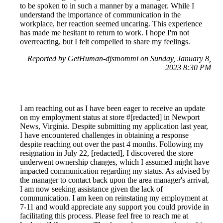
to be spoken to in such a manner by a manager. While I
understand the importance of communication in the
workplace, her reaction seemed uncaring. This experience
has made me hesitant to return to work. I hope I'm not
overreacting, but I felt compelled to share my feelings.
Reported by GetHuman-djsmommi on Sunday, January 8,
2023 8:30 PM
I am reaching out as I have been eager to receive an update
on my employment status at store #[redacted] in Newport
News, Virginia. Despite submitting my application last year,
I have encountered challenges in obtaining a response
despite reaching out over the past 4 months. Following my
resignation in July 22, [redacted], I discovered the store
underwent ownership changes, which I assumed might have
impacted communication regarding my status. As advised by
the manager to contact back upon the area manager's arrival,
I am now seeking assistance given the lack of
communication. I am keen on reinstating my employment at
7-11 and would appreciate any support you could provide in
facilitating this process. Please feel free to reach me at