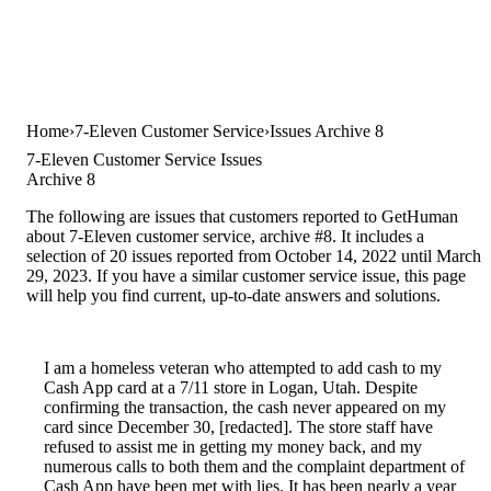
Home
7-Eleven Customer Service
Issues Archive 8
7-Eleven Customer Service Issues
Archive 8
The following are issues that customers reported to GetHuman
about 7-Eleven customer service, archive #8. It includes a
selection of 20 issues reported from October 14, 2022 until March
29, 2023. If you have a similar customer service issue, this page
will help you find current, up-to-date answers and solutions.
I am a homeless veteran who attempted to add cash to my
Cash App card at a 7/11 store in Logan, Utah. Despite
confirming the transaction, the cash never appeared on my
card since December 30, [redacted]. The store staff have
refused to assist me in getting my money back, and my
numerous calls to both them and the complaint department of
Cash App have been met with lies. It has been nearly a year