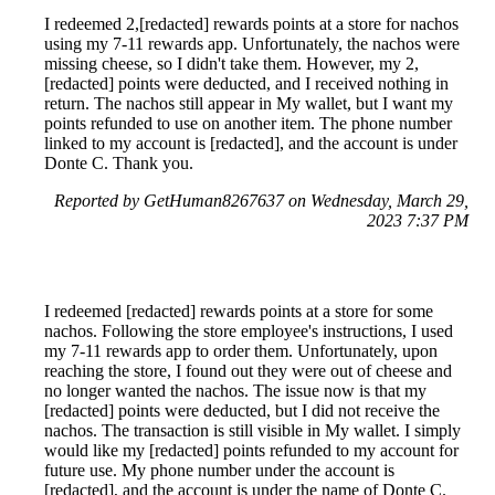
I redeemed 2,[redacted] rewards points at a store for nachos
using my 7-11 rewards app. Unfortunately, the nachos were
missing cheese, so I didn't take them. However, my 2,
[redacted] points were deducted, and I received nothing in
return. The nachos still appear in My wallet, but I want my
points refunded to use on another item. The phone number
linked to my account is [redacted], and the account is under
Donte C. Thank you.
Reported by GetHuman8267637 on Wednesday, March 29,
2023 7:37 PM
I redeemed [redacted] rewards points at a store for some
nachos. Following the store employee's instructions, I used
my 7-11 rewards app to order them. Unfortunately, upon
reaching the store, I found out they were out of cheese and
no longer wanted the nachos. The issue now is that my
[redacted] points were deducted, but I did not receive the
nachos. The transaction is still visible in My wallet. I simply
would like my [redacted] points refunded to my account for
future use. My phone number under the account is
[redacted], and the account is under the name of Donte C.