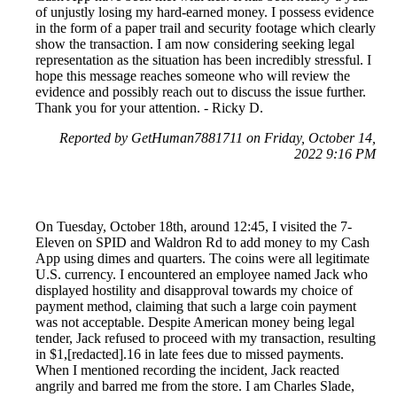
of unjustly losing my hard-earned money. I possess evidence
in the form of a paper trail and security footage which clearly
show the transaction. I am now considering seeking legal
representation as the situation has been incredibly stressful. I
hope this message reaches someone who will review the
evidence and possibly reach out to discuss the issue further.
Thank you for your attention. - Ricky D.
Reported by GetHuman7881711 on Friday, October 14,
2022 9:16 PM
On Tuesday, October 18th, around 12:45, I visited the 7-
Eleven on SPID and Waldron Rd to add money to my Cash
App using dimes and quarters. The coins were all legitimate
U.S. currency. I encountered an employee named Jack who
displayed hostility and disapproval towards my choice of
payment method, claiming that such a large coin payment
was not acceptable. Despite American money being legal
tender, Jack refused to proceed with my transaction, resulting
in $1,[redacted].16 in late fees due to missed payments.
When I mentioned recording the incident, Jack reacted
angrily and barred me from the store. I am Charles Slade,