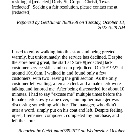
residing at [redacted] Dody St, Corpus Christi, Texas
[redacted]. Seeking a fair resolution, please contact me at
[redacted]
Reported by GetHuman7888368 on Tuesday, October 18,
2022 6:28 AM
I used to enjoy walking into this store and being greeted
warmly, but unfortunately, the service has declined. Despite
the store being great, the staff at Store #[redacted] lack
customer service skills and seem prejudiced. On 10/19/22 at
around 10:10am, I walked in and found only a few
customers, with two leaving the grill section. As the only
customer left waiting, a female clerk and a male clerk were
talking and ignored me. After being disregarded for about 10
minutes, I had to say "excuse me" multiple times before the
female clerk slowly came over, claiming her manager was
discussing something with her. The manager, who didn't
utter a word, simply put on his coat and left. Despite feeling
upset, I remained composed, completed my purchase, and
left the store.
Reported by GetHuman7892617 on Wednesday, October