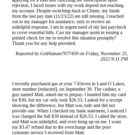
rejection, I faced issues with my work deposit not reaching
my account. Despite switching back to Chime, my funds
from the last pay date (11/23/22) are still missing. I reached
out to my manager for assistance, only to receive an
unhelpful response. I am in urgent need of my last paycheck
to cover essential bills. Can my manager assist in issuing a
printed check for me to resolve this situation promptly?
Thank you for any help provided.
Reported by GetHuman7977459 on Friday, November 25,
2022 9:11 PM
I recently purchased gas at your 7-Eleven in Land O Lakes,
store number [redacted], on September 30. The cashier, a
guy named Matt, asked me to prepay. I handed him my card
for $30, but my car only took $26.53. I asked for a receipt
showing the difference, but Matt was rude and did not
provide one. When I checked my bank statement, I noticed I
was charged the full $30 instead of $26.53. I called the store,
and Matt was unhelpful, and even hung up on me. I want
my $3.47 refund due to the overcharge and the poor
customer service I received from Matt.