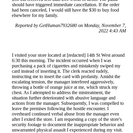
should have triggered immediate cancellation. If the order
had been canceled, I would still have the $30 to buy food
elsewhere for my family.
Reported by GetHuman7932680 on Monday, November 7,
2022 4:43 AM
I visited your store located at [redacted] 14th St West around
6:30 this morning. The incident occurred when I was
purchasing a pack of cigarettes and mistakenly swiped my
card instead of inserting it. The clerk reacted rudely,
instructing me to insert the card with profanity. Amidst the
escalating tension, the manager interfered aggressively,
throwing a bottle of orange juice at me, which struck my
chest. As I attempted to address the mistreatment, the
situation further deteriorated with abusive language and
actions from the manager. Subsequently, I was compelled to
leave the premises following the hostile encounter. I
overheard continued verbal abuse from the manager even
after I exited the store. I am requesting a copy of the store's
security footage to document the inappropriate behavior and
unwarranted physical assault I experienced during my visit.