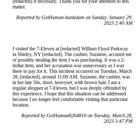
[redacted] if necessary. Thank you for your attention to this
matter.
Reported by GetHuman-hankstam on Sunday, January 29,
2023 2:40 AM
I visited the 7-Eleven at [redacted] William Floyd Parkway
in Shirley, NY [redacted]. The cashier, Suzanne, accused me
of possibly stealing the item I was purchasing. It was a 2-
dollar item, and her accusation was unnecessary as I was
there to pay for it. This incident occurred on Tuesday, March
28, [redacted], around 11:00 AM. Suzanne, the cashier, was
in her late 50s, short, heavyset, with brown hair. I am a
regular shopper at 7-Eleven, but I was deeply offended by
this experience. I hope that this situation can be addressed
because I no longer feel comfortable visiting that particular
location.
Reported by GetHuman8264810 on Tuesday, March 28,
2023 3:47 PM