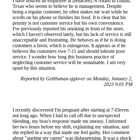
I have noticed an employee at [redacted] N Akard in Dallas,
Texas who seems to believe he is management. Despite
being a regular customer, he often makes me wait while he
scrolls on his phone or finishes his food. It is clear that his
priority is not customer service but his own convenience.
I've previously reported his smoking in front of the store,
which I haven't observed lately, but his lack of service is still
unacceptable and frustrating. He behaves as if he is doing
customers a favor, which is outrageous. It appears as if he
believes the customers owe 7-11 and should tolerate poor
service. I wonder how long this business practice of
neglecting customer service will be sustainable. I am very
upset by this situation.
Reported by GetHuman-sjglover on Monday, January 2,
2023 9:01 PM
I recently discovered I'm pregnant after starting at 7-Eleven
not long ago. When I had to call off due to unexpected
bleeding, my boss's response made me uneasy. I informed
her two hours before my shift, explaining my situation, and
she replied in a way that made me feel guilty. Her comment
about "starting my career" was disheartening. It was a shock