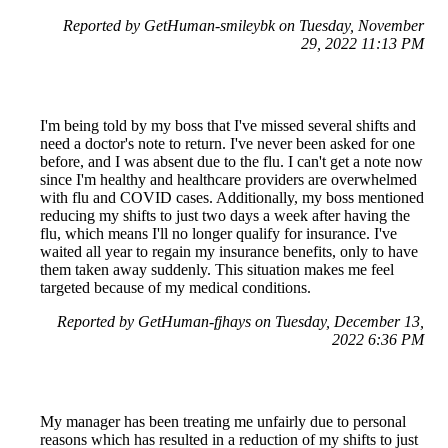
Reported by GetHuman-smileybk on Tuesday, November
29, 2022 11:13 PM
I'm being told by my boss that I've missed several shifts and
need a doctor's note to return. I've never been asked for one
before, and I was absent due to the flu. I can't get a note now
since I'm healthy and healthcare providers are overwhelmed
with flu and COVID cases. Additionally, my boss mentioned
reducing my shifts to just two days a week after having the
flu, which means I'll no longer qualify for insurance. I've
waited all year to regain my insurance benefits, only to have
them taken away suddenly. This situation makes me feel
targeted because of my medical conditions.
Reported by GetHuman-fjhays on Tuesday, December 13,
2022 6:36 PM
My manager has been treating me unfairly due to personal
reasons which has resulted in a reduction of my shifts to just