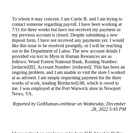
To whom it may concern, I am Carrie B. and I am trying to
contact someone regarding payroll. I have been working at
7/11 for three weeks but have not received my payment as
my previous account is closed. Despite submitting a new
deposit form, I have not received any payments yet. I would
like this issue to be resolved promptly, or I will be reaching
out to the Department of Labor. The new account details I
provided via text to Myra in Human Resources are as
follows: Wood Forrest National Bank, Routing Number:
[redacted]92, Account Number: [redacted]. This has been an
ongoing problem, and I am unable to visit the store I worked
at as advised. I am simply requesting payment for the three
weeks of work, totaling $[redacted].68, which is owed to
me. I was employed at the Port Warwick store in Newport
News, VA.
Reported by GetHuman-cmbbear on Wednesday, December
28, 2022 5:45 PM