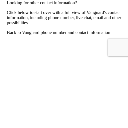
Looking for other contact information?
Click below to start over with a full view of Vanguard's contact
information, including phone number, live chat, email and other
possibilities.
Back to Vanguard phone number and contact information
For consumers
Suggest a company
Search for a company
Company listings A-Z
GetHuman
About GetHuman
History of GetHuman
Our team
Contact us
Legal
Terms of Use
Privacy