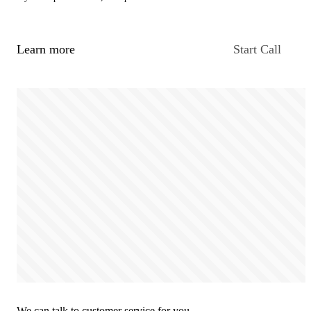
Learn more
Start Call
We can talk to customer service for you