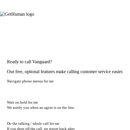
Ready to call Vanguard?
Our free, optional features make calling customer service easier.
Navigate phone menus for me
Wait on hold for me
We notify you when an agent is on the line.
Do the talking / whole call for me
If you drop off the call, we report back after.