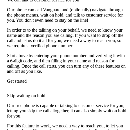
Our phone can call Vanguard and (optionally) navigate through
the phone menus, wait on hold, and talk to customer service for
you. You don't even need to stay on the line!
In order to to the talking on your behalf, we need to know your
name and the reason you are calling. If you want to drop off the
call and let us do it all for you, we need a way to reach you, so
we require a verified phone number.
Start above by entering your phone number and verifying it with
a 6-digit code, and then filling in your name and reason for
calling. Once the call starts, you can turn any of these features on
and off as you like.
Get started
Skip waiting on hold
Our free phone is capable of talking to customer service for you,
letting you skip the call altogether, it can also simply wait on hold
for you.
For this feature to work, we need a way to reach you, to let you