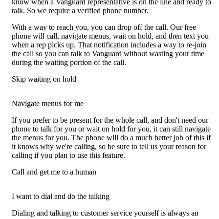
know when a Vanguard representative is on the line and ready to
talk. So we require a verified phone number.
With a way to reach you, you can drop off the call. Our free
phone will call, navigate menus, wait on hold, and then text you
when a rep picks up. That notification includes a way to re-join
the call so you can talk to Vanguard without wasting your time
during the waiting portion of the call.
Skip waiting on hold
Navigate menus for me
If you prefer to be present for the whole call, and don't need our
phone to talk for you or wait on hold for you, it can still navigate
the menus for you. The phone will do a much better job of this if
it knows why we're calling, so be sure to tell us your reason for
calling if you plan to use this feature.
Call and get me to a human
I want to dial and do the talking
Dialing and talking to customer service yourself is always an