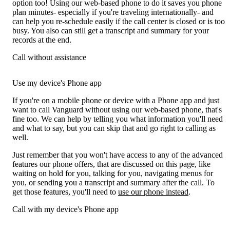
option too! Using our web-based phone to do it saves you phone
plan minutes- especially if you're traveling internationally- and
can help you re-schedule easily if the call center is closed or is too
busy. You also can still get a transcript and summary for your
records at the end.
Call without assistance
Use my device's Phone app
If you're on a mobile phone or device with a Phone app and just
want to call Vanguard without using our web-based phone, that's
fine too. We can help by telling you what information you'll need
and what to say, but you can skip that and go right to calling as
well.
Just remember that you won't have access to any of the advanced
features our phone offers, that are discussed on this page, like
waiting on hold for you, talking for you, navigating menus for
you, or sending you a transcript and summary after the call. To
get those features, you'll need to
use our phone instead
.
Call with my device's Phone app