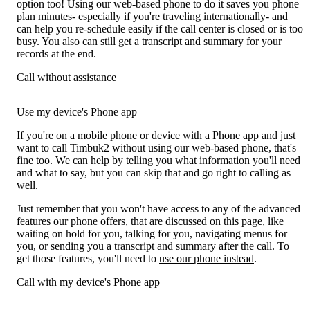
option too! Using our web-based phone to do it saves you phone
plan minutes- especially if you're traveling internationally- and
can help you re-schedule easily if the call center is closed or is too
busy. You also can still get a transcript and summary for your
records at the end.
Call without assistance
Use my device's Phone app
If you're on a mobile phone or device with a Phone app and just
want to call Timbuk2 without using our web-based phone, that's
fine too. We can help by telling you what information you'll need
and what to say, but you can skip that and go right to calling as
well.
Just remember that you won't have access to any of the advanced
features our phone offers, that are discussed on this page, like
waiting on hold for you, talking for you, navigating menus for
you, or sending you a transcript and summary after the call. To
get those features, you'll need to
use our phone instead
.
Call with my device's Phone app