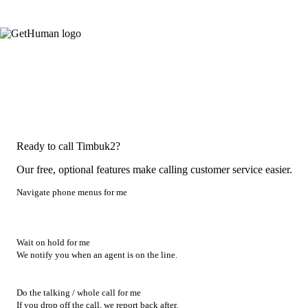
Ready to call Timbuk2?
Our free, optional features make calling customer service easier.
Navigate phone menus for me
Wait on hold for me
We notify you when an agent is on the line.
Do the talking / whole call for me
If you drop off the call, we report back after.