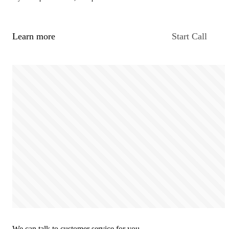
Learn more
Start Call
We can talk to customer service for you