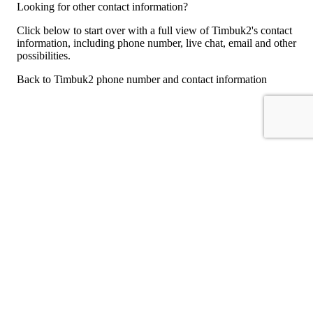
Looking for other contact information?
Click below to start over with a full view of Timbuk2's contact
information, including phone number, live chat, email and other
possibilities.
Back to Timbuk2 phone number and contact information
For consumers
Suggest a company
Search for a company
Company listings A-Z
GetHuman
About GetHuman
History of GetHuman
Our team
Contact us
Legal
Terms of Use
Privacy