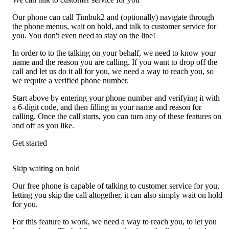
Our phone can call Timbuk2 and (optionally) navigate through
the phone menus, wait on hold, and talk to customer service for
you. You don't even need to stay on the line!
In order to to the talking on your behalf, we need to know your
name and the reason you are calling. If you want to drop off the
call and let us do it all for you, we need a way to reach you, so
we require a verified phone number.
Start above by entering your phone number and verifying it with
a 6-digit code, and then filling in your name and reason for
calling. Once the call starts, you can turn any of these features on
and off as you like.
Get started
Skip waiting on hold
Our free phone is capable of talking to customer service for you,
letting you skip the call altogether, it can also simply wait on hold
for you.
For this feature to work, we need a way to reach you, to let you