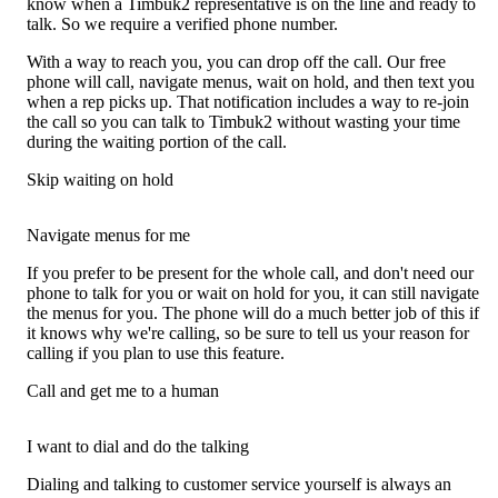
know when a Timbuk2 representative is on the line and ready to
talk. So we require a verified phone number.
With a way to reach you, you can drop off the call. Our free
phone will call, navigate menus, wait on hold, and then text you
when a rep picks up. That notification includes a way to re-join
the call so you can talk to Timbuk2 without wasting your time
during the waiting portion of the call.
Skip waiting on hold
Navigate menus for me
If you prefer to be present for the whole call, and don't need our
phone to talk for you or wait on hold for you, it can still navigate
the menus for you. The phone will do a much better job of this if
it knows why we're calling, so be sure to tell us your reason for
calling if you plan to use this feature.
Call and get me to a human
I want to dial and do the talking
Dialing and talking to customer service yourself is always an